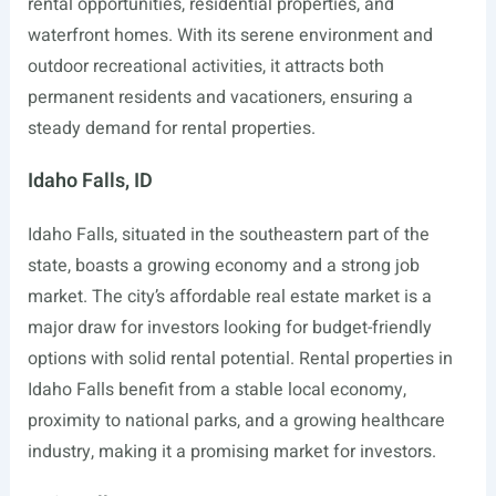
rental opportunities, residential properties, and
waterfront homes. With its serene environment and
outdoor recreational activities, it attracts both
permanent residents and vacationers, ensuring a
steady demand for rental properties.
Idaho Falls, ID
Idaho Falls, situated in the southeastern part of the
state, boasts a growing economy and a strong job
market. The city’s affordable real estate market is a
major draw for investors looking for budget-friendly
options with solid rental potential. Rental properties in
Idaho Falls benefit from a stable local economy,
proximity to national parks, and a growing healthcare
industry, making it a promising market for investors.