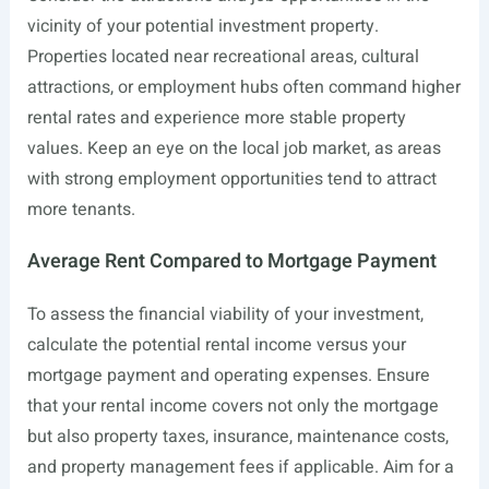
vicinity of your potential investment property.
Properties located near recreational areas, cultural
attractions, or employment hubs often command higher
rental rates and experience more stable property
values. Keep an eye on the local job market, as areas
with strong employment opportunities tend to attract
more tenants.
Average Rent Compared to Mortgage Payment
To assess the financial viability of your investment,
calculate the potential rental income versus your
mortgage payment and operating expenses. Ensure
that your rental income covers not only the mortgage
but also property taxes, insurance, maintenance costs,
and property management fees if applicable. Aim for a