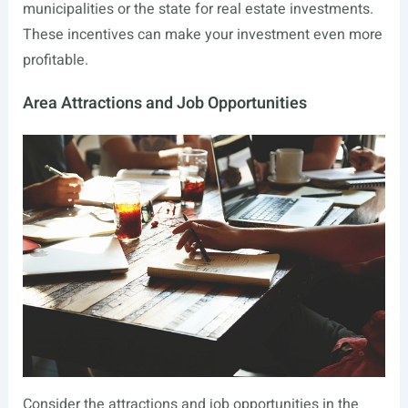
municipalities or the state for real estate investments.
These incentives can make your investment even more
profitable.
Area Attractions and Job Opportunities
Consider the attractions and job opportunities in the