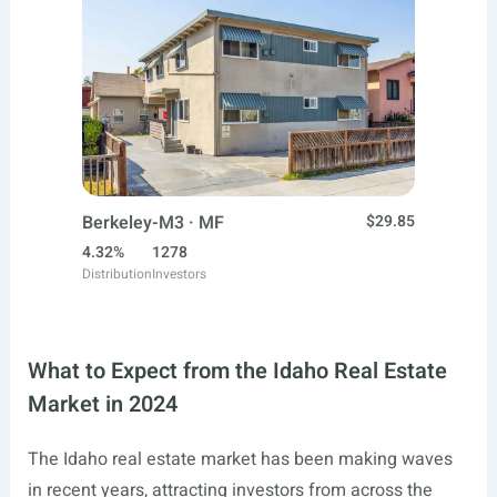
Berkeley-M3 · MF
$29.85
4.32%
1278
Distribution
Investors
What to Expect from the Idaho Real Estate
Market in 2024
The Idaho real estate market has been making waves
in recent years, attracting investors from across the