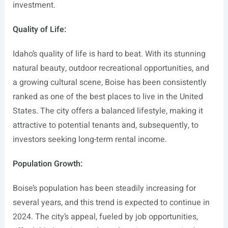
investment.
Quality of Life:
Idaho’s quality of life is hard to beat. With its stunning
natural beauty, outdoor recreational opportunities, and
a growing cultural scene, Boise has been consistently
ranked as one of the best places to live in the United
States. The city offers a balanced lifestyle, making it
attractive to potential tenants and, subsequently, to
investors seeking long-term rental income.
Population Growth:
Boise’s population has been steadily increasing for
several years, and this trend is expected to continue in
2024. The city’s appeal, fueled by job opportunities,