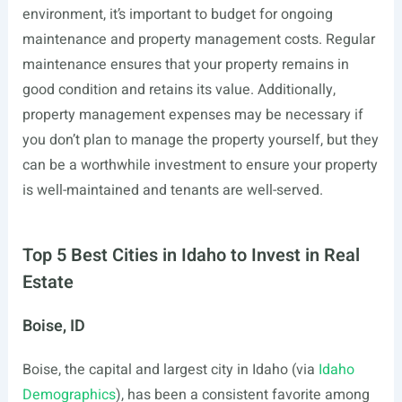
environment, it’s important to budget for ongoing
maintenance and property management costs. Regular
maintenance ensures that your property remains in
good condition and retains its value. Additionally,
property management expenses may be necessary if
you don’t plan to manage the property yourself, but they
can be a worthwhile investment to ensure your property
is well-maintained and tenants are well-served.
Top 5 Best Cities in Idaho to Invest in Real
Estate
Boise, ID
Boise, the capital and largest city in Idaho (via
Idaho
Demographics
), has been a consistent favorite among