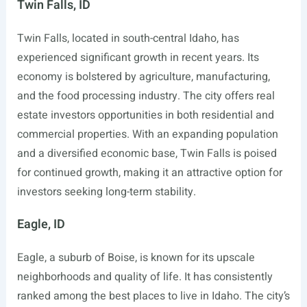
Twin Falls, ID
Twin Falls, located in south-central Idaho, has
experienced significant growth in recent years. Its
economy is bolstered by agriculture, manufacturing,
and the food processing industry. The city offers real
estate investors opportunities in both residential and
commercial properties. With an expanding population
and a diversified economic base, Twin Falls is poised
for continued growth, making it an attractive option for
investors seeking long-term stability.
Eagle, ID
Eagle, a suburb of Boise, is known for its upscale
neighborhoods and quality of life. It has consistently
ranked among the best places to live in Idaho. The city’s