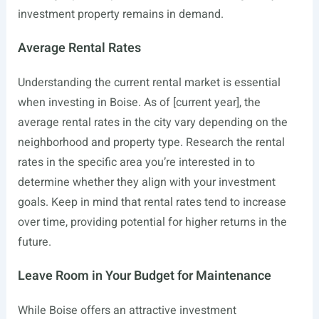
investment property remains in demand.
Average Rental Rates
Understanding the current rental market is essential
when investing in Boise. As of [current year], the
average rental rates in the city vary depending on the
neighborhood and property type. Research the rental
rates in the specific area you’re interested in to
determine whether they align with your investment
goals. Keep in mind that rental rates tend to increase
over time, providing potential for higher returns in the
future.
Leave Room in Your Budget for Maintenance
While Boise offers an attractive investment