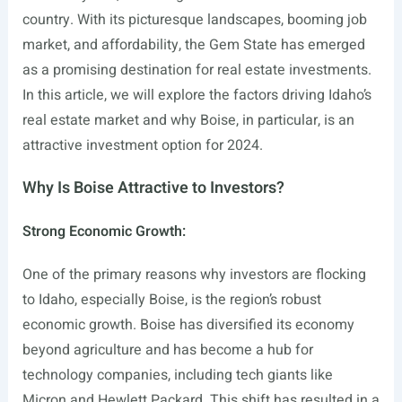
country. With its picturesque landscapes, booming job
market, and affordability, the Gem State has emerged
as a promising destination for real estate investments.
In this article, we will explore the factors driving Idaho’s
real estate market and why Boise, in particular, is an
attractive investment option for 2024.
Why Is Boise Attractive to Investors?
Strong Economic Growth:
One of the primary reasons why investors are flocking
to Idaho, especially Boise, is the region’s robust
economic growth. Boise has diversified its economy
beyond agriculture and has become a hub for
technology companies, including tech giants like
Micron and Hewlett Packard. This shift has resulted in a