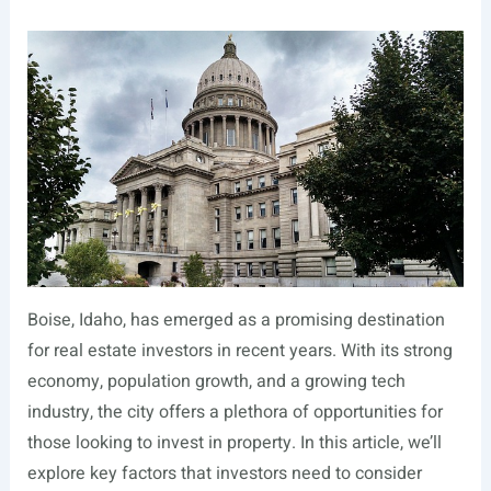
Boise, Idaho, has emerged as a promising destination
for real estate investors in recent years. With its strong
economy, population growth, and a growing tech
industry, the city offers a plethora of opportunities for
those looking to invest in property. In this article, we’ll
explore key factors that investors need to consider