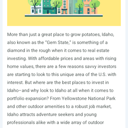
More than just a great place to grow potatoes, Idaho,
also known as the “Gem State,” is something of a
diamond in the rough when it comes to real estate
investing. With affordable prices and areas with rising
home values, there are a few reasons savvy investors
are starting to look to this unique area of the U.S. with
interest. But where are the best places to invest in
Idaho–and why look to Idaho at all when it comes to
portfolio expansion? From Yellowstone National Park
and other outdoor amenities to a robust job market,
Idaho attracts adventure seekers and young
professionals alike with a wide array of outdoor