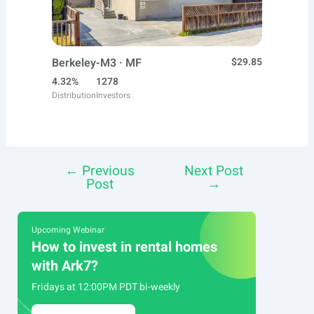
Berkeley-M3 · MF
$29.85
4.32%
1278
Distribution
Investors
←
Previous
Next Post
Post
Post
→
navigation
Upcoming Webinar
How to invest in rental homes
with Ark7?
Fridays at 12:00PM PDT bi-weekly