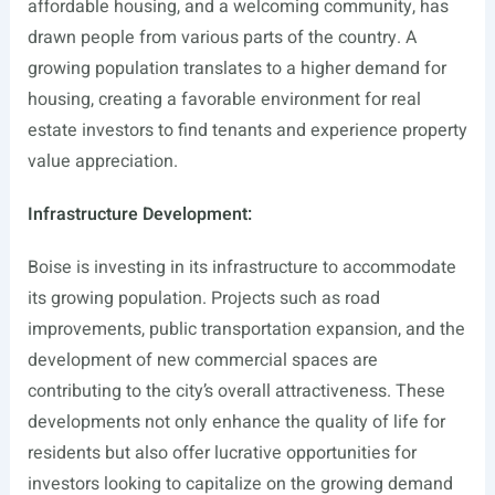
affordable housing, and a welcoming community, has
drawn people from various parts of the country. A
growing population translates to a higher demand for
housing, creating a favorable environment for real
estate investors to find tenants and experience property
value appreciation.
Infrastructure Development:
Boise is investing in its infrastructure to accommodate
its growing population. Projects such as road
improvements, public transportation expansion, and the
development of new commercial spaces are
contributing to the city’s overall attractiveness. These
developments not only enhance the quality of life for
residents but also offer lucrative opportunities for
investors looking to capitalize on the growing demand