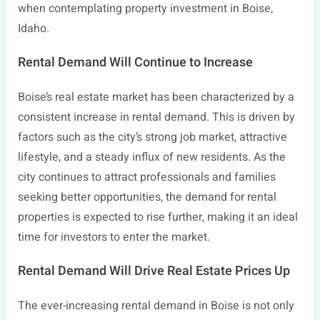
when contemplating property investment in Boise,
Idaho.
Rental Demand Will Continue to Increase
Boise’s real estate market has been characterized by a
consistent increase in rental demand. This is driven by
factors such as the city’s strong job market, attractive
lifestyle, and a steady influx of new residents. As the
city continues to attract professionals and families
seeking better opportunities, the demand for rental
properties is expected to rise further, making it an ideal
time for investors to enter the market.
Rental Demand Will Drive Real Estate Prices Up
The ever-increasing rental demand in Boise is not only