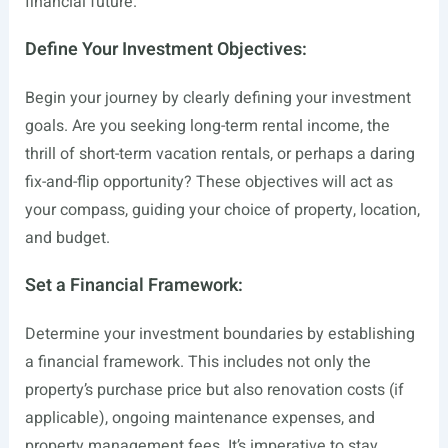
financial future.
Define Your Investment Objectives:
Begin your journey by clearly defining your investment
goals. Are you seeking long-term rental income, the
thrill of short-term vacation rentals, or perhaps a daring
fix-and-flip opportunity? These objectives will act as
your compass, guiding your choice of property, location,
and budget.
Set a Financial Framework:
Determine your investment boundaries by establishing
a financial framework. This includes not only the
property’s purchase price but also renovation costs (if
applicable), ongoing maintenance expenses, and
property management fees. It’s imperative to stay