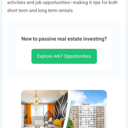
activities and job opportunities–making it ripe for both
short term and long term rentals.
New to passive real estate investing?
Explore Ark7 Opportunities