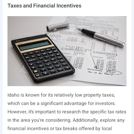
Taxes and Financial Incentives
Idaho is known for its relatively low property taxes,
which can be a significant advantage for investors.
However, it’s important to research the specific tax rates
in the area you’re considering. Additionally, explore any
financial incentives or tax breaks offered by local