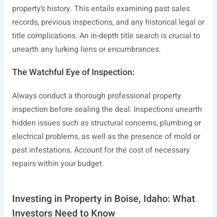
property’s history. This entails examining past sales
records, previous inspections, and any historical legal or
title complications. An in-depth title search is crucial to
unearth any lurking liens or encumbrances.
The Watchful Eye of Inspection:
Always conduct a thorough professional property
inspection before sealing the deal. Inspections unearth
hidden issues such as structural concerns, plumbing or
electrical problems, as well as the presence of mold or
pest infestations. Account for the cost of necessary
repairs within your budget.
Investing in Property in Boise, Idaho: What
Investors Need to Know