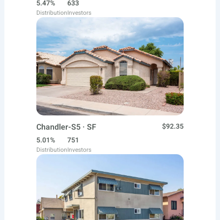
5.47%
633
Distribution
Investors
Chandler-S5 · SF
$92.35
5.01%
751
Distribution
Investors