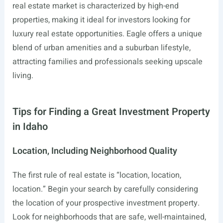
real estate market is characterized by high-end
properties, making it ideal for investors looking for
luxury real estate opportunities. Eagle offers a unique
blend of urban amenities and a suburban lifestyle,
attracting families and professionals seeking upscale
living.
Tips for Finding a Great Investment Property
in Idaho
Location, Including Neighborhood Quality
The first rule of real estate is “location, location,
location.” Begin your search by carefully considering
the location of your prospective investment property.
Look for neighborhoods that are safe, well-maintained,