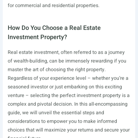
for commercial and residential properties.
How Do You Choose a Real Estate
Investment Property?
Real estate investment, often referred to as a journey
of wealth-building, can be immensely rewarding if you
master the art of choosing the right property.
Regardless of your experience level – whether you’re a
seasoned investor or just embarking on this exciting
venture – selecting the perfect investment property is a
complex and pivotal decision. In this all-encompassing
guide, we will unveil the essential steps and
considerations to empower you to make informed
choices that will maximize your returns and secure your