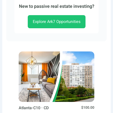
New to passive real estate investing?
Explore Ark7 Opportunities
Atlanta-C10 · CD
$100.00