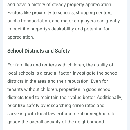
and have a history of steady property appreciation.
Factors like proximity to schools, shopping centers,
public transportation, and major employers can greatly
impact the property’s desirability and potential for
appreciation.
School Districts and Safety
For families and renters with children, the quality of
local schools is a crucial factor. Investigate the school
districts in the area and their reputation. Even for
tenants without children, properties in good school
districts tend to maintain their value better. Additionally,
prioritize safety by researching crime rates and
speaking with local law enforcement or neighbors to
gauge the overall security of the neighborhood.