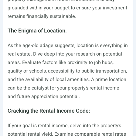
grounded within your budget to ensure your investment
remains financially sustainable.
The Enigma of Location:
As the age-old adage suggests, location is everything in
real estate. Dive deep into your research on potential
areas. Evaluate factors like proximity to job hubs,
quality of schools, accessibility to public transportation,
and the availability of local amenities. A prime location
can be the catalyst for your property’s rental income
and future appreciation potential.
Cracking the Rental Income Code:
If your goal is rental income, delve into the property’s
potential rental yield. Examine comparable rental rates