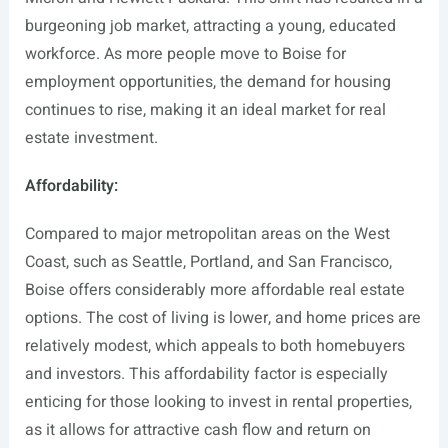
burgeoning job market, attracting a young, educated
workforce. As more people move to Boise for
employment opportunities, the demand for housing
continues to rise, making it an ideal market for real
estate investment.
Affordability:
Compared to major metropolitan areas on the West
Coast, such as Seattle, Portland, and San Francisco,
Boise offers considerably more affordable real estate
options. The cost of living is lower, and home prices are
relatively modest, which appeals to both homebuyers
and investors. This affordability factor is especially
enticing for those looking to invest in rental properties,
as it allows for attractive cash flow and return on