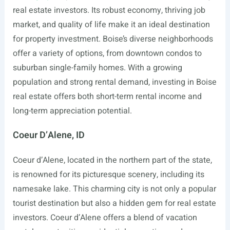
real estate investors. Its robust economy, thriving job
market, and quality of life make it an ideal destination
for property investment. Boise’s diverse neighborhoods
offer a variety of options, from downtown condos to
suburban single-family homes. With a growing
population and strong rental demand, investing in Boise
real estate offers both short-term rental income and
long-term appreciation potential.
Coeur D’Alene, ID
Coeur d’Alene, located in the northern part of the state,
is renowned for its picturesque scenery, including its
namesake lake. This charming city is not only a popular
tourist destination but also a hidden gem for real estate
investors. Coeur d’Alene offers a blend of vacation