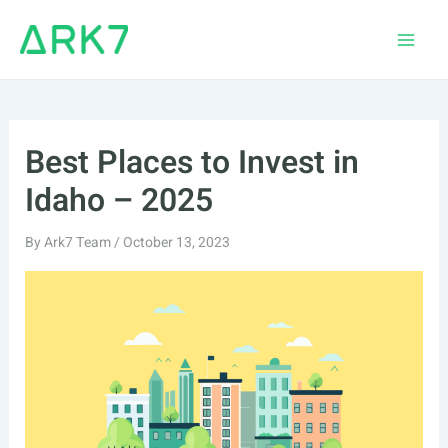
Skip
to
Main
content
Men
Best Places to Invest in
Idaho – 2025
By
Ark7 Team
/
October 13, 2023