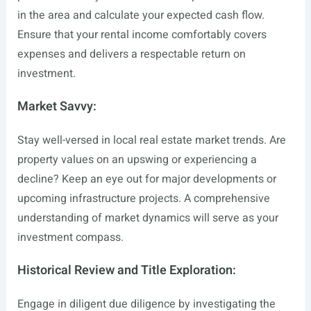
in the area and calculate your expected cash flow.
Ensure that your rental income comfortably covers
expenses and delivers a respectable return on
investment.
Market Savvy:
Stay well-versed in local real estate market trends. Are
property values on an upswing or experiencing a
decline? Keep an eye out for major developments or
upcoming infrastructure projects. A comprehensive
understanding of market dynamics will serve as your
investment compass.
Historical Review and Title Exploration:
Engage in diligent due diligence by investigating the