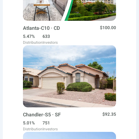
Atlanta-C10 · CD
$100.00
5.47%
633
Distribution
Investors
Chandler-S5 · SF
$92.35
5.01%
751
Distribution
Investors