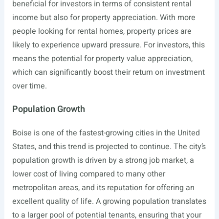
beneficial for investors in terms of consistent rental
income but also for property appreciation. With more
people looking for rental homes, property prices are
likely to experience upward pressure. For investors, this
means the potential for property value appreciation,
which can significantly boost their return on investment
over time.
Population Growth
Boise is one of the fastest-growing cities in the United
States, and this trend is projected to continue. The city’s
population growth is driven by a strong job market, a
lower cost of living compared to many other
metropolitan areas, and its reputation for offering an
excellent quality of life. A growing population translates
to a larger pool of potential tenants, ensuring that your