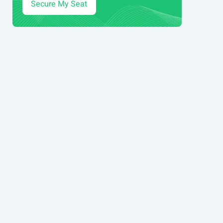
Secure My Seat