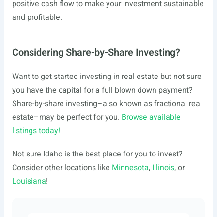
positive cash flow to make your investment sustainable
and profitable.
Considering Share-by-Share Investing?
Want to get started investing in real estate but not sure
you have the capital for a full blown down payment?
Share-by-share investing–also known as fractional real
estate–may be perfect for you.
Browse available
listings today!
Not sure Idaho is the best place for you to invest?
Consider other locations like
Minnesota
,
Illinois
, or
Louisiana
!