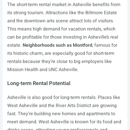
The short-term rental market in Asheville benefits from
its strong tourism. Attractions like the Biltmore Estate
and the downtown arts scene attract lots of visitors.
This means high demand for vacation rentals, which
can be profitable for those investing in Asheville’s real
estate.
Neighborhoods such as Montford
, famous for
its historic charm, are especially good for short-term
rentals because they’re close to big employers like
Mission Health and UNC Asheville.
Long-term Rental Potential
Asheville is also good for long-term rentals. Places like
West Asheville and the River Arts District are growing
fast. They’re building new homes and apartments to
meet demand. West Asheville is known for its food and