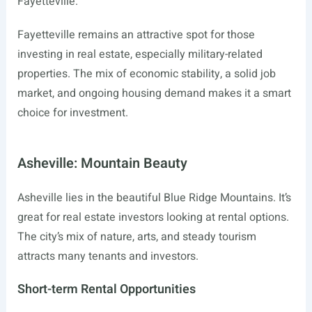
Fayetteville.
Fayetteville remains an attractive spot for those
investing in real estate, especially military-related
properties. The mix of economic stability, a solid job
market, and ongoing housing demand makes it a smart
choice for investment.
Asheville: Mountain Beauty
Asheville lies in the beautiful Blue Ridge Mountains. It’s
great for real estate investors looking at rental options.
The city’s mix of nature, arts, and steady tourism
attracts many tenants and investors.
Short-term Rental Opportunities