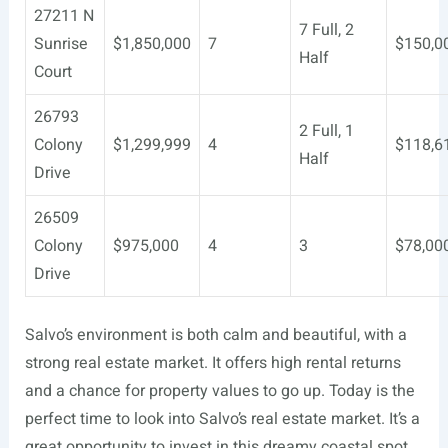
27211 N
7 Full, 2
Sunrise
$1,850,000
7
$150,0
Half
Court
26793
2 Full, 1
Colony
$1,299,999
4
$118,6
Half
Drive
26509
Colony
$975,000
4
3
$78,00
Drive
Salvo’s environment is both calm and beautiful, with a
strong real estate market. It offers high rental returns
and a chance for property values to go up. Today is the
perfect time to look into Salvo’s real estate market. It’s a
great opportunity to invest in this dreamy coastal spot.