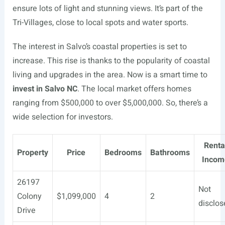
ensure lots of light and stunning views. It’s part of the
Tri-Villages, close to local spots and water sports.
The interest in Salvo’s coastal properties is set to
increase. This rise is thanks to the popularity of coastal
living and upgrades in the area. Now is a smart time to
invest in Salvo NC
. The local market offers homes
ranging from $500,000 to over $5,000,000. So, there’s a
wide selection for investors.
Renta
Property
Price
Bedrooms
Bathrooms
Incom
26197
Not
Colony
$1,099,000
4
2
disclos
Drive