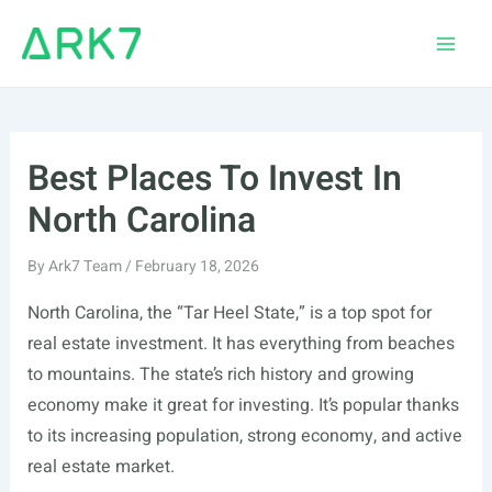
Skip
to
Main
content
Men
Best Places To Invest In
North Carolina
By
Ark7 Team
/
February 18, 2026
North Carolina, the “Tar Heel State,” is a top spot for
real estate investment. It has everything from beaches
to mountains. The state’s rich history and growing
economy make it great for investing. It’s popular thanks
to its increasing population, strong economy, and active
real estate market.