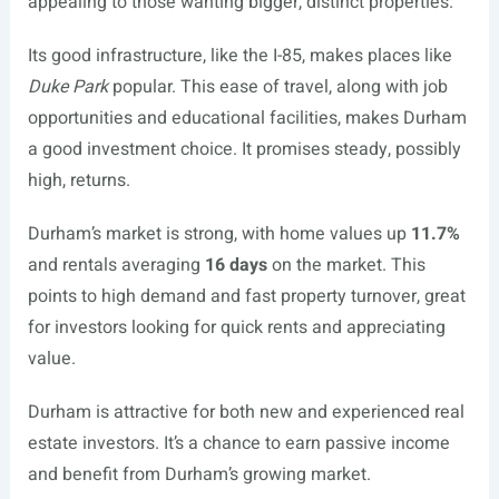
appealing to those wanting bigger, distinct properties.
Its good infrastructure, like the I-85, makes places like
Duke Park
popular. This ease of travel, along with job
opportunities and educational facilities, makes Durham
a good investment choice. It promises steady, possibly
high, returns.
Durham’s market is strong, with home values up
11.7%
and rentals averaging
16 days
on the market. This
points to high demand and fast property turnover, great
for investors looking for quick rents and appreciating
value.
Durham is attractive for both new and experienced real
estate investors. It’s a chance to earn passive income
and benefit from Durham’s growing market.