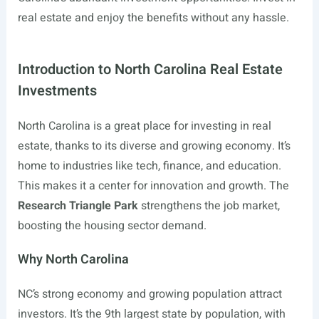
real estate and enjoy the benefits without any hassle.
Introduction to North Carolina Real Estate
Investments
North Carolina is a great place for investing in real
estate, thanks to its diverse and growing economy. It’s
home to industries like tech, finance, and education.
This makes it a center for innovation and growth. The
Research Triangle Park
strengthens the job market,
boosting the housing sector demand.
Why North Carolina
NC’s strong economy and growing population attract
investors. It’s the 9th largest state by population, with