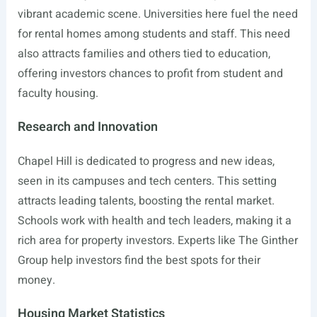
vibrant academic scene. Universities here fuel the need
for rental homes among students and staff. This need
also attracts families and others tied to education,
offering investors chances to profit from student and
faculty housing.
Research and Innovation
Chapel Hill is dedicated to progress and new ideas,
seen in its campuses and tech centers. This setting
attracts leading talents, boosting the rental market.
Schools work with health and tech leaders, making it a
rich area for property investors. Experts like The Ginther
Group help investors find the best spots for their
money.
Housing Market Statistics