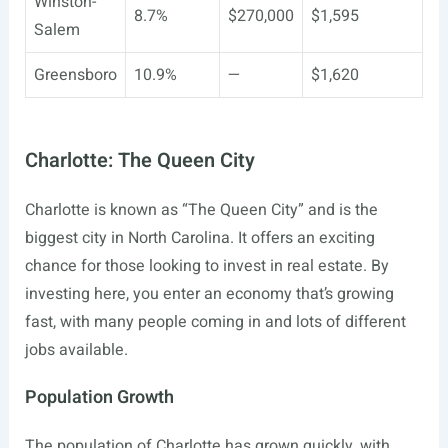
Winston-
8.7%
$270,000
$1,595
Salem
Greensboro
10.9%
—
$1,620
Charlotte: The Queen City
Charlotte is known as “The Queen City” and is the
biggest city in North Carolina. It offers an exciting
chance for those looking to invest in real estate. By
investing here, you enter an economy that’s growing
fast, with many people coming in and lots of different
jobs available.
Population Growth
The population of Charlotte has grown quickly, with