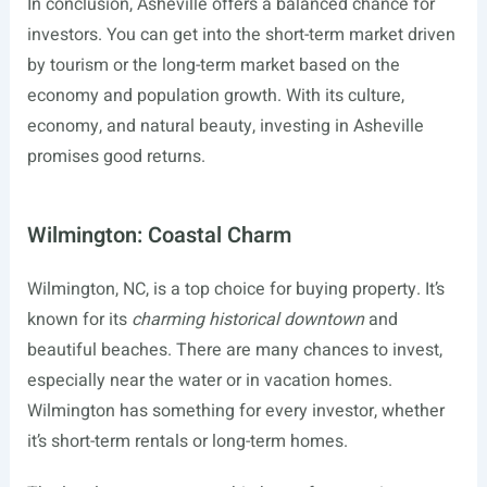
In conclusion, Asheville offers a balanced chance for
investors. You can get into the short-term market driven
by tourism or the long-term market based on the
economy and population growth. With its culture,
economy, and natural beauty, investing in Asheville
promises good returns.
Wilmington: Coastal Charm
Wilmington, NC, is a top choice for buying property. It’s
known for its
charming historical downtown
and
beautiful beaches. There are many chances to invest,
especially near the water or in vacation homes.
Wilmington has something for every investor, whether
it’s short-term rentals or long-term homes.