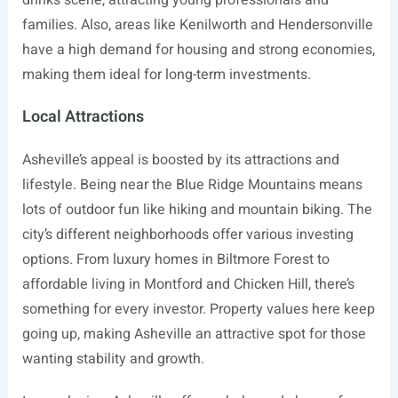
drinks scene, attracting young professionals and
families. Also, areas like Kenilworth and Hendersonville
have a high demand for housing and strong economies,
making them ideal for long-term investments.
Local Attractions
Asheville’s appeal is boosted by its attractions and
lifestyle. Being near the Blue Ridge Mountains means
lots of outdoor fun like hiking and mountain biking. The
city’s different neighborhoods offer various investing
options. From luxury homes in Biltmore Forest to
affordable living in Montford and Chicken Hill, there’s
something for every investor. Property values here keep
going up, making Asheville an attractive spot for those
wanting stability and growth.