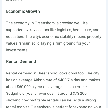
investors.
Economic Growth
The economy in Greensboro is growing well. It’s
supported by key sectors like logistics, healthcare, and
education. The city’s economic stability means property
values remain solid, laying a firm ground for your
investments.
Rental Demand
Rental demand in Greensboro looks good too. The city
has an average Airbnb rate of $400.7 a day and makes
about $60,000 a year on average. In places like
Sedgefield, yearly revenues hit around $73,200,
showing how profitable rentals can be. With a strong
rental market, Greensboro is perfect for expanding your