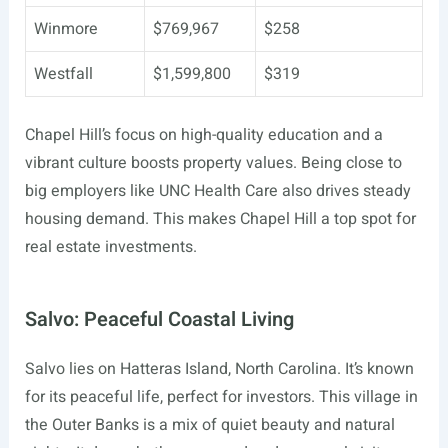
Winmore
$769,967
$258
Westfall
$1,599,800
$319
Chapel Hill’s focus on high-quality education and a
vibrant culture boosts property values. Being close to
big employers like UNC Health Care also drives steady
housing demand. This makes Chapel Hill a top spot for
real estate investments.
Salvo: Peaceful Coastal Living
Salvo lies on Hatteras Island, North Carolina. It’s known
for its peaceful life, perfect for investors. This village in
the Outer Banks is a mix of quiet beauty and natural