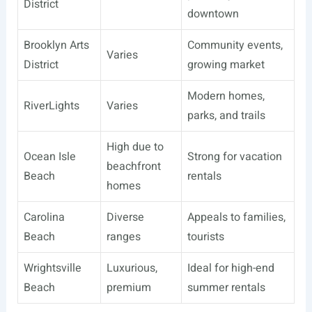
District
downtown
Brooklyn Arts
Community events,
Varies
District
growing market
Modern homes,
RiverLights
Varies
parks, and trails
High due to
Ocean Isle
Strong for vacation
beachfront
Beach
rentals
homes
Carolina
Diverse
Appeals to families,
Beach
ranges
tourists
Wrightsville
Luxurious,
Ideal for high-end
Beach
premium
summer rentals