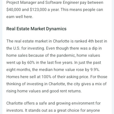
Project Manager and Software Engineer pay between
$40,000 and $123,000 a year. This means people can
earn well here.
Real Estate Market Dynamics
The real estate market in Charlotte is ranked 4th best in
the U.S. for investing. Even though there was a dip in
home sales because of the pandemic, home values
went up by 60% in the last five years. In just the past
eight months, the median home value rose by 9.9%.
Homes here sell at 100% of their asking price. For those
thinking of investing in Charlotte, the city gives a mix of
rising home values and good rent returns.
Charlotte offers a safe and growing environment for
investors. It stands out as a great choice for anyone