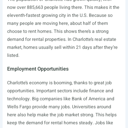
now over 885,663 people living there. This makes it the
eleventh-fastest growing city in the U.S. Because so
many people are moving here, about half of them
choose to rent homes. This shows there’s a strong
demand for rental properties. In Charlotte’s real estate
market, homes usually sell within 21 days after they’re
listed.
Employment Opportunities
Charlotte’s economy is booming, thanks to great job
opportunities. Important sectors include finance and
technology. Big companies like Bank of America and
Wells Fargo provide many jobs. Universities around
here also help make the job market strong. This helps
keep the demand for rental homes steady. Jobs like