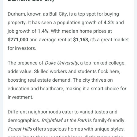
Durham, known as Bull City, is a top spot for buying
property. It has seen a population growth of
4.2%
and
job growth of
1.4%
. With median home prices at
$271,000
and average rent at
$1,163
, it’s a great market
for investors.
The presence of
Duke University
, a top-ranked college,
adds value. Skilled workers and students flock here,
boosting real estate demand. The city thrives on
education and healthcare, making it a smart choice for
investment.
Different neighborhoods cater to varied tastes and
demographics.
Brightleaf at the Park
is family-friendly.
Forest Hills
offers spacious homes with unique styles,