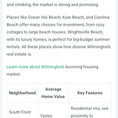
and climbing, the market is strong and promising.
Places like Ocean Isle Beach, Kure Beach, and Carolina
Beach offer many choices for investment, from cozy
cottages to large beach houses. Wrightsville Beach,
with its luxury homes, is perfect for big-budget summer
rentals. All these places show how diverse Wilmington’s
real estate is.
Learn more about Wilmington’s
booming housing
market
Average
Neighborhood
Key Features
Home Value
Residential mix, see
South Front
Varies
proximity to