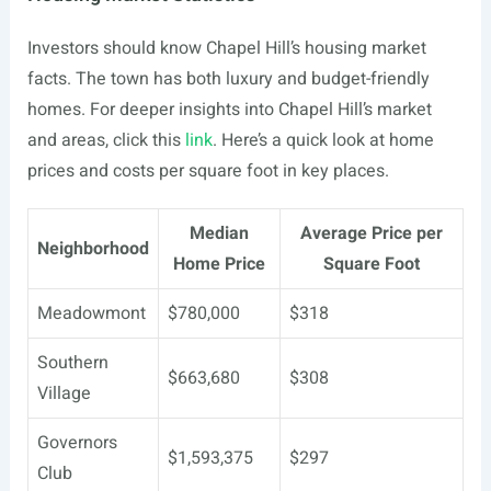
Investors should know Chapel Hill’s housing market
facts. The town has both luxury and budget-friendly
homes. For deeper insights into Chapel Hill’s market
and areas, click this
link
. Here’s a quick look at home
prices and costs per square foot in key places.
Median
Average Price per
Neighborhood
Home Price
Square Foot
Meadowmont
$780,000
$318
Southern
$663,680
$308
Village
Governors
$1,593,375
$297
Club