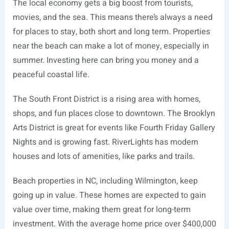
The local economy gets a big boost from tourists,
movies, and the sea. This means there’s always a need
for places to stay, both short and long term. Properties
near the beach can make a lot of money, especially in
summer. Investing here can bring you money and a
peaceful coastal life.
The South Front District is a rising area with homes,
shops, and fun places close to downtown. The Brooklyn
Arts District is great for events like Fourth Friday Gallery
Nights and is growing fast. RiverLights has modern
houses and lots of amenities, like parks and trails.
Beach properties in NC, including Wilmington, keep
going up in value. These homes are expected to gain
value over time, making them great for long-term
investment. With the average home price over $400,000