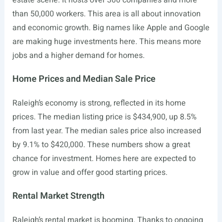
estate scene. It hosts over 300 companies and more
than 50,000 workers. This area is all about innovation
and economic growth. Big names like Apple and Google
are making huge investments here. This means more
jobs and a higher demand for homes.
Home Prices and Median Sale Price
Raleigh’s economy is strong, reflected in its home
prices. The median listing price is $434,900, up 8.5%
from last year. The median sales price also increased
by 9.1% to $420,000. These numbers show a great
chance for investment. Homes here are expected to
grow in value and offer good starting prices.
Rental Market Strength
Raleigh’s rental market is booming. Thanks to ongoing