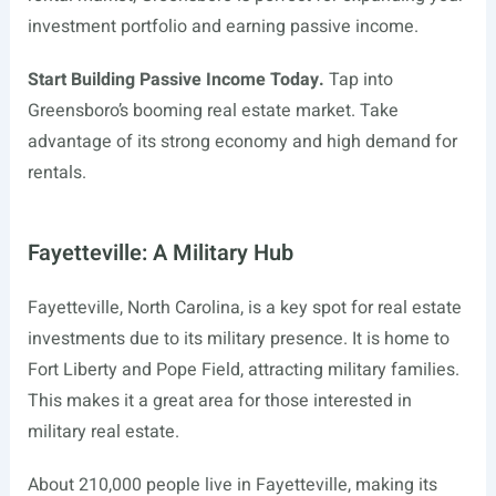
investment portfolio and earning passive income.
Start Building Passive Income Today.
Tap into
Greensboro’s booming real estate market. Take
advantage of its strong economy and high demand for
rentals.
Fayetteville: A Military Hub
Fayetteville, North Carolina, is a key spot for real estate
investments due to its military presence. It is home to
Fort Liberty and Pope Field, attracting military families.
This makes it a great area for those interested in
military real estate.
About 210,000 people live in Fayetteville, making its