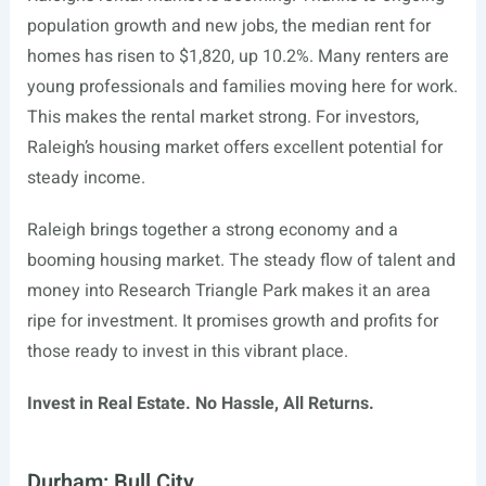
population growth and new jobs, the median rent for
homes has risen to $1,820, up 10.2%. Many renters are
young professionals and families moving here for work.
This makes the rental market strong. For investors,
Raleigh’s housing market offers excellent potential for
steady income.
Raleigh brings together a strong economy and a
booming housing market. The steady flow of talent and
money into Research Triangle Park makes it an area
ripe for investment. It promises growth and profits for
those ready to invest in this vibrant place.
Invest in Real Estate. No Hassle, All Returns.
Durham: Bull City