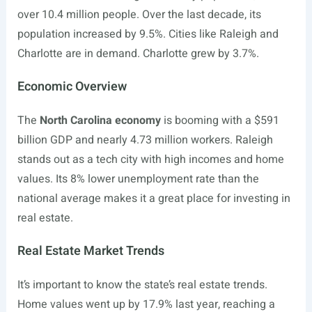
over 10.4 million people. Over the last decade, its
population increased by 9.5%. Cities like Raleigh and
Charlotte are in demand. Charlotte grew by 3.7%.
Economic Overview
The
North Carolina economy
is booming with a $591
billion GDP and nearly 4.73 million workers. Raleigh
stands out as a tech city with high incomes and home
values. Its 8% lower unemployment rate than the
national average makes it a great place for investing in
real estate.
Real Estate Market Trends
It’s important to know the state’s real estate trends.
Home values went up by 17.9% last year, reaching a