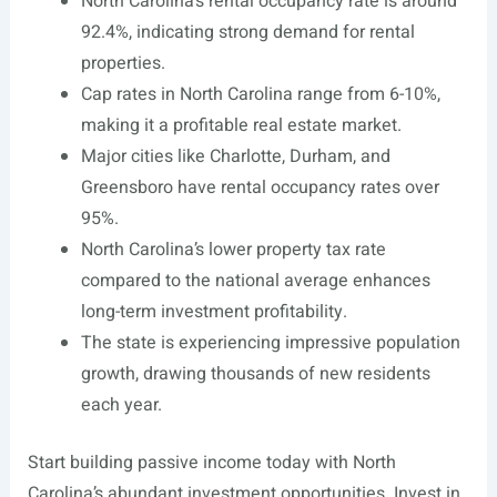
North Carolina’s rental occupancy rate is around
92.4%, indicating strong demand for rental
properties.
Cap rates in North Carolina range from 6-10%,
making it a profitable real estate market.
Major cities like Charlotte, Durham, and
Greensboro have rental occupancy rates over
95%.
North Carolina’s lower property tax rate
compared to the national average enhances
long-term investment profitability.
The state is experiencing impressive population
growth, drawing thousands of new residents
each year.
Start building passive income today with North
Carolina’s abundant investment opportunities. Invest in