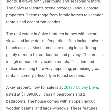
sights. It draws both year-round and seasonal visitors.
The Salvo real estate scene provides various coastal
properties. These range from family homes to vacation
rentals and oceanfront condos.
The real estate in Salvo features homes with ocean
views and large decks. Properties often include private
beach access. Most homes are on big lots, offering
plenty of room for outdoor fun and privacy. The area is
in high demand for vacation rentals. This demand
makes investing here very appealing, promising great
rental income, particularly in tourist seasons.
A key property now for sale is at
26197 Colony Drive
,
listed at $1,099,000. It has 4 bedrooms and 2
bathrooms. The house comes with an open layout,
wooden beams, and large windows. These features