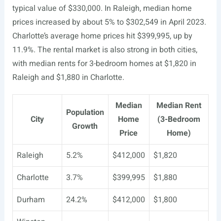
typical value of $330,000. In Raleigh, median home
prices increased by about 5% to $302,549 in April 2023.
Charlotte’s average home prices hit $399,995, up by
11.9%. The rental market is also strong in both cities,
with median rents for 3-bedroom homes at $1,820 in
Raleigh and $1,880 in Charlotte.
Median
Median Rent
Population
City
Home
(3-Bedroom
Growth
Price
Home)
Raleigh
5.2%
$412,000
$1,820
Charlotte
3.7%
$399,995
$1,880
Durham
24.2%
$412,000
$1,800