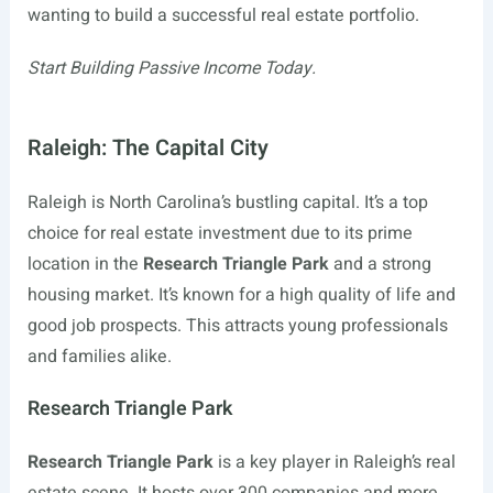
wanting to build a successful real estate portfolio.
Start Building Passive Income Today.
Raleigh: The Capital City
Raleigh is North Carolina’s bustling capital. It’s a top
choice for real estate investment due to its prime
location in the
Research Triangle Park
and a strong
housing market. It’s known for a high quality of life and
good job prospects. This attracts young professionals
and families alike.
Research Triangle Park
Research Triangle Park
is a key player in Raleigh’s real