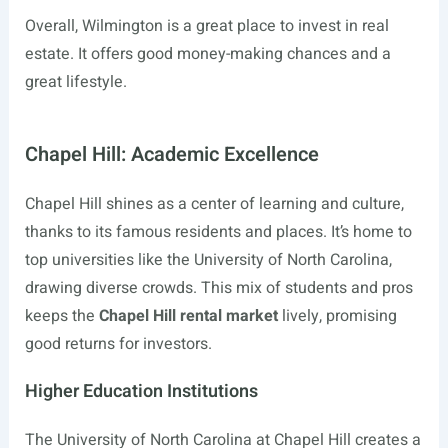
Overall, Wilmington is a great place to invest in real
estate. It offers good money-making chances and a
great lifestyle.
Chapel Hill: Academic Excellence
Chapel Hill shines as a center of learning and culture,
thanks to its famous residents and places. It’s home to
top universities like the University of North Carolina,
drawing diverse crowds. This mix of students and pros
keeps the
Chapel Hill rental market
lively, promising
good returns for investors.
Higher Education Institutions
The University of North Carolina at Chapel Hill creates a