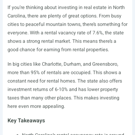
If you’re thinking about investing in real estate in North
Carolina, there are plenty of great options. From busy
cities to peaceful mountain towns, there’s something for
everyone. With a rental vacancy rate of 7.6%, the state
shows a strong rental market. This means there’s a
good chance for earning from rental properties.
In big cities like Charlotte, Durham, and Greensboro,
more than 95% of rentals are occupied. This shows a
constant need for rental homes. The state also offers
investment returns of 6-10% and has lower property
taxes than many other places. This makes investing
here even more appealing.
Key Takeaways