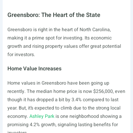
Greensboro: The Heart of the State
Greensboro is right in the heart of North Carolina,
making it a prime spot for investing. Its economic
growth and rising property values offer great potential
for investors.
Home Value Increases
Home values in Greensboro have been going up
recently. The median home price is now $256,000, even
though it has dropped a bit by 3.4% compared to last
year. But, it’s expected to climb due to the strong local
economy.
Ashley Park
is one neighborhood showing a
promising 4.2% growth, signaling lasting benefits for