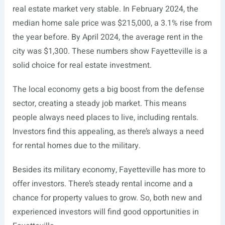
real estate market very stable. In February 2024, the
median home sale price was $215,000, a 3.1% rise from
the year before. By April 2024, the average rent in the
city was $1,300. These numbers show Fayetteville is a
solid choice for real estate investment.
The local economy gets a big boost from the defense
sector, creating a steady job market. This means
people always need places to live, including rentals.
Investors find this appealing, as there’s always a need
for rental homes due to the military.
Besides its military economy, Fayetteville has more to
offer investors. There’s steady rental income and a
chance for property values to grow. So, both new and
experienced investors will find good opportunities in