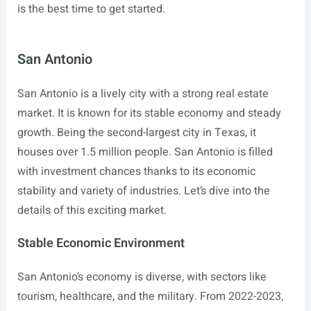
is the best time to get started.
San Antonio
San Antonio is a lively city with a strong real estate
market. It is known for its stable economy and steady
growth. Being the second-largest city in Texas, it
houses over 1.5 million people. San Antonio is filled
with investment chances thanks to its economic
stability and variety of industries. Let’s dive into the
details of this exciting market.
Stable Economic Environment
San Antonio’s economy is diverse, with sectors like
tourism, healthcare, and the military. From 2022-2023,