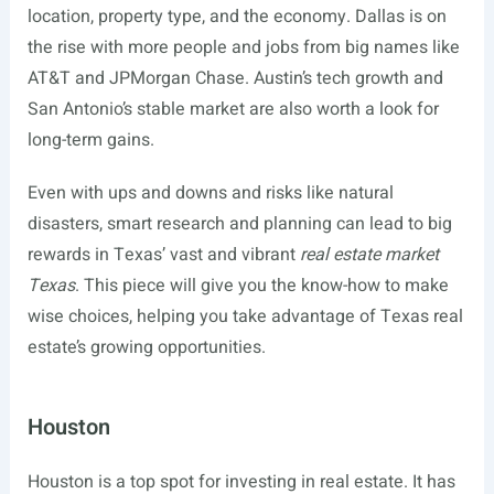
location, property type, and the economy. Dallas is on
the rise with more people and jobs from big names like
AT&T and JPMorgan Chase. Austin’s tech growth and
San Antonio’s stable market are also worth a look for
long-term gains.
Even with ups and downs and risks like natural
disasters, smart research and planning can lead to big
rewards in Texas’ vast and vibrant
real estate market
Texas
. This piece will give you the know-how to make
wise choices, helping you take advantage of Texas real
estate’s growing opportunities.
Houston
Houston is a top spot for investing in real estate. It has