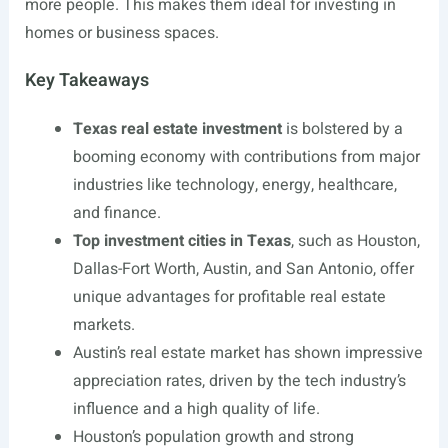
more people. This makes them ideal for investing in
homes or business spaces.
Key Takeaways
Texas real estate investment
is bolstered by a
booming economy with contributions from major
industries like technology, energy, healthcare,
and finance.
Top investment cities in Texas
, such as Houston,
Dallas-Fort Worth, Austin, and San Antonio, offer
unique advantages for profitable real estate
markets.
Austin’s real estate market has shown impressive
appreciation rates, driven by the tech industry’s
influence and a high quality of life.
Houston’s population growth and strong