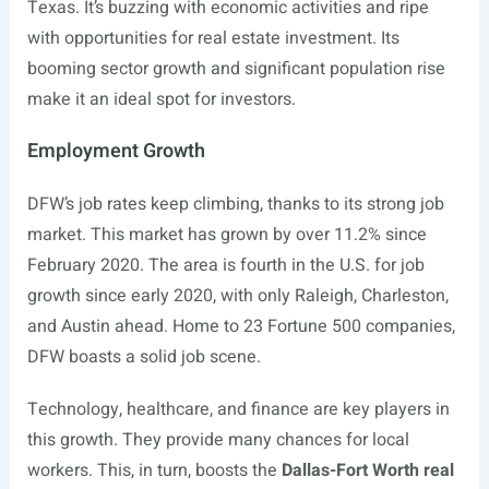
Texas. It’s buzzing with economic activities and ripe
with opportunities for real estate investment. Its
booming sector growth and significant population rise
make it an ideal spot for investors.
Employment Growth
DFW’s job rates keep climbing, thanks to its strong job
market. This market has grown by over 11.2% since
February 2020. The area is fourth in the U.S. for job
growth since early 2020, with only Raleigh, Charleston,
and Austin ahead. Home to 23 Fortune 500 companies,
DFW boasts a solid job scene.
Technology, healthcare, and finance are key players in
this growth. They provide many chances for local
workers. This, in turn, boosts the
Dallas-Fort Worth real