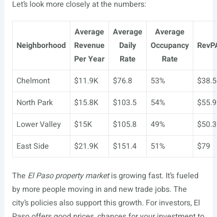
Let’s look more closely at the numbers:
Average
Average
Average
Neighborhood
Revenue
Daily
Occupancy
RevP
Per Year
Rate
Rate
Chelmont
$11.9K
$76.8
53%
$38.5
North Park
$15.8K
$103.5
54%
$55.9
Lower Valley
$15K
$105.8
49%
$50.3
East Side
$21.9K
$151.4
51%
$79
The
El Paso property market
is growing fast. It’s fueled
by more people moving in and new trade jobs. The
city’s policies also support this growth. For investors, El
Paso offers good prices, chances for your investment to