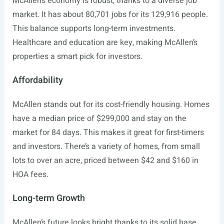
McAllen’s economy is robust, thanks to a diverse job
market. It has about 80,701 jobs for its 129,916 people.
This balance supports long-term investments.
Healthcare and education are key, making McAllen’s
properties a smart pick for investors.
Affordability
McAllen stands out for its cost-friendly housing. Homes
have a median price of $299,000 and stay on the
market for 84 days. This makes it great for first-timers
and investors. There’s a variety of homes, from small
lots to over an acre, priced between $42 and $160 in
HOA fees.
Long-term Growth
McAllen’s future looks bright thanks to its solid base