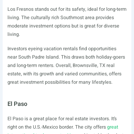
Los Fresnos stands out for its safety, ideal for long-term
living. The culturally rich Southmost area provides
moderate investment options but is great for diverse
living.
Investors eyeing vacation rentals find opportunities
near South Padre Island. This draws both holiday-goers
and long-term renters. Overall, Brownsville, TX real
estate, with its growth and varied communities, offers
great investment possibilities for many lifestyles.
El Paso
El Paso is a great place for real estate investors. It’s
right on the U.S.-Mexico border. The city offers
great