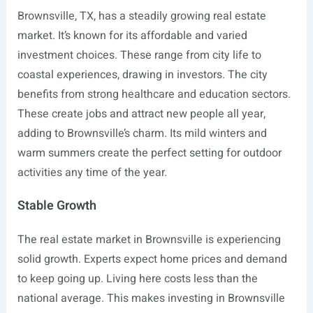
Brownsville, TX, has a steadily growing real estate
market. It’s known for its affordable and varied
investment choices. These range from city life to
coastal experiences, drawing in investors. The city
benefits from strong healthcare and education sectors.
These create jobs and attract new people all year,
adding to Brownsville’s charm. Its mild winters and
warm summers create the perfect setting for outdoor
activities any time of the year.
Stable Growth
The real estate market in Brownsville is experiencing
solid growth. Experts expect home prices and demand
to keep going up. Living here costs less than the
national average. This makes investing in Brownsville