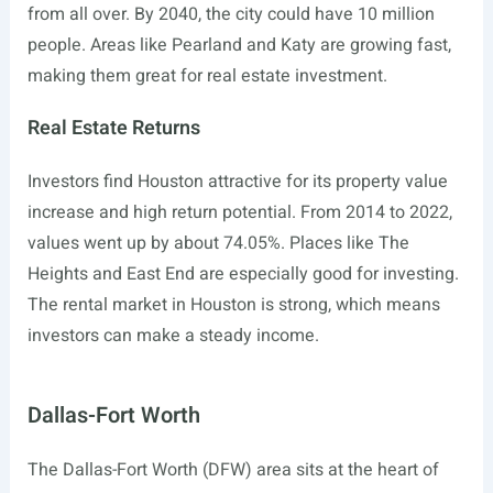
from all over. By 2040, the city could have 10 million
people. Areas like Pearland and Katy are growing fast,
making them great for real estate investment.
Real Estate Returns
Investors find Houston attractive for its property value
increase and high return potential. From 2014 to 2022,
values went up by about 74.05%. Places like The
Heights and East End are especially good for investing.
The rental market in Houston is strong, which means
investors can make a steady income.
Dallas-Fort Worth
The Dallas-Fort Worth (DFW) area sits at the heart of