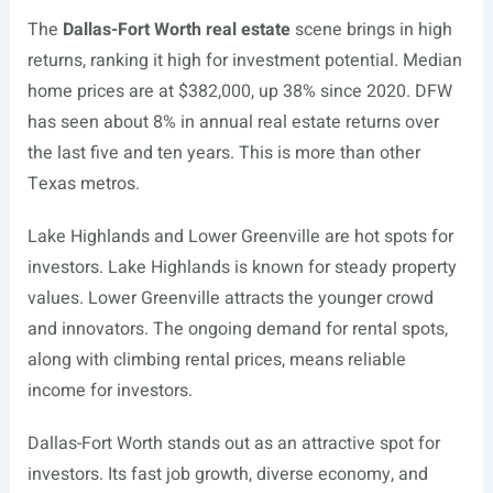
The
Dallas-Fort Worth real estate
scene brings in high
returns, ranking it high for investment potential. Median
home prices are at $382,000, up 38% since 2020. DFW
has seen about 8% in annual real estate returns over
the last five and ten years. This is more than other
Texas metros.
Lake Highlands and Lower Greenville are hot spots for
investors. Lake Highlands is known for steady property
values. Lower Greenville attracts the younger crowd
and innovators. The ongoing demand for rental spots,
along with climbing rental prices, means reliable
income for investors.
Dallas-Fort Worth stands out as an attractive spot for
investors. Its fast job growth, diverse economy, and