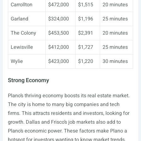
Carrollton
$472,000
$1,515
20 minutes
Garland
$324,000
$1,196
25 minutes
The Colony
$453,500
$2,391
20 minutes
Lewisville
$412,000
$1,727
25 minutes
Wylie
$423,000
$1,220
30 minutes
Strong Economy
Plano’s thriving economy boosts its real estate market.
The city is home to many big companies and tech
firms. This attracts residents and investors, looking for
growth. Dallas and Frisco’s job markets also add to
Plano’s economic power. These factors make Plano a
hotspot for investors wanting to know market trends.