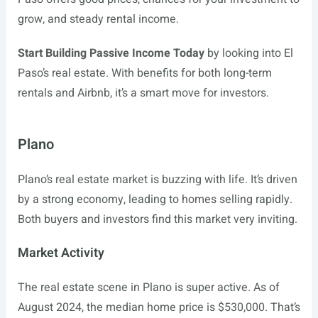
grow, and steady rental income.
Start Building Passive Income Today
by looking into El
Paso’s real estate. With benefits for both long-term
rentals and Airbnb, it’s a smart move for investors.
Plano
Plano’s real estate market is buzzing with life. It’s driven
by a strong economy, leading to homes selling rapidly.
Both buyers and investors find this market very inviting.
Market Activity
The real estate scene in Plano is super active. As of
August 2024, the median home price is $530,000. That’s