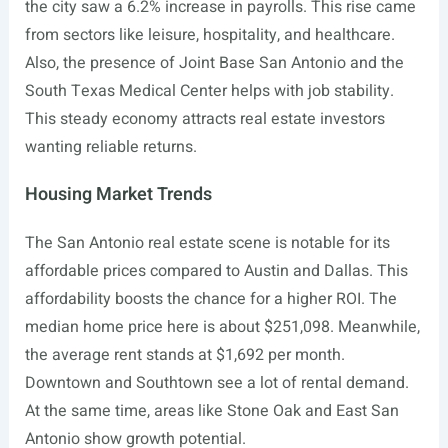
the city saw a 6.2% increase in payrolls. This rise came
from sectors like leisure, hospitality, and healthcare.
Also, the presence of Joint Base San Antonio and the
South Texas Medical Center helps with job stability.
This steady economy attracts real estate investors
wanting reliable returns.
Housing Market Trends
The San Antonio real estate scene is notable for its
affordable prices compared to Austin and Dallas. This
affordability boosts the chance for a higher ROI. The
median home price here is about $251,098. Meanwhile,
the average rent stands at $1,692 per month.
Downtown and Southtown see a lot of rental demand.
At the same time, areas like Stone Oak and East San
Antonio show growth potential.