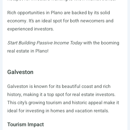
Rich opportunities in Plano are backed by its solid
economy. It’s an ideal spot for both newcomers and
experienced investors.
Start Building Passive Income Today
with the booming
real estate in Plano!
Galveston
Galveston is known for its beautiful coast and rich
history, making it a top spot for real estate investors.
This city’s growing tourism and historic appeal make it
ideal for investing in homes and vacation rentals.
Tourism Impact