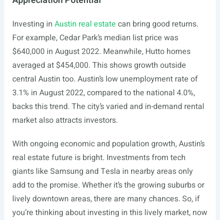
Appreciation Potential
Investing in
Austin real estate
can bring good returns.
For example, Cedar Park’s median list price was
$640,000 in August 2022. Meanwhile, Hutto homes
averaged at $454,000. This shows growth outside
central Austin too. Austin’s low unemployment rate of
3.1% in August 2022, compared to the national 4.0%,
backs this trend. The city’s varied and in-demand rental
market also attracts investors.
With ongoing economic and population growth, Austin’s
real estate future is bright. Investments from tech
giants like Samsung and Tesla in nearby areas only
add to the promise. Whether it’s the growing suburbs or
lively downtown areas, there are many chances. So, if
you’re thinking about investing in this lively market, now