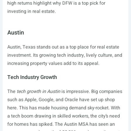
high returns highlight why DFW is a top pick for
investing in real estate.
Austin
Austin, Texas stands out as a top place for real estate
investment. Its growing tech industry, lively culture, and
increasing property values add to its appeal.
Tech Industry Growth
The
tech growth in Austin
is impressive. Big companies
such as Apple, Google, and Oracle have set up shop
here. This has made housing demand sky-rocket. With
a tech boom drawing in skilled workers, the city’s need
for homes has spiked. The Austin MSA has seen an