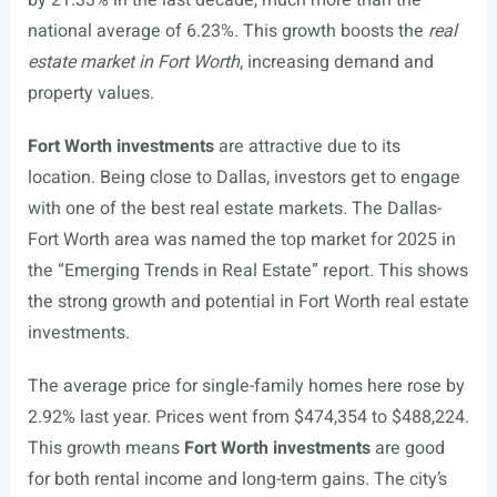
by 21.33% in the last decade, much more than the
national average of 6.23%. This growth boosts the
real
estate market in Fort Worth
, increasing demand and
property values.
Fort Worth investments
are attractive due to its
location. Being close to Dallas, investors get to engage
with one of the best real estate markets. The Dallas-
Fort Worth area was named the top market for 2025 in
the “Emerging Trends in Real Estate” report. This shows
the strong growth and potential in Fort Worth real estate
investments.
The average price for single-family homes here rose by
2.92% last year. Prices went from $474,354 to $488,224.
This growth means
Fort Worth investments
are good
for both rental income and long-term gains. The city’s