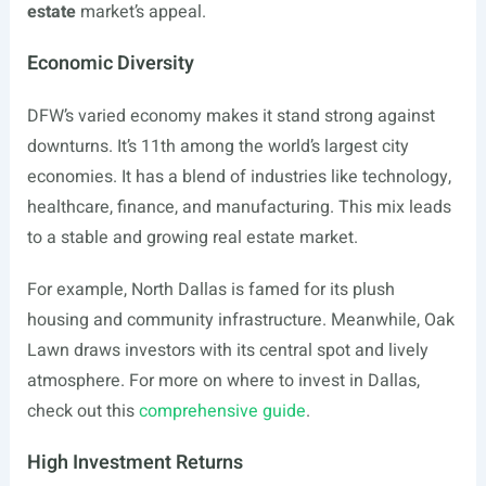
estate
market’s appeal.
Economic Diversity
DFW’s varied economy makes it stand strong against
downturns. It’s 11th among the world’s largest city
economies. It has a blend of industries like technology,
healthcare, finance, and manufacturing. This mix leads
to a stable and growing real estate market.
For example, North Dallas is famed for its plush
housing and community infrastructure. Meanwhile, Oak
Lawn draws investors with its central spot and lively
atmosphere. For more on where to invest in Dallas,
check out this
comprehensive guide
.
High Investment Returns