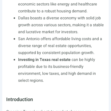
economic sectors like energy and healthcare
contribute to a robust housing demand.
Dallas boasts a diverse economy with solid job
growth across various sectors, making it a stable
and lucrative market for investors.
San Antonio offers affordable living costs and a
diverse range of real estate opportunities,
supported by consistent population growth.
Investing in Texas real estate
can be highly
profitable due to its business-friendly
environment, low taxes, and high demand in
select regions.
Introduction