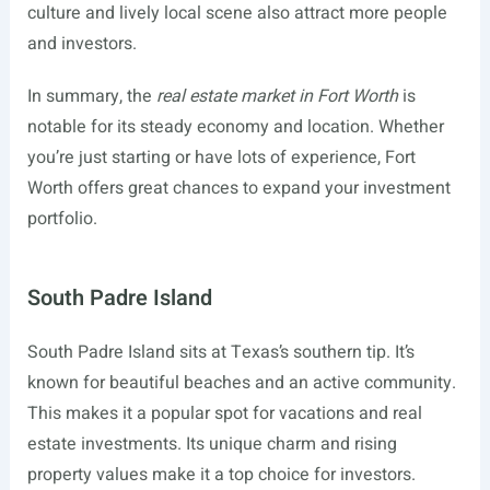
culture and lively local scene also attract more people
and investors.
In summary, the
real estate market in Fort Worth
is
notable for its steady economy and location. Whether
you’re just starting or have lots of experience, Fort
Worth offers great chances to expand your investment
portfolio.
South Padre Island
South Padre Island sits at Texas’s southern tip. It’s
known for beautiful beaches and an active community.
This makes it a popular spot for vacations and real
estate investments. Its unique charm and rising
property values make it a top choice for investors.