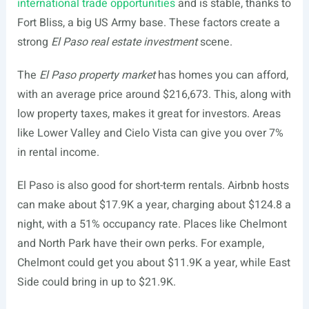
international trade opportunities
and is stable, thanks to
Fort Bliss, a big US Army base. These factors create a
strong
El Paso real estate investment
scene.
The
El Paso property market
has homes you can afford,
with an average price around $216,673. This, along with
low property taxes, makes it great for investors. Areas
like Lower Valley and Cielo Vista can give you over 7%
in rental income.
El Paso is also good for short-term rentals. Airbnb hosts
can make about $17.9K a year, charging about $124.8 a
night, with a 51% occupancy rate. Places like Chelmont
and North Park have their own perks. For example,
Chelmont could get you about $11.9K a year, while East
Side could bring in up to $21.9K.