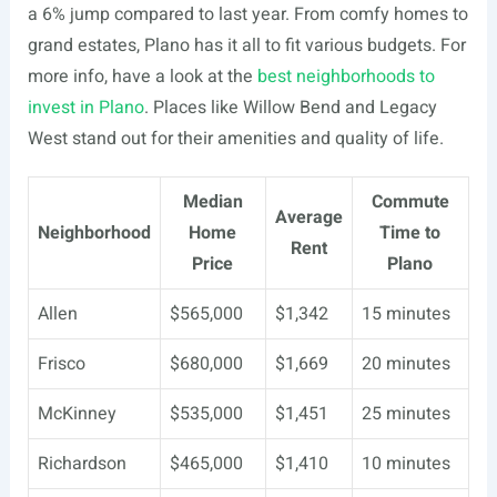
a 6% jump compared to last year. From comfy homes to
grand estates, Plano has it all to fit various budgets. For
more info, have a look at the
best neighborhoods to
invest in Plano
. Places like Willow Bend and Legacy
West stand out for their amenities and quality of life.
Median
Commute
Average
Neighborhood
Home
Time to
Rent
Price
Plano
Allen
$565,000
$1,342
15 minutes
Frisco
$680,000
$1,669
20 minutes
McKinney
$535,000
$1,451
25 minutes
Richardson
$465,000
$1,410
10 minutes