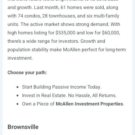
and growth. Last month, 61 homes were sold, along
with 74 condos, 28 townhouses, and six multi-family
units. The active market shows strong demand. With
high homes listing for $535,000 and low for $60,000,
there’s a wide range for investors. Growth and
population stability make McAllen perfect for long-term
investment.
Choose your path:
Start Building Passive Income Today.
Invest in Real Estate. No Hassle, All Returns.
Own a Piece of
McAllen Investment Properties
.
Brownsville