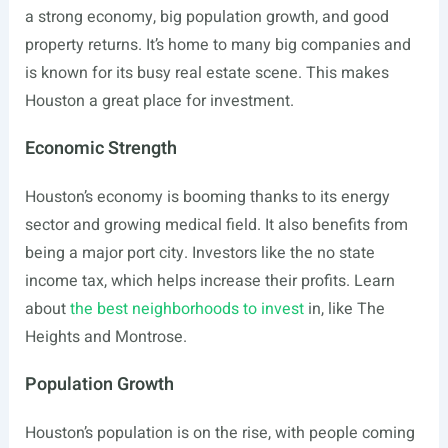
a strong economy, big population growth, and good
property returns. It’s home to many big companies and
is known for its busy real estate scene. This makes
Houston a great place for investment.
Economic Strength
Houston’s economy is booming thanks to its energy
sector and growing medical field. It also benefits from
being a major port city. Investors like the no state
income tax, which helps increase their profits. Learn
about
the best neighborhoods to invest
in, like The
Heights and Montrose.
Population Growth
Houston’s population is on the rise, with people coming