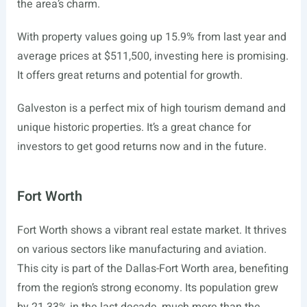
the area’s charm.
With property values going up 15.9% from last year and
average prices at $511,500, investing here is promising.
It offers great returns and potential for growth.
Galveston is a perfect mix of high tourism demand and
unique historic properties. It’s a great chance for
investors to get good returns now and in the future.
Fort Worth
Fort Worth shows a vibrant real estate market. It thrives
on various sectors like manufacturing and aviation.
This city is part of the Dallas-Fort Worth area, benefiting
from the region’s strong economy. Its population grew