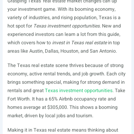
Grasping Texas’ real estate market changes can up
your investment game. With its booming economy,
variety of industries, and rising population, Texas is a
hot spot for
Texas investment opportunities
. New and
experienced investors can learn a lot from this guide,
which covers how to
invest in Texas real estate
in top
areas like Austin, Dallas, Houston, and San Antonio.
The Texas real estate scene thrives because of strong
economy, active rental trends, and job growth. Each city
brings something special, making for strong demand in
rentals and great
Texas investment opportunities
. Take
Fort Worth. It has a 65% Airbnb occupancy rate and
homes average at $305,000. This shows a booming
market, driven by local jobs and tourism.
Making it in Texas real estate means thinking about