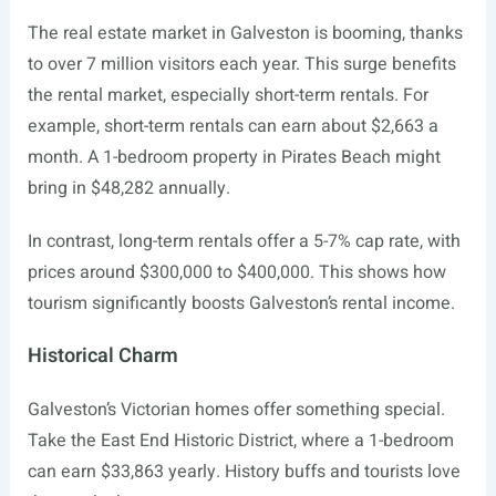
The real estate market in Galveston is booming, thanks
to over 7 million visitors each year. This surge benefits
the rental market, especially short-term rentals. For
example, short-term rentals can earn about $2,663 a
month. A 1-bedroom property in Pirates Beach might
bring in $48,282 annually.
In contrast, long-term rentals offer a 5-7% cap rate, with
prices around $300,000 to $400,000. This shows how
tourism significantly boosts Galveston’s rental income.
Historical Charm
Galveston’s Victorian homes offer something special.
Take the East End Historic District, where a 1-bedroom
can earn $33,863 yearly. History buffs and tourists love