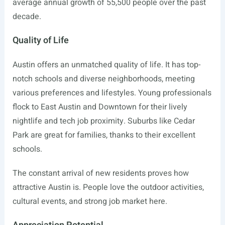
average annual growth of 55,500 people over the past
decade.
Quality of Life
Austin offers an unmatched quality of life. It has top-
notch schools and diverse neighborhoods, meeting
various preferences and lifestyles. Young professionals
flock to East Austin and Downtown for their lively
nightlife and tech job proximity. Suburbs like Cedar
Park are great for families, thanks to their excellent
schools.
The constant arrival of new residents proves how
attractive Austin is. People love the outdoor activities,
cultural events, and strong job market here.