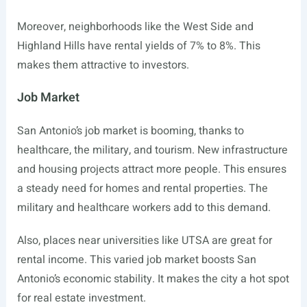
Moreover, neighborhoods like the West Side and
Highland Hills have rental yields of 7% to 8%. This
makes them attractive to investors.
Job Market
San Antonio’s job market is booming, thanks to
healthcare, the military, and tourism. New infrastructure
and housing projects attract more people. This ensures
a steady need for homes and rental properties. The
military and healthcare workers add to this demand.
Also, places near universities like UTSA are great for
rental income. This varied job market boosts San
Antonio’s economic stability. It makes the city a hot spot
for real estate investment.