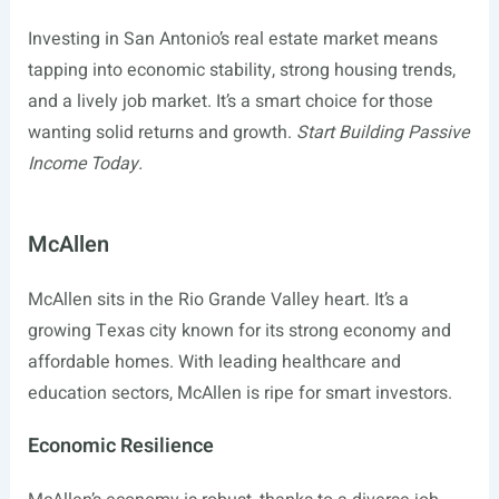
Investing in San Antonio’s real estate market means
tapping into economic stability, strong housing trends,
and a lively job market. It’s a smart choice for those
wanting solid returns and growth.
Start Building Passive
Income Today.
McAllen
McAllen sits in the Rio Grande Valley heart. It’s a
growing Texas city known for its strong economy and
affordable homes. With leading healthcare and
education sectors, McAllen is ripe for smart investors.
Economic Resilience