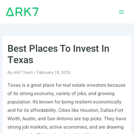
Skip
to
Main
content
Men
Best Places To Invest In
Texas
By
Ark7 Team
/
February 18, 2026
Texas is a great place for real estate investors because
of its strong economy, variety of jobs, and growing
population. It’s known for being resilient economically
and for its affordability. Cities like Houston, Dallas-Fort
Worth, Austin, and San Antonio are top picks. They have
strong job markets, active economies, and are drawing