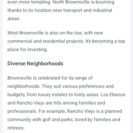
even more tempting. North Brownsville is booming
thanks to its location near transport and industrial
areas.
West Brownsville is also on the rise, with new
commercial and residential projects. It’s becoming a top
place for investing.
Diverse Neighborhoods
Brownsville is celebrated for its range of
neighborhoods. They suit various preferences and
budgets, from luxury estates to lively areas. Los Ebanos
and Rancho Viejo are hits among families and
professionals. For example, Rancho Viejo is a planned
community with golf and parks, loved by families and
retirees.