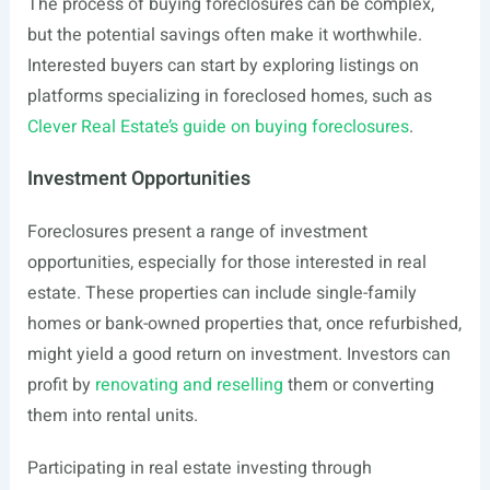
The process of buying foreclosures can be complex,
but the potential savings often make it worthwhile.
Interested buyers can start by exploring listings on
platforms specializing in foreclosed homes, such as
Clever Real Estate’s guide on buying foreclosures
.
Investment Opportunities
Foreclosures present a range of investment
opportunities, especially for those interested in real
estate. These properties can include single-family
homes or bank-owned properties that, once refurbished,
might yield a good return on investment. Investors can
profit by
renovating and reselling
them or converting
them into rental units.
Participating in real estate investing through