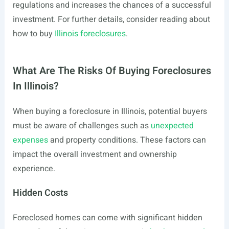
regulations and increases the chances of a successful
investment. For further details, consider reading about
how to buy
Illinois foreclosures
.
What Are The Risks Of Buying Foreclosures
In Illinois?
When buying a foreclosure in Illinois, potential buyers
must be aware of challenges such as
unexpected
expenses
and property conditions. These factors can
impact the overall investment and ownership
experience.
Hidden Costs
Foreclosed homes can come with significant hidden