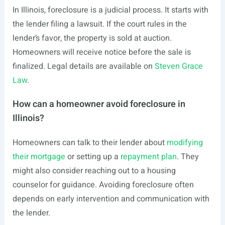
In Illinois, foreclosure is a judicial process. It starts with
the lender filing a lawsuit. If the court rules in the
lender’s favor, the property is sold at auction.
Homeowners will receive notice before the sale is
finalized. Legal details are available on
Steven Grace
Law
.
How can a homeowner avoid foreclosure in
Illinois?
Homeowners can talk to their lender about
modifying
their mortgage
or setting up a
repayment plan
. They
might also consider reaching out to a housing
counselor for guidance. Avoiding foreclosure often
depends on early intervention and communication with
the lender.