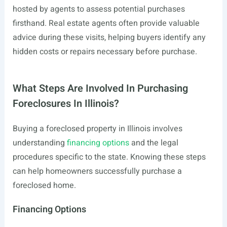
hosted by agents to assess potential purchases
firsthand. Real estate agents often provide valuable
advice during these visits, helping buyers identify any
hidden costs or repairs necessary before purchase.
What Steps Are Involved In Purchasing
Foreclosures In Illinois?
Buying a foreclosed property in Illinois involves
understanding
financing options
and the legal
procedures specific to the state. Knowing these steps
can help homeowners successfully purchase a
foreclosed home.
Financing Options