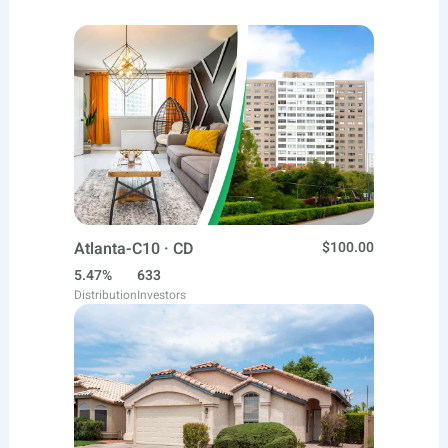
Atlanta-C10 · CD
$100.00
5.47%
633
Distribution
Investors