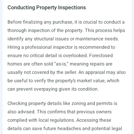
Conducting Property Inspections
Before finalizing any purchase, it is crucial to conduct a
thorough inspection of the property. This process helps
identify any structural issues or maintenance needs.
Hiring a professional inspector is recommended to
ensure no critical detail is overlooked. Foreclosed
homes are often sold “as-is,” meaning repairs are
usually not covered by the seller. An appraisal may also
be useful to verify the property’s market value, which
can prevent overpaying given its condition.
Checking property details like zoning and permits is
also advised. This confirms that previous owners
complied with local regulations. Accessing these
details can save future headaches and potential legal