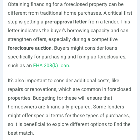
Obtaining financing for a foreclosed property can be
different from traditional home purchases. A critical first
step is getting a
pre-approval letter
from a lender. This
letter indicates the buyer’s borrowing capacity and can
strengthen offers, especially during a competitive
foreclosure auction
. Buyers might consider loans
specifically for purchasing and fixing up foreclosures,
such as an
FHA 203(k) loan
.
It’s also important to consider additional costs, like
repairs or renovations, which are common in foreclosed
properties. Budgeting for these will ensure that
homeowners are financially prepared. Some lenders
might offer special terms for these types of purchases,
so it is beneficial to explore different options to find the
best match.