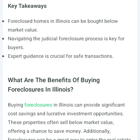
Key Takeaways
Foreclosed homes in Illinois can be bought below
market value.
Navigating the judicial foreclosure process is key for
buyers.
Expert guidance is crucial for safe transactions.
What Are The Benefits Of Buying
Foreclosures In Illinois?
Buying
foreclosures
in Illinois can provide significant
cost savings and lucrative investment opportunities.
These properties often sell below market value,
offering a chance to save money. Additionally,