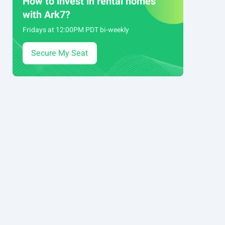
How to invest in rental homes
with Ark7?
Fridays at 12:00PM PDT bi-weekly
Secure My Seat