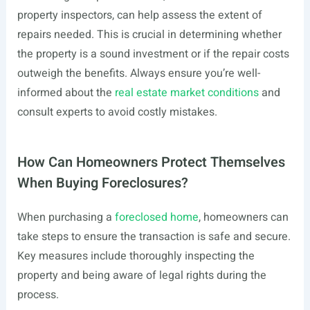
property inspectors, can help assess the extent of
repairs needed. This is crucial in determining whether
the property is a sound investment or if the repair costs
outweigh the benefits. Always ensure you’re well-
informed about the
real estate market conditions
and
consult experts to avoid costly mistakes.
How Can Homeowners Protect Themselves
When Buying Foreclosures?
When purchasing a
foreclosed home
, homeowners can
take steps to ensure the transaction is safe and secure.
Key measures include thoroughly inspecting the
property and being aware of legal rights during the
process.