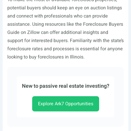
potential buyers should keep an eye on auction listings
and connect with professionals who can provide
assistance. Using resources like the Foreclosure Buyers
Guide on Zillow can offer additional insights and
support for interested buyers. Familiarity with the state’s
foreclosure rates and processes is essential for anyone
looking to buy foreclosures in Illinois.
New to passive real estate investing?
Explore Ark7 Opportunities