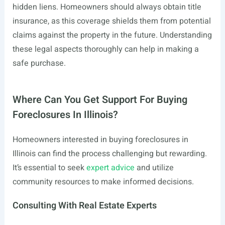
hidden liens. Homeowners should always obtain title
insurance, as this coverage shields them from potential
claims against the property in the future. Understanding
these legal aspects thoroughly can help in making a
safe purchase.
Where Can You Get Support For Buying
Foreclosures In Illinois?
Homeowners interested in buying foreclosures in
Illinois can find the process challenging but rewarding.
It’s essential to seek
expert advice
and utilize
community resources to make informed decisions.
Consulting With Real Estate Experts