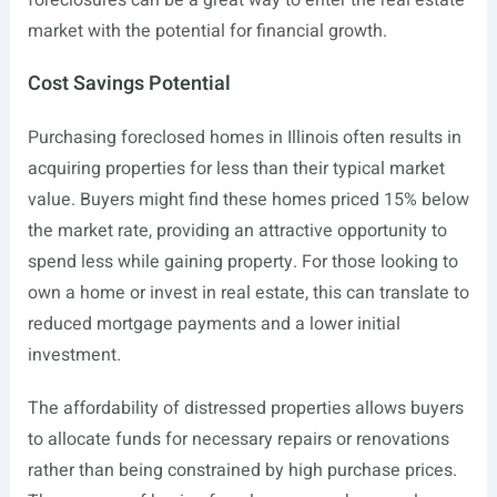
foreclosures can be a great way to enter the real estate
market with the potential for financial growth.
Cost Savings Potential
Purchasing foreclosed homes in Illinois often results in
acquiring properties for less than their typical market
value. Buyers might find these homes priced 15% below
the market rate, providing an attractive opportunity to
spend less while gaining property. For those looking to
own a home or invest in real estate, this can translate to
reduced mortgage payments and a lower initial
investment.
The affordability of distressed properties allows buyers
to allocate funds for necessary repairs or renovations
rather than being constrained by high purchase prices.