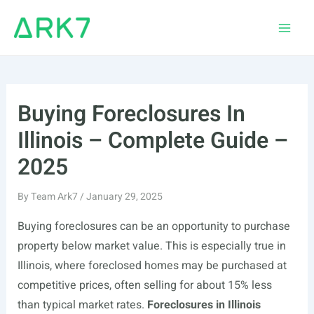
Skip
to
Main
content
Men
Buying Foreclosures In
Illinois – Complete Guide –
2025
By
Team Ark7
/
January 29, 2025
Buying foreclosures can be an opportunity to purchase
property below market value. This is especially true in
Illinois, where foreclosed homes may be purchased at
competitive prices, often selling for about 15% less
than typical market rates.
Foreclosures in Illinois