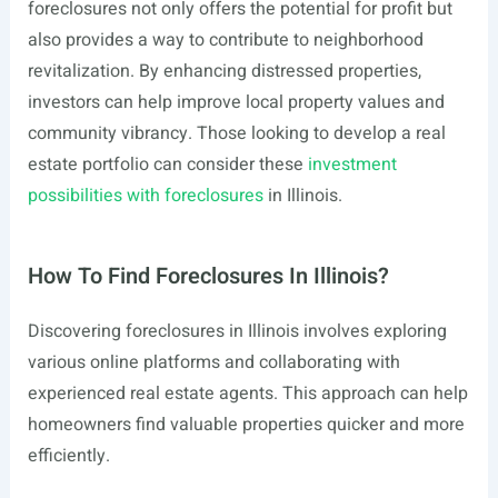
foreclosures not only offers the potential for profit but
also provides a way to contribute to neighborhood
revitalization. By enhancing distressed properties,
investors can help improve local property values and
community vibrancy. Those looking to develop a real
estate portfolio can consider these
investment
possibilities with foreclosures
in Illinois.
How To Find Foreclosures In Illinois?
Discovering foreclosures in Illinois involves exploring
various online platforms and collaborating with
experienced real estate agents. This approach can help
homeowners find valuable properties quicker and more
efficiently.