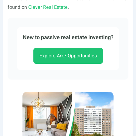
found on
Clever Real Estate
.
New to passive real estate investing?
Explore Ark7 Opportunities