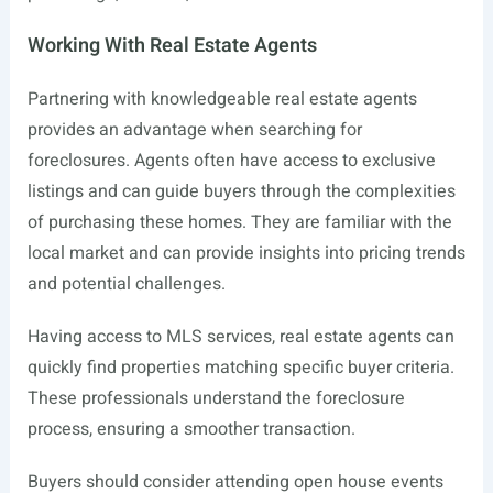
Working With Real Estate Agents
Partnering with knowledgeable real estate agents
provides an advantage when searching for
foreclosures. Agents often have access to exclusive
listings and can guide buyers through the complexities
of purchasing these homes. They are familiar with the
local market and can provide insights into pricing trends
and potential challenges.
Having access to MLS services, real estate agents can
quickly find properties matching specific buyer criteria.
These professionals understand the foreclosure
process, ensuring a smoother transaction.
Buyers should consider attending open house events