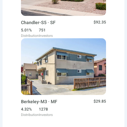
Chandler-S5 · SF
$92.35
5.01%
751
Distribution
Investors
Berkeley-M3 · MF
$29.85
4.32%
1278
Distribution
Investors