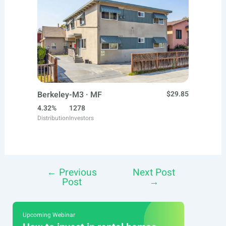
Berkeley-M3 · MF
$29.85
4.32%
1278
Distribution
Investors
←
Previous
Next Post
Post
Post
→
navigation
Upcoming Webinar