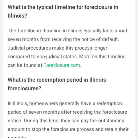
What is the typical timeline for foreclosure in
Illinois?
The foreclosure timeline in Illinois typically lasts about
seven months from receiving the notice of default.
Judicial procedures make this process longer
compared to non-judicial states. More on this timeline
can be found at
Foreclosure.com
.
What is the redemption period in Illinois
foreclosures?
In Illinois, homeowners generally have a redemption
period of seven months after receiving the foreclosure
notice. During this time, they can pay the outstanding
amount to stop the foreclosure process and retain their