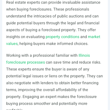
Real estate experts can provide invaluable assistance
when buying foreclosures. These professionals
understand the intricacies of public auctions and can
guide potential buyers through the legal and financial
aspects of buying a foreclosed property. They offer
insights on evaluating
property conditions
and
market
values
, helping buyers make informed choices.
Working with a professional familiar with
Illinois
foreclosure processes
can save time and reduce risks.
These experts ensure the buyer is aware of any
potential legal issues or liens on the property. They can
also negotiate with lenders to obtain better financing
terms, improving the overall affordability of the
property. Engaging an expert makes the foreclosure
buying process smoother and potentially more