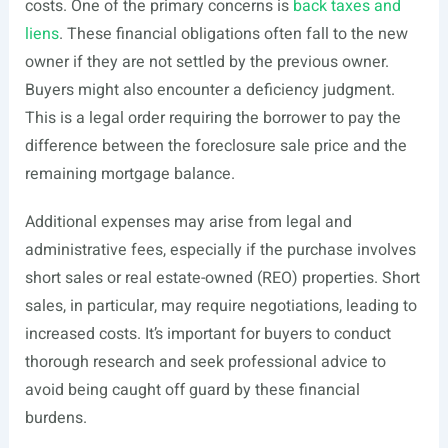
costs. One of the primary concerns is
back taxes and
liens
. These financial obligations often fall to the new
owner if they are not settled by the previous owner.
Buyers might also encounter a deficiency judgment.
This is a legal order requiring the borrower to pay the
difference between the foreclosure sale price and the
remaining mortgage balance.
Additional expenses may arise from legal and
administrative fees, especially if the purchase involves
short sales or real estate-owned (REO) properties. Short
sales, in particular, may require negotiations, leading to
increased costs. It’s important for buyers to conduct
thorough research and seek professional advice to
avoid being caught off guard by these financial
burdens.