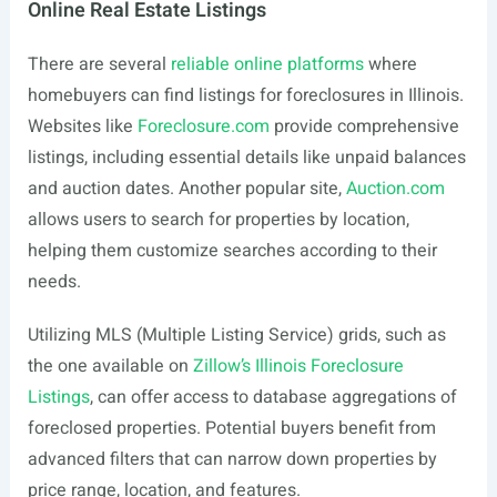
Online Real Estate Listings
There are several
reliable online platforms
where
homebuyers can find listings for foreclosures in Illinois.
Websites like
Foreclosure.com
provide comprehensive
listings, including essential details like unpaid balances
and auction dates. Another popular site,
Auction.com
allows users to search for properties by location,
helping them customize searches according to their
needs.
Utilizing MLS (Multiple Listing Service) grids, such as
the one available on
Zillow’s Illinois Foreclosure
Listings
, can offer access to database aggregations of
foreclosed properties. Potential buyers benefit from
advanced filters that can narrow down properties by
price range, location, and features.