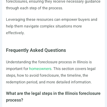
foreclosures, ensuring they receive necessary guidance
through each step of the process.
Leveraging these resources can empower buyers and
help them navigate complex situations more
effectively.
Frequently Asked Questions
Understanding the foreclosure process in Illinois is
important for
homeowners
. This section covers legal
steps, how to avoid foreclosure, the timeline, the
redemption period, and more detailed information.
What are the legal steps in the Illinois foreclosure
process?