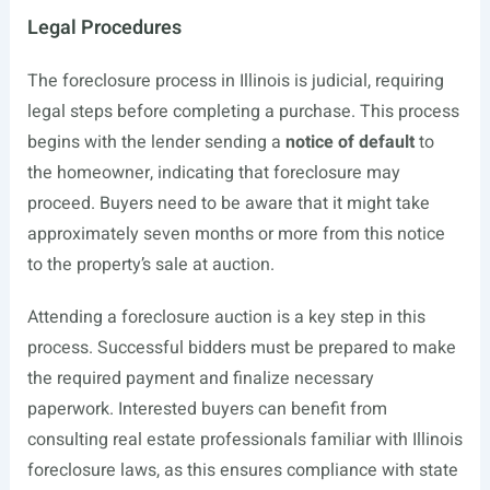
Legal Procedures
The foreclosure process in Illinois is judicial, requiring
legal steps before completing a purchase. This process
begins with the lender sending a
notice of default
to
the homeowner, indicating that foreclosure may
proceed. Buyers need to be aware that it might take
approximately seven months or more from this notice
to the property’s sale at auction.
Attending a foreclosure auction is a key step in this
process. Successful bidders must be prepared to make
the required payment and finalize necessary
paperwork. Interested buyers can benefit from
consulting real estate professionals familiar with Illinois
foreclosure laws, as this ensures compliance with state