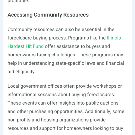
profitable.
Accessing Community Resources
Community resources can also be essential in the
foreclosure buying process. Programs like the
Illinois
Hardest Hit Fund
offer assistance to buyers and
homeowners facing challenges. These programs may
help in understanding state-specific laws and financial
aid eligibility.
Local government offices often provide workshops or
informational sessions about buying foreclosures.
These events can offer insights into public auctions
and other purchasing opportunities. Additionally, some
non-profits and housing organizations provide
resources and support for homeowners looking to buy