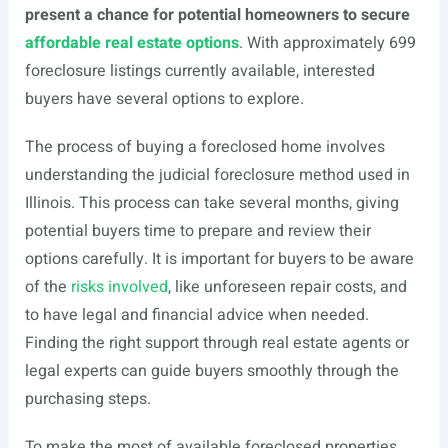
present a chance for potential homeowners to secure
affordable real estate options
. With approximately 699
foreclosure listings currently available, interested
buyers have several options to explore.
The process of buying a foreclosed home involves
understanding the judicial foreclosure method used in
Illinois. This process can take several months, giving
potential buyers time to prepare and review their
options carefully. It is important for buyers to be aware
of the
risks involved
, like unforeseen repair costs, and
to have legal and financial advice when needed.
Finding the right support through real estate agents or
legal experts can guide buyers smoothly through the
purchasing steps.
To make the most of available foreclosed properties,