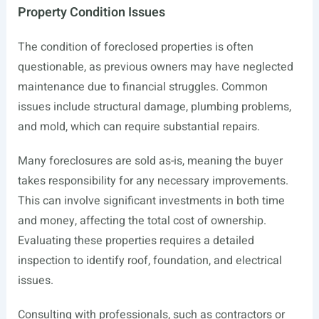
Property Condition Issues
The condition of foreclosed properties is often
questionable, as previous owners may have neglected
maintenance due to financial struggles. Common
issues include structural damage, plumbing problems,
and mold, which can require substantial repairs.
Many foreclosures are sold as-is, meaning the buyer
takes responsibility for any necessary improvements.
This can involve significant investments in both time
and money, affecting the total cost of ownership.
Evaluating these properties requires a detailed
inspection to identify roof, foundation, and electrical
issues.
Consulting with professionals, such as contractors or