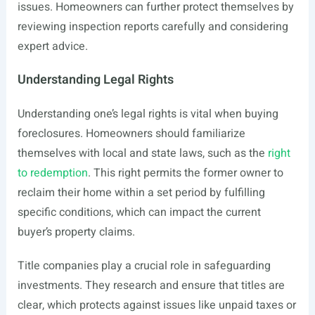
issues. Homeowners can further protect themselves by
reviewing inspection reports carefully and considering
expert advice.
Understanding Legal Rights
Understanding one’s legal rights is vital when buying
foreclosures. Homeowners should familiarize
themselves with local and state laws, such as the
right
to redemption
. This right permits the former owner to
reclaim their home within a set period by fulfilling
specific conditions, which can impact the current
buyer’s property claims.
Title companies play a crucial role in safeguarding
investments. They research and ensure that titles are
clear, which protects against issues like unpaid taxes or