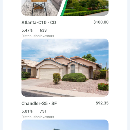
Atlanta-C10 · CD
$100.00
5.47%
633
Distribution
Investors
Chandler-S5 · SF
$92.35
5.01%
751
Distribution
Investors