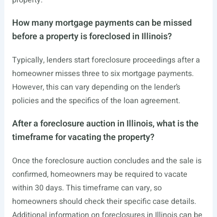
property.
How many mortgage payments can be missed
before a property is foreclosed in Illinois?
Typically, lenders start foreclosure proceedings after a
homeowner misses three to six mortgage payments.
However, this can vary depending on the lender’s
policies and the specifics of the loan agreement.
After a foreclosure auction in Illinois, what is the
timeframe for vacating the property?
Once the foreclosure auction concludes and the sale is
confirmed, homeowners may be required to vacate
within 30 days. This timeframe can vary, so
homeowners should check their specific case details.
Additional information on foreclosures in Illinois can be