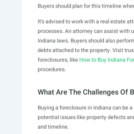
Buyers should plan for this timeline whe
It’s advised to work with a real estate a
processes. An attorney can assist with
Indiana laws. Buyers should also perform 
debts attached to the property. Visit tru
foreclosures, like
How to Buy Indiana Fo
procedures.
What Are The Challenges Of B
Buying a foreclosure in Indiana can be
potential issues like property defects an
and timeline.