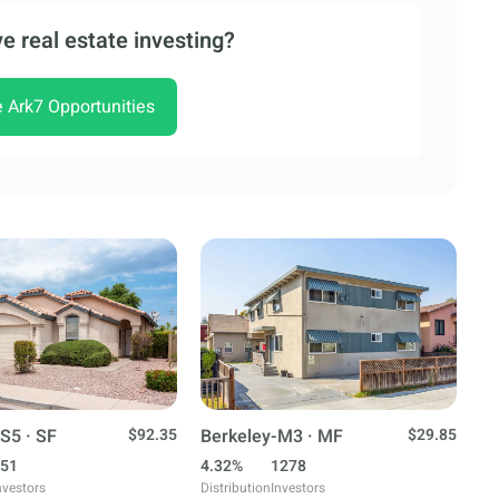
e real estate investing?
e Ark7 Opportunities
S5 · SF
$92.35
Berkeley-M3 · MF
$29.85
51
4.32%
1278
nvestors
Distribution
Investors