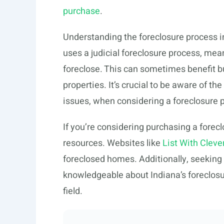
purchase
.
Understanding the foreclosure process in
uses a judicial foreclosure process, mean
foreclose. This can sometimes benefit b
properties. It’s crucial to be aware of the
issues, when considering a foreclosure 
If you’re considering purchasing a foreclo
resources. Websites like
List With Cleve
foreclosed homes. Additionally, seeking
knowledgeable about Indiana’s foreclosu
field.