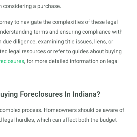
n considering a purchase.
ttorney to navigate the complexities of these legal
 understanding terms and ensuring compliance with
due diligence, examining title issues, liens, or
sted legal resources or refer to guides about buying
reclosures
, for more detailed information on legal
uying Foreclosures In Indiana?
 a complex process. Homeowners should be aware of
d legal hurdles, which can affect both the budget