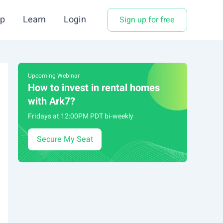
p
Learn
Login
Sign up for free
Upcoming Webinar
How to invest in rental homes
with Ark7?
Fridays at 12:00PM PDT bi-weekly
Secure My Seat