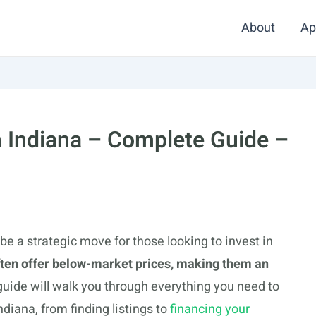
About
Ap
n Indiana – Complete Guide –
e a strategic move for those looking to invest in
ften offer below-market prices, making them an
guide will walk you through everything you need to
diana, from finding listings to
financing your