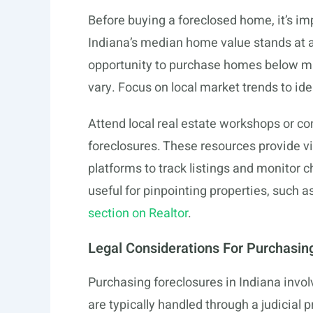
Before buying a foreclosed home, it’s i
Indiana’s median home value stands at 
opportunity to purchase homes below mar
vary. Focus on local market trends to ide
Attend local real estate workshops or co
foreclosures. These resources provide vi
platforms to track listings and monitor c
useful for pinpointing properties, such 
section on Realtor
.
Legal Considerations For Purchasin
Purchasing foreclosures in Indiana involve
are typically handled through a judicial