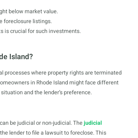
ght below market value.
 foreclosure listings.
s is crucial for such investments.
de Island?
gal processes where property rights are terminated
omeowners in Rhode Island might face different
 situation and the lender’s preference.
can be judicial or non-judicial. The
judicial
the lender to file a lawsuit to foreclose. This