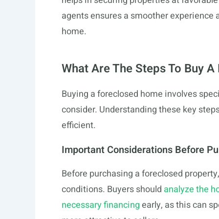
helps in securing properties at favorab
agents ensures a smoother experience and
home.
What Are The Steps To Buy A 
Buying a foreclosed home involves specif
consider. Understanding these key step
efficient.
Important Considerations Before P
Before purchasing a foreclosed property, 
conditions. Buyers should
analyze the h
necessary financing
early, as this can 