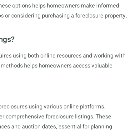
 these options helps homeowners make informed
s or considering purchasing a foreclosure property.
ings?
uires using both online resources and working with
e methods helps homeowners access valuable
reclosures using various online platforms.
er comprehensive foreclosure listings. These
ces and auction dates, essential for planning