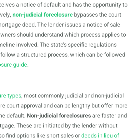
ives a notice of default and has the opportunity to
ively,
non-judicial foreclosure
bypasses the court
ortgage deed. The lender issues a notice of sale
owners should understand which process applies to
imeline involved. The state’s specific regulations
ollow a structured process, which can be followed
osure guide
.
ure types
, most commonly judicial and non-judicial
re court approval and can be lengthy but offer more
he default.
Non-judicial foreclosures
are faster and
tgage. These are initiated by the lender without
find options like short sales or
deeds in lieu of