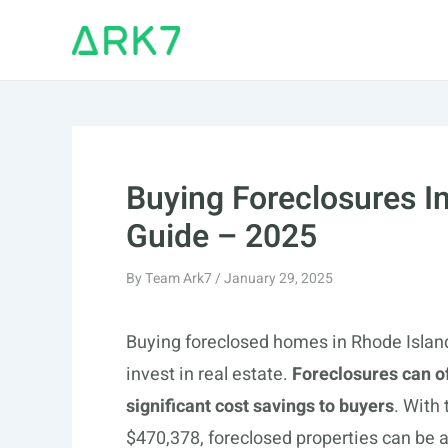
Skip
to
content
Buying Foreclosures I
Guide – 2025
By
Team Ark7
/
January 29, 2025
Buying foreclosed homes in Rhode Island
invest in real estate.
Foreclosures can o
significant cost savings to buyers
. With
$470,378, foreclosed properties can be 