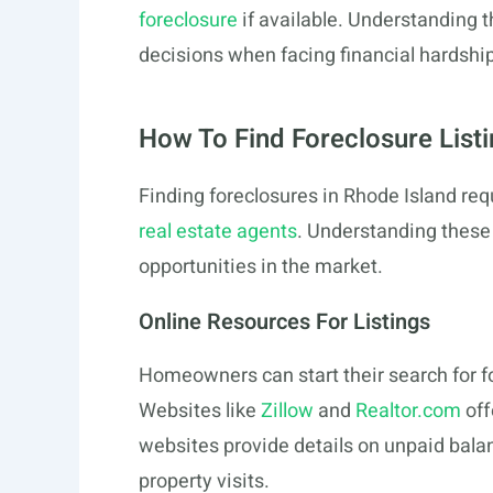
foreclosure
if available. Understanding
decisions when facing financial hardship
How To Find Foreclosure List
Finding foreclosures in Rhode Island req
real estate agents
. Understanding thes
opportunities in the market.
Online Resources For Listings
Homeowners can start their search for fo
Websites like
Zillow
and
Realtor.com
off
websites provide details on unpaid balan
property visits.