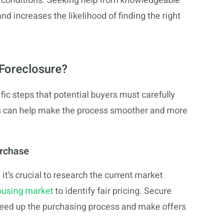
le conditions. Seeking help from knowledgeable
 increases the likelihood of finding the right
Foreclosure?
ic steps that potential buyers must carefully
s can help make the process smoother and more
urchase
it’s crucial to research the current market
ousing market
to identify fair pricing. Secure
speed up the purchasing process and make offers