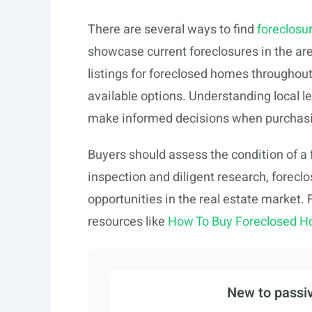
There are several ways to find
foreclosur
showcase current foreclosures in the ar
listings for foreclosed homes throughout
available options. Understanding local le
make informed decisions when purchasi
Buyers should assess the condition of a 
inspection and diligent research, forec
opportunities in the real estate market.
resources like
How To Buy Foreclosed H
New to passiv