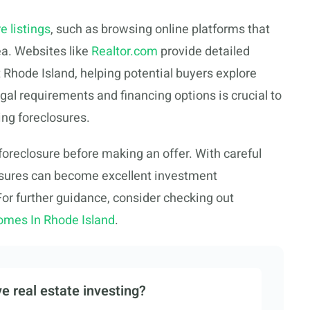
e listings
, such as browsing online platforms that
ea. Websites like
Realtor.com
provide detailed
 Rhode Island, helping potential buyers explore
gal requirements and financing options is crucial to
ng foreclosures.
foreclosure before making an offer. With careful
losures can become excellent investment
 For further guidance, consider checking out
omes In Rhode Island
.
e real estate investing?