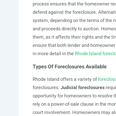
process ensures that the homeowner rece
defend against the foreclosure. Alternat
system, depending on the terms of the m
and proceeds directly to auction. Home
them, as it affects their rights and the t
ensure that both lender and homeowner f
in more detail in the
Rhode Island forecl
Types Of Foreclosures Available
Rhode Island offers a variety of
foreclos
foreclosures.
Judicial foreclosures
requi
opportunity for homeowners to resolve t
rely on a power-of-sale clause in the mor
court involvement. Homeowners may also 