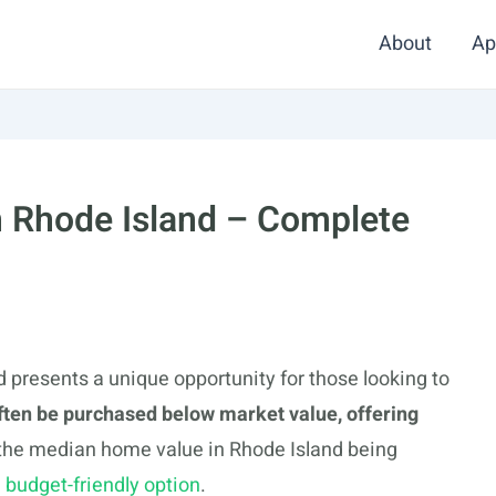
About
Ap
n Rhode Island – Complete
 presents a unique opportunity for those looking to
ften be purchased below market value, offering
 the median home value in Rhode Island being
a
budget-friendly option
.