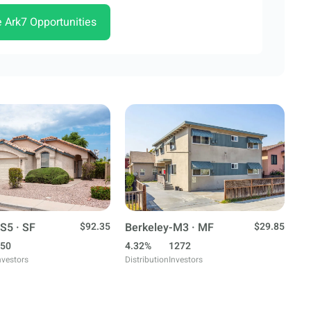
e Ark7 Opportunities
S5 · SF
$92.35
Berkeley-M3 · MF
$29.85
50
4.32%
1272
nvestors
Distribution
Investors