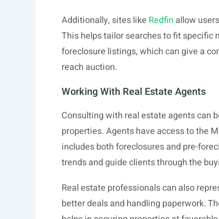
Additionally, sites like
Redfin
allow users 
This helps tailor searches to fit specif
foreclosure listings, which can give a c
reach auction.
Working With Real Estate Agents
Consulting with real estate agents can b
properties. Agents have access to the Mu
includes both foreclosures and pre-forec
trends and guide clients through the buy
Real estate professionals can also repre
better deals and handling paperwork. Th