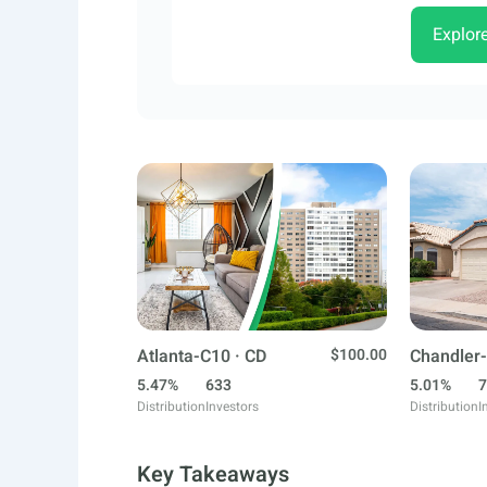
Explor
Atlanta-C10 · CD
$100.00
Chandler-
5.47%
633
5.01%
7
Distribution
Investors
Distribution
I
Key Takeaways