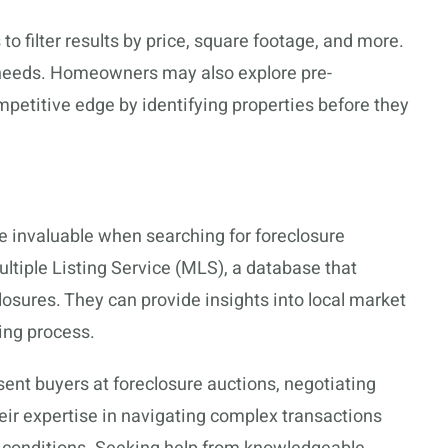
to filter results by price, square footage, and more.
ic needs. Homeowners may also explore pre-
ompetitive edge by identifying properties before they
e invaluable when searching for foreclosure
ltiple Listing Service (MLS), a database that
losures. They can provide insights into local market
ing process.
sent buyers at foreclosure auctions, negotiating
eir expertise in navigating complex transactions