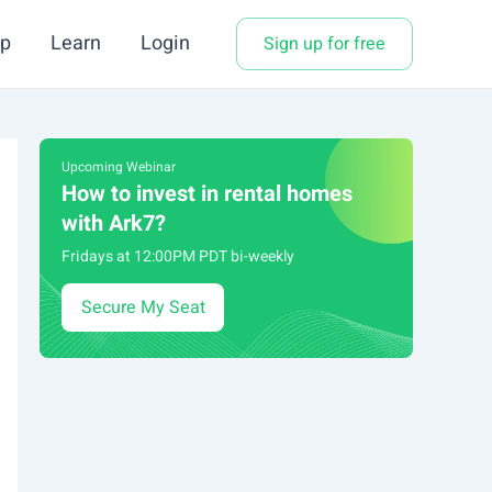
p
Learn
Login
Sign up for free
Upcoming Webinar
How to invest in rental homes
with Ark7?
Fridays at 12:00PM PDT bi-weekly
Secure My Seat