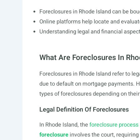
Foreclosures in Rhode Island can be bou
Online platforms help locate and evaluate
Understanding legal and financial aspect
What Are Foreclosures In Rho
Foreclosures in Rhode Island refer to le
due to default on mortgage payments. H
types of foreclosures depending on their
Legal Definition Of Foreclosures
In Rhode Island, the
foreclosure process
foreclosure
involves the court, requiring 