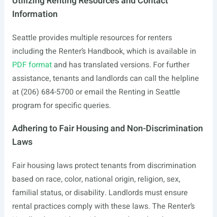
Utilizing Renting Resources and Contact
Information
Seattle provides multiple resources for renters
including the Renter’s Handbook, which is available in
PDF format
and has translated versions. For further
assistance, tenants and landlords can call the helpline
at (206) 684-5700 or email the Renting in Seattle
program for specific queries.
Adhering to Fair Housing and Non-Discrimination
Laws
Fair housing laws protect tenants from discrimination
based on race, color, national origin, religion, sex,
familial status, or disability. Landlords must ensure
rental practices comply with these laws. The Renter’s