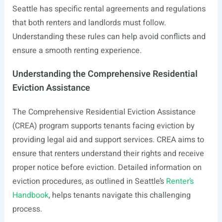
Seattle has specific rental agreements and regulations
that both renters and landlords must follow.
Understanding these rules can help avoid conflicts and
ensure a smooth renting experience.
Understanding the Comprehensive Residential
Eviction Assistance
The Comprehensive Residential Eviction Assistance
(CREA) program supports tenants facing eviction by
providing legal aid and support services. CREA aims to
ensure that renters understand their rights and receive
proper notice before eviction. Detailed information on
eviction procedures, as outlined in Seattle’s
Renter’s
Handbook
, helps tenants navigate this challenging
process.