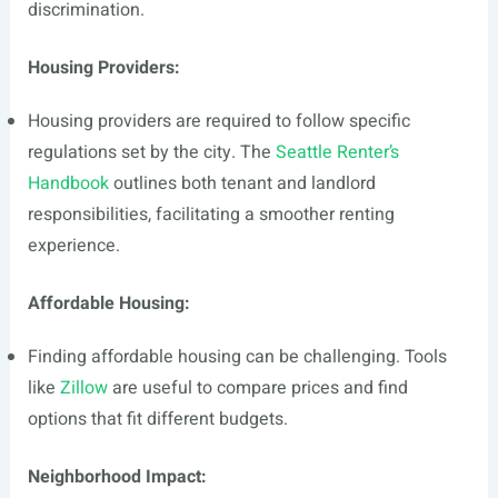
discrimination.
Housing Providers:
Housing providers are required to follow specific
regulations set by the city. The
Seattle Renter’s
Handbook
outlines both tenant and landlord
responsibilities, facilitating a smoother renting
experience.
Affordable Housing:
Finding affordable housing can be challenging. Tools
like
Zillow
are useful to compare prices and find
options that fit different budgets.
Neighborhood Impact: