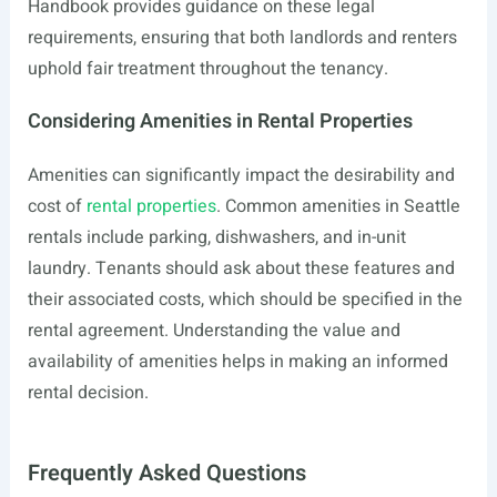
Handbook provides guidance on these legal
requirements, ensuring that both landlords and renters
uphold fair treatment throughout the tenancy.
Considering Amenities in Rental Properties
Amenities can significantly impact the desirability and
cost of
rental properties
. Common amenities in Seattle
rentals include parking, dishwashers, and in-unit
laundry. Tenants should ask about these features and
their associated costs, which should be specified in the
rental agreement. Understanding the value and
availability of amenities helps in making an informed
rental decision.
Frequently Asked Questions