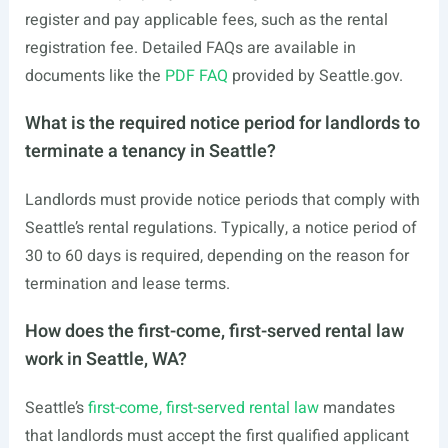
register and pay applicable fees, such as the rental
registration fee. Detailed FAQs are available in
documents like the
PDF FAQ
provided by
Seattle.gov
.
What is the required notice period for landlords to
terminate a tenancy in Seattle?
Landlords must provide notice periods that comply with
Seattle’s rental regulations. Typically, a notice period of
30 to 60 days is required, depending on the reason for
termination and lease terms.
How does the first-come, first-served rental law
work in Seattle, WA?
Seattle’s
first-come, first-served rental law
mandates
that landlords must accept the first qualified applicant