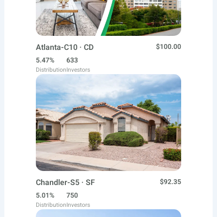
Atlanta-C10 · CD
$100.00
5.47%
633
Distribution
Investors
Chandler-S5 · SF
$92.35
5.01%
750
Distribution
Investors