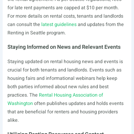
for late rent payments are capped at $10 per month.
For more details on rental costs, tenants and landlords
can consult the
latest guidelines
and updates from the
Renting in Seattle program.
Staying Informed on News and Relevant Events
Staying updated on rental housing news and events is
crucial for both tenants and landlords. Events such as
housing fairs and informational webinars help keep
both parties informed about new rules and best
practices. The
Rental Housing Association of
Washington
often publishes updates and holds events
that are beneficial for renters and housing providers
alike.