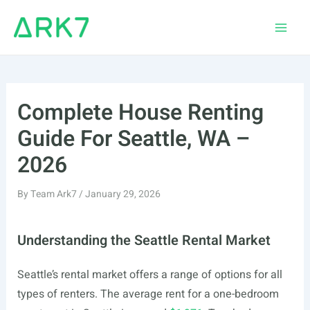
Skip
to
Main
content
Men
Complete House Renting
Guide For Seattle, WA –
2026
By
Team Ark7
/
January 29, 2026
Understanding the Seattle Rental Market
Seattle’s rental market offers a range of options for all
types of renters. The average rent for a one-bedroom