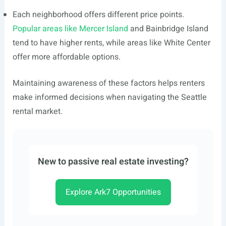
Each neighborhood offers different price points.
Popular areas like Mercer Island
and Bainbridge Island
tend to have higher rents, while areas like White Center
offer more affordable options.
Maintaining awareness of these factors helps renters
make informed decisions when navigating the Seattle
rental market.
New to passive real estate investing?
Explore Ark7 Opportunities