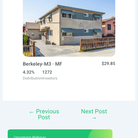
Berkeley-M3 · MF
$29.85
4.32%
1272
Distribution
Investors
←
Previous
Next Post
Post
Post
→
navigation
Upcoming Webinar