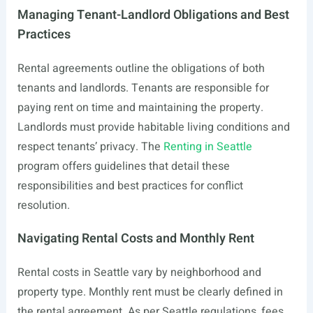
Managing Tenant-Landlord Obligations and Best
Practices
Rental agreements outline the obligations of both
tenants and landlords. Tenants are responsible for
paying rent on time and maintaining the property.
Landlords must provide habitable living conditions and
respect tenants’ privacy. The
Renting in Seattle
program offers guidelines that detail these
responsibilities and best practices for conflict
resolution.
Navigating Rental Costs and Monthly Rent
Rental costs in Seattle vary by neighborhood and
property type. Monthly rent must be clearly defined in
the rental agreement. As per Seattle regulations, fees