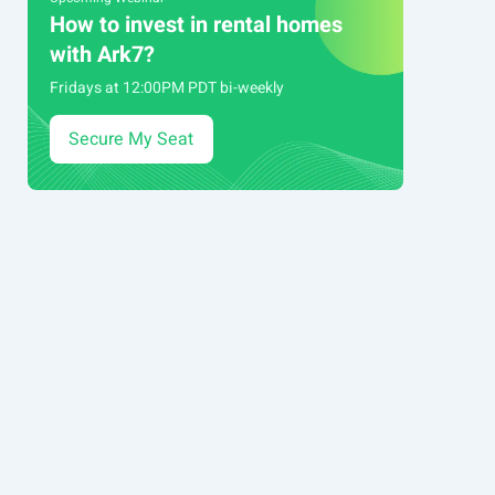
How to invest in rental homes
with Ark7?
Fridays at 12:00PM PDT bi-weekly
Secure My Seat