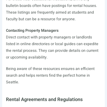
bulletin boards often have postings for rental houses.
These listings are frequently aimed at students and
faculty but can be a resource for anyone.
Contacting Property Managers
Direct contact with property managers or landlords
listed in online directories or local guides can expedite
the rental process. They can provide details on current
or upcoming availability.
Being aware of these resources ensures an efficient
search and helps renters find the perfect home in
Seattle.
Rental Agreements and Regulations