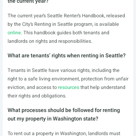
the current year?
The current year’s Seattle Renter’s Handbook, released
by the City’s Renting in Seattle program, is available
online
. This handbook guides both tenants and
landlords on rights and responsibilities.
What are tenants’ rights when renting in Seattle?
Tenants in Seattle have various rights, including the
right to a safe living environment, protection from unfair
eviction, and access to
resources
that help understand
their rights and obligations.
What processes should be followed for renting
out my property in Washington state?
To rent out a property in Washington, landlords must