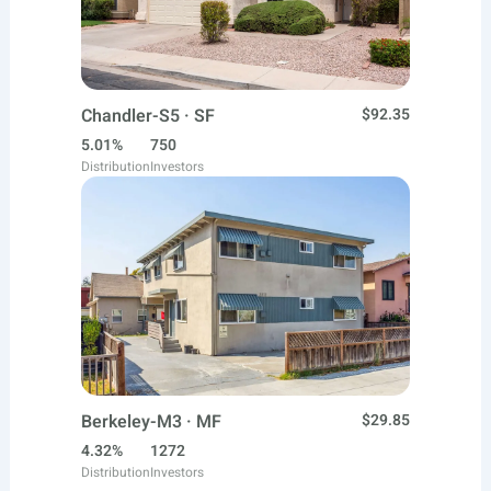
Chandler-S5 · SF
$92.35
5.01%
750
Distribution
Investors
Berkeley-M3 · MF
$29.85
4.32%
1272
Distribution
Investors