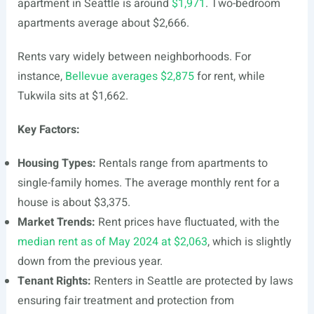
apartment in Seattle is around
$1,971
. Two-bedroom
apartments average about $2,666.
Rents vary widely between neighborhoods. For
instance,
Bellevue averages $2,875
for rent, while
Tukwila sits at $1,662.
Key Factors:
Housing Types:
Rentals range from apartments to
single-family homes. The average monthly rent for a
house is about $3,375.
Market Trends:
Rent prices have fluctuated, with the
median rent as of May 2024 at $2,063
, which is slightly
down from the previous year.
Tenant Rights:
Renters in Seattle are protected by laws
ensuring fair treatment and protection from