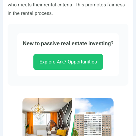
who meets their rental criteria. This promotes fairness
in the rental process.
New to passive real estate investing?
Explore Ark7 Opportunities