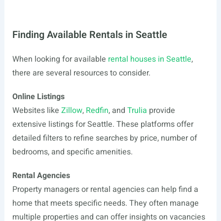
Finding Available Rentals in Seattle
When looking for available
rental houses in Seattle
,
there are several resources to consider.
Online Listings
Websites like
Zillow
,
Redfin
, and
Trulia
provide
extensive listings for Seattle. These platforms offer
detailed filters to refine searches by price, number of
bedrooms, and specific amenities.
Rental Agencies
Property managers or rental agencies can help find a
home that meets specific needs. They often manage
multiple properties and can offer insights on vacancies