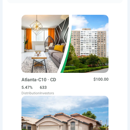
Atlanta-C10 · CD
$100.00
5.47%
633
Distribution
Investors