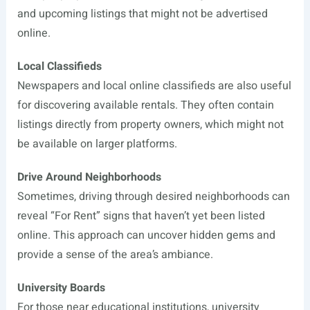
and upcoming listings that might not be advertised
online.
Local Classifieds
Newspapers and local online classifieds are also useful
for discovering available rentals. They often contain
listings directly from property owners, which might not
be available on larger platforms.
Drive Around Neighborhoods
Sometimes, driving through desired neighborhoods can
reveal “For Rent” signs that haven’t yet been listed
online. This approach can uncover hidden gems and
provide a sense of the area’s ambiance.
University Boards
For those near educational institutions, university