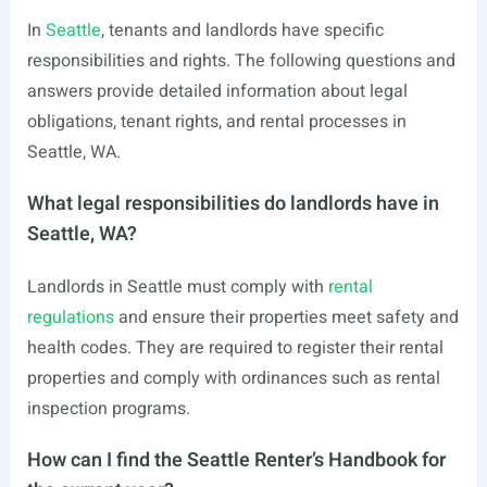
In
Seattle
, tenants and landlords have specific
responsibilities and rights. The following questions and
answers provide detailed information about legal
obligations, tenant rights, and rental processes in
Seattle, WA.
What legal responsibilities do landlords have in
Seattle, WA?
Landlords in Seattle must comply with
rental
regulations
and ensure their properties meet safety and
health codes. They are required to register their rental
properties and comply with ordinances such as rental
inspection programs.
How can I find the Seattle Renter’s Handbook for