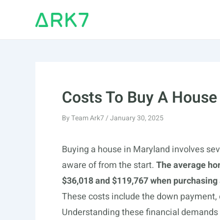
Skip
to
content
Costs To Buy A House
By
Team Ark7
/
January 30, 2025
Buying a house in Maryland involves sev
aware of from the start.
The average ho
$36,018 and $119,767 when purchasing a
These costs include the down payment,
Understanding these financial demands h