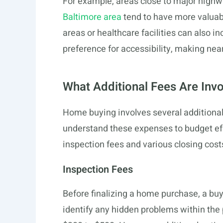
For example, areas close to major highwa
Baltimore area
tend to have more valuabl
areas or healthcare facilities can also in
preference for accessibility, making ne
What Additional Fees Are Inv
Home buying involves several additional c
understand these expenses to budget eff
inspection fees and various closing cost
Inspection Fees
Before finalizing a home purchase, a buy
identify any hidden problems within the