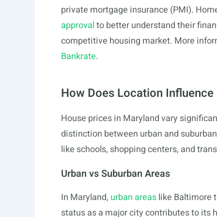
private mortgage insurance (PMI). Home
approval
to better understand their financ
competitive housing market. More inform
Bankrate
.
How Does Location Influence 
House prices in Maryland vary significan
distinction between urban and suburban
like schools, shopping centers, and trans
Urban vs Suburban Areas
In Maryland,
urban areas
like Baltimore 
status as a major city contributes to it