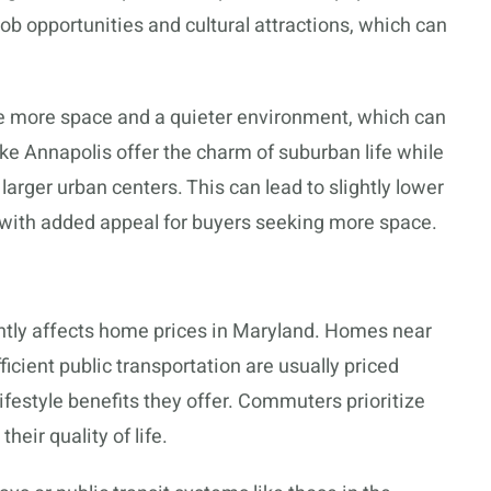
ob opportunities and cultural attractions, which can
de more space and a quieter environment, which can
ike Annapolis offer the charm of suburban life while
larger urban centers. This can lead to slightly lower
with added appeal for buyers seeking more space.
ntly affects home prices in Maryland. Homes near
ficient public transportation are usually priced
festyle benefits they offer. Commuters prioritize
eir quality of life.