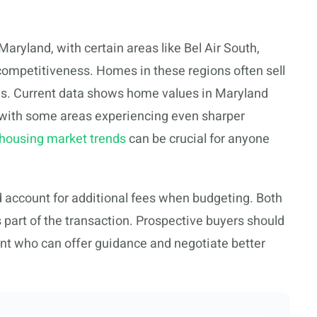
Maryland, with certain areas like Bel Air South,
 competitiveness. Homes in these regions often sell
ds. Current data shows home values in Maryland
 with some areas experiencing even sharper
 housing market trends
can be crucial for anyone
d account for additional fees when budgeting. Both
 part of the transaction. Prospective buyers should
ent who can offer guidance and negotiate better