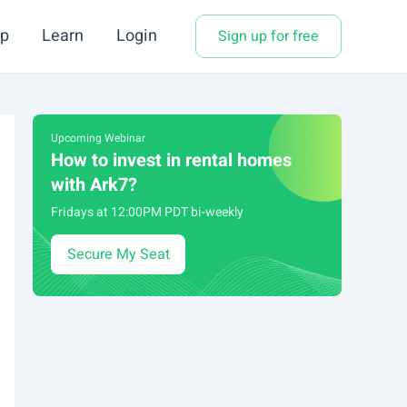
p
Learn
Login
Sign up for free
Upcoming Webinar
How to invest in rental homes
with Ark7?
Fridays at 12:00PM PDT bi-weekly
Secure My Seat