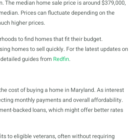
on. The median home sale price is around $379,000,
l median. Prices can fluctuate depending on the
much higher prices.
hoods to find homes that fit their budget.
sing homes to sell quickly. For the latest updates on
 detailed guides from
Redfin
.
 the cost of buying a home in Maryland. As interest
fecting monthly payments and overall affordability.
rnment-backed loans, which might offer better rates
s to eligible veterans, often without requiring