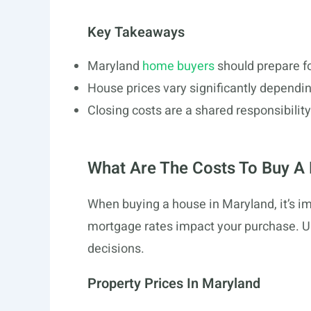
Key Takeaways
Maryland
home buyers
should prepare f
House prices vary significantly dependin
Closing costs are a shared responsibilit
What Are The Costs To Buy A
When buying a house in Maryland, it’s i
mortgage rates impact your purchase. 
decisions.
Property Prices In Maryland