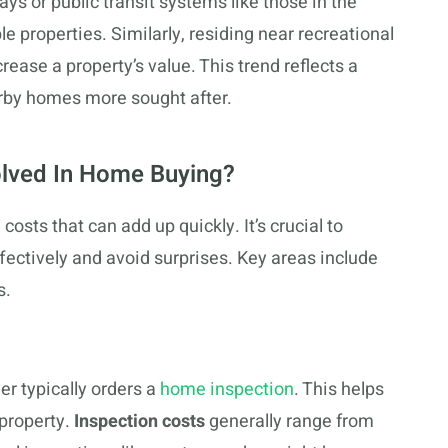
ys or public transit systems like those in the
e properties. Similarly, residing near recreational
crease a property’s value. This trend reflects a
arby homes more sought after.
olved In Home Buying?
osts that can add up quickly. It’s crucial to
ectively and avoid surprises. Key areas include
s.
er typically orders a
home inspection
. This helps
 property.
Inspection costs
generally range from