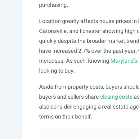
purchasing.
Location greatly affects house prices in 
Catonsville, and Ilchester showing high
quickly despite the broader market tren
have increased 2.7% over the past year,
increases. As such, knowing
Maryland’s
looking to buy.
Aside from property costs, buyers shoul
buyers and sellers share
closing costs
as
also consider engaging a real estate ag
terms on their behalf.