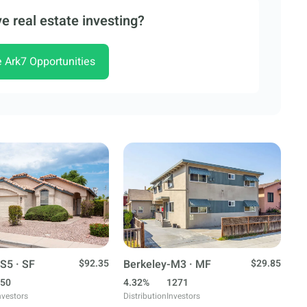
e real estate investing?
e Ark7 Opportunities
S5 · SF
$92.35
Berkeley-M3 · MF
$29.85
50
4.32%
1271
nvestors
Distribution
Investors