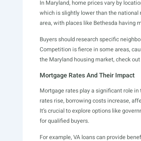
In Maryland, home prices vary by locati
which is slightly lower than the nationa
area, with places like Bethesda having 
Buyers should research specific neighbor
Competition is fierce in some areas, cau
the Maryland housing market, check out
Mortgage Rates And Their Impact
Mortgage rates play a significant role in
rates rise, borrowing costs increase, af
It’s crucial to explore options like gove
for qualified buyers.
For example, VA loans can provide benefit