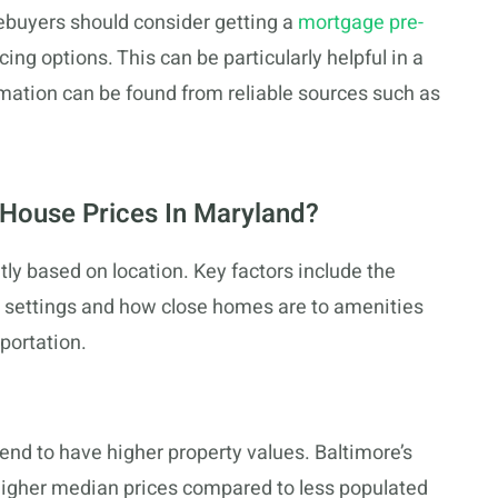
buyers should consider getting a
mortgage pre-
ing options. This can be particularly helpful in a
ation can be found from reliable sources such as
House Prices In Maryland?
tly based on location. Key factors include the
 settings and how close homes are to amenities
portation.
tend to have higher property values. Baltimore’s
s higher median prices compared to less populated