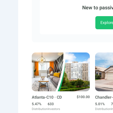
New to passiv
Explor
Atlanta-C10 · CD
$100.00
Chandler-
5.47%
633
5.01%
7
Distribution
Investors
Distribution
I