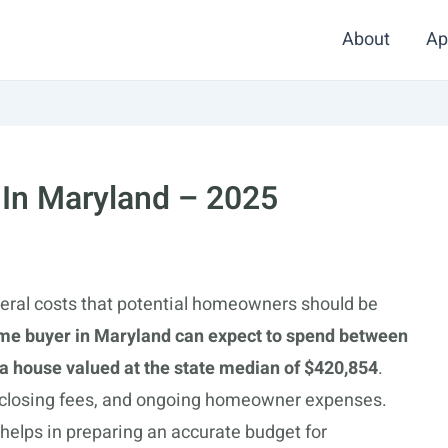
About
Ap
 In Maryland – 2025
eral costs that potential homeowners should be
me buyer in Maryland can expect to spend between
 house valued at the state median of $420,854
.
 closing fees, and ongoing homeowner expenses.
elps in preparing an accurate budget for