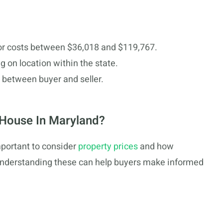
or costs between $36,018 and $119,767.
g on location within the state.
y between buyer and seller.
 House In Maryland?
mportant to consider
property prices
and how
Understanding these can help buyers make informed