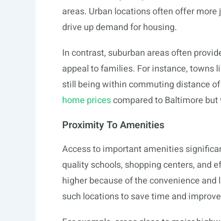
areas. Urban locations often offer more j
drive up demand for housing.
In contrast, suburban areas often provi
appeal to families. For instance, towns l
still being within commuting distance of 
home prices
compared to Baltimore but 
Proximity To Amenities
Access to important amenities significa
quality schools, shopping centers, and ef
higher because of the convenience and li
such locations to save time and improve th