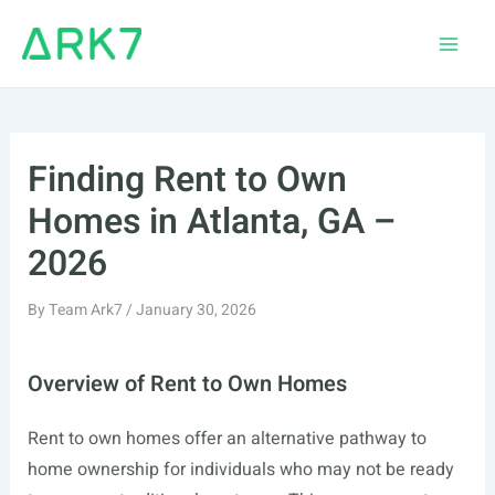
Skip
to
Main
content
Men
Finding Rent to Own
Homes in Atlanta, GA –
2026
By
Team Ark7
/
January 30, 2026
Overview of Rent to Own Homes
Rent to own homes offer an alternative pathway to
home ownership for individuals who may not be ready