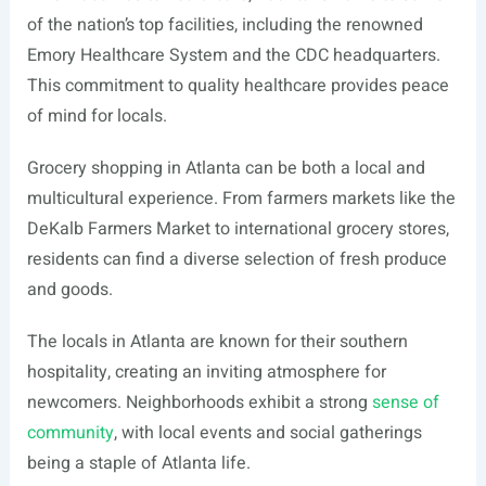
of the nation’s top facilities, including the renowned
Emory Healthcare System and the CDC headquarters.
This commitment to quality healthcare provides peace
of mind for locals.
Grocery shopping in Atlanta can be both a local and
multicultural experience. From farmers markets like the
DeKalb Farmers Market to international grocery stores,
residents can find a diverse selection of fresh produce
and goods.
The locals in Atlanta are known for their southern
hospitality, creating an inviting atmosphere for
newcomers. Neighborhoods exhibit a strong
sense of
community
, with local events and social gatherings
being a staple of Atlanta life.