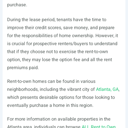
purchase.
During the lease period, tenants have the time to
improve their credit scores, save money, and prepare
for the responsibilities of home ownership. However, it
is crucial for prospective renters/buyers to understand
that if they choose not to exercise the rent-to-own
option, they may lose the option fee and all the rent
premiums paid.
Rent-to-own homes can be found in various
neighborhoods, including the vibrant city of
Atlanta, GA
,
which presents desirable options for those looking to
eventually purchase a home in this region.
For more information on available properties in the
Atlanta area, individuals can browse
ALL Rent to Own