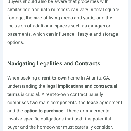
Buyers should also be aware that properties with
similar bed and bath numbers can vary in total square
footage, the size of living areas and yards, and the
inclusion of additional spaces such as garages or
basements, which can influence lifestyle and storage
options.
Navigating Legalities and Contracts
When seeking a
rent-to-own
home in Atlanta, GA,
understanding the
legal implications and contractual
terms
is crucial. A rent-to-own contract usually
comprises two main components: the
lease
agreement
and the
option to purchase
. These arrangements
involve specific obligations that both the potential
buyer and the homeowner must carefully consider.