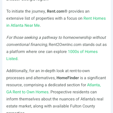
To initiate the journey,
Rent.com
®
provides an
extensive list of properties with a focus on
Rent Homes
in Atlanta Near Me
.
For those seeking a pathway to homeownership without
conventional financing,
Rent2OwnInc.com stands out as
a platform where one can explore
1000s of Homes
Listed
.
Additionally, for an in-depth look at rent-to-own
processes and alternatives,
HomeFinder
is a significant
resource, comprising a dedicated section for
Atlanta,
GA Rent to Own Homes
. Prospective residents can
inform themselves about the nuances of Atlanta’s real
estate market, along with available Fulton County