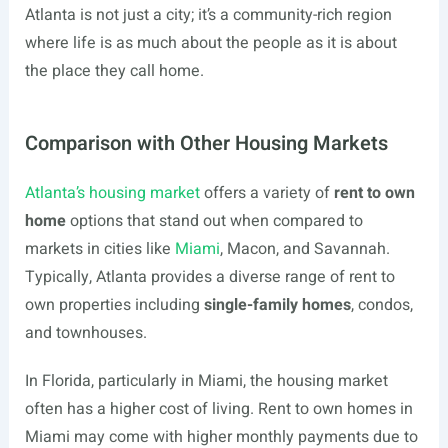
Atlanta is not just a city; it’s a community-rich region
where life is as much about the people as it is about
the place they call home.
Comparison with Other Housing Markets
Atlanta’s housing market
offers a variety of
rent to own
home
options that stand out when compared to
markets in cities like
Miami
, Macon, and Savannah.
Typically, Atlanta provides a diverse range of rent to
own properties including
single-family homes
, condos,
and townhouses.
In Florida, particularly in Miami, the housing market
often has a higher cost of living. Rent to own homes in
Miami may come with higher monthly payments due to