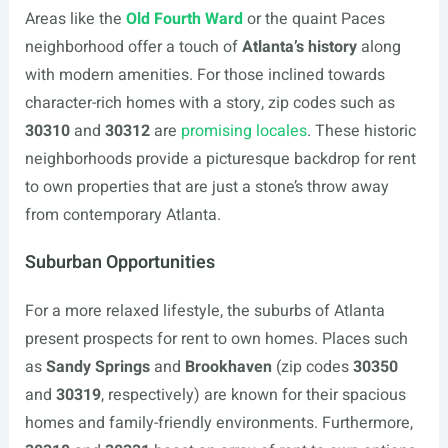
Areas like the
Old Fourth Ward
or the quaint Paces
neighborhood offer a touch of
Atlanta’s history
along
with modern amenities. For those inclined towards
character-rich homes with a story, zip codes such as
30310
and
30312
are
promising locales
. These historic
neighborhoods provide a picturesque backdrop for rent
to own properties that are just a stone’s throw away
from contemporary Atlanta.
Suburban Opportunities
For a more relaxed lifestyle, the suburbs of Atlanta
present prospects for rent to own homes. Places such
as
Sandy Springs
and
Brookhaven
(zip codes
30350
and
30319
, respectively) are known for their spacious
homes and family-friendly environments. Furthermore,