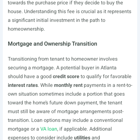
towards the purchase price if they decide to buy the
house. Understanding this fee is crucial as it represents
a significant initial investment in the path to
homeownership.
Mortgage and Ownership Transition
Transitioning from tenant to homeowner involves
securing a mortgage. A potential buyer in Atlanta
should have a good
credit score
to qualify for favorable
interest rates
. While
monthly rent
payments in a rent-to-
own situation sometimes include a portion that goes
toward the home’s future down payment, the tenant
must still be aware of mortgage arrangements post-
transition. Loan options may include a conventional
mortgage or a
VA loan
, if applicable. Additional
expenses to consider include
utilities
and