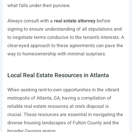
what falls under their purview.
Always consult with a
real estate attorney
before
signing to ensure understanding of all stipulations and
to negotiate terms conducive to the tenant’s interests. A
clear-eyed approach to these agreements can pave the
way to homeownership with minimal surprises.
Local Real Estate Resources in Atlanta
When seeking rent-to-own opportunities in the vibrant
metropolis of Atlanta, GA, having a compilation of
reliable real estate resources at one’s disposal is
crucial. These resources are essential in navigating the
diverse housing landscapes of Fulton County and the
broader Georgia region.