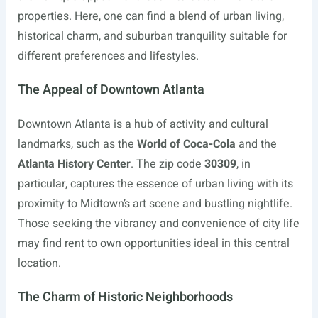
properties. Here, one can find a blend of urban living,
historical charm, and suburban tranquility suitable for
different preferences and lifestyles.
The Appeal of Downtown Atlanta
Downtown Atlanta is a hub of activity and cultural
landmarks, such as the
World of Coca-Cola
and the
Atlanta History Center
. The zip code
30309
, in
particular, captures the essence of urban living with its
proximity to Midtown’s art scene and bustling nightlife.
Those seeking the vibrancy and convenience of city life
may find rent to own opportunities ideal in this central
location.
The Charm of Historic Neighborhoods