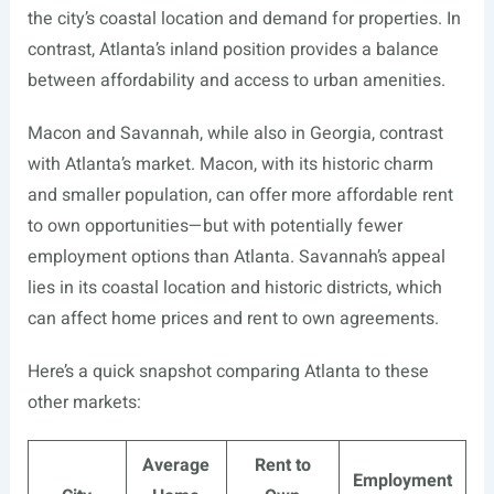
the city’s coastal location and demand for properties. In
contrast, Atlanta’s inland position provides a balance
between affordability and access to urban amenities.
Macon and Savannah, while also in Georgia, contrast
with Atlanta’s market. Macon, with its historic charm
and smaller population, can offer more affordable rent
to own opportunities—but with potentially fewer
employment options than Atlanta. Savannah’s appeal
lies in its coastal location and historic districts, which
can affect home prices and rent to own agreements.
Here’s a quick snapshot comparing Atlanta to these
other markets:
Average
Rent to
Employment