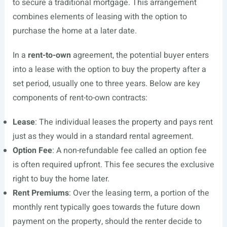
to secure a traditional mortgage. This arrangement
combines elements of leasing with the option to
purchase the home at a later date.
In a
rent-to-own
agreement, the potential buyer enters
into a lease with the option to buy the property after a
set period, usually one to three years. Below are key
components of rent-to-own contracts:
Lease
: The individual leases the property and pays rent
just as they would in a standard rental agreement.
Option Fee
: A non-refundable fee called an option fee
is often required upfront. This fee secures the exclusive
right to buy the home later.
Rent Premiums
: Over the leasing term, a portion of the
monthly rent typically goes towards the future down
payment on the property, should the renter decide to