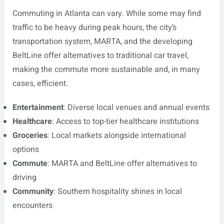
Commuting in Atlanta can vary. While some may find
traffic to be heavy during peak hours, the city’s
transportation system, MARTA, and the developing
BeltLine offer alternatives to traditional car travel,
making the commute more sustainable and, in many
cases, efficient.
Entertainment
: Diverse local venues and annual events
Healthcare
: Access to top-tier healthcare institutions
Groceries
: Local markets alongside international
options
Commute
: MARTA and BeltLine offer alternatives to
driving
Community
: Southern hospitality shines in local
encounters