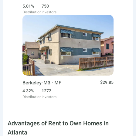
5.01%
750
Distribution
Investors
Berkeley-M3 · MF
$29.85
4.32%
1272
Distribution
Investors
Advantages of Rent to Own Homes in
Atlanta