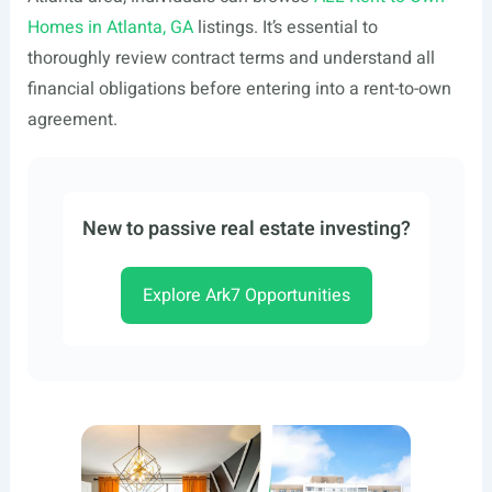
Homes in Atlanta, GA
listings. It’s essential to
thoroughly review contract terms and understand all
financial obligations before entering into a rent-to-own
agreement.
New to passive real estate investing?
Explore Ark7 Opportunities