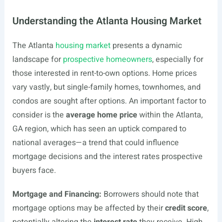
Understanding the Atlanta Housing Market
The Atlanta
housing market
presents a dynamic
landscape for
prospective homeowners
, especially for
those interested in rent-to-own options. Home prices
vary vastly, but single-family homes, townhomes, and
condos are sought after options. An important factor to
consider is the
average home price
within the Atlanta,
GA region, which has seen an uptick compared to
national averages—a trend that could influence
mortgage decisions and the interest rates prospective
buyers face.
Mortgage and Financing:
Borrowers should note that
mortgage options may be affected by their
credit score
,