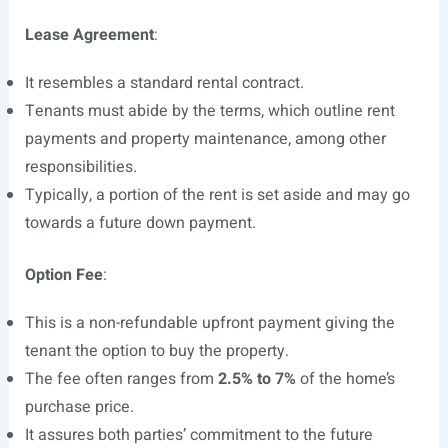
Lease Agreement
:
It resembles a standard rental contract.
Tenants must abide by the terms, which outline rent
payments and property maintenance, among other
responsibilities.
Typically, a portion of the rent is set aside and may go
towards a future down payment.
Option Fee
:
This is a non-refundable upfront payment giving the
tenant the option to buy the property.
The fee often ranges from
2.5% to 7%
of the home’s
purchase price.
It assures both parties’ commitment to the future