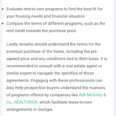
Evaluate rent-to-own programs to find the best fit for
your housing needs and financial situation.
Compare the terms of different programs, such as the
rent credit towards the purchase price.
Lastly, tenants should understand the terms for the
eventual purchase of the home, including the pre-
agreed price and any conditions tied to their lease. It is
recommended to consult with a real estate agent or
similar expert to navigate the specifics of these
agreements. Engaging with these professionals can
also help prospective buyers understand the nuances
of programs offered by companies like
Ash McGinty &
Co., REALTORS®
, which facilitate lease-to-own
arrangements in Georgia.