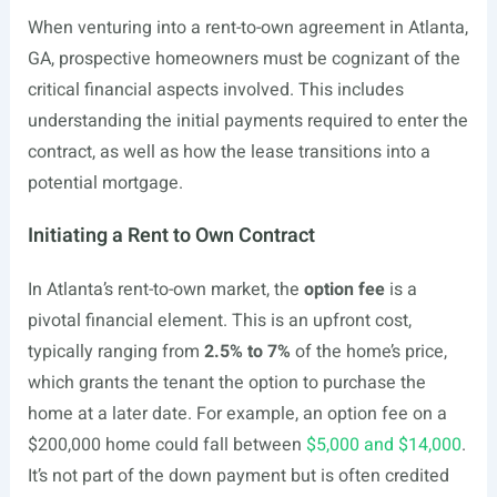
When venturing into a rent-to-own agreement in Atlanta,
GA, prospective homeowners must be cognizant of the
critical financial aspects involved. This includes
understanding the initial payments required to enter the
contract, as well as how the lease transitions into a
potential mortgage.
Initiating a Rent to Own Contract
In Atlanta’s rent-to-own market, the
option fee
is a
pivotal financial element. This is an upfront cost,
typically ranging from
2.5% to 7%
of the home’s price,
which grants the tenant the option to purchase the
home at a later date. For example, an option fee on a
$200,000 home could fall between
$5,000 and $14,000
.
It’s not part of the down payment but is often credited