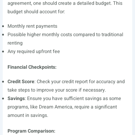
agreement, one should create a detailed budget. This
budget should account for:
Monthly rent payments
Possible higher monthly costs compared to traditional
renting
Any required upfront fee
Financial Checkpoints:
Credit Score
: Check your credit report for accuracy and
take steps to improve your score if necessary.
Savings
: Ensure you have sufficient savings as some
programs, like Dream America, require a significant
amount in savings.
Program Comparison: