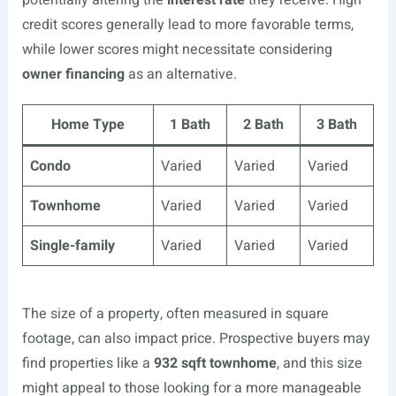
potentially altering the
interest rate
they receive. High
credit scores generally lead to more favorable terms,
while lower scores might necessitate considering
owner financing
as an alternative.
Home Type
1 Bath
2 Bath
3 Bath
Condo
Varied
Varied
Varied
Townhome
Varied
Varied
Varied
Single-family
Varied
Varied
Varied
The size of a property, often measured in square
footage, can also impact price. Prospective buyers may
find properties like a
932 sqft townhome
, and this size
might appeal to those looking for a more manageable