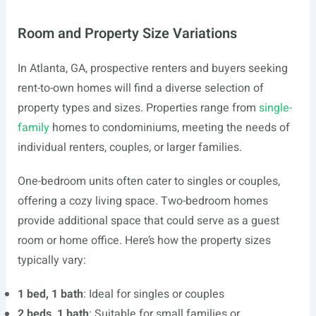
Room and Property Size Variations
In Atlanta, GA, prospective renters and buyers seeking
rent-to-own homes will find a diverse selection of
property types and sizes. Properties range from
single-
family
homes to condominiums, meeting the needs of
individual renters, couples, or larger families.
One-bedroom units often cater to singles or couples,
offering a cozy living space. Two-bedroom homes
provide additional space that could serve as a guest
room or home office. Here’s how the property sizes
typically vary:
1 bed, 1 bath
: Ideal for singles or couples
2 beds, 1 bath
: Suitable for small families or