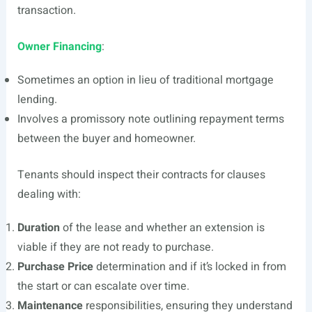
transaction.
Owner Financing
:
Sometimes an option in lieu of traditional mortgage
lending.
Involves a promissory note outlining repayment terms
between the buyer and homeowner.
Tenants should inspect their contracts for clauses
dealing with:
Duration
of the lease and whether an extension is
viable if they are not ready to purchase.
Purchase Price
determination and if it’s locked in from
the start or can escalate over time.
Maintenance
responsibilities, ensuring they understand