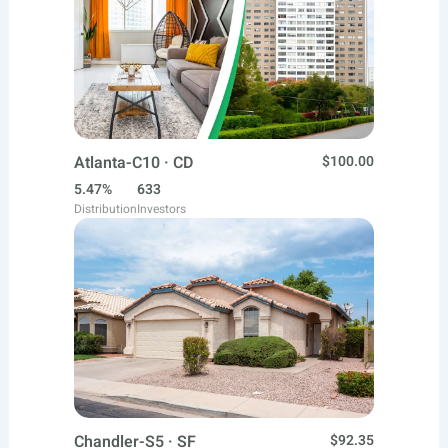
Atlanta-C10 · CD
$100.00
5.47%
633
Distribution
Investors
Chandler-S5 · SF
$92.35