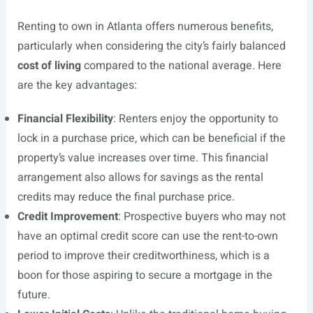
Renting to own in Atlanta offers numerous benefits,
particularly when considering the city’s fairly balanced
cost of living
compared to the national average. Here
are the key advantages:
Financial Flexibility
: Renters enjoy the opportunity to
lock in a purchase price, which can be beneficial if the
property’s value increases over time. This financial
arrangement also allows for savings as the rental
credits may reduce the final purchase price.
Credit Improvement
: Prospective buyers who may not
have an optimal credit score can use the rent-to-own
period to improve their creditworthiness, which is a
boon for those aspiring to secure a mortgage in the
future.