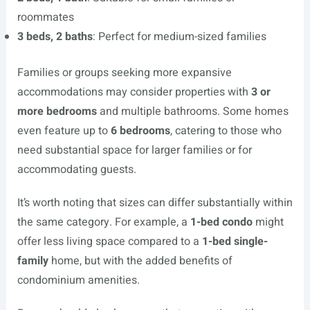
roommates
3 beds, 2 baths
: Perfect for medium-sized families
Families or groups seeking more expansive
accommodations may consider properties with
3 or
more bedrooms
and multiple bathrooms. Some homes
even feature up to
6 bedrooms
, catering to those who
need substantial space for larger families or for
accommodating guests.
It’s worth noting that sizes can differ substantially within
the same category. For example, a
1-bed condo
might
offer less living space compared to a
1-bed single-
family
home, but with the added benefits of
condominium amenities.