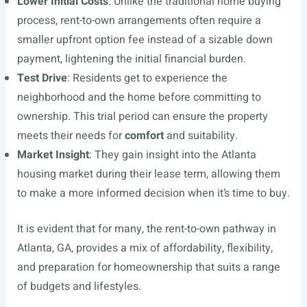
Lower Initial Costs
: Unlike the traditional home buying
process, rent-to-own arrangements often require a
smaller upfront option fee instead of a sizable down
payment, lightening the initial financial burden.
Test Drive
: Residents get to experience the
neighborhood and the home before committing to
ownership. This trial period can ensure the property
meets their needs for
comfort
and suitability.
Market Insight
: They gain insight into the Atlanta
housing market during their lease term, allowing them
to make a more informed decision when it’s time to buy.
It is evident that for many, the rent-to-own pathway in
Atlanta, GA, provides a mix of affordability, flexibility,
and preparation for homeownership that suits a range
of budgets and lifestyles.