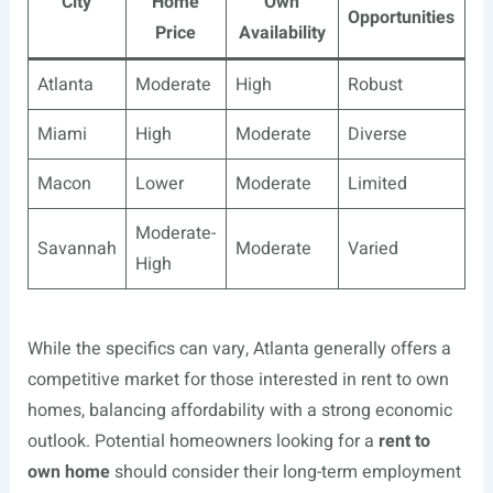
City
Home
Own
Opportunities
Price
Availability
Atlanta
Moderate
High
Robust
Miami
High
Moderate
Diverse
Macon
Lower
Moderate
Limited
Moderate-
Savannah
Moderate
Varied
High
While the specifics can vary, Atlanta generally offers a
competitive market for those interested in rent to own
homes, balancing affordability with a strong economic
outlook. Potential homeowners looking for a
rent to
own home
should consider their long-term employment