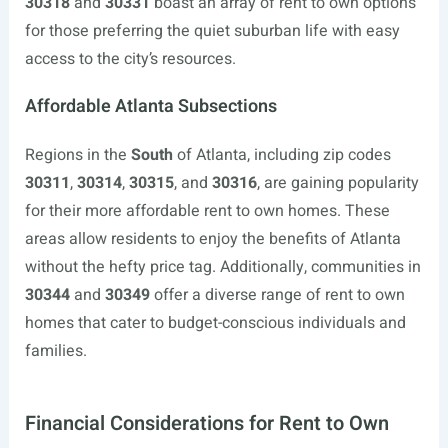
30318
and
30331
boast an array of rent to own options
for those preferring the quiet suburban life with easy
access to the city’s resources.
Affordable Atlanta Subsections
Regions in the
South
of Atlanta, including zip codes
30311
,
30314
,
30315
, and
30316
, are gaining popularity
for their more affordable rent to own homes. These
areas allow residents to enjoy the benefits of Atlanta
without the hefty price tag. Additionally, communities in
30344
and
30349
offer a diverse range of rent to own
homes that cater to budget-conscious individuals and
families.
Financial Considerations for Rent to Own