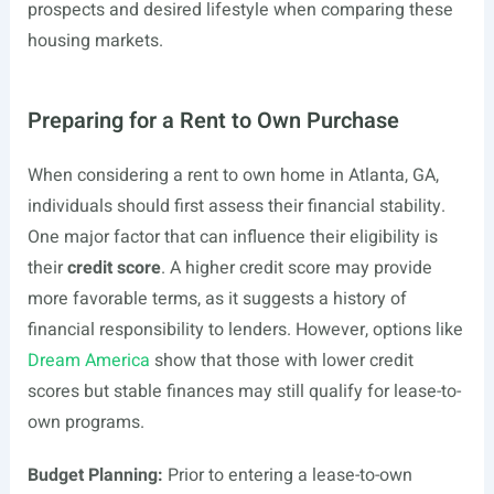
prospects and desired lifestyle when comparing these
housing markets.
Preparing for a Rent to Own Purchase
When considering a rent to own home in Atlanta, GA,
individuals should first assess their financial stability.
One major factor that can influence their eligibility is
their
credit score
. A higher credit score may provide
more favorable terms, as it suggests a history of
financial responsibility to lenders. However, options like
Dream America
show that those with lower credit
scores but stable finances may still qualify for lease-to-
own programs.
Budget Planning:
Prior to entering a lease-to-own