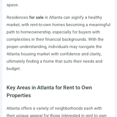
space.
Residences
for sale
in Atlanta can signify a healthy
market, with rent-to-own homes becoming a meaningful
path to homeownership, especially for buyers with
complexities in their financial backgrounds. With the
proper understanding, individuals may navigate the
Atlanta housing market with confidence and clarity,
ultimately finding a home that suits their needs and
budget.
Key Areas in Atlanta for Rent to Own
Properties
Atlanta offers a variety of neighborhoods each with
their unique appeal for those interested in rent to own