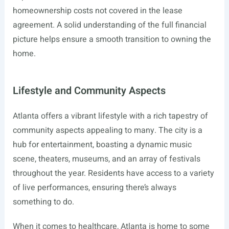
homeownership costs not covered in the lease
agreement. A solid understanding of the full financial
picture helps ensure a smooth transition to owning the
home.
Lifestyle and Community Aspects
Atlanta offers a vibrant lifestyle with a rich tapestry of
community aspects appealing to many. The city is a
hub for entertainment, boasting a dynamic music
scene, theaters, museums, and an array of festivals
throughout the year. Residents have access to a variety
of live performances, ensuring there’s always
something to do.
When it comes to healthcare, Atlanta is home to some