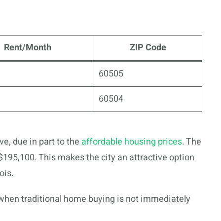
Rent/Month
ZIP Code
60505
60504
ve, due in part to the
affordable housing prices
. The
195,100. This makes the city an attractive option
ois.
 when traditional home buying is not immediately