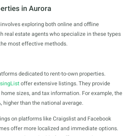
erties in Aurora
involves exploring both online and offline
th real estate agents who specialize in these types
 the most effective methods.
latforms dedicated to rent-to-own properties.
singList
offer extensive listings. They provide
, home sizes, and tax information. For example, the
, higher than the national average.
stings on platforms like Craigslist and Facebook
mes offer more localized and immediate options.