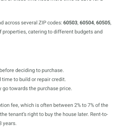
nd across several ZIP codes:
60503
,
60504
,
60505
,
of properties, catering to different budgets and
 before deciding to purchase.
 time to build or repair credit.
ay go towards the purchase price.
ption fee, which is often between 2% to 7% of the
he tenant’s right to buy the house later. Rent-to-
3 years.