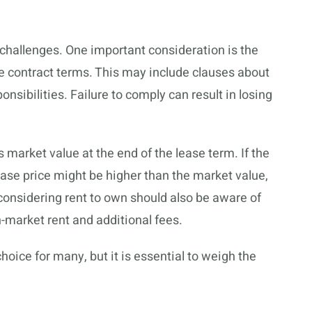
hallenges. One important consideration is the
e contract terms. This may include clauses about
ibilities. Failure to comply can result in losing
 market value at the end of the lease term. If the
se price might be higher than the market value,
considering rent to own should also be aware of
n-market rent and additional fees.
oice for many, but it is essential to weigh the