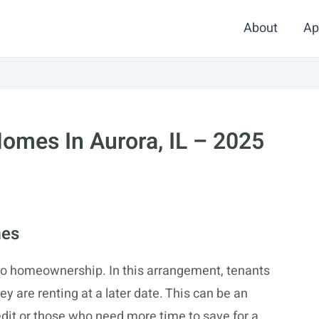
About
Ap
omes In Aurora, IL – 2025
mes
to homeownership. In this arrangement, tenants
y are renting at a later date. This can be an
redit or those who need more time to save for a