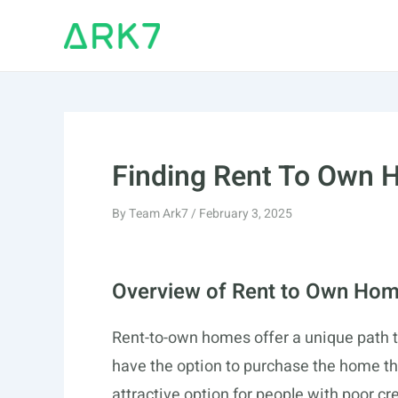
Skip
to
content
Finding Rent To Own H
By
Team Ark7
/
February 3, 2025
Overview of Rent to Own Ho
Rent-to-own homes offer a unique path 
have the option to purchase the home the
attractive option for people with poor c