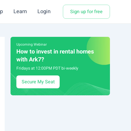
p
Learn
Login
Sign up for free
Upcoming Webinar
How to invest in rental homes
with Ark7?
Fridays at 12:00PM PDT bi-weekly
Secure My Seat