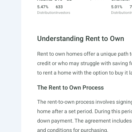
5.47%
633
5.01%
7
Distribution
Investors
Distribution
I
Understanding Rent to Own
Rent to own homes offer a unique path t
credit or who may struggle with saving 
to rent a home with the option to buy it l
The Rent to Own Process
The rent-to-own process involves signin
home after a set period. During this peri
down payment. The agreement includes te
and conditions for purchasing.