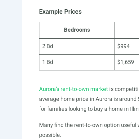
Example Prices
Bedrooms
2 Bd
$994
1 Bd
$1,659
Aurora’s rent-to-own market
is competiti
average home price in Aurora is around $
for families looking to buy a home in Illin
Many find the rent-to-own option useful
possible.