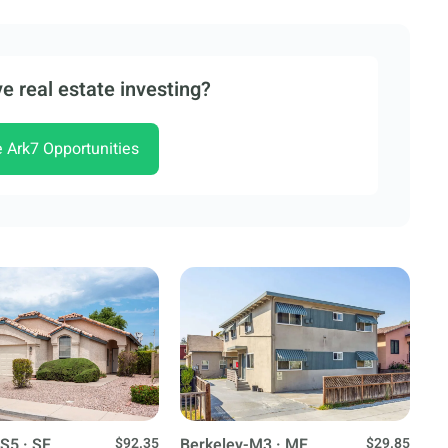
e real estate investing?
e Ark7 Opportunities
S5 · SF
$92.35
Berkeley-M3 · MF
$29.85