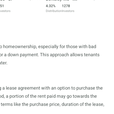
51
4.32%
1278
nvestors
Distribution
Investors
o homeownership, especially for those with bad
for a down payment. This approach allows tenants
ater.
g a lease agreement with an option to purchase the
od, a portion of the rent paid may go towards the
rms like the purchase price, duration of the lease,