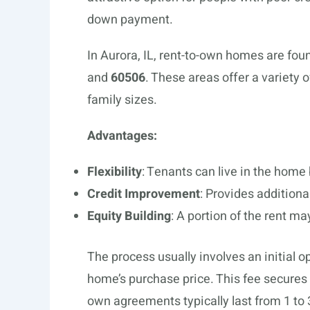
down payment.
In Aurora, IL, rent-to-own homes are fou
and
60506
. These areas offer a variety 
family sizes.
Advantages:
Flexibility
: Tenants can live in the home
Credit Improvement
: Provides additional
Equity Building
: A portion of the rent m
The process usually involves an initial o
home’s purchase price. This fee secures t
own agreements typically last from 1 to 