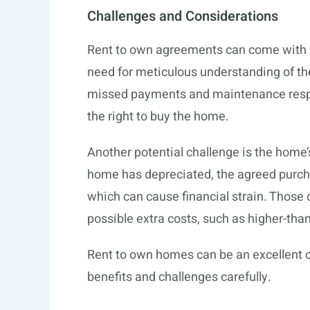
Challenges and Considerations
Rent to own agreements can come with c
need for meticulous understanding of th
missed payments and maintenance respons
the right to buy the home.
Another potential challenge is the home’s
home has depreciated, the agreed purcha
which can cause financial strain. Those 
possible extra costs, such as higher-tha
Rent to own homes can be an excellent ch
benefits and challenges carefully.