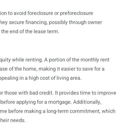
on to avoid foreclosure or preforeclosure
 they secure financing, possibly through owner
the end of the lease term.
equity while renting. A portion of the monthly rent
se of the home, making it easier to save for a
ealing in a high cost of living area.
 those with bad credit. It provides time to improve
n before applying for a mortgage. Additionally,
 home before making a long-term commitment, which
heir needs.