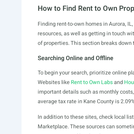
How to Find Rent to Own Prop
Finding rent-to-own homes in Aurora, IL, 
resources, as well as getting in touch wi
of properties. This section breaks down
Searching Online and Offline
To begin your search, prioritize online p
Websites like
Rent to Own Labs
and
Hou
important details such as monthly costs
average tax rate in Kane County is 2.09%
In addition to these sites, check local li
Marketplace. These sources can someti