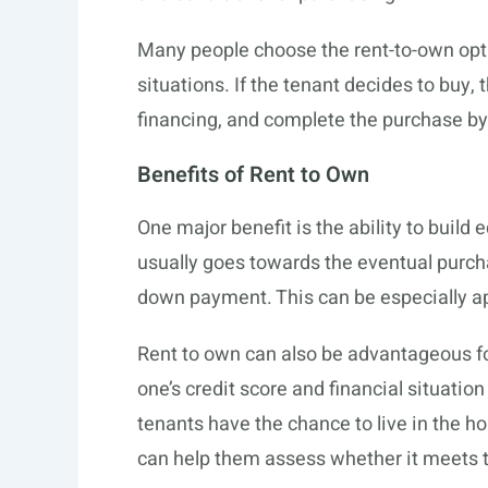
Many people choose the rent-to-own opti
situations. If the tenant decides to buy,
financing, and complete the purchase by 
Benefits of Rent to Own
One major benefit is the ability to build 
usually goes towards the eventual purcha
down payment. This can be especially app
Rent to own can also be advantageous for
one’s credit score and financial situatio
tenants have the chance to live in the
can help them assess whether it meets t