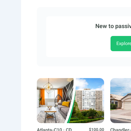
New to passiv
Explor
Atlanta-C10 · CD
$100.00
Chandler-