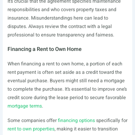
It’s crucial that the agreement specifies maintenance
responsibilities and who covers property taxes and
insurance. Misunderstandings here can lead to
disputes. Always review the contract with a legal
professional to ensure transparency and fairness.
Financing a Rent to Own Home
When financing a rent to own home, a portion of each
rent payment is often set aside as a credit toward the
eventual purchase. Buyers might still need a mortgage
to complete the purchase. It’s essential to improve one’s
credit score during the lease period to secure favorable
mortgage terms
.
Some companies offer
financing options
specifically for
rent to own properties
, making it easier to transition