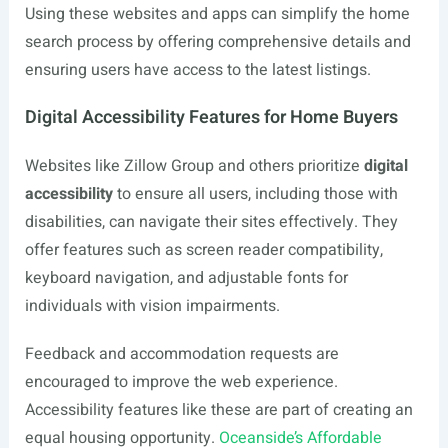
Using these websites and apps can simplify the home
search process by offering comprehensive details and
ensuring users have access to the latest listings.
Digital Accessibility Features for Home Buyers
Websites like Zillow Group and others prioritize
digital
accessibility
to ensure all users, including those with
disabilities, can navigate their sites effectively. They
offer features such as screen reader compatibility,
keyboard navigation, and adjustable fonts for
individuals with vision impairments.
Feedback and accommodation requests are
encouraged to improve the web experience.
Accessibility features like these are part of creating an
equal housing opportunity.
Oceanside’s Affordable