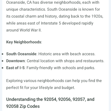
Oceanside, CA has diverse neighborhoods, each with
unique characteristics. South Oceanside is known for
its coastal charm and history, dating back to the 1920s,
while areas east of Interstate 5 developed rapidly
around World War II.
Key Neighborhoods
:
South Oceanside
: Historic area with beach access.
Downtown
: Central location with shops and restaurants.
East of I-5
: Family-friendly with schools and parks.
Exploring various neighborhoods can help you find the
perfect fit for your lifestyle and budget.
Understanding the 92054, 92056, 92057, and
92058 Zip Codes