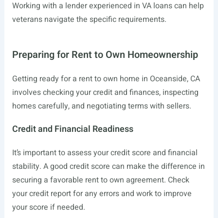
Working with a lender experienced in VA loans can help
veterans navigate the specific requirements.
Preparing for Rent to Own Homeownership
Getting ready for a rent to own home in Oceanside, CA
involves checking your credit and finances, inspecting
homes carefully, and negotiating terms with sellers.
Credit and Financial Readiness
It’s important to assess your credit score and financial
stability. A good credit score can make the difference in
securing a favorable rent to own agreement. Check
your credit report for any errors and work to improve
your score if needed.