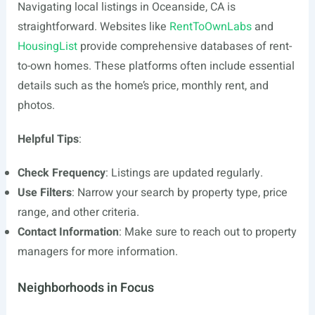
Navigating local listings in Oceanside, CA is
straightforward. Websites like
RentToOwnLabs
and
HousingList
provide comprehensive databases of rent-
to-own homes. These platforms often include essential
details such as the home’s price, monthly rent, and
photos.
Helpful Tips
:
Check Frequency
: Listings are updated regularly.
Use Filters
: Narrow your search by property type, price
range, and other criteria.
Contact Information
: Make sure to reach out to property
managers for more information.
Neighborhoods in Focus