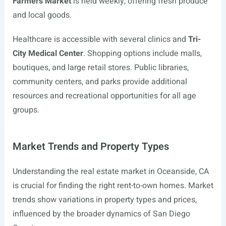
Farmers Market
is held weekly, offering fresh produce
and local goods.
Healthcare is accessible with several clinics and
Tri-
City Medical Center
. Shopping options include malls,
boutiques, and large retail stores. Public libraries,
community centers, and parks provide additional
resources and recreational opportunities for all age
groups.
Market Trends and Property Types
Understanding the real estate market in Oceanside, CA
is crucial for finding the right rent-to-own homes. Market
trends show variations in property types and prices,
influenced by the broader dynamics of San Diego