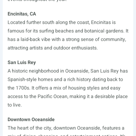
Encinitas, CA
Located further south along the coast, Encinitas is
famous for its surfing beaches and botanical gardens. It
has a laid-back vibe with a strong sense of community,
attracting artists and outdoor enthusiasts.
San Luis Rey
A historic neighborhood in Oceanside, San Luis Rey has
Spanish-style homes and a rich history dating back to
the 1700s. It offers a mix of housing styles and easy
access to the Pacific Ocean, making it a desirable place
to live.
Downtown Oceanside
The heart of the city, downtown Oceanside, features a