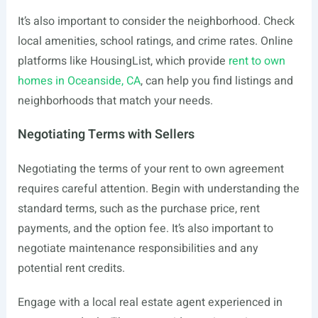
It’s also important to consider the neighborhood. Check
local amenities, school ratings, and crime rates. Online
platforms like HousingList, which provide
rent to own
homes in Oceanside, CA
, can help you find listings and
neighborhoods that match your needs.
Negotiating Terms with Sellers
Negotiating the terms of your rent to own agreement
requires careful attention. Begin with understanding the
standard terms, such as the purchase price, rent
payments, and the option fee. It’s also important to
negotiate maintenance responsibilities and any
potential rent credits.
Engage with a local real estate agent experienced in