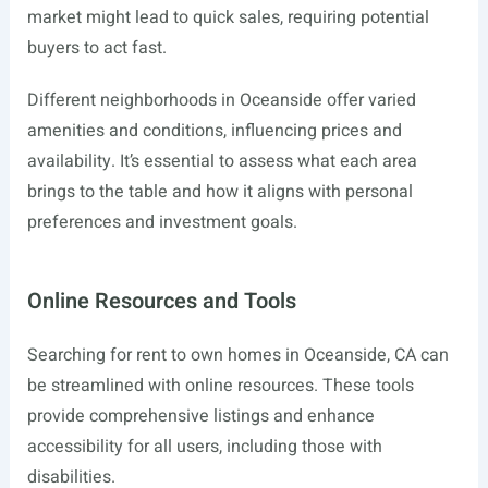
market might lead to quick sales, requiring potential
buyers to act fast.
Different neighborhoods in Oceanside offer varied
amenities and conditions, influencing prices and
availability. It’s essential to assess what each area
brings to the table and how it aligns with personal
preferences and investment goals.
Online Resources and Tools
Searching for rent to own homes in Oceanside, CA can
be streamlined with online resources. These tools
provide comprehensive listings and enhance
accessibility for all users, including those with
disabilities.