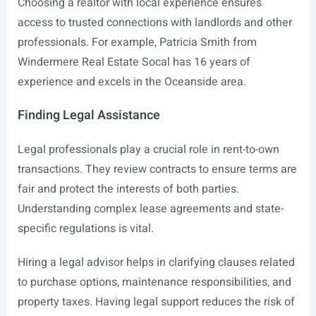
Choosing a realtor with local experience ensures
access to trusted connections with landlords and other
professionals. For example, Patricia Smith from
Windermere Real Estate Socal has 16 years of
experience and excels in the Oceanside area.
Finding Legal Assistance
Legal professionals play a crucial role in rent-to-own
transactions. They review contracts to ensure terms are
fair and protect the interests of both parties.
Understanding complex lease agreements and state-
specific regulations is vital.
Hiring a legal advisor helps in clarifying clauses related
to purchase options, maintenance responsibilities, and
property taxes. Having legal support reduces the risk of