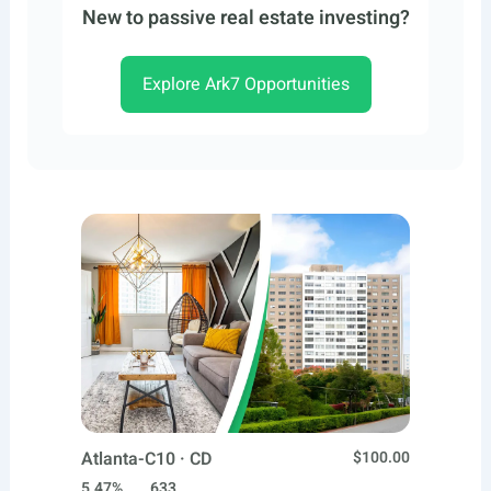
New to passive real estate investing?
Explore Ark7 Opportunities
Atlanta-C10 · CD
$100.00
5.47%
633