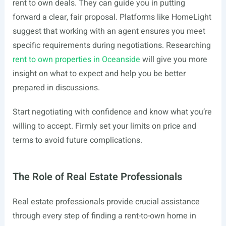
rent to own deals. They can guide you in putting
forward a clear, fair proposal. Platforms like HomeLight
suggest that working with an agent ensures you meet
specific requirements during negotiations. Researching
rent to own properties in Oceanside
will give you more
insight on what to expect and help you be better
prepared in discussions.
Start negotiating with confidence and know what you’re
willing to accept. Firmly set your limits on price and
terms to avoid future complications.
The Role of Real Estate Professionals
Real estate professionals provide crucial assistance
through every step of finding a rent-to-own home in