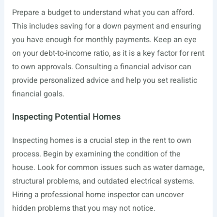
Prepare a budget to understand what you can afford.
This includes saving for a down payment and ensuring
you have enough for monthly payments. Keep an eye
on your debt-to-income ratio, as it is a key factor for rent
to own approvals. Consulting a financial advisor can
provide personalized advice and help you set realistic
financial goals.
Inspecting Potential Homes
Inspecting homes is a crucial step in the rent to own
process. Begin by examining the condition of the
house. Look for common issues such as water damage,
structural problems, and outdated electrical systems.
Hiring a professional home inspector can uncover
hidden problems that you may not notice.