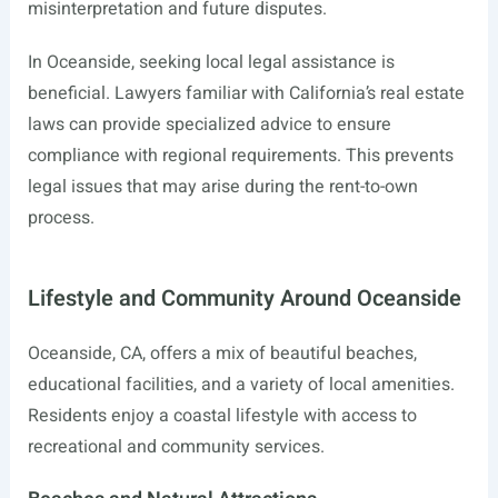
misinterpretation and future disputes.
In Oceanside, seeking local legal assistance is
beneficial. Lawyers familiar with California’s real estate
laws can provide specialized advice to ensure
compliance with regional requirements. This prevents
legal issues that may arise during the rent-to-own
process.
Lifestyle and Community Around Oceanside
Oceanside, CA, offers a mix of beautiful beaches,
educational facilities, and a variety of local amenities.
Residents enjoy a coastal lifestyle with access to
recreational and community services.