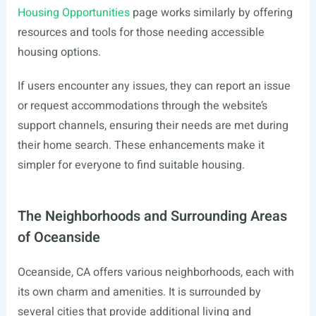
Housing Opportunities
page works similarly by offering
resources and tools for those needing accessible
housing options.
If users encounter any issues, they can report an issue
or request accommodations through the website’s
support channels, ensuring their needs are met during
their home search. These enhancements make it
simpler for everyone to find suitable housing.
The Neighborhoods and Surrounding Areas
of Oceanside
Oceanside, CA offers various neighborhoods, each with
its own charm and amenities. It is surrounded by
several cities that provide additional living and