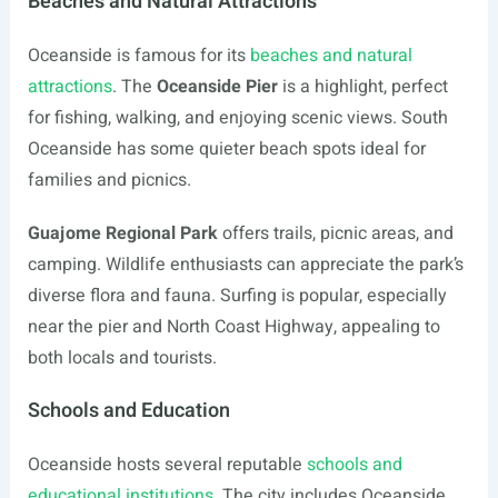
Beaches and Natural Attractions
Oceanside is famous for its
beaches and natural
attractions
. The
Oceanside Pier
is a highlight, perfect
for fishing, walking, and enjoying scenic views. South
Oceanside has some quieter beach spots ideal for
families and picnics.
Guajome Regional Park
offers trails, picnic areas, and
camping. Wildlife enthusiasts can appreciate the park’s
diverse flora and fauna. Surfing is popular, especially
near the pier and North Coast Highway, appealing to
both locals and tourists.
Schools and Education
Oceanside hosts several reputable
schools and
educational institutions
. The city includes Oceanside