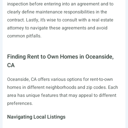
inspection before entering into an agreement and to
clearly define maintenance responsibilities in the
contract. Lastly, it’s wise to consult with a real estate
attorney to navigate these agreements and avoid
common pitfalls.
Finding Rent to Own Homes in Oceanside,
CA
Oceanside, CA offers various options for rent-to-own
homes in different neighborhoods and zip codes. Each
area has unique features that may appeal to different
preferences.
Navigating Local Listings