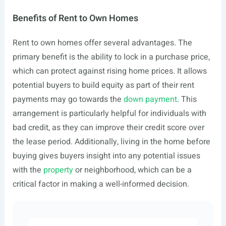
Benefits of Rent to Own Homes
Rent to own homes offer several advantages. The
primary benefit is the ability to lock in a purchase price,
which can protect against rising home prices. It allows
potential buyers to build equity as part of their rent
payments may go towards the
down payment
. This
arrangement is particularly helpful for individuals with
bad credit, as they can improve their credit score over
the lease period. Additionally, living in the home before
buying gives buyers insight into any potential issues
with the
property
or neighborhood, which can be a
critical factor in making a well-informed decision.