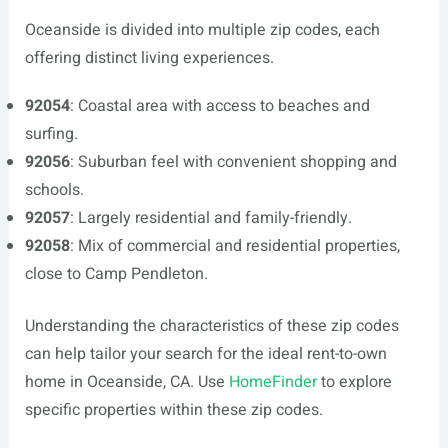
Oceanside is divided into multiple zip codes, each
offering distinct living experiences.
92054
: Coastal area with access to beaches and
surfing.
92056
: Suburban feel with convenient shopping and
schools.
92057
: Largely residential and family-friendly.
92058
: Mix of commercial and residential properties,
close to Camp Pendleton.
Understanding the characteristics of these zip codes
can help tailor your search for the ideal rent-to-own
home in Oceanside, CA. Use
HomeFinder
to explore
specific properties within these zip codes.