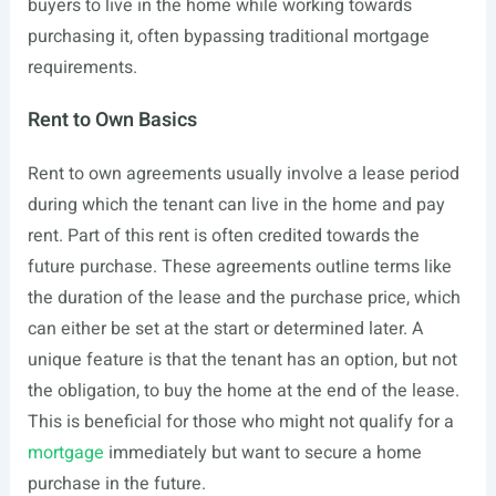
buyers to live in the home while working towards
purchasing it, often bypassing traditional mortgage
requirements.
Rent to Own Basics
Rent to own agreements usually involve a lease period
during which the tenant can live in the home and pay
rent. Part of this rent is often credited towards the
future purchase. These agreements outline terms like
the duration of the lease and the purchase price, which
can either be set at the start or determined later. A
unique feature is that the tenant has an option, but not
the obligation, to buy the home at the end of the lease.
This is beneficial for those who might not qualify for a
mortgage
immediately but want to secure a home
purchase in the future.