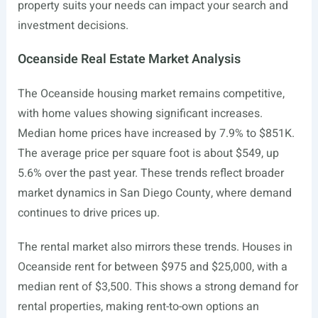
property suits your needs can impact your search and
investment decisions.
Oceanside Real Estate Market Analysis
The Oceanside housing market remains competitive,
with home values showing significant increases.
Median home prices have increased by 7.9% to $851K.
The average price per square foot is about $549, up
5.6% over the past year. These trends reflect broader
market dynamics in San Diego County, where demand
continues to drive prices up.
The rental market also mirrors these trends. Houses in
Oceanside rent for between $975 and $25,000, with a
median rent of $3,500. This shows a strong demand for
rental properties, making rent-to-own options an