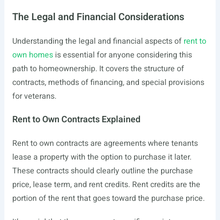
The Legal and Financial Considerations
Understanding the legal and financial aspects of
rent to
own homes
is essential for anyone considering this
path to homeownership. It covers the structure of
contracts, methods of financing, and special provisions
for veterans.
Rent to Own Contracts Explained
Rent to own contracts are agreements where tenants
lease a property with the option to purchase it later.
These contracts should clearly outline the purchase
price, lease term, and rent credits. Rent credits are the
portion of the rent that goes toward the purchase price.