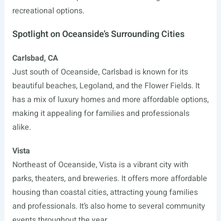
recreational options.
Spotlight on Oceanside’s Surrounding Cities
Carlsbad, CA
Just south of Oceanside, Carlsbad is known for its
beautiful beaches, Legoland, and the Flower Fields. It
has a mix of luxury homes and more affordable options,
making it appealing for families and professionals
alike.
Vista
Northeast of Oceanside, Vista is a vibrant city with
parks, theaters, and breweries. It offers more affordable
housing than coastal cities, attracting young families
and professionals. It’s also home to several community
events throughout the year.