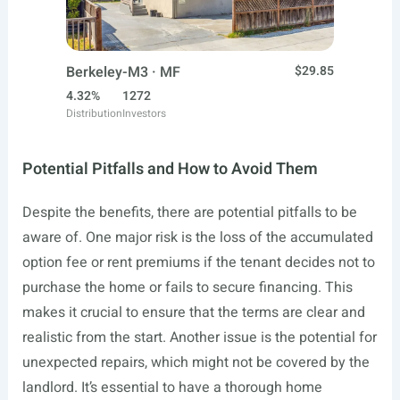
Berkeley-M3 · MF
$29.85
4.32%
1272
Distribution
Investors
Potential Pitfalls and How to Avoid Them
Despite the benefits, there are potential pitfalls to be
aware of. One major risk is the loss of the accumulated
option fee or rent premiums if the tenant decides not to
purchase the home or fails to secure financing. This
makes it crucial to ensure that the terms are clear and
realistic from the start. Another issue is the potential for
unexpected repairs, which might not be covered by the
landlord. It’s essential to have a thorough home