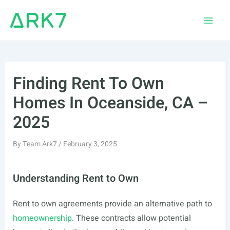
Skip
to
Main
content
Men
Finding Rent To Own
Homes In Oceanside, CA –
2025
By
Team Ark7
/
February 3, 2025
Understanding Rent to Own
Rent to own agreements provide an alternative path to
homeownership
. These contracts allow potential