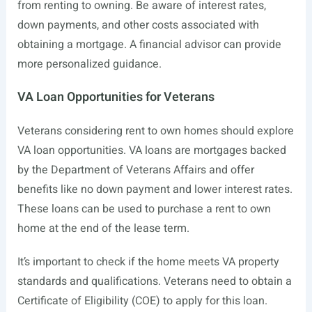
from renting to owning. Be aware of interest rates,
down payments, and other costs associated with
obtaining a mortgage. A financial advisor can provide
more personalized guidance.
VA Loan Opportunities for Veterans
Veterans considering rent to own homes should explore
VA loan opportunities. VA loans are mortgages backed
by the Department of Veterans Affairs and offer
benefits like no down payment and lower interest rates.
These loans can be used to purchase a rent to own
home at the end of the lease term.
It’s important to check if the home meets VA property
standards and qualifications. Veterans need to obtain a
Certificate of Eligibility (COE) to apply for this loan.