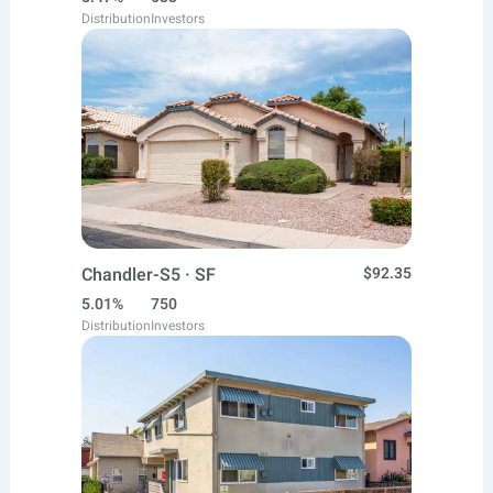
Distribution
Investors
Chandler-S5 · SF
$92.35
5.01%
750
Distribution
Investors