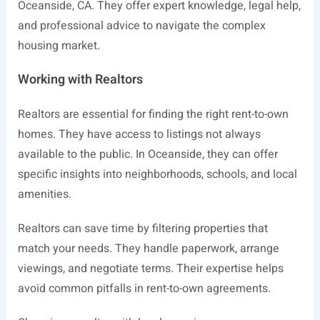
Oceanside, CA. They offer expert knowledge, legal help,
and professional advice to navigate the complex
housing market.
Working with Realtors
Realtors are essential for finding the right rent-to-own
homes. They have access to listings not always
available to the public. In Oceanside, they can offer
specific insights into neighborhoods, schools, and local
amenities.
Realtors can save time by filtering properties that
match your needs. They handle paperwork, arrange
viewings, and negotiate terms. Their expertise helps
avoid common pitfalls in rent-to-own agreements.