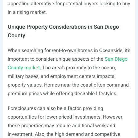
appealing alternative for potential buyers looking to buy
in a rising market.
Unique Property Considerations in San Diego
County
When searching for rent-to-own homes in Oceanside, it’s
important to consider unique aspects of the
San Diego
County market
. The area’s proximity to the ocean,
military bases, and employment centers impacts
property values. Homes near the coast often command
premium prices while offering desirable lifestyles.
Foreclosures can also be a factor, providing
opportunities for lower-priced investments. However,
these properties may require additional work and
investment. Also, the high demand and competitive