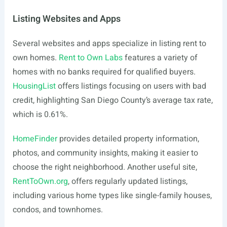
Listing Websites and Apps
Several websites and apps specialize in listing rent to
own homes.
Rent to Own Labs
features a variety of
homes with no banks required for qualified buyers.
HousingList
offers listings focusing on users with bad
credit, highlighting San Diego County’s average tax rate,
which is 0.61%.
HomeFinder
provides detailed property information,
photos, and community insights, making it easier to
choose the right neighborhood. Another useful site,
RentToOwn.org
, offers regularly updated listings,
including various home types like single-family houses,
condos, and townhomes.