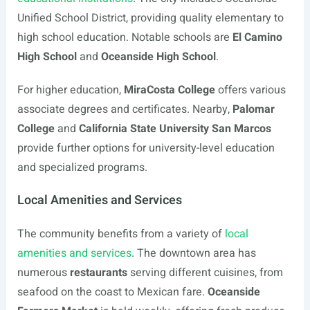
Unified School District, providing quality elementary to
high school education. Notable schools are
El Camino
High School
and
Oceanside High School
.
For higher education,
MiraCosta College
offers various
associate degrees and certificates. Nearby,
Palomar
College
and
California State University San Marcos
provide further options for university-level education
and specialized programs.
Local Amenities and Services
The community benefits from a variety of
local
amenities and services
. The downtown area has
numerous
restaurants
serving different cuisines, from
seafood on the coast to Mexican fare.
Oceanside