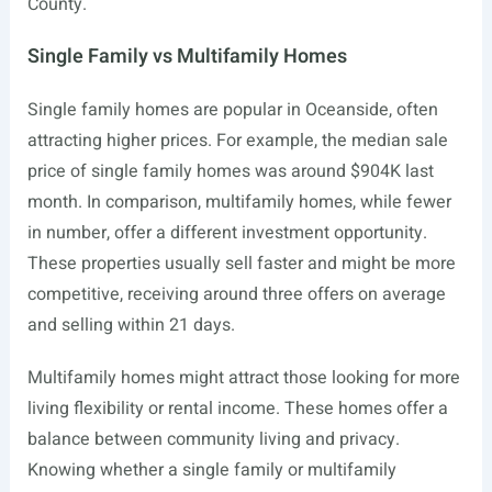
County.
Single Family vs Multifamily Homes
Single family homes are popular in Oceanside, often
attracting higher prices. For example, the median sale
price of single family homes was around $904K last
month. In comparison, multifamily homes, while fewer
in number, offer a different investment opportunity.
These properties usually sell faster and might be more
competitive, receiving around three offers on average
and selling within 21 days.
Multifamily homes might attract those looking for more
living flexibility or rental income. These homes offer a
balance between community living and privacy.
Knowing whether a single family or multifamily