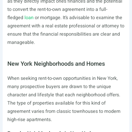
as they directly impact one’s finances and the potential
to convert the rent-to-own agreement into a full-
fledged
loan
or mortgage. It’s advisable to examine the
agreement with a real estate professional or attorney to
ensure that the financial responsibilities are clear and
manageable.
New York Neighborhoods and Homes
When seeking rent-to-own opportunities in New York,
many prospective buyers are drawn to the unique
character and lifestyle that each neighborhood offers.
The type of properties available for this kind of
agreement varies from classic townhouses to modern
high-rise apartments.