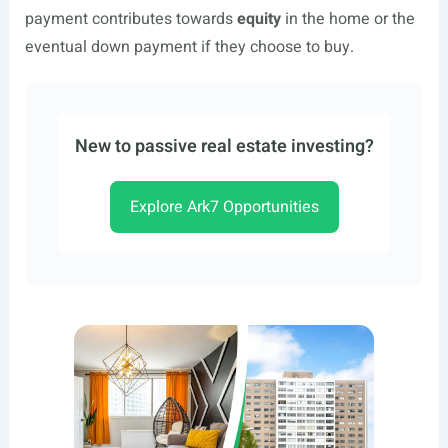
payment contributes towards
equity
in the home or the
eventual down payment if they choose to buy.
New to passive real estate investing?
Explore Ark7 Opportunities