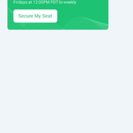
Fridays at 12:00PM PDT bi-weekly
Secure My Seat