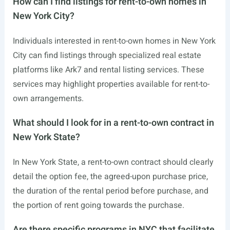
How can I find listings for rent-to-own homes in
New York City?
Individuals interested in rent-to-own homes in New York
City can find listings through specialized real estate
platforms like Ark7 and rental listing services. These
services may highlight properties available for rent-to-
own arrangements.
What should I look for in a rent-to-own contract in
New York State?
In New York State, a rent-to-own contract should clearly
detail the option fee, the agreed-upon purchase price,
the duration of the rental period before purchase, and
the portion of rent going towards the purchase.
Are there specific programs in NYC that facilitate