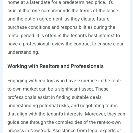
home at a later date for a predetermined price. It’s
crucial that one comprehends the terms of the lease
and the option agreement, as they dictate future
purchase conditions and responsibilities during the
rental period. It is often in the tenant’s best interest to
have a professional review the contract to ensure clear
understanding.
Working with Realtors and Professionals
Engaging with realtors who have expertise in the rent-
to-own market can be a significant asset. These
professionals assist in finding suitable deals,
understanding potential risks, and negotiating terms
that align with the tenant’s interests. Moreover, they can
guide one through the complexities of the rent-to-own
process in New York. Assistance from legal experts or