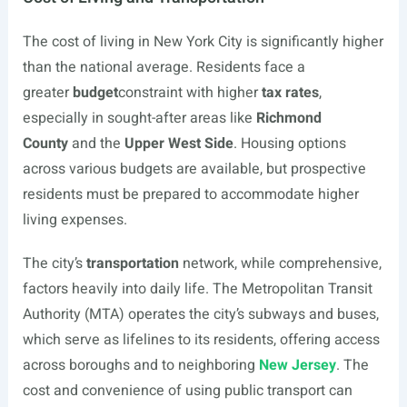
The cost of living in New York City is significantly higher
than the national average. Residents face a
greater
budget
constraint with higher
tax rates
,
especially in sought-after areas like
Richmond
County
and the
Upper West Side
. Housing options
across various budgets are available, but prospective
residents must be prepared to accommodate higher
living expenses.
The city’s
transportation
network, while comprehensive,
factors heavily into daily life. The Metropolitan Transit
Authority (MTA) operates the city’s subways and buses,
which serve as lifelines to its residents, offering access
across boroughs and to neighboring
New Jersey
. The
cost and convenience of using public transport can