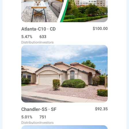
Atlanta-C10 · CD
$100.00
5.47%
633
Distribution
Investors
Chandler-S5 · SF
$92.35
5.01%
751
Distribution
Investors