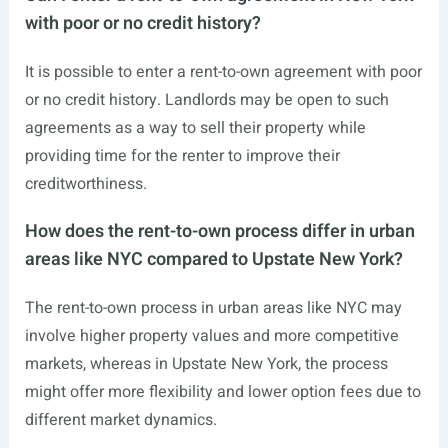
with poor or no credit history?
It is possible to enter a rent-to-own agreement with poor
or no credit history. Landlords may be open to such
agreements as a way to sell their property while
providing time for the renter to improve their
creditworthiness.
How does the rent-to-own process differ in urban
areas like NYC compared to Upstate New York?
The rent-to-own process in urban areas like NYC may
involve higher property values and more competitive
markets, whereas in Upstate New York, the process
might offer more flexibility and lower option fees due to
different market dynamics.