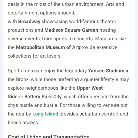
oasis in the midst of the urban environment. Arts and
entertainment options abound,
with
Broadway
showcasing world-famous theater
productions and
Madison Square Garden
hosting
diverse events, from sports to concerts. Museums like
the
Metropolitan Museum of Art
provide extensive
collections for art lovers.
Sports fans can enjoy the legendary
Yankee Stadium
in
the Bronx, while those preferring a quieter lifestyle may
explore neighborhoods like the
Upper West
Side
or
Battery Park City
, which offer a respite from the
city’s hustle and bustle. For those willing to venture out,
the nearby
Long Island
provides suburban comfort and
beach access.
Cost of Living and Transportation