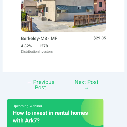
Berkeley-M3 · MF
$29.85
4.32%
1278
Distribution
Investors
←
Previous
Next Post
Post
Post
→
navigation
Upcoming Webinar
How to invest in rental homes
with Ark7?