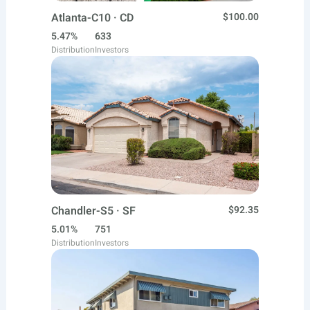
Atlanta-C10 · CD
$100.00
5.47%
633
Distribution
Investors
Chandler-S5 · SF
$92.35
5.01%
751
Distribution
Investors