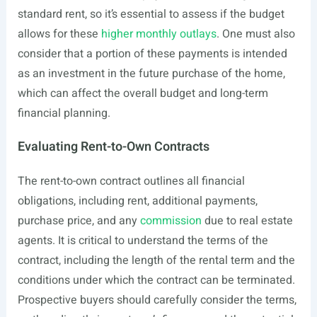
standard rent, so it’s essential to assess if the budget
allows for these
higher monthly outlays
. One must also
consider that a portion of these payments is intended
as an investment in the future purchase of the home,
which can affect the overall budget and long-term
financial planning.
Evaluating Rent-to-Own Contracts
The rent-to-own contract outlines all financial
obligations, including rent, additional payments,
purchase price, and any
commission
due to real estate
agents. It is critical to understand the terms of the
contract, including the length of the rental term and the
conditions under which the contract can be terminated.
Prospective buyers should carefully consider the terms,