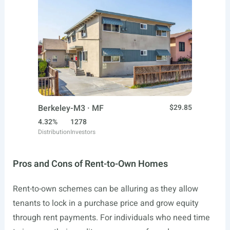
Berkeley-M3 · MF
$29.85
4.32%
1278
Distribution
Investors
Pros and Cons of Rent-to-Own Homes
Rent-to-own schemes can be alluring as they allow
tenants to lock in a purchase price and grow equity
through rent payments. For individuals who need time