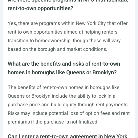
rent-to-own opportunities?
Yes, there are programs within New York City that offer
rent-to-own opportunities aimed at helping renters
transition to homeownership, though these will vary
based on the borough and market conditions.
What are the benefits and risks of rent-to-own
homes in boroughs like Queens or Brooklyn?
The benefits of rent-to-own homes in boroughs like
Queens or Brooklyn include the ability to lock in a
purchase price and build equity through rent payments.
Risks may include potential loss of option fees and rent
premiums if the purchase is not finalized.
Can I enter a rent-to-own agreement in New York