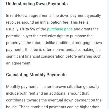
Understanding Down Payments
In rent-to-own agreements, the down payment typically
revolves around an initial
option fee
. This fee is
usually
1% to 5%
of the
purchase price
and grants the
potential buyer the exclusive right to purchase the
property in the future. Unlike traditional mortgage down
payments, this fee is often non-refundable, making it a
significant financial consideration before entering such
an agreement.
Calculating Monthly Payments
Monthly payments in a rent-to-own situation generally
include both rent and an additional amount that
contributes towards the eventual down payment on the
house. These combined payments can be higher than