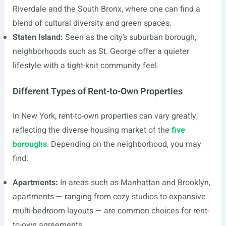
Riverdale and the South Bronx, where one can find a
blend of cultural diversity and green spaces.
Staten Island:
Seen as the city’s suburban borough,
neighborhoods such as St. George offer a quieter
lifestyle with a tight-knit community feel.
Different Types of Rent-to-Own Properties
In New York, rent-to-own properties can vary greatly,
reflecting the diverse housing market of the
five
boroughs
. Depending on the neighborhood, you may
find:
Apartments:
In areas such as Manhattan and Brooklyn,
apartments — ranging from cozy studios to expansive
multi-bedroom layouts — are common choices for rent-
to-own agreements.