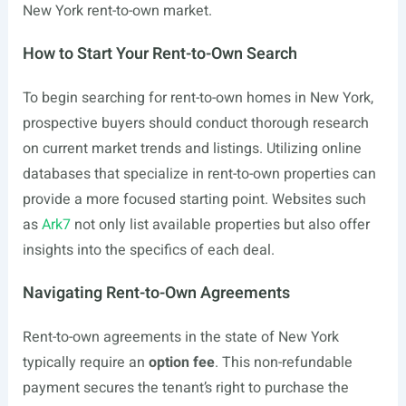
New York rent-to-own market.
How to Start Your Rent-to-Own Search
To begin searching for rent-to-own homes in New York,
prospective buyers should conduct thorough research
on current market trends and listings. Utilizing online
databases that specialize in rent-to-own properties can
provide a more focused starting point. Websites such
as
Ark7
not only list available properties but also offer
insights into the specifics of each deal.
Navigating Rent-to-Own Agreements
Rent-to-own agreements in the state of New York
typically require an
option fee
. This non-refundable
payment secures the tenant’s right to purchase the