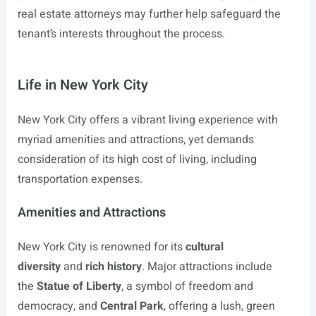
real estate attorneys may further help safeguard the
tenant’s interests throughout the process.
Life in New York City
New York City offers a vibrant living experience with
myriad amenities and attractions, yet demands
consideration of its high cost of living, including
transportation expenses.
Amenities and Attractions
New York City is renowned for its
cultural
diversity
and
rich history
. Major attractions include
the
Statue of Liberty
, a symbol of freedom and
democracy, and
Central Park
, offering a lush, green