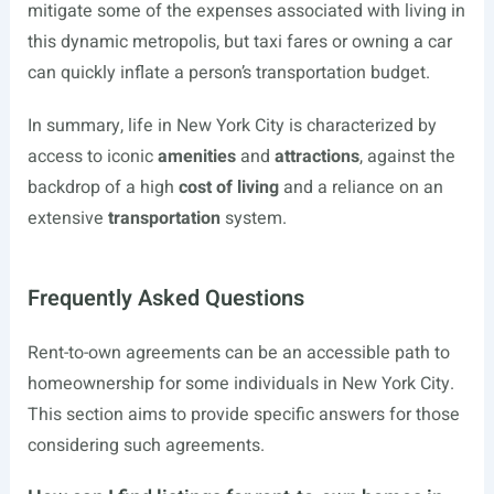
mitigate some of the expenses associated with living in
this dynamic metropolis, but taxi fares or owning a car
can quickly inflate a person’s transportation budget.
In summary, life in New York City is characterized by
access to iconic
amenities
and
attractions
, against the
backdrop of a high
cost of living
and a reliance on an
extensive
transportation
system.
Frequently Asked Questions
Rent-to-own agreements can be an accessible path to
homeownership for some individuals in New York City.
This section aims to provide specific answers for those
considering such agreements.