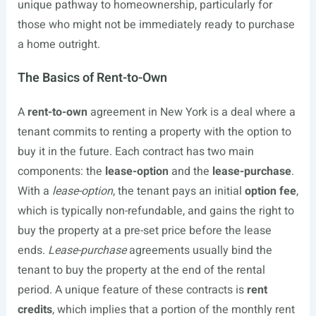
unique pathway to homeownership, particularly for
those who might not be immediately ready to purchase
a home outright.
The Basics of Rent-to-Own
A
rent-to-own
agreement in New York is a deal where a
tenant commits to renting a property with the option to
buy it in the future. Each contract has two main
components: the
lease-option
and the
lease-purchase
.
With a
lease-option
, the tenant pays an initial
option fee
,
which is typically non-refundable, and gains the right to
buy the property at a pre-set price before the lease
ends.
Lease-purchase
agreements usually bind the
tenant to buy the property at the end of the rental
period. A unique feature of these contracts is
rent
credits
, which implies that a portion of the monthly rent