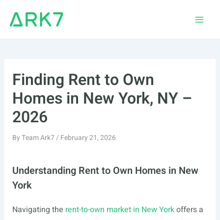
Skip
to
Main
content
Men
Finding Rent to Own
Homes in New York, NY –
2026
By
Team Ark7
/
February 21, 2026
Understanding Rent to Own Homes in New
York
Navigating the
rent-to-own market in New York
offers a