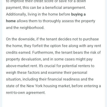
to improve their credit score or save for a down
payment, this can be a beneficial arrangement.
Additionally, living in the home before
buying a
home
allows them to thoroughly assess the property
and the neighborhood.
On the downside, if the tenant decides not to purchase
the home, they forfeit the option fee along with any rent
credits earned. Furthermore, the tenant bears the risk of
property devaluation, and in some cases might pay
above-market rent. It’s crucial for potential renters to
weigh these factors and examine their personal
situation, including their financial readiness and the
state of the New York housing market, before entering a
rent-to-own agreement.