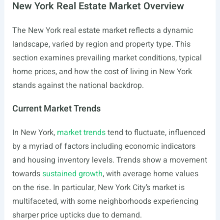
New York Real Estate Market Overview
The New York real estate market reflects a dynamic
landscape, varied by region and property type. This
section examines prevailing market conditions, typical
home prices, and how the cost of living in New York
stands against the national backdrop.
Current Market Trends
In New York,
market trends
tend to fluctuate, influenced
by a myriad of factors including economic indicators
and housing inventory levels. Trends show a movement
towards
sustained growth
, with average home values
on the rise. In particular, New York City’s market is
multifaceted, with some neighborhoods experiencing
sharper price upticks due to demand.