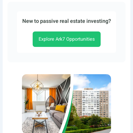
New to passive real estate investing?
Explore Ark7 Opportunities