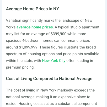
Average Home Prices in NY
Variation significantly marks the landscape of New
York’s
average home prices
. A typical studio apartment
may list for an average of $399,900 while more
spacious 4-bedroom homes can command prices
around $1,099,999. These figures illustrate the broad
spectrum of housing options and price points available
within the state, with
New York City
often leading in
premium pricing.
Cost of Living Compared to National Average
The
cost of living
in New York markedly exceeds the
national average, making it an expensive place to
reside. Housing costs act as a substantial component