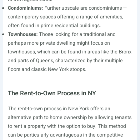
Condominiums:
Further upscale are condominiums —
contemporary spaces offering a range of amenities,
often found in prime residential buildings.
Townhouses:
Those looking for a traditional and
perhaps more private dwelling might focus on
townhouses, which can be found in areas like the Bronx
and parts of Queens, characterized by their multiple
floors and classic New York stoops.
The Rent-to-Own Process in NY
The rent-to-own process in New York offers an
alternative path to home ownership by allowing tenants
to rent a property with the option to buy. This method
can be particularly advantageous in the competitive