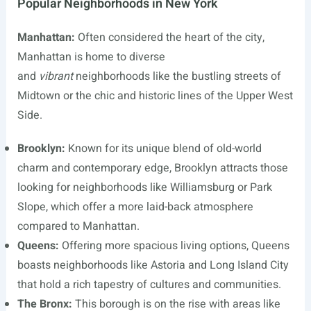
Popular Neighborhoods in New York
Manhattan:
Often considered the heart of the city,
Manhattan is home to diverse
and
vibrant
neighborhoods like the bustling streets of
Midtown or the chic and historic lines of the Upper West
Side.
Brooklyn:
Known for its unique blend of old-world
charm and contemporary edge, Brooklyn attracts those
looking for neighborhoods like Williamsburg or Park
Slope, which offer a more laid-back atmosphere
compared to Manhattan.
Queens:
Offering more spacious living options, Queens
boasts neighborhoods like Astoria and Long Island City
that hold a rich tapestry of cultures and communities.
The Bronx:
This borough is on the rise with areas like