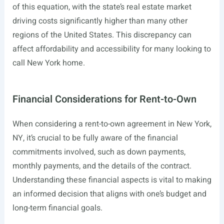
of this equation, with the state’s real estate market
driving costs significantly higher than many other
regions of the United States. This discrepancy can
affect affordability and accessibility for many looking to
call New York home.
Financial Considerations for Rent-to-Own
When considering a rent-to-own agreement in New York,
NY, it’s crucial to be fully aware of the financial
commitments involved, such as down payments,
monthly payments, and the details of the contract.
Understanding these financial aspects is vital to making
an informed decision that aligns with one’s budget and
long-term financial goals.