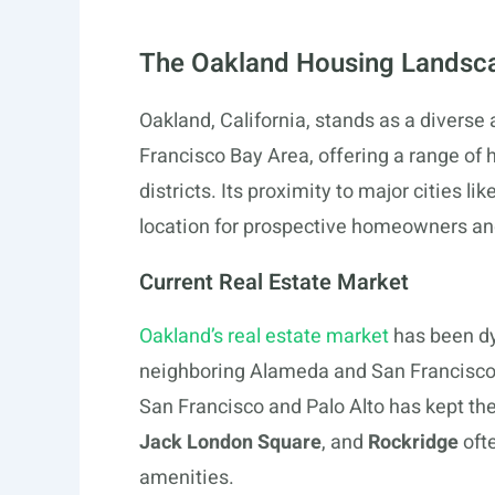
The Oakland Housing Landsc
Oakland, California, stands as a diverse
Francisco Bay Area, offering a range of
districts. Its proximity to major cities l
location for prospective homeowners and
Current Real Estate Market
Oakland’s real estate market
has been dyn
neighboring Alameda and San Francisco 
San Francisco and Palo Alto has kept th
Jack London Square
, and
Rockridge
ofte
amenities.