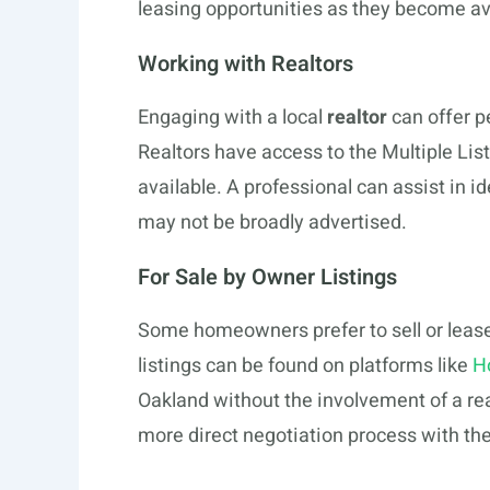
leasing opportunities as they become av
Working with Realtors
Engaging with a local
realtor
can offer p
Realtors have access to the Multiple List
available. A professional can assist in i
may not be broadly advertised.
For Sale by Owner Listings
Some homeowners prefer to sell or lease 
listings can be found on platforms like
H
Oakland without the involvement of a re
more direct negotiation process with the 