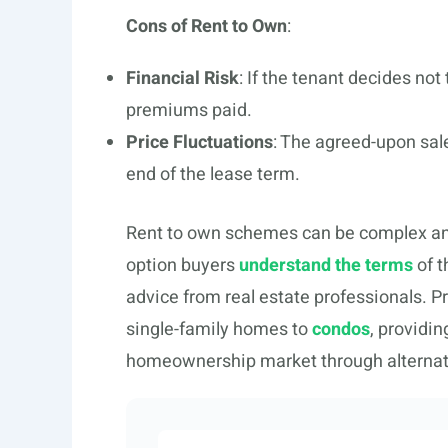
Cons of Rent to Own
:
Financial Risk
: If the tenant decides not
premiums paid.
Price Fluctuations
: The agreed-upon sale
end of the lease term.
Rent to own schemes can be complex and va
option buyers
understand the terms
of t
advice from real estate professionals. 
single-family homes to
condos
, providin
homeownership market through alterna