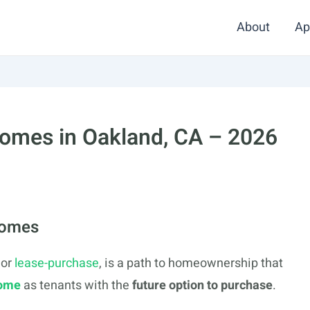
About
Ap
Homes in Oakland, CA – 2026
Homes
or
lease-purchase
, is a path to homeownership that
home
as tenants with the
future option to purchase
.