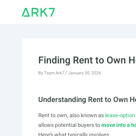
Skip
to
content
Finding Rent to Own 
By
Team Ark7
/
January 30, 2026
Understanding Rent to Own 
Rent to own, also known as
lease-option
allows potential buyers to
move into a 
Here’s what typically involves: