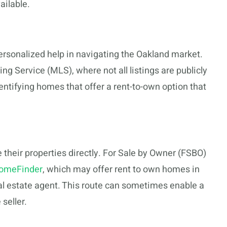
ailable.
ersonalized help in navigating the Oakland market.
ing Service (MLS), where not all listings are publicly
dentifying homes that offer a rent-to-own option that
their properties directly. For Sale by Owner (FSBO)
omeFinder
, which may offer rent to own homes in
al estate agent. This route can sometimes enable a
seller.