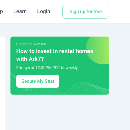
p
Learn
Login
Sign up for free
Upcoming Webinar
How to invest in rental homes
with Ark7?
Fridays at 12:00PM PDT bi-weekly
Secure My Seat