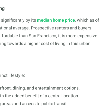
ing
significantly by its
median home price
, which as of
ational average. Prospective renters and buyers
ffordable than San Francisco, it is more expensive
ing towards a higher cost of living in this urban
ct lifestyle:
rfront, dining, and entertainment options.
th the added benefit of a central location.
g areas and access to public transit.