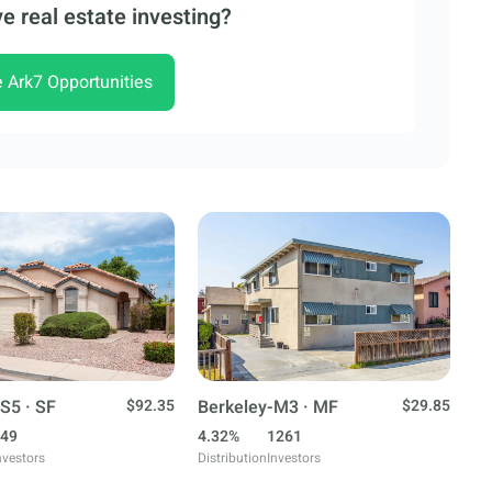
e real estate investing?
e Ark7 Opportunities
S5 · SF
$92.35
Berkeley-M3 · MF
$29.85
49
4.32%
1261
nvestors
Distribution
Investors