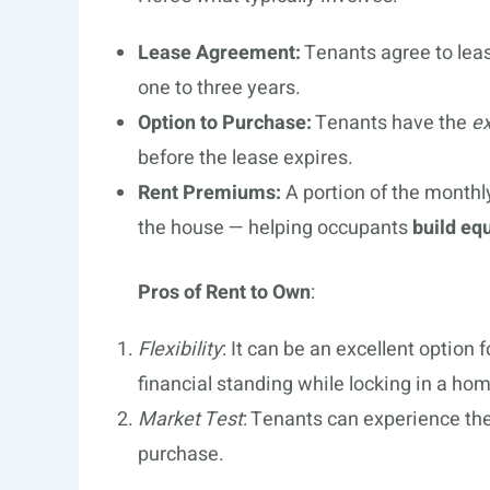
Lease Agreement:
Tenants agree to leas
one to three years.
Option to Purchase:
Tenants have the
ex
before the lease expires.
Rent Premiums:
A portion of the month
the house — helping occupants
build equ
Pros of Rent to Own
:
Flexibility
: It can be an excellent option 
financial standing while locking in a ho
Market Test
: Tenants can experience th
purchase.