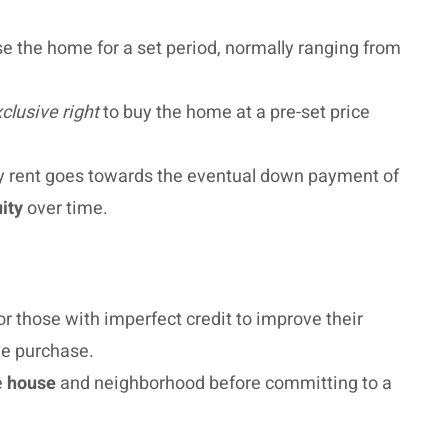
e the home for a set period, normally ranging from
clusive right
to buy the home at a pre-set price
ly rent goes towards the eventual down payment of
ity
over time.
for those with imperfect credit to improve their
me purchase.
e
house
and neighborhood before committing to a