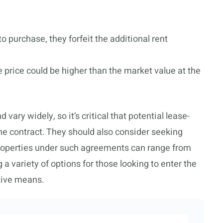
 to purchase, they forfeit the additional rent
 price could be higher than the market value at the
ry widely, so it’s critical that potential lease-
he contract. They should also consider seeking
Properties under such agreements can range from
g a variety of options for those looking to enter the
tive means.