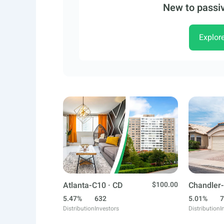
New to passiv
Explor
Atlanta-C10 · CD
$100.00
Chandler-
5.47%
632
5.01%
7
Distribution
Investors
Distribution
I