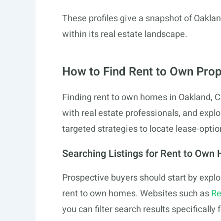
These profiles give a snapshot of Oaklan
within its real estate landscape.
How to Find Rent to Own Prop
Finding rent to own homes in Oakland, CA
with real estate professionals, and explo
targeted strategies to locate lease-optio
Searching Listings for Rent to Own
Prospective buyers should start by explo
rent to own homes. Websites such as
Re
you can filter search results specifically