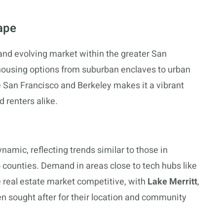
ape
 and evolving market within the greater San
 housing options from suburban enclaves to urban
ike San Francisco and Berkeley makes it a vibrant
 renters alike.
amic, reflecting trends similar to those in
counties. Demand in areas close to tech hubs like
e real estate market competitive, with
Lake Merritt
,
n sought after for their location and community