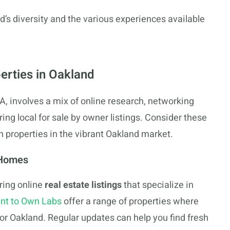
d’s diversity and the various experiences available
erties in Oakland
, involves a mix of online research, networking
ring local for sale by owner listings. Consider these
n properties in the vibrant Oakland market.
 Homes
ring online
real estate listings
that specialize in
nt to Own Labs
offer a range of properties where
 for Oakland. Regular updates can help you find fresh