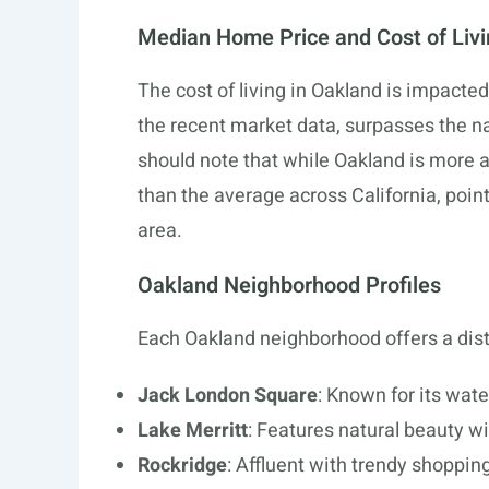
Median Home Price and Cost of Liv
The cost of living in Oakland is impacted 
the recent market data, surpasses the n
should note that while Oakland is more a
than the average across California, point
area.
Oakland Neighborhood Profiles
Each Oakland neighborhood offers a distin
Jack London Square
: Known for its wate
Lake Merritt
: Features natural beauty wi
Rockridge
: Affluent with trendy shoppin