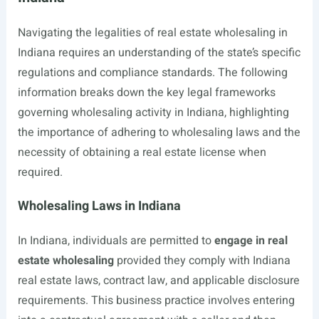
Navigating the legalities of real estate wholesaling in
Indiana requires an understanding of the state’s specific
regulations and compliance standards. The following
information breaks down the key legal frameworks
governing wholesaling activity in Indiana, highlighting
the importance of adhering to wholesaling laws and the
necessity of obtaining a real estate license when
required.
Wholesaling Laws in Indiana
In Indiana, individuals are permitted to
engage in real
estate wholesaling
provided they comply with Indiana
real estate laws, contract law, and applicable disclosure
requirements. This business practice involves entering