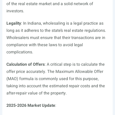
of the real estate market and a solid network of
investors.
Legality
: In Indiana, wholesaling is a legal practice as
long as it adheres to the state’s real estate regulations.
Wholesalers must ensure that their transactions are in
compliance with these laws to avoid legal
complications.
Calculation of Offers
: A critical step is to calculate the
offer price accurately. The Maximum Allowable Offer
(MAO) formula is commonly used for this purpose,
taking into account the estimated repair costs and the
after-repair value of the property.
2025-2026 Market Update
: