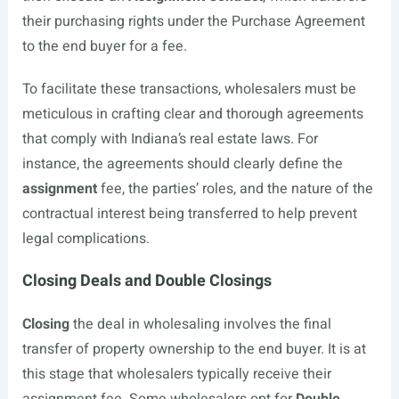
their purchasing rights under the Purchase Agreement
to the end buyer for a fee.
To facilitate these transactions, wholesalers must be
meticulous in crafting clear and thorough agreements
that comply with Indiana’s real estate laws. For
instance, the agreements should clearly define the
assignment
fee, the parties’ roles, and the nature of the
contractual interest being transferred to help prevent
legal complications.
Closing Deals and Double Closings
Closing
the deal in wholesaling involves the final
transfer of property ownership to the end buyer. It is at
this stage that wholesalers typically receive their