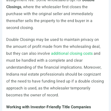
assignment fee. Some wholesalers opt for
Double
Closings
, where the wholesaler first closes the
purchase with the original seller and immediately
thereafter sells the property to the end buyer in a
second closing.
Double Closings may be used to maintain privacy on
the amount of profit made from the wholesaling deal,
but they can also involve
additional closing costs
and
must be handled with a complete and clear
understanding of the financial implications. Moreover,
Indiana real estate professionals should be cognizant
of the need to have funding lined up if a double closing
approach is used, as the wholesaler temporarily
becomes the owner of record.
Working with Investor-Friendly Title Companies