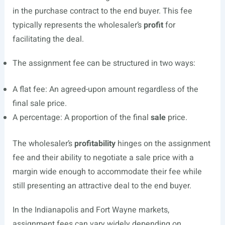
in the purchase contract to the end buyer. This fee
typically represents the wholesaler’s
profit
for
facilitating the deal.
The assignment fee can be structured in two ways:
A flat fee: An agreed-upon amount regardless of the
final sale price.
A percentage: A proportion of the final
sale
price.
The wholesaler’s
profitability
hinges on the assignment
fee and their ability to negotiate a sale price with a
margin wide enough to accommodate their fee while
still presenting an attractive deal to the end buyer.
In the Indianapolis and Fort Wayne markets,
assignment fees can vary widely depending on