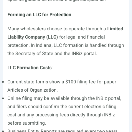
Forming an LLC for Protection
Many wholesalers choose to operate through a
Limited
Liability Company (LLC)
for legal and financial
protection. In Indiana, LLC formation is handled through
the Secretary of State and the INBiz portal.
LLC Formation Costs
:
Current state forms show a $100 filing fee for paper
Articles of Organization.
Online filing may be available through the INBiz portal,
and filers should confirm the current electronic filing
cost and any processing fees directly through INBiz
before submitting.
Business Entity Reports are required every two years.