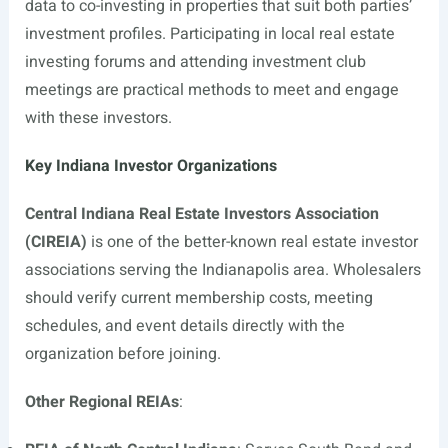
data to co-investing in properties that suit both parties’
investment profiles. Participating in local real estate
investing forums and attending investment club
meetings are practical methods to meet and engage
with these investors.
Key Indiana Investor Organizations
Central Indiana Real Estate Investors Association
(CIREIA)
is one of the better-known real estate investor
associations serving the Indianapolis area. Wholesalers
should verify current membership costs, meeting
schedules, and event details directly with the
organization before joining.
Other Regional REIAs
: