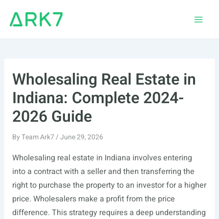
Skip
to
Main
content
Men
Wholesaling Real Estate in
Indiana: Complete 2024-
2026 Guide
By
Team Ark7
/
June 29, 2026
Wholesaling real estate in Indiana involves entering
into a contract with a seller and then transferring the
right to purchase the property to an investor for a higher
price. Wholesalers make a profit from the price
difference. This strategy requires a deep understanding