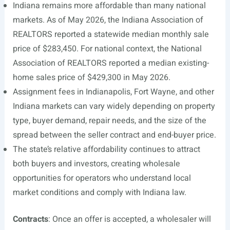
Indiana remains more affordable than many national
markets. As of May 2026, the Indiana Association of
REALTORS reported a statewide median monthly sale
price of $283,450. For national context, the National
Association of REALTORS reported a median existing-
home sales price of $429,300 in May 2026.
Assignment fees in Indianapolis, Fort Wayne, and other
Indiana markets can vary widely depending on property
type, buyer demand, repair needs, and the size of the
spread between the seller contract and end-buyer price.
The state’s relative affordability continues to attract
both buyers and investors, creating wholesale
opportunities for operators who understand local
market conditions and comply with Indiana law.
Contracts
: Once an offer is accepted, a wholesaler will