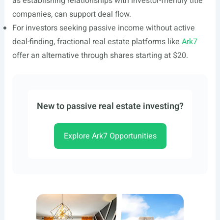
as establishing relationships with investor-friendly title
companies, can support deal flow.
For investors seeking passive income without active
deal-finding, fractional real estate platforms like
Ark7
offer an alternative through shares starting at $20.
New to passive real estate investing?
Explore Ark7 Opportunities