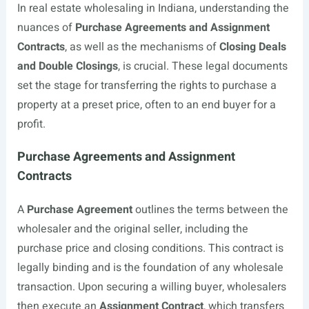
In real estate wholesaling in Indiana, understanding the
nuances of
Purchase Agreements and Assignment
Contracts
, as well as the mechanisms of
Closing Deals
and Double Closings
, is crucial. These legal documents
set the stage for transferring the rights to purchase a
property at a preset price, often to an end buyer for a
profit.
Purchase Agreements and Assignment
Contracts
A
Purchase Agreement
outlines the terms between the
wholesaler and the original seller, including the
purchase price and closing conditions. This contract is
legally binding and is the foundation of any wholesale
transaction. Upon securing a willing buyer, wholesalers
then execute an
Assignment Contract
, which transfers