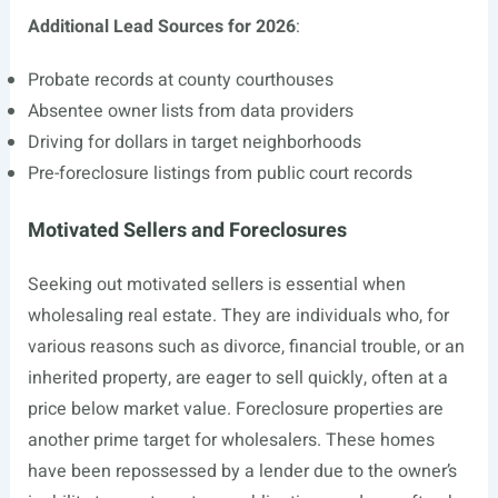
Additional Lead Sources for 2026
:
Probate records at county courthouses
Absentee owner lists from data providers
Driving for dollars in target neighborhoods
Pre-foreclosure listings from public court records
Motivated Sellers and Foreclosures
Seeking out motivated sellers is essential when
wholesaling real estate. They are individuals who, for
various reasons such as divorce, financial trouble, or an
inherited property, are eager to sell quickly, often at a
price below market value. Foreclosure properties are
another prime target for wholesalers. These homes
have been repossessed by a lender due to the owner’s