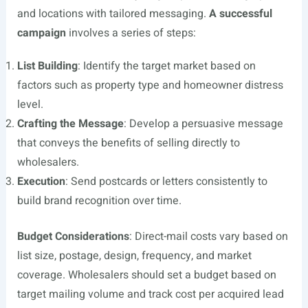
and locations with tailored messaging.
A successful
campaign
involves a series of steps:
List Building
: Identify the target market based on
factors such as property type and homeowner distress
level.
Crafting the Message
: Develop a persuasive message
that conveys the benefits of selling directly to
wholesalers.
Execution
: Send postcards or letters consistently to
build brand recognition over time.
Budget Considerations
: Direct-mail costs vary based on
list size, postage, design, frequency, and market
coverage. Wholesalers should set a budget based on
target mailing volume and track cost per acquired lead