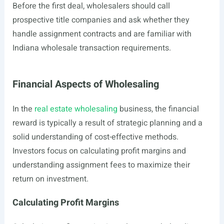
Before the first deal, wholesalers should call
prospective title companies and ask whether they
handle assignment contracts and are familiar with
Indiana wholesale transaction requirements.
Financial Aspects of Wholesaling
In the
real estate wholesaling
business, the financial
reward is typically a result of strategic planning and a
solid understanding of cost-effective methods.
Investors focus on calculating profit margins and
understanding assignment fees to maximize their
return on investment.
Calculating Profit Margins