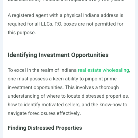
A registered agent with a physical Indiana address is
required for all LLCs. P.O. boxes are not permitted for
this purpose.
Identifying Investment Opportunities
To excel in the realm of Indiana
real estate wholesaling
,
one must possess a keen ability to pinpoint prime
investment opportunities. This involves a thorough
understanding of where to locate distressed properties,
how to identify motivated sellers, and the know-how to
navigate foreclosures effectively.
Finding Distressed Properties