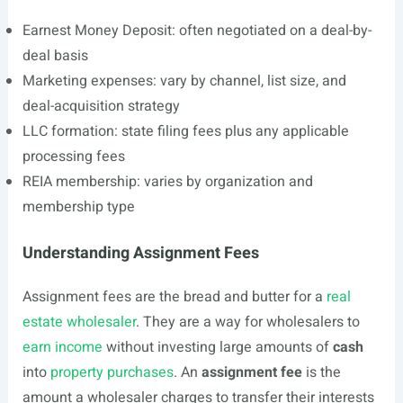
Earnest Money Deposit: often negotiated on a deal-by-
deal basis
Marketing expenses: vary by channel, list size, and
deal-acquisition strategy
LLC formation: state filing fees plus any applicable
processing fees
REIA membership: varies by organization and
membership type
Understanding Assignment Fees
Assignment fees are the bread and butter for a
real
estate wholesaler
. They are a way for wholesalers to
earn income
without investing large amounts of
cash
into
property purchases
. An
assignment fee
is the
amount a wholesaler charges to transfer their interests