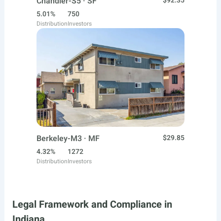
Chandler-S5 · SF
$92.35
5.01%
750
Distribution
Investors
Berkeley-M3 · MF
$29.85
4.32%
1272
Distribution
Investors
Legal Framework and Compliance in
Indiana