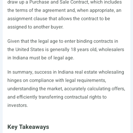
draw up a Purchase and Sale Contract, which includes
the terms of the agreement and, when appropriate, an
assignment clause that allows the contract to be
assigned to another buyer.
Given that the legal age to enter binding contracts in
the United States is generally 18 years old, wholesalers
in Indiana must be of legal age.
In summary, success in Indiana real estate wholesaling
hinges on compliance with legal requirements,
understanding the market, accurately calculating offers,
and efficiently transferring contractual rights to
investors.
Key Takeaways