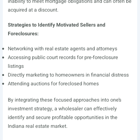
inability to meet mortgage obligations and can often be
acquired at a discount.
Strategies to Identify Motivated Sellers and
Foreclosures:
Networking with real estate agents and attorneys
Accessing public court records for pre-foreclosure
listings
Directly marketing to homeowners in financial distress
Attending auctions for foreclosed homes
By integrating these focused approaches into one’s
investment strategy, a wholesaler can effectively
identify and secure profitable opportunities in the
Indiana real estate market.