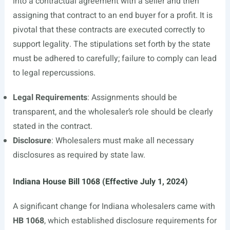
into a contractual agreement with a seller and then
assigning that contract to an end buyer for a profit. It is
pivotal that these contracts are executed correctly to
support legality. The stipulations set forth by the state
must be adhered to carefully; failure to comply can lead
to legal repercussions.
Legal Requirements
: Assignments should be
transparent, and the wholesaler’s role should be clearly
stated in the contract.
Disclosure
: Wholesalers must make all necessary
disclosures as required by state law.
Indiana House Bill 1068 (Effective July 1, 2024)
A significant change for Indiana wholesalers came with
HB 1068
, which established disclosure requirements for