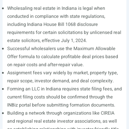
Wholesaling real estate in Indiana is legal when
conducted in compliance with state regulations,
including Indiana House Bill 1068 disclosure
requirements for certain solicitations by unlicensed real
estate solicitors, effective July 1, 2024.
Successful wholesalers use the Maximum Allowable
Offer formula to calculate profitable deal prices based
on repair costs and after-repair value.
Assignment fees vary widely by market, property type,
repair scope, investor demand, and deal complexity.
Forming an LLC in Indiana requires state filing fees, and
current filing costs should be confirmed through the
INBiz portal before submitting formation documents.
Building a network through organizations like CIREIA
and regional real estate investor associations, as well