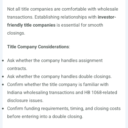
Not all title companies are comfortable with wholesale
transactions. Establishing relationships with
investor-
friendly title companies
is essential for smooth
closings.
Title Company Considerations
:
Ask whether the company handles assignment
contracts.
Ask whether the company handles double closings.
Confirm whether the title company is familiar with
Indiana wholesaling transactions and HB 1068-related
disclosure issues.
Confirm funding requirements, timing, and closing costs
before entering into a double closing.