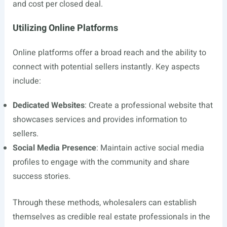
and cost per closed deal.
Utilizing Online Platforms
Online platforms offer a broad reach and the ability to
connect with potential sellers instantly. Key aspects
include:
Dedicated Websites
: Create a professional website that
showcases services and provides information to
sellers.
Social Media Presence
: Maintain active social media
profiles to engage with the community and share
success stories.
Through these methods, wholesalers can establish
themselves as credible real estate professionals in the