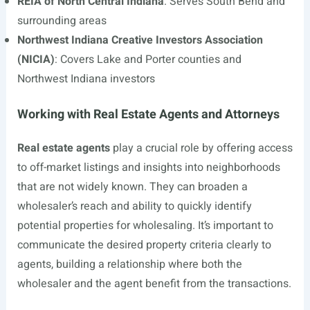
REIA of North Central Indiana
: Serves South Bend and
surrounding areas
Northwest Indiana Creative Investors Association
(NICIA)
: Covers Lake and Porter counties and
Northwest Indiana investors
Working with Real Estate Agents and Attorneys
Real estate agents
play a crucial role by offering access
to off-market listings and insights into neighborhoods
that are not widely known. They can broaden a
wholesaler’s reach and ability to quickly identify
potential properties for wholesaling. It’s important to
communicate the desired property criteria clearly to
agents, building a relationship where both the
wholesaler and the agent benefit from the transactions.