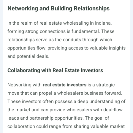
Networking and Building Relationships
In the realm of real estate wholesaling in Indiana,
forming strong connections is fundamental. These
relationships serve as the conduits through which
opportunities flow, providing access to valuable insights
and potential deals.
Collaborating with Real Estate Investors
Networking with
real estate investors
is a strategic
move that can propel a wholesaler’s business forward.
These investors often possess a deep understanding of
the market and can provide wholesalers with deal-flow
leads and partnership opportunities. The goal of
collaboration could range from sharing valuable market