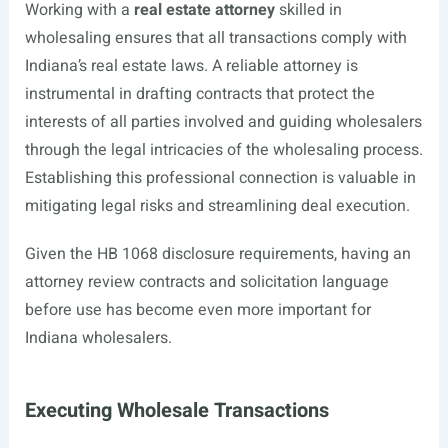
Working with a
real estate attorney
skilled in
wholesaling ensures that all transactions comply with
Indiana’s real estate laws. A reliable attorney is
instrumental in drafting contracts that protect the
interests of all parties involved and guiding wholesalers
through the legal intricacies of the wholesaling process.
Establishing this professional connection is valuable in
mitigating legal risks and streamlining deal execution.
Given the HB 1068 disclosure requirements, having an
attorney review contracts and solicitation language
before use has become even more important for
Indiana wholesalers.
Executing Wholesale Transactions