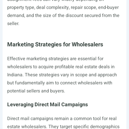
property type, deal complexity, repair scope, end-buyer
demand, and the size of the discount secured from the
seller.
Marketing Strategies for Wholesalers
Effective marketing strategies are essential for
wholesalers to acquire profitable real estate deals in
Indiana. These strategies vary in scope and approach
but fundamentally aim to connect wholesalers with
potential sellers and buyers.
Leveraging Direct Mail Campaigns
Direct mail campaigns remain a common tool for real
estate wholesalers. They target specific demographics