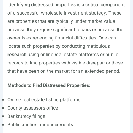
Identifying distressed properties is a critical component
of a successful wholesale investment strategy. These
are properties that are typically under market value
because they require significant repairs or because the
owner is experiencing financial difficulties. One can
locate such properties by conducting meticulous
research
using online real estate platforms or public
records to find properties with visible disrepair or those
that have been on the market for an extended period.
Methods to Find Distressed Properties:
Online real estate listing platforms
County assessor’s office
Bankruptcy filings
Public auction announcements