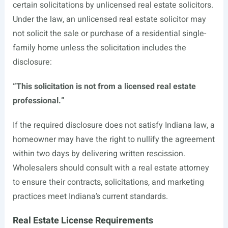
certain solicitations by unlicensed real estate solicitors.
Under the law, an unlicensed real estate solicitor may
not solicit the sale or purchase of a residential single-
family home unless the solicitation includes the
disclosure:
“This solicitation is not from a licensed real estate
professional.”
If the required disclosure does not satisfy Indiana law, a
homeowner may have the right to nullify the agreement
within two days by delivering written rescission.
Wholesalers should consult with a real estate attorney
to ensure their contracts, solicitations, and marketing
practices meet Indiana’s current standards.
Real Estate License Requirements