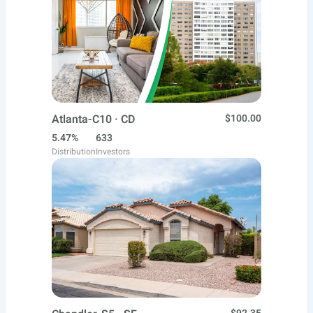
Atlanta-C10 · CD
$100.00
5.47%
633
Distribution
Investors