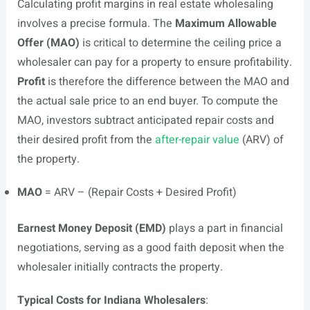
Calculating profit margins in real estate wholesaling
involves a precise formula. The
Maximum Allowable
Offer (MAO)
is critical to determine the ceiling price a
wholesaler can pay for a property to ensure profitability.
Profit
is therefore the difference between the MAO and
the actual sale price to an end buyer. To compute the
MAO, investors subtract anticipated repair costs and
their desired profit from the
after-repair value
(ARV) of
the property.
MAO
= ARV – (Repair Costs + Desired Profit)
Earnest Money Deposit (EMD)
plays a part in financial
negotiations, serving as a good faith deposit when the
wholesaler initially contracts the property.
Typical Costs for Indiana Wholesalers
: