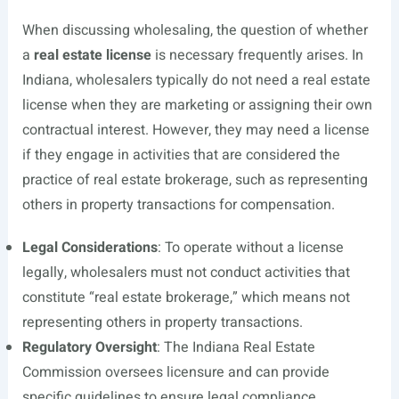
When discussing wholesaling, the question of whether
a
real estate license
is necessary frequently arises. In
Indiana, wholesalers typically do not need a real estate
license when they are marketing or assigning their own
contractual interest. However, they may need a license
if they engage in activities that are considered the
practice of real estate brokerage, such as representing
others in property transactions for compensation.
Legal Considerations
: To operate without a license
legally, wholesalers must not conduct activities that
constitute “real estate brokerage,” which means not
representing others in property transactions.
Regulatory Oversight
: The Indiana Real Estate
Commission oversees licensure and can provide
specific guidelines to ensure legal compliance.