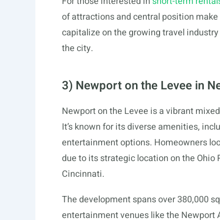
For those interested in
short-term rental
of attractions and central position make 
capitalize on the growing travel industr
the city.
3) Newport on the Levee in N
Newport on the Levee is a vibrant mixe
It’s known for its diverse amenities, incl
entertainment options. Homeowners look
due to its strategic location on the Ohi
Cincinnati.
The development spans over 380,000 squar
entertainment venues like the Newport 