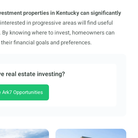
vestment properties in Kentucky can significantly
nterested in progressive areas will find useful
rts. By knowing where to invest, homeowners can
their financial goals and preferences.
e real estate investing?
e Ark7 Opportunities