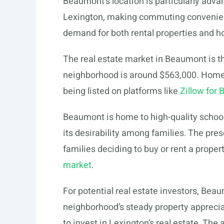
Beaumont’s location is particularly adv
Lexington, making commuting convenient 
demand for both rental properties and ho
The real estate market in Beaumont is th
neighborhood is around $563,000. Homes 
being listed on platforms like
Zillow for
Beaumont is home to high-quality school
its desirability among families. The pres
families deciding to buy or rent a proper
market
.
For potential real estate investors, Beau
neighborhood’s steady property apprecia
to invest in Lexington’s real estate. Th