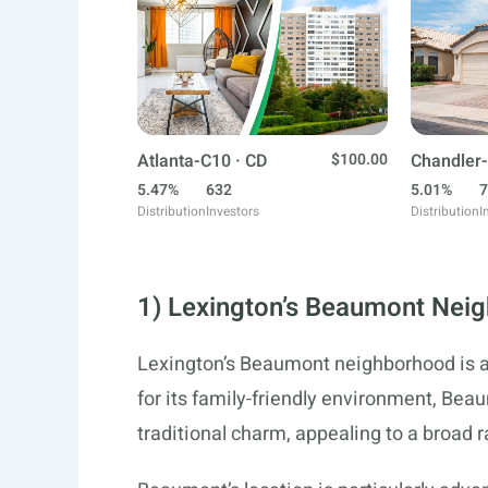
Atlanta-C10 · CD
$100.00
Chandler-
5.47%
632
5.01%
7
Distribution
Investors
Distribution
I
1) Lexington’s Beaumont Nei
Lexington’s Beaumont neighborhood is a
for its family-friendly environment, Be
traditional charm, appealing to a broad 