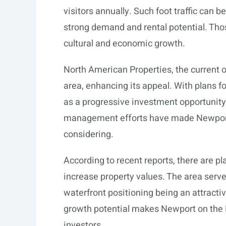
visitors annually. Such foot traffic can be
strong demand and rental potential. Thos
cultural and economic growth.
North American Properties, the current o
area, enhancing its appeal. With plans f
as a progressive investment opportunit
management efforts have made Newpor
considering.
According to recent reports, there are pl
increase property values. The area serv
waterfront positioning being an attractiv
growth potential makes Newport on the L
investors.