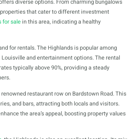
 offers diverse options. From charming bungalows
 properties that cater to different investment
 for sale
in this area, indicating a healthy
and for rentals. The Highlands is popular among
 Louisville and entertainment options. The rental
ates typically above 90%, providing a steady
ners.
he renowned restaurant row on Bardstown Road. This
ries, and bars, attracting both locals and visitors.
 enhance the area’s appeal, boosting property values