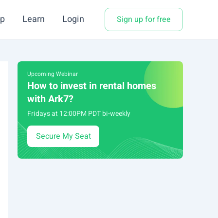
p
Learn
Login
Sign up for free
Upcoming Webinar
How to invest in rental homes
with Ark7?
Fridays at 12:00PM PDT bi-weekly
Secure My Seat