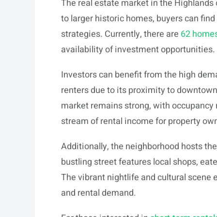
The real estate market in the Highlands
to larger historic homes, buyers can find
strategies. Currently, there are
62 homes
availability of investment opportunities.
Investors can benefit from the high dem
renters due to its proximity to downtown
market remains strong, with occupancy r
stream of rental income for property ow
Additionally, the neighborhood hosts t
bustling street features local shops, eate
The vibrant nightlife and cultural scene
and rental demand.