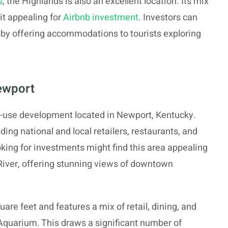
s
, the Highlands is also an excellent location. Its mix
it appealing for
Airbnb investment
. Investors can
y by offering accommodations to tourists exploring
ewport
d-use development located in Newport, Kentucky.
uding national and local retailers, restaurants, and
ing for investments might find this area appealing
o River, offering stunning views of downtown
e feet and features a mix of retail, dining, and
Aquarium. This draws a significant number of