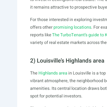
it remains attractive to prospective buye
For those interested in exploring inve
offers other
promising locations
. For ex
reports like
The TurboTenant’s guide to 
variety of real estate markets across the
2) Louisville’s Highlands area
The
Highlands area
in Louisville is a to
vibrant atmosphere, the neighborhood bo
amenities. Its central location draws bot
spot for potential investors.