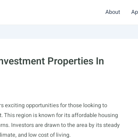
About
Ap
Investment Properties In
s exciting opportunities for those looking to
. This region is known for its affordable housing
urns. Investors are drawn to the area by its steady
mate, and low cost of living.