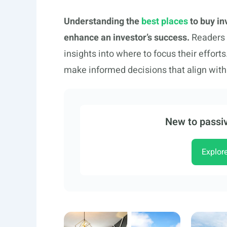
Understanding the
best places
to buy in
enhance an investor’s success.
Readers i
insights into where to focus their effo
make informed decisions that align with 
New to passiv
Explor