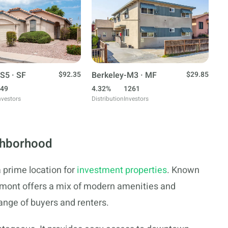
S5 · SF
$92.35
Berkeley-M3 · MF
$29.85
49
4.32%
1261
nvestors
Distribution
Investors
ghborhood
 prime location for
investment properties
. Known
aumont offers a mix of modern amenities and
range of buyers and renters.