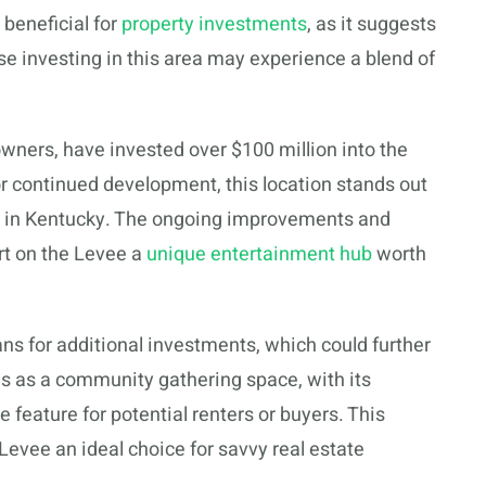
 beneficial for
property investments
, as it suggests
e investing in this area may experience a blend of
wners, have invested over $100 million into the
or continued development, this location stands out
y in Kentucky. The ongoing improvements and
t on the Levee a
unique entertainment hub
worth
ans for additional investments, which could further
es as a community gathering space, with its
e feature for potential renters or buyers. This
evee an ideal choice for savvy real estate