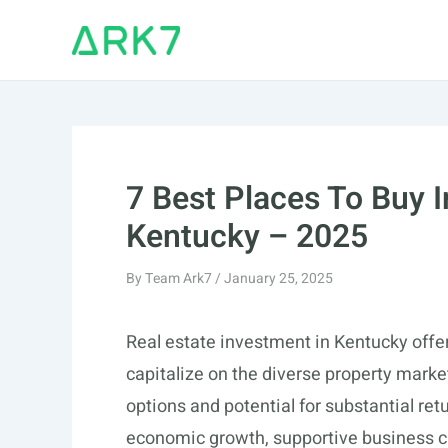
Skip
to
content
7 Best Places To Buy 
Kentucky – 2025
By
Team Ark7
/
January 25, 2025
Real estate investment in Kentucky offer
capitalize on the diverse property market
options and potential for substantial ret
economic growth, supportive business cli