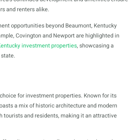
rs and renters alike.
stment opportunities beyond Beaumont, Kentucky
ample, Covington and Newport are highlighted in
Kentucky investment properties
, showcasing a
 state.
p choice for investment properties. Known for its
asts a mix of historic architecture and modern
h tourists and residents, making it an attractive