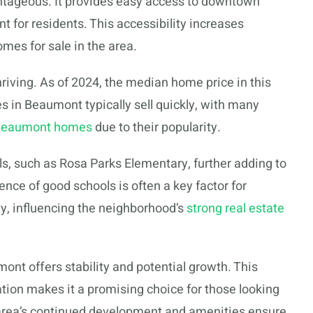
antageous. It provides easy access to downtown
for residents. This accessibility increases
mes for sale in the area.
riving. As of 2024, the median home price in this
in Beaumont typically sell quickly, with many
 Beaumont homes
due to their popularity.
s, such as Rosa Parks Elementary, further adding to
ence of good schools is often a key factor for
ty, influencing the neighborhood’s
strong real estate
mont offers stability and potential growth. This
tion makes it a promising choice for those looking
e area’s continued development and amenities ensure