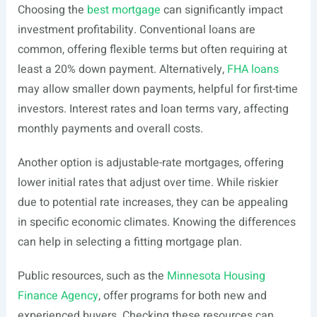
Choosing the
best mortgage
can significantly impact
investment profitability. Conventional loans are
common, offering flexible terms but often requiring at
least a 20% down payment. Alternatively,
FHA loans
may allow smaller down payments, helpful for first-time
investors. Interest rates and loan terms vary, affecting
monthly payments and overall costs.
Another option is adjustable-rate mortgages, offering
lower initial rates that adjust over time. While riskier
due to potential rate increases, they can be appealing
in specific economic climates. Knowing the differences
can help in selecting a fitting mortgage plan.
Public resources, such as the
Minnesota Housing
Finance Agency
, offer programs for both new and
experienced buyers. Checking these resources can