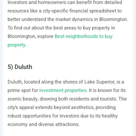
Investors and homeowners can benefit from detailed
resources like a city-specific financial spreadsheet to
better understand the market dynamics in Bloomington.
To find out about the best areas to buy property in
Bloomington, explore
Best neighborhoods to buy
property
.
5) Duluth
Duluth, located along the shores of Lake Superior, is a
prime spot for
investment properties
. It is known for its
scenic beauty, drawing both residents and tourists. The
city’s appeal extends beyond aesthetics, providing
robust opportunities for investors due to its healthy
economy and diverse attractions.