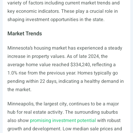
variety of factors including current market trends and
key economic indicators. These play a crucial role in
shaping investment opportunities in the state.
Market Trends
Minnesota’s housing market has experienced a steady
increase in property values. As of late 2024, the
average home value reached $334,240, reflecting a
1.0% rise from the previous year. Homes typically go
pending within 22 days, indicating a healthy demand in
the market.
Minneapolis, the largest city, continues to be a major
hub for real estate activity. The surrounding suburbs
also show
promising investment potential
with robust
growth and development. Low median sale prices and