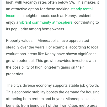
high, with vacancy rates often below 5%. This makes it
an attractive option for those seeking
steady rental
income
. In neighborhoods such as Kenny, residents
enjoy a
vibrant community atmosphere
, contributing to
its popularity among homeowners.
Property values in Minneapolis have appreciated
steadily over the years. For example, according to local
evaluations, areas like Kenny have shown significant
growth potential. This growth provides investors with
the possibility of high long-term gains on their
properties.
The city’s diverse economy supports stable job growth.
This economic stability boosts the demand for housing,
attracting both renters and buyers. Minneapolis also
benefits from being part of the Twin Cities metro area,