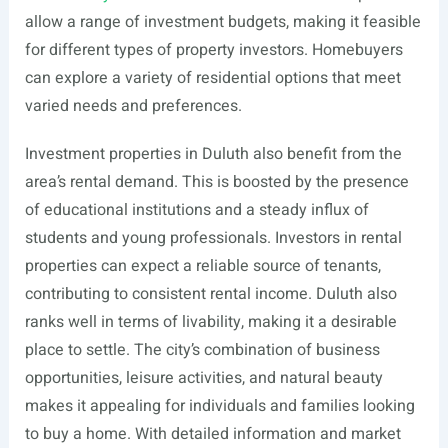
allow a range of investment budgets, making it feasible
for different types of property investors. Homebuyers
can explore a variety of residential options that meet
varied needs and preferences.
Investment properties in Duluth also benefit from the
area’s rental demand. This is boosted by the presence
of educational institutions and a steady influx of
students and young professionals. Investors in rental
properties can expect a reliable source of tenants,
contributing to consistent rental income. Duluth also
ranks well in terms of livability, making it a desirable
place to settle. The city’s combination of business
opportunities, leisure activities, and natural beauty
makes it appealing for individuals and families looking
to buy a home. With detailed information and market