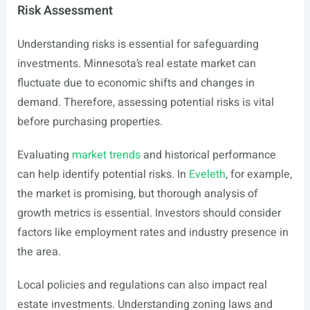
Risk Assessment
Understanding risks is essential for safeguarding
investments. Minnesota’s real estate market can
fluctuate due to economic shifts and changes in
demand. Therefore, assessing potential risks is vital
before purchasing properties.
Evaluating
market trends
and historical performance
can help identify potential risks. In
Eveleth
, for example,
the market is promising, but thorough analysis of
growth metrics is essential. Investors should consider
factors like employment rates and industry presence in
the area.
Local policies and regulations can also impact real
estate investments. Understanding zoning laws and