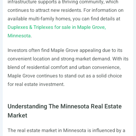
infrastructure supports a thriving community, which
continues to attract new residents. For information on
available multi-family homes, you can find details at
Duplexes & Triplexes for sale in Maple Grove,
Minnesota
.
Investors often find Maple Grove appealing due to its
convenient location and strong market demand. With its
blend of residential comfort and urban convenience,
Maple Grove continues to stand out as a solid choice
for real estate investment.
Understanding The Minnesota Real Estate
Market
The real estate market in Minnesota is influenced by a