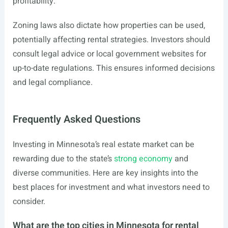
profitability.
Zoning laws also dictate how properties can be used,
potentially affecting rental strategies. Investors should
consult legal advice or local government websites for
up-to-date regulations. This ensures informed decisions
and legal compliance.
Frequently Asked Questions
Investing in Minnesota’s real estate market can be
rewarding due to the state’s
strong economy
and
diverse communities. Here are key insights into the
best places for investment and what investors need to
consider.
What are the top cities in Minnesota for rental