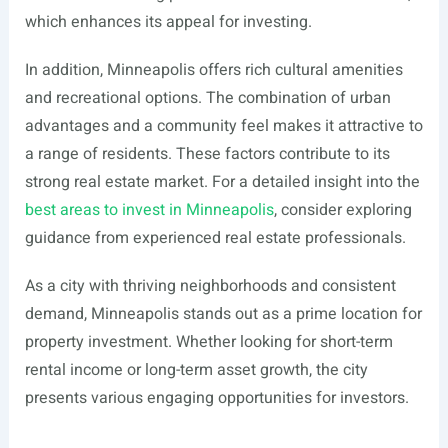
which enhances its appeal for investing.
In addition, Minneapolis offers rich cultural amenities
and recreational options. The combination of urban
advantages and a community feel makes it attractive to
a range of residents. These factors contribute to its
strong real estate market. For a detailed insight into the
best areas to invest in Minneapolis
, consider exploring
guidance from experienced real estate professionals.
As a city with thriving neighborhoods and consistent
demand, Minneapolis stands out as a prime location for
property investment. Whether looking for short-term
rental income or long-term asset growth, the city
presents various engaging opportunities for investors.