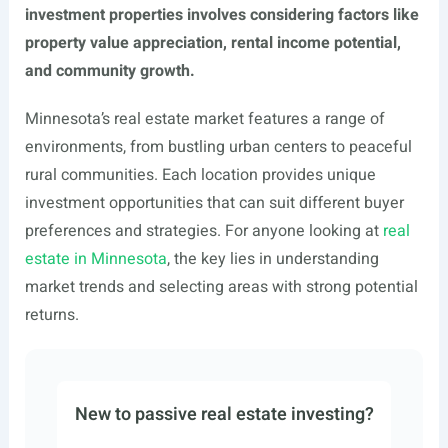
investment properties involves considering factors like
property value appreciation, rental income potential,
and community growth.
Minnesota’s real estate market features a range of
environments, from bustling urban centers to peaceful
rural communities. Each location provides unique
investment opportunities that can suit different buyer
preferences and strategies. For anyone looking at
real
estate in Minnesota
, the key lies in understanding
market trends and selecting areas with strong potential
returns.
New to passive real estate investing?