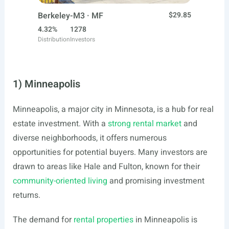
Berkeley-M3 · MF
$29.85
4.32%
1278
Distribution
Investors
1) Minneapolis
Minneapolis, a major city in Minnesota, is a hub for real
estate investment. With a
strong rental market
and
diverse neighborhoods, it offers numerous
opportunities for potential buyers. Many investors are
drawn to areas like Hale and Fulton, known for their
community-oriented living
and promising investment
returns.
The demand for
rental properties
in Minneapolis is