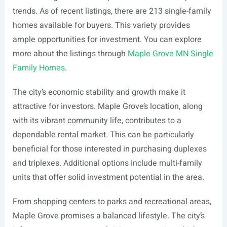
trends. As of recent listings, there are 213 single-family
homes available for buyers. This variety provides
ample opportunities for investment. You can explore
more about the listings through
Maple Grove MN Single
Family Homes
.
The city’s economic stability and growth make it
attractive for investors. Maple Grove’s location, along
with its vibrant community life, contributes to a
dependable rental market. This can be particularly
beneficial for those interested in purchasing duplexes
and triplexes. Additional options include multi-family
units that offer solid investment potential in the area.
From shopping centers to parks and recreational areas,
Maple Grove promises a balanced lifestyle. The city’s