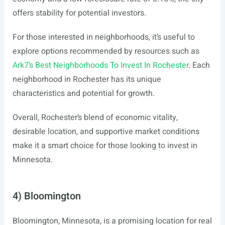
offers stability for potential investors.
For those interested in neighborhoods, it’s useful to
explore options recommended by resources such as
Ark7’s Best Neighborhoods To Invest In Rochester
. Each
neighborhood in Rochester has its unique
characteristics and potential for growth.
Overall, Rochester’s blend of economic vitality,
desirable location, and supportive market conditions
make it a smart choice for those looking to invest in
Minnesota.
4) Bloomington
Bloomington, Minnesota, is a promising location for real