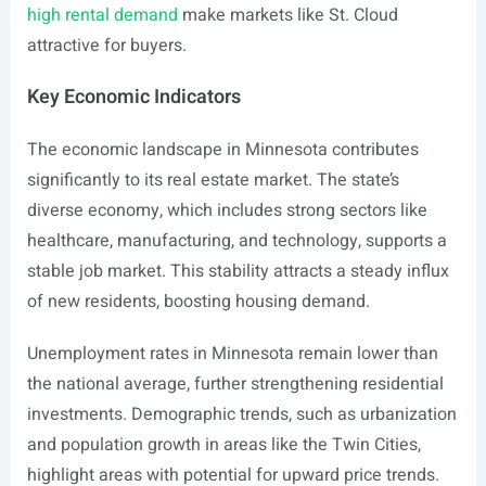
high rental demand
make markets like St. Cloud
attractive for buyers.
Key Economic Indicators
The economic landscape in Minnesota contributes
significantly to its real estate market. The state’s
diverse economy, which includes strong sectors like
healthcare, manufacturing, and technology, supports a
stable job market. This stability attracts a steady influx
of new residents, boosting housing demand.
Unemployment rates in Minnesota remain lower than
the national average, further strengthening residential
investments. Demographic trends, such as urbanization
and population growth in areas like the Twin Cities,
highlight areas with potential for upward price trends.