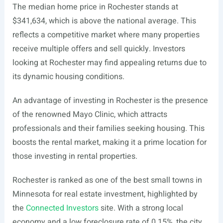
The median home price in Rochester stands at
$341,634, which is above the national average. This
reflects a competitive market where many properties
receive multiple offers and sell quickly. Investors
looking at Rochester may find appealing returns due to
its dynamic housing conditions.
An advantage of investing in Rochester is the presence
of the renowned Mayo Clinic, which attracts
professionals and their families seeking housing. This
boosts the rental market, making it a prime location for
those investing in rental properties.
Rochester is ranked as one of the best small towns in
Minnesota for real estate investment, highlighted by
the
Connected Investors
site. With a strong local
economy and a low foreclosure rate of 0.15%, the city