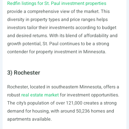
Redfin listings for St. Paul investment properties
provide a comprehensive view of the market. This
diversity in property types and price ranges helps
investors tailor their investments according to budget
and desired returns. With its blend of affordability and
growth potential, St. Paul continues to be a strong
contender for property investment in Minnesota.
3) Rochester
Rochester, located in southeastern Minnesota, offers a
robust
real estate market
for investment opportunities.
The city’s population of over 121,000 creates a strong
demand for housing, with around 50,236 homes and
apartments available.