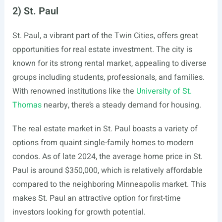
2) St. Paul
St. Paul, a vibrant part of the Twin Cities, offers great
opportunities for real estate investment. The city is
known for its strong rental market, appealing to diverse
groups including students, professionals, and families.
With renowned institutions like the
University of St.
Thomas
nearby, there’s a steady demand for housing.
The real estate market in St. Paul boasts a variety of
options from quaint single-family homes to modern
condos. As of late 2024, the average home price in St.
Paul is around $350,000, which is relatively affordable
compared to the neighboring Minneapolis market. This
makes St. Paul an attractive option for first-time
investors looking for growth potential.