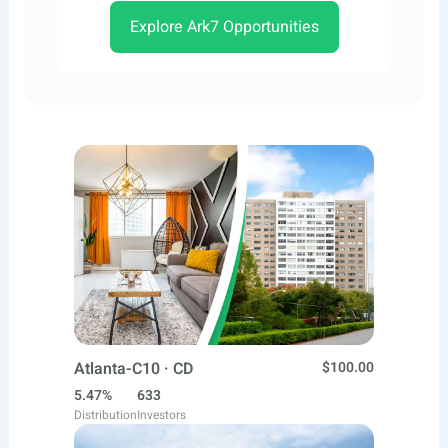
Explore Ark7 Opportunities
Atlanta-C10 · CD
$100.00
5.47%
633
Distribution
Investors