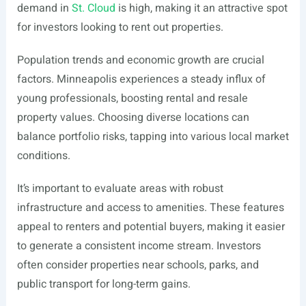
demand in
St. Cloud
is high, making it an attractive spot
for investors looking to rent out properties.
Population trends and economic growth are crucial
factors. Minneapolis experiences a steady influx of
young professionals, boosting rental and resale
property values. Choosing diverse locations can
balance portfolio risks, tapping into various local market
conditions.
It’s important to evaluate areas with robust
infrastructure and access to amenities. These features
appeal to renters and potential buyers, making it easier
to generate a consistent income stream. Investors
often consider properties near schools, parks, and
public transport for long-term gains.