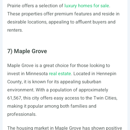
Prairie offers a selection of
luxury homes for sale
.
These properties offer premium features and reside in
desirable locations, appealing to affluent buyers and
renters.
7) Maple Grove
Maple Grove is a great choice for those looking to
invest in Minnesota
real estate
. Located in Hennepin
County, it is known for its appealing suburban
environment. With a population of approximately
61,567, this city offers easy access to the Twin Cities,
making it popular among both families and
professionals.
The housing market in Maple Grove has shown positive