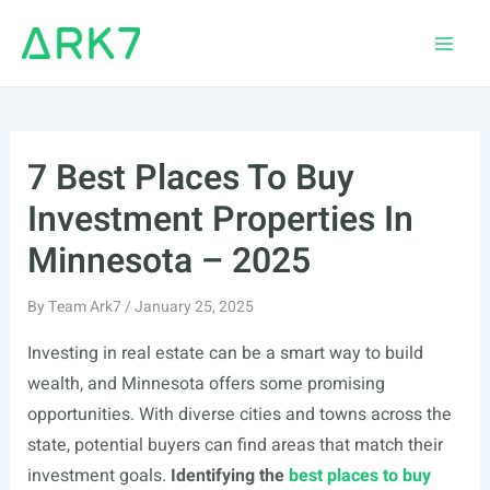
Skip
to
Main
content
Men
7 Best Places To Buy
Investment Properties In
Minnesota – 2025
By
Team Ark7
/
January 25, 2025
Investing in real estate can be a smart way to build
wealth, and Minnesota offers some promising
opportunities. With diverse cities and towns across the
state, potential buyers can find areas that match their
investment goals.
Identifying the
best places to buy