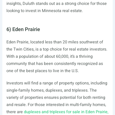
insights, Duluth stands out as a strong choice for those
looking to invest in Minnesota real estate.
6) Eden Prairie
Eden Prairie, located less than 20 miles southwest of
the Twin Cities, is a top choice for real estate investors.
With a population of about 60,000, it’s a thriving
community that has been consistently recognized as
one of the best places to live in the U.S.
Investors will find a range of property options, including
single-family homes, duplexes, and triplexes. The
variety of properties ensures potential for both renting
and resale. For those interested in multi-family homes,
there are
duplexes and triplexes for sale in Eden Prairie,