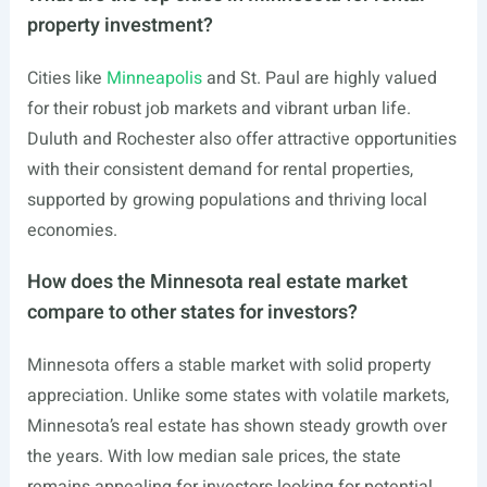
property investment?
Cities like
Minneapolis
and St. Paul are highly valued
for their robust job markets and vibrant urban life.
Duluth and Rochester also offer attractive opportunities
with their consistent demand for rental properties,
supported by growing populations and thriving local
economies.
How does the Minnesota real estate market
compare to other states for investors?
Minnesota offers a stable market with solid property
appreciation. Unlike some states with volatile markets,
Minnesota’s real estate has shown steady growth over
the years. With low median sale prices, the state