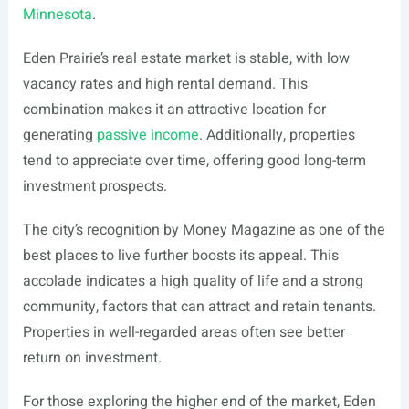
Minnesota
.
Eden Prairie’s real estate market is stable, with low
vacancy rates and high rental demand. This
combination makes it an attractive location for
generating
passive income
. Additionally, properties
tend to appreciate over time, offering good long-term
investment prospects.
The city’s recognition by Money Magazine as one of the
best places to live further boosts its appeal. This
accolade indicates a high quality of life and a strong
community, factors that can attract and retain tenants.
Properties in well-regarded areas often see better
return on investment.
For those exploring the higher end of the market, Eden