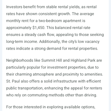
Investors benefit from stable rental yields, as rental
rates have shown consistent growth. The average
monthly rent for a two-bedroom apartment is
approximately $1,450. This balanced rental rate
ensures a steady cash flow, appealing to those seeking
long-term income. Additionally, the city’s low vacancy
rates indicate a strong demand for rental properties.
Neighborhoods like Summit Hill and Highland Park are
particularly popular for investment properties, due to
their charming atmosphere and proximity to amenities.
St. Paul also offers a solid infrastructure with efficient
public transportation, enhancing the appeal for renters
who rely on commuting methods other than driving.
For those interested in exploring available options,