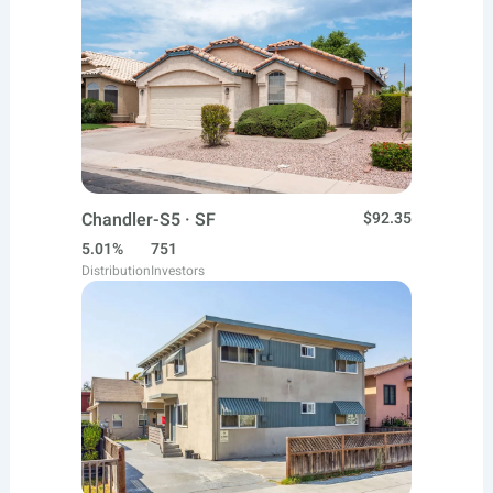
Chandler-S5 · SF
$92.35
5.01%
751
Distribution
Investors