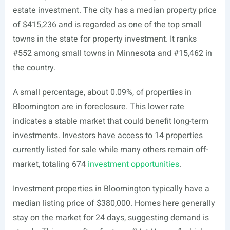
estate investment. The city has a median property price
of $415,236 and is regarded as one of the top small
towns in the state for property investment. It ranks
#552 among small towns in Minnesota and #15,462 in
the country.
A small percentage, about 0.09%, of properties in
Bloomington are in foreclosure. This lower rate
indicates a stable market that could benefit long-term
investments. Investors have access to 14 properties
currently listed for sale while many others remain off-
market, totaling 674
investment opportunities
.
Investment properties in Bloomington typically have a
median listing price of $380,000. Homes here generally
stay on the market for 24 days, suggesting demand is