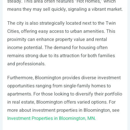
steady. This area often features “Hot Homes,” which
means they may sell quickly, signaling a vibrant market.
The city is also strategically located next to the Twin
Cities, offering easy access to urban amenities. This
proximity can enhance property value and rental
income potential. The demand for housing often
remains strong due to its attraction for both families
and professionals.
Furthermore, Bloomington provides diverse investment
opportunities ranging from single-family homes to
apartments. For those looking to diversify their portfolio
in real estate, Bloomington offers varied options. For
more about investment properties in Bloomington, see
Investment Properties in Bloomington, MN
.