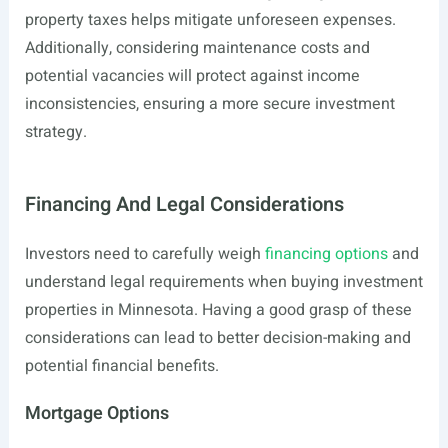
property taxes helps mitigate unforeseen expenses.
Additionally, considering maintenance costs and
potential vacancies will protect against income
inconsistencies, ensuring a more secure investment
strategy.
Financing And Legal Considerations
Investors need to carefully weigh
financing options
and
understand legal requirements when buying investment
properties in Minnesota. Having a good grasp of these
considerations can lead to better decision-making and
potential financial benefits.
Mortgage Options