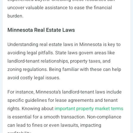
uncover valuable assistance to ease the financial
burden.
Minnesota Real Estate Laws
Understanding real estate laws in Minnesota is key to
avoiding legal pitfalls. State laws govern areas like
landlord-tenant relationships, property taxes, and
zoning regulations. Being familiar with these can help
avoid costly legal issues.
For instance, Minnesota’s landlord-tenant laws include
specific guidelines for lease agreements and tenant
rights. Knowing about
important property market terms
is essential for a smooth transaction. Non-compliance
can lead to fines or even lawsuits, impacting