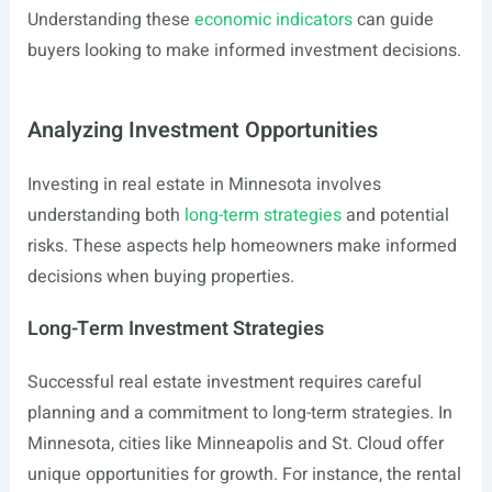
Understanding these
economic indicators
can guide
buyers looking to make informed investment decisions.
Analyzing Investment Opportunities
Investing in real estate in Minnesota involves
understanding both
long-term strategies
and potential
risks. These aspects help homeowners make informed
decisions when buying properties.
Long-Term Investment Strategies
Successful real estate investment requires careful
planning and a commitment to long-term strategies. In
Minnesota, cities like Minneapolis and St. Cloud offer
unique opportunities for growth. For instance, the rental