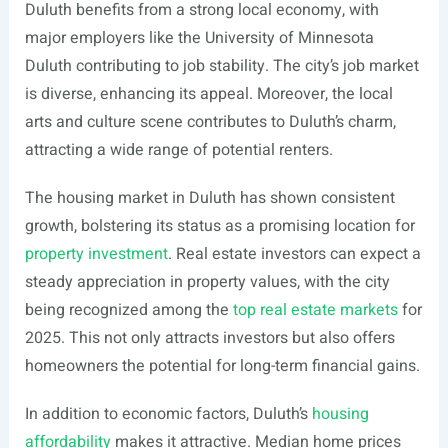
Duluth benefits from a strong local economy, with
major employers like the University of Minnesota
Duluth contributing to job stability. The city’s job market
is diverse, enhancing its appeal. Moreover, the local
arts and culture scene contributes to Duluth’s charm,
attracting a wide range of potential renters.
The housing market in Duluth has shown consistent
growth, bolstering its status as a promising location for
property investment
. Real estate investors can expect a
steady appreciation in property values, with the city
being recognized among the
top real estate markets
for
2025. This not only attracts investors but also offers
homeowners the potential for long-term financial gains.
In addition to economic factors, Duluth’s
housing
affordability
makes it attractive. Median home prices