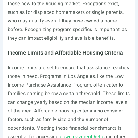
those new to the housing market. Exceptions exist,
such as for displaced homemakers or single parents,
who may qualify even if they have owned a home
before. Recognizing program specifics is important, as
they can impact eligibility and available benefits.
Income Limits and Affordable Housing Criteria
Income limits are set to ensure that assistance reaches
those in need. Programs in Los Angeles, like the Low
Income Purchase Assistance Program, often cater to
families earning below a certain threshold. These limits
can change yearly based on the median income levels
of the area. Affordable housing criteria also consider
factors such as family size and the number of
dependents. Meeting these financial benchmarks is
essential for accessing
down payment help
and other