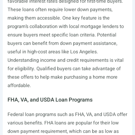
favorable interest rates designed for first-time buyers.
These loans often require lower down payments,
making them accessible. One key feature is the
program’s collaboration with local mortgage lenders to
ensure buyers meet specific loan criteria. Potential
buyers can benefit from down payment assistance,
useful in high-cost areas like Los Angeles.
Understanding income and credit requirements is vital
for eligibility. Qualified buyers can take advantage of
these offers to help make purchasing a home more
affordable.
FHA, VA, and USDA Loan Programs
Federal loan programs such as FHA, VA, and USDA offer
various benefits. FHA loans are popular for their low
down payment requirement, which can be as low as