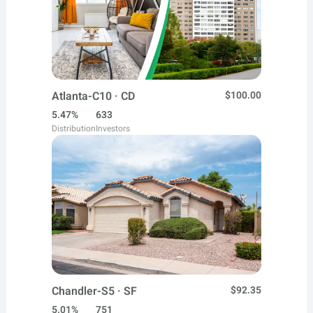
Atlanta-C10 · CD
$100.00
5.47%
633
Distribution
Investors
Chandler-S5 · SF
$92.35
5.01%
751