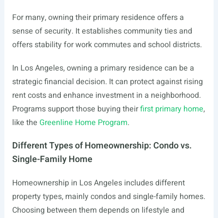
For many, owning their primary residence offers a
sense of security. It establishes community ties and
offers stability for work commutes and school districts.
In Los Angeles, owning a primary residence can be a
strategic financial decision. It can protect against rising
rent costs and enhance investment in a neighborhood.
Programs support those buying their
first primary home
,
like the
Greenline Home Program
.
Different Types of Homeownership: Condo vs.
Single-Family Home
Homeownership in Los Angeles includes different
property types, mainly condos and single-family homes.
Choosing between them depends on lifestyle and