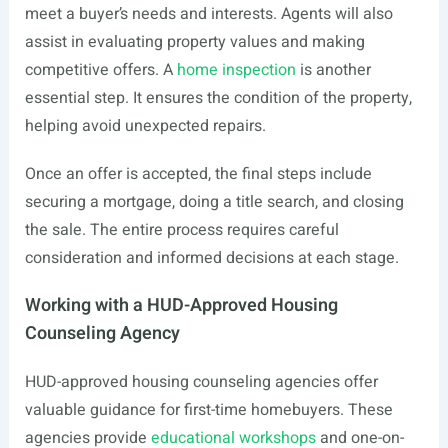
meet a buyer’s needs and interests. Agents will also
assist in evaluating property values and making
competitive offers. A
home inspection
is another
essential step. It ensures the condition of the property,
helping avoid unexpected repairs.
Once an offer is accepted, the final steps include
securing a mortgage, doing a title search, and closing
the sale. The entire process requires careful
consideration and informed decisions at each stage.
Working with a HUD-Approved Housing
Counseling Agency
HUD-approved housing counseling agencies offer
valuable guidance for first-time homebuyers. These
agencies provide
educational workshops
and one-on-