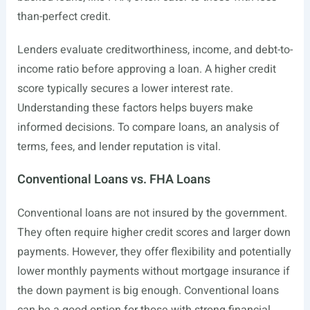
than-perfect credit.
Lenders evaluate creditworthiness, income, and debt-to-
income ratio before approving a loan. A higher credit
score typically secures a lower interest rate.
Understanding these factors helps buyers make
informed decisions. To compare loans, an analysis of
terms, fees, and lender reputation is vital.
Conventional Loans vs. FHA Loans
Conventional loans are not insured by the government.
They often require higher credit scores and larger down
payments. However, they offer flexibility and potentially
lower monthly payments without mortgage insurance if
the down payment is big enough. Conventional loans