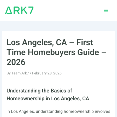
Skip
to
Main
content
Men
Los Angeles, CA – First
Time Homebuyers Guide –
2026
By
Team Ark7
/
February 28, 2026
Understanding the Basics of
Homeownership in Los Angeles, CA
In Los Angeles, understanding homeownership involves