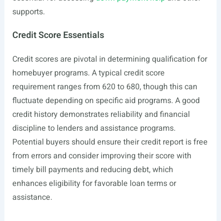
supports.
Credit Score Essentials
Credit scores are pivotal in determining qualification for
homebuyer programs. A typical credit score
requirement ranges from 620 to 680, though this can
fluctuate depending on specific aid programs. A good
credit history demonstrates reliability and financial
discipline to lenders and assistance programs.
Potential buyers should ensure their credit report is free
from errors and consider improving their score with
timely bill payments and reducing debt, which
enhances eligibility for favorable loan terms or
assistance.