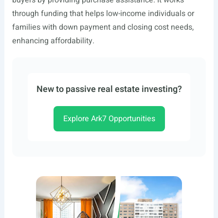
buyers by providing purchase assistance. It works
through funding that helps low-income individuals or
families with down payment and closing cost needs,
enhancing affordability.
New to passive real estate investing?
Explore Ark7 Opportunities