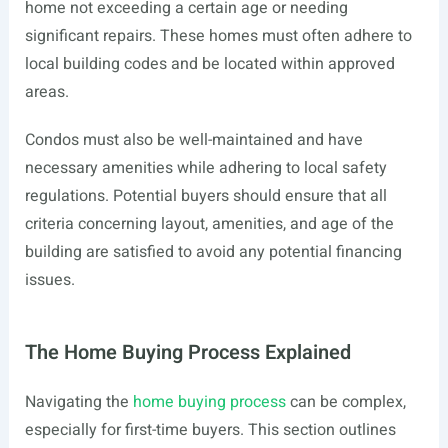
home not exceeding a certain age or needing
significant repairs. These homes must often adhere to
local building codes and be located within approved
areas.
Condos must also be well-maintained and have
necessary amenities while adhering to local safety
regulations. Potential buyers should ensure that all
criteria concerning layout, amenities, and age of the
building are satisfied to avoid any potential financing
issues.
The Home Buying Process Explained
Navigating the
home buying process
can be complex,
especially for first-time buyers. This section outlines