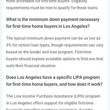
more affordable for first-time buyers. Eligibility
requirements must be met to qualify for these loans.
What is the minimum down payment necessary
for first-time home buyers in Los Angeles?
The typical minimum down payment can be as low as
3% for certain loan types, though requirements can vary
based on the lender and loan program. First-time
buyers should explore available options to find one that
suits their financial situation.
Does Los Angeles have a specific LIPA program
for first-time home buyers, and how does it work?
The Low Income Purchase Assistance (LIPA) program
in Los Angeles offers support for eligible first-time