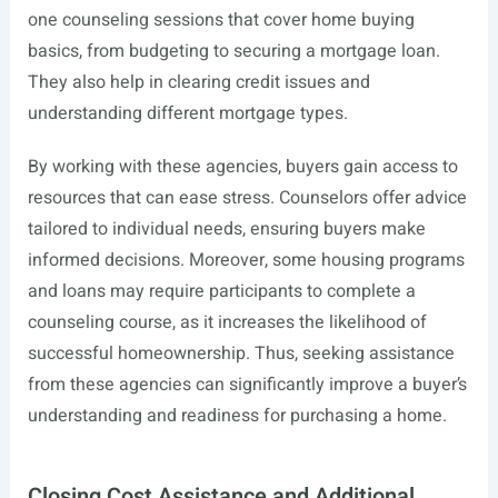
one counseling sessions that cover home buying
basics, from budgeting to securing a mortgage loan.
They also help in clearing credit issues and
understanding different mortgage types.
By working with these agencies, buyers gain access to
resources that can ease stress. Counselors offer advice
tailored to individual needs, ensuring buyers make
informed decisions. Moreover, some housing programs
and loans may require participants to complete a
counseling course, as it increases the likelihood of
successful homeownership. Thus, seeking assistance
from these agencies can significantly improve a buyer’s
understanding and readiness for purchasing a home.
Closing Cost Assistance and Additional