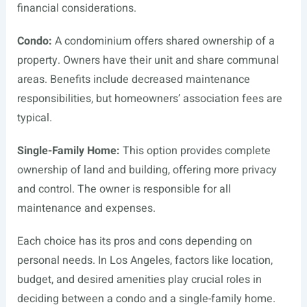
financial considerations.
Condo:
A condominium offers shared ownership of a
property. Owners have their unit and share communal
areas. Benefits include decreased maintenance
responsibilities, but homeowners’ association fees are
typical.
Single-Family Home:
This option provides complete
ownership of land and building, offering more privacy
and control. The owner is responsible for all
maintenance and expenses.
Each choice has its pros and cons depending on
personal needs. In Los Angeles, factors like location,
budget, and desired amenities play crucial roles in
deciding between a condo and a single-family home.