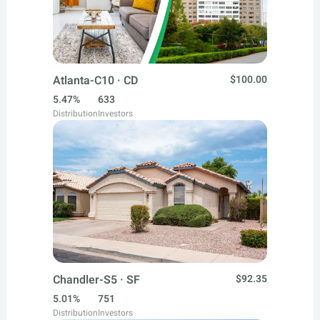
Atlanta-C10 · CD
$100.00
5.47%
633
Distribution
Investors
Chandler-S5 · SF
$92.35
5.01%
751
Distribution
Investors