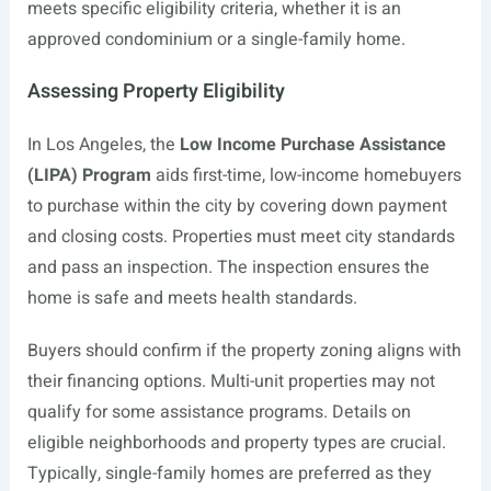
meets specific eligibility criteria, whether it is an
approved condominium or a single-family home.
Assessing Property Eligibility
In Los Angeles, the
Low Income Purchase Assistance
(LIPA) Program
aids first-time, low-income homebuyers
to purchase within the city by covering down payment
and closing costs. Properties must meet city standards
and pass an inspection. The inspection ensures the
home is safe and meets health standards.
Buyers should confirm if the property zoning aligns with
their financing options. Multi-unit properties may not
qualify for some assistance programs. Details on
eligible neighborhoods and property types are crucial.
Typically, single-family homes are preferred as they