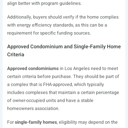
align better with program guidelines.
Additionally, buyers should verify if the home complies
with energy efficiency standards, as this can be a
requirement for specific funding sources.
Approved Condominium and Single-Family Home
Criteria
Approved condominiums
in Los Angeles need to meet
certain criteria before purchase. They should be part of
a complex that is FHA-approved, which typically
includes complexes that maintain a certain percentage
of owner-occupied units and have a stable
homeowners association.
For
single-family homes
, eligibility may depend on the