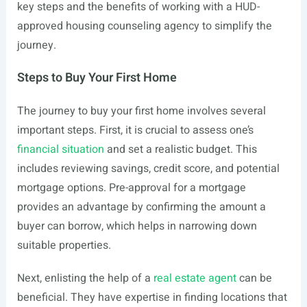
key steps and the benefits of working with a HUD-
approved housing counseling agency to simplify the
journey.
Steps to Buy Your First Home
The journey to buy your first home involves several
important steps. First, it is crucial to assess one’s
financial situation
and set a realistic budget. This
includes reviewing savings, credit score, and potential
mortgage options. Pre-approval for a mortgage
provides an advantage by confirming the amount a
buyer can borrow, which helps in narrowing down
suitable properties.
Next, enlisting the help of a
real estate agent
can be
beneficial. They have expertise in finding locations that