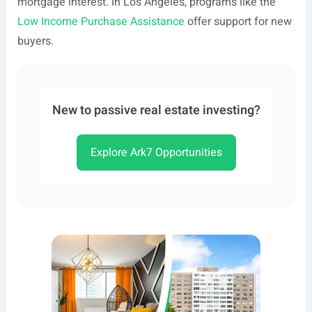
mortgage interest. In Los Angeles, programs like the
Low Income Purchase Assistance
offer support for new
buyers.
New to passive real estate investing?
Explore Ark7 Opportunities