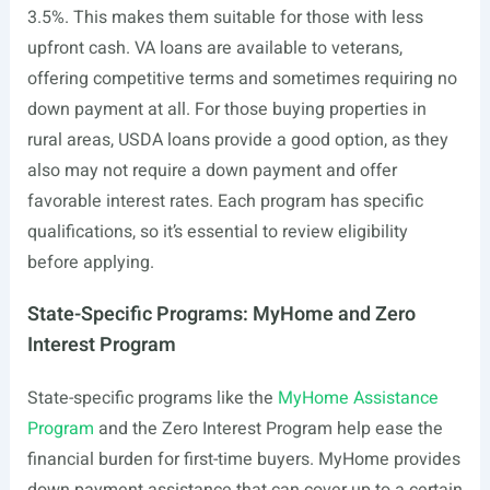
3.5%. This makes them suitable for those with less
upfront cash. VA loans are available to veterans,
offering competitive terms and sometimes requiring no
down payment at all. For those buying properties in
rural areas, USDA loans provide a good option, as they
also may not require a down payment and offer
favorable interest rates. Each program has specific
qualifications, so it’s essential to review eligibility
before applying.
State-Specific Programs: MyHome and Zero
Interest Program
State-specific programs like the
MyHome Assistance
Program
and the Zero Interest Program help ease the
financial burden for first-time buyers. MyHome provides