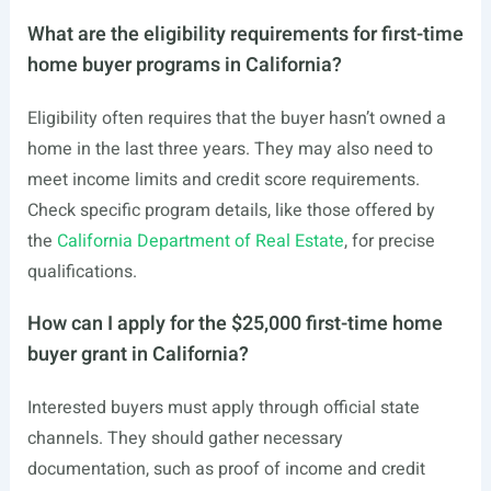
What are the eligibility requirements for first-time
home buyer programs in California?
Eligibility often requires that the buyer hasn’t owned a
home in the last three years. They may also need to
meet income limits and credit score requirements.
Check specific program details, like those offered by
the
California Department of Real Estate
, for precise
qualifications.
How can I apply for the $25,000 first-time home
buyer grant in California?
Interested buyers must apply through official state
channels. They should gather necessary
documentation, such as proof of income and credit