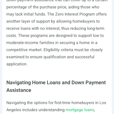
down payment assistance that can cover up to a certain
percentage of the purchase price, aiding those who
may lack initial funds. The Zero Interest Program offers
another layer of support by allowing homebuyers to
receive loans with no interest, thus reducing long-term
costs. These programs are designed to support low to
moderate-income families in securing a home in a
competitive market. Eligibility criteria must be closely
examined to ensure qualification and successful
application.
Navigating Home Loans and Down Payment
Assistance
Navigating the options for first-time homebuyers in Los
Angeles includes understanding
mortgage loans
,