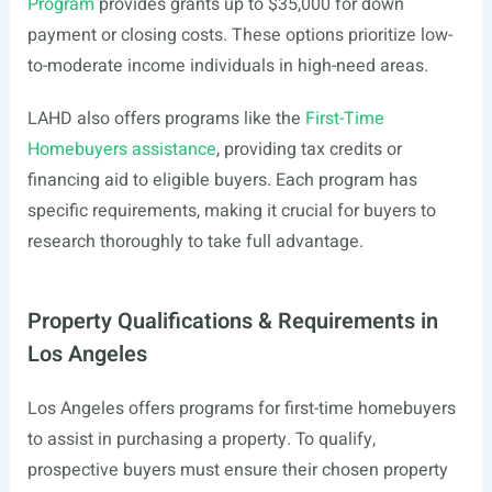
Program
provides grants up to $35,000 for down
payment or closing costs. These options prioritize low-
to-moderate income individuals in high-need areas.
LAHD also offers programs like the
First-Time
Homebuyers assistance
, providing tax credits or
financing aid to eligible buyers. Each program has
specific requirements, making it crucial for buyers to
research thoroughly to take full advantage.
Property Qualifications & Requirements in
Los Angeles
Los Angeles offers programs for first-time homebuyers
to assist in purchasing a property. To qualify,
prospective buyers must ensure their chosen property