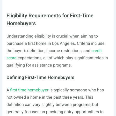
Eligibility Requirements for First-Time
Homebuyers
Understanding eligibility is crucial when aiming to
purchase a first home in Los Angeles. Criteria include
the buyer’s definition, income restrictions, and
credit
score
expectations, all of which play significant roles in
qualifying for assistance programs.
Defining First-Time Homebuyers
A
first-time homebuyer
is typically someone who has
not owned a home in the past three years. This
definition can vary slightly between programs, but
generally focuses on providing entry opportunities to