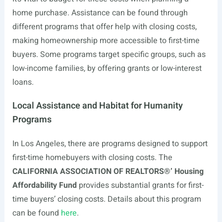
home purchase. Assistance can be found through
different programs that offer help with closing costs,
making homeownership more accessible to first-time
buyers. Some programs target specific groups, such as
low-income families, by offering grants or low-interest
loans.
Local Assistance and Habitat for Humanity
Programs
In Los Angeles, there are programs designed to support
first-time homebuyers with closing costs. The
CALIFORNIA ASSOCIATION OF REALTORS®’ Housing
Affordability Fund
provides substantial grants for first-
time buyers’ closing costs. Details about this program
can be found
here
.