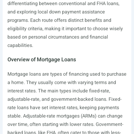
differentiating between conventional and FHA loans,
and exploring local down payment assistance
programs. Each route offers distinct benefits and
eligibility criteria, making it important to choose wisely
based on personal circumstances and financial
capabilities.
Overview of Mortgage Loans
Mortgage loans are types of financing used to purchase
a home. They usually come with varying terms and
interest rates. The main types include fixed-rate,
adjustable-rate, and government-backed loans. Fixed-
rate loans have set interest rates, keeping payments
stable. Adjustable-rate mortgages (ARMs) can change
over time, often starting with lower rates. Government-
backed loans, like FHA, often cater to those with less-