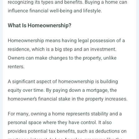
recognizing its types and benefits. Buying a home can
influence financial well-being and lifestyle.
What Is Homeownership?
Homeownership means having legal possession of a
residence, which is a big step and an investment.
Owners can make changes to the property, unlike
renters.
A significant aspect of homeownership is building
equity over time. By paying down a mortgage, the
homeowner’s financial stake in the property increases.
For many, owning a home represents stability and a
personal space where they have control. It also
provides potential tax benefits, such as deductions on