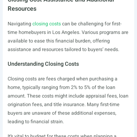
Resources
Navigating
closing costs
can be challenging for first-
time homebuyers in Los Angeles. Various programs are
available to ease this financial burden, offering
assistance and resources tailored to buyers’ needs.
Understanding Closing Costs
Closing costs are fees charged when purchasing a
home, typically ranging from 2% to 5% of the loan
amount. These costs might include appraisal fees, loan
origination fees, and title insurance. Many first-time
buyers are unaware of these additional expenses,
leading to financial strain.
It’s vital to budget for these costs when planning a