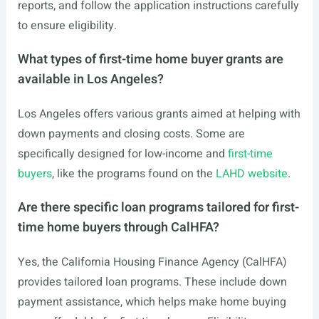
reports, and follow the application instructions carefully
to ensure eligibility.
What types of first-time home buyer grants are
available in Los Angeles?
Los Angeles offers various grants aimed at helping with
down payments and closing costs. Some are
specifically designed for low-income and
first-time
buyers
, like the programs found on the
LAHD website
.
Are there specific loan programs tailored for first-
time home buyers through CalHFA?
Yes, the California Housing Finance Agency (CalHFA)
provides tailored loan programs. These include down
payment assistance, which helps make home buying