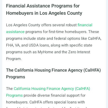
Financial Assistance Programs for
Homebuyers in Los Angeles County
Los Angeles County offers several robust
financial
assistance
programs for first-time homebuyers. These
programs include state and federal options like CalHFA,
FHA, VA, and USDA loans, along with specific state
programs such as MyHome and the Zero Interest
Program.
The California Housing Finance Agency (CalHFA)
Programs
The
California Housing Finance Agency (CalHFA)
Programs
provide diverse financial support for
homebuyers. CalHFA offers special loans with