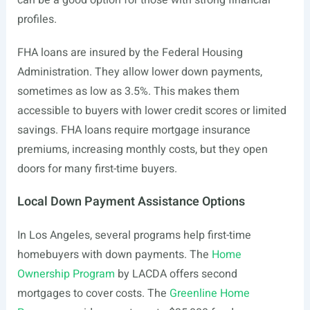
can be a good option for those with strong financial
profiles.
FHA loans are insured by the Federal Housing
Administration. They allow lower down payments,
sometimes as low as 3.5%. This makes them
accessible to buyers with lower credit scores or limited
savings. FHA loans require mortgage insurance
premiums, increasing monthly costs, but they open
doors for many first-time buyers.
Local Down Payment Assistance Options
In Los Angeles, several programs help first-time
homebuyers with down payments. The
Home
Ownership Program
by LACDA offers second
mortgages to cover costs. The
Greenline Home