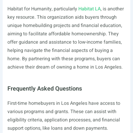
Habitat for Humanity, particularly
Habitat LA
, is another
key resource. This organization aids buyers through
unique homebuilding projects and financial education,
aiming to facilitate affordable homeownership. They
offer guidance and assistance to low-income families,
helping navigate the financial aspects of buying a
home. By partnering with these programs, buyers can
achieve their dream of owning a home in Los Angeles.
Frequently Asked Questions
First-time homebuyers in Los Angeles have access to
various programs and grants. These can assist with
eligibility criteria, application processes, and financial
support options, like loans and down payments.