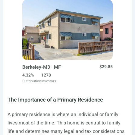
Berkeley-M3 · MF
$29.85
4.32%
1278
Distribution
Investors
The Importance of a Primary Residence
A primary residence is where an individual or family
lives most of the time. This home is central to family
life and determines many legal and tax considerations.