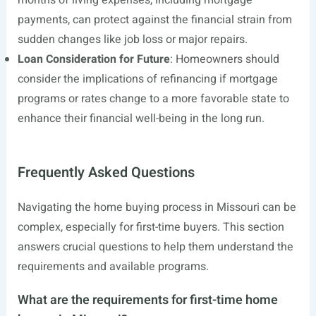
months of living expenses, including mortgage
payments, can protect against the financial strain from
sudden changes like job loss or major repairs.
Loan Consideration for Future
: Homeowners should
consider the implications of refinancing if mortgage
programs or rates change to a more favorable state to
enhance their financial well-being in the long run.
Frequently Asked Questions
Navigating the home buying process in Missouri can be
complex, especially for first-time buyers. This section
answers crucial questions to help them understand the
requirements and available programs.
What are the requirements for first-time home