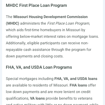
MHDC First Place Loan Program
The
Missouri Housing Development Commission
(MHDC)
administers the
First Place Loan Program
,
which aids first-time homebuyers in Missouri by
offering below-market interest rates on mortgage loans.
Additionally, eligible participants can receive non-
repayable cash assistance through the program for
down payments and closing costs.
FHA, VA, and USDA Loan Programs
Special mortgages including
FHA, VA, and USDA loans
are available to residents of Missouri.
FHA loans
offer
low down payments and are more lenient on credit
qualifications,
VA loans
provide benefits to veterans