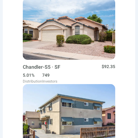
Chandler-S5 · SF
$92.35
5.01%
749
Distribution
Investors