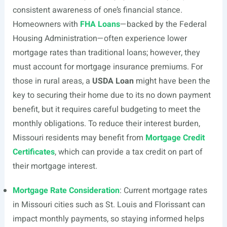
consistent awareness of one’s financial stance.
Homeowners with
FHA Loans
—backed by the Federal
Housing Administration—often experience lower
mortgage rates than traditional loans; however, they
must account for mortgage insurance premiums. For
those in rural areas, a
USDA Loan
might have been the
key to securing their home due to its no down payment
benefit, but it requires careful budgeting to meet the
monthly obligations. To reduce their interest burden,
Missouri residents may benefit from
Mortgage Credit
Certificates
, which can provide a tax credit on part of
their mortgage interest.
Mortgage Rate Consideration
: Current mortgage rates
in Missouri cities such as St. Louis and Florissant can
impact monthly payments, so staying informed helps