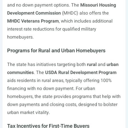
and no down payment options. The
Missouri Housing
Development Commission
(MHDC) also offers the
MHDC Veterans Program
, which includes additional
interest rate reductions for qualified military
homebuyers.
Programs for Rural and Urban Homebuyers
The state has initiatives targeting both
rural
and
urban
communities
. The
USDA Rural Development Program
aids residents in rural areas, typically offering 100%
financing with no down payment. For urban
homebuyers, the state provides programs that help with
down payments and closing costs, designed to bolster
urban market vitality.
Tax Incentives for First-Time Buyers