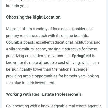
homebuyers.
Choosing the Right Location
Missouri offers a variety of locales to consider as a
primary residence, each with its unique benefits.
Columbia
boasts excellent educational institutions and
a vibrant cultural scene, making it attractive for those
prioritizing an academic environment.
Springfield
is
known for its more affordable cost of living, which can
be significantly lower than the national average,
providing ample opportunities for homebuyers looking
for value in their investment.
Working with Real Estate Professionals
Collaborating with a knowledgeable real estate agent is