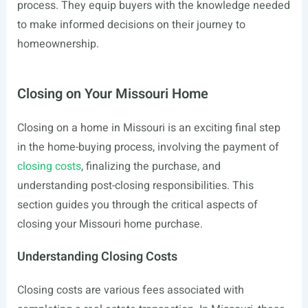
process. They equip buyers with the knowledge needed
to make informed decisions on their journey to
homeownership.
Closing on Your Missouri Home
Closing on a home in Missouri is an exciting final step
in the home-buying process, involving the payment of
closing costs
, finalizing the purchase, and
understanding post-closing responsibilities. This
section guides you through the critical aspects of
closing your Missouri home purchase.
Understanding Closing Costs
Closing costs are various fees associated with