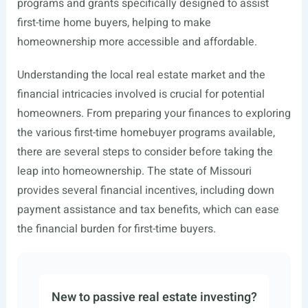
programs and grants specifically designed to assist
first-time home buyers, helping to make
homeownership more accessible and affordable.
Understanding the local real estate market and the
financial intricacies involved is crucial for potential
homeowners. From preparing your finances to exploring
the various first-time homebuyer programs available,
there are several steps to consider before taking the
leap into homeownership. The state of Missouri
provides several financial incentives, including down
payment assistance and tax benefits, which can ease
the financial burden for first-time buyers.
New to passive real estate investing?