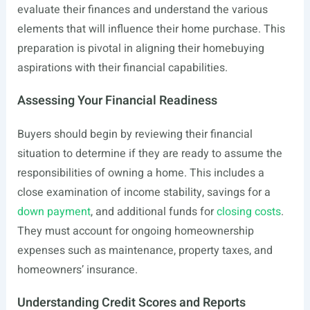
evaluate their finances and understand the various
elements that will influence their home purchase. This
preparation is pivotal in aligning their homebuying
aspirations with their financial capabilities.
Assessing Your Financial Readiness
Buyers should begin by reviewing their financial
situation to determine if they are ready to assume the
responsibilities of owning a home. This includes a
close examination of income stability, savings for a
down payment
, and additional funds for
closing costs
.
They must account for ongoing homeownership
expenses such as maintenance, property taxes, and
homeowners’ insurance.
Understanding Credit Scores and Reports