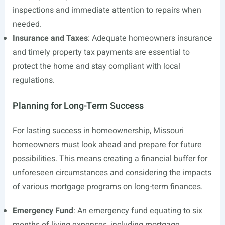
inspections and immediate attention to repairs when
needed.
Insurance and Taxes
: Adequate homeowners insurance
and timely property tax payments are essential to
protect the home and stay compliant with local
regulations.
Planning for Long-Term Success
For lasting success in homeownership, Missouri
homeowners must look ahead and prepare for future
possibilities. This means creating a financial buffer for
unforeseen circumstances and considering the impacts
of various mortgage programs on long-term finances.
Emergency Fund
: An emergency fund equating to six