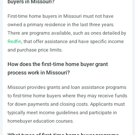
buyers in Missouri?
First-time home buyers in Missouri must not have
owned a primary residence in the last three years.
There are programs available, such as ones detailed by
Redfin
, that offer assistance and have specific income
and purchase price limits.
How does the first-time home buyer grant
process work in Missouri?
Missouri provides grants and loan assistance programs
to first-time home buyers where they may receive funds
for down payments and closing costs. Applicants must
typically meet income guidelines and participate in
homebuyer education courses.