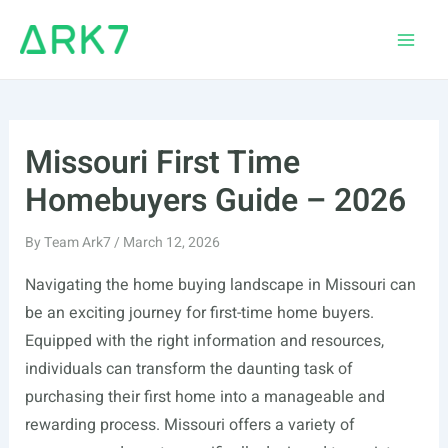
Skip
to
Main
content
Men
Missouri First Time
Homebuyers Guide – 2026
By
Team Ark7
/
March 12, 2026
Navigating the home buying landscape in Missouri can
be an exciting journey for first-time home buyers.
Equipped with the right information and resources,
individuals can transform the daunting task of
purchasing their first home into a manageable and
rewarding process. Missouri offers a variety of