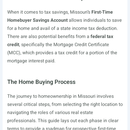
When it comes to tax savings, Missouri’s
First-Time
Homebuyer Savings Account
allows individuals to save
for a home and avail of a state income tax deduction.
There are also potential benefits from a
federal tax
credit
, specifically the Mortgage Credit Certificate
(MCC), which provides a tax credit for a portion of the
mortgage interest paid.
The Home Buying Process
The journey to homeownership in Missouri involves
several critical steps, from selecting the right location to
navigating the roles of various real estate
professionals. This guide lays out each phase in clear
terms to provide a roadmap for prospective first-time