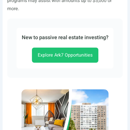
programs may assist with amounts up to $5,000 or
more.
New to passive real estate investing?
Explore Ark7 Opportunities