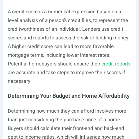
A credit score is a numerical expression based on a
level analysis of a person’s credit files, to represent the
creditworthiness of an individual. Lenders use credit
scores and reports to assess the risk of lending money.
A higher credit score can lead to more favorable
mortgage terms, including lower interest rates.
Potential homebuyers should ensure their
credit reports
are accurate and take steps to improve their scores if
necessary.
Determining Your Budget and Home Affordability
Determining how much they can afford involves more
than just considering the purchase price of a home.
Buyers should calculate their front-end and back-end
debt-to-income ratios, which will influence how much