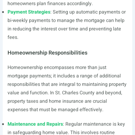
homeowners plan finances accordingly.
Payment Strategies
: Setting up automatic payments or
bi-weekly payments to manage the mortgage can help
in reducing the interest over time and preventing late
fees.
Homeownership Responsibilities
Homeownership encompasses more than just
mortgage payments; it includes a range of additional
responsibilities that are integral to maintaining property
value and function. In St. Charles County and beyond,
property taxes and home insurance are crucial
expenses that must be managed effectively.
Maintenance and Repairs
: Regular maintenance is key
in safeguarding home value. This involves routine