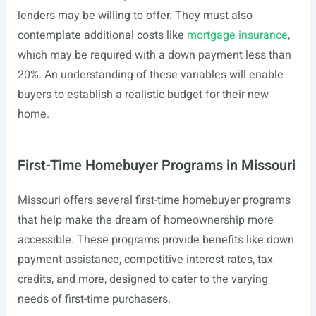
lenders may be willing to offer. They must also
contemplate additional costs like
mortgage insurance
,
which may be required with a down payment less than
20%. An understanding of these variables will enable
buyers to establish a realistic budget for their new
home.
First-Time Homebuyer Programs in Missouri
Missouri offers several first-time homebuyer programs
that help make the dream of homeownership more
accessible. These programs provide benefits like down
payment assistance, competitive interest rates, tax
credits, and more, designed to cater to the varying
needs of first-time purchasers.