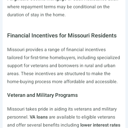
where repayment terms may be conditional on the
duration of stay in the home.
Financial Incentives for Missouri Residents
Missouri provides a range of financial incentives
tailored for first-time homebuyers, including specialized
support for veterans and borrowers in rural and urban
areas. These incentives are structured to make the
home-buying process more affordable and accessible.
Veteran and Military Programs
Missouri takes pride in aiding its veterans and military
personnel.
VA loans
are available to eligible veterans
and offer several benefits including
lower interest rates