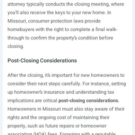
attorney typically conducts the closing meeting, where
you’ll also receive the keys to your new home. In
Missouri, consumer protection laws provide
homebuyers with the right to complete a final walk-
through to confirm the property’s condition before
closing.
Post-Closing Considerations
After the closing, it’s important for new homeowners to
consider their next steps carefully. For instance, setting
up homeowner’s insurance and understanding tax
implications are critical
post-closing considerations
.
Homeowners in Missouri must also stay aware of their
rights and the ongoing cost of maintaining their
property, such as future repairs or homeowner
association (HOA) fees. Engaging with a reputable