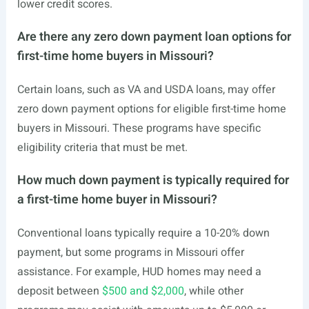
lower credit scores.
Are there any zero down payment loan options for
first-time home buyers in Missouri?
Certain loans, such as VA and USDA loans, may offer
zero down payment options for eligible first-time home
buyers in Missouri. These programs have specific
eligibility criteria that must be met.
How much down payment is typically required for
a first-time home buyer in Missouri?
Conventional loans typically require a 10-20% down
payment, but some programs in Missouri offer
assistance. For example, HUD homes may need a
deposit between
$500 and $2,000
, while other