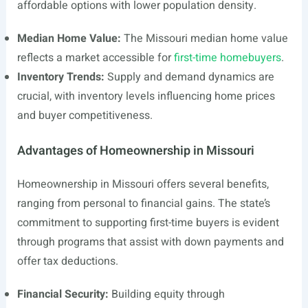
affordable options with lower population density.
Median Home Value:
The Missouri median home value
reflects a market accessible for
first-time homebuyers
.
Inventory Trends:
Supply and demand dynamics are
crucial, with inventory levels influencing home prices
and buyer competitiveness.
Advantages of Homeownership in Missouri
Homeownership in Missouri offers several benefits,
ranging from personal to financial gains. The state’s
commitment to supporting first-time buyers is evident
through programs that assist with down payments and
offer tax deductions.
Financial Security:
Building equity through