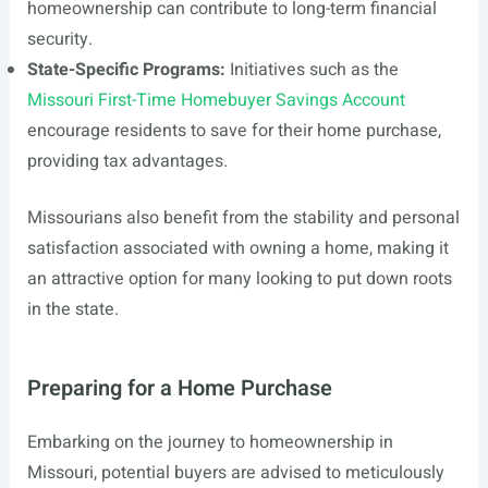
homeownership can contribute to long-term financial
security.
State-Specific Programs:
Initiatives such as the
Missouri First-Time Homebuyer Savings Account
encourage residents to save for their home purchase,
providing tax advantages.
Missourians also benefit from the stability and personal
satisfaction associated with owning a home, making it
an attractive option for many looking to put down roots
in the state.
Preparing for a Home Purchase
Embarking on the journey to homeownership in
Missouri, potential buyers are advised to meticulously