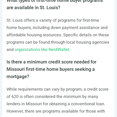
What types of first-time home buyer programs
are available in St. Louis?
St. Louis offers a variety of programs for first-time
home buyers, including down payment assistance and
affordable housing resources. Specific details on these
programs can be found through local housing agencies
and
organizations like NerdWallet
.
Is there a minimum credit score needed for
Missouri first-time home buyers seeking a
mortgage?
While requirements can vary by program, a credit score
of 620 is often considered the minimum by many
lenders in Missouri for obtaining a conventional loan.
However, there are programs available for those with