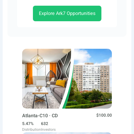
Explore Ark7 Opportunities
Atlanta-C10 · CD
$100.00
5.47%
632
Distribution
Investors