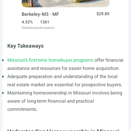
Berkeley-M3 · MF
$29.85
4.32%
1261
Distribution
Investors
Key Takeaways
Missouri’s first-time homebuyer programs
offer financial
assistance and resources for easier home acquisition.
Adequate preparation and understanding of the local
real estate market are essential for prospective buyers.
Maintaining homeownership in Missouri involves being
aware of long-term financial and practical
commitments.