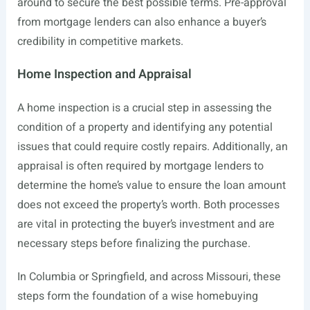
around to secure the best possible terms. Pre-approval
from mortgage lenders can also enhance a buyer’s
credibility in competitive markets.
Home Inspection and Appraisal
A home inspection is a crucial step in assessing the
condition of a property and identifying any potential
issues that could require costly repairs. Additionally, an
appraisal is often required by mortgage lenders to
determine the home’s value to ensure the loan amount
does not exceed the property’s worth. Both processes
are vital in protecting the buyer’s investment and are
necessary steps before finalizing the purchase.
In Columbia or Springfield, and across Missouri, these
steps form the foundation of a wise homebuying