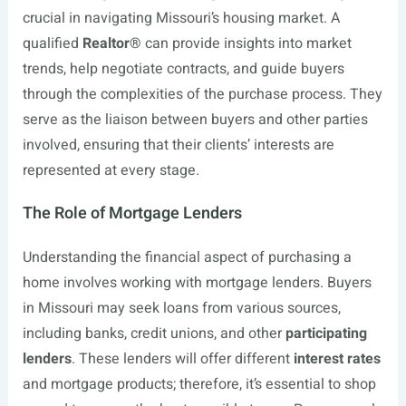
crucial in navigating Missouri’s housing market. A
qualified
Realtor®
can provide insights into market
trends, help negotiate contracts, and guide buyers
through the complexities of the purchase process. They
serve as the liaison between buyers and other parties
involved, ensuring that their clients’ interests are
represented at every stage.
The Role of Mortgage Lenders
Understanding the financial aspect of purchasing a
home involves working with mortgage lenders. Buyers
in Missouri may seek loans from various sources,
including banks, credit unions, and other
participating
lenders
. These lenders will offer different
interest rates
and mortgage products; therefore, it’s essential to shop