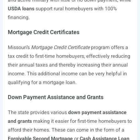
and active military with little or no down payment, while
USDA loans
support rural homebuyers with 100%
financing.
Mortgage Credit Certificates
Missouri’s
Mortgage Credit Certificate
program offers a
tax credit to first-time homebuyers, effectively reducing
their annual taxes and thereby increasing their annual
income. This additional income can be very helpful in
qualifying for a mortgage loan.
Down Payment Assistance and Grants
The state provides various
down payment assistance
and grants
making it easier for first-time homebuyers to
afford their homes. These can come in the form of a
Forgivable Second Mortgage
or
Cash Assistance Loan