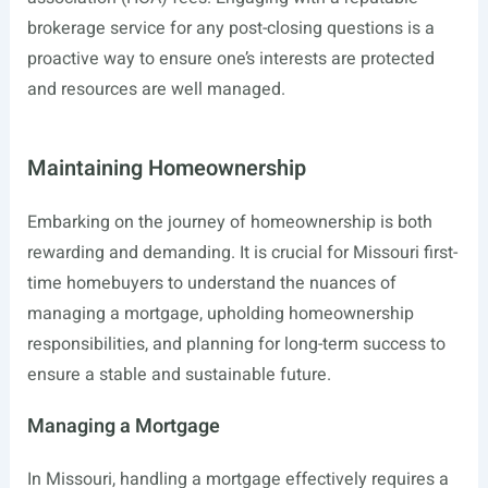
brokerage service for any post-closing questions is a
proactive way to ensure one’s interests are protected
and resources are well managed.
Maintaining Homeownership
Embarking on the journey of homeownership is both
rewarding and demanding. It is crucial for Missouri first-
time homebuyers to understand the nuances of
managing a mortgage, upholding homeownership
responsibilities, and planning for long-term success to
ensure a stable and sustainable future.
Managing a Mortgage
In Missouri, handling a mortgage effectively requires a