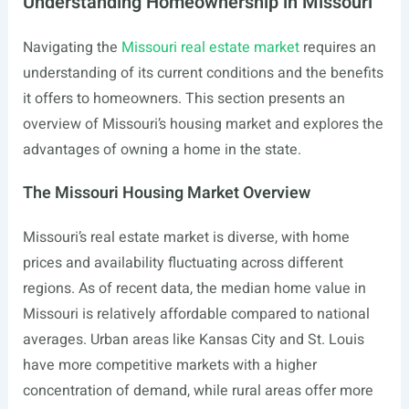
Understanding Homeownership in Missouri
Navigating the
Missouri real estate market
requires an
understanding of its current conditions and the benefits
it offers to homeowners. This section presents an
overview of Missouri’s housing market and explores the
advantages of owning a home in the state.
The Missouri Housing Market Overview
Missouri’s real estate market is diverse, with home
prices and availability fluctuating across different
regions. As of recent data, the median home value in
Missouri is relatively affordable compared to national
averages. Urban areas like Kansas City and St. Louis
have more competitive markets with a higher
concentration of demand, while rural areas offer more