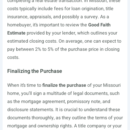
completing a real estate transaction. In Missouri, these
costs typically include fees for loan origination, title
insurance, appraisals, and possibly a survey. As a
homebuyer, it’s important to review the
Good Faith
Estimate
provided by your lender, which outlines your
estimated closing costs. On average, one can expect to
pay between 2% to 5% of the purchase price in closing
costs.
Finalizing the Purchase
When it’s time to
finalize the purchase
of your Missouri
home, you’ll sign a multitude of legal documents, such
as the mortgage agreement, promissory note, and
disclosure statements. It is crucial to understand these
documents thoroughly, as they outline the terms of your
mortgage and ownership rights. A title company or your