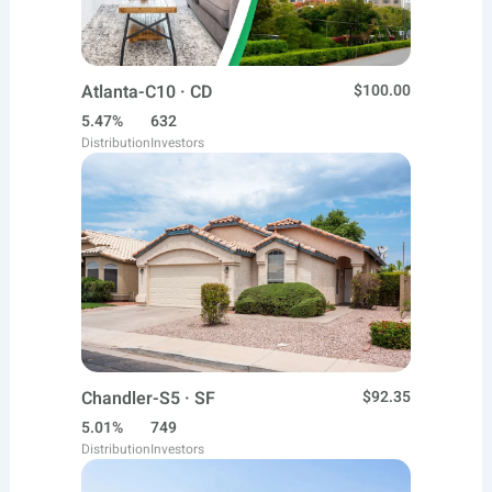
Atlanta-C10 · CD
$100.00
5.47%
632
Distribution
Investors
Chandler-S5 · SF
$92.35
5.01%
749
Distribution
Investors