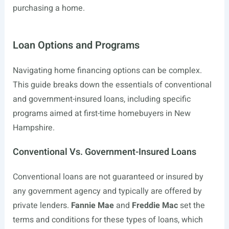
purchasing a home.
Loan Options and Programs
Navigating home financing options can be complex.
This guide breaks down the essentials of conventional
and government-insured loans, including specific
programs aimed at first-time homebuyers in New
Hampshire.
Conventional Vs. Government-Insured Loans
Conventional loans are not guaranteed or insured by
any government agency and typically are offered by
private lenders.
Fannie Mae
and
Freddie Mac
set the
terms and conditions for these types of loans, which