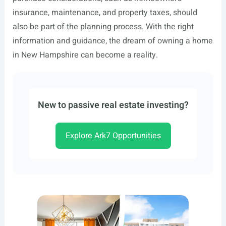
insurance, maintenance, and property taxes, should
also be part of the planning process. With the right
information and guidance, the dream of owning a home
in New Hampshire can become a reality.
New to passive real estate investing?
Explore Ark7 Opportunities