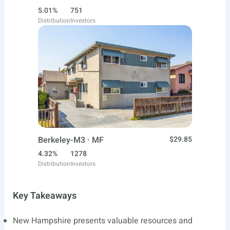
5.01%
751
Distribution
Investors
Berkeley-M3 · MF
$29.85
4.32%
1278
Distribution
Investors
Key Takeaways
New Hampshire presents valuable resources and