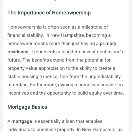
The Importance of Homeownership
Homeownership is often seen as a milestone of
financial stability. In New Hampshire, becoming a
homeowner means more than just having a
primary
residence
; it represents a long-term investment in one’s
future. The benefits extend from the potential for
property value appreciation to the ability to create a
stable housing expense, free from the unpredictability
of renting. Furthermore, owning a home can provide tax
incentives and the opportunity to build equity over time.
Mortgage Basics
A
mortgage
is essentially a loan that enables
individuals to purchase property. In New Hampshire, as