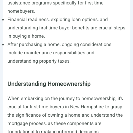
assistance programs specifically for first-time
homebuyers.
Financial readiness, exploring loan options, and
understanding first-time buyer benefits are crucial steps
in buying a home.
After purchasing a home, ongoing considerations
include maintenance responsibilities and
understanding property taxes.
Understanding Homeownership
When embarking on the journey to homeownership, it’s
crucial for first-time buyers in New Hampshire to grasp
the significance of owning a home and understand the
mortgage process, as these components are
foundational to making informed decisions.