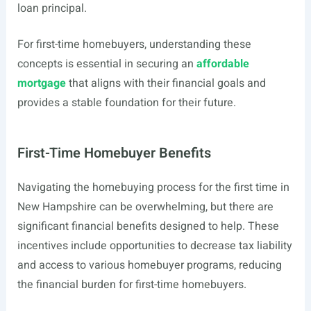
loan principal.
For first-time homebuyers, understanding these
concepts is essential in securing an
affordable
mortgage
that aligns with their financial goals and
provides a stable foundation for their future.
First-Time Homebuyer Benefits
Navigating the homebuying process for the first time in
New Hampshire can be overwhelming, but there are
significant financial benefits designed to help. These
incentives include opportunities to decrease tax liability
and access to various homebuyer programs, reducing
the financial burden for first-time homebuyers.