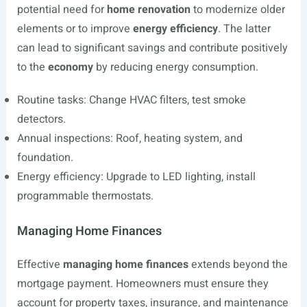
potential need for
home renovation
to modernize older
elements or to improve
energy efficiency
. The latter
can lead to significant savings and contribute positively
to the
economy
by reducing energy consumption.
Routine tasks: Change HVAC filters, test smoke
detectors.
Annual inspections: Roof, heating system, and
foundation.
Energy efficiency: Upgrade to LED lighting, install
programmable thermostats.
Managing Home Finances
Effective
managing home finances
extends beyond the
mortgage payment. Homeowners must ensure they
account for property taxes, insurance, and maintenance