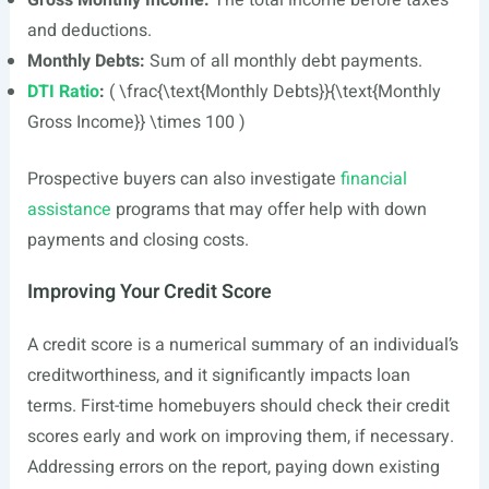
Gross Monthly Income:
The total income before taxes
and deductions.
Monthly Debts:
Sum of all monthly debt payments.
DTI Ratio
:
( \frac{\text{Monthly Debts}}{\text{Monthly
Gross Income}} \times 100 )
Prospective buyers can also investigate
financial
assistance
programs that may offer help with down
payments and closing costs.
Improving Your Credit Score
A credit score is a numerical summary of an individual’s
creditworthiness, and it significantly impacts loan
terms. First-time homebuyers should check their credit
scores early and work on improving them, if necessary.
Addressing errors on the report, paying down existing