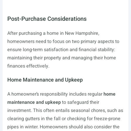
Post-Purchase Considerations
After purchasing a home in New Hampshire,
homeowners need to focus on two primary aspects to
ensure long-term satisfaction and financial stability:
maintaining their property and managing their home
finances effectively.
Home Maintenance and Upkeep
A homeowner’s responsibility includes regular
home
maintenance and upkeep
to safeguard their
investment. This often entails seasonal chores, such as
clearing gutters in the fall or checking for freeze-prone
pipes in winter. Homeowners should also consider the