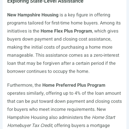
Exploring State-Level Assistance
New Hampshire Housing
is a key figure in offering
programs tailored for first-time home buyers. Among its
initiatives is the
Home Flex Plus Program
, which gives
buyers down payment and closing cost assistance,
making the initial costs of purchasing a home more
manageable. This assistance comes as a zero-interest
loan that may be forgiven after a certain period if the
borrower continues to occupy the home.
Furthermore, the
Home Preferred Plus Program
operates similarly, offering up to 4% of the loan amount
that can be put toward down payment and closing costs
for buyers who meet income requirements. New
Hampshire Housing also administers the
Home Start
Homebuyer Tax Credit
, offering buyers a mortgage