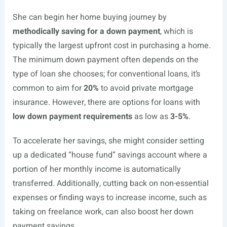
She can begin her home buying journey by
methodically saving for a down payment
, which is
typically the largest upfront cost in purchasing a home.
The minimum down payment often depends on the
type of loan she chooses; for conventional loans, it’s
common to aim for
20%
to avoid private mortgage
insurance. However, there are options for loans with
low down payment requirements
as low as
3-5%
.
To accelerate her savings, she might consider setting
up a dedicated “house fund” savings account where a
portion of her monthly income is automatically
transferred. Additionally, cutting back on non-essential
expenses or finding ways to increase income, such as
taking on freelance work, can also boost her down
payment savings.