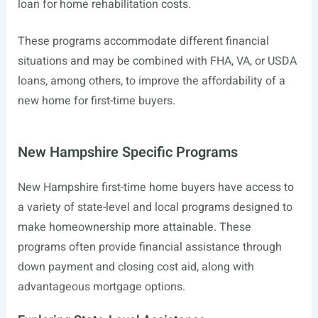
loan for home rehabilitation costs.
These programs accommodate different financial
situations and may be combined with FHA, VA, or USDA
loans, among others, to improve the affordability of a
new home for first-time buyers.
New Hampshire Specific Programs
New Hampshire first-time home buyers have access to
a variety of state-level and local programs designed to
make homeownership more attainable. These
programs often provide financial assistance through
down payment and closing cost aid, along with
advantageous mortgage options.