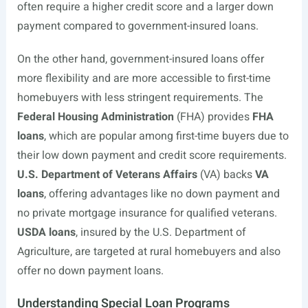
often require a higher credit score and a larger down
payment compared to government-insured loans.
On the other hand, government-insured loans offer
more flexibility and are more accessible to first-time
homebuyers with less stringent requirements. The
Federal Housing Administration
(FHA) provides
FHA
loans
, which are popular among first-time buyers due to
their low down payment and credit score requirements.
U.S. Department of Veterans Affairs
(VA) backs
VA
loans
, offering advantages like no down payment and
no private mortgage insurance for qualified veterans.
USDA loans
, insured by the U.S. Department of
Agriculture, are targeted at rural homebuyers and also
offer no down payment loans.
Understanding Special Loan Programs