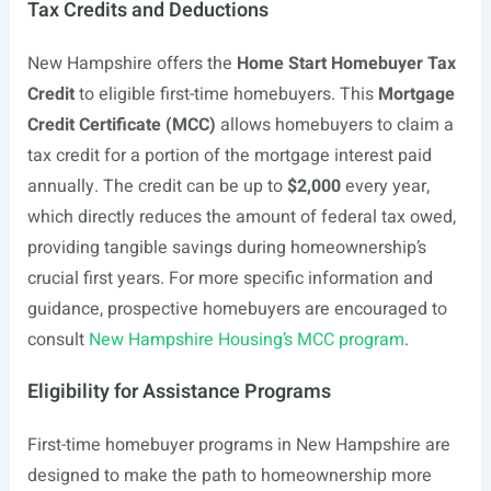
Tax Credits and Deductions
New Hampshire offers the
Home Start Homebuyer Tax
Credit
to eligible first-time homebuyers. This
Mortgage
Credit Certificate (MCC)
allows homebuyers to claim a
tax credit for a portion of the mortgage interest paid
annually. The credit can be up to
$2,000
every year,
which directly reduces the amount of federal tax owed,
providing tangible savings during homeownership’s
crucial first years. For more specific information and
guidance, prospective homebuyers are encouraged to
consult
New Hampshire Housing’s MCC program
.
Eligibility for Assistance Programs
First-time homebuyer programs in New Hampshire are
designed to make the path to homeownership more