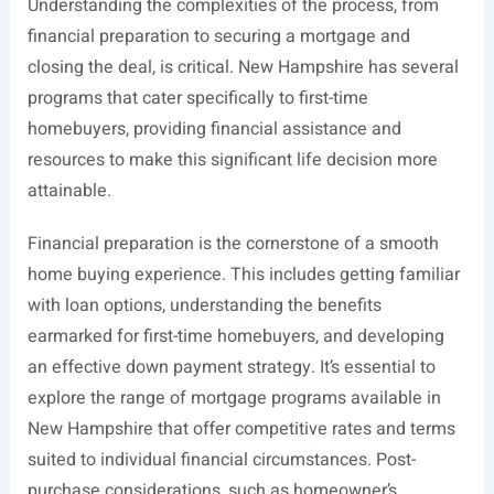
Understanding the complexities of the process, from
financial preparation to securing a mortgage and
closing the deal, is critical. New Hampshire has several
programs that cater specifically to first-time
homebuyers, providing financial assistance and
resources to make this significant life decision more
attainable.
Financial preparation is the cornerstone of a smooth
home buying experience. This includes getting familiar
with loan options, understanding the benefits
earmarked for first-time homebuyers, and developing
an effective down payment strategy. It’s essential to
explore the range of mortgage programs available in
New Hampshire that offer competitive rates and terms
suited to individual financial circumstances. Post-
purchase considerations, such as homeowner’s