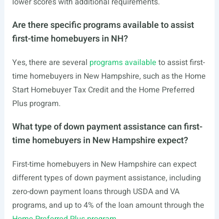
lower scores with additional requirements.
Are there specific programs available to assist
first-time homebuyers in NH?
Yes, there are several
programs available
to assist first-
time homebuyers in New Hampshire, such as the Home
Start Homebuyer Tax Credit and the Home Preferred
Plus program.
What type of down payment assistance can first-
time homebuyers in New Hampshire expect?
First-time homebuyers in New Hampshire can expect
different types of down payment assistance, including
zero-down payment loans through USDA and VA
programs, and up to 4% of the loan amount through the