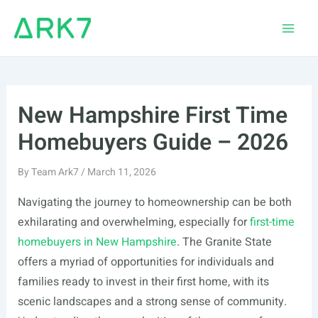
Skip
to
Main
content
Men
New Hampshire First Time
Homebuyers Guide – 2026
By
Team Ark7
/
March 11, 2026
Navigating the journey to homeownership can be both
exhilarating and overwhelming, especially for
first-time
homebuyers in New Hampshire
. The Granite State
offers a myriad of opportunities for individuals and
families ready to invest in their first home, with its
scenic landscapes and a strong sense of community.