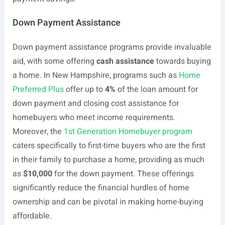
Down Payment Assistance
Down payment assistance programs provide invaluable
aid, with some offering
cash assistance
towards buying
a home. In New Hampshire, programs such as
Home
Preferred Plus
offer up to
4%
of the loan amount for
down payment and closing cost assistance for
homebuyers who meet income requirements.
Moreover, the
1st Generation Homebuyer program
caters specifically to first-time buyers who are the first
in their family to purchase a home, providing as much
as
$10,000
for the down payment. These offerings
significantly reduce the financial hurdles of home
ownership and can be pivotal in making home-buying
affordable.