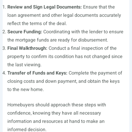
Review and Sign Legal Documents:
Ensure that the
loan agreement and other legal documents accurately
reflect the terms of the deal.
Secure Funding:
Coordinating with the lender to ensure
the mortgage funds are ready for disbursement.
Final Walkthrough:
Conduct a final inspection of the
property to confirm its condition has not changed since
the last viewing.
Transfer of Funds and Keys:
Complete the payment of
closing costs and down payment, and obtain the keys
to the new home.
Homebuyers should approach these steps with
confidence, knowing they have all necessary
information and resources at hand to make an
informed decision.