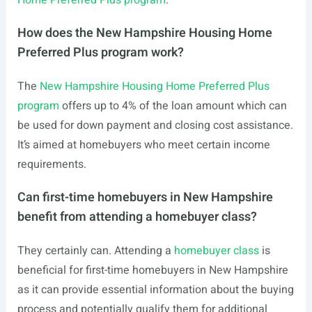
Home Preferred Plus program
.
How does the New Hampshire Housing Home
Preferred Plus program work?
The
New Hampshire Housing Home Preferred Plus
program
offers up to 4% of the loan amount which can
be used for down payment and closing cost assistance.
It’s aimed at homebuyers who meet certain income
requirements.
Can first-time homebuyers in New Hampshire
benefit from attending a homebuyer class?
They certainly can. Attending a
homebuyer class
is
beneficial for first-time homebuyers in New Hampshire
as it can provide essential information about the buying
process and potentially qualify them for additional