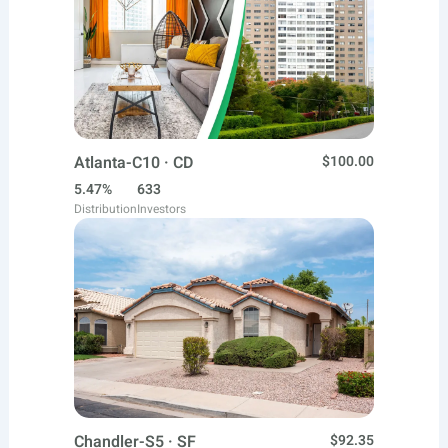
Atlanta-C10 · CD
$100.00
5.47%
633
Distribution
Investors
Chandler-S5 · SF
$92.35