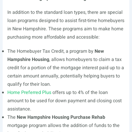
In addition to the standard loan types, there are special
loan programs designed to assist first-time homebuyers
in New Hampshire. These programs aim to make home
purchasing more affordable and accessible:
The Homebuyer Tax Credit, a program by
New
Hampshire Housing
, allows homebuyers to claim a tax
credit for a portion of the mortgage interest paid up to a
certain amount annually, potentially helping buyers to
qualify for their loan.
Home Preferred Plus
offers up to 4% of the loan
amount to be used for down payment and closing cost
assistance.
The
New Hampshire Housing Purchase Rehab
mortgage program allows the addition of funds to the