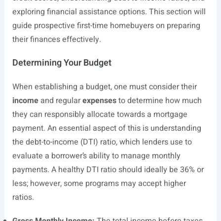
exploring financial assistance options. This section will
guide prospective first-time homebuyers on preparing
their finances effectively.
Determining Your Budget
When establishing a budget, one must consider their
income
and regular
expenses
to determine how much
they can responsibly allocate towards a mortgage
payment. An essential aspect of this is understanding
the debt-to-income (DTI) ratio, which lenders use to
evaluate a borrower’s ability to manage monthly
payments. A healthy DTI ratio should ideally be 36% or
less; however, some programs may accept higher
ratios.