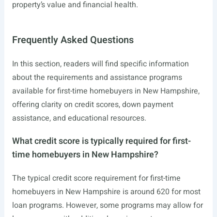
property’s value and financial health.
Frequently Asked Questions
In this section, readers will find specific information
about the requirements and assistance programs
available for first-time homebuyers in New Hampshire,
offering clarity on credit scores, down payment
assistance, and educational resources.
What credit score is typically required for first-
time homebuyers in New Hampshire?
The typical credit score requirement for first-time
homebuyers in New Hampshire is around 620 for most
loan programs. However, some programs may allow for