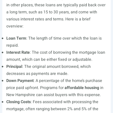
in other places, these loans are typically paid back over
a long term, such as 15 to 30 years, and come with
various interest rates and terms. Here is a brief
overview:
Loan Term
: The length of time over which the loan is
repaid.
Interest Rate
: The cost of borrowing the mortgage loan
amount, which can be either fixed or adjustable.
Principal
: The original amount borrowed, which
decreases as payments are made.
Down Payment
: A percentage of the home’s purchase
price paid upfront. Programs for
affordable housing
in
New Hampshire can assist buyers with this expense.
Closing Costs
: Fees associated with processing the
mortgage, often ranging between 2% and 5% of the