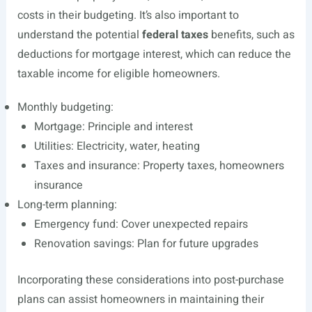
costs in their budgeting. It’s also important to
understand the potential
federal taxes
benefits, such as
deductions for mortgage interest, which can reduce the
taxable income for eligible homeowners.
Monthly budgeting:
Mortgage: Principle and interest
Utilities: Electricity, water, heating
Taxes and insurance: Property taxes, homeowners
insurance
Long-term planning:
Emergency fund: Cover unexpected repairs
Renovation savings: Plan for future upgrades
Incorporating these considerations into post-purchase
plans can assist homeowners in maintaining their