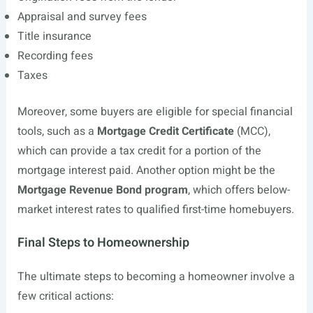
Appraisal and survey fees
Title insurance
Recording fees
Taxes
Moreover, some buyers are eligible for special financial
tools, such as a
Mortgage Credit Certificate
(MCC),
which can provide a tax credit for a portion of the
mortgage interest paid. Another option might be the
Mortgage Revenue Bond program
, which offers below-
market interest rates to qualified first-time homebuyers.
Final Steps to Homeownership
The ultimate steps to becoming a homeowner involve a
few critical actions: