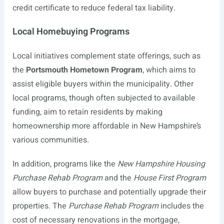
credit certificate to reduce federal tax liability.
Local Homebuying Programs
Local initiatives complement state offerings, such as
the
Portsmouth Hometown Program
, which aims to
assist eligible buyers within the municipality. Other
local programs, though often subjected to available
funding, aim to retain residents by making
homeownership more affordable in New Hampshire’s
various communities.
In addition, programs like the
New Hampshire Housing
Purchase Rehab Program
and the
House First Program
allow buyers to purchase and potentially upgrade their
properties. The
Purchase Rehab Program
includes the
cost of necessary renovations in the mortgage,