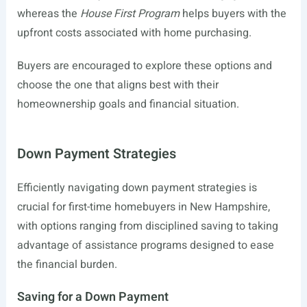
whereas the
House First Program
helps buyers with the
upfront costs associated with home purchasing.
Buyers are encouraged to explore these options and
choose the one that aligns best with their
homeownership goals and financial situation.
Down Payment Strategies
Efficiently navigating down payment strategies is
crucial for first-time homebuyers in New Hampshire,
with options ranging from disciplined saving to taking
advantage of assistance programs designed to ease
the financial burden.
Saving for a Down Payment