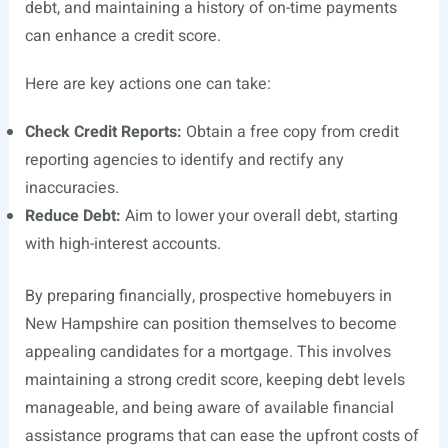
debt, and maintaining a history of on-time payments
can enhance a credit score.
Here are key actions one can take:
Check Credit Reports:
Obtain a free copy from credit
reporting agencies to identify and rectify any
inaccuracies.
Reduce Debt:
Aim to lower your overall debt, starting
with high-interest accounts.
By preparing financially, prospective homebuyers in
New Hampshire can position themselves to become
appealing candidates for a mortgage. This involves
maintaining a strong credit score, keeping debt levels
manageable, and being aware of available financial
assistance programs that can ease the upfront costs of