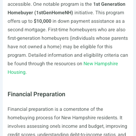
accessible. One notable program is the
1st Generation
Homebuyer (1stGenHomeNH)
initiative. This program
offers up to
$10,000
in down payment assistance as a
second mortgage. First-time homebuyers who are also
first-generation homebuyers (individuals whose parents
have not owned a home) may be eligible for this
program. Detailed information and eligibility criteria can
be found through the resources on
New Hampshire
Housing
.
Financial Preparation
Financial preparation is a cornerstone of the
homebuying process for New Hampshire residents. It
involves assessing one’s income and budget, improving
credit scores, understanding debt-to-income ratios, and