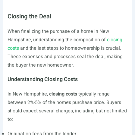
Closing the Deal
When finalizing the purchase of a home in New
Hampshire, understanding the composition of
closing
costs
and the last steps to homeownership is crucial.
These expenses and processes seal the deal, making
the buyer the new homeowner.
Understanding Closing Costs
In New Hampshire,
closing costs
typically range
between 2%-5% of the home’s purchase price. Buyers
should expect several charges, including but not limited
to:
Origination fees from the lender