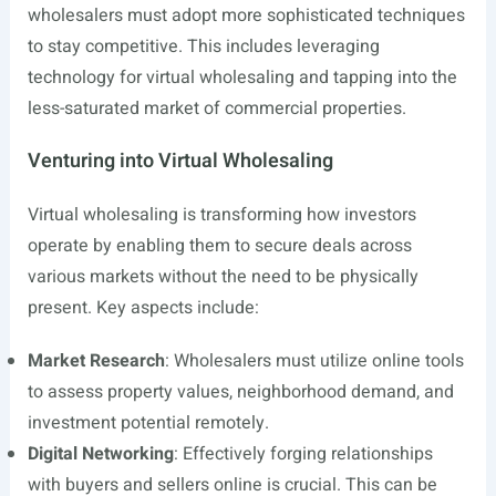
wholesalers must adopt more sophisticated techniques
to stay competitive. This includes leveraging
technology for virtual wholesaling and tapping into the
less-saturated market of commercial properties.
Venturing into Virtual Wholesaling
Virtual wholesaling is transforming how investors
operate by enabling them to secure deals across
various markets without the need to be physically
present. Key aspects include:
Market Research
: Wholesalers must utilize online tools
to assess property values, neighborhood demand, and
investment potential remotely.
Digital Networking
: Effectively forging relationships
with buyers and sellers online is crucial. This can be