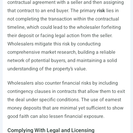
contractual agreement with a seller and then assigning
that contract to an end buyer. The primary
risk
lies in
not completing the transaction within the contractual
timeline, which could lead to the wholesaler forfeiting
their deposit or facing legal action from the seller.
Wholesalers mitigate this risk by conducting
comprehensive market research, building a reliable
network of potential buyers, and maintaining a solid
understanding of the property’s value.
Wholesalers also counter financial risks by including
contingency clauses in contracts that allow them to exit
the deal under specific conditions. The use of earnest
money deposits that are minimal yet sufficient to show
good faith can also lessen financial exposure.
Complying With Legal and Licensing