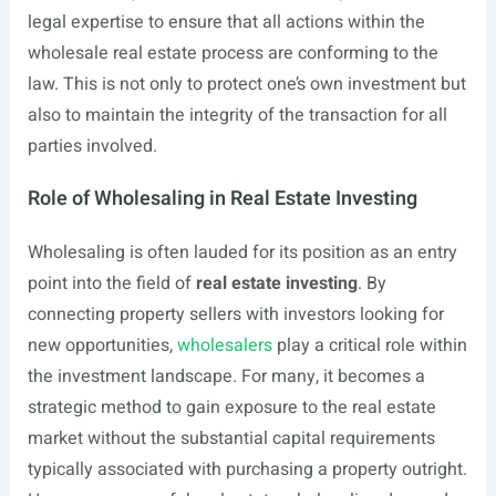
legal expertise to ensure that all actions within the
wholesale real estate process are conforming to the
law. This is not only to protect one’s own investment but
also to maintain the integrity of the transaction for all
parties involved.
Role of Wholesaling in Real Estate Investing
Wholesaling is often lauded for its position as an entry
point into the field of
real estate investing
. By
connecting property sellers with investors looking for
new opportunities,
wholesalers
play a critical role within
the investment landscape. For many, it becomes a
strategic method to gain exposure to the real estate
market without the substantial capital requirements
typically associated with purchasing a property outright.