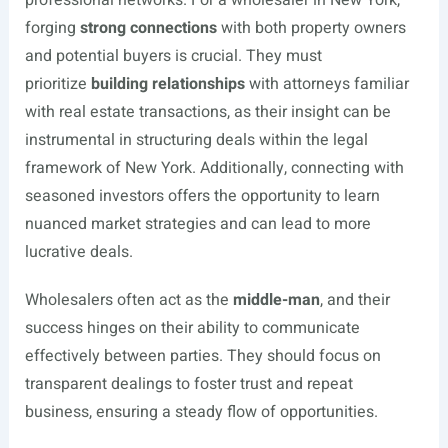
professional networks. For a wholesaler in New York,
forging
strong connections
with both property owners
and potential buyers is crucial. They must
prioritize
building relationships
with attorneys familiar
with real estate transactions, as their insight can be
instrumental in structuring deals within the legal
framework of New York. Additionally, connecting with
seasoned investors offers the opportunity to learn
nuanced market strategies and can lead to more
lucrative deals.
Wholesalers often act as the
middle-man
, and their
success hinges on their ability to communicate
effectively between parties. They should focus on
transparent dealings to foster trust and repeat
business, ensuring a steady flow of opportunities.