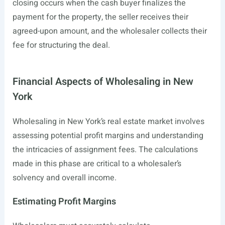
closing occurs when the cash buyer finalizes the
payment for the property, the seller receives their
agreed-upon amount, and the wholesaler collects their
fee for structuring the deal.
Financial Aspects of Wholesaling in New
York
Wholesaling in New York’s real estate market involves
assessing potential profit margins and understanding
the intricacies of assignment fees. The calculations
made in this phase are critical to a wholesaler’s
solvency and overall income.
Estimating Profit Margins