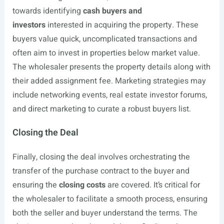
towards identifying
cash buyers and
investors
interested in acquiring the property. These
buyers value quick, uncomplicated transactions and
often aim to invest in properties below market value.
The wholesaler presents the property details along with
their added assignment fee. Marketing strategies may
include networking events, real estate investor forums,
and direct marketing to curate a robust buyers list.
Closing the Deal
Finally, closing the deal involves orchestrating the
transfer of the purchase contract to the buyer and
ensuring the
closing costs
are covered. It’s critical for
the wholesaler to facilitate a smooth process, ensuring
both the seller and buyer understand the terms. The