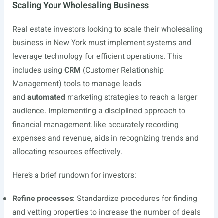
Scaling Your Wholesaling Business
Real estate investors looking to scale their wholesaling
business in New York must implement systems and
leverage technology for efficient operations. This
includes using
CRM
(Customer Relationship
Management) tools to manage leads
and
automated
marketing strategies to reach a larger
audience. Implementing a disciplined approach to
financial management, like accurately recording
expenses and revenue, aids in recognizing trends and
allocating resources effectively.
Here’s a brief rundown for investors:
Refine processes
: Standardize procedures for finding
and vetting properties to increase the number of deals