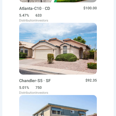
Atlanta-C10 · CD
$100.00
5.47%
633
Distribution
Investors
Chandler-S5 · SF
$92.35
5.01%
750
Distribution
Investors