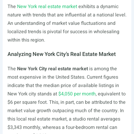
The
New York real estate market
exhibits a dynamic
nature with trends that are influential at a national level.
An understanding of market value fluctuations and
localized trends is pivotal for success in wholesaling
within this region.
Analyzing New York City’s Real Estate Market
The
New York City real estate market
is among the
most expensive in the United States. Current figures
indicate that the median price of available listings in
New York city stands at
$4,050 per month
, equivalent to
$6 per square foot. This, in part, can be attributed to the
market value growth outpacing much of the country. In
this local real estate market, a studio rental averages
$3,343 monthly, whereas a four-bedroom rental can