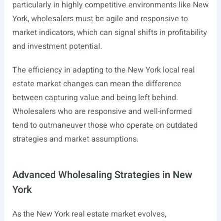
particularly in highly competitive environments like New
York, wholesalers must be agile and responsive to
market indicators, which can signal shifts in profitability
and investment potential.
The efficiency in adapting to the New York local real
estate market changes can mean the difference
between capturing value and being left behind.
Wholesalers who are responsive and well-informed
tend to outmaneuver those who operate on outdated
strategies and market assumptions.
Advanced Wholesaling Strategies in New
York
As the New York real estate market evolves,