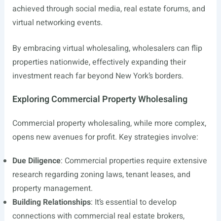
achieved through social media, real estate forums, and
virtual networking events.
By embracing virtual wholesaling, wholesalers can flip
properties nationwide, effectively expanding their
investment reach far beyond New York’s borders.
Exploring Commercial Property Wholesaling
Commercial property wholesaling, while more complex,
opens new avenues for profit. Key strategies involve:
Due Diligence
: Commercial properties require extensive
research regarding zoning laws, tenant leases, and
property management.
Building Relationships
: It’s essential to develop
connections with commercial real estate brokers,