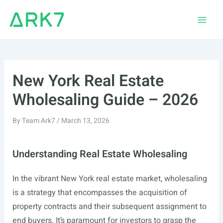
Skip
to
Main
content
Men
New York Real Estate
Wholesaling Guide – 2026
By
Team Ark7
/
March 13, 2026
Understanding Real Estate Wholesaling
In the vibrant New York real estate market, wholesaling
is a strategy that encompasses the acquisition of
property contracts and their subsequent assignment to
end buyers. It’s paramount for investors to grasp the