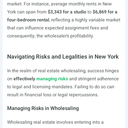
market. For instance, average monthly rents in New
York can span from
$3,343 for a studio
to
$6,869 for a
four-bedroom rental
, reflecting a highly variable market
that can influence expected assignment fees and
consequently, the wholesaler’s profitability.
Navigating Risks and Legalities in New York
In the realm of real estate wholesaling, success hinges
on
effectively
managing risks
and stringent adherence
to legal and licensing mandates. Failing to do so can
result in financial loss or legal repercussions.
Managing Risks in Wholesaling
Wholesaling real estate involves entering into a