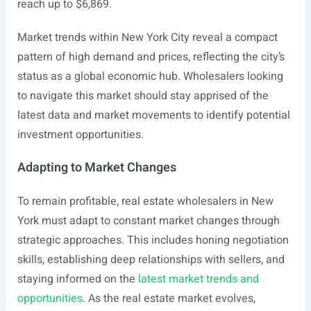
reach up to $6,869.
Market trends within New York City reveal a compact
pattern of high demand and prices, reflecting the city’s
status as a global economic hub. Wholesalers looking
to navigate this market should stay apprised of the
latest data and market movements to identify potential
investment opportunities.
Adapting to Market Changes
To remain profitable, real estate wholesalers in New
York must adapt to constant market changes through
strategic approaches. This includes honing negotiation
skills, establishing deep relationships with sellers, and
staying informed on the
latest market trends and
opportunities
. As the real estate market evolves,