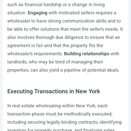
such as financial hardship or a change in living
situation.
Engaging
with motivated sellers requires a
wholesaler to have strong communication skills and to
be able to offer solutions that meet the seller’s needs. It
also involves thorough due diligence to ensure that an
agreement is fair and that the property fits the
wholesaler’s requirements.
Building relationships
with
landlords, who may be tired of managing their
properties, can also yield a pipeline of potential deals.
Executing Transactions in New York
In real estate wholesaling within New York, each
transaction phase must be methodically executed,
including securing legally binding contracts, identifying
investors for property purchase, and finalizing sales