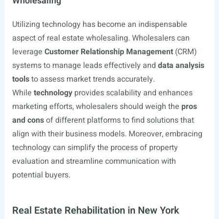
Wholesaling
Utilizing technology has become an indispensable
aspect of real estate wholesaling. Wholesalers can
leverage
Customer Relationship Management
(CRM)
systems to manage leads effectively and
data analysis
tools
to assess market trends accurately.
While
technology
provides scalability and enhances
marketing efforts, wholesalers should weigh the
pros
and cons
of different platforms to find solutions that
align with their business models. Moreover, embracing
technology can simplify the process of property
evaluation and streamline communication with
potential buyers.
Real Estate Rehabilitation in New York