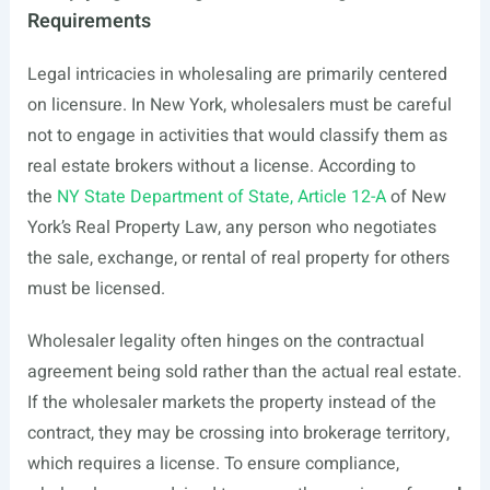
Requirements
Legal intricacies in wholesaling are primarily centered
on licensure. In New York, wholesalers must be careful
not to engage in activities that would classify them as
real estate brokers without a license. According to
the
NY State Department of State, Article 12-A
of New
York’s Real Property Law, any person who negotiates
the sale, exchange, or rental of real property for others
must be licensed.
Wholesaler legality often hinges on the contractual
agreement being sold rather than the actual real estate.
If the wholesaler markets the property instead of the
contract, they may be crossing into brokerage territory,
which requires a license. To ensure compliance,