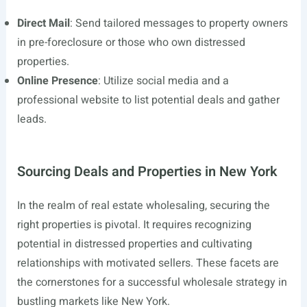
Direct Mail
: Send tailored messages to property owners
in pre-foreclosure or those who own distressed
properties.
Online Presence
: Utilize social media and a
professional website to list potential deals and gather
leads.
Sourcing Deals and Properties in New York
In the realm of real estate wholesaling, securing the
right properties is pivotal. It requires recognizing
potential in distressed properties and cultivating
relationships with motivated sellers. These facets are
the cornerstones for a successful wholesale strategy in
bustling markets like New York.