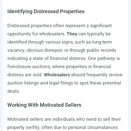
Identifying Distressed Properties
Distressed properties often represent a significant
opportunity for wholesalers.
They
can typically be
identified through various signs, such as long-term
vacancy, obvious disrepair, or through public records
indicating a state of financial distress. One pathway is
foreclosure auctions, where properties in financial
distress are sold.
Wholesalers
should frequently review
auction listings and legal filings to spot these potential
deals.
Working With Motivated Sellers
Motivated sellers are individuals who need to sell their
property swiftly, often due to personal circumstances