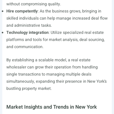
without compromising quality.
Hire competently
: As the business grows, bringing in
skilled individuals can help manage increased deal flow
and administrative tasks.
Technology integration
: Utilize specialized real estate
platforms and tools for market analysis, deal sourcing,
and communication.
By establishing a scalable model, a real estate
wholesaler can grow their operation from handling
single transactions to managing multiple deals
simultaneously, expanding their presence in New York’s
bustling property market.
Market Insights and Trends in New York