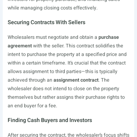
while managing closing costs effectively.
Securing Contracts With Sellers
Wholesalers must negotiate and obtain a
purchase
agreement
with the seller. This contract solidifies the
intent to purchase the property at a specified price and
within a certain timeframe. It’s crucial that the contract
allows assignment to third parties—this is typically
achieved through an
assignment contract
. The
wholesaler does not intend to close on the property
themselves but rather assigns their purchase rights to
an end buyer for a fee.
Finding Cash Buyers and Investors
After securing the contract, the wholesaler’s focus shifts