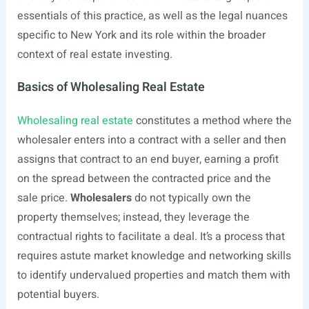
essentials of this practice, as well as the legal nuances
specific to New York and its role within the broader
context of real estate investing.
Basics of Wholesaling Real Estate
Wholesaling real estate
constitutes a method where the
wholesaler enters into a contract with a seller and then
assigns that contract to an end buyer, earning a profit
on the spread between the contracted price and the
sale price.
Wholesalers
do not typically own the
property themselves; instead, they leverage the
contractual rights to facilitate a deal. It’s a process that
requires astute market knowledge and networking skills
to identify undervalued properties and match them with
potential buyers.