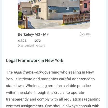
Berkeley-M3 · MF
$29.85
4.32%
1272
Distribution
Investors
Legal Framework in New York
The
legal framework
governing wholesaling in New
York is intricate and mandates careful adherence to
state laws. Wholesaling remains a viable practice
within the state, though it is crucial to operate
transparently and comply with all regulations regarding
contract assignments. One should always consult with