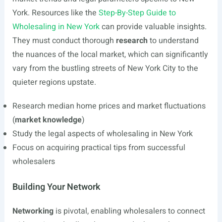
York. Resources like the
Step-By-Step Guide to
Wholesaling in New York
can provide valuable insights.
They must conduct thorough
research
to understand
the nuances of the local market, which can significantly
vary from the bustling streets of New York City to the
quieter regions upstate.
Research median home prices and market fluctuations
(
market knowledge
)
Study the legal aspects of wholesaling in New York
Focus on acquiring practical tips from successful
wholesalers
Building Your Network
Networking
is pivotal, enabling wholesalers to connect