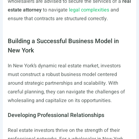
wholesalers are advised to secure the services of a
real
estate attorney
to navigate
legal complexities
and
ensure that contracts are structured correctly.
Building a Successful Business Model in
New York
In New York’s dynamic real estate market, investors
must construct a robust business model centered
around strategic partnerships and scalability. With
careful planning, they can navigate the challenges of
wholesaling and capitalize on its opportunities.
Developing Professional Relationships
Real estate investors thrive on the strength of their