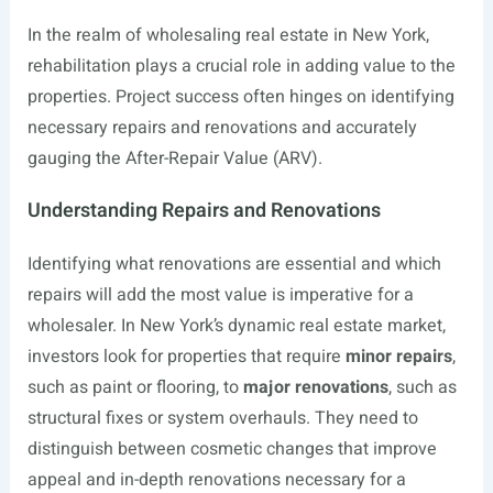
In the realm of wholesaling real estate in New York,
rehabilitation plays a crucial role in adding value to the
properties. Project success often hinges on identifying
necessary repairs and renovations and accurately
gauging the After-Repair Value (ARV).
Understanding Repairs and Renovations
Identifying what renovations are essential and which
repairs will add the most value is imperative for a
wholesaler. In New York’s dynamic real estate market,
investors look for properties that require
minor repairs
,
such as paint or flooring, to
major renovations
, such as
structural fixes or system overhauls. They need to
distinguish between cosmetic changes that improve
appeal and in-depth renovations necessary for a