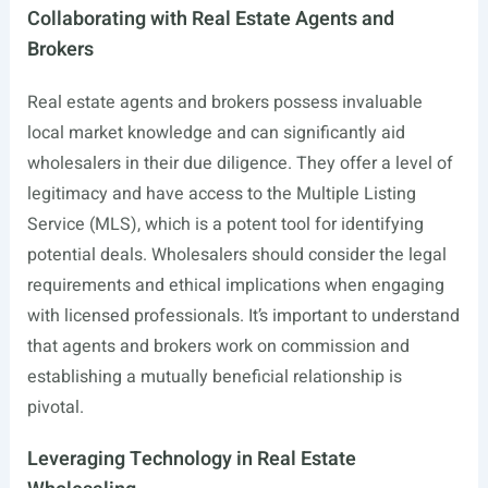
Collaborating with Real Estate Agents and
Brokers
Real estate agents and brokers possess invaluable
local market knowledge and can significantly aid
wholesalers in their due diligence. They offer a level of
legitimacy and have access to the Multiple Listing
Service (MLS), which is a potent tool for identifying
potential deals. Wholesalers should consider the legal
requirements and ethical implications when engaging
with licensed professionals. It’s important to understand
that agents and brokers work on commission and
establishing a mutually beneficial relationship is
pivotal.
Leveraging Technology in Real Estate