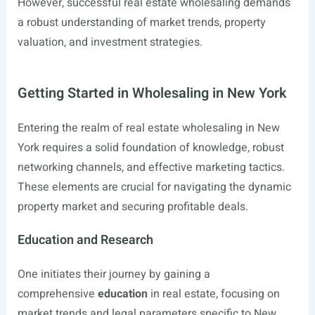
However, successful real estate wholesaling demands
a robust understanding of market trends, property
valuation, and investment strategies.
Getting Started in Wholesaling in New York
Entering the realm of real estate wholesaling in New
York requires a solid foundation of knowledge, robust
networking channels, and effective marketing tactics.
These elements are crucial for navigating the dynamic
property market and securing profitable deals.
Education and Research
One initiates their journey by gaining a
comprehensive
education
in real estate, focusing on
market trends and legal parameters specific to New