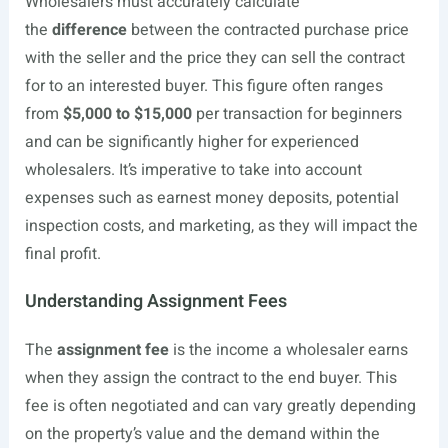
Wholesalers must accurately calculate
the
difference
between the contracted purchase price
with the seller and the price they can sell the contract
for to an interested buyer. This figure often ranges
from
$5,000 to $15,000
per transaction for beginners
and can be significantly higher for experienced
wholesalers. It’s imperative to take into account
expenses such as earnest money deposits, potential
inspection costs, and marketing, as they will impact the
final profit.
Understanding Assignment Fees
The
assignment fee
is the income a wholesaler earns
when they assign the contract to the end buyer. This
fee is often negotiated and can vary greatly depending
on the property’s value and the demand within the