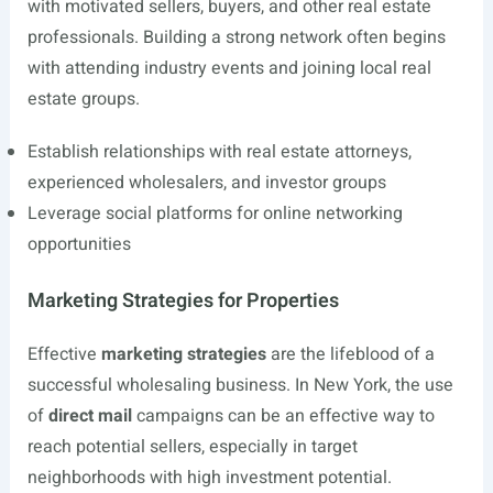
with motivated sellers, buyers, and other real estate
professionals. Building a strong network often begins
with attending industry events and joining local real
estate groups.
Establish relationships with real estate attorneys,
experienced wholesalers, and investor groups
Leverage social platforms for online networking
opportunities
Marketing Strategies for Properties
Effective
marketing strategies
are the lifeblood of a
successful wholesaling business. In New York, the use
of
direct mail
campaigns can be an effective way to
reach potential sellers, especially in target
neighborhoods with high investment potential.