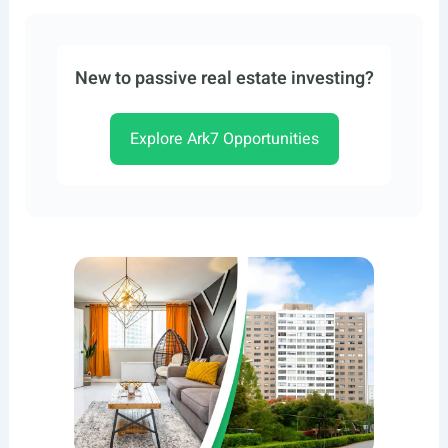
New to passive real estate investing?
Explore Ark7 Opportunities