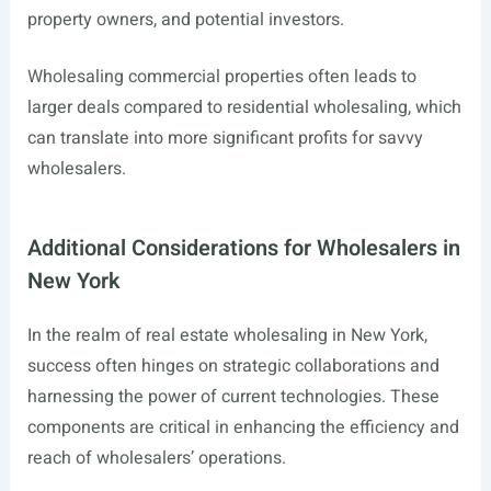
property owners, and potential investors.
Wholesaling commercial properties often leads to
larger deals compared to residential wholesaling, which
can translate into more significant profits for savvy
wholesalers.
Additional Considerations for Wholesalers in
New York
In the realm of real estate wholesaling in New York,
success often hinges on strategic collaborations and
harnessing the power of current technologies. These
components are critical in enhancing the efficiency and
reach of wholesalers’ operations.