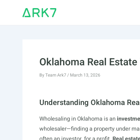
Skip
to
content
Oklahoma Real Estate
By
Team Ark7
/
March 13, 2026
Understanding Oklahoma Real
Wholesaling in Oklahoma is an
investme
wholesaler—finding a property under mar
often an investor, for a profit.
Real estat