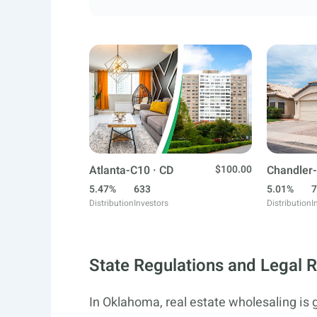
Atlanta-C10 · CD
$100.00
Chandler-
5.47%
633
5.01%
7
Distribution
Investors
Distribution
I
State Regulations and Legal 
In Oklahoma, real estate wholesaling is 