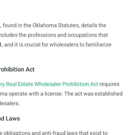
e
found in the Oklahoma Statutes, details the
includes the professions and occupations that
1
, and it is crucial for wholesalers to familiarize
ohibition Act
ry Real Estate Wholesaler Prohibition Act
requires
homa operate with a license. The act was established
lesalers.
aud Laws
obligations and anti-fraud laws that exist to