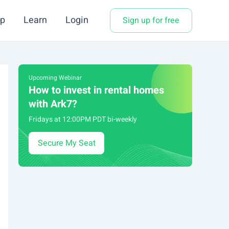
p
Learn
Login
Sign up for free
Upcoming Webinar
How to invest in rental homes
with Ark7?
Fridays at 12:00PM PDT bi-weekly
Secure My Seat