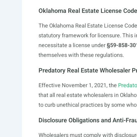
Oklahoma Real Estate License Cod
The Oklahoma Real Estate License Code, 
statutory framework for licensure. This 
necessitate a license under
§59-858-30
themselves with these regulations.
Predatory Real Estate Wholesaler Pr
Effective November 1, 2021, the
Predato
that all real estate wholesalers in Okla
to curb unethical practices by some who
Disclosure Obligations and Anti-Fr
Wholesalers must comply with disclosure 