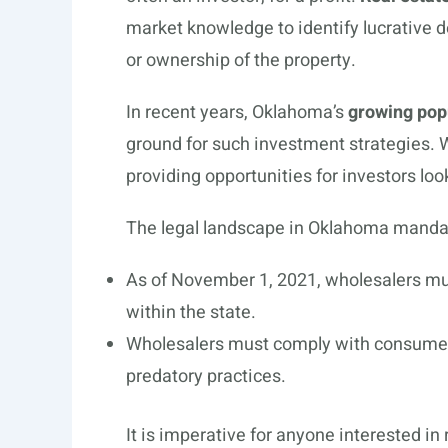
market knowledge to identify lucrative de
or ownership of the property.
In recent years, Oklahoma’s
growing pop
ground for such investment strategies. Wh
providing opportunities for investors look
The legal landscape in Oklahoma mandate
As of November 1, 2021, wholesalers m
within the state.
Wholesalers must comply with consumer 
predatory practices.
It is imperative for anyone interested in