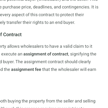
he purchase price, deadlines, and contingencies. It is
very aspect of this contract to protect their
ly transfer their rights to an end buyer.
f Contract
rty allows wholesalers to have a valid claim to it
n execute an
assignment of contract
, signifying the
end buyer. The assignment contract should clearly
and the
assignment fee
that the wholesaler will earn
oth buying the property from the seller and selling