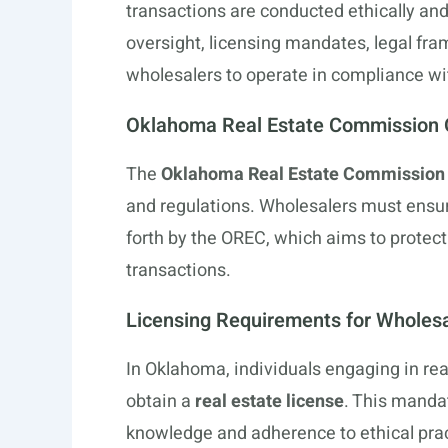
transactions are conducted ethically and 
oversight, licensing mandates, legal fra
wholesalers to operate in compliance wi
Oklahoma Real Estate Commission 
The
Oklahoma Real Estate Commission
and regulations. Wholesalers must ensure
forth by the OREC, which aims to protec
transactions.
Licensing Requirements for Wholes
In Oklahoma, individuals engaging in real
obtain a
real estate license
. This manda
knowledge and adherence to ethical prac