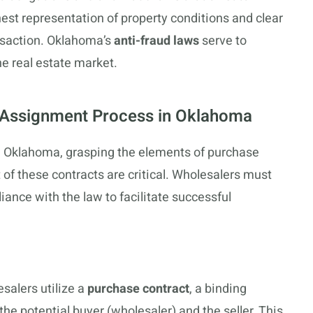
est representation of property conditions and clear
nsaction. Oklahoma’s
anti-fraud laws
serve to
he real estate market.
e Assignment Process in Oklahoma
 in Oklahoma, grasping the elements of purchase
f these contracts are critical. Wholesalers must
ance with the law to facilitate successful
salers utilize a
purchase contract
, a binding
e potential buyer (wholesaler) and the seller. This