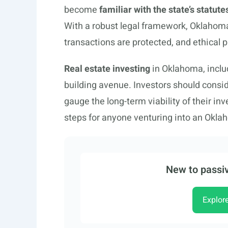
become
familiar with the state’s statute
With a robust legal framework, Oklahoma 
transactions are protected, and ethical 
Real estate investing
in Oklahoma, inclu
building avenue. Investors should cons
gauge the long-term viability of their in
steps for anyone venturing into an Okla
New to passiv
Explor