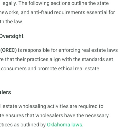
legally. The following sections outline the state
meworks, and anti-fraud requirements essential for
th the law.
Oversight
 (OREC)
is responsible for enforcing real estate laws
 that their practices align with the standards set
t consumers and promote ethical real estate
alers
 estate wholesaling activities are required to
te ensures that wholesalers have the necessary
tices as outlined by
Oklahoma laws
.