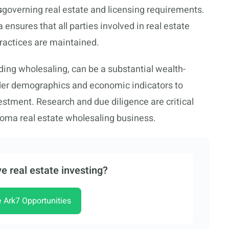
s
governing real estate and licensing requirements.
ensures that all parties involved in real estate
practices are maintained.
ding wholesaling, can be a substantial wealth-
ider demographics and economic indicators to
vestment. Research and due diligence are critical
homa real estate wholesaling business.
e real estate investing?
e Ark7 Opportunities