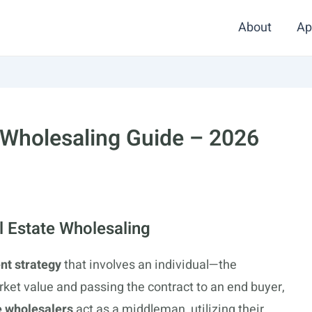
About
Ap
 Wholesaling Guide – 2026
 Estate Wholesaling
nt strategy
that involves an individual—the
ket value and passing the contract to an end buyer,
e wholesalers
act as a middleman, utilizing their