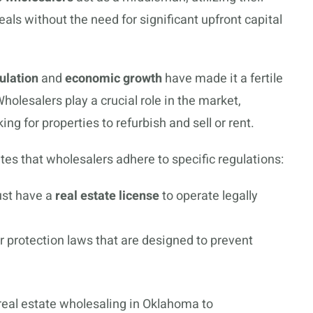
als without the need for significant upfront capital
ulation
and
economic growth
have made it a fertile
olesalers play a crucial role in the market,
ing for properties to refurbish and sell or rent.
s that wholesalers adhere to specific regulations:
ust have a
real estate license
to operate legally
protection laws that are designed to prevent
 real estate wholesaling in Oklahoma to