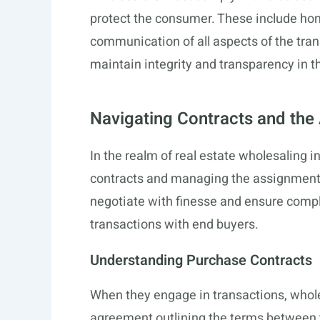
protect the consumer. These include hon
communication of all aspects of the tra
maintain integrity and transparency in t
Navigating Contracts and th
In the realm of real estate wholesaling
contracts and managing the assignment o
negotiate with finesse and ensure compli
transactions with end buyers.
Understanding Purchase Contracts
When they engage in transactions, whole
agreement outlining the terms between th