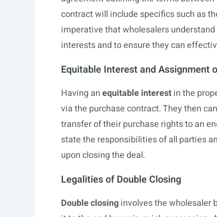
contract will include specifics such as t
imperative that wholesalers understand e
interests and to ensure they can effective
Equitable Interest and Assignment o
Having an
equitable interest
in the prope
via the purchase contract. They then ca
transfer of their purchase rights to an 
state the responsibilities of all parties 
upon closing the deal.
Legalities of Double Closing
Double closing
involves the wholesaler b