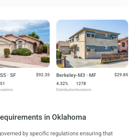
S5 · SF
$92.35
Berkeley-M3 · MF
$29.85
51
4.32%
1278
nvestors
Distribution
Investors
Requirements in Oklahoma
governed by specific regulations ensuring that