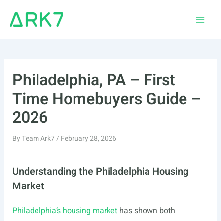
Skip
to
Main
content
Men
Philadelphia, PA – First
Time Homebuyers Guide –
2026
By
Team Ark7
/
February 28, 2026
Understanding the Philadelphia Housing
Market
Philadelphia’s housing market
has shown both