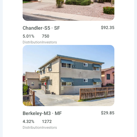
Chandler-S5 · SF
$92.35
5.01%
750
Distribution
Investors
Berkeley-M3 · MF
$29.85
4.32%
1272
Distribution
Investors