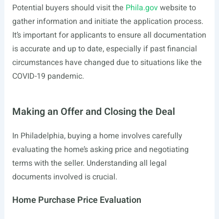
Potential buyers should visit the
Phila.gov
website to
gather information and initiate the application process.
It’s important for applicants to ensure all documentation
is accurate and up to date, especially if past financial
circumstances have changed due to situations like the
COVID-19 pandemic.
Making an Offer and Closing the Deal
In Philadelphia, buying a home involves carefully
evaluating the home’s asking price and negotiating
terms with the seller. Understanding all legal
documents involved is crucial.
Home Purchase Price Evaluation