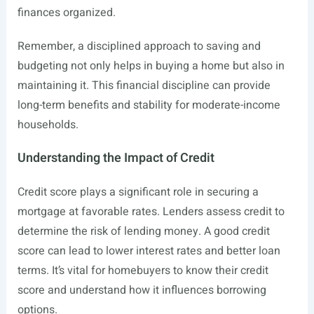
finances organized.
Remember, a disciplined approach to saving and
budgeting not only helps in buying a home but also in
maintaining it. This financial discipline can provide
long-term benefits and stability for moderate-income
households.
Understanding the Impact of Credit
Credit score plays a significant role in securing a
mortgage at favorable rates. Lenders assess credit to
determine the risk of lending money. A good credit
score can lead to lower interest rates and better loan
terms. It’s vital for homebuyers to know their credit
score and understand how it influences borrowing
options.