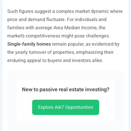
Such figures suggest a complex market dynamic where
price and demand fluctuate. For individuals and
families with average Area Median Income, the
market’s competitiveness might pose challenges.
Single-family homes
remain popular, as evidenced by
the yearly turnover of properties, emphasizing their
enduring appeal to buyers and investors alike.
New to passive real estate investing?
Explore Ark7 Opportunities