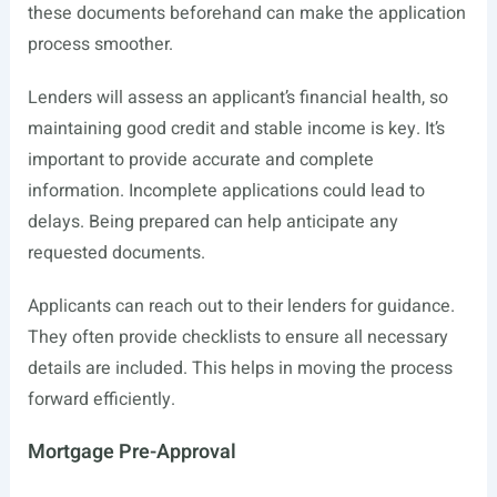
these documents beforehand can make the application
process smoother.
Lenders will assess an applicant’s financial health, so
maintaining good credit and stable income is key. It’s
important to provide accurate and complete
information. Incomplete applications could lead to
delays. Being prepared can help anticipate any
requested documents.
Applicants can reach out to their lenders for guidance.
They often provide checklists to ensure all necessary
details are included. This helps in moving the process
forward efficiently.
Mortgage Pre-Approval