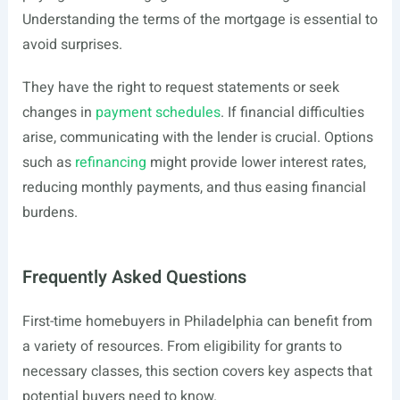
Understanding the terms of the mortgage is essential to
avoid surprises.
They have the right to request statements or seek
changes in
payment schedules
. If financial difficulties
arise, communicating with the lender is crucial. Options
such as
refinancing
might provide lower interest rates,
reducing monthly payments, and thus easing financial
burdens.
Frequently Asked Questions
First-time homebuyers in Philadelphia can benefit from
a variety of resources. From eligibility for grants to
necessary classes, this section covers key aspects that
potential buyers need to know.