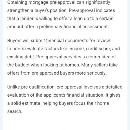
Obtaining mortgage pre-approval can significantly
strengthen a buyer’s position. Pre-approval indicates
that a lender is willing to offer a loan up to a certain
amount after a preliminary financial assessment.
Buyers will submit financial documents for review.
Lenders evaluate factors like income, credit score, and
existing debt. Pre-approval provides a clearer idea of
the budget when looking at homes. Many sellers take
offers from pre-approved buyers more seriously.
Unlike pre-qualification, pre-approval involves a detailed
evaluation of the applicant’s financial situation. It gives
a solid estimate, helping buyers focus their home
search.