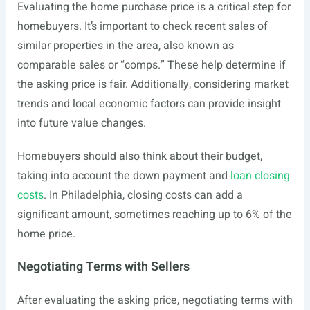
Evaluating the home purchase price is a critical step for
homebuyers. It’s important to check recent sales of
similar properties in the area, also known as
comparable sales or “comps.” These help determine if
the asking price is fair. Additionally, considering market
trends and local economic factors can provide insight
into future value changes.
Homebuyers should also think about their budget,
taking into account the down payment and
loan closing
costs
. In Philadelphia, closing costs can add a
significant amount, sometimes reaching up to 6% of the
home price.
Negotiating Terms with Sellers
After evaluating the asking price, negotiating terms with