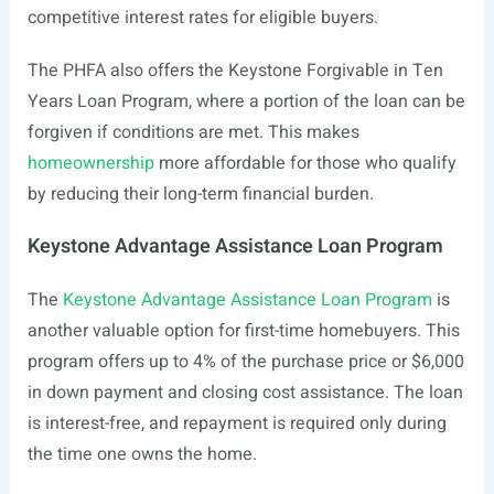
competitive interest rates for eligible buyers.
The PHFA also offers the Keystone Forgivable in Ten
Years Loan Program, where a portion of the loan can be
forgiven if conditions are met. This makes
homeownership
more affordable for those who qualify
by reducing their long-term financial burden.
Keystone Advantage Assistance Loan Program
The
Keystone Advantage Assistance Loan Program
is
another valuable option for first-time homebuyers. This
program offers up to 4% of the purchase price or $6,000
in down payment and closing cost assistance. The loan
is interest-free, and repayment is required only during
the time one owns the home.