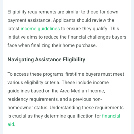
Eligibility requirements are similar to those for down
payment assistance. Applicants should review the
latest
income guidelines
to ensure they qualify. This
initiative aims to reduce the financial challenges buyers
face when finalizing their home purchase.
Navigating Assistance Eligibility
To access these programs, first-time buyers must meet
various eligibility criteria. These include income
guidelines based on the Area Median Income,
residency requirements, and a previous non-
homeowner status. Understanding these requirements
is crucial as they determine qualification for
financial
aid
.