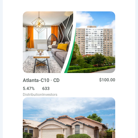
Atlanta-C10 · CD
$100.00
5.47%
633
Distribution
Investors