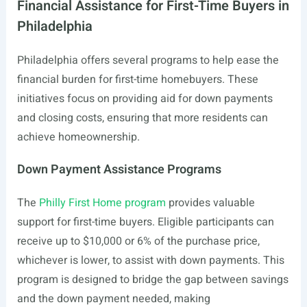
Financial Assistance for First-Time Buyers in
Philadelphia
Philadelphia offers several programs to help ease the
financial burden for first-time homebuyers. These
initiatives focus on providing aid for down payments
and closing costs, ensuring that more residents can
achieve homeownership.
Down Payment Assistance Programs
The
Philly First Home program
provides valuable
support for first-time buyers. Eligible participants can
receive up to $10,000 or 6% of the purchase price,
whichever is lower, to assist with down payments. This
program is designed to bridge the gap between savings
and the down payment needed, making