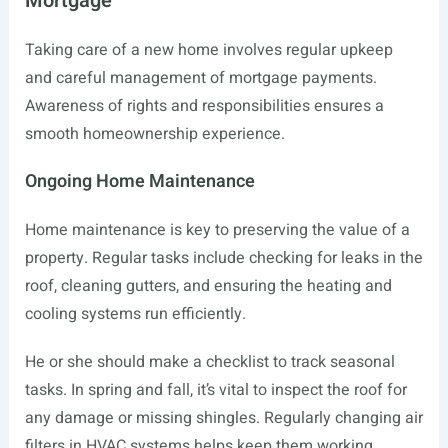
Mortgage
Taking care of a new home involves regular upkeep
and careful management of mortgage payments.
Awareness of rights and responsibilities ensures a
smooth homeownership experience.
Ongoing Home Maintenance
Home maintenance is key to preserving the value of a
property. Regular tasks include checking for leaks in the
roof, cleaning gutters, and ensuring the heating and
cooling systems run efficiently.
He or she should make a checklist to track seasonal
tasks. In spring and fall, it’s vital to inspect the roof for
any damage or missing shingles. Regularly changing air
filters in HVAC systems helps keep them working