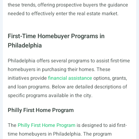
these trends, offering prospective buyers the guidance
needed to effectively enter the real estate market.
First-Time Homebuyer Programs in
Philadelphia
Philadelphia offers several programs to assist first-time
homebuyers in purchasing their homes. These
initiatives provide
financial assistance
options, grants,
and loan programs. Below are detailed descriptions of
specific programs available in the city.
Philly First Home Program
The
Philly First Home Program
is designed to aid first-
time homebuyers in Philadelphia. The program