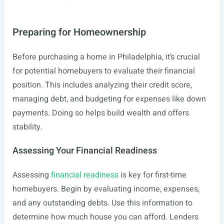
Preparing for Homeownership
Before purchasing a home in Philadelphia, it’s crucial
for potential homebuyers to evaluate their financial
position. This includes analyzing their credit score,
managing debt, and budgeting for expenses like down
payments. Doing so helps build wealth and offers
stability.
Assessing Your Financial Readiness
Assessing
financial readiness
is key for first-time
homebuyers. Begin by evaluating income, expenses,
and any outstanding debts. Use this information to
determine how much house you can afford. Lenders