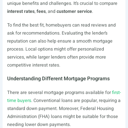
unique benefits and challenges. It’s crucial to compare
interest rates
,
fees
, and
customer service
.
To find the best fit, homebuyers can read reviews and
ask for recommendations. Evaluating the lender’s
reputation can also help ensure a smooth mortgage
process. Local options might offer personalized
services, while larger lenders often provide more
competitive interest rates.
Understanding Different Mortgage Programs
There are several mortgage programs available for
first-
time buyers
. Conventional loans are popular, requiring a
standard down payment. Moreover, Federal Housing
Administration (FHA) loans might be suitable for those
needing lower down payments.