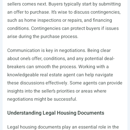
sellers comes next. Buyers typically start by submitting
an offer to purchase. It’s wise to discuss contingencies,
such as home inspections or repairs, and financing
conditions. Contingencies can protect buyers if issues
arise during the purchase process.
Communication is key in negotiations. Being clear
about one’s offer, conditions, and any potential deal-
breakers can smooth the process. Working with a
knowledgeable real estate agent can help navigate
these discussions effectively. Some agents can provide
insights into the seller’s priorities or areas where
negotiations might be successful.
Understanding Legal Housing Documents
Legal housing documents play an essential role in the