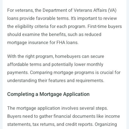
For veterans, the Department of Veterans Affairs (VA)
loans provide favorable terms. It’s important to review
the eligibility criteria for each program. First-time buyers
should examine the benefits, such as reduced
mortgage insurance for FHA loans.
With the right program, homebuyers can secure
affordable terms and potentially lower monthly
payments. Comparing mortgage programs is crucial for
understanding their features and requirements.
Completing a Mortgage Application
The mortgage application involves several steps.
Buyers need to gather financial documents like income
statements, tax returns, and credit reports. Organizing