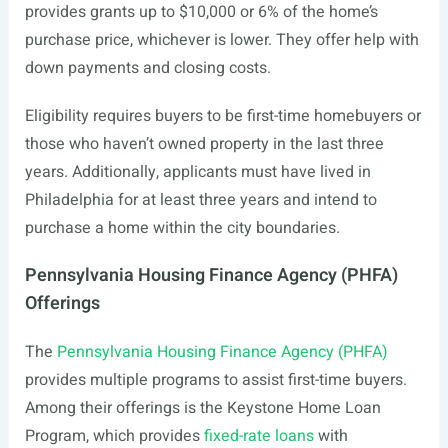
provides grants up to $10,000 or 6% of the home’s
purchase price, whichever is lower. They offer help with
down payments and closing costs.
Eligibility requires buyers to be first-time homebuyers or
those who haven’t owned property in the last three
years. Additionally, applicants must have lived in
Philadelphia for at least three years and intend to
purchase a home within the city boundaries.
Pennsylvania Housing Finance Agency (PHFA)
Offerings
The
Pennsylvania Housing Finance Agency (PHFA)
provides multiple programs to assist first-time buyers.
Among their offerings is the Keystone Home Loan
Program, which provides
fixed-rate loans
with