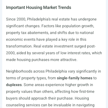
Important Housing Market Trends
Since 2000, Philadelphia’s real estate has undergone
significant changes. Factors like population growth,
property tax abatements, and shifts due to national
economic events have played a key role in this
transformation. Real estate investment surged post-
2000, aided by several years of low interest rates, which
made housing purchases more attractive.
Neighborhoods across Philadelphia vary significantly in
terms of property types, from
single-family homes
to
duplexes
. Some areas experience higher growth in
property values than others, affecting how first-time
buyers should approach their purchase. Housing
counseling services can be invaluable in navigating