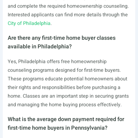
and complete the required homeownership counseling.
Interested applicants can find more details through the
City of Philadelphia
.
Are there any first-time home buyer classes
available in Philadelphia?
Yes, Philadelphia offers free homeownership
counseling programs designed for first-time buyers.
These programs educate potential homeowners about
their rights and responsibilities before purchasing a
home. Classes are an important step in securing grants
and managing the home buying process effectively.
What is the average down payment required for
first-time home buyers in Pennsylvania?