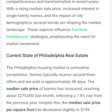
competitiveness and transformation in recent years.
With a rising median sale price, increased interest in
single-family homes, and the impact of city
demographics, several trends are shaping the market
landscape. These aspects influence
first-time
homebuyers
‘ strategies, emphasizing the need for
market awareness.
Current State of Philadelphia Real Estate
The Philadelphia housing market is somewhat
competitive. Homes typically receive around three
offers and are sold in approximately 48 days. The
median sale price
of homes has increased, reaching
about $275,000 last month, reflecting a 7.8% rise from
the previous year. Despite this, the
median sale price
per square foot
has decreased slightly to $195.