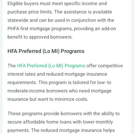
Eligible buyers must meet specific income and
purchase price limits. The assistance is available
statewide and can be used in conjunction with the
PHFA first mortgage programs, providing an add-on
benefit to approved borrowers.
HFA Preferred (Lo MI) Programs
The
HFA Preferred (Lo MI) Programs
offer competitive
interest rates and reduced mortgage insurance
requirements. This program is tailored for low- to
moderate-income borrowers who need mortgage
insurance but want to minimize costs.
These programs provide borrowers with the ability to
secure affordable home loans with lower monthly
payments. The reduced mortgage insurance helps