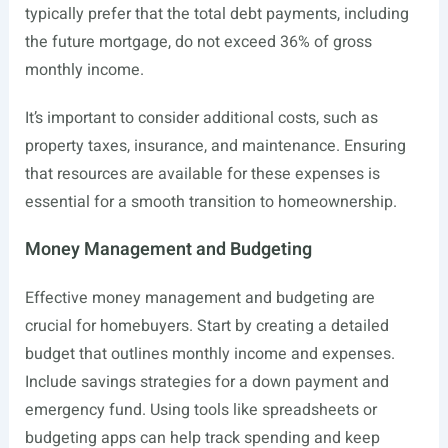
typically prefer that the total debt payments, including
the future mortgage, do not exceed 36% of gross
monthly income.
It’s important to consider additional costs, such as
property taxes, insurance, and maintenance. Ensuring
that resources are available for these expenses is
essential for a smooth transition to homeownership.
Money Management and Budgeting
Effective money management and budgeting are
crucial for homebuyers. Start by creating a detailed
budget that outlines monthly income and expenses.
Include savings strategies for a down payment and
emergency fund. Using tools like spreadsheets or
budgeting apps can help track spending and keep