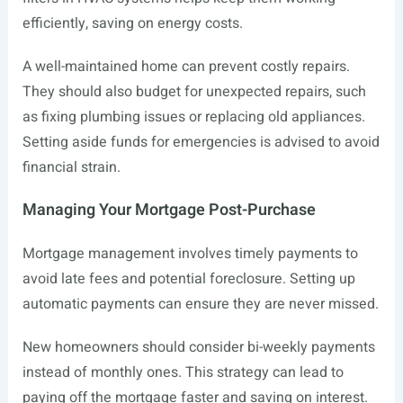
efficiently, saving on energy costs.
A well-maintained home can prevent costly repairs.
They should also budget for unexpected repairs, such
as fixing plumbing issues or replacing old appliances.
Setting aside funds for emergencies is advised to avoid
financial strain.
Managing Your Mortgage Post-Purchase
Mortgage management involves timely payments to
avoid late fees and potential foreclosure. Setting up
automatic payments can ensure they are never missed.
New homeowners should consider bi-weekly payments
instead of monthly ones. This strategy can lead to
paying off the mortgage faster and saving on interest.