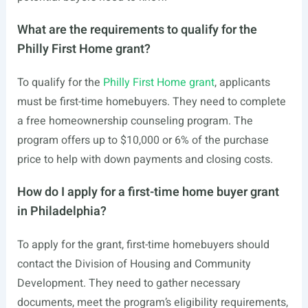
What are the requirements to qualify for the
Philly First Home grant?
To qualify for the
Philly First Home grant
, applicants
must be first-time homebuyers. They need to complete
a free homeownership counseling program. The
program offers up to $10,000 or 6% of the purchase
price to help with down payments and closing costs.
How do I apply for a first-time home buyer grant
in Philadelphia?
To apply for the grant, first-time homebuyers should
contact the Division of Housing and Community
Development. They need to gather necessary
documents, meet the program’s eligibility requirements,