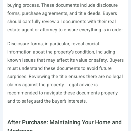
buying process. These documents include disclosure
forms, purchase agreements, and title deeds. Buyers
should carefully review all documents with their real
estate agent or attorney to ensure everything is in order.
Disclosure forms, in particular, reveal crucial
information about the property’s condition, including
known issues that may affect its value or safety. Buyers
must understand these documents to avoid future
surprises. Reviewing the title ensures there are no legal
claims against the property. Legal advice is
recommended to navigate these documents properly
and to safeguard the buyer’s interests.
After Purchase: Maintaining Your Home and