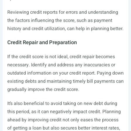
Reviewing credit reports for errors and understanding
the factors influencing the score, such as payment
history and credit utilization, can help in planning better.
Credit Repair and Preparation
If the credit score is not ideal, credit repair becomes
necessary. Identify and address any inaccuracies or
outdated information on your credit report. Paying down
existing debts and maintaining timely bill payments can
gradually improve the credit score.
It’s also beneficial to avoid taking on new debt during
this period, as it can negatively impact credit. Planning
ahead by improving credit not only eases the process
of getting a loan but also secures better interest rates,