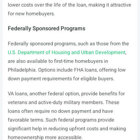
lower costs over the life of the loan, making it attractive
for new homebuyers.
Federally Sponsored Programs
Federally sponsored programs, such as those from the
U.S. Department of Housing and Urban Development
,
are also available to first-time homebuyers in
Philadelphia. Options include FHA loans, offering low
down payment requirements for eligible buyers.
VA loans, another federal option, provide benefits for
veterans and active-duty military members. These
loans often require no down payment and have
favorable terms. Such federal programs provide
significant help in reducing upfront costs and making
homeownership more accessible.