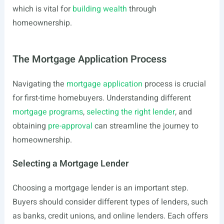
which is vital for
building wealth
through
homeownership.
The Mortgage Application Process
Navigating the
mortgage application
process is crucial
for first-time homebuyers. Understanding different
mortgage programs
,
selecting the right lender
, and
obtaining
pre-approval
can streamline the journey to
homeownership.
Selecting a Mortgage Lender
Choosing a mortgage lender is an important step.
Buyers should consider different types of lenders, such
as banks, credit unions, and online lenders. Each offers