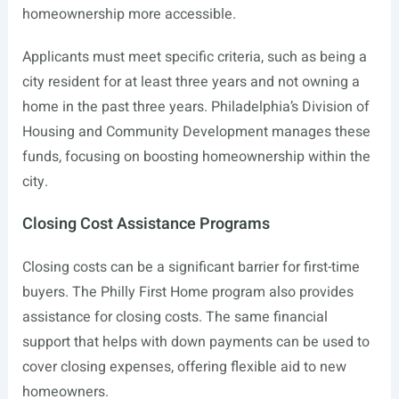
homeownership more accessible.
Applicants must meet specific criteria, such as being a
city resident for at least three years and not owning a
home in the past three years. Philadelphia’s Division of
Housing and Community Development manages these
funds, focusing on boosting homeownership within the
city.
Closing Cost Assistance Programs
Closing costs can be a significant barrier for first-time
buyers. The Philly First Home program also provides
assistance for closing costs. The same financial
support that helps with down payments can be used to
cover closing expenses, offering flexible aid to new
homeowners.