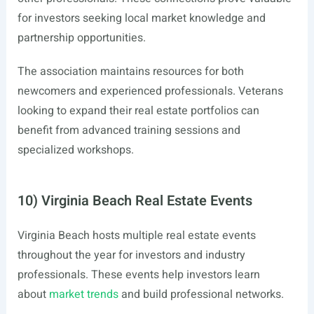
for investors seeking local market knowledge and
partnership opportunities.
The association maintains resources for both
newcomers and experienced professionals. Veterans
looking to expand their real estate portfolios can
benefit from advanced training sessions and
specialized workshops.
10) Virginia Beach Real Estate Events
Virginia Beach hosts multiple real estate events
throughout the year for investors and industry
professionals. These events help investors learn
about
market trends
and build professional networks.