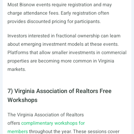
Most Bisnow events require registration and may
charge attendance fees. Early registration often
provides discounted pricing for participants.
Investors interested in fractional ownership can learn
about emerging investment models at these events.
Platforms that allow smaller investments in commercial
properties are becoming more common in Virginia
markets.
7) Virginia Association of Realtors Free
Workshops
The Virginia Association of Realtors
offers
complimentary workshops for
members
throughout the year. These sessions cover