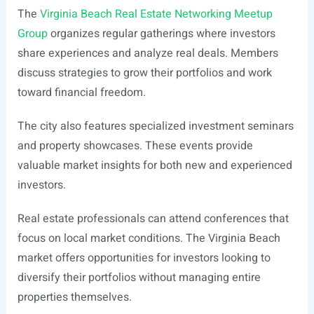
The
Virginia Beach Real Estate Networking Meetup
Group
organizes regular gatherings where investors
share experiences and analyze real deals. Members
discuss strategies to grow their portfolios and work
toward financial freedom.
The city also features specialized investment seminars
and property showcases. These events provide
valuable market insights for both new and experienced
investors.
Real estate professionals can attend conferences that
focus on local market conditions. The Virginia Beach
market offers opportunities for investors looking to
diversify their portfolios without managing entire
properties themselves.