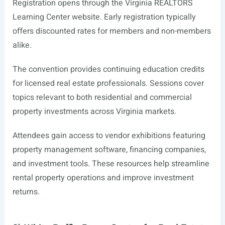
Registration opens through the Virginia REALTORS
Learning Center website. Early registration typically
offers discounted rates for members and non-members
alike.
The convention provides continuing education credits
for licensed real estate professionals. Sessions cover
topics relevant to both residential and commercial
property investments across Virginia markets.
Attendees gain access to vendor exhibitions featuring
property management software, financing companies,
and investment tools. These resources help streamline
rental property operations and improve investment
returns.