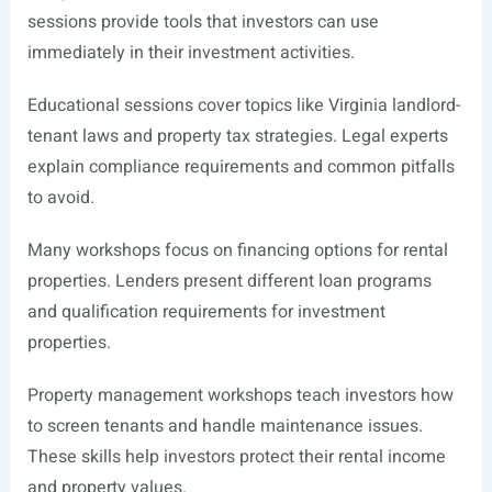
sessions provide tools that investors can use
immediately in their investment activities.
Educational sessions cover topics like Virginia landlord-
tenant laws and property tax strategies. Legal experts
explain compliance requirements and common pitfalls
to avoid.
Many workshops focus on financing options for rental
properties. Lenders present different loan programs
and qualification requirements for investment
properties.
Property management workshops teach investors how
to screen tenants and handle maintenance issues.
These skills help investors protect their rental income
and property values.