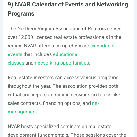
9) NVAR Calendar of Events and Networking
Programs
The Northern Virginia Association of Realtors serves
over 12,000 licensed real estate professionals in the
region. NVAR offers a comprehensive
calendar of
events
that includes
educational
classes
and
networking opportunities
.
Real estate investors can access various programs
throughout the year. The association provides both
virtual and in-person training sessions on topics like
sales contracts, financing options, and
risk
management
.
NVAR hosts specialized seminars on real estate
development fundamentals. These sessions cover the