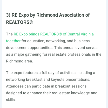
3) RE Expo by Richmond Association of
REALTORS®
The
RE Expo brings REALTORS® of Central Virginia
together
for education, networking, and business
development opportunities. This annual event serves
as a major gathering for real estate professionals in the
Richmond area.
The expo features a full day of activities including a
networking breakfast and keynote presentations.
Attendees can participate in breakout sessions
designed to enhance their real estate knowledge and
skills.