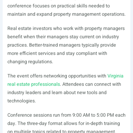
conference focuses on practical skills needed to
maintain and expand property management operations.
Real estate investors who work with property managers
benefit when their managers stay current on industry
practices. Better-trained managers typically provide
more efficient services and stay compliant with
changing regulations.
The event offers networking opportunities with
Virginia
real estate professionals
. Attendees can connect with
industry leaders and learn about new tools and
technologies.
Conference sessions run from 9:00 AM to 5:00 PM each
day. The three-day format allows for in-depth training
on multiple topics related to property management.