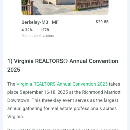
Berkeley-M3 · MF
$29.85
4.32%
1278
Distribution
Investors
1) Virginia REALTORS® Annual Convention
2025
The
Virginia REALTORS Annual Convention 2025
takes
place September 16-18, 2025 at the Richmond Marriott
Downtown. This three-day event serves as the largest
annual gathering for real estate professionals across
Virginia.