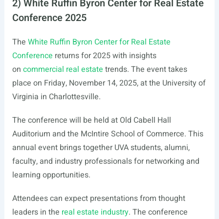
2) White Ruffin Byron Center for Real Estate
Conference 2025
The
White Ruffin Byron Center for Real Estate
Conference
returns for 2025 with insights
on
commercial real estate
trends. The event takes
place on Friday, November 14, 2025, at the University of
Virginia in Charlottesville.
The conference will be held at Old Cabell Hall
Auditorium and the McIntire School of Commerce. This
annual event brings together UVA students, alumni,
faculty, and industry professionals for networking and
learning opportunities.
Attendees can expect presentations from thought
leaders in the
real estate industry
. The conference