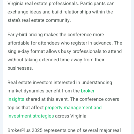
Virginia real estate professionals. Participants can
exchange ideas and build relationships within the
state’s real estate community.
Early-bird pricing makes the conference more
affordable for attendees who register in advance. The
single-day format allows busy professionals to attend
without taking extended time away from their
businesses.
Real estate investors interested in understanding
market dynamics benefit from the
broker
insights
shared at this event. The conference covers
topics that affect
property management and
investment strategies
across Virginia.
BrokerPlus 2025 represents one of several major real