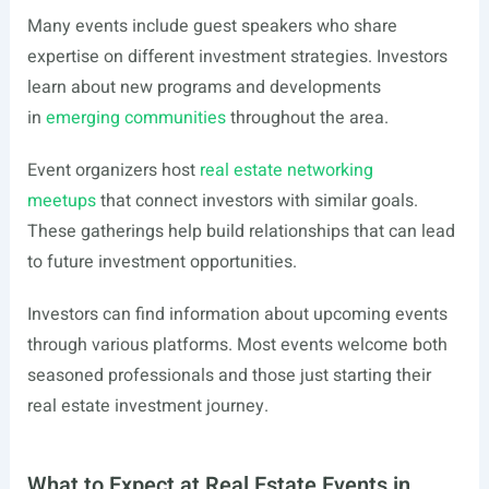
Many events include guest speakers who share
expertise on different investment strategies. Investors
learn about new programs and developments
in
emerging communities
throughout the area.
Event organizers host
real estate networking
meetups
that connect investors with similar goals.
These gatherings help build relationships that can lead
to future investment opportunities.
Investors can find information about upcoming events
through various platforms. Most events welcome both
seasoned professionals and those just starting their
real estate investment journey.
What to Expect at Real Estate Events in