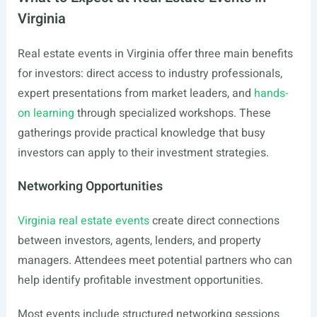
Virginia
Real estate events in Virginia offer three main benefits
for investors: direct access to industry professionals,
expert presentations from market leaders, and
hands-
on learning
through specialized workshops. These
gatherings provide practical knowledge that busy
investors can apply to their investment strategies.
Networking Opportunities
Virginia real estate events
create direct connections
between investors, agents, lenders, and property
managers. Attendees meet potential partners who can
help identify profitable investment opportunities.
Most events include structured networking sessions