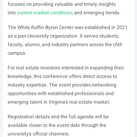
focuses on providing valuable and timely insights
into
current market conditions
and emerging trends.
The White Ruffin Byron Center was established in 2021
as a pan-University organization. It serves students,
faculty, alumni, and industry partners across the UVA
campus.
For real estate investors interested in expanding their
knowledge, this conference offers direct access to
industry expertise. The event provides networking
opportunities with established professionals and
emerging talent in Virginia’s real estate market.
Registration details and the full agenda will be
available closer to the event date through the
university’s official channels.