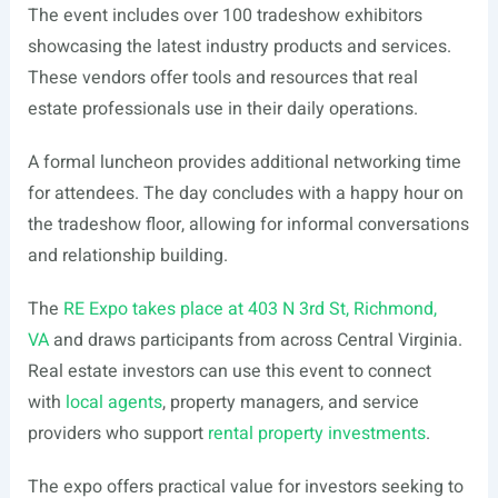
The event includes over 100 tradeshow exhibitors
showcasing the latest industry products and services.
These vendors offer tools and resources that real
estate professionals use in their daily operations.
A formal luncheon provides additional networking time
for attendees. The day concludes with a happy hour on
the tradeshow floor, allowing for informal conversations
and relationship building.
The
RE Expo takes place at 403 N 3rd St, Richmond,
VA
and draws participants from across Central Virginia.
Real estate investors can use this event to connect
with
local agents
, property managers, and service
providers who support
rental property investments
.
The expo offers practical value for investors seeking to