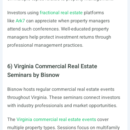
Investors using
fractional real estate
platforms
like
Ark7
can appreciate when property managers
attend such conferences. Well-educated property
managers help protect investment returns through
professional management practices.
6) Virginia Commercial Real Estate
Seminars by Bisnow
Bisnow hosts regular commercial real estate events
throughout Virginia. These seminars connect investors
with industry professionals and market opportunities.
The
Virginia commercial real estate events
cover
multiple property types. Sessions focus on multifamily