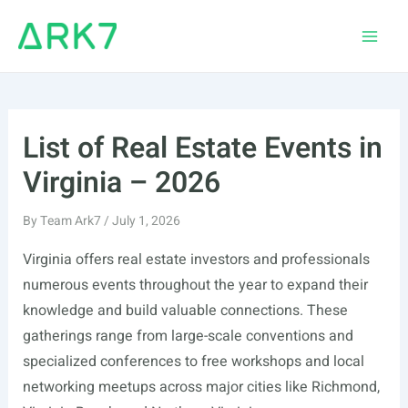
Skip
to
Main
content
Men
List of Real Estate Events in
Virginia – 2026
By
Team Ark7
/
July 1, 2026
Virginia offers real estate investors and professionals
numerous events throughout the year to expand their
knowledge and build valuable connections. These
gatherings range from large-scale conventions and
specialized conferences to free workshops and local
networking meetups across major cities like Richmond,