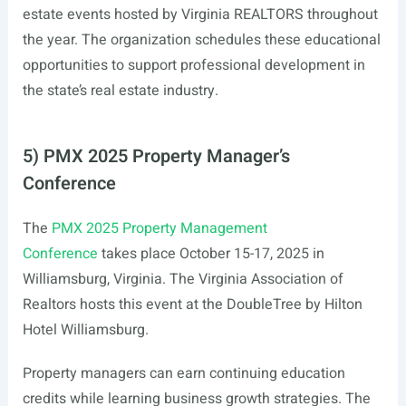
estate events hosted by Virginia REALTORS throughout
the year. The organization schedules these educational
opportunities to support professional development in
the state’s real estate industry.
5) PMX 2025 Property Manager’s
Conference
The
PMX 2025 Property Management
Conference
takes place October 15-17, 2025 in
Williamsburg, Virginia. The Virginia Association of
Realtors hosts this event at the DoubleTree by Hilton
Hotel Williamsburg.
Property managers can earn continuing education
credits while learning business growth strategies. The