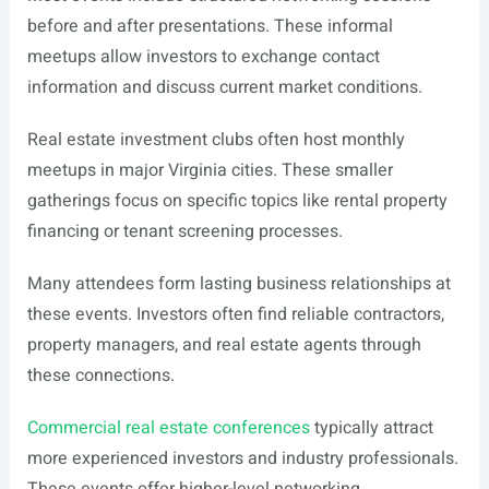
before and after presentations. These informal
meetups allow investors to exchange contact
information and discuss current market conditions.
Real estate investment clubs often host monthly
meetups in major Virginia cities. These smaller
gatherings focus on specific topics like rental property
financing or tenant screening processes.
Many attendees form lasting business relationships at
these events. Investors often find reliable contractors,
property managers, and real estate agents through
these connections.
Commercial real estate conferences
typically attract
more experienced investors and industry professionals.