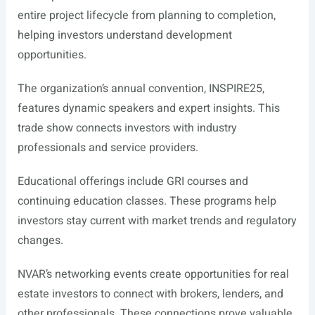
entire project lifecycle from planning to completion,
helping investors understand development
opportunities.
The organization’s annual convention, INSPIRE25,
features dynamic speakers and expert insights. This
trade show connects investors with industry
professionals and service providers.
Educational offerings include GRI courses and
continuing education classes. These programs help
investors stay current with market trends and regulatory
changes.
NVAR’s networking events create opportunities for real
estate investors to connect with brokers, lenders, and
other professionals. These connections prove valuable