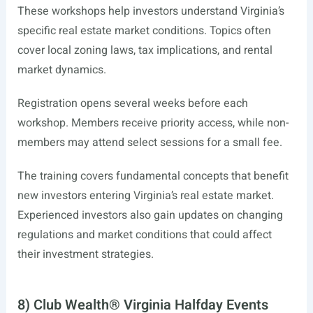
These workshops help investors understand Virginia’s
specific real estate market conditions. Topics often
cover local zoning laws, tax implications, and rental
market dynamics.
Registration opens several weeks before each
workshop. Members receive priority access, while non-
members may attend select sessions for a small fee.
The training covers fundamental concepts that benefit
new investors entering Virginia’s real estate market.
Experienced investors also gain updates on changing
regulations and market conditions that could affect
their investment strategies.
8) Club Wealth® Virginia Halfday Events