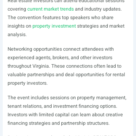
Real estate investors can attend educational sessions
covering
current market trends
and industry updates.
The convention features top speakers who share
insights on
property investment
strategies and market
analysis.
Networking opportunities connect attendees with
experienced agents, brokers, and other investors
throughout Virginia. These connections often lead to
valuable partnerships and deal opportunities for rental
property investors.
The event includes sessions on property management,
tenant relations, and investment financing options.
Investors with limited capital can learn about creative
financing strategies and partnership structures.