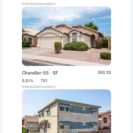
Distribution
Investors
Chandler-S5 · SF
$92.35
5.01%
751
Distribution
Investors