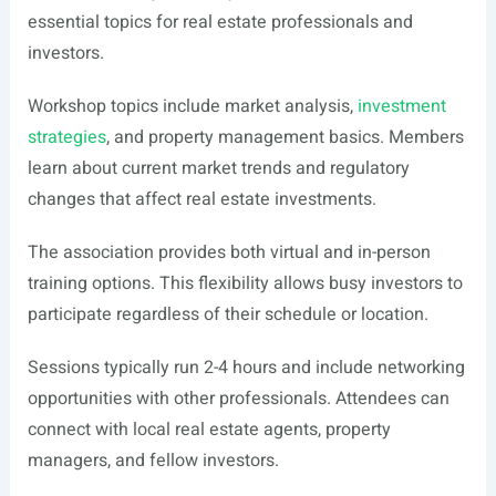
essential topics for real estate professionals and
investors.
Workshop topics include market analysis,
investment
strategies
, and property management basics. Members
learn about current market trends and regulatory
changes that affect real estate investments.
The association provides both virtual and in-person
training options. This flexibility allows busy investors to
participate regardless of their schedule or location.
Sessions typically run 2-4 hours and include networking
opportunities with other professionals. Attendees can
connect with local real estate agents, property
managers, and fellow investors.