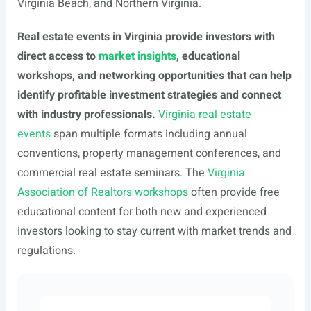
Virginia Beach, and Northern Virginia.
Real estate events in Virginia provide investors with
direct access to
market insights
, educational
workshops, and networking opportunities that can help
identify profitable investment strategies and connect
with industry professionals.
Virginia real estate
events
span multiple formats including annual
conventions, property management conferences, and
commercial real estate seminars. The
Virginia
Association of Realtors workshops
often provide free
educational content for both new and experienced
investors looking to stay current with market trends and
regulations.