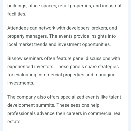
buildings, office spaces, retail properties, and industrial
facilities.
Attendees can network with developers, brokers, and
property managers. The events provide insights into
local market trends and investment opportunities.
Bisnow seminars often feature panel discussions with
experienced investors. These panels share strategies
for evaluating commercial properties and managing
investments.
The company also offers specialized events like talent
development summits. These sessions help
professionals advance their careers in commercial real
estate.