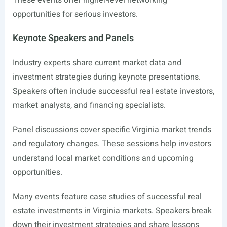
These events offer higher-level networking
opportunities for serious investors.
Keynote Speakers and Panels
Industry experts share current market data and
investment strategies during keynote presentations.
Speakers often include successful real estate investors,
market analysts, and financing specialists.
Panel discussions cover specific Virginia market trends
and regulatory changes. These sessions help investors
understand local market conditions and upcoming
opportunities.
Many events feature case studies of successful real
estate investments in Virginia markets. Speakers break
down their investment strategies and share lessons