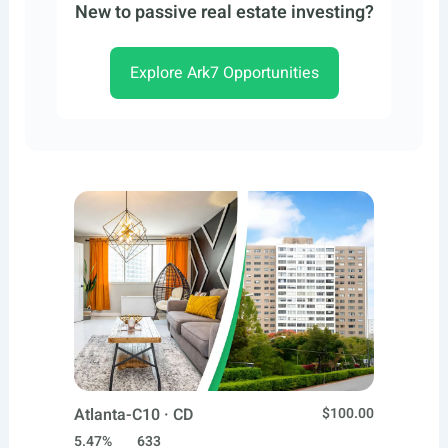
New to passive real estate investing?
Explore Ark7 Opportunities
Atlanta-C10 · CD
$100.00
5.47%
633