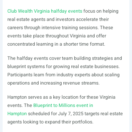
Club Wealth Virginia halfday events
focus on helping
real estate agents and investors accelerate their
careers through intensive training sessions. These
events take place throughout Virginia and offer
concentrated learning in a shorter time format.
The halfday events cover team building strategies and
blueprint systems for growing real estate businesses.
Participants learn from industry experts about scaling
operations and increasing revenue streams.
Hampton serves as a key location for these Virginia
events. The
Blueprint to Millions event in
Hampton
scheduled for July 7, 2025 targets real estate
agents looking to expand their portfolios.