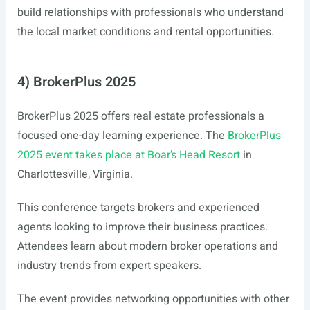
build relationships with professionals who understand
the local market conditions and rental opportunities.
4) BrokerPlus 2025
BrokerPlus 2025 offers real estate professionals a
focused one-day learning experience. The
BrokerPlus
2025 event takes place at Boar’s Head Resort
in
Charlottesville, Virginia.
This conference targets brokers and experienced
agents looking to improve their business practices.
Attendees learn about modern broker operations and
industry trends from expert speakers.
The event provides networking opportunities with other