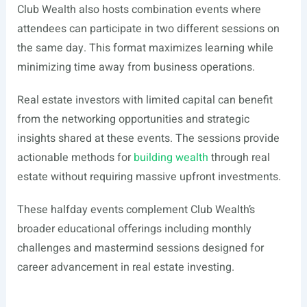
Club Wealth also hosts combination events where
attendees can participate in two different sessions on
the same day. This format maximizes learning while
minimizing time away from business operations.
Real estate investors with limited capital can benefit
from the networking opportunities and strategic
insights shared at these events. The sessions provide
actionable methods for
building wealth
through real
estate without requiring massive upfront investments.
These halfday events complement Club Wealth’s
broader educational offerings including monthly
challenges and mastermind sessions designed for
career advancement in real estate investing.