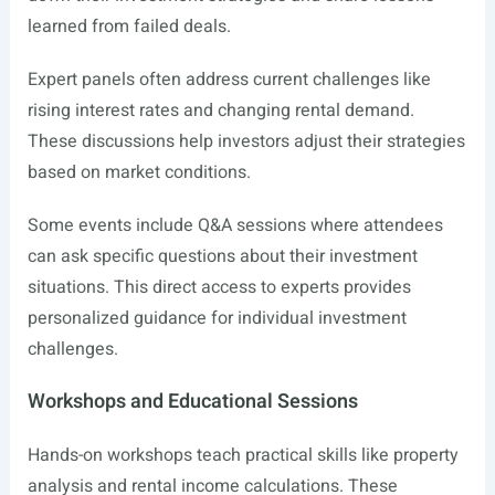
learned from failed deals.
Expert panels often address current challenges like
rising interest rates and changing rental demand.
These discussions help investors adjust their strategies
based on market conditions.
Some events include Q&A sessions where attendees
can ask specific questions about their investment
situations. This direct access to experts provides
personalized guidance for individual investment
challenges.
Workshops and Educational Sessions
Hands-on workshops teach practical skills like property
analysis and rental income calculations. These