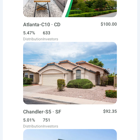
Atlanta-C10 · CD
$100.00
5.47%
633
Distribution
Investors
Chandler-S5 · SF
$92.35
5.01%
751
Distribution
Investors