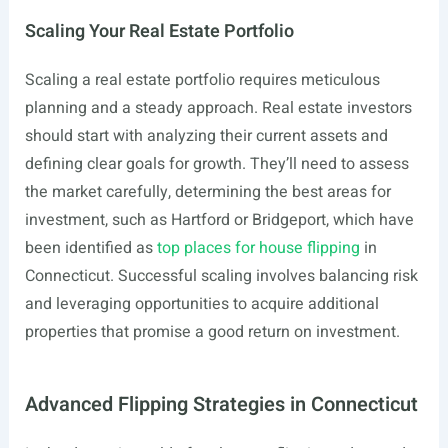
Scaling Your Real Estate Portfolio
Scaling a real estate portfolio requires meticulous
planning and a steady approach. Real estate investors
should start with analyzing their current assets and
defining clear goals for growth. They’ll need to assess
the market carefully, determining the best areas for
investment, such as Hartford or Bridgeport, which have
been identified as
top places for house flipping
in
Connecticut. Successful scaling involves balancing risk
and leveraging opportunities to acquire additional
properties that promise a good return on investment.
Advanced Flipping Strategies in Connecticut