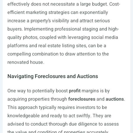
effectively does not necessitate a large budget. Cost-
efficient marketing strategies can exponentially
increase a property’s visibility and attract serious
buyers. Implementing professional staging and high-
quality photos, coupled with leveraging social media
platforms and real estate listing sites, can be a
compelling combination to draw attention to the
renovated house.
Navigating Foreclosures and Auctions
One way to potentially boost
profit
margins is by
acquiring properties through
foreclosures
and
auctions
.
This approach typically requires investors to be
knowledgeable and ready to act swiftly. They are
advised to conduct thorough due diligence to assess
the value and condition of properties accurately.