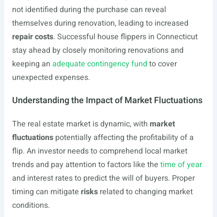
not identified during the purchase can reveal
themselves during renovation, leading to increased
repair costs
. Successful house flippers in Connecticut
stay ahead by closely monitoring renovations and
keeping an
adequate contingency fund
to cover
unexpected expenses.
Understanding the Impact of Market Fluctuations
The real estate market is dynamic, with
market
fluctuations
potentially affecting the profitability of a
flip. An investor needs to comprehend local market
trends and pay attention to factors like the
time of year
and interest rates to predict the will of buyers. Proper
timing can mitigate
risks
related to changing market
conditions.