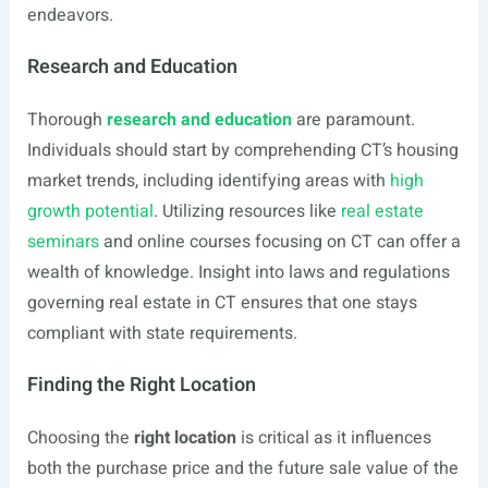
endeavors.
Research and Education
Thorough
research and education
are paramount.
Individuals should start by comprehending CT’s housing
market trends, including identifying areas with
high
growth potential
. Utilizing resources like
real estate
seminars
and online courses focusing on CT can offer a
wealth of knowledge. Insight into laws and regulations
governing real estate in CT ensures that one stays
compliant with state requirements.
Finding the Right Location
Choosing the
right location
is critical as it influences
both the purchase price and the future sale value of the