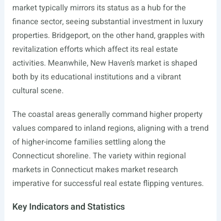
market typically mirrors its status as a hub for the
finance sector, seeing substantial investment in luxury
properties. Bridgeport, on the other hand, grapples with
revitalization efforts which affect its real estate
activities. Meanwhile, New Haven’s market is shaped
both by its educational institutions and a vibrant
cultural scene.
The coastal areas generally command higher property
values compared to inland regions, aligning with a trend
of higher-income families settling along the
Connecticut shoreline. The variety within regional
markets in Connecticut makes market research
imperative for successful real estate flipping ventures.
Key Indicators and Statistics