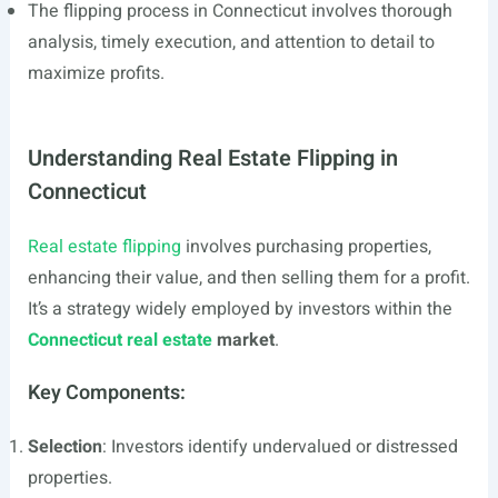
The flipping process in Connecticut involves thorough
analysis, timely execution, and attention to detail to
maximize profits.
Understanding Real Estate Flipping in
Connecticut
Real estate flipping
involves purchasing properties,
enhancing their value, and then selling them for a profit.
It’s a strategy widely employed by investors within the
Connecticut real estate
market
.
Key Components:
Selection
: Investors identify undervalued or distressed
properties.