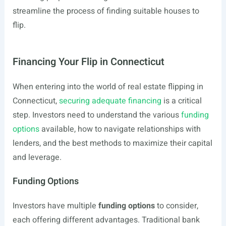
streamline the process of finding suitable houses to
flip.
Financing Your Flip in Connecticut
When entering into the world of real estate flipping in
Connecticut,
securing adequate financing
is a critical
step. Investors need to understand the various
funding
options
available, how to navigate relationships with
lenders, and the best methods to maximize their capital
and leverage.
Funding Options
Investors have multiple
funding options
to consider,
each offering different advantages. Traditional bank