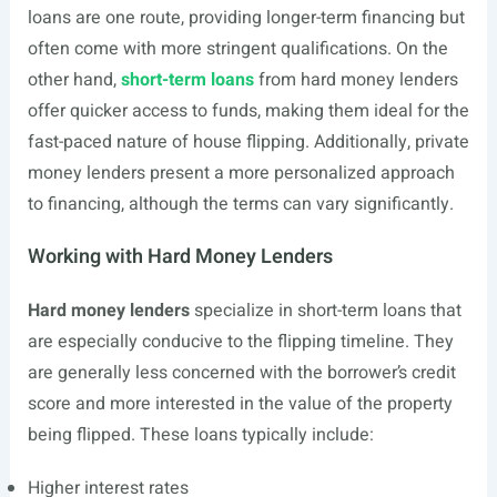
loans are one route, providing longer-term financing but
often come with more stringent qualifications. On the
other hand,
short-term loans
from hard money lenders
offer quicker access to funds, making them ideal for the
fast-paced nature of house flipping. Additionally, private
money lenders present a more personalized approach
to financing, although the terms can vary significantly.
Working with Hard Money Lenders
Hard money lenders
specialize in short-term loans that
are especially conducive to the flipping timeline. They
are generally less concerned with the borrower’s credit
score and more interested in the value of the property
being flipped. These loans typically include:
Higher interest rates