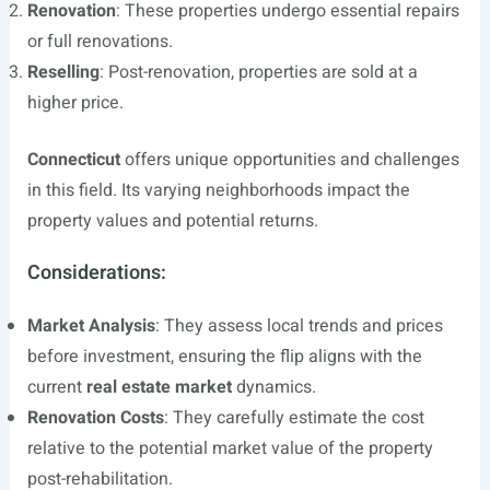
Renovation
: These properties undergo essential repairs
or full renovations.
Reselling
: Post-renovation, properties are sold at a
higher price.
Connecticut
offers unique opportunities and challenges
in this field. Its varying neighborhoods impact the
property values and potential returns.
Considerations:
Market Analysis
: They assess local trends and prices
before investment, ensuring the flip aligns with the
current
real estate market
dynamics.
Renovation Costs
: They carefully estimate the cost
relative to the potential market value of the property
post-rehabilitation.