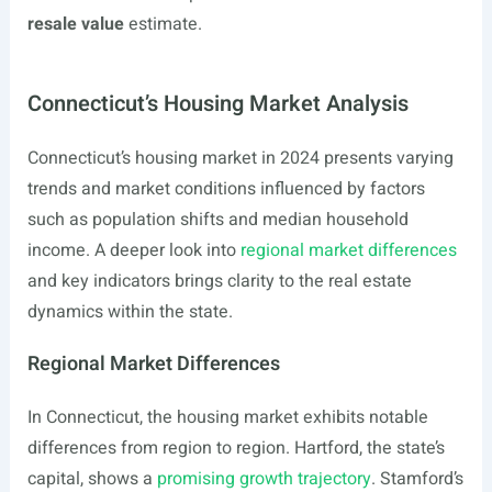
resale value
estimate.
Connecticut’s Housing Market Analysis
Connecticut’s housing market in 2024 presents varying
trends and market conditions influenced by factors
such as population shifts and median household
income. A deeper look into
regional market differences
and key indicators brings clarity to the real estate
dynamics within the state.
Regional Market Differences
In Connecticut, the housing market exhibits notable
differences from region to region. Hartford, the state’s
capital, shows a
promising growth trajectory
. Stamford’s