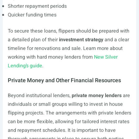
Shorter repayment periods
Quicker funding times
To secure these loans, flippers should be prepared with
a detailed plan of their
investment strategy
and a clear
timeline for renovations and sale. Learn more about
working with hard money lenders from
New Silver
Lending’s guide
.
Private Money and Other Financial Resources
Beyond institutional lenders,
private money lenders
are
individuals or small groups willing to invest in house
flipping projects. The arrangements with private lenders
can be more flexible, allowing for tailored interest rates
and repayment schedules. It is important to have