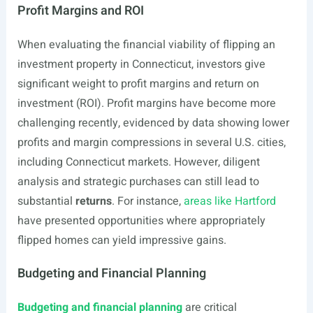
Profit Margins and ROI
When evaluating the financial viability of flipping an
investment property in Connecticut, investors give
significant weight to profit margins and return on
investment (ROI). Profit margins have become more
challenging recently, evidenced by data showing lower
profits and margin compressions in several U.S. cities,
including Connecticut markets. However, diligent
analysis and strategic purchases can still lead to
substantial
returns
. For instance,
areas like Hartford
have presented opportunities where appropriately
flipped homes can yield impressive gains.
Budgeting and Financial Planning
Budgeting and financial planning
are critical