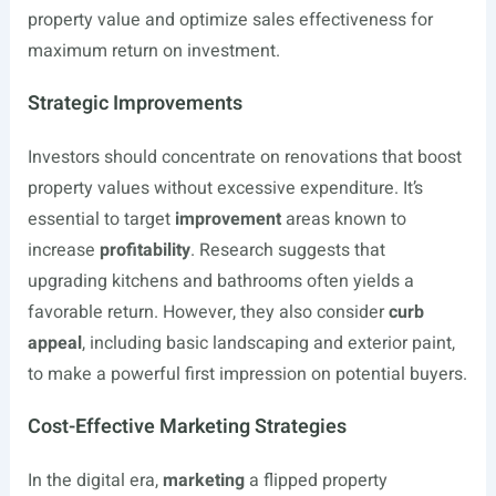
property value and optimize sales effectiveness for
maximum return on investment.
Strategic Improvements
Investors should concentrate on renovations that boost
property values without excessive expenditure. It’s
essential to target
improvement
areas known to
increase
profitability
. Research suggests that
upgrading kitchens and bathrooms often yields a
favorable return. However, they also consider
curb
appeal
, including basic landscaping and exterior paint,
to make a powerful first impression on potential buyers.
Cost-Effective Marketing Strategies
In the digital era,
marketing
a flipped property