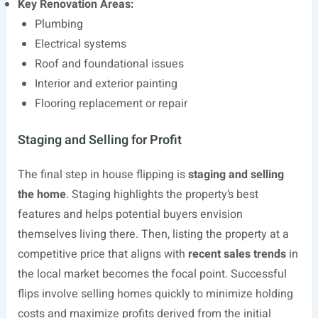
Key Renovation Areas:
Plumbing
Electrical systems
Roof and foundational issues
Interior and exterior painting
Flooring replacement or repair
Staging and Selling for Profit
The final step in house flipping is
staging and selling
the home
. Staging highlights the property’s best
features and helps potential buyers envision
themselves living there. Then, listing the property at a
competitive price that aligns with
recent sales trends
in
the local market becomes the focal point. Successful
flips involve selling homes quickly to minimize holding
costs and maximize profits derived from the initial