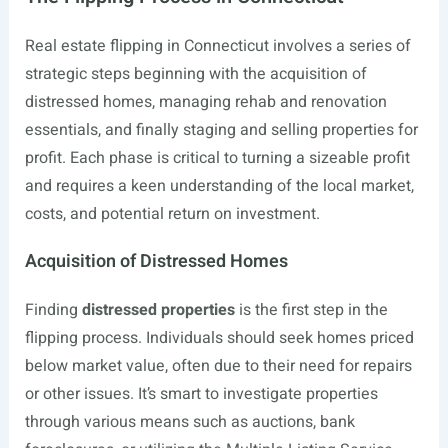
Real estate flipping in Connecticut involves a series of
strategic steps beginning with the acquisition of
distressed homes, managing rehab and renovation
essentials, and finally staging and selling properties for
profit. Each phase is critical to turning a sizeable profit
and requires a keen understanding of the local market,
costs, and potential return on investment.
Acquisition of Distressed Homes
Finding
distressed properties
is the first step in the
flipping process. Individuals should seek homes priced
below market value, often due to their need for repairs
or other issues. It’s smart to investigate properties
through various means such as auctions, bank