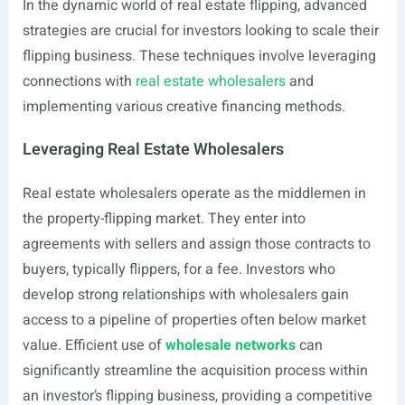
In the dynamic world of real estate flipping, advanced
strategies are crucial for investors looking to scale their
flipping business. These techniques involve leveraging
connections with
real estate wholesalers
and
implementing various creative financing methods.
Leveraging Real Estate Wholesalers
Real estate wholesalers operate as the middlemen in
the property-flipping market. They enter into
agreements with sellers and assign those contracts to
buyers, typically flippers, for a fee. Investors who
develop strong relationships with wholesalers gain
access to a pipeline of properties often below market
value. Efficient use of
wholesale networks
can
significantly streamline the acquisition process within
an investor’s flipping business, providing a competitive