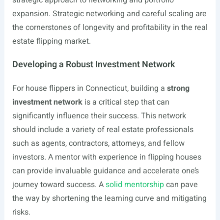
strategic approach to networking and portfolio
expansion. Strategic networking and careful scaling are
the cornerstones of longevity and profitability in the real
estate flipping market.
Developing a Robust Investment Network
For house flippers in Connecticut, building a
strong
investment network
is a critical step that can
significantly influence their success. This network
should include a variety of real estate professionals
such as agents, contractors, attorneys, and fellow
investors. A mentor with experience in flipping houses
can provide invaluable guidance and accelerate one’s
journey toward success. A
solid mentorship
can pave
the way by shortening the learning curve and mitigating
risks.