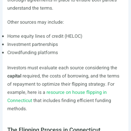
thorough agreements in place to ensure both parties
understand the terms.
Other sources may include:
Home equity lines of credit (HELOC)
Investment partnerships
Crowdfunding platforms
Investors must evaluate each source considering the
capital
required, the costs of borrowing, and the terms
of repayment to optimize their flipping strategy. For
example, here is a
resource on house flipping in
Connecticut
that includes finding efficient funding
methods.
The Flipping Process in Connecticut