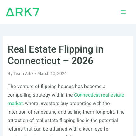
Skip
to
Main
content
Men
Real Estate Flipping in
Connecticut – 2026
By
Team Ark7
/
March 10, 2026
The venture of flipping houses has become a
compelling strategy within the
Connecticut real estate
market
, where investors buy properties with the
intention of renovating and selling them for profit. The
attraction of real estate flipping lies in the potential
returns that can be attained with a keen eye for