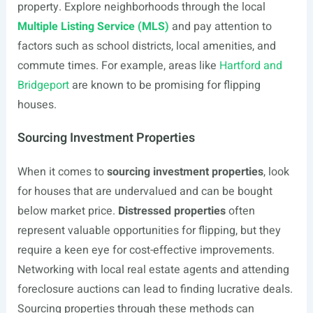
property. Explore neighborhoods through the local
Multiple Listing Service (MLS)
and pay attention to
factors such as school districts, local amenities, and
commute times. For example, areas like
Hartford and
Bridgeport
are known to be promising for flipping
houses.
Sourcing Investment Properties
When it comes to
sourcing investment properties
, look
for houses that are undervalued and can be bought
below market price.
Distressed properties
often
represent valuable opportunities for flipping, but they
require a keen eye for cost-effective improvements.
Networking with local real estate agents and attending
foreclosure auctions can lead to finding lucrative deals.
Sourcing properties through these methods can