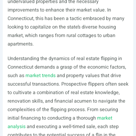
undervalued properties and the necessary
improvements to enhance their market value. In
Connecticut, this has been a tactic embraced by many
looking to capitalize on the state’s diverse housing
market, which ranges from rural cottages to urban
apartments.
Understanding the dynamics of real estate flipping in
Connecticut demands a grasp of the economic factors,
such as
market trends
and property values that drive
successful transactions. Prospective flippers often seek
to cultivate a combination of real estate knowledge,
renovation skills, and financial acumen to navigate the
complexities of the flipping process. From securing
initial financing to conducting a thorough
market
analysis
and executing a well-timed sale, each step
contributes to the potential success of a flip in the