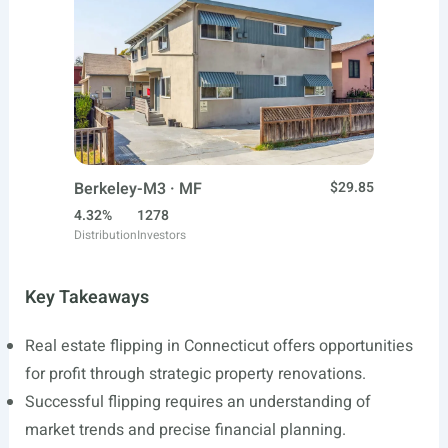
Berkeley-M3 · MF
$29.85
4.32%
1278
Distribution
Investors
Key Takeaways
Real estate flipping in Connecticut offers opportunities
for profit through strategic property renovations.
Successful flipping requires an understanding of
market trends and precise financial planning.