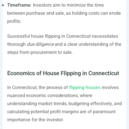
Timeframe
: Investors aim to minimize the time
between purchase and sale, as holding costs can erode
profits.
Successful house flipping in Connecticut necessitates
thorough
due diligence
and a clear understanding of the
steps from procurement to sale.
Economics of House Flipping in Connecticut
In Connecticut, the process of
flipping houses
involves
nuanced economic considerations, where
understanding market trends, budgeting effectively, and
calculating potential profit margins are of paramount
importance for the investor.