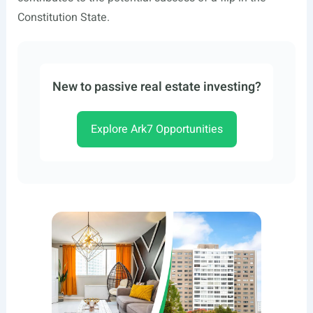
Constitution State.
New to passive real estate investing?
Explore Ark7 Opportunities