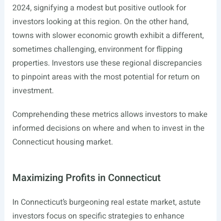
2024, signifying a modest but positive outlook for
investors looking at this region. On the other hand,
towns with slower economic growth exhibit a different,
sometimes challenging, environment for flipping
properties. Investors use these regional discrepancies
to pinpoint areas with the most potential for return on
investment.
Comprehending these metrics allows investors to make
informed decisions on where and when to invest in the
Connecticut housing market.
Maximizing Profits in Connecticut
In Connecticut’s burgeoning real estate market, astute
investors focus on specific strategies to enhance