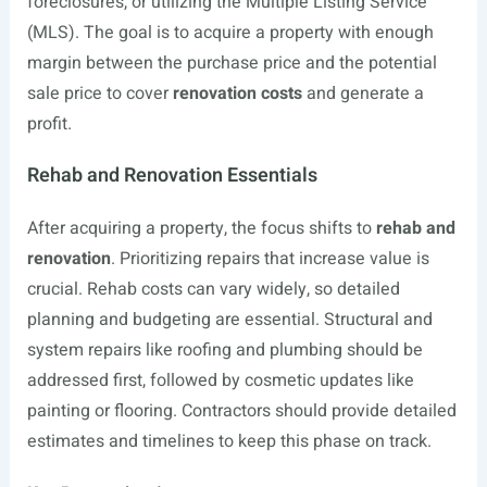
foreclosures, or utilizing the Multiple Listing Service
(MLS). The goal is to acquire a property with enough
margin between the purchase price and the potential
sale price to cover
renovation costs
and generate a
profit.
Rehab and Renovation Essentials
After acquiring a property, the focus shifts to
rehab and
renovation
. Prioritizing repairs that increase value is
crucial. Rehab costs can vary widely, so detailed
planning and budgeting are essential. Structural and
system repairs like roofing and plumbing should be
addressed first, followed by cosmetic updates like
painting or flooring. Contractors should provide detailed
estimates and timelines to keep this phase on track.