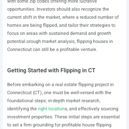
with some zip codes offering more lucrative
opportunities. Investors should also recognize the
current shift in the market, where a reduced number of
homes are being flipped, and tailor their strategies to
focus on areas with sustained demand and growth
potential.orough market analysis, flipping houses in
Connecticut can still be a profitable venture.
Getting Started with Flipping in CT
Before embarking on a real estate flipping project in
Connecticut (CT), one must be well-versed with the
foundational steps: in-depth market research,
identifying the
right location
s, and effectively sourcing
investment properties. These initial steps are essential
to set a firm grounding for profitable house flipping