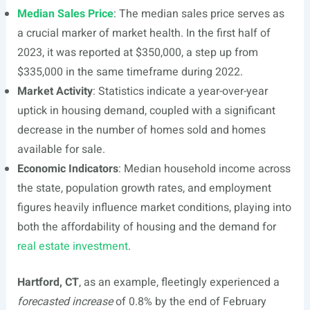
Median Sales Price
: The median sales price serves as
a crucial marker of market health. In the first half of
2023, it was reported at $350,000, a step up from
$335,000 in the same timeframe during 2022.
Market Activity
: Statistics indicate a year-over-year
uptick in housing demand, coupled with a significant
decrease in the number of homes sold and homes
available for sale.
Economic Indicators
: Median household income across
the state, population growth rates, and employment
figures heavily influence market conditions, playing into
both the affordability of housing and the demand for
real estate investment
.
Hartford, CT
, as an example, fleetingly experienced a
forecasted increase
of 0.8% by the end of February