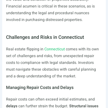
Financial acumen is critical in these scenarios, as is
understanding the legal and procedural nuances
involved in purchasing distressed properties.
Challenges and Risks in Connecticut
Real estate flipping in
Connecticut
comes with its own
set of challenges and risks, from unexpected repair
costs to compliance with legal standards. Investors
must navigate these obstacles with careful planning
and a deep understanding of the market.
Managing Repair Costs and Delays
Repair costs can often exceed initial estimates, and
delays
can further strain the budget.
Structural issues