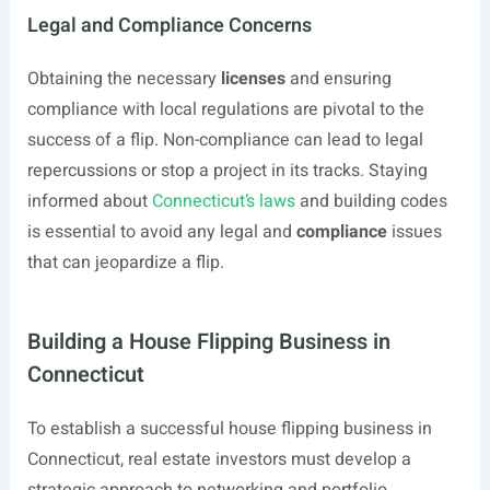
Legal and Compliance Concerns
Obtaining the necessary
licenses
and ensuring
compliance with local regulations are pivotal to the
success of a flip. Non-compliance can lead to legal
repercussions or stop a project in its tracks. Staying
informed about
Connecticut’s laws
and building codes
is essential to avoid any legal and
compliance
issues
that can jeopardize a flip.
Building a House Flipping Business in
Connecticut
To establish a successful house flipping business in
Connecticut, real estate investors must develop a