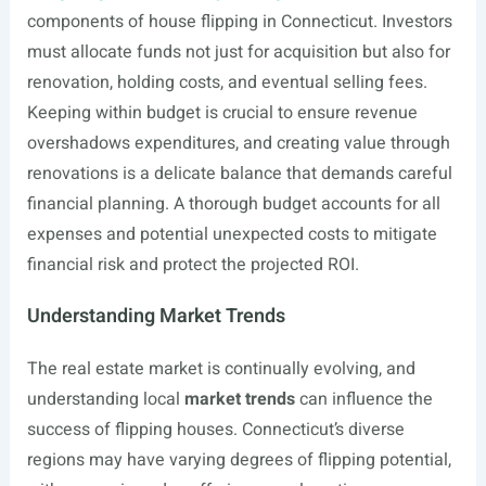
components of house flipping in Connecticut. Investors
must allocate funds not just for acquisition but also for
renovation, holding costs, and eventual selling fees.
Keeping within budget is crucial to ensure revenue
overshadows expenditures, and creating value through
renovations is a delicate balance that demands careful
financial planning. A thorough budget accounts for all
expenses and potential unexpected costs to mitigate
financial risk and protect the projected ROI.
Understanding Market Trends
The real estate market is continually evolving, and
understanding local
market trends
can influence the
success of flipping houses. Connecticut’s diverse
regions may have varying degrees of flipping potential,