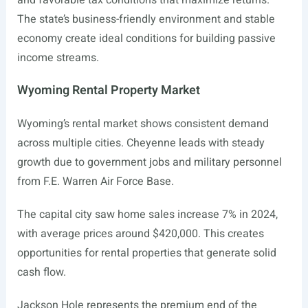
and favorable tax conditions that maximize returns.
The state’s business-friendly environment and stable
economy create ideal conditions for building passive
income streams.
Wyoming Rental Property Market
Wyoming’s rental market shows consistent demand
across multiple cities. Cheyenne leads with steady
growth due to government jobs and military personnel
from F.E. Warren Air Force Base.
The capital city saw home sales increase 7% in 2024,
with average prices around $420,000. This creates
opportunities for rental properties that generate solid
cash flow.
Jackson Hole represents the premium end of the