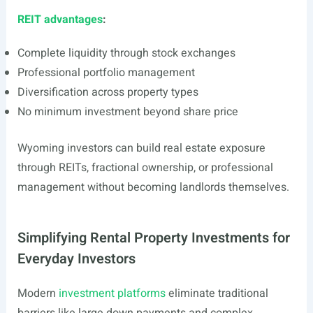
REIT advantages
:
Complete liquidity through stock exchanges
Professional portfolio management
Diversification across property types
No minimum investment beyond share price
Wyoming investors can build real estate exposure
through REITs, fractional ownership, or professional
management without becoming landlords themselves.
Simplifying Rental Property Investments for
Everyday Investors
Modern
investment platforms
eliminate traditional