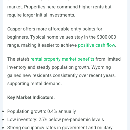
market. Properties here command higher rents but
require larger initial investments.
Casper offers more affordable entry points for
beginners. Typical home values stay in the $300,000
range, making it easier to achieve
positive cash flow
.
The state’s
rental property market benefits
from limited
inventory and steady population growth. Wyoming
gained new residents consistently over recent years,
supporting rental demand.
Key Market Indicators:
Population growth: 0.4% annually
Low inventory: 25% below pre-pandemic levels
Strong occupancy rates in government and military