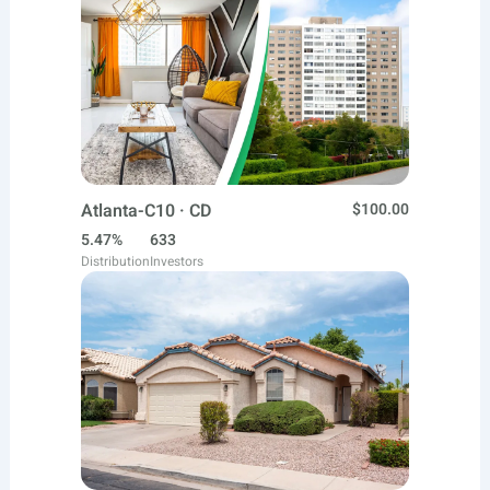
Atlanta-C10 · CD
$100.00
5.47%
633
Distribution
Investors