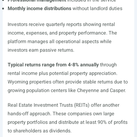
Professional management
included in the service
Monthly income distributions
without landlord duties
Investors receive quarterly reports showing rental
income, expenses, and property performance. The
platform manages all operational aspects while
investors earn passive returns.
Typical returns range from 4-8% annually
through
rental income plus potential property appreciation.
Wyoming properties often provide stable returns due to
growing population centers like Cheyenne and Casper.
Real Estate Investment Trusts (REITs) offer another
hands-off approach. These companies own large
property portfolios and distribute at least 90% of profits
to shareholders as dividends.