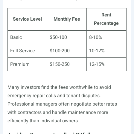
Rent
Service Level
Monthly Fee
Percentage
Basic
$50-100
8-10%
Full Service
$100-200
10-12%
Premium
$150-250
12-15%
Many investors find the fees worthwhile to avoid
emergency repair calls and tenant disputes.
Professional managers often negotiate better rates
with contractors and handle maintenance more
efficiently than individual owners.