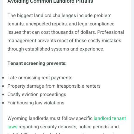
Avoiding Common Landlord Pitfalls
The biggest landlord challenges include problem
tenants, unexpected repairs, and legal compliance
issues that can cost thousands of dollars. Professional
management prevents most of these costly mistakes
through established systems and experience.
Tenant screening prevents:
Late or missing rent payments
Property damage from irresponsible renters
Costly eviction proceedings
Fair housing law violations
Wyoming landlords must follow specific
landlord tenant
laws
regarding security deposits, notice periods, and