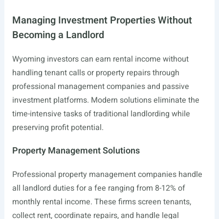
Managing Investment Properties Without
Becoming a Landlord
Wyoming investors can earn rental income without
handling tenant calls or property repairs through
professional management companies and passive
investment platforms. Modern solutions eliminate the
time-intensive tasks of traditional landlording while
preserving profit potential.
Property Management Solutions
Professional property management companies handle
all landlord duties for a fee ranging from 8-12% of
monthly rental income. These firms screen tenants,
collect rent, coordinate repairs, and handle legal