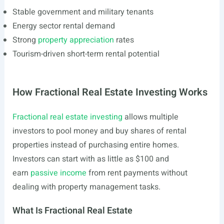
Stable government and military tenants
Energy sector rental demand
Strong
property appreciation
rates
Tourism-driven short-term rental potential
How Fractional Real Estate Investing Works
Fractional real estate investing
allows multiple
investors to pool money and buy shares of rental
properties instead of purchasing entire homes.
Investors can start with as little as $100 and
earn
passive income
from rent payments without
dealing with property management tasks.
What Is Fractional Real Estate