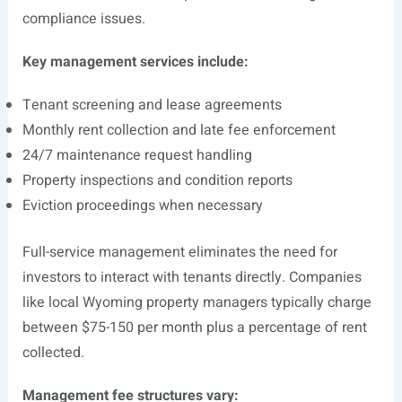
compliance issues.
Key management services include:
Tenant screening and lease agreements
Monthly rent collection and late fee enforcement
24/7 maintenance request handling
Property inspections and condition reports
Eviction proceedings when necessary
Full-service management eliminates the need for
investors to interact with tenants directly. Companies
like local Wyoming property managers typically charge
between $75-150 per month plus a percentage of rent
collected.
Management fee structures vary: