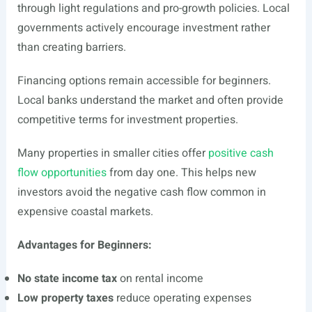
through light regulations and pro-growth policies. Local
governments actively encourage investment rather
than creating barriers.
Financing options remain accessible for beginners.
Local banks understand the market and often provide
competitive terms for investment properties.
Many properties in smaller cities offer
positive cash
flow opportunities
from day one. This helps new
investors avoid the negative cash flow common in
expensive coastal markets.
Advantages for Beginners:
No state income tax
on rental income
Low property taxes
reduce operating expenses