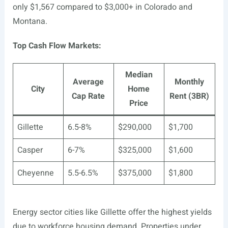
only $1,567 compared to $3,000+ in Colorado and
Montana.
Top Cash Flow Markets:
Median
Average
Monthly
City
Home
Cap Rate
Rent (3BR)
Price
Gillette
6.5-8%
$290,000
$1,700
Casper
6-7%
$325,000
$1,600
Cheyenne
5.5-6.5%
$375,000
$1,800
Energy sector cities like Gillette offer the highest yields
due to workforce housing demand. Properties under