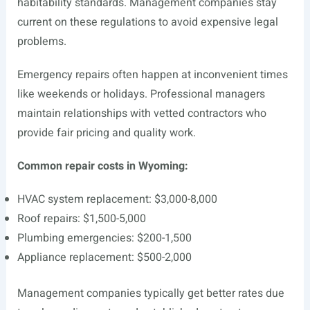
habitability standards. Management companies stay
current on these regulations to avoid expensive legal
problems.
Emergency repairs often happen at inconvenient times
like weekends or holidays. Professional managers
maintain relationships with vetted contractors who
provide fair pricing and quality work.
Common repair costs in Wyoming:
HVAC system replacement: $3,000-8,000
Roof repairs: $1,500-5,000
Plumbing emergencies: $200-1,500
Appliance replacement: $500-2,000
Management companies typically get better rates due