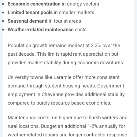
Economic concentration
in energy sectors
Limited tenant pools
in smaller markets
Seasonal demand
in tourist areas
Weather-related maintenance
costs
Population growth remains modest at 2.3% over the
past decade. This limits rapid rent appreciation but
provides market stability during economic downturns.
University towns like Laramie offer more consistent
demand through student housing needs. Government
employment in Cheyenne provides additional stability
compared to purely resource-based economies.
Maintenance costs run higher due to harsh winters and
rural locations. Budget an additional 1-2% annually for
weather-related repairs and longer contractor response