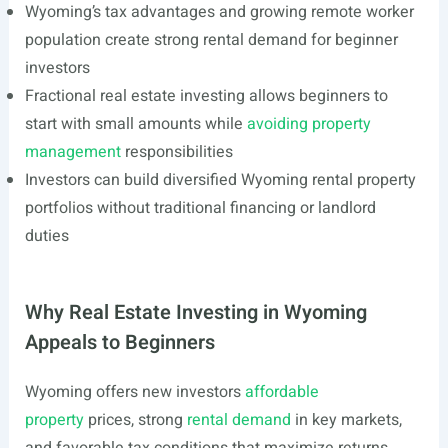
Wyoming’s tax advantages and growing remote worker
population create strong rental demand for beginner
investors
Fractional real estate investing allows beginners to
start with small amounts while
avoiding property
management
responsibilities
Investors can build diversified Wyoming rental property
portfolios without traditional financing or landlord
duties
Why Real Estate Investing in Wyoming
Appeals to Beginners
Wyoming offers new investors
affordable
property
prices, strong
rental demand
in key markets,