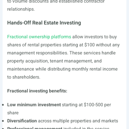
to volume discounts and established contractor
relationships.
Hands-Off Real Estate Investing
Fractional ownership platforms
allow investors to buy
shares of rental properties starting at $100 without any
management responsibilities. These services handle
property acquisition, tenant management, and
maintenance while distributing monthly rental income
to shareholders.
Fractional investing benefits:
Low minimum investment
starting at $100-500 per
share
Diversification
across multiple properties and markets