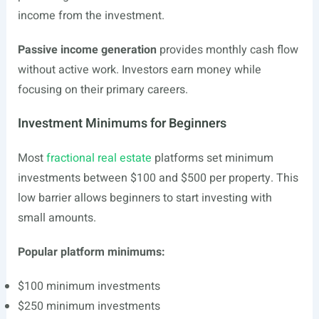
income from the investment.
Passive income generation
provides monthly cash flow
without active work. Investors earn money while
focusing on their primary careers.
Investment Minimums for Beginners
Most
fractional real estate
platforms set minimum
investments between $100 and $500 per property. This
low barrier allows beginners to start investing with
small amounts.
Popular platform minimums:
$100 minimum investments
$250 minimum investments