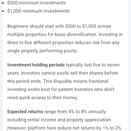
$500 minimum investments
$1,000 minimum investments
Beginners should start with $500 to $1,000 across
multiple properties for basic diversification. Investing in
three to five different properties reduces risk from any
single property performing poorly.
Investment holding periods
typically last five to seven
years. Investors cannot easily sell their shares before
this period ends. This illiquidity means fractional
investing works best for patient investors who don’t
need quick access to their money.
Expected returns
range from 4% to 8% annually
including rental income and property appreciation.
However, platform fees reduce net returns by 1% to 2%