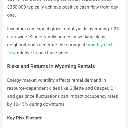
$350,000 typically achieve positive cash flow from day
one.
Investors can expect gross rental yields averaging 7.2%
statewide. Single-family homes in working-class
neighborhoods generate the strongest
monthly cash
flow
relative to purchase price.
Risks and Returns in Wyoming Rentals
Energy market volatility affects rental demand in
resource-dependent cities like Gillette and Casper. Oil
and gas price fluctuations can impact occupancy rates
by 10-15% during downturns.
Key Risk Factors: