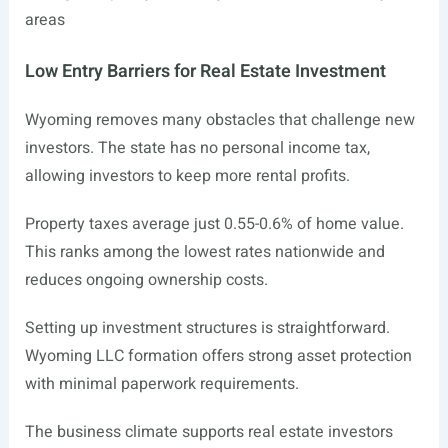
areas
Low Entry Barriers for Real Estate Investment
Wyoming removes many obstacles that challenge new
investors. The state has no personal income tax,
allowing investors to keep more rental profits.
Property taxes average just 0.55-0.6% of home value.
This ranks among the lowest rates nationwide and
reduces ongoing ownership costs.
Setting up investment structures is straightforward.
Wyoming LLC formation offers strong asset protection
with minimal paperwork requirements.
The business climate supports real estate investors