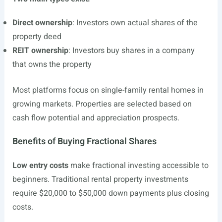
Direct ownership
: Investors own actual shares of the
property deed
REIT ownership
: Investors buy shares in a company
that owns the property
Most platforms focus on single-family rental homes in
growing markets. Properties are selected based on
cash flow potential and appreciation prospects.
Benefits of Buying Fractional Shares
Low entry costs
make fractional investing accessible to
beginners. Traditional rental property investments
require $20,000 to $50,000 down payments plus closing
costs.