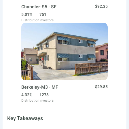
Chandler-S5 · SF
$92.35
5.01%
751
Distribution
Investors
Berkeley-M3 · MF
$29.85
4.32%
1278
Distribution
Investors
Key Takeaways