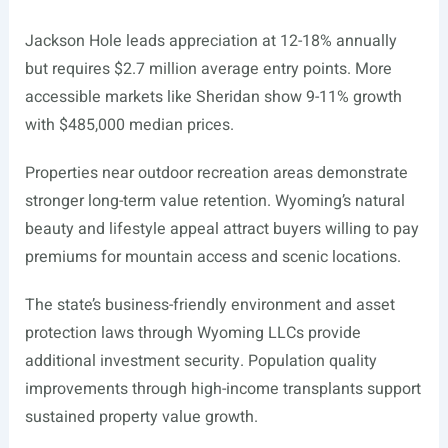
Jackson Hole leads appreciation at 12-18% annually
but requires $2.7 million average entry points. More
accessible markets like Sheridan show 9-11% growth
with $485,000 median prices.
Properties near outdoor recreation areas demonstrate
stronger long-term value retention. Wyoming’s natural
beauty and lifestyle appeal attract buyers willing to pay
premiums for mountain access and scenic locations.
The state’s business-friendly environment and asset
protection laws through Wyoming LLCs provide
additional investment security. Population quality
improvements through high-income transplants support
sustained property value growth.