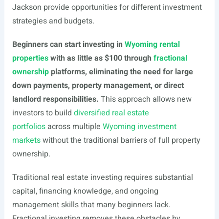
Jackson provide opportunities for different investment
strategies and budgets.
Beginners can start investing in
Wyoming rental
properties
with as little as $100 through
fractional
ownership
platforms, eliminating the need for large
down payments, property management, or direct
landlord responsibilities.
This approach allows new
investors to build
diversified real estate
portfolios
across multiple
Wyoming investment
markets
without the traditional barriers of full property
ownership.
Traditional real estate investing requires substantial
capital, financing knowledge, and ongoing
management skills that many beginners lack.
Fractional investing removes these obstacles by