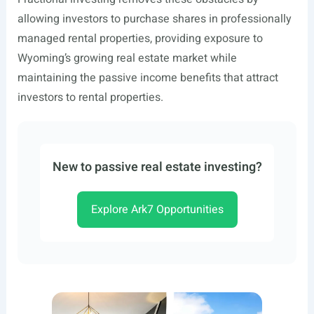
allowing investors to purchase shares in professionally
managed rental properties, providing exposure to
Wyoming’s growing real estate market while
maintaining the passive income benefits that attract
investors to rental properties.
New to passive real estate investing?
Explore Ark7 Opportunities