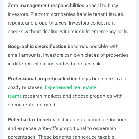
Zero management responsibilities
appeal to busy
investors. Platform companies handle tenant issues,
repairs, and property taxes. Investors collect rent
checks without dealing with midnight emergency calls.
Geographic diversification
becomes possible with
small amounts. Investors can own pieces of properties
in different cities and states to reduce risk.
Professional property selection
helps beginners avoid
costly mistakes.
Experienced real estate
teams
research markets and choose properties with
strong rental demand.
Potential tax benefits
include depreciation deductions
and expense write-offs proportional to ownership
percentages. These benefits can reduce taxable