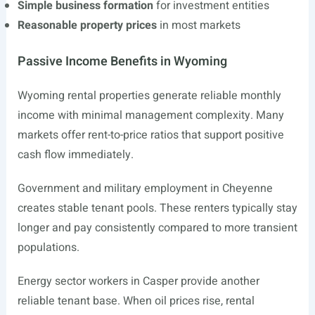
Simple business formation
for investment entities
Reasonable property prices
in most markets
Passive Income Benefits in Wyoming
Wyoming rental properties generate reliable monthly
income with minimal management complexity. Many
markets offer rent-to-price ratios that support positive
cash flow immediately.
Government and military employment in Cheyenne
creates stable tenant pools. These renters typically stay
longer and pay consistently compared to more transient
populations.
Energy sector workers in Casper provide another
reliable tenant base. When oil prices rise, rental