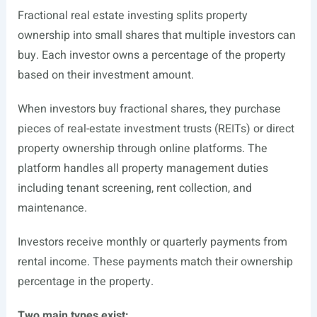
Fractional real estate investing splits property
ownership into small shares that multiple investors can
buy. Each investor owns a percentage of the property
based on their investment amount.
When investors buy fractional shares, they purchase
pieces of real-estate investment trusts (REITs) or direct
property ownership through online platforms. The
platform handles all property management duties
including tenant screening, rent collection, and
maintenance.
Investors receive monthly or quarterly payments from
rental income. These payments match their ownership
percentage in the property.
Two main types exist: