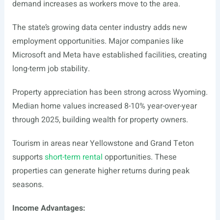
demand increases as workers move to the area.
The state’s growing data center industry adds new
employment opportunities. Major companies like
Microsoft and Meta have established facilities, creating
long-term job stability.
Property appreciation has been strong across Wyoming.
Median home values increased 8-10% year-over-year
through 2025, building wealth for property owners.
Tourism in areas near Yellowstone and Grand Teton
supports
short-term rental
opportunities. These
properties can generate higher returns during peak
seasons.
Income Advantages: