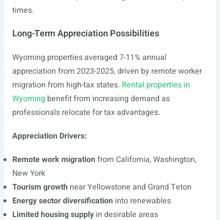
times.
Long-Term Appreciation Possibilities
Wyoming properties averaged 7-11% annual
appreciation from 2023-2025, driven by remote worker
migration from high-tax states.
Rental properties in
Wyoming
benefit from increasing demand as
professionals relocate for tax advantages.
Appreciation Drivers:
Remote work migration
from California, Washington,
New York
Tourism growth
near Yellowstone and Grand Teton
Energy sector diversification
into renewables
Limited housing supply
in desirable areas