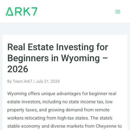
Skip
to
Main
content
Men
Real Estate Investing for
Beginners in Wyoming –
2026
By
Team Ark7
/
July 21, 2026
Wyoming offers unique advantages for beginner real
estate investors, including no state income tax, low
property taxes, and growing demand from remote
workers relocating from high-tax states. The state’s
stable economy and diverse markets from Cheyenne to