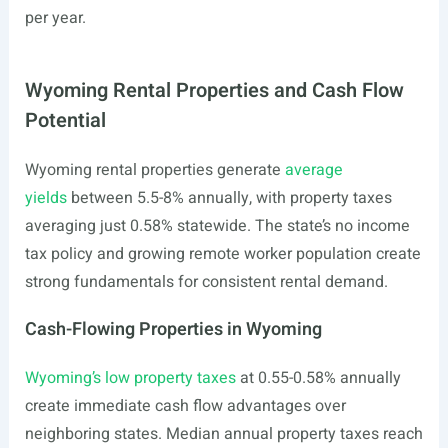
per year.
Wyoming Rental Properties and Cash Flow
Potential
Wyoming rental properties generate
average
yields
between 5.5-8% annually, with property taxes
averaging just 0.58% statewide. The state’s no income
tax policy and growing remote worker population create
strong fundamentals for consistent rental demand.
Cash-Flowing Properties in Wyoming
Wyoming’s low property taxes
at 0.55-0.58% annually
create immediate cash flow advantages over
neighboring states. Median annual property taxes reach