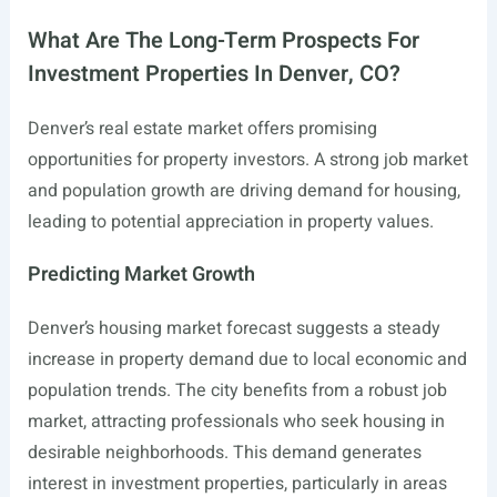
What Are The Long-Term Prospects For
Investment Properties In Denver, CO?
Denver’s real estate market offers promising
opportunities for property investors. A strong job market
and population growth are driving demand for housing,
leading to potential appreciation in property values.
Predicting Market Growth
Denver’s housing market forecast suggests a steady
increase in property demand due to local economic and
population trends. The city benefits from a robust job
market, attracting professionals who seek housing in
desirable neighborhoods. This demand generates
interest in investment properties, particularly in areas