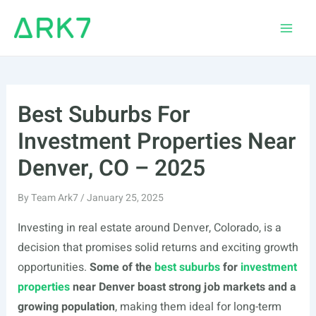
Skip
to
Main
content
Men
Best Suburbs For
Investment Properties Near
Denver, CO – 2025
By
Team Ark7
/
January 25, 2025
Investing in real estate around Denver, Colorado, is a
decision that promises solid returns and exciting growth
opportunities.
Some of the
best suburbs
for
investment
properties
near Denver boast strong job markets and a
growing population
, making them ideal for long-term