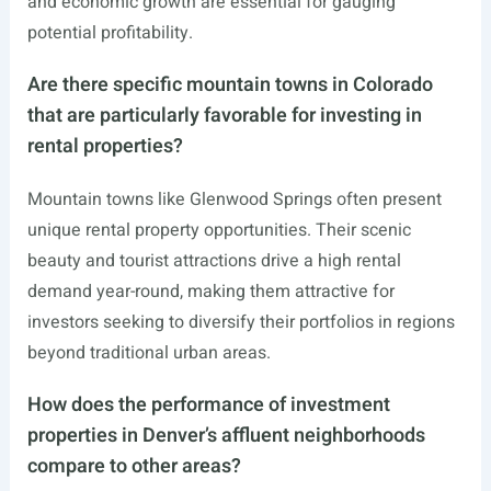
and economic growth are essential for gauging
potential profitability.
Are there specific mountain towns in Colorado
that are particularly favorable for investing in
rental properties?
Mountain towns like Glenwood Springs often present
unique rental property opportunities. Their scenic
beauty and tourist attractions drive a high rental
demand year-round, making them attractive for
investors seeking to diversify their portfolios in regions
beyond traditional urban areas.
How does the performance of investment
properties in Denver’s affluent neighborhoods
compare to other areas?