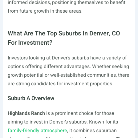
informed decisions, positioning themselves to benefit
from future growth in these areas.
What Are The Top Suburbs In Denver, CO
For Investment?
Investors looking at Denver’s suburbs have a variety of
options offering different advantages. Whether seeking
growth potential or well-established communities, there
are strong candidates for investment properties.
Suburb A Overview
Highlands Ranch
is a prominent choice for those
aiming to invest in Denver’s suburbs. Known for its
family-friendly atmosphere
, it combines suburban