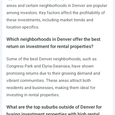
areas and certain neighborhoods in Denver are popular
among investors. Key factors affect the profitability of
these investments, including market trends and
location specifics.
Which neighborhoods in Denver offer the best
return on investment for rental properties?
Some of the best Denver neighborhoods, such as
Congress Park and Elyria-Swansea, have shown
promising returns due to their growing demand and
vibrant communities. These areas attract both
residents and businesses, making them ideal for
investing in rental properties.
What are the top suburbs outside of Denver for
buying investment properties with high rental