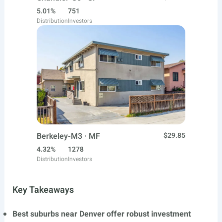
5.01%
751
Distribution
Investors
Berkeley-M3 · MF
$29.85
4.32%
1278
Distribution
Investors
Key Takeaways
Best suburbs near Denver offer robust investment