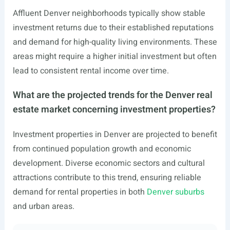
Affluent Denver neighborhoods typically show stable
investment returns due to their established reputations
and demand for high-quality living environments. These
areas might require a higher initial investment but often
lead to consistent rental income over time.
What are the projected trends for the Denver real
estate market concerning investment properties?
Investment properties in Denver are projected to benefit
from continued population growth and economic
development. Diverse economic sectors and cultural
attractions contribute to this trend, ensuring reliable
demand for rental properties in both
Denver suburbs
and urban areas.