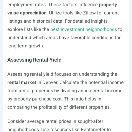
employment rates. These factors influence
property
value appreciation
. Utilize tools like Zillow for current
listings and historical data. For detailed insights,
explore lists like the
best investment neighborhoods
to
understand which areas have favorable conditions for
long-term growth.
Assessing Rental Yield
Assessing rental yield focuses on understanding the
rental market
in Denver. Calculate the potential income
from rental properties by dividing annual rental income
by property purchase cost. This ratio helps in
comparing the profitability of different properties.
Consider average rental prices in sought-after
neighborhoods. Use resources like Rentometer to