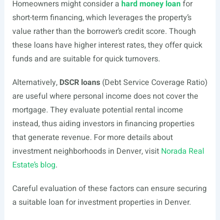
Homeowners might consider a
hard money loan
for
short-term financing, which leverages the property’s
value rather than the borrower’s credit score. Though
these loans have higher interest rates, they offer quick
funds and are suitable for quick turnovers.
Alternatively,
DSCR loans
(Debt Service Coverage Ratio)
are useful where personal income does not cover the
mortgage. They evaluate potential rental income
instead, thus aiding investors in financing properties
that generate revenue. For more details about
investment neighborhoods in Denver, visit
Norada Real
Estate’s blog
.
Careful evaluation of these factors can ensure securing
a suitable loan for investment properties in Denver.