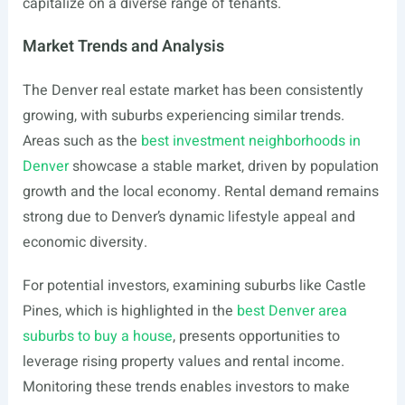
capitalize on a diverse range of tenants.
Market Trends and Analysis
The Denver real estate market has been consistently
growing, with suburbs experiencing similar trends.
Areas such as the
best investment neighborhoods in
Denver
showcase a stable market, driven by population
growth and the local economy. Rental demand remains
strong due to Denver’s dynamic lifestyle appeal and
economic diversity.
For potential investors, examining suburbs like Castle
Pines, which is highlighted in the
best Denver area
suburbs to buy a house
, presents opportunities to
leverage rising property values and rental income.
Monitoring these trends enables investors to make