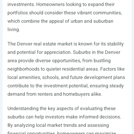
investments. Homeowners looking to expand their
portfolios should consider these vibrant communities,
which combine the appeal of urban and suburban
living.
The Denver real estate market is known for its stability
and potential for appreciation. Suburbs in the Denver
area provide diverse opportunities, from bustling
neighborhoods to quieter residential areas. Factors like
local amenities, schools, and future development plans
contribute to the investment potential, ensuring steady
demand from renters and homebuyers alike.
Understanding the key aspects of evaluating these
suburbs can help investors make informed decisions.
By analyzing local market trends and assessing
financial opportunities, homeowners can maximize