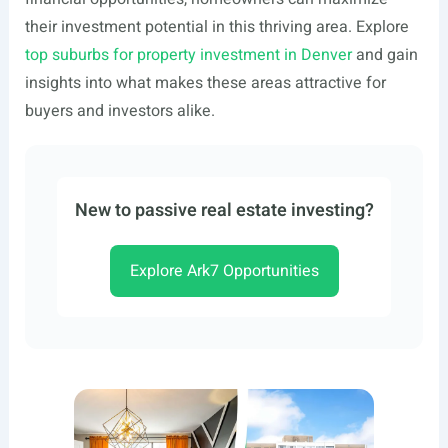
their investment potential in this thriving area. Explore
top suburbs for property investment in Denver
and gain
insights into what makes these areas attractive for
buyers and investors alike.
New to passive real estate investing?
Explore Ark7 Opportunities