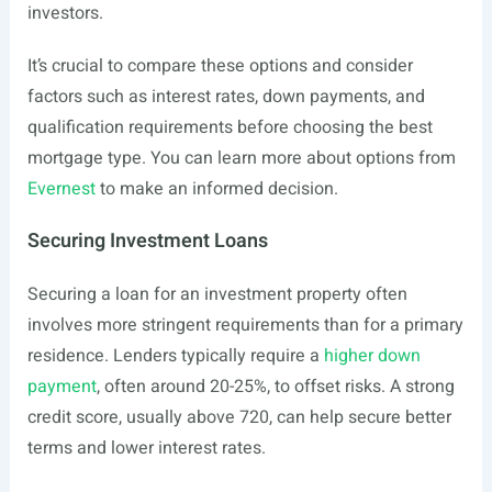
investors.
It’s crucial to compare these options and consider
factors such as interest rates, down payments, and
qualification requirements before choosing the best
mortgage type. You can learn more about options from
Evernest
to make an informed decision.
Securing Investment Loans
Securing a loan for an investment property often
involves more stringent requirements than for a primary
residence. Lenders typically require a
higher down
payment
, often around 20-25%, to offset risks. A strong
credit score, usually above 720, can help secure better
terms and lower interest rates.