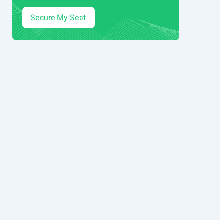
Secure My Seat