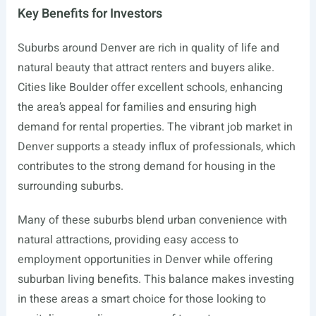
Key Benefits for Investors
Suburbs around Denver are rich in quality of life and
natural beauty that attract renters and buyers alike.
Cities like Boulder offer excellent schools, enhancing
the area’s appeal for families and ensuring high
demand for rental properties. The vibrant job market in
Denver supports a steady influx of professionals, which
contributes to the strong demand for housing in the
surrounding suburbs.
Many of these suburbs blend urban convenience with
natural attractions, providing easy access to
employment opportunities in Denver while offering
suburban living benefits. This balance makes investing
in these areas a smart choice for those looking to