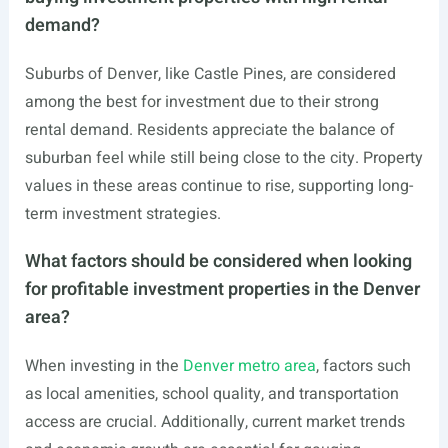
demand?
Suburbs of Denver, like Castle Pines, are considered
among the best for investment due to their strong
rental demand. Residents appreciate the balance of
suburban feel while still being close to the city. Property
values in these areas continue to rise, supporting long-
term investment strategies.
What factors should be considered when looking
for profitable investment properties in the Denver
area?
When investing in the
Denver metro area
, factors such
as local amenities, school quality, and transportation
access are crucial. Additionally, current market trends