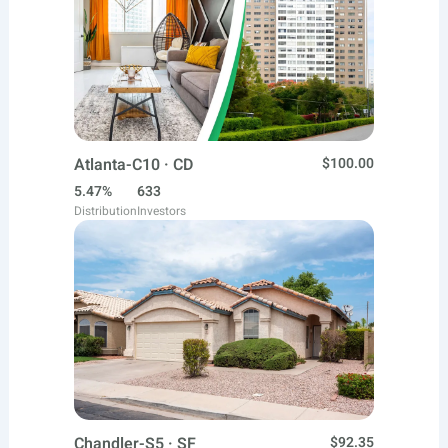
Atlanta-C10 · CD
$100.00
5.47%
633
Distribution
Investors
Chandler-S5 · SF
$92.35