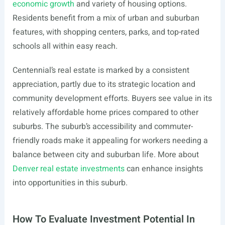
economic growth
and variety of housing options.
Residents benefit from a mix of urban and suburban
features, with shopping centers, parks, and top-rated
schools all within easy reach.
Centennial’s real estate is marked by a consistent
appreciation, partly due to its strategic location and
community development efforts. Buyers see value in its
relatively affordable home prices compared to other
suburbs. The suburb’s accessibility and commuter-
friendly roads make it appealing for workers needing a
balance between city and suburban life. More about
Denver real estate investments
can enhance insights
into opportunities in this suburb.
How To Evaluate Investment Potential In