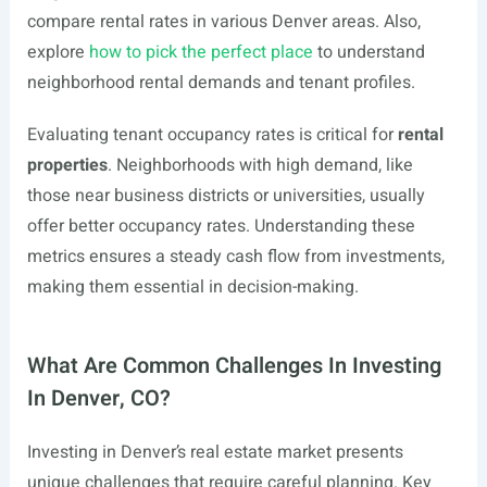
compare rental rates in various Denver areas. Also,
explore
how to pick the perfect place
to understand
neighborhood rental demands and tenant profiles.
Evaluating tenant occupancy rates is critical for
rental
properties
. Neighborhoods with high demand, like
those near business districts or universities, usually
offer better occupancy rates. Understanding these
metrics ensures a steady cash flow from investments,
making them essential in decision-making.
What Are Common Challenges In Investing
In Denver, CO?
Investing in Denver’s real estate market presents
unique challenges that require careful planning. Key