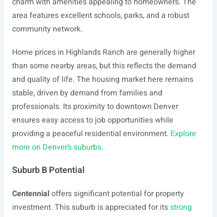
charm with amenities appealing to homeowners. The
area features excellent schools, parks, and a robust
community network.
Home prices in Highlands Ranch are generally higher
than some nearby areas, but this reflects the demand
and quality of life. The housing market here remains
stable, driven by demand from families and
professionals. Its proximity to downtown Denver
ensures easy access to job opportunities while
providing a peaceful residential environment.
Explore
more on Denver’s suburbs
.
Suburb B Potential
Centennial
offers significant potential for property
investment. This suburb is appreciated for its
strong