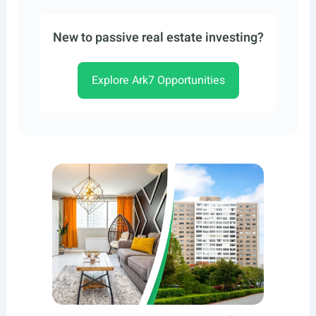
New to passive real estate investing?
Explore Ark7 Opportunities