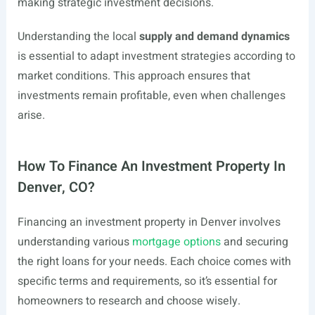
making strategic investment decisions.
Understanding the local
supply and demand dynamics
is essential to adapt investment strategies according to
market conditions. This approach ensures that
investments remain profitable, even when challenges
arise.
How To Finance An Investment Property In
Denver, CO?
Financing an investment property in Denver involves
understanding various
mortgage options
and securing
the right loans for your needs. Each choice comes with
specific terms and requirements, so it’s essential for
homeowners to research and choose wisely.