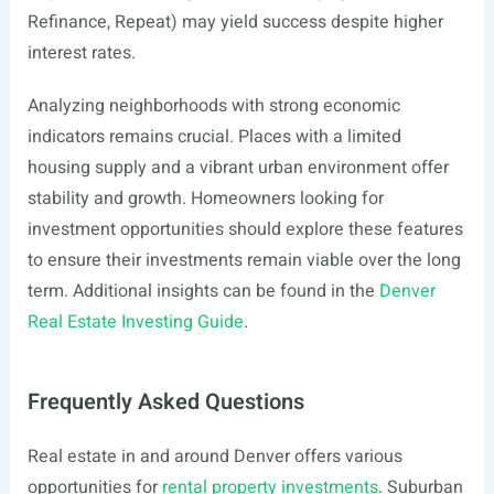
Refinance, Repeat) may yield success despite higher
interest rates.
Analyzing neighborhoods with strong economic
indicators remains crucial. Places with a limited
housing supply and a vibrant urban environment offer
stability and growth. Homeowners looking for
investment opportunities should explore these features
to ensure their investments remain viable over the long
term. Additional insights can be found in the
Denver
Real Estate Investing Guide
.
Frequently Asked Questions
Real estate in and around Denver offers various
opportunities for
rental property investments
. Suburban