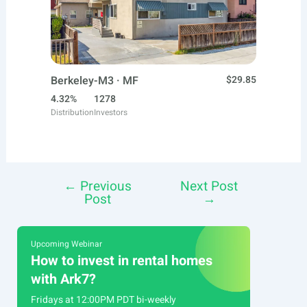
Berkeley-M3 · MF
$29.85
4.32%
1278
Distribution
Investors
←
Previous
Next Post
Post
Post
→
navigation
Upcoming Webinar
How to invest in rental homes
with Ark7?
Fridays at 12:00PM PDT bi-weekly