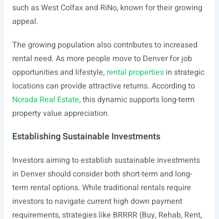
such as West Colfax and RiNo, known for their growing
appeal.
The growing population also contributes to increased
rental need. As more people move to Denver for job
opportunities and lifestyle,
rental properties
in strategic
locations can provide attractive returns. According to
Norada Real Estate
, this dynamic supports long-term
property value appreciation.
Establishing Sustainable Investments
Investors aiming to establish sustainable investments
in Denver should consider both short-term and long-
term rental options. While traditional rentals require
investors to navigate current high down payment
requirements, strategies like BRRRR (Buy, Rehab, Rent,