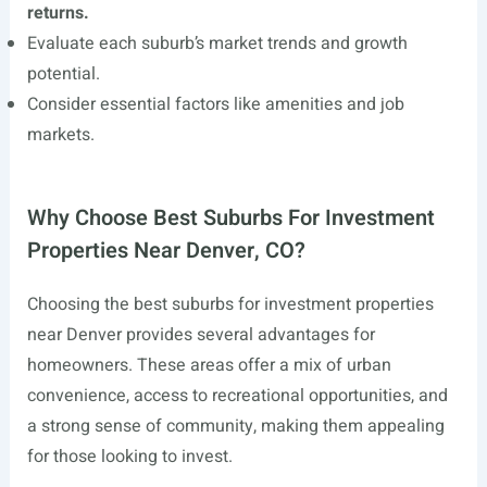
returns.
Evaluate each suburb’s market trends and growth
potential.
Consider essential factors like amenities and job
markets.
Why Choose Best Suburbs For Investment
Properties Near Denver, CO?
Choosing the best suburbs for investment properties
near Denver provides several advantages for
homeowners. These areas offer a mix of urban
convenience, access to recreational opportunities, and
a strong sense of community, making them appealing
for those looking to invest.