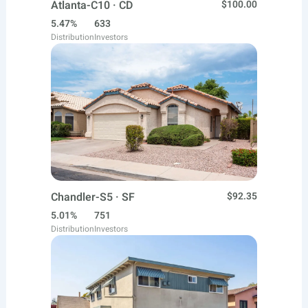
Atlanta-C10 · CD
$100.00
5.47%
633
Distribution
Investors
Chandler-S5 · SF
$92.35
5.01%
751
Distribution
Investors