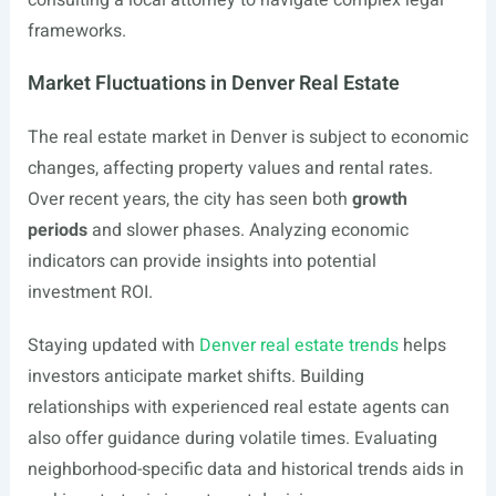
consulting a local attorney to navigate complex legal
frameworks.
Market Fluctuations in Denver Real Estate
The real estate market in Denver is subject to economic
changes, affecting property values and rental rates.
Over recent years, the city has seen both
growth
periods
and slower phases. Analyzing economic
indicators can provide insights into potential
investment ROI.
Staying updated with
Denver real estate trends
helps
investors anticipate market shifts. Building
relationships with experienced real estate agents can
also offer guidance during volatile times. Evaluating
neighborhood-specific data and historical trends aids in