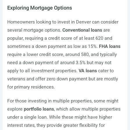
Exploring Mortgage Options
Homeowners looking to invest in Denver can consider
several mortgage options.
Conventional loans
are
popular, requiring a credit score of at least 620 and
sometimes a down payment as low as 15%.
FHA loans
require a lower credit score, around 580, and typically
need a down payment of around 3.5% but may not
apply to all investment properties.
VA loans
cater to
veterans and offer zero down payment but are mostly
for primary residences.
For those investing in multiple properties, some might
explore
portfolio loans
, which allow multiple properties
under a single loan. While these might have higher
interest rates, they provide greater flexibility for