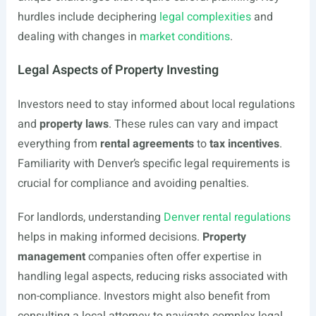
hurdles include deciphering
legal complexities
and
dealing with changes in
market conditions
.
Legal Aspects of Property Investing
Investors need to stay informed about local regulations
and
property laws
. These rules can vary and impact
everything from
rental agreements
to
tax incentives
.
Familiarity with Denver’s specific legal requirements is
crucial for compliance and avoiding penalties.
For landlords, understanding
Denver rental regulations
helps in making informed decisions.
Property
management
companies often offer expertise in
handling legal aspects, reducing risks associated with
non-compliance. Investors might also benefit from