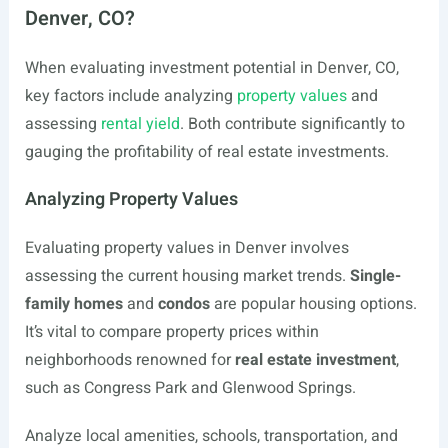
Denver, CO?
When evaluating investment potential in Denver, CO,
key factors include analyzing
property values
and
assessing
rental yield
. Both contribute significantly to
gauging the profitability of real estate investments.
Analyzing Property Values
Evaluating property values in Denver involves
assessing the current housing market trends.
Single-
family homes
and
condos
are popular housing options.
It’s vital to compare property prices within
neighborhoods renowned for
real estate investment
,
such as Congress Park and Glenwood Springs.
Analyze local amenities, schools, transportation, and