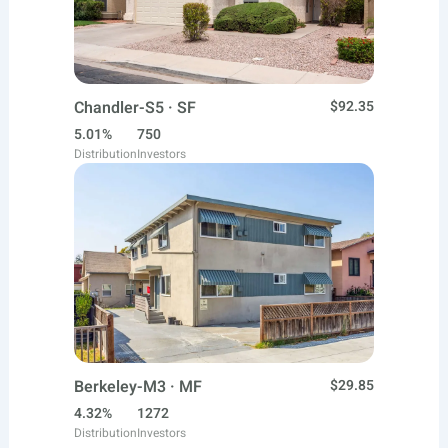
Chandler-S5 · SF
$92.35
5.01%
750
Distribution
Investors
Berkeley-M3 · MF
$29.85
4.32%
1272
Distribution
Investors