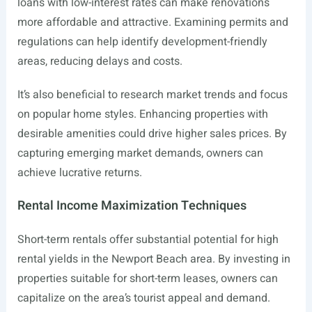
loans with low-interest rates can make renovations
more affordable and attractive. Examining permits and
regulations can help identify development-friendly
areas, reducing delays and costs.
It’s also beneficial to research market trends and focus
on popular home styles. Enhancing properties with
desirable amenities could drive higher sales prices. By
capturing emerging market demands, owners can
achieve lucrative returns.
Rental Income Maximization Techniques
Short-term rentals offer substantial potential for high
rental yields in the Newport Beach area. By investing in
properties suitable for short-term leases, owners can
capitalize on the area’s tourist appeal and demand.