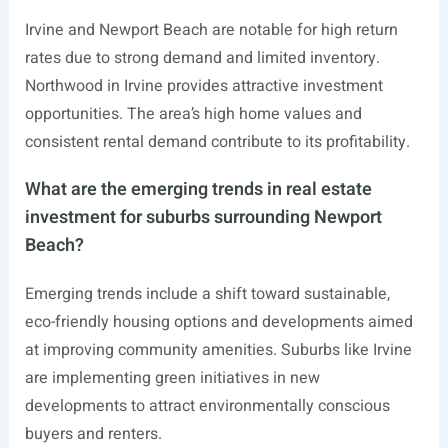
Irvine and Newport Beach are notable for high return
rates due to strong demand and limited inventory.
Northwood in Irvine provides attractive investment
opportunities. The area’s high home values and
consistent rental demand contribute to its profitability.
What are the emerging trends in real estate
investment for suburbs surrounding Newport
Beach?
Emerging trends include a shift toward sustainable,
eco-friendly housing options and developments aimed
at improving community amenities. Suburbs like Irvine
are implementing green initiatives in new
developments to attract environmentally conscious
buyers and renters.