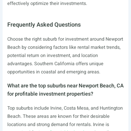
effectively optimize their investments.
Frequently Asked Questions
Choose the right suburb for investment around Newport
Beach by considering factors like rental market trends,
potential return on investment, and location
advantages. Southern California offers unique
opportunities in coastal and emerging areas.
What are the top suburbs near Newport Beach, CA
for profitable investment properties?
Top suburbs include Irvine, Costa Mesa, and Huntington
Beach. These areas are known for their desirable
locations and strong demand for rentals. Irvine is