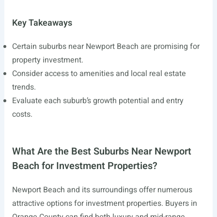
Key Takeaways
Certain suburbs near Newport Beach are promising for
property investment.
Consider access to amenities and local real estate
trends.
Evaluate each suburb’s growth potential and entry
costs.
What Are the Best Suburbs Near Newport
Beach for Investment Properties?
Newport Beach and its surroundings offer numerous
attractive options for investment properties. Buyers in