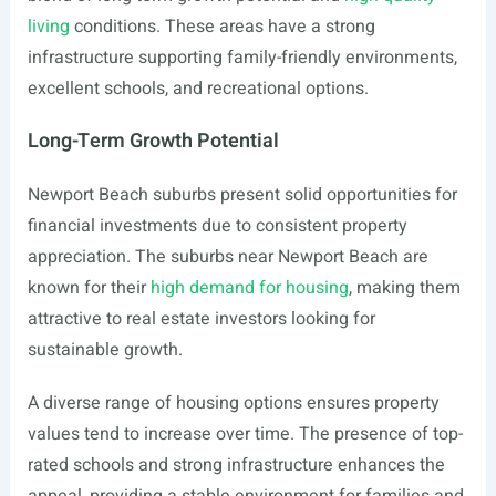
living
conditions. These areas have a strong
infrastructure supporting family-friendly environments,
excellent schools, and recreational options.
Long-Term Growth Potential
Newport Beach suburbs present solid opportunities for
financial investments due to consistent property
appreciation. The suburbs near Newport Beach are
known for their
high demand for housing
, making them
attractive to real estate investors looking for
sustainable growth.
A diverse range of housing options ensures property
values tend to increase over time. The presence of top-
rated schools and strong infrastructure enhances the