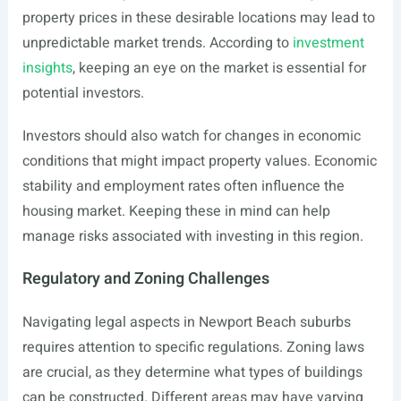
property prices in these desirable locations may lead to
unpredictable market trends. According to
investment
insights
, keeping an eye on the market is essential for
potential investors.
Investors should also watch for changes in economic
conditions that might impact property values. Economic
stability and employment rates often influence the
housing market. Keeping these in mind can help
manage risks associated with investing in this region.
Regulatory and Zoning Challenges
Navigating legal aspects in Newport Beach suburbs
requires attention to specific regulations. Zoning laws
are crucial, as they determine what types of buildings
can be constructed. Different areas may have varying