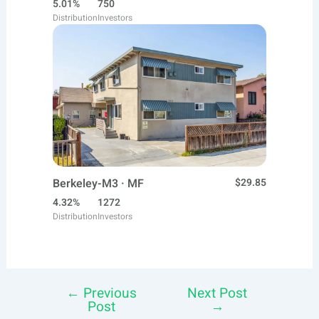
5.01%
750
Distribution
Investors
Berkeley-M3 · MF
$29.85
4.32%
1272
Distribution
Investors
←
Previous
Next Post
Post
Post
→
navigation