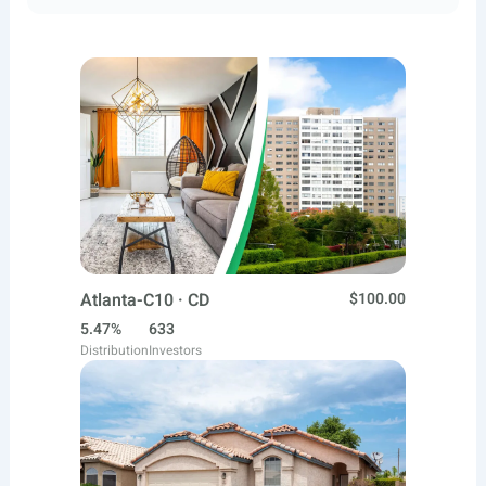
Atlanta-C10 · CD
$100.00
5.47%
633
Distribution
Investors