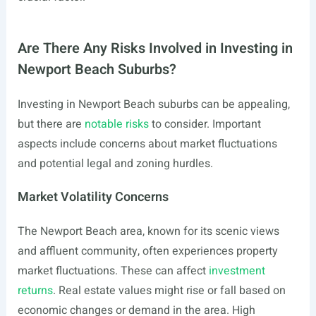
Are There Any Risks Involved in Investing in
Newport Beach Suburbs?
Investing in Newport Beach suburbs can be appealing,
but there are
notable risks
to consider. Important
aspects include concerns about market fluctuations
and potential legal and zoning hurdles.
Market Volatility Concerns
The Newport Beach area, known for its scenic views
and affluent community, often experiences property
market fluctuations. These can affect
investment
returns
. Real estate values might rise or fall based on
economic changes or demand in the area. High