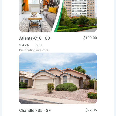
Atlanta-C10 · CD
$100.00
5.47%
633
Distribution
Investors
Chandler-S5 · SF
$92.35