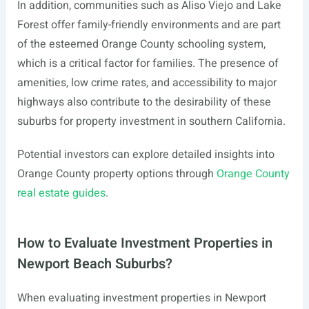
In addition, communities such as Aliso Viejo and Lake
Forest offer family-friendly environments and are part
of the esteemed Orange County schooling system,
which is a critical factor for families. The presence of
amenities, low crime rates, and accessibility to major
highways also contribute to the desirability of these
suburbs for property investment in southern California.
Potential investors can explore detailed insights into
Orange County property options through
Orange County
real estate guides
.
How to Evaluate Investment Properties in
Newport Beach Suburbs?
When evaluating investment properties in Newport