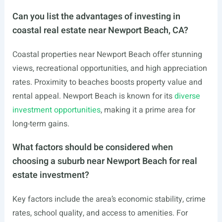
Can you list the advantages of investing in
coastal real estate near Newport Beach, CA?
Coastal properties near Newport Beach offer stunning
views, recreational opportunities, and high appreciation
rates. Proximity to beaches boosts property value and
rental appeal. Newport Beach is known for its
diverse
investment opportunities
, making it a prime area for
long-term gains.
What factors should be considered when
choosing a suburb near Newport Beach for real
estate investment?
Key factors include the area’s economic stability, crime
rates, school quality, and access to amenities. For