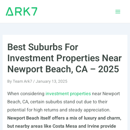
Skip
to
Main
content
Men
Best Suburbs For
Investment Properties Near
Newport Beach, CA – 2025
By
Team Ark7
/
January 13, 2025
When considering
investment properties
near Newport
Beach, CA, certain suburbs stand out due to their
potential for high returns and steady appreciation.
Newport Beach itself offers a mix of luxury and charm,
but nearby areas like Costa Mesa and Irvine provide