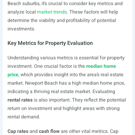
Beach suburbs, it’s crucial to consider key metrics and
analyze local
market trends
. These factors will help
determine the viability and profitability of potential
investments.
Key Metrics for Property Evaluation
Understanding various metrics is essential for property
investment. One crucial factor is the
median home
price
, which provides insight into the area’s real estate
market. Newport Beach has a high median home price,
indicating a thriving real estate market. Evaluating
rental rates
is also important. They reflect the potential
return on investment and highlight areas with strong
rental demand.
Cap rates
and
cash flow
are other vital metrics. Cap