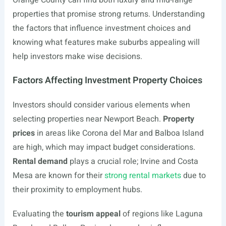
Orange County can find both luxury and mid-range
properties that promise strong returns. Understanding
the factors that influence investment choices and
knowing what features make suburbs appealing will
help investors make wise decisions.
Factors Affecting Investment Property Choices
Investors should consider various elements when
selecting properties near Newport Beach.
Property
prices
in areas like Corona del Mar and Balboa Island
are high, which may impact budget considerations.
Rental demand
plays a crucial role; Irvine and Costa
Mesa are known for their
strong rental markets
due to
their proximity to employment hubs.
Evaluating the
tourism appeal
of regions like Laguna