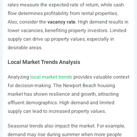
rates measure the expected rate of return, while cash
flow determines profitability from rental properties.
Also, consider the
vacancy rate
. High demand results in
lower vacancies, benefiting property investors. Limited
supply can drive up property values, especially in
desirable areas.
Local Market Trends Analysis
Analyzing
local market trends
provides valuable context
for decision-making. The Newport Beach housing
market has shown resilience and growth, attracting
affluent demographics. High demand and limited
supply can lead to increased property values.
Seasonal trends also impact the market. For example,
demand may rise during summer when more people