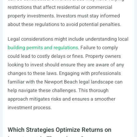
restrictions that affect residential or commercial
property investments. Investors must stay informed
about these regulations to avoid potential penalties.
Legal considerations might include understanding local
building permits and regulations
. Failure to comply
could lead to costly delays or fines. Property owners
looking to invest should ensure they are aware of any
changes to these laws. Engaging with professionals
familiar with the Newport Beach legal landscape can
help navigate these challenges. This thorough
approach mitigates risks and ensures a smoother
investment process.
Which Strategies Optimize Returns on