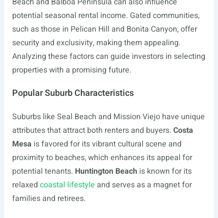
Beach and Balboa Peninsula can also influence
potential seasonal rental income. Gated communities,
such as those in Pelican Hill and Bonita Canyon, offer
security and exclusivity, making them appealing.
Analyzing these factors can guide investors in selecting
properties with a promising future.
Popular Suburb Characteristics
Suburbs like Seal Beach and Mission Viejo have unique
attributes that attract both renters and buyers.
Costa
Mesa
is favored for its vibrant cultural scene and
proximity to beaches, which enhances its appeal for
potential tenants.
Huntington Beach
is known for its
relaxed
coastal lifestyle
and serves as a magnet for
families and retirees.