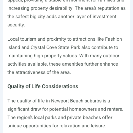
appeal, providing a stable environment for families and
increasing property desirability. The area’s reputation as
the safest big city adds another layer of investment
security.
Local tourism and proximity to attractions like Fashion
Island and Crystal Cove State Park also contribute to
maintaining high property values. With many outdoor
activities available, these amenities further enhance
the attractiveness of the area.
Quality of Life Considerations
The quality of life in Newport Beach suburbs is a
significant draw for potential homeowners and renters.
The region’s local parks and private beaches offer
unique opportunities for relaxation and leisure.