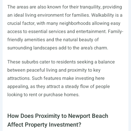
The areas are also known for their tranquility, providing
an ideal living environment for families. Walkability is a
crucial factor, with many neighborhoods allowing easy
access to essential services and entertainment. Family-
friendly amenities and the natural beauty of
surrounding landscapes add to the area’s charm.
These suburbs cater to residents seeking a balance
between peaceful living and proximity to key
attractions. Such features make investing here
appealing, as they attract a steady flow of people
looking to rent or purchase homes.
How Does Proximity to Newport Beach
Affect Property Investment?