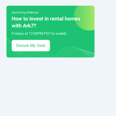
Upcoming Webinar
How to invest in rental homes
with Ark7?
Fridays at 12:00PM PDT bi-weekly
Secure My Seat