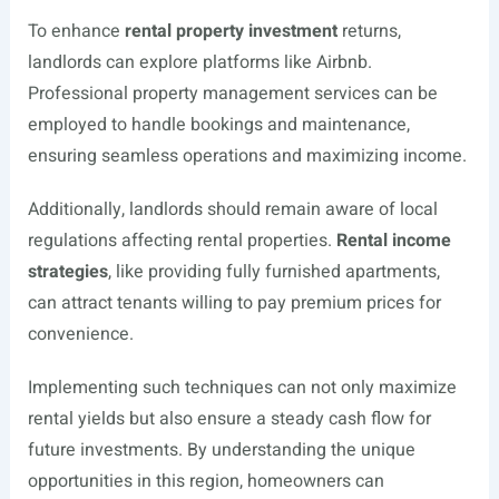
To enhance
rental property investment
returns,
landlords can explore platforms like Airbnb.
Professional property management services can be
employed to handle bookings and maintenance,
ensuring seamless operations and maximizing income.
Additionally, landlords should remain aware of local
regulations affecting rental properties.
Rental income
strategies
, like providing fully furnished apartments,
can attract tenants willing to pay premium prices for
convenience.
Implementing such techniques can not only maximize
rental yields but also ensure a steady cash flow for
future investments. By understanding the unique
opportunities in this region, homeowners can