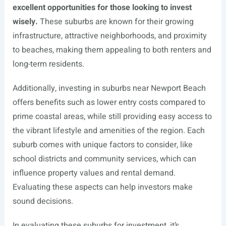
excellent opportunities for those looking to invest
wisely.
These suburbs are known for their growing
infrastructure, attractive neighborhoods, and proximity
to beaches, making them appealing to both renters and
long-term residents.
Additionally, investing in suburbs near Newport Beach
offers benefits such as lower entry costs compared to
prime coastal areas, while still providing easy access to
the vibrant lifestyle and amenities of the region. Each
suburb comes with unique factors to consider, like
school districts and community services, which can
influence property values and rental demand.
Evaluating these aspects can help investors make
sound decisions.
In evaluating these suburbs for investment, it’s