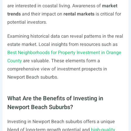
are interested in coastal living. Awareness of
market
trends
and their impact on
rental markets
is critical for
potential investors.
Examining historical data can reveal patterns in the real
estate market. Local insights from resources such as
Best Neighborhoods for Property Investment in Orange
County
are valuable. These elements form a
comprehensive view of investment prospects in
Newport Beach suburbs.
What Are the Benefits of Investing in
Newport Beach Suburbs?
Investing in Newport Beach suburbs offers a unique
blend of long-term growth potential and
high-quality