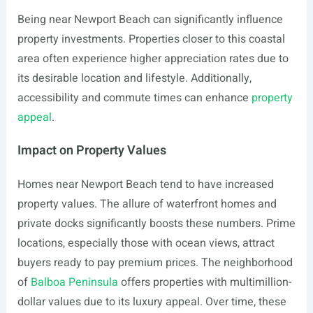
Being near Newport Beach can significantly influence
property investments. Properties closer to this coastal
area often experience higher appreciation rates due to
its desirable location and lifestyle. Additionally,
accessibility and commute times can enhance
property
appeal
.
Impact on Property Values
Homes near Newport Beach tend to have increased
property values. The allure of waterfront homes and
private docks significantly boosts these numbers. Prime
locations, especially those with ocean views, attract
buyers ready to pay premium prices. The neighborhood
of
Balboa Peninsula
offers properties with multimillion-
dollar values due to its luxury appeal. Over time, these