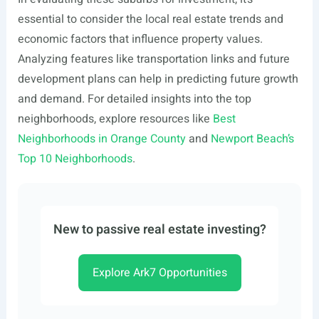
essential to consider the local real estate trends and
economic factors that influence property values.
Analyzing features like transportation links and future
development plans can help in predicting future growth
and demand. For detailed insights into the top
neighborhoods, explore resources like
Best
Neighborhoods in Orange County
and
Newport Beach’s
Top 10 Neighborhoods
.
New to passive real estate investing?
Explore Ark7 Opportunities