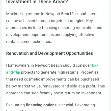
Investment in These Areas?
Maximizing returns in Newport Beach’s suburb areas
can be achieved through targeted strategies. Key
approaches include focusing on strong renovation and
development opportunities and applying effective
rental income techniques.
Renovation and Development Opportunities
Homeowners in Newport Beach should consider
fix-
and-flip
projects to generate high returns. Properties
that need cosmetic improvements can be purchased
below market value, renovated, and sold at a profit. This
approach can significantly boost return on investment.
Evaluating
financing options
is crucial. Leveraging