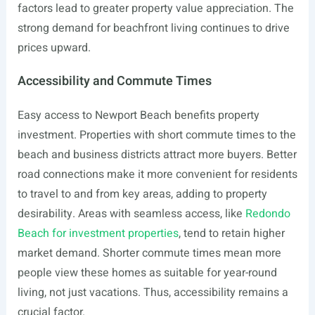
factors lead to greater property value appreciation. The
strong demand for beachfront living continues to drive
prices upward.
Accessibility and Commute Times
Easy access to Newport Beach benefits property
investment. Properties with short commute times to the
beach and business districts attract more buyers. Better
road connections make it more convenient for residents
to travel to and from key areas, adding to property
desirability. Areas with seamless access, like
Redondo
Beach for investment properties
, tend to retain higher
market demand. Shorter commute times mean more
people view these homes as suitable for year-round
living, not just vacations. Thus, accessibility remains a
crucial factor.