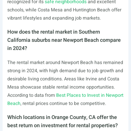
recognized for its
safe neighborhoods
and excellent
schools, while Costa Mesa and Huntington Beach offer
vibrant lifestyles and expanding job markets.
How does the rental market in Southern
California suburbs near Newport Beach compare
in 2024?
The rental market around Newport Beach has remained
strong in 2024, with high demand due to job growth and
desirable living conditions. Areas like Irvine and Costa
Mesa showcase stable rental income opportunities.
According to data from
Best Places to Invest in Newport
Beach
, rental prices continue to be competitive.
Which locations in Orange County, CA offer the
best return on investment for rental properties?