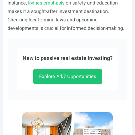
instance,
Irvine’s emphasis
on safety and education
makes it a sought-after investment destination.
Checking local zoning laws and upcoming
developments is crucial for informed decision-making.
New to passive real estate investing?
Explore Ark7 Opportunities