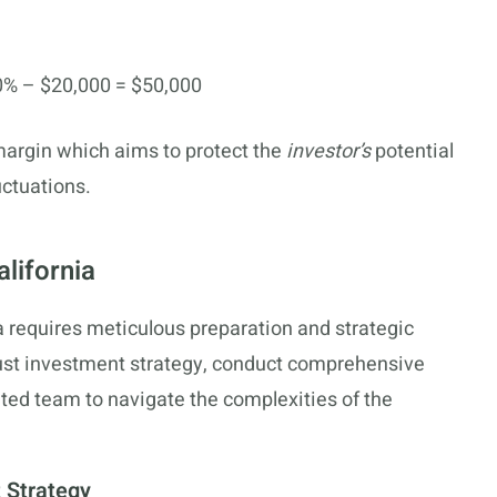
% – $20,000 = $50,000
 margin which aims to protect the
investor’s
potential
ctuations.
alifornia
nia requires meticulous preparation and strategic
bust investment strategy, conduct comprehensive
ed team to navigate the complexities of the
 Strategy