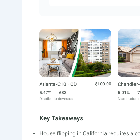
Atlanta-C10 · CD
$100.00
Chandler-
5.47%
633
5.01%
7
Distribution
Investors
Distribution
I
Key Takeaways
House flipping in California requires a