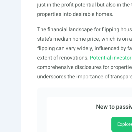
just in the profit potential but also in t
properties into desirable homes.
The financial landscape for flipping hous
state’s median home price, which is on 
flipping can vary widely, influenced by f
extent of renovations.
Potential investor
comprehensive disclosures for propertie
underscores the importance of transparen
New to passiv
Explor