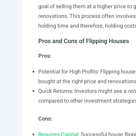
goal of selling them at a higher price to 
renovations. This process often involves
holding time and therefore, holding cost
Pros and Cons of Flipping Houses
Pros:
Potential for High Profits: Flipping house
bought at the right price and renovations
Quick Returns: Investors might see a
ret
compared to other investment strategie
Cons:
Requires Capital
: Successful house flip