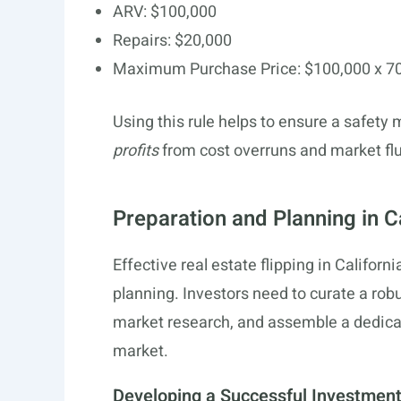
ARV: $100,000
Repairs: $20,000
Maximum Purchase Price: $100,000 x 70
Using this rule helps to ensure a safety
profits
from cost overruns and market flu
Preparation and Planning in C
Effective real estate flipping in Califor
planning. Investors need to curate a ro
market research, and assemble a dedicat
market.
Developing a Successful Investment