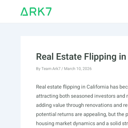
Skip
to
content
Real Estate Flipping in
By
Team Ark7
/
March 10, 2026
Real estate flipping in California has be
attracting both seasoned investors and n
adding value through renovations and repa
potential returns are appealing, but the
housing market dynamics and a solid stra