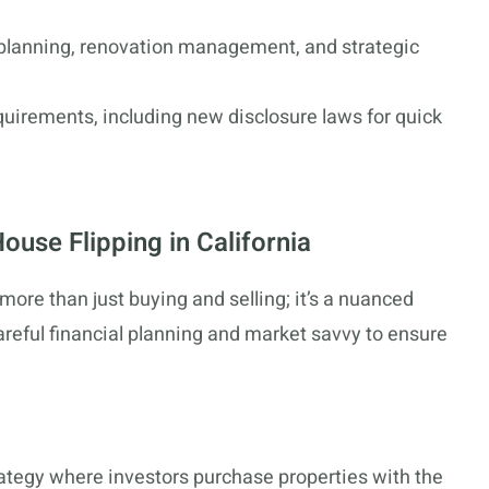
 planning, renovation management, and strategic
quirements, including new disclosure laws for quick
ouse Flipping in California
 more than just buying and selling; it’s a nuanced
reful financial planning and market savvy to ensure
ategy where investors purchase properties with the