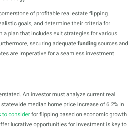
ornerstone of profitable real estate flipping.
alistic goals, and determine their criteria for
ish a plan that includes exit strategies for various
. Furthermore, securing adequate
funding
sources and
tes are imperative for a seamless investment
h
stated. An investor must analyze current real
 a statewide median home price increase of 6.2% in
s to consider
for flipping based on economic growth
er lucrative opportunities for investment is key to