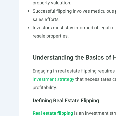
property valuation.
Successful flipping involves meticulous
sales efforts.
Investors must stay informed of legal re
resale properties.
Understanding the Basics of H
Engaging in real estate flipping requires
investment strategy
that necessitates ca
profitability.
Defining Real Estate Flipping
Real estate flipping
is an investment str