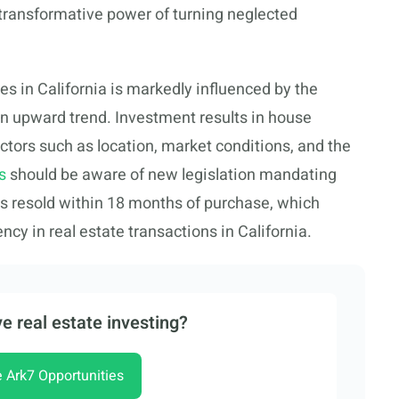
he transformative power of turning neglected
es in California is markedly influenced by the
an upward trend. Investment results in house
actors such as location, market conditions, and the
s
should be aware of new legislation mandating
s resold within 18 months of purchase, which
cy in real estate transactions in California.
e real estate investing?
e Ark7 Opportunities