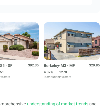
S5 · SF
$92.35
Berkeley-M3 · MF
$29.85
51
4.32%
1278
nvestors
Distribution
Investors
 comprehensive
understanding of market trends
and