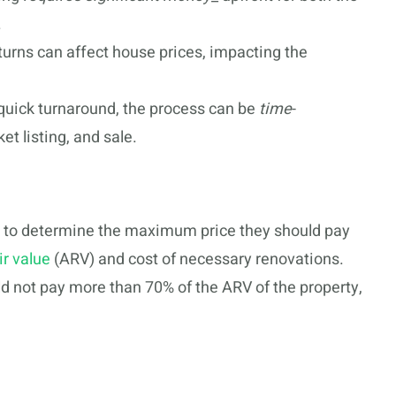
.
urns can affect house prices, impacting the
quick turnaround, the process can be
time
-
et listing, and sale.
rs to determine the maximum price they should pay
ir value
(ARV) and cost of necessary renovations.
d not pay more than 70% of the ARV of the property,