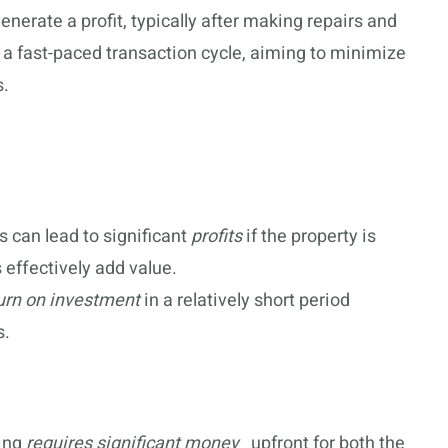
generate a profit, typically after making repairs and
 a fast-paced transaction cycle, aiming to minimize
s.
s can lead to significant
profits
if the property is
 effectively add value.
urn on investment
in a relatively short period
s.
ping
requires significant money
_ upfront for both the