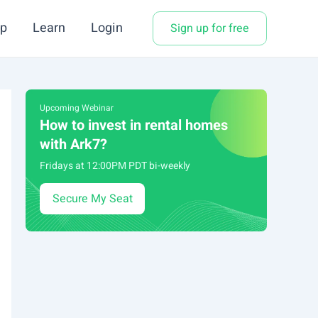
p
Learn
Login
Sign up for free
Upcoming Webinar
How to invest in rental homes
with Ark7?
Fridays at 12:00PM PDT bi-weekly
Secure My Seat