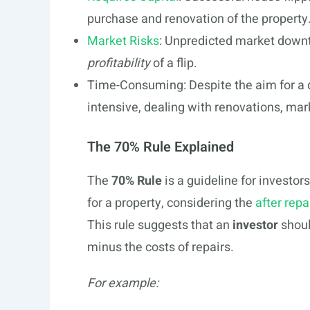
purchase and renovation of the property
Market Risks
: Unpredicted market downt
profitability
of a flip.
Time-Consuming: Despite the aim for a 
intensive, dealing with renovations, mark
The 70% Rule Explained
The
70% Rule
is a guideline for investo
for a property, considering the
after repa
This rule suggests that an
investor
shoul
minus the costs of repairs.
For example: