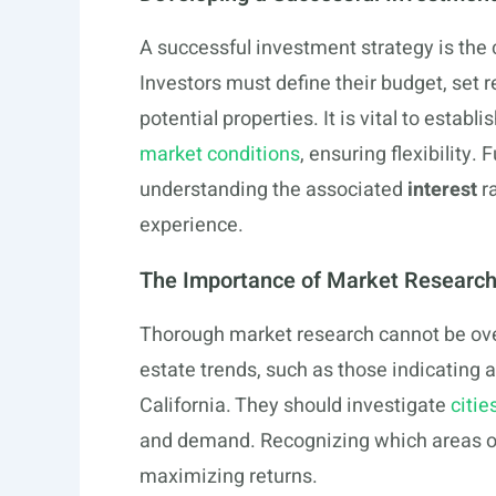
A successful investment strategy is the c
Investors must define their budget, set re
potential properties. It is vital to establ
market conditions
, ensuring flexibility
understanding the associated
interest
ra
experience.
The Importance of Market Researc
Thorough market research cannot be over
estate trends, such as those indicating
California. They should investigate
citie
and demand. Recognizing which areas off
maximizing returns.