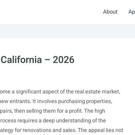
About
Ap
 California – 2026
come a significant aspect of the real estate market,
ew entrants. It involves purchasing properties,
irs, then selling them for a profit. The high
 process requires a deep understanding of the
tegy for renovations and sales. The appeal lies not