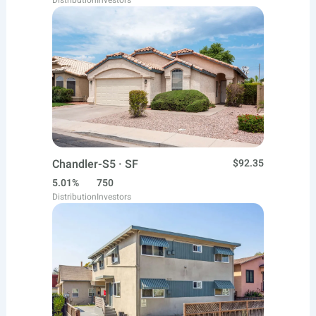
Distribution
Investors
Chandler-S5 · SF
$92.35
5.01%
750
Distribution
Investors