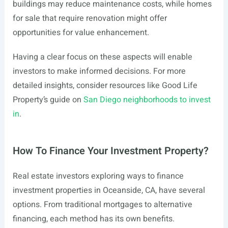
buildings may reduce maintenance costs, while homes
for sale that require renovation might offer
opportunities for value enhancement.
Having a clear focus on these aspects will enable
investors to make informed decisions. For more
detailed insights, consider resources like Good Life
Property’s guide on
San Diego neighborhoods to invest
in
.
How To Finance Your Investment Property?
Real estate investors exploring ways to finance
investment properties in Oceanside, CA, have several
options. From traditional mortgages to alternative
financing, each method has its own benefits.