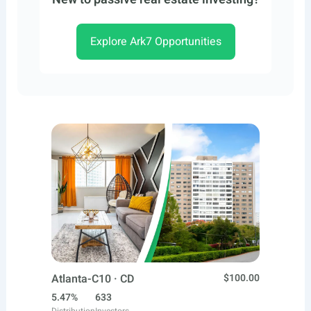
Explore Ark7 Opportunities
Atlanta-C10 · CD
$100.00
5.47%
633