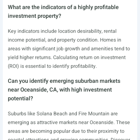
What are the indicators of a highly profitable
investment property?
Key indicators include location desirability, rental
income potential, and property condition. Homes in
areas with significant job growth and amenities tend to
yield higher returns. Calculating return on investment
(ROI) is essential to identify profitability.
Can you identify emerging suburban markets
near Oceanside, CA, with high investment
potential?
Suburbs like Solana Beach and Fire Mountain are
emerging as attractive markets near Oceanside. These
areas are becoming popular due to their proximity to