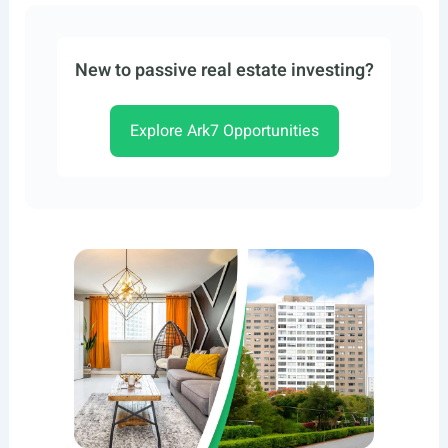
New to passive real estate investing?
Explore Ark7 Opportunities