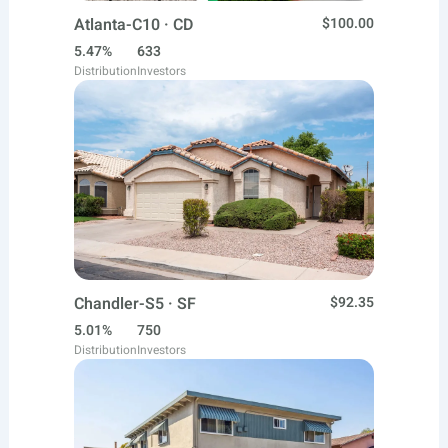
Atlanta-C10 · CD
$100.00
5.47%
633
Distribution
Investors
Chandler-S5 · SF
$92.35
5.01%
750
Distribution
Investors