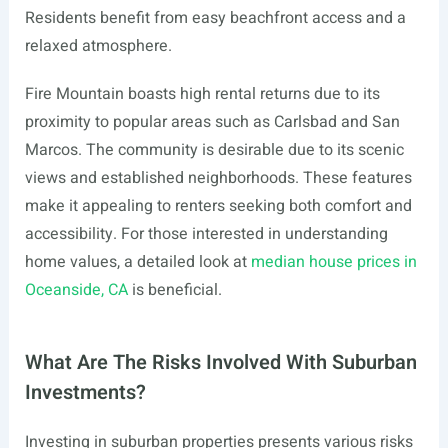
Residents benefit from easy beachfront access and a
relaxed atmosphere.
Fire Mountain boasts high rental returns due to its
proximity to popular areas such as Carlsbad and San
Marcos. The community is desirable due to its scenic
views and established neighborhoods. These features
make it appealing to renters seeking both comfort and
accessibility. For those interested in understanding
home values, a detailed look at
median house prices in
Oceanside, CA
is beneficial.
What Are The Risks Involved With Suburban
Investments?
Investing in suburban properties presents various risks