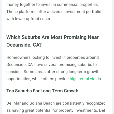
money together to invest in commercial properties.
These platforms offer a diverse investment portfolio
with lower upfront costs.
Which Suburbs Are Most Promising Near
Oceanside, CA?
Homeowners looking to invest in properties around
Oceanside, CA, have several promising suburbs to
consider. Some areas offer strong long-term growth
opportunities, while others provide
high rental yield
s.
Top Suburbs For Long-Term Growth
Del Mar and Solana Beach are consistently recognized
as having great potential for property investments. Del