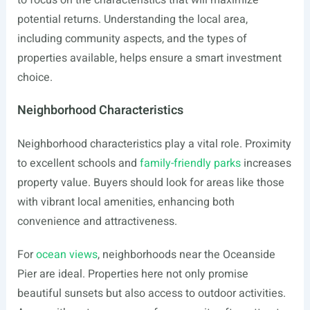
to focus on the characteristics that will maximize
potential returns. Understanding the local area,
including community aspects, and the types of
properties available, helps ensure a smart investment
choice.
Neighborhood Characteristics
Neighborhood characteristics play a vital role. Proximity
to excellent schools and
family-friendly parks
increases
property value. Buyers should look for areas like those
with vibrant local amenities, enhancing both
convenience and attractiveness.
For
ocean views
, neighborhoods near the Oceanside
Pier are ideal. Properties here not only promise
beautiful sunsets but also access to outdoor activities.