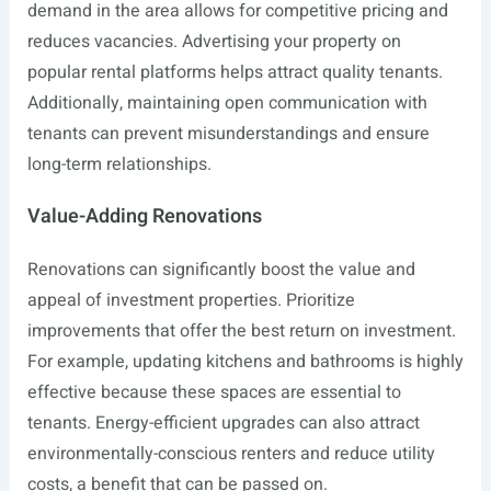
demand in the area allows for competitive pricing and
reduces vacancies. Advertising your property on
popular rental platforms helps attract quality tenants.
Additionally, maintaining open communication with
tenants can prevent misunderstandings and ensure
long-term relationships.
Value-Adding Renovations
Renovations can significantly boost the value and
appeal of investment properties. Prioritize
improvements that offer the best return on investment.
For example, updating kitchens and bathrooms is highly
effective because these spaces are essential to
tenants. Energy-efficient upgrades can also attract
environmentally-conscious renters and reduce utility
costs, a benefit that can be passed on.