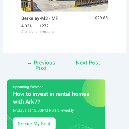
Berkeley-M3 · MF
$29.85
4.32%
1272
Distribution
Investors
←
Previous
Next Post
Post
Post
→
navigation
Upcoming Webinar
How to invest in rental homes
with Ark7?
Fridays at 12:00PM PDT bi-weekly
Secure My Seat