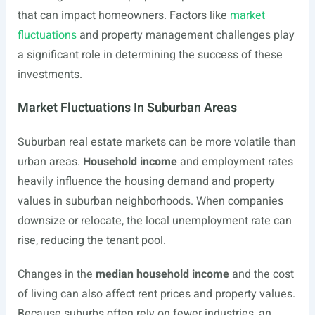
that can impact homeowners. Factors like
market
fluctuations
and property management challenges play
a significant role in determining the success of these
investments.
Market Fluctuations In Suburban Areas
Suburban real estate markets can be more volatile than
urban areas.
Household income
and employment rates
heavily influence the housing demand and property
values in suburban neighborhoods. When companies
downsize or relocate, the local unemployment rate can
rise, reducing the tenant pool.
Changes in the
median household income
and the cost
of living can also affect rent prices and property values.
Because suburbs often rely on fewer industries, an