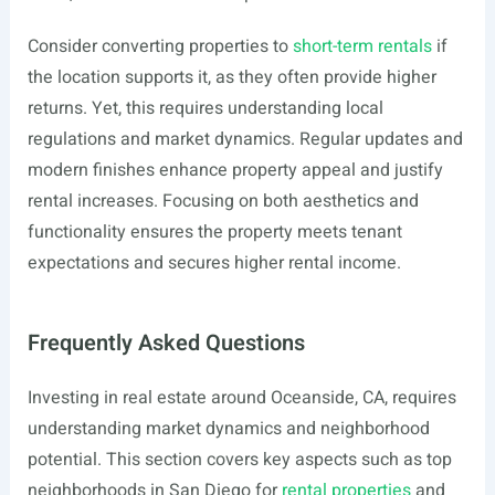
Consider converting properties to
short-term rentals
if
the location supports it, as they often provide higher
returns. Yet, this requires understanding local
regulations and market dynamics. Regular updates and
modern finishes enhance property appeal and justify
rental increases. Focusing on both aesthetics and
functionality ensures the property meets tenant
expectations and secures higher rental income.
Frequently Asked Questions
Investing in real estate around Oceanside, CA, requires
understanding market dynamics and neighborhood
potential. This section covers key aspects such as top
neighborhoods in San Diego for
rental properties
and