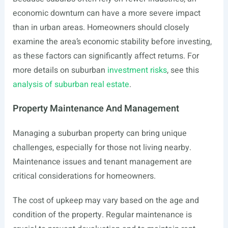
economic downturn can have a more severe impact
than in urban areas. Homeowners should closely
examine the area’s economic stability before investing,
as these factors can significantly affect returns. For
more details on suburban
investment risks
, see this
analysis of suburban real estate
.
Property Maintenance And Management
Managing a suburban property can bring unique
challenges, especially for those not living nearby.
Maintenance issues and tenant management are
critical considerations for homeowners.
The cost of upkeep may vary based on the age and
condition of the property. Regular maintenance is