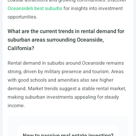
coastal attractions and growing communities. Discover
Oceanside’s best suburbs
for insights into investment
opportunities.
What are the current trends in rental demand for
suburban areas surrounding Oceanside,
California?
Rental demand in suburbs around Oceanside remains
strong, driven by military presence and tourism. Areas
with good schools and amenities also see higher
demand. Market trends suggest a stable rental market,
making suburban investments appealing for steady
income.
New to passive real estate investing?