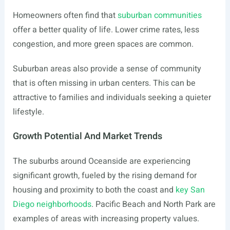
Homeowners often find that
suburban communities
offer a better quality of life. Lower crime rates, less
congestion, and more green spaces are common.
Suburban areas also provide a sense of community
that is often missing in urban centers. This can be
attractive to families and individuals seeking a quieter
lifestyle.
Growth Potential And Market Trends
The suburbs around Oceanside are experiencing
significant growth, fueled by the rising demand for
housing and proximity to both the coast and
key San
Diego neighborhoods
. Pacific Beach and North Park are
examples of areas with increasing property values.