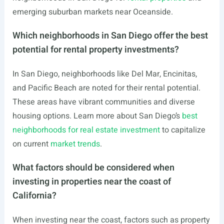
emerging suburban markets near Oceanside.
Which neighborhoods in San Diego offer the best
potential for rental property investments?
In San Diego, neighborhoods like Del Mar, Encinitas,
and Pacific Beach are noted for their rental potential.
These areas have vibrant communities and diverse
housing options. Learn more about San Diego’s
best
neighborhoods for real estate investment
to capitalize
on current
market trends
.
What factors should be considered when
investing in properties near the coast of
California?
When investing near the coast, factors such as property