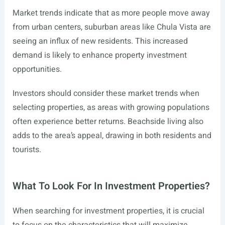
Market trends indicate that as more people move away
from urban centers, suburban areas like Chula Vista are
seeing an influx of new residents. This increased
demand is likely to enhance property investment
opportunities.
Investors should consider these market trends when
selecting properties, as areas with growing populations
often experience better returns. Beachside living also
adds to the area’s appeal, drawing in both residents and
tourists.
What To Look For In Investment Properties?
When searching for investment properties, it is crucial