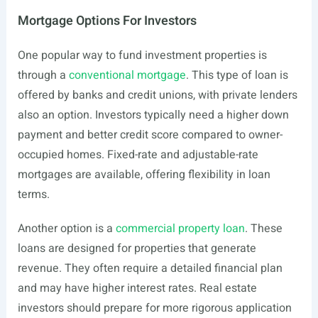
Mortgage Options For Investors
One popular way to fund investment properties is
through a
conventional mortgage
. This type of loan is
offered by banks and credit unions, with private lenders
also an option. Investors typically need a higher down
payment and better credit score compared to owner-
occupied homes. Fixed-rate and adjustable-rate
mortgages are available, offering flexibility in loan
terms.
Another option is a
commercial property loan
. These
loans are designed for properties that generate
revenue. They often require a detailed financial plan
and may have higher interest rates. Real estate
investors should prepare for more rigorous application