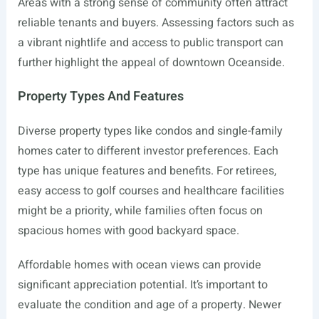
Areas with a strong sense of community often attract
reliable tenants and buyers. Assessing factors such as
a vibrant nightlife and access to public transport can
further highlight the appeal of downtown Oceanside.
Property Types And Features
Diverse property types like condos and single-family
homes cater to different investor preferences. Each
type has unique features and benefits. For retirees,
easy access to golf courses and healthcare facilities
might be a priority, while families often focus on
spacious homes with good backyard space.
Affordable homes with ocean views can provide
significant appreciation potential. It’s important to
evaluate the condition and age of a property. Newer