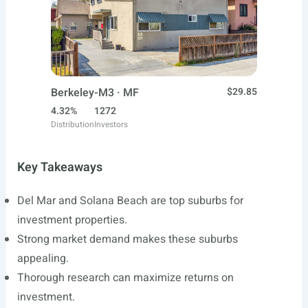
Berkeley-M3 · MF
$29.85
4.32%
1272
Distribution
Investors
Key Takeaways
Del Mar and Solana Beach are top suburbs for
investment properties.
Strong market demand makes these suburbs
appealing.
Thorough research can maximize returns on
investment.