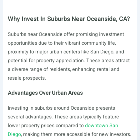
Why Invest In Suburbs Near Oceanside, CA?
Suburbs near Oceanside offer promising investment
opportunities due to their vibrant community life,
proximity to major urban centers like San Diego, and
potential for property appreciation. These areas attract
a diverse range of residents, enhancing rental and
resale prospects.
Advantages Over Urban Areas
Investing in suburbs around Oceanside presents
several advantages. These areas typically feature
lower property prices compared to
downtown San
Diego
, making them more accessible for new investors.