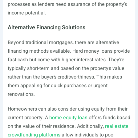
processes as lenders need assurance of the property’s
income potential.
Alternative Financing Solutions
Beyond traditional mortgages, there are alternative
financing methods available. Hard money loans provide
fast cash but come with higher interest rates. They’re
typically short-term and based on the property’s value
rather than the buyer’s creditworthiness. This makes
them appealing for quick purchases or urgent
renovations.
Homeowners can also consider using equity from their
current property. A
home equity loan
offers funds based
on the value of their residence. Additionally,
real estate
crowdfunding platforms
allow individuals to pool