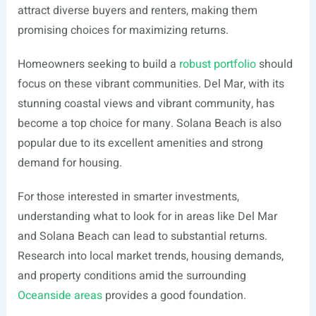
attract diverse buyers and renters, making them
promising choices for maximizing returns.
Homeowners seeking to build a
robust portfolio
should
focus on these vibrant communities. Del Mar, with its
stunning coastal views and vibrant community, has
become a top choice for many. Solana Beach is also
popular due to its excellent amenities and strong
demand for housing.
For those interested in smarter investments,
understanding what to look for in areas like Del Mar
and Solana Beach can lead to substantial returns.
Research into local market trends, housing demands,
and property conditions amid the surrounding
Oceanside areas
provides a good foundation.