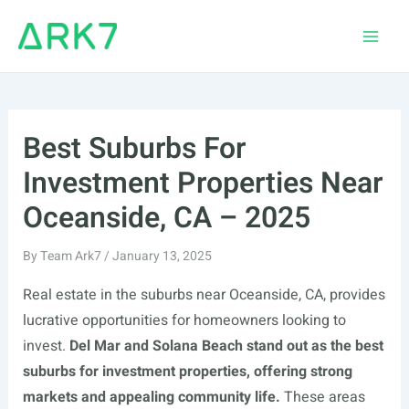
Skip
to
Main
content
Men
Best Suburbs For
Investment Properties Near
Oceanside, CA – 2025
By
Team Ark7
/
January 13, 2025
Real estate in the suburbs near Oceanside, CA, provides
lucrative opportunities for homeowners looking to
invest.
Del Mar and Solana Beach stand out as the best
suburbs for investment properties, offering strong
markets and appealing community life.
These areas