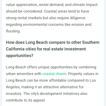
value appreciation, rental demand, and climate impact
should be considered. Coastal areas tend to have
strong rental markets but also require diligence
regarding environmental concerns like erosion and
flooding.
How does Long Beach compare to other Southern
California cities for real estate investment
opportunities?
Long Beach offers unique opportunities by combining
urban amenities with
coastal charm
. Property values in
Long Beach can be more affordable compared to Los
Angeles, making it an attractive alternative for
investors. The city’s development initiatives also
contribute to its appeal.