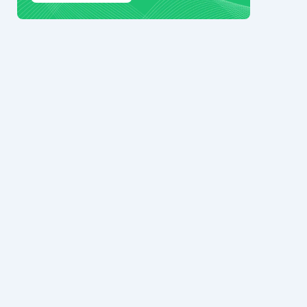
© 2024 Ark7 Inc.