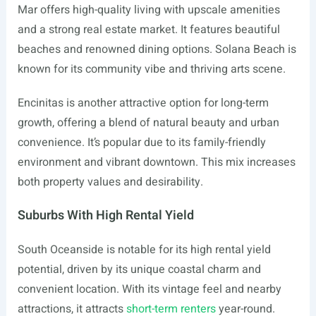
Mar offers high-quality living with upscale amenities
and a strong real estate market. It features beautiful
beaches and renowned dining options. Solana Beach is
known for its community vibe and thriving arts scene.
Encinitas is another attractive option for long-term
growth, offering a blend of natural beauty and urban
convenience. It’s popular due to its family-friendly
environment and vibrant downtown. This mix increases
both property values and desirability.
Suburbs With High Rental Yield
South Oceanside is notable for its high rental yield
potential, driven by its unique coastal charm and
convenient location. With its vintage feel and nearby
attractions, it attracts
short-term renters
year-round.