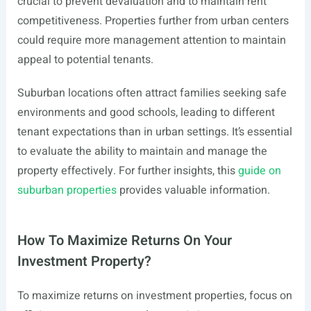
crucial to prevent devaluation and to maintain rent
competitiveness. Properties further from urban centers
could require more management attention to maintain
appeal to potential tenants.
Suburban locations often attract families seeking safe
environments and good schools, leading to different
tenant expectations than in urban settings. It’s essential
to evaluate the ability to maintain and manage the
property effectively. For further insights, this
guide on
suburban properties
provides valuable information.
How To Maximize Returns On Your
Investment Property?
To maximize returns on investment properties, focus on