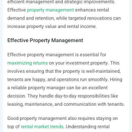
efficient management and strategic improvements.
Effective
property management
enhances rental
demand and retention, while targeted renovations can
increase property value and rental income.
Effective Property Management
Effective property management is essential for
maximizing returns
on your investment property. This
involves ensuring that the property is well-maintained,
tenants are happy, and operations run smoothly. Hiring
a reliable property manager can be an excellent
decision. They handle day-to-day responsibilities like
leasing, maintenance, and communication with tenants.
Good property management also requires staying on
top of
rental market trends
. Understanding rental