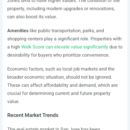
zones tend to have higher values. The condition of the
property, including modern upgrades or renovations,
can also boost its value.
Amenities
like public transportation, parks, and
shopping centers play a significant role. Properties with
a high
Walk Score can elevate value significantly
due to
desirability for buyers who prioritize convenience.
Economic factors, such as local job markets and the
broader economic situation, should not be ignored.
These can affect affordability and demand, which are
crucial for determining current and future property
value.
Recent Market Trends
The real estate market in San Jose has been