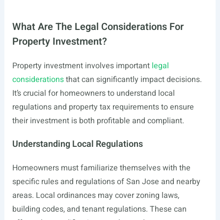
What Are The Legal Considerations For
Property Investment?
Property investment involves important
legal
considerations
that can significantly impact decisions.
It’s crucial for homeowners to understand local
regulations and property tax requirements to ensure
their investment is both profitable and compliant.
Understanding Local Regulations
Homeowners must familiarize themselves with the
specific rules and regulations of San Jose and nearby
areas. Local ordinances may cover zoning laws,
building codes, and tenant regulations. These can