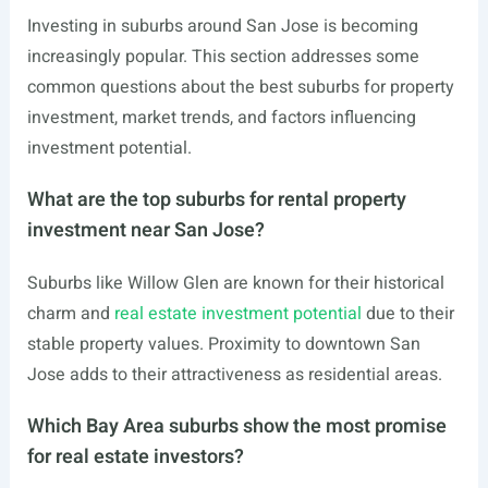
Investing in suburbs around San Jose is becoming
increasingly popular. This section addresses some
common questions about the best suburbs for property
investment, market trends, and factors influencing
investment potential.
What are the top suburbs for rental property
investment near San Jose?
Suburbs like Willow Glen are known for their historical
charm and
real estate investment potential
due to their
stable property values. Proximity to downtown San
Jose adds to their attractiveness as residential areas.
Which Bay Area suburbs show the most promise
for real estate investors?