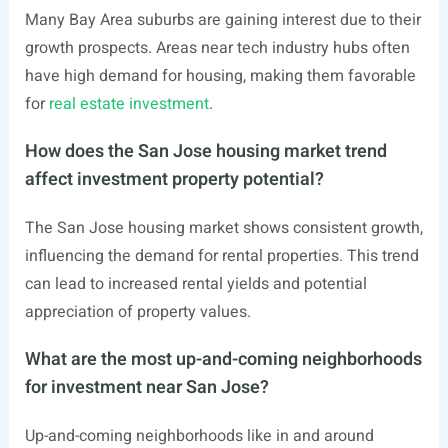
Many Bay Area suburbs are gaining interest due to their
growth prospects. Areas near tech industry hubs often
have high demand for housing, making them favorable
for
real estate investment
.
How does the San Jose housing market trend
affect investment property potential?
The San Jose housing market shows consistent growth,
influencing the demand for rental properties. This trend
can lead to increased rental yields and potential
appreciation of property values.
What are the most up-and-coming neighborhoods
for investment near San Jose?
Up-and-coming neighborhoods like in and around