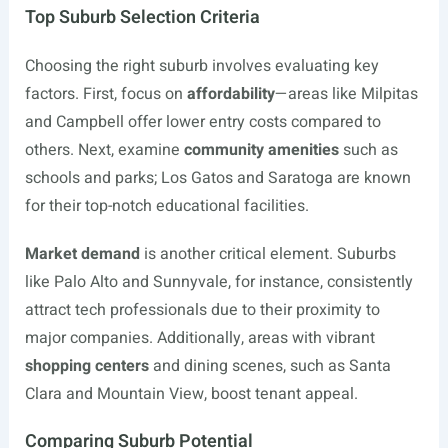
Top Suburb Selection Criteria
Choosing the right suburb involves evaluating key
factors. First, focus on
affordability
—areas like Milpitas
and Campbell offer lower entry costs compared to
others. Next, examine
community amenities
such as
schools and parks; Los Gatos and Saratoga are known
for their top-notch educational facilities.
Market demand
is another critical element. Suburbs
like Palo Alto and Sunnyvale, for instance, consistently
attract tech professionals due to their proximity to
major companies. Additionally, areas with vibrant
shopping centers
and dining scenes, such as Santa
Clara and Mountain View, boost tenant appeal.
Comparing Suburb Potential