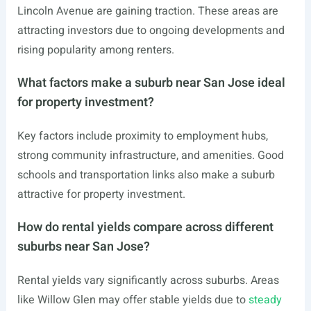
Lincoln Avenue are gaining traction. These areas are
attracting investors due to ongoing developments and
rising popularity among renters.
What factors make a suburb near San Jose ideal
for property investment?
Key factors include proximity to employment hubs,
strong community infrastructure, and amenities. Good
schools and transportation links also make a suburb
attractive for property investment.
How do rental yields compare across different
suburbs near San Jose?
Rental yields vary significantly across suburbs. Areas
like Willow Glen may offer stable yields due to
steady