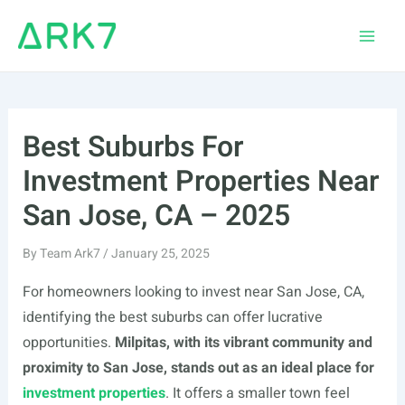
Skip
to
Main
content
Men
Best Suburbs For
Investment Properties Near
San Jose, CA – 2025
By
Team Ark7
/
January 25, 2025
For homeowners looking to invest near San Jose, CA,
identifying the best suburbs can offer lucrative
opportunities.
Milpitas, with its vibrant community and
proximity to San Jose, stands out as an ideal place for
investment properties
. It offers a smaller town feel