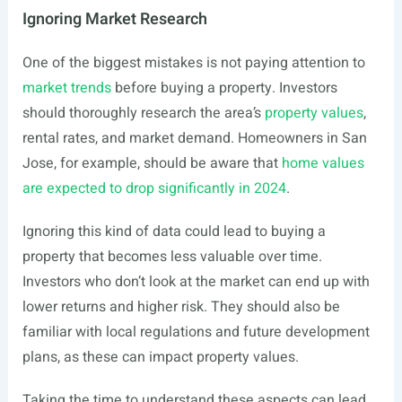
Ignoring Market Research
One of the biggest mistakes is not paying attention to
market trends
before buying a property. Investors
should thoroughly research the area’s
property values
,
rental rates, and market demand. Homeowners in San
Jose, for example, should be aware that
home values
are expected to drop significantly in 2024
.
Ignoring this kind of data could lead to buying a
property that becomes less valuable over time.
Investors who don’t look at the market can end up with
lower returns and higher risk. They should also be
familiar with local regulations and future development
plans, as these can impact property values.
Taking the time to understand these aspects can lead