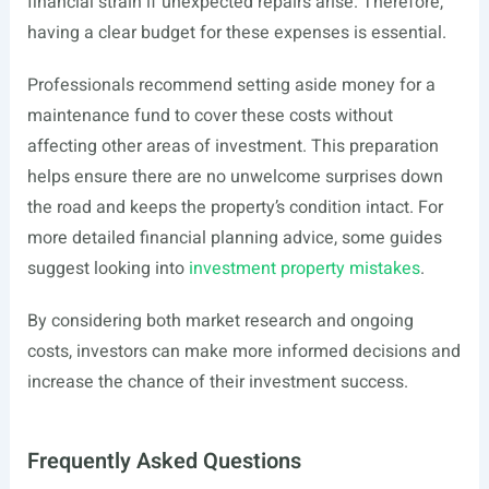
financial strain if unexpected repairs arise. Therefore,
having a clear budget for these expenses is essential.
Professionals recommend setting aside money for a
maintenance fund to cover these costs without
affecting other areas of investment. This preparation
helps ensure there are no unwelcome surprises down
the road and keeps the property’s condition intact. For
more detailed financial planning advice, some guides
suggest looking into
investment property mistakes
.
By considering both market research and ongoing
costs, investors can make more informed decisions and
increase the chance of their investment success.
Frequently Asked Questions