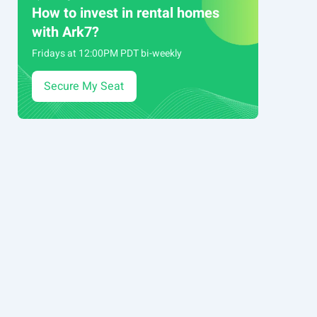
How to invest in rental homes
with Ark7?
Fridays at 12:00PM PDT bi-weekly
Secure My Seat