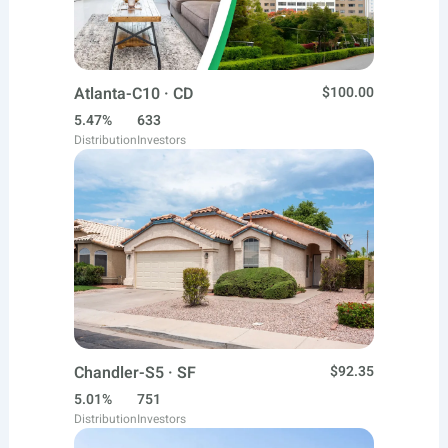
Atlanta-C10 · CD
$100.00
5.47%
633
Distribution
Investors
Chandler-S5 · SF
$92.35
5.01%
751
Distribution
Investors