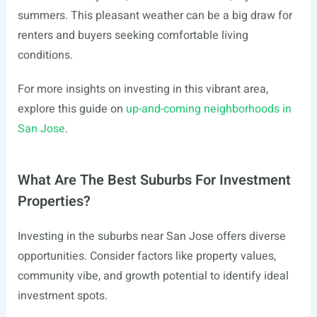
summers. This pleasant weather can be a big draw for
renters and buyers seeking comfortable living
conditions.
For more insights on investing in this vibrant area,
explore this guide on
up-and-coming neighborhoods in
San Jose
.
What Are The Best Suburbs For Investment
Properties?
Investing in the suburbs near San Jose offers diverse
opportunities. Consider factors like property values,
community vibe, and growth potential to identify ideal
investment spots.