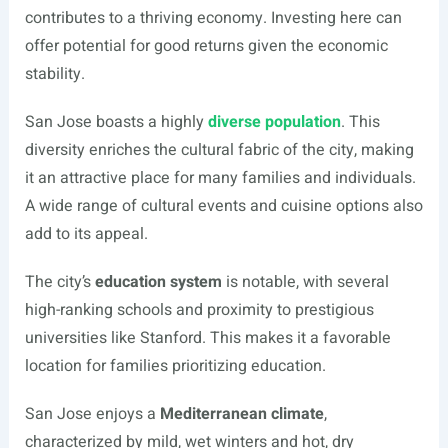
contributes to a thriving economy. Investing here can
offer potential for good returns given the economic
stability.
San Jose boasts a highly
diverse population
. This
diversity enriches the cultural fabric of the city, making
it an attractive place for many families and individuals.
A wide range of cultural events and cuisine options also
add to its appeal.
The city’s
education system
is notable, with several
high-ranking schools and proximity to prestigious
universities like Stanford. This makes it a favorable
location for families prioritizing education.
San Jose enjoys a
Mediterranean climate
,
characterized by mild, wet winters and hot, dry