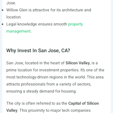
Jose.
Willow Glen is attractive for its architecture and
location.
Legal knowledge ensures smooth
property
management
.
Why Invest In San Jose, CA?
San Jose, located in the heart of
Silicon Valley
, is a
prime location for investment properties. It’s one of the
most technology-driven regions in the world. This area
attracts professionals from a variety of sectors,
ensuring a steady demand for housing.
The city is often referred to as the
Capital of Silicon
Valley
. This proximity to major tech companies