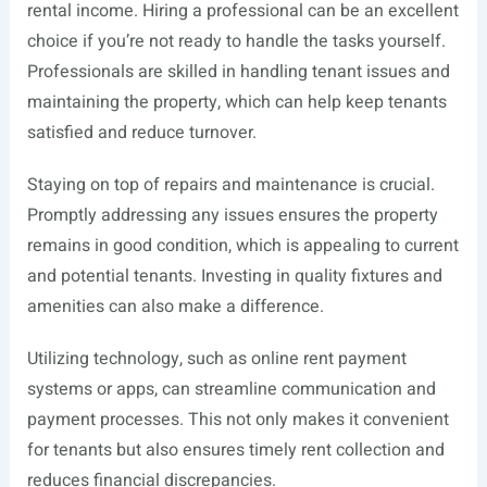
rental income. Hiring a professional can be an excellent
choice if you’re not ready to handle the tasks yourself.
Professionals are skilled in handling tenant issues and
maintaining the property, which can help keep tenants
satisfied and reduce turnover.
Staying on top of repairs and maintenance is crucial.
Promptly addressing any issues ensures the property
remains in good condition, which is appealing to current
and potential tenants. Investing in quality fixtures and
amenities can also make a difference.
Utilizing technology, such as online rent payment
systems or apps, can streamline communication and
payment processes. This not only makes it convenient
for tenants but also ensures timely rent collection and
reduces financial discrepancies.