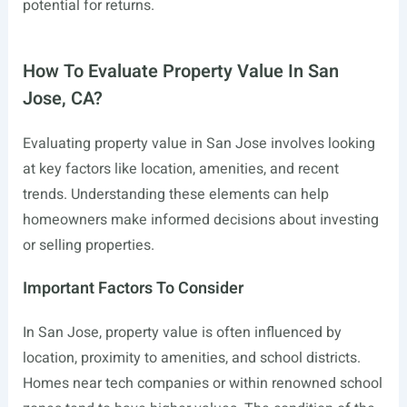
potential for returns.
How To Evaluate Property Value In San
Jose, CA?
Evaluating property value in San Jose involves looking
at key factors like location, amenities, and recent
trends. Understanding these elements can help
homeowners make informed decisions about investing
or selling properties.
Important Factors To Consider
In San Jose, property value is often influenced by
location, proximity to amenities, and school districts.
Homes near tech companies or within renowned school