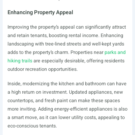
Enhancing Property Appeal
Improving the property’s appeal can significantly attract
and retain tenants, boosting rental income. Enhancing
landscaping with tree-lined streets and well-kept yards
adds to the property’s charm. Properties near
parks and
hiking trails
are especially desirable, offering residents
outdoor recreation opportunities.
Inside, modernizing the kitchen and bathroom can have
a high return on investment. Updated appliances, new
countertops, and fresh paint can make these spaces
more inviting. Adding energy-efficient appliances is also
a smart move, as it can lower utility costs, appealing to
eco-conscious tenants.