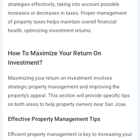
strategies effectively, taking into account possible
increases or decreases in taxes. Proper management
of property taxes helps maintain overall financial
health, optimizing investment returns.
How To Maximize Your Return On
Investment?
Maximizing your return on investment involves
strategic property management and improving the
property’s appeal. This section will provide specific tips
on both areas to help property owners near San Jose.
Effective Property Management Tips
Efficient property management is key to increasing your