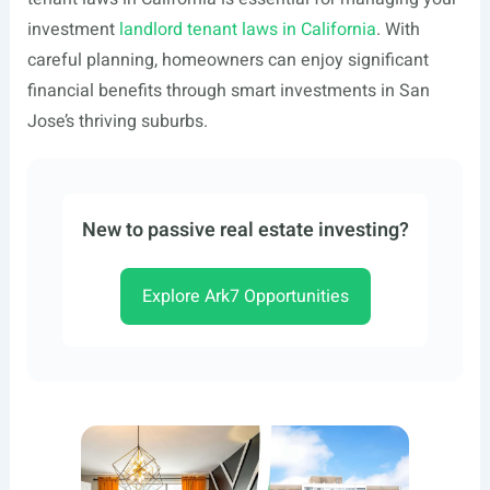
investment
landlord tenant laws in California
. With
careful planning, homeowners can enjoy significant
financial benefits through smart investments in San
Jose’s thriving suburbs.
New to passive real estate investing?
Explore Ark7 Opportunities