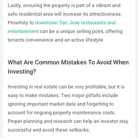
Lastly, ensuring the property is part of a vibrant and
safe residential area will increase its attractiveness.
Proximity to
downtown San Jose restaurants and
entertainment
can be a unique selling point, offering
tenants convenience and an active lifestyle.
What Are Common Mistakes To Avoid When
Investing?
Investing in real estate can be very profitable, but it is
easy to make mistakes. Two major pitfalls include
ignoring important market data and forgetting to
account for ongoing property maintenance costs.
Proper planning and research can help an investor stay
successful and avoid these setbacks.