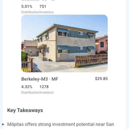
5.01%
751
Distribution
Investors
Berkeley-M3 · MF
$29.85
4.32%
1278
Distribution
Investors
Key Takeaways
Milpitas offers strong investment potential near San