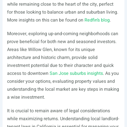
while remaining close to the heart of the city, perfect
for those looking to balance urban and suburban living.
More insights on this can be found on
Redfin’s blog
.
Moreover, exploring up-and-coming neighborhoods can
prove beneficial for both new and seasoned investors.
Areas like Willow Glen, known for its unique
architecture and historic charm, provide solid
investment potential due to their character and quick
access to downtown
San Jose suburbs insights
. As you
consider your options, evaluating property values and
understanding the local market are key steps in making
a wise investment.
It is crucial to remain aware of legal considerations
while maximizing returns. Understanding local landlord-
tenant laws in California is essential for managing your