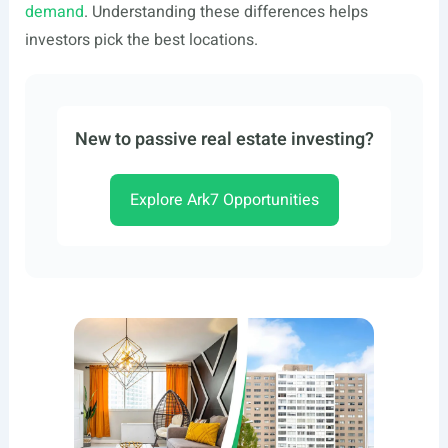
demand
. Understanding these differences helps
investors pick the best locations.
New to passive real estate investing?
Explore Ark7 Opportunities