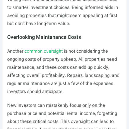
to smarter investment choices. Being informed aids in
avoiding properties that might seem appealing at first
but don’t have long-term value.
Overlooking Maintenance Costs
Another
common oversight
is not considering the
ongoing costs of property upkeep. All properties need
maintenance, and these costs can add up quickly,
affecting overall profitability. Repairs, landscaping, and
regular maintenance are just a few of the expenses
investors should anticipate.
New investors can mistakenly focus only on the
purchase price and potential rental income, forgetting
about these critical costs. This oversight can lead to