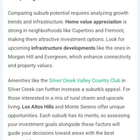
Comparing suburb potential requires analyzing growth
trends and infrastructure.
Home value appreciation
is
strong in neighborhoods like Cupertino and Fremont,
making them attractive investment options. Look for
upcoming
infrastructure developments
like the ones in
Morgan Hill and Evergreen, which enhance connectivity
and property values.
Amenities like the
Silver Creek Valley Country Club
in
Silver Creek can further increase a suburb’s appeal. For
those interested in a mix of rural charm and upscale
living,
Los Altos Hills
and Monte Sereno offer unique
opportunities. Each suburb has its merits, so assessing
your investment goals alongside these factors will
guide your decisions toward areas with the best