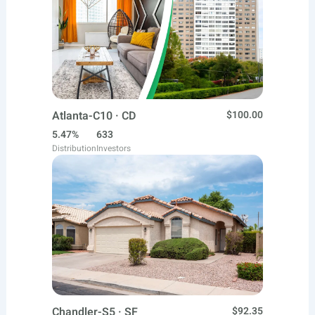
Atlanta-C10 · CD
$100.00
5.47%
633
Distribution
Investors
Chandler-S5 · SF
$92.35