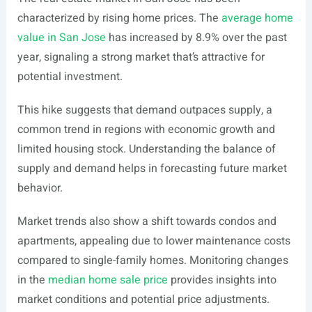
characterized by rising home prices. The
average home
value in San Jose
has increased by 8.9% over the past
year, signaling a strong market that’s attractive for
potential investment.
This hike suggests that demand outpaces supply, a
common trend in regions with economic growth and
limited housing stock. Understanding the balance of
supply and demand helps in forecasting future market
behavior.
Market trends also show a shift towards condos and
apartments, appealing due to lower maintenance costs
compared to single-family homes. Monitoring changes
in the
median home sale price
provides insights into
market conditions and potential price adjustments.