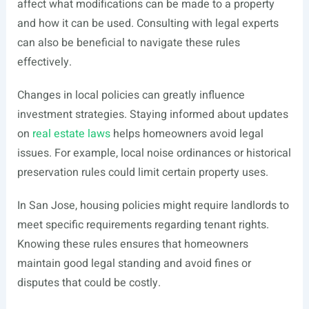
affect what modifications can be made to a property
and how it can be used. Consulting with legal experts
can also be beneficial to navigate these rules
effectively.
Changes in local policies can greatly influence
investment strategies. Staying informed about updates
on
real estate laws
helps homeowners avoid legal
issues. For example, local noise ordinances or historical
preservation rules could limit certain property uses.
In San Jose, housing policies might require landlords to
meet specific requirements regarding tenant rights.
Knowing these rules ensures that homeowners
maintain good legal standing and avoid fines or
disputes that could be costly.