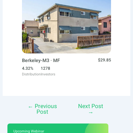
Berkeley-M3 · MF
$29.85
4.32%
1278
Distribution
Investors
←
Previous
Next Post
Post
Post
→
navigation
Upcoming Webinar