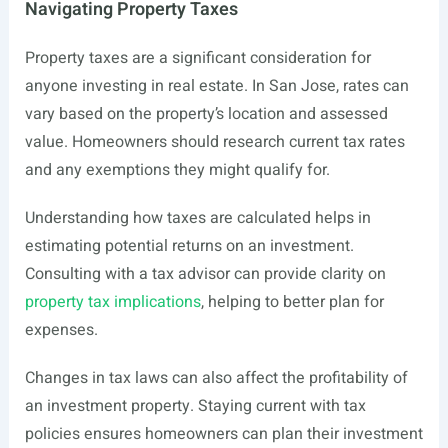
Navigating Property Taxes
Property taxes are a significant consideration for
anyone investing in real estate. In San Jose, rates can
vary based on the property’s location and assessed
value. Homeowners should research current tax rates
and any exemptions they might qualify for.
Understanding how taxes are calculated helps in
estimating potential returns on an investment.
Consulting with a tax advisor can provide clarity on
property tax implications
, helping to better plan for
expenses.
Changes in tax laws can also affect the profitability of
an investment property. Staying current with tax
policies ensures homeowners can plan their investment