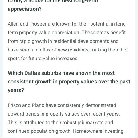
to buy a house for the best long-term
appreciation?
Allen and Prosper are known for their potential in long-
term property value appreciation. These areas benefit
from rapid growth in residential developments and
have seen an influx of new residents, making them hot
spots for future value increases.
Which Dallas suburbs have shown the most
consistent growth in property values over the past
years?
Frisco and Plano have consistently demonstrated
upward trends in property values over recent years.
This is attributed to their robust job markets and
continued population growth. Homeowners investing