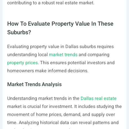
contributing to a robust real estate market.
How To Evaluate Property Value In These
Suburbs?
Evaluating property value in Dallas suburbs requires
understanding local
market trends
and comparing
property prices
. This ensures potential investors and
homeowners make informed decisions.
Market Trends Analysis
Understanding market trends in the
Dallas real estate
market is crucial for investment. It includes studying the
movement of home prices, demand, and supply over
time. Analyzing historical data can reveal patterns and