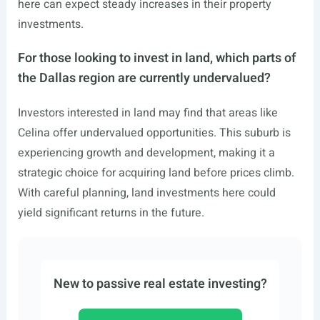
here can expect steady increases in their property
investments.
For those looking to invest in land, which parts of
the Dallas region are currently undervalued?
Investors interested in land may find that areas like
Celina offer undervalued opportunities. This suburb is
experiencing growth and development, making it a
strategic choice for acquiring land before prices climb.
With careful planning, land investments here could
yield significant returns in the future.
New to passive real estate investing?