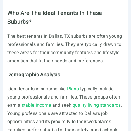
Who Are The Ideal Tenants In These
Suburbs?
The best tenants in Dallas, TX suburbs are often young
professionals and families. They are typically drawn to
these areas for their community features and lifestyle
amenities that fit their needs and preferences.
Demographic Analysis
Ideal tenants in suburbs like
Plano
typically include
young professionals and families. These groups often
earn a
stable income
and seek
quality living standards
.
Young professionals are attracted to Dallas’s job
opportunities and its proximity to their workplaces.
Families prefer suburbs for their safety, good schools,