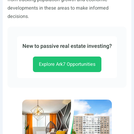
developments in these areas to make informed
decisions.
New to passive real estate investing?
Explore Ark7 Opportunities