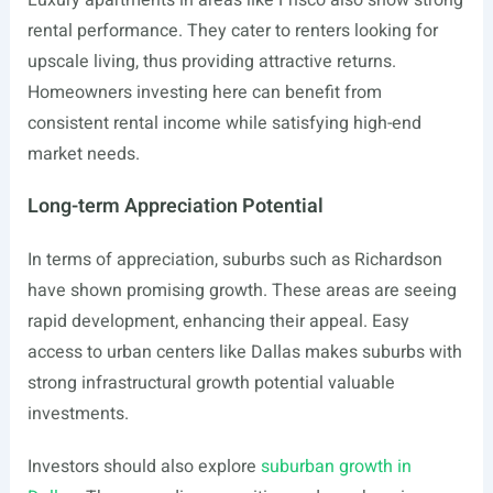
Luxury apartments in areas like Frisco also show strong
rental performance. They cater to renters looking for
upscale living, thus providing attractive returns.
Homeowners investing here can benefit from
consistent rental income while satisfying high-end
market needs.
Long-term Appreciation Potential
In terms of appreciation, suburbs such as Richardson
have shown promising growth. These areas are seeing
rapid development, enhancing their appeal. Easy
access to urban centers like Dallas makes suburbs with
strong infrastructural growth potential valuable
investments.
Investors should also explore
suburban growth in