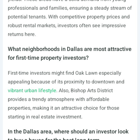
professionals and families, ensuring a steady stream of
potential tenants. With competitive property prices and
robust rental markets, investors often see impressive
returns here.
What neighborhoods in Dallas are most attractive
for first-time property investors?
First-time investors might find Oak Lawn especially
appealing because of its proximity to downtown and
vibrant urban lifestyle
. Also, Bishop Arts District
provides a trendy atmosphere with affordable
properties, making it an attractive choice for those
starting in real estate investment.
In the Dallas area, where should an investor look