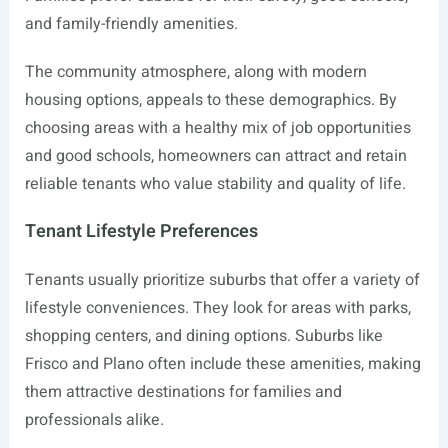
and family-friendly amenities.
The community atmosphere, along with modern
housing options, appeals to these demographics. By
choosing areas with a healthy mix of job opportunities
and good schools, homeowners can attract and retain
reliable tenants who value stability and quality of life.
Tenant Lifestyle Preferences
Tenants usually prioritize suburbs that offer a variety of
lifestyle conveniences. They look for areas with parks,
shopping centers, and dining options. Suburbs like
Frisco and Plano often include these amenities, making
them attractive destinations for families and
professionals alike.