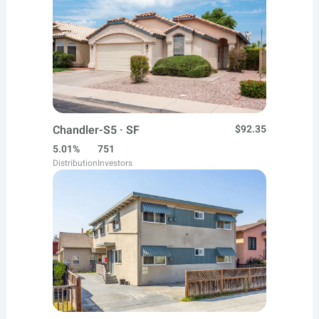
Chandler-S5 · SF
$92.35
5.01%
751
Distribution
Investors