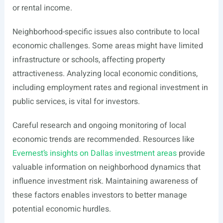
or rental income.
Neighborhood-specific issues also contribute to local
economic challenges. Some areas might have limited
infrastructure or schools, affecting property
attractiveness. Analyzing local economic conditions,
including employment rates and regional investment in
public services, is vital for investors.
Careful research and ongoing monitoring of local
economic trends are recommended. Resources like
Evernest’s insights on Dallas investment areas
provide
valuable information on neighborhood dynamics that
influence investment risk. Maintaining awareness of
these factors enables investors to better manage
potential economic hurdles.