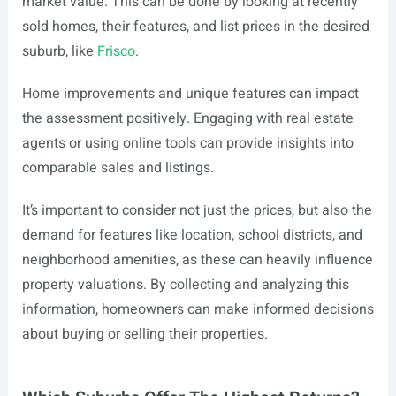
market value. This can be done by looking at recently
sold homes, their features, and list prices in the desired
suburb, like
Frisco
.
Home improvements and unique features can impact
the assessment positively. Engaging with real estate
agents or using online tools can provide insights into
comparable sales and listings.
It’s important to consider not just the prices, but also the
demand for features like location, school districts, and
neighborhood amenities, as these can heavily influence
property valuations. By collecting and analyzing this
information, homeowners can make informed decisions
about buying or selling their properties.