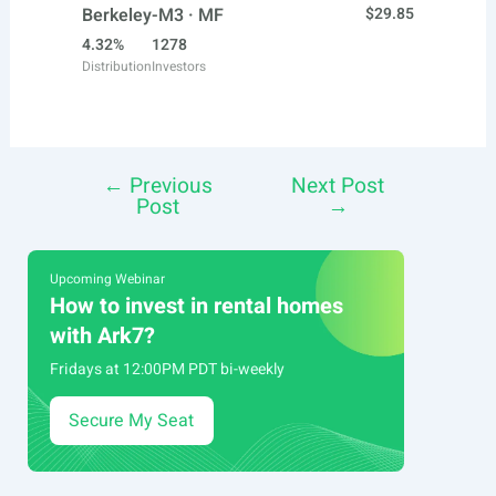
Berkeley-M3 · MF
$29.85
4.32%
1278
Distribution
Investors
←
Previous
Next Post
Post
Post
→
navigation
Upcoming Webinar
How to invest in rental homes
with Ark7?
Fridays at 12:00PM PDT bi-weekly
Secure My Seat