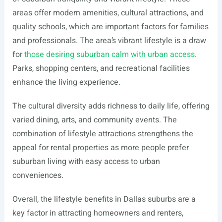
areas offer modern amenities, cultural attractions, and
quality schools, which are important factors for families
and professionals. The area’s vibrant lifestyle is a draw
for
those desiring suburban calm with urban access
.
Parks, shopping centers, and recreational facilities
enhance the living experience.
The cultural diversity adds richness to daily life, offering
varied dining, arts, and community events. The
combination of lifestyle attractions strengthens the
appeal for rental properties as more people prefer
suburban living with easy access to urban
conveniences.
Overall, the lifestyle benefits in Dallas suburbs are a
key factor in attracting homeowners and renters,