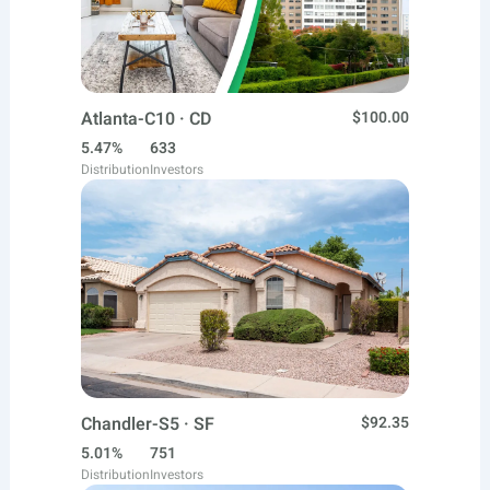
Atlanta-C10 · CD
$100.00
5.47%
633
Distribution
Investors
Chandler-S5 · SF
$92.35
5.01%
751
Distribution
Investors