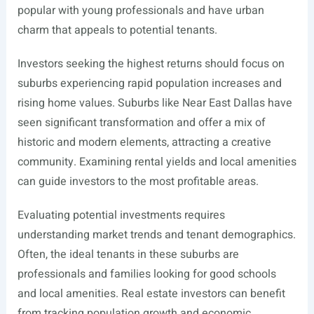
popular with young professionals and have urban
charm that appeals to potential tenants.
Investors seeking the highest returns should focus on
suburbs experiencing rapid population increases and
rising home values. Suburbs like Near East Dallas have
seen significant transformation and offer a mix of
historic and modern elements, attracting a creative
community. Examining rental yields and local amenities
can guide investors to the most profitable areas.
Evaluating potential investments requires
understanding market trends and tenant demographics.
Often, the ideal tenants in these suburbs are
professionals and families looking for good schools
and local amenities. Real estate investors can benefit
from tracking population growth and economic