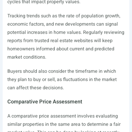
cycles that impact property values.
Tracking trends such as the rate of population growth,
economic factors, and new developments can signal
potential increases in home values. Regularly reviewing
reports from trusted real estate websites will keep
homeowners informed about current and predicted
market conditions.
Buyers should also consider the timeframe in which
they plan to buy or sell, as fluctuations in the market
can affect these decisions.
Comparative Price Assessment
A comparative price assessment involves evaluating
similar properties in the same area to determine a fair