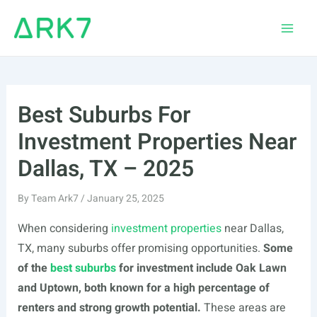
Skip
to
Main
content
Men
Best Suburbs For
Investment Properties Near
Dallas, TX – 2025
By
Team Ark7
/
January 25, 2025
When considering
investment properties
near Dallas,
TX, many suburbs offer promising opportunities.
Some
of the
best suburbs
for investment include Oak Lawn
and Uptown, both known for a high percentage of
renters and strong growth potential.
These areas are