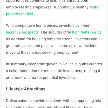
opportunities continue to rise. This attracts both
employers and employees, supporting a healthy
rental
property market
.
With competitive home prices, investors can find
lucrative prospects
. The suburbs offer
high rental yields
as demand for housing remains strong. Investors can
generate consistent passive income as new residents
move to these areas seeking employment.
In summary, economic growth in Dallas suburbs creates
a solid foundation for real estate investment, making it
an attractive area for potential investors.
Lifestyle Attractions
Dallas suburbs provide residents with an appealing mix
of suburban tranquility and vibrant lifestyle. These