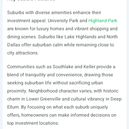
Suburbs with diverse amenities enhance their
investment appeal. University Park and
Highland Park
are known for luxury homes and vibrant shopping and
dining scenes. Suburbs like Lake Highlands and North
Dallas offer suburban calm while remaining close to
city attractions.
Communities such as Southlake and Keller provide a
blend of tranquility and convenience, drawing those
seeking suburban life without sacrificing urban
proximity. Neighborhood character varies, with historic
charm in Lower Greenville and cultural vibrancy in Deep
Ellum. By focusing on what each suburb uniquely
offers, homeowners can make informed decisions on
top investment locations.