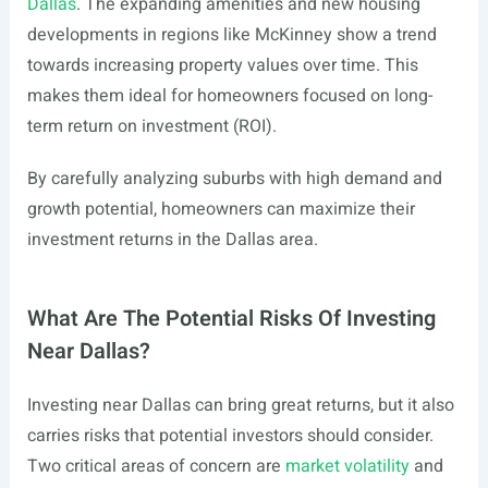
Dallas
. The expanding amenities and new housing
developments in regions like McKinney show a trend
towards increasing property values over time. This
makes them ideal for homeowners focused on long-
term return on investment (ROI).
By carefully analyzing suburbs with high demand and
growth potential, homeowners can maximize their
investment returns in the Dallas area.
What Are The Potential Risks Of Investing
Near Dallas?
Investing near Dallas can bring great returns, but it also
carries risks that potential investors should consider.
Two critical areas of concern are
market volatility
and