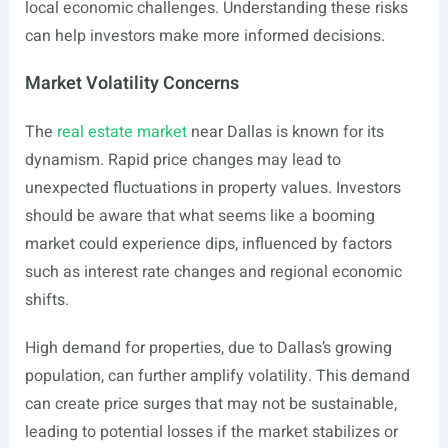
local economic challenges. Understanding these risks
can help investors make more informed decisions.
Market Volatility Concerns
The
real estate market
near Dallas is known for its
dynamism. Rapid price changes may lead to
unexpected fluctuations in property values. Investors
should be aware that what seems like a booming
market could experience dips, influenced by factors
such as interest rate changes and regional economic
shifts.
High demand for properties, due to Dallas’s growing
population, can further amplify volatility. This demand
can create price surges that may not be sustainable,
leading to potential losses if the market stabilizes or