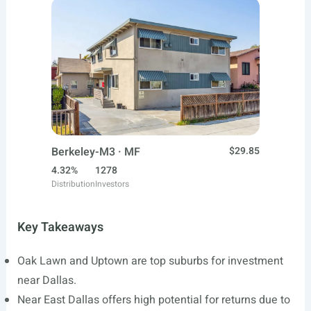
Berkeley-M3 · MF
$29.85
4.32%
1278
Distribution
Investors
Key Takeaways
Oak Lawn and Uptown are top suburbs for investment
near Dallas.
Near East Dallas offers high potential for returns due to