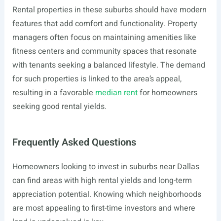
Rental properties in these suburbs should have modern
features that add comfort and functionality. Property
managers often focus on maintaining amenities like
fitness centers and community spaces that resonate
with tenants seeking a balanced lifestyle. The demand
for such properties is linked to the area’s appeal,
resulting in a favorable
median rent
for homeowners
seeking good rental yields.
Frequently Asked Questions
Homeowners looking to invest in suburbs near Dallas
can find areas with high rental yields and long-term
appreciation potential. Knowing which neighborhoods
are most appealing to first-time investors and where