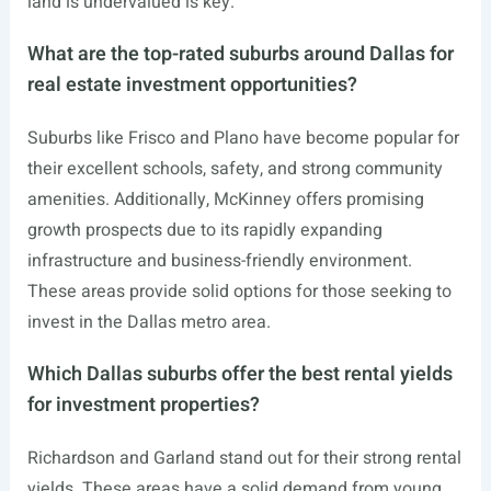
land is undervalued is key.
What are the top-rated suburbs around Dallas for
real estate investment opportunities?
Suburbs like Frisco and Plano have become popular for
their excellent schools, safety, and strong community
amenities. Additionally, McKinney offers promising
growth prospects due to its rapidly expanding
infrastructure and business-friendly environment.
These areas provide solid options for those seeking to
invest in the Dallas metro area.
Which Dallas suburbs offer the best rental yields
for investment properties?
Richardson and Garland stand out for their strong rental
yields. These areas have a solid demand from young