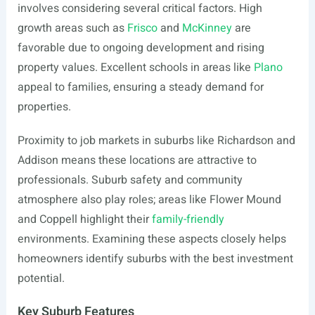
involves considering several critical factors. High
growth areas such as
Frisco
and
McKinney
are
favorable due to ongoing development and rising
property values. Excellent schools in areas like
Plano
appeal to families, ensuring a steady demand for
properties.
Proximity to job markets in suburbs like Richardson and
Addison means these locations are attractive to
professionals. Suburb safety and community
atmosphere also play roles; areas like Flower Mound
and Coppell highlight their
family-friendly
environments. Examining these aspects closely helps
homeowners identify suburbs with the best investment
potential.
Key Suburb Features