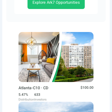
Explore Ark7 Opportunities
Atlanta-C10 · CD
$100.00
5.47%
633
Distribution
Investors