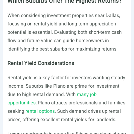
Which Suburbs Offer The Highest Returns?
When considering investment properties near Dallas,
focusing on rental yield and long-term appreciation
potential is essential. Evaluating both short-term cash
flow and future value can guide homeowners in
identifying the best suburbs for maximizing returns.
Rental Yield Considerations
Rental yield is a key factor for investors wanting steady
income. Suburbs like Plano are prime for investment
due to high rental demand. With
many job
opportunities
, Plano attracts professionals and families
seeking
rental options
. Such demand drives up rental
prices, offering excellent rental yields for landlords.