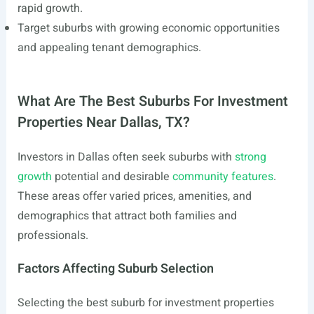
rapid growth.
Target suburbs with growing economic opportunities
and appealing tenant demographics.
What Are The Best Suburbs For Investment
Properties Near Dallas, TX?
Investors in Dallas often seek suburbs with
strong
growth
potential and desirable
community features
.
These areas offer varied prices, amenities, and
demographics that attract both families and
professionals.
Factors Affecting Suburb Selection
Selecting the best suburb for investment properties