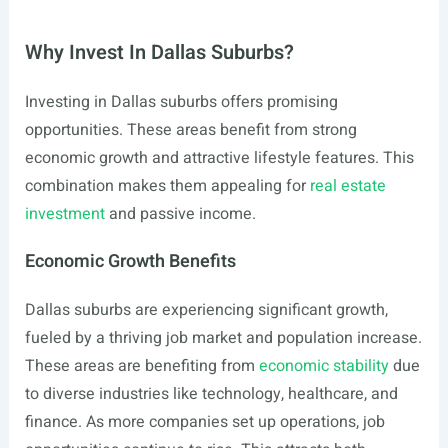
Why Invest In Dallas Suburbs?
Investing in Dallas suburbs offers promising
opportunities. These areas benefit from strong
economic growth and attractive lifestyle features. This
combination makes them appealing for
real estate
investment
and passive income.
Economic Growth Benefits
Dallas suburbs are experiencing significant growth,
fueled by a thriving job market and population increase.
These areas are benefiting from
economic stability
due
to diverse industries like technology, healthcare, and
finance. As more companies set up operations, job