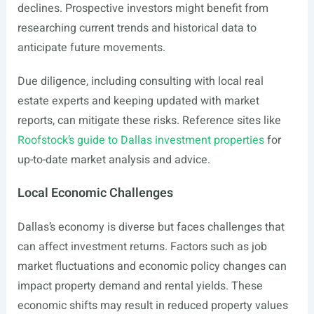
declines. Prospective investors might benefit from
researching current trends and historical data to
anticipate future movements.
Due diligence, including consulting with local real
estate experts and keeping updated with market
reports, can mitigate these risks. Reference sites like
Roofstock’s guide to Dallas investment properties
for
up-to-date market analysis and advice.
Local Economic Challenges
Dallas’s economy is diverse but faces challenges that
can affect investment returns. Factors such as job
market fluctuations and economic policy changes can
impact property demand and rental yields. These
economic shifts may result in reduced property values