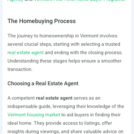
The Homebuying Process
The journey to homeownership in Vermont involves
several crucial steps, starting with selecting a trusted
real estate agent
and ending with the closing process.
Understanding these stages helps ensure a smoother
transaction.
Choosing a Real Estate Agent
A competent
real estate agent
serves as an
indispensable guide, leveraging their knowledge of the
Vermont housing market
to aid buyers in finding their
ideal home. They provide access to listings, offer
insights during viewings, and share valuable advice on