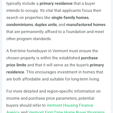
typically include a
primary residence
that a buyer
intends to occupy. It’s vital that applicants focus their
search on properties like
single-family homes
,
condominiums
,
duplex units
, and
manufactured homes
that are permanently affixed to a foundation and meet
other program standards.
A first-time homebuyer in Vermont must ensure the
chosen property is within the established
purchase
price limits
and that it will serve as the buyer’s
primary
residence
. This encourages investment in homes that
are both affordable and suitable for long-term living.
For more detailed and region-specific information on
income and purchase price parameters, potential
buyers should refer to
Vermont Housing Finance
Agency
and
Vermont First-Time Home Buyer Programs
.