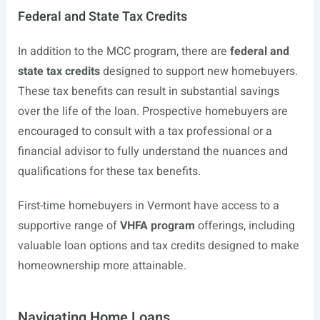
Federal and State Tax Credits
In addition to the MCC program, there are
federal and
state tax credits
designed to support new homebuyers.
These tax benefits can result in substantial savings
over the life of the loan. Prospective homebuyers are
encouraged to consult with a tax professional or a
financial advisor to fully understand the nuances and
qualifications for these tax benefits.
First-time homebuyers in Vermont have access to a
supportive range of
VHFA program
offerings, including
valuable loan options and tax credits designed to make
homeownership more attainable.
Navigating Home Loans