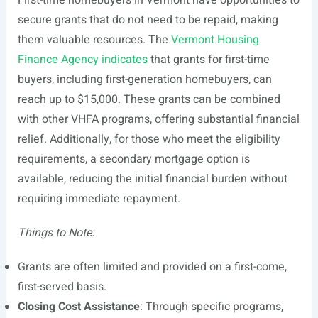
First-time homebuyers in Vermont have opportunities to
secure grants that do not need to be repaid, making
them valuable resources. The
Vermont Housing
Finance Agency indicates
that grants for first-time
buyers, including first-generation homebuyers, can
reach up to $15,000. These grants can be combined
with other VHFA programs, offering substantial financial
relief. Additionally, for those who meet the eligibility
requirements, a secondary mortgage option is
available, reducing the initial financial burden without
requiring immediate repayment.
Things to Note:
Grants are often limited and provided on a first-come,
first-served basis.
Closing Cost Assistance
: Through specific programs,