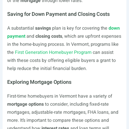
of the
mortgage
through lower rates.
Saving for Down Payment and Closing Costs
A substantial
savings
plan is key for covering the
down
payment
and
closing costs
, which are upfront expenses
in the home-buying process. In Vermont, programs like
the
First Generation Homebuyer Program
can assist
with these costs by offering eligible buyers a grant to
help reduce the initial financial burden.
Exploring Mortgage Options
First-time homebuyers in Vermont have a variety of
mortgage options
to consider, including fixed-rate
mortgages, adjustable-rate mortgages, FHA loans, and
more. It’s important to compare these options and
understand how
interest rates
and loan terms will