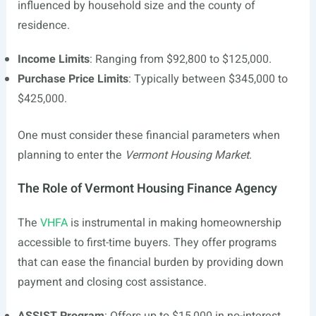
influenced by household size and the county of
residence.
Income Limits
: Ranging from $92,800 to $125,000.
Purchase Price Limits
: Typically between $345,000 to
$425,000.
One must consider these financial parameters when
planning to enter the
Vermont Housing Market
.
The Role of Vermont Housing Finance Agency
The
VHFA
is instrumental in making homeownership
accessible to first-time buyers. They offer programs
that can ease the financial burden by providing down
payment and closing cost assistance.