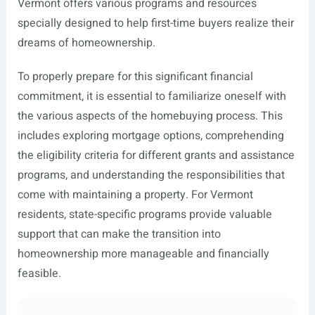
Vermont offers various programs and resources
specially designed to help first-time buyers realize their
dreams of homeownership.
To properly prepare for this significant financial
commitment, it is essential to familiarize oneself with
the various aspects of the homebuying process. This
includes exploring mortgage options, comprehending
the eligibility criteria for different grants and assistance
programs, and understanding the responsibilities that
come with maintaining a property. For Vermont
residents, state-specific programs provide valuable
support that can make the transition into
homeownership more manageable and financially
feasible.