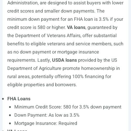
Administration, are designed to assist buyers with lower
credit scores and smaller down payments. The
minimum down payment for an FHA loan is 3.5% if your
credit score is 580 or higher.
VA loans
, guaranteed by
the Department of Veterans Affairs, offer substantial
benefits to eligible veterans and service members, such
as no down payment or mortgage insurance
requirements. Lastly,
USDA loans
provided by the US
Department of Agriculture promote homeownership in
rural areas, potentially offering 100% financing for
eligible properties and borrowers.
FHA Loans
Minimum Credit Score: 580 for 3.5% down payment
Down Payment: As low as 3.5%
Mortgage Insurance: Required