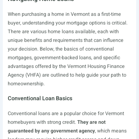
When purchasing a home in Vermont as a first-time
buyer, understanding your mortgage options is critical.
There are various home loans available, each with
unique benefits and requirements that can influence
your decision. Below, the basics of conventional
mortgages, government-backed loans, and specific
advantages offered by the Vermont Housing Finance
Agency (VHFA) are outlined to help guide your path to
homeownership.
Conventional Loan Basics
Conventional loans are a popular choice for Vermont
homebuyers with strong credit.
They are not
guaranteed by any government agency
, which means