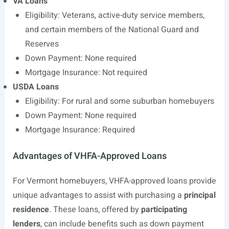
VA Loans
Eligibility: Veterans, active-duty service members,
and certain members of the National Guard and
Reserves
Down Payment: None required
Mortgage Insurance: Not required
USDA Loans
Eligibility: For rural and some suburban homebuyers
Down Payment: None required
Mortgage Insurance: Required
Advantages of VHFA-Approved Loans
For Vermont homebuyers, VHFA-approved loans provide
unique advantages to assist with purchasing a
principal
residence
. These loans, offered by
participating
lenders
, can include benefits such as down payment