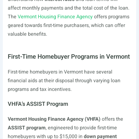
affect monthly payments and the total cost of the loan.
The
Vermont Housing Finance Agency
offers programs
geared towards first-time purchasers, which can offer
valuable benefits.
First-Time Homebuyer Programs in Vermont
First-time homebuyers in Vermont have several
financial aids at their disposal through varying loan
programs and tax incentives.
VHFA’s ASSIST Program
Vermont Housing Finance Agency (VHFA)
offers the
ASSIST program
, engineered to provide first-time
homebuyers with up to $15,000 in
down payment