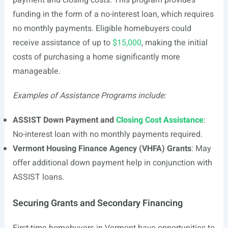
payment and closing costs. This program provides
funding in the form of a no-interest loan, which requires
no monthly payments. Eligible homebuyers could
receive assistance of up to
$15,000
, making the initial
costs of purchasing a home significantly more
manageable.
Examples of Assistance Programs include:
ASSIST Down Payment and
Closing Cost Assistance
:
No-interest loan with no monthly payments required.
Vermont Housing Finance Agency (VHFA) Grants
: May
offer additional down payment help in conjunction with
ASSIST loans.
Securing Grants and Secondary Financing