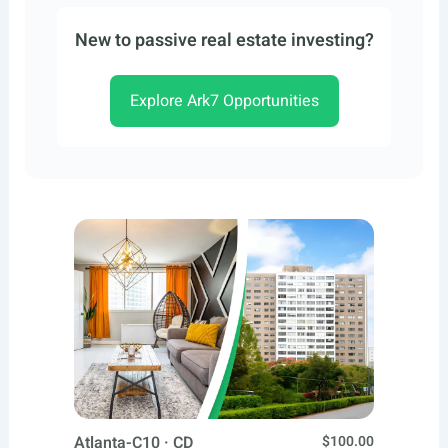
New to passive real estate investing?
Explore Ark7 Opportunities
Atlanta-C10 · CD
$100.00