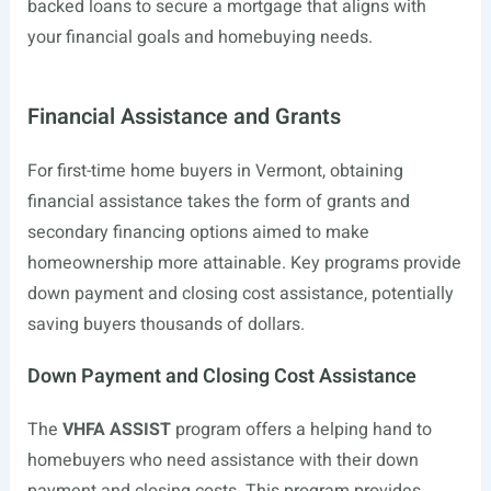
backed loans to secure a mortgage that aligns with
your financial goals and homebuying needs.
Financial Assistance and Grants
For first-time home buyers in Vermont, obtaining
financial assistance takes the form of grants and
secondary financing options aimed to make
homeownership more attainable. Key programs provide
down payment and closing cost assistance, potentially
saving buyers thousands of dollars.
Down Payment and Closing Cost Assistance
The
VHFA ASSIST
program offers a helping hand to
homebuyers who need assistance with their down