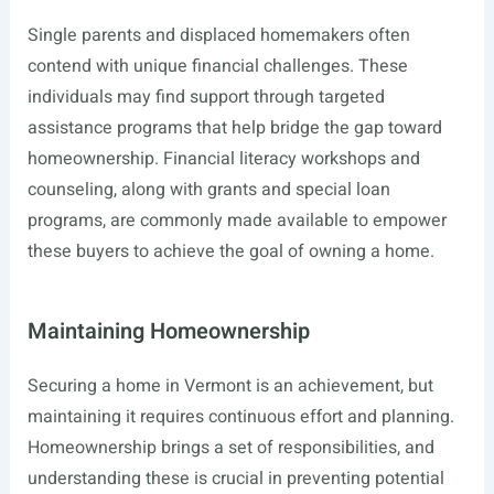
Single parents and displaced homemakers often
contend with unique financial challenges. These
individuals may find support through targeted
assistance programs that help bridge the gap toward
homeownership. Financial literacy workshops and
counseling, along with grants and special loan
programs, are commonly made available to empower
these buyers to achieve the goal of owning a home.
Maintaining Homeownership
Securing a home in Vermont is an achievement, but
maintaining it requires continuous effort and planning.
Homeownership brings a set of responsibilities, and
understanding these is crucial in preventing potential