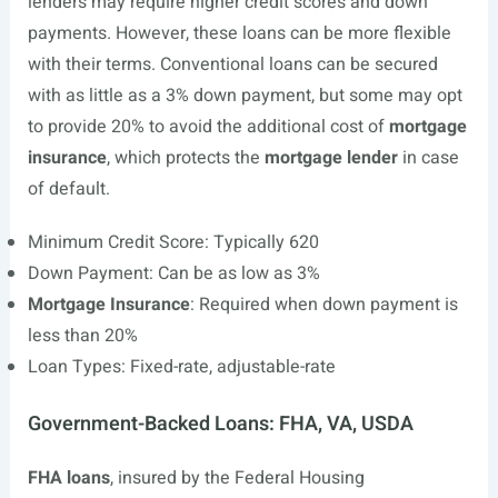
lenders may require higher credit scores and down
payments. However, these loans can be more flexible
with their terms. Conventional loans can be secured
with as little as a 3% down payment, but some may opt
to provide 20% to avoid the additional cost of
mortgage
insurance
, which protects the
mortgage lender
in case
of default.
Minimum Credit Score: Typically 620
Down Payment: Can be as low as 3%
Mortgage Insurance
: Required when down payment is
less than 20%
Loan Types: Fixed-rate, adjustable-rate
Government-Backed Loans: FHA, VA, USDA
FHA loans
, insured by the Federal Housing