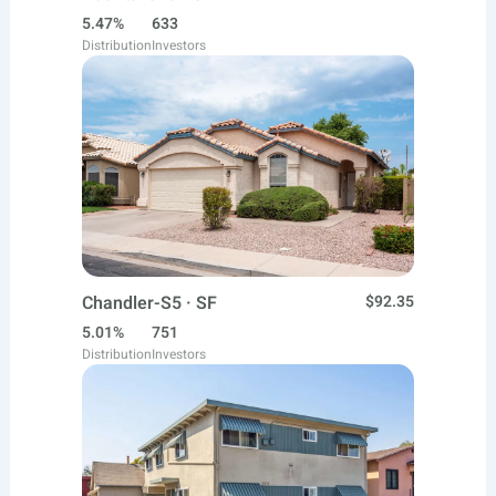
5.47%
633
Distribution
Investors
Chandler-S5 · SF
$92.35
5.01%
751
Distribution
Investors