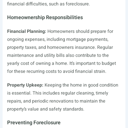
financial difficulties, such as foreclosure.
Homeownership Responsibilities
Financial Planning:
Homeowners should prepare for
ongoing expenses, including mortgage payments,
property taxes, and homeowners insurance. Regular
maintenance and utility bills also contribute to the
yearly cost of owning a home. It’s important to budget
for these recurring costs to avoid financial strain.
Property Upkeep:
Keeping the home in good condition
is essential. This includes regular cleaning, timely
repairs, and periodic renovations to maintain the
property’s value and safety standards.
Preventing Foreclosure