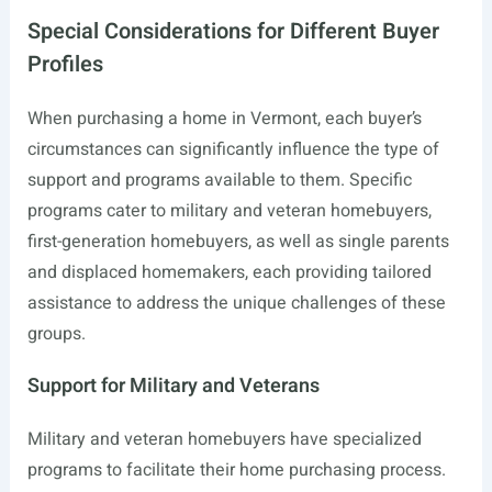
Special Considerations for Different Buyer
Profiles
When purchasing a home in Vermont, each buyer’s
circumstances can significantly influence the type of
support and programs available to them. Specific
programs cater to military and veteran homebuyers,
first-generation homebuyers, as well as single parents
and displaced homemakers, each providing tailored
assistance to address the unique challenges of these
groups.
Support for Military and Veterans
Military and veteran homebuyers have specialized
programs to facilitate their home purchasing process.