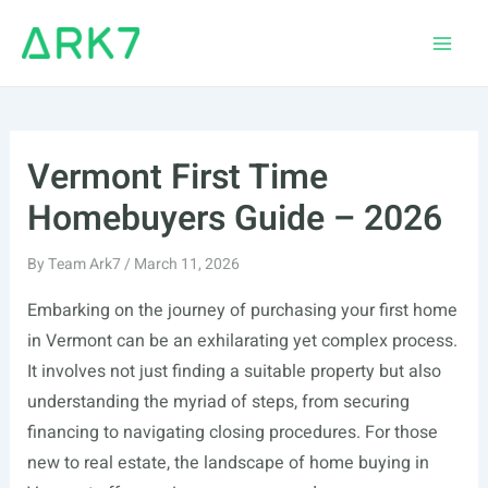
Skip
to
Main
content
Men
Vermont First Time
Homebuyers Guide – 2026
By
Team Ark7
/
March 11, 2026
Embarking on the journey of purchasing your first home
in Vermont can be an exhilarating yet complex process.
It involves not just finding a suitable property but also
understanding the myriad of steps, from securing
financing to navigating closing procedures. For those
new to real estate, the landscape of home buying in