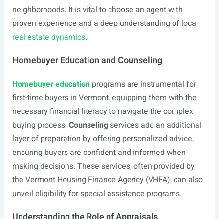
neighborhoods. It is vital to choose an agent with
proven experience and a deep understanding of local
real estate dynamics
.
Homebuyer Education and Counseling
Homebuyer education
programs are instrumental for
first-time buyers in Vermont, equipping them with the
necessary financial literacy to navigate the complex
buying process.
Counseling
services add an additional
layer of preparation by offering personalized advice,
ensuring buyers are confident and informed when
making decisions. These services, often provided by
the Vermont Housing Finance Agency (VHFA), can also
unveil eligibility for special assistance programs.
Understanding the Role of Appraisals