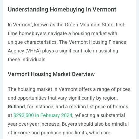
Understanding Homebuying in Vermont
In Vermont, known as the Green Mountain State, first-
time homebuyers navigate a housing market with
unique characteristics. The Vermont Housing Finance
Agency (VHFA) plays a significant role in assisting
these individuals.
Vermont Housing Market Overview
The housing market in Vermont offers a range of prices
and opportunities that vary significantly by region.
Rutland
, for instance, had a median list price of homes
at
$293,500 in February 2024
, reflecting a substantial
year-over-year increase. Buyers should also be mindful
of income and purchase price limits, which are