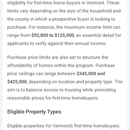
eligibility for first-time home buyers in Vermont. These
limits vary depending on the size of the household and
the county in which a prospective buyer is looking to
purchase. For instance, the maximum income limit can
range from
$92,800 to $125,000
, an essential detail for
applicants to verify against their annual income.
Purchase price limits are also set to structure the
affordability of homes within the program. Purchase
price ceilings can range between
$345,000 and
$425,000
, depending on location and property type. The
aim is to balance access to housing while promoting
reasonable prices for first-time homebuyers.
Eligible Property Types
Eligible properties for Vermont’s first-time homebuyers