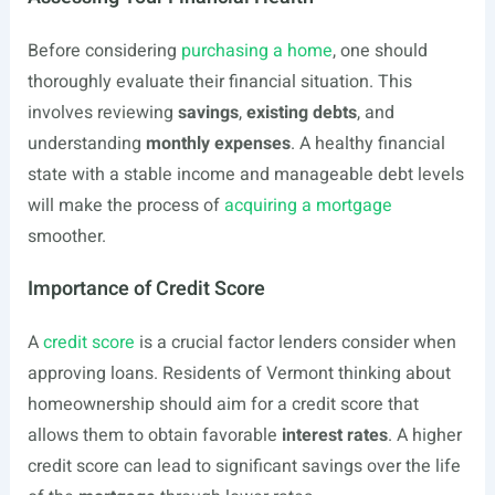
Before considering
purchasing a home
, one should
thoroughly evaluate their financial situation. This
involves reviewing
savings
,
existing debts
, and
understanding
monthly expenses
. A healthy financial
state with a stable income and manageable debt levels
will make the process of
acquiring a mortgage
smoother.
Importance of Credit Score
A
credit score
is a crucial factor lenders consider when
approving loans. Residents of Vermont thinking about
homeownership should aim for a credit score that
allows them to obtain favorable
interest rates
. A higher
credit score can lead to significant savings over the life