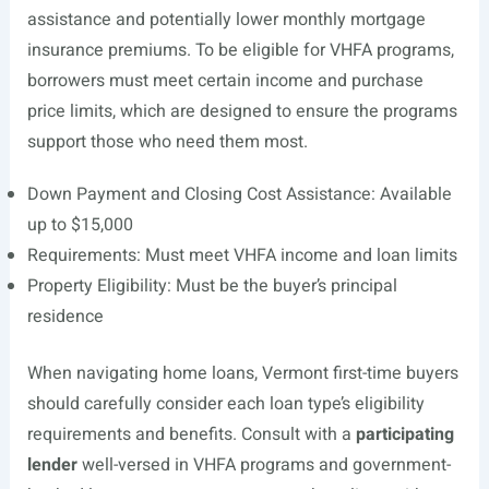
assistance and potentially lower monthly mortgage
insurance premiums. To be eligible for VHFA programs,
borrowers must meet certain income and purchase
price limits, which are designed to ensure the programs
support those who need them most.
Down Payment and Closing Cost Assistance: Available
up to $15,000
Requirements: Must meet VHFA income and loan limits
Property Eligibility: Must be the buyer’s principal
residence
When navigating home loans, Vermont first-time buyers
should carefully consider each loan type’s eligibility
requirements and benefits. Consult with a
participating
lender
well-versed in VHFA programs and government-