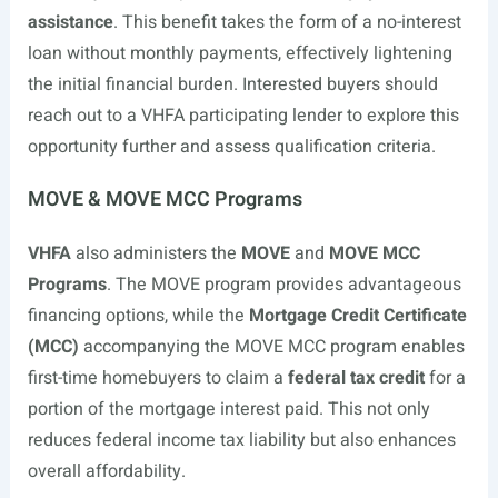
assistance
. This benefit takes the form of a no-interest
loan without monthly payments, effectively lightening
the initial financial burden. Interested buyers should
reach out to a VHFA participating lender to explore this
opportunity further and assess qualification criteria.
MOVE & MOVE MCC Programs
VHFA
also administers the
MOVE
and
MOVE MCC
Programs
. The MOVE program provides advantageous
financing options, while the
Mortgage Credit Certificate
(MCC)
accompanying the MOVE MCC program enables
first-time homebuyers to claim a
federal tax credit
for a
portion of the mortgage interest paid. This not only
reduces federal income tax liability but also enhances
overall affordability.