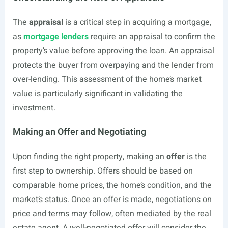
The
appraisal
is a critical step in acquiring a mortgage,
as
mortgage lenders
require an appraisal to confirm the
property’s value before approving the loan. An appraisal
protects the buyer from overpaying and the lender from
over-lending. This assessment of the home’s market
value is particularly significant in validating the
investment.
Making an Offer and Negotiating
Upon finding the right property, making an
offer
is the
first step to ownership. Offers should be based on
comparable home prices, the home’s condition, and the
market’s status. Once an offer is made, negotiations on
price and terms may follow, often mediated by the real