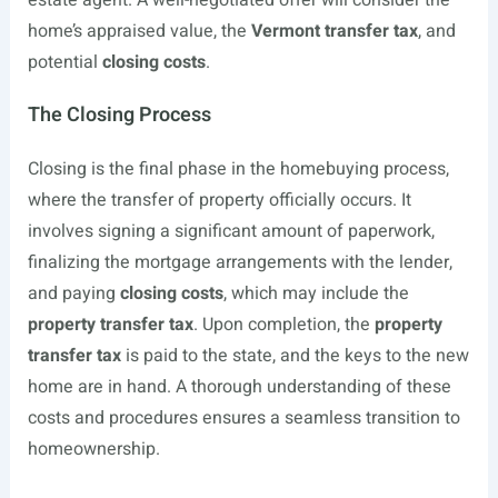
estate agent. A well-negotiated offer will consider the
home’s appraised value, the
Vermont transfer tax
, and
potential
closing costs
.
The Closing Process
Closing is the final phase in the homebuying process,
where the transfer of property officially occurs. It
involves signing a significant amount of paperwork,
finalizing the mortgage arrangements with the lender,
and paying
closing costs
, which may include the
property transfer tax
. Upon completion, the
property
transfer tax
is paid to the state, and the keys to the new
home are in hand. A thorough understanding of these
costs and procedures ensures a seamless transition to
homeownership.