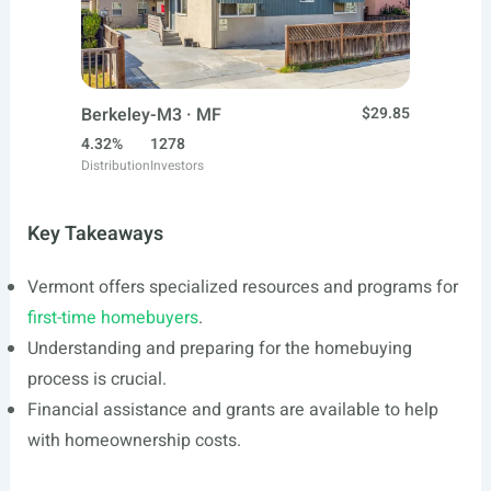
Berkeley-M3 · MF
$29.85
4.32%
1278
Distribution
Investors
Key Takeaways
Vermont offers specialized resources and programs for
first-time homebuyers
.
Understanding and preparing for the homebuying
process is crucial.
Financial assistance and grants are available to help
with homeownership costs.