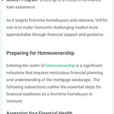
ASSIST Program
: Offers up to $15,000 in no-interest
loan assistance.
As it targets first-time homebuyers and veterans, VHFA’s
role is to make Vermont’s challenging market more
approachable through financial support and guidance.
Preparing for Homeownership
Entering the realm of
homeownership
is a significant
milestone that requires meticulous financial planning
and understanding of the mortgage landscape. The
following subsections outline the essential steps for
financial readiness as a first-time homebuyer in
Vermont.
Assessing Your Financial Health