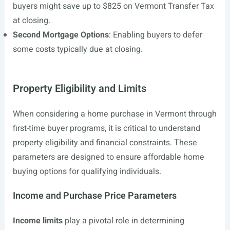
buyers might save up to $825 on Vermont Transfer Tax
at closing.
Second Mortgage Options
: Enabling buyers to defer
some costs typically due at closing.
Property Eligibility and Limits
When considering a home purchase in Vermont through
first-time buyer programs, it is critical to understand
property eligibility and financial constraints. These
parameters are designed to ensure affordable home
buying options for qualifying individuals.
Income and Purchase Price Parameters
Income limits
play a pivotal role in determining