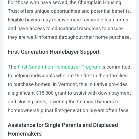
For those who have served, the Champlain Housing
Trust offers unique opportunities and potential benefits.
Eligible buyers may receive more favorable loan terms
and have access to educational resources to ensure
they are well-informed throughout their home purchase.
First-Generation Homebuyer Support
The
First Generation Homebuyer Program
is committed
to helping individuals who are the first in their families
to purchase homes. In Vermont, this initiative provides
a significant $15,000 grant to assist with down payment
and closing costs, lowering the financial barriers to
homeownership that first-generation buyers often face.
Assistance for Single Parents and Displaced
Homemakers