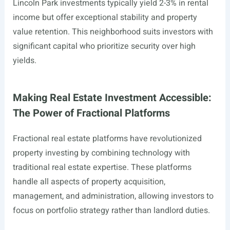
Lincoln Park investments typically yield 2-3% in rental
income but offer exceptional stability and property
value retention. This neighborhood suits investors with
significant capital who prioritize security over high
yields.
Making Real Estate Investment Accessible:
The Power of Fractional Platforms
Fractional real estate platforms have revolutionized
property investing by combining technology with
traditional real estate expertise. These platforms
handle all aspects of property acquisition,
management, and administration, allowing investors to
focus on portfolio strategy rather than landlord duties.