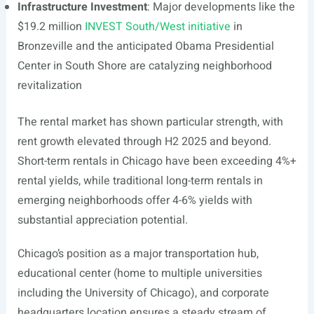
Infrastructure Investment
: Major developments like the
$19.2 million
INVEST South/West initiative
in
Bronzeville and the anticipated Obama Presidential
Center in South Shore are catalyzing neighborhood
revitalization
The rental market has shown particular strength, with
rent growth elevated through H2 2025 and beyond.
Short-term rentals in Chicago have been exceeding 4%+
rental yields, while traditional long-term rentals in
emerging neighborhoods offer 4-6% yields with
substantial appreciation potential.
Chicago’s position as a major transportation hub,
educational center (home to multiple universities
including the University of Chicago), and corporate
headquarters location ensures a steady stream of