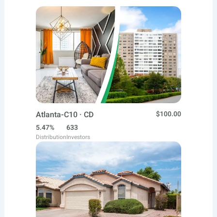
Atlanta-C10 · CD
$100.00
5.47%
633
Distribution
Investors