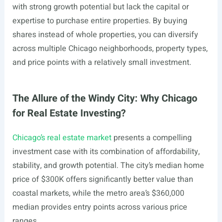
with strong growth potential but lack the capital or
expertise to purchase entire properties. By buying
shares instead of whole properties, you can diversify
across multiple Chicago neighborhoods, property types,
and price points with a relatively small investment.
The Allure of the Windy City: Why Chicago
for Real Estate Investing?
Chicago’s real estate market
presents a compelling
investment case with its combination of affordability,
stability, and growth potential. The city’s median home
price of $300K offers significantly better value than
coastal markets, while the metro area’s $360,000
median provides entry points across various price
ranges.