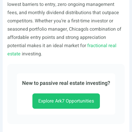
lowest barriers to entry, zero ongoing management
fees, and monthly dividend distributions that outpace
competitors. Whether you’re a first-time investor or
seasoned portfolio manager, Chicago’s combination of
affordable entry points and strong appreciation
potential makes it an ideal market for
fractional real
estate
investing.
New to passive real estate investing?
Explore Ark7 Opportunities