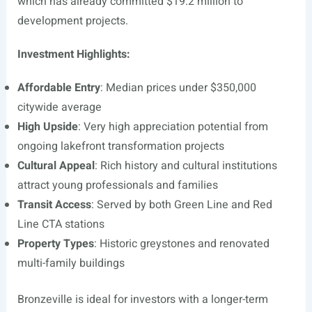
which has already committed $19.2 million to
development projects.
Investment Highlights:
Affordable Entry
: Median prices under $350,000
citywide average
High Upside
: Very high appreciation potential from
ongoing lakefront transformation projects
Cultural Appeal
: Rich history and cultural institutions
attract young professionals and families
Transit Access
: Served by both Green Line and Red
Line CTA stations
Property Types
: Historic greystones and renovated
multi-family buildings
Bronzeville is ideal for investors with a longer-term