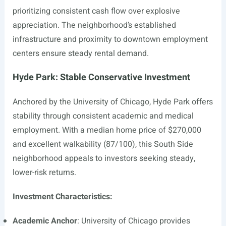
prioritizing consistent cash flow over explosive
appreciation. The neighborhood’s established
infrastructure and proximity to downtown employment
centers ensure steady rental demand.
Hyde Park: Stable Conservative Investment
Anchored by the University of Chicago, Hyde Park offers
stability through consistent academic and medical
employment. With a median home price of $270,000
and excellent walkability (87/100), this South Side
neighborhood appeals to investors seeking steady,
lower-risk returns.
Investment Characteristics:
Academic Anchor
: University of Chicago provides