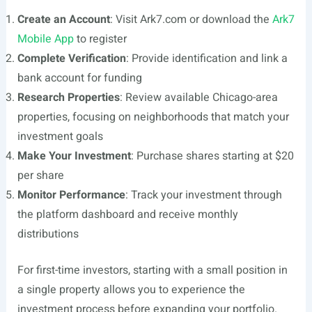
Create an Account
: Visit Ark7.com or download the
Ark7
Mobile App
to register
Complete Verification
: Provide identification and link a
bank account for funding
Research Properties
: Review available Chicago-area
properties, focusing on neighborhoods that match your
investment goals
Make Your Investment
: Purchase shares starting at $20
per share
Monitor Performance
: Track your investment through
the platform dashboard and receive monthly
distributions
For first-time investors, starting with a small position in
a single property allows you to experience the
investment process before expanding your portfolio.