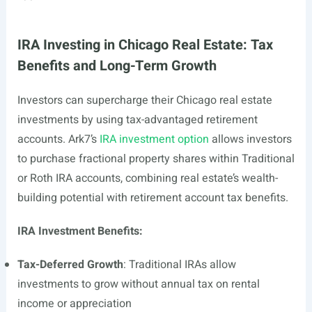
IRA Investing in Chicago Real Estate: Tax
Benefits and Long-Term Growth
Investors can supercharge their Chicago real estate
investments by using tax-advantaged retirement
accounts. Ark7’s
IRA investment option
allows investors
to purchase fractional property shares within Traditional
or Roth IRA accounts, combining real estate’s wealth-
building potential with retirement account tax benefits.
IRA Investment Benefits:
Tax-Deferred Growth
: Traditional IRAs allow
investments to grow without annual tax on rental
income or appreciation