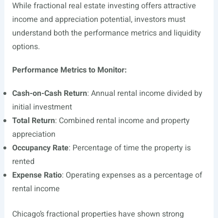
While fractional real estate investing offers attractive
income and appreciation potential, investors must
understand both the performance metrics and liquidity
options.
Performance Metrics to Monitor:
Cash-on-Cash Return
: Annual rental income divided by
initial investment
Total Return
: Combined rental income and property
appreciation
Occupancy Rate
: Percentage of time the property is
rented
Expense Ratio
: Operating expenses as a percentage of
rental income
Chicago’s fractional properties have shown strong