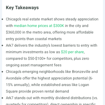
Key Takeaways
Chicago’s real estate market shows steady appreciation
with
median home prices at $300K
in the city and
$360,000 in the metro area, offering more affordable
entry points than coastal markets
Ark7 delivers the industry’s lowest barriers to entry with
minimum investments as low as
$20 per share
,
compared to $50-$100+ for competitors, plus zero
ongoing asset management fees
Chicago’s emerging neighborhoods like Bronzeville and
Avondale offer the highest appreciation potential (6-
15% annually), while established areas like Logan
Square provide proven rental demand
Ark7 stands out with monthly dividend distributions (vs.
quarterly for competitors), direct ownership in specific