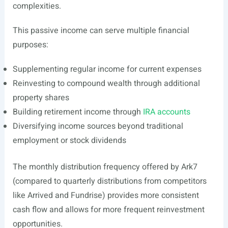
complexities.
This passive income can serve multiple financial
purposes:
Supplementing regular income for current expenses
Reinvesting to compound wealth through additional
property shares
Building retirement income through
IRA accounts
Diversifying income sources beyond traditional
employment or stock dividends
The monthly distribution frequency offered by Ark7
(compared to quarterly distributions from competitors
like Arrived and Fundrise) provides more consistent
cash flow and allows for more frequent reinvestment
opportunities.