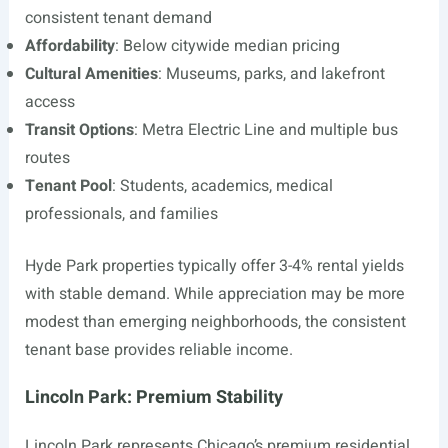
consistent tenant demand
Affordability
: Below citywide median pricing
Cultural Amenities
: Museums, parks, and lakefront
access
Transit Options
: Metra Electric Line and multiple bus
routes
Tenant Pool
: Students, academics, medical
professionals, and families
Hyde Park properties typically offer 3-4% rental yields
with stable demand. While appreciation may be more
modest than emerging neighborhoods, the consistent
tenant base provides reliable income.
Lincoln Park: Premium Stability
Lincoln Park represents Chicago’s premium residential