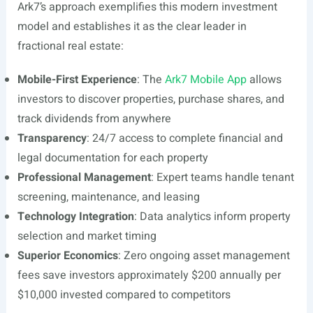
Ark7’s approach exemplifies this modern investment
model and establishes it as the clear leader in
fractional real estate:
Mobile-First Experience
: The
Ark7 Mobile App
allows
investors to discover properties, purchase shares, and
track dividends from anywhere
Transparency
: 24/7 access to complete financial and
legal documentation for each property
Professional Management
: Expert teams handle tenant
screening, maintenance, and leasing
Technology Integration
: Data analytics inform property
selection and market timing
Superior Economics
: Zero ongoing asset management
fees save investors approximately $200 annually per
$10,000 invested compared to competitors