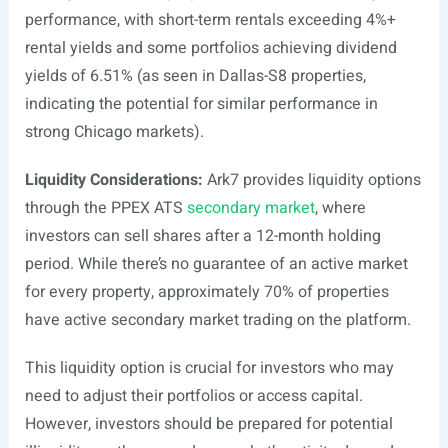
performance, with short-term rentals exceeding 4%+
rental yields and some portfolios achieving dividend
yields of 6.51% (as seen in Dallas-S8 properties,
indicating the potential for similar performance in
strong Chicago markets).
Liquidity Considerations:
Ark7 provides liquidity options
through the PPEX ATS
secondary market
, where
investors can sell shares after a 12-month holding
period. While there’s no guarantee of an active market
for every property, approximately 70% of properties
have active secondary market trading on the platform.
This liquidity option is crucial for investors who may
need to adjust their portfolios or access capital.
However, investors should be prepared for potential