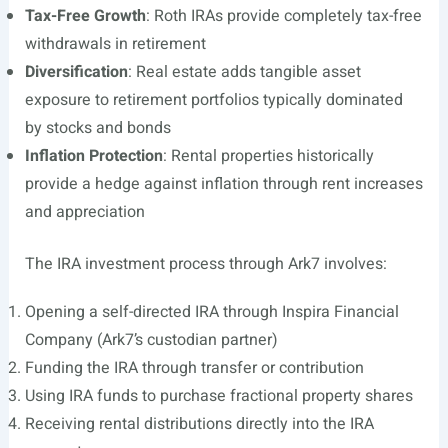
Tax-Free Growth
: Roth IRAs provide completely tax-free
withdrawals in retirement
Diversification
: Real estate adds tangible asset
exposure to retirement portfolios typically dominated
by stocks and bonds
Inflation Protection
: Rental properties historically
provide a hedge against inflation through rent increases
and appreciation
The IRA investment process through Ark7 involves:
Opening a self-directed IRA through Inspira Financial
Company (Ark7’s custodian partner)
Funding the IRA through transfer or contribution
Using IRA funds to purchase fractional property shares
Receiving rental distributions directly into the IRA