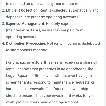
to qualified tenants who pay market-rate rent
Efficient Collection
: Rent is collected automatically and
deposited into property operating accounts
Expense Management
: Property expenses
(maintenance, taxes, insurance) are paid from
operating accounts
Distribution Processing
: Net rental income is distributed
to shareholders monthly
For Chicago investors, this means receiving a share of
rental income from properties in neighborhoods like
Logan Square or Bronzeville without ever having to
screen tenants, respond to maintenance requests, or
handle lease renewals. The fractional ownership
structure ensures that your investment works for you
while professionals handle the operational