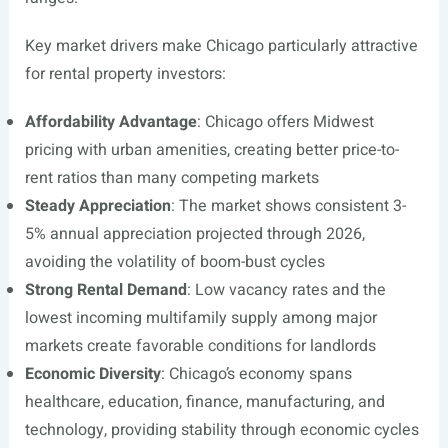
Key market drivers make Chicago particularly attractive
for rental property investors:
Affordability Advantage
: Chicago offers Midwest
pricing with urban amenities, creating better price-to-
rent ratios than many competing markets
Steady Appreciation
: The market shows consistent 3-
5% annual appreciation projected through 2026,
avoiding the volatility of boom-bust cycles
Strong Rental Demand
: Low vacancy rates and the
lowest incoming multifamily supply among major
markets create favorable conditions for landlords
Economic Diversity
: Chicago’s economy spans
healthcare, education, finance, manufacturing, and
technology, providing stability through economic cycles