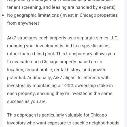
tenant screening, and leasing are handled by experts)
No geographic limitations (invest in Chicago properties
from anywhere)
Ark7 structures each property as a separate series LLC,
meaning your investment is tied to a specific asset
rather than a blind pool. This transparency allows you
to evaluate each Chicago property based on its
location, tenant profile, rental history, and growth
potential. Additionally, Ark7 aligns its interests with
investors by maintaining a 1-20% ownership stake in
each property, ensuring they’re invested in the same
success as you are.
This approach is particularly valuable for Chicago
investors who want exposure to specific neighborhoods