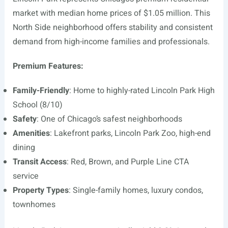
market with median home prices of $1.05 million. This
North Side neighborhood offers stability and consistent
demand from high-income families and professionals.
Premium Features:
Family-Friendly
: Home to highly-rated Lincoln Park High
School (8/10)
Safety
: One of Chicago’s safest neighborhoods
Amenities
: Lakefront parks, Lincoln Park Zoo, high-end
dining
Transit Access
: Red, Brown, and Purple Line CTA
service
Property Types
: Single-family homes, luxury condos,
townhomes