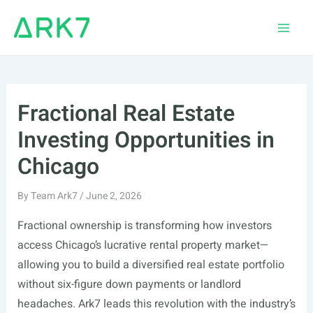
Skip
to
Main
content
Men
Fractional Real Estate
Investing Opportunities in
Chicago
By
Team Ark7
/
June 2, 2026
Fractional ownership is transforming how investors
access Chicago’s lucrative rental property market—
allowing you to build a diversified real estate portfolio
without six-figure down payments or landlord
headaches. Ark7 leads this revolution with the industry’s