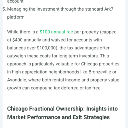
account
Managing the investment through the standard Ark7
platform
While there is a
$100 annual fee
per property (capped
at $400 annually and waived for accounts with
balances over $100,000), the tax advantages often
outweigh these costs for long-term investors. This
approach is particularly valuable for Chicago properties
in high-appreciation neighborhoods like Bronzeville or
Avondale, where both rental income and property value
growth can compound tax-deferred or tax-free.
Chicago Fractional Ownership: Insights into
Market Performance and Exit Strategies