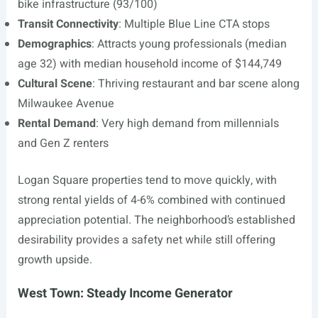
bike infrastructure (93/100)
Transit Connectivity
: Multiple Blue Line CTA stops
Demographics
: Attracts young professionals (median
age 32) with median household income of $144,749
Cultural Scene
: Thriving restaurant and bar scene along
Milwaukee Avenue
Rental Demand
: Very high demand from millennials
and Gen Z renters
Logan Square properties tend to move quickly, with
strong rental yields of 4-6% combined with continued
appreciation potential. The neighborhood’s established
desirability provides a safety net while still offering
growth upside.
West Town: Steady Income Generator