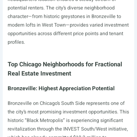
potential renters. The city’s diverse neighborhood
character—from historic greystones in Bronzeville to
modern lofts in West Town—provides varied investment
opportunities across different price points and tenant
profiles.
Top Chicago Neighborhoods for Fractional
Real Estate Investment
Bronzeville: Highest Appreciation Potential
Bronzeville on Chicago’s South Side represents one of
the city’s most promising investment opportunities. This
historic “Black Metropolis” is experiencing significant
revitalization through the INVEST South/West initiative,