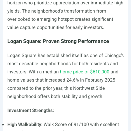
horizon who prioritize appreciation over immediate high
yields. The neighborhood’s transformation from
overlooked to emerging hotspot creates significant
value capture opportunities for early investors.
Logan Square: Proven Strong Performance
Logan Square has established itself as one of Chicago’s
most desirable neighborhoods for both residents and
investors. With a median
home price of $610,000
and
home values that increased 24.6% in February 2025
compared to the prior year, this Northwest Side
neighborhood offers both stability and growth.
Investment Strengths:
High Walkability
: Walk Score of 91/100 with excellent