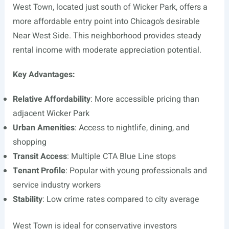
West Town, located just south of Wicker Park, offers a
more affordable entry point into Chicago’s desirable
Near West Side. This neighborhood provides steady
rental income with moderate appreciation potential.
Key Advantages:
Relative Affordability
: More accessible pricing than
adjacent Wicker Park
Urban Amenities
: Access to nightlife, dining, and
shopping
Transit Access
: Multiple CTA Blue Line stops
Tenant Profile
: Popular with young professionals and
service industry workers
Stability
: Low crime rates compared to city average
West Town is ideal for conservative investors