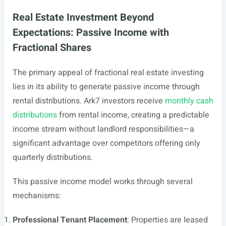
Real Estate Investment Beyond
Expectations: Passive Income with
Fractional Shares
The primary appeal of fractional real estate investing
lies in its ability to generate passive income through
rental distributions. Ark7 investors receive
monthly cash
distributions
from rental income, creating a predictable
income stream without landlord responsibilities—a
significant advantage over competitors offering only
quarterly distributions.
This passive income model works through several
mechanisms:
Professional Tenant Placement
: Properties are leased