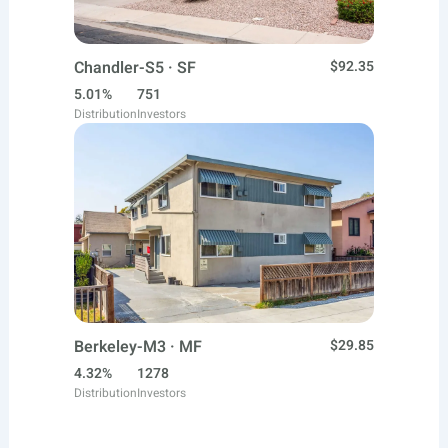
Chandler-S5 · SF
$92.35
5.01%
751
Distribution
Investors
Berkeley-M3 · MF
$29.85
4.32%
1278
Distribution
Investors