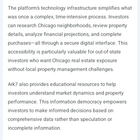
The platform’s technology infrastructure simplifies what
was once a complex, time-intensive process. Investors
can research Chicago neighborhoods, review property
details, analyze financial projections, and complete
purchases—all through a secure digital interface. This
accessibility is particularly valuable for out-of-state
investors who want Chicago real estate exposure
without local property management challenges.
Ark7 also provides educational resources to help
investors understand market dynamics and property
performance. This information democracy empowers
investors to make informed decisions based on
comprehensive data rather than speculation or
incomplete information.