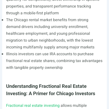
properties, and transparent performance tracking
through a mobile-first platform
The Chicago rental market benefits from strong
demand drivers including university enrollment,
healthcare employment, and young professional
migration to urban neighborhoods, with the lowest
incoming multifamily supply among major markets
Illinois investors can use IRA accounts to purchase
fractional real estate shares, combining tax advantages
with tangible property ownership
Understanding Fractional Real Estate
Investing: A Primer for Chicago Investors
Fractional real estate investing
allows multiple