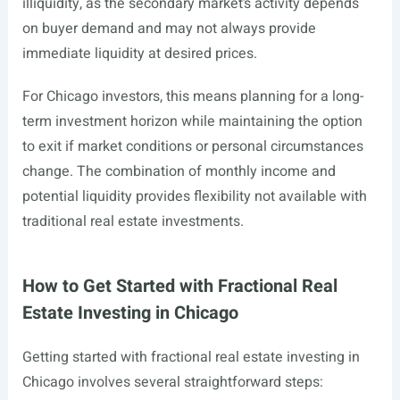
illiquidity, as the secondary market’s activity depends
on buyer demand and may not always provide
immediate liquidity at desired prices.
For Chicago investors, this means planning for a long-
term investment horizon while maintaining the option
to exit if market conditions or personal circumstances
change. The combination of monthly income and
potential liquidity provides flexibility not available with
traditional real estate investments.
How to Get Started with Fractional Real
Estate Investing in Chicago
Getting started with fractional real estate investing in
Chicago involves several straightforward steps: