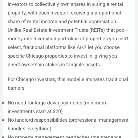
investors to collectively own shares in a single rental
property, with each investor receiving a proportional
share of rental income and potential appreciation.
Unlike Real Estate Investment Trusts (REITs) that pool
money into diversified portfolios of properties you can’t
select, fractional platforms like Ark7 let you choose
specific Chicago properties to invest in, giving you
direct ownership stakes in tangible assets.
For Chicago investors, this model eliminates traditional
barriers:
No need for large down payments (minimum
investments start at $20)
No landlord responsibilities (professional management
handles everything)
No property management headaches (maintenance,