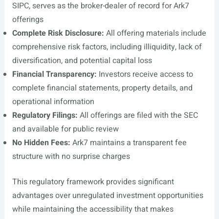
SIPC, serves as the broker-dealer of record for Ark7
offerings
Complete Risk Disclosure:
All offering materials include
comprehensive risk factors, including illiquidity, lack of
diversification, and potential capital loss
Financial Transparency:
Investors receive access to
complete financial statements, property details, and
operational information
Regulatory Filings:
All offerings are filed with the SEC
and available for public review
No Hidden Fees:
Ark7 maintains a transparent fee
structure with no surprise charges
This regulatory framework provides significant
advantages over unregulated investment opportunities
while maintaining the accessibility that makes