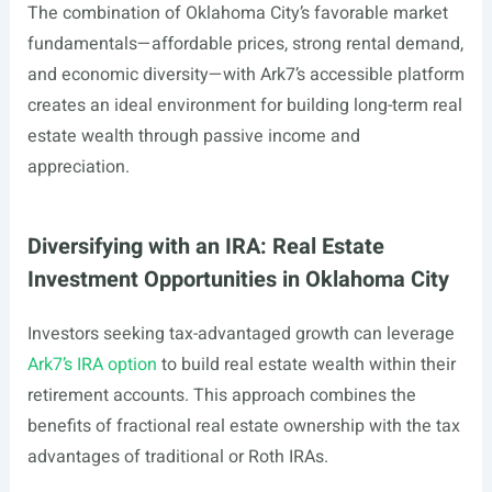
The combination of Oklahoma City’s favorable market
fundamentals—affordable prices, strong rental demand,
and economic diversity—with Ark7’s accessible platform
creates an ideal environment for building long-term real
estate wealth through passive income and
appreciation.
Diversifying with an IRA: Real Estate
Investment Opportunities in Oklahoma City
Investors seeking tax-advantaged growth can leverage
Ark7’s IRA option
to build real estate wealth within their
retirement accounts. This approach combines the
benefits of fractional real estate ownership with the tax
advantages of traditional or Roth IRAs.