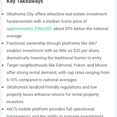
Key Takeaways
Oklahoma City offers attractive real estate investment
fundamentals with a median home price of
approximately $266,000
, about 35% below the national
average
Fractional ownership through platforms like Ark7
enables investment with as little as $20 per share,
dramatically lowering the traditional barrier to entry
Target neighborhoods like Edmond, Yukon, and Moore
offer strong rental demand, with cap rates ranging from
6-10% compared to national averages
Oklahoma’s landlord-friendly regulations and low
property taxes enhance returns for rental property
investors
Ark7’s mobile platform provides full operational
transparency and the ability to manage investments