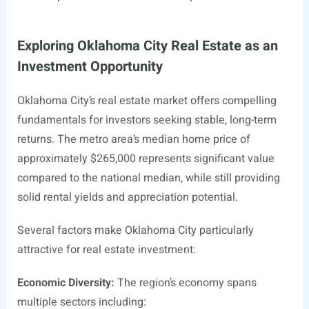
Exploring Oklahoma City Real Estate as an
Investment Opportunity
Oklahoma City’s real estate market offers compelling
fundamentals for investors seeking stable, long-term
returns. The metro area’s median home price of
approximately $265,000 represents significant value
compared to the national median, while still providing
solid rental yields and appreciation potential.
Several factors make Oklahoma City particularly
attractive for real estate investment:
Economic Diversity:
The region’s economy spans
multiple sectors including: