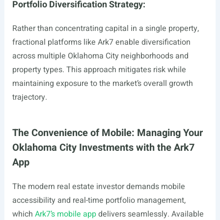
Portfolio Diversification Strategy:
Rather than concentrating capital in a single property,
fractional platforms like Ark7 enable diversification
across multiple Oklahoma City neighborhoods and
property types. This approach mitigates risk while
maintaining exposure to the market’s overall growth
trajectory.
The Convenience of Mobile: Managing Your
Oklahoma City Investments with the Ark7
App
The modern real estate investor demands mobile
accessibility and real-time portfolio management,
which
Ark7’s mobile app
delivers seamlessly. Available