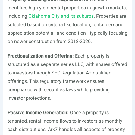
identifies high-yield rental properties in growth markets,
including
Oklahoma City and its suburbs
. Properties are
selected based on criteria like location, rental demand,
appreciation potential, and condition—typically focusing
on newer construction from 2018-2020.
Fractionalization and Offering:
Each property is
structured as a separate series LLC, with shares offered
to investors through SEC Regulation A+ qualified
offerings. This regulatory framework ensures
compliance with securities laws while providing
investor protections.
Passive Income Generation:
Once a property is
tenanted, rental income flows to investors as monthly
cash distributions. Ark7 handles all aspects of property