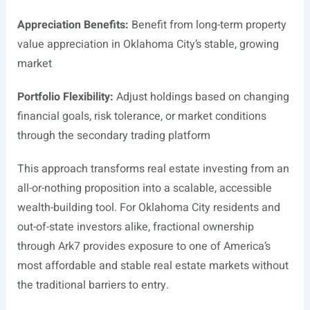
Appreciation Benefits:
Benefit from long-term property
value appreciation in Oklahoma City’s stable, growing
market
Portfolio Flexibility:
Adjust holdings based on changing
financial goals, risk tolerance, or market conditions
through the secondary trading platform
This approach transforms real estate investing from an
all-or-nothing proposition into a scalable, accessible
wealth-building tool. For Oklahoma City residents and
out-of-state investors alike, fractional ownership
through Ark7 provides exposure to one of America’s
most affordable and stable real estate markets without
the traditional barriers to entry.