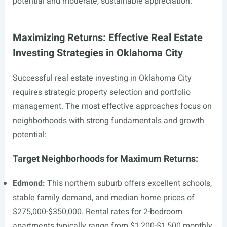
potential and moderate, sustainable appreciation.
Maximizing Returns: Effective Real Estate
Investing Strategies in Oklahoma City
Successful real estate investing in Oklahoma City
requires strategic property selection and portfolio
management. The most effective approaches focus on
neighborhoods with strong fundamentals and growth
potential:
Target Neighborhoods for Maximum Returns:
Edmond:
This northern suburb offers excellent schools,
stable family demand, and median home prices of
$275,000-$350,000. Rental rates for 2-bedroom
apartments typically range from $1,200-$1,500 monthly,