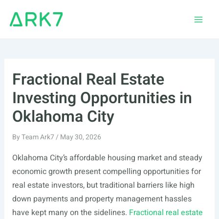
Skip
to
Main
content
Men
Fractional Real Estate
Investing Opportunities in
Oklahoma City
By
Team Ark7
/
May 30, 2026
Oklahoma City’s affordable housing market and steady
economic growth present compelling opportunities for
real estate investors, but traditional barriers like high
down payments and property management hassles
have kept many on the sidelines.
Fractional real estate