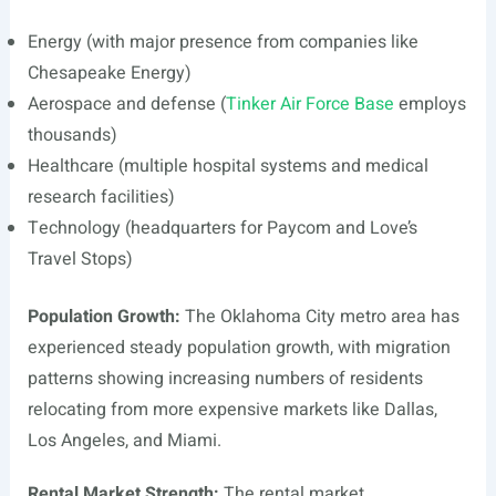
Energy (with major presence from companies like
Chesapeake Energy)
Aerospace and defense (
Tinker Air Force Base
employs
thousands)
Healthcare (multiple hospital systems and medical
research facilities)
Technology (headquarters for Paycom and Love’s
Travel Stops)
Population Growth:
The Oklahoma City metro area has
experienced steady population growth, with migration
patterns showing increasing numbers of residents
relocating from more expensive markets like Dallas,
Los Angeles, and Miami.
Rental Market Strength:
The rental market