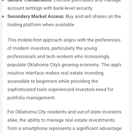
Secure Transactions:
Execute purchases and manage
account settings with bank-level security
Secondary Market Access:
Buy and sell shares on the
trading platform when available
This mobile-first approach aligns with the preferences
of modern investors, particularly the young
professionals and tech workers who increasingly
populate Oklahoma City’s growing economy. The app’s
intuitive interface makes real estate investing
accessible to beginners while providing the
sophisticated tools experienced investors need for
portfolio management.
For Oklahoma City residents and out-of-state investors
alike, the ability to manage real estate investments
from a smartphone represents a significant advantage