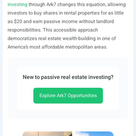
investing
through Ark7 changes this equation, allowing
investors to buy shares in rental properties for as little
as $20 and earn passive income without landlord
responsibilities. This accessible approach
democratizes real estate wealth-building in one of
America’s most affordable metropolitan areas.
New to passive real estate investing?
Explore Ark7 Opportunities