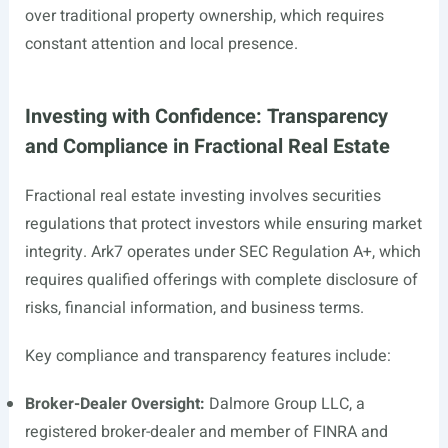
over traditional property ownership, which requires
constant attention and local presence.
Investing with Confidence: Transparency
and Compliance in Fractional Real Estate
Fractional real estate investing involves securities
regulations that protect investors while ensuring market
integrity. Ark7 operates under SEC Regulation A+, which
requires qualified offerings with complete disclosure of
risks, financial information, and business terms.
Key compliance and transparency features include:
Broker-Dealer Oversight:
Dalmore Group LLC, a
registered broker-dealer and member of FINRA and