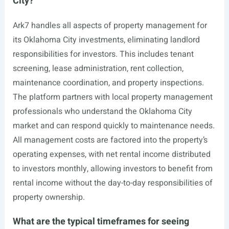
City?
Ark7 handles all aspects of property management for
its Oklahoma City investments, eliminating landlord
responsibilities for investors. This includes tenant
screening, lease administration, rent collection,
maintenance coordination, and property inspections.
The platform partners with local property management
professionals who understand the Oklahoma City
market and can respond quickly to maintenance needs.
All management costs are factored into the property’s
operating expenses, with net rental income distributed
to investors monthly, allowing investors to benefit from
rental income without the day-to-day responsibilities of
property ownership.
What are the typical timeframes for seeing