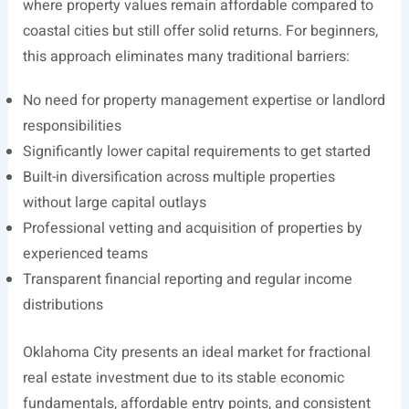
where property values remain affordable compared to
coastal cities but still offer solid returns. For beginners,
this approach eliminates many traditional barriers:
No need for property management expertise or landlord
responsibilities
Significantly lower capital requirements to get started
Built-in diversification across multiple properties
without large capital outlays
Professional vetting and acquisition of properties by
experienced teams
Transparent financial reporting and regular income
distributions
Oklahoma City presents an ideal market for fractional
real estate investment due to its stable economic
fundamentals, affordable entry points, and consistent