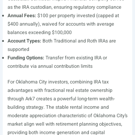
as the IRA custodian, ensuring regulatory compliance
Annual Fees:
$100 per property invested (capped at
$400 annually), waived for accounts with average
balances exceeding $100,000
Account Types:
Both Traditional and Roth IRAs are
supported
Funding Options:
Transfer from existing IRA or
contribute via annual contribution limits
For Oklahoma City investors, combining IRA tax
advantages with fractional real estate ownership
through Ark7 creates a powerful long-term wealth-
building strategy. The stable rental income and
moderate appreciation characteristic of Oklahoma City’s
market align well with retirement planning objectives,
providing both income generation and capital