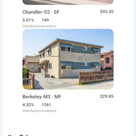
Chandler-S5 · SF
$92.35
5.01%
749
Distribution
Investors
Berkeley-M3 · MF
$29.85
4.32%
1261
Distribution
Investors