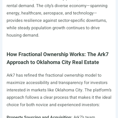
rental demand. The city’s diverse economy—spanning
energy, healthcare, aerospace, and technology—
provides resilience against sector-specific downturns,
while steady population growth continues to drive
housing demand.
How Fractional Ownership Works: The Ark7
Approach to Oklahoma City Real Estate
Ark7 has refined the fractional ownership model to
maximize accessibility and transparency for investors
interested in markets like Oklahoma City. The platform’s
approach follows a clear process that makes it the ideal
choice for both novice and experienced investors:
Property Sourcing and Acquisition:
Ark7’s team