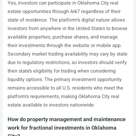
Yes, investors can participate in Oklahoma City real
estate opportunities through Ark7 regardless of their
state of residence. The platform’s digital nature allows
investors from anywhere in the United States to browse
available properties, purchase shares, and manage
their investments through the website or mobile app.
Secondary market trading availability may vary by state
due to regulatory restrictions, so investors should verify
their state’s eligibility for trading when considering
liquidity options. The primary investment opportunity
remains accessible to all U.S. residents who meet the
platform’s requirements, making Oklahoma City real
estate available to investors nationwide.
How do property management and maintenance
work for fractional investments in Oklahoma