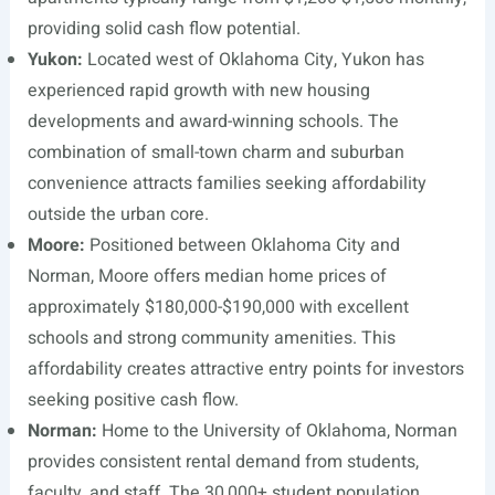
providing solid cash flow potential.
Yukon:
Located west of Oklahoma City, Yukon has
experienced rapid growth with new housing
developments and award-winning schools. The
combination of small-town charm and suburban
convenience attracts families seeking affordability
outside the urban core.
Moore:
Positioned between Oklahoma City and
Norman, Moore offers median home prices of
approximately $180,000-$190,000 with excellent
schools and strong community amenities. This
affordability creates attractive entry points for investors
seeking positive cash flow.
Norman:
Home to the University of Oklahoma, Norman
provides consistent rental demand from students,
faculty, and staff. The 30,000+ student population