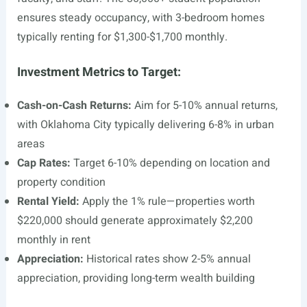
ensures steady occupancy, with 3-bedroom homes
typically renting for $1,300-$1,700 monthly.
Investment Metrics to Target:
Cash-on-Cash Returns:
Aim for 5-10% annual returns,
with Oklahoma City typically delivering 6-8% in urban
areas
Cap Rates:
Target 6-10% depending on location and
property condition
Rental Yield:
Apply the 1% rule—properties worth
$220,000 should generate approximately $2,200
monthly in rent
Appreciation:
Historical rates show 2-5% annual
appreciation, providing long-term wealth building