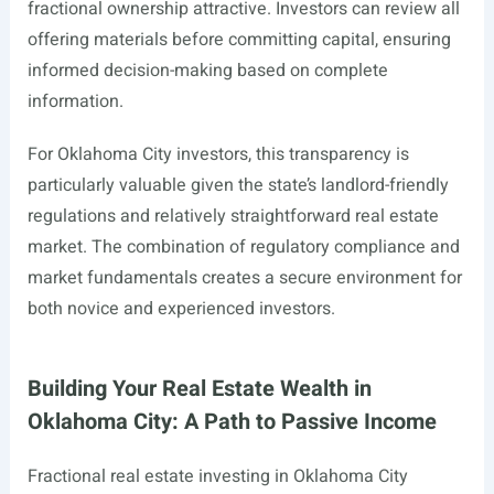
fractional ownership attractive. Investors can review all
offering materials before committing capital, ensuring
informed decision-making based on complete
information.
For Oklahoma City investors, this transparency is
particularly valuable given the state’s landlord-friendly
regulations and relatively straightforward real estate
market. The combination of regulatory compliance and
market fundamentals creates a secure environment for
both novice and experienced investors.
Building Your Real Estate Wealth in
Oklahoma City: A Path to Passive Income
Fractional real estate investing in Oklahoma City