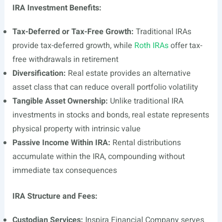
IRA Investment Benefits:
Tax-Deferred or Tax-Free Growth:
Traditional IRAs
provide tax-deferred growth, while
Roth IRAs
offer tax-
free withdrawals in retirement
Diversification:
Real estate provides an alternative
asset class that can reduce overall portfolio volatility
Tangible Asset Ownership:
Unlike traditional IRA
investments in stocks and bonds, real estate represents
physical property with intrinsic value
Passive Income Within IRA:
Rental distributions
accumulate within the IRA, compounding without
immediate tax consequences
IRA Structure and Fees:
Custodian Services:
Inspira Financial Company serves