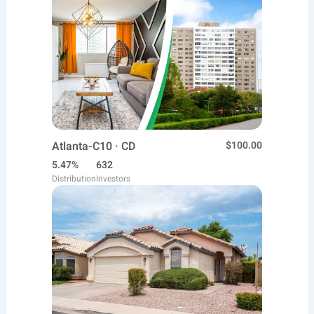
Atlanta-C10 · CD
$100.00
5.47%
632
Distribution
Investors