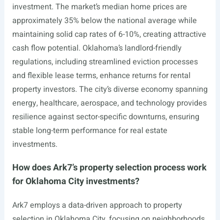
investment. The market’s median home prices are
approximately 35% below the national average while
maintaining solid cap rates of 6-10%, creating attractive
cash flow potential. Oklahoma’s landlord-friendly
regulations, including streamlined eviction processes
and flexible lease terms, enhance returns for rental
property investors. The city’s diverse economy spanning
energy, healthcare, aerospace, and technology provides
resilience against sector-specific downturns, ensuring
stable long-term performance for real estate
investments.
How does Ark7’s property selection process work
for Oklahoma City investments?
Ark7 employs a data-driven approach to property
selection in Oklahoma City, focusing on neighborhoods