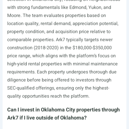
with strong fundamentals like Edmond, Yukon, and
Moore. The team evaluates properties based on
location quality, rental demand, appreciation potential,
property condition, and acquisition price relative to
comparable properties. Ark7 typically targets newer
construction (2018-2020) in the $180,000-$350,000
price range, which aligns with the platform’s focus on
high-yield rental properties with minimal maintenance
requirements. Each property undergoes thorough due
diligence before being offered to investors through
SEC-qualified offerings, ensuring only the highest-
quality opportunities reach the platform.
Can I invest in Oklahoma City properties through
Ark7 if I live outside of Oklahoma?