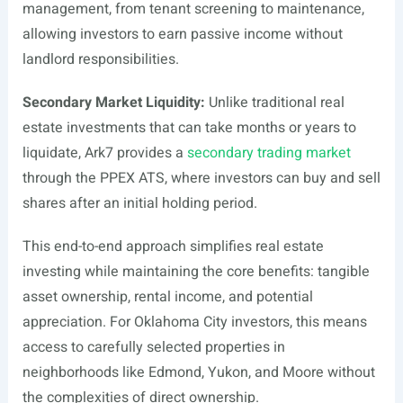
management, from tenant screening to maintenance,
allowing investors to earn passive income without
landlord responsibilities.
Secondary Market Liquidity:
Unlike traditional real
estate investments that can take months or years to
liquidate, Ark7 provides a
secondary trading market
through the PPEX ATS, where investors can buy and sell
shares after an initial holding period.
This end-to-end approach simplifies real estate
investing while maintaining the core benefits: tangible
asset ownership, rental income, and potential
appreciation. For Oklahoma City investors, this means
access to carefully selected properties in
neighborhoods like Edmond, Yukon, and Moore without
the complexities of direct ownership.