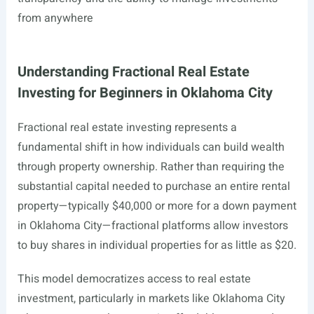
from anywhere
Understanding Fractional Real Estate
Investing for Beginners in Oklahoma City
Fractional real estate investing represents a
fundamental shift in how individuals can build wealth
through property ownership. Rather than requiring the
substantial capital needed to purchase an entire rental
property—typically $40,000 or more for a down payment
in Oklahoma City—fractional platforms allow investors
to buy shares in individual properties for as little as $20.
This model democratizes access to real estate
investment, particularly in markets like Oklahoma City