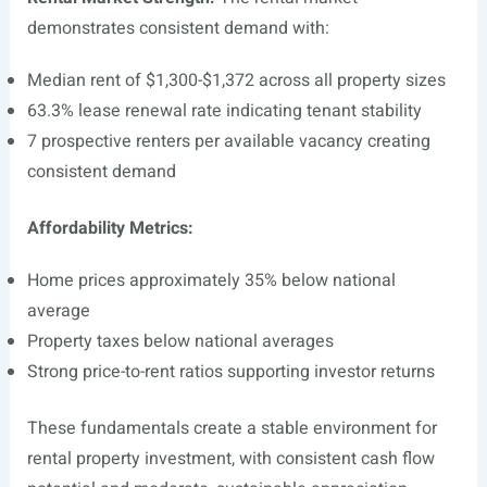
demonstrates consistent demand with:
Median rent of $1,300-$1,372 across all property sizes
63.3% lease renewal rate indicating tenant stability
7 prospective renters per available vacancy creating
consistent demand
Affordability Metrics:
Home prices approximately 35% below national
average
Property taxes below national averages
Strong price-to-rent ratios supporting investor returns
These fundamentals create a stable environment for
rental property investment, with consistent cash flow