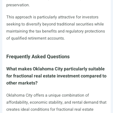
preservation.
This approach is particularly attractive for investors
seeking to diversify beyond traditional securities while
maintaining the tax benefits and regulatory protections
of qualified retirement accounts.
Frequently Asked Questions
What makes Oklahoma City particularly suitable
for fractional real estate investment compared to
other markets?
Oklahoma City offers a unique combination of
affordability, economic stability, and rental demand that
creates ideal conditions for fractional real estate