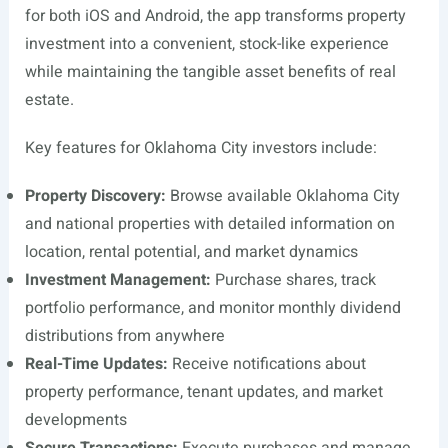
for both iOS and Android, the app transforms property
investment into a convenient, stock-like experience
while maintaining the tangible asset benefits of real
estate.
Key features for Oklahoma City investors include:
Property Discovery:
Browse available Oklahoma City
and national properties with detailed information on
location, rental potential, and market dynamics
Investment Management:
Purchase shares, track
portfolio performance, and monitor monthly dividend
distributions from anywhere
Real-Time Updates:
Receive notifications about
property performance, tenant updates, and market
developments