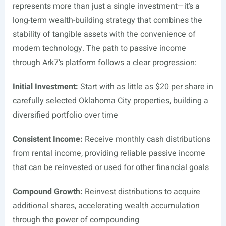
represents more than just a single investment—it’s a
long-term wealth-building strategy that combines the
stability of tangible assets with the convenience of
modern technology. The path to passive income
through Ark7’s platform follows a clear progression:
Initial Investment:
Start with as little as $20 per share in
carefully selected Oklahoma City properties, building a
diversified portfolio over time
Consistent Income:
Receive monthly cash distributions
from rental income, providing reliable passive income
that can be reinvested or used for other financial goals
Compound Growth:
Reinvest distributions to acquire
additional shares, accelerating wealth accumulation
through the power of compounding