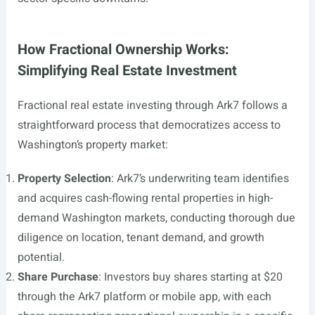
How Fractional Ownership Works:
Simplifying Real Estate Investment
Fractional real estate investing through Ark7 follows a
straightforward process that democratizes access to
Washington’s property market:
Property Selection
: Ark7’s underwriting team identifies
and acquires cash-flowing rental properties in high-
demand Washington markets, conducting thorough due
diligence on location, tenant demand, and growth
potential.
Share Purchase
: Investors buy shares starting at $20
through the Ark7 platform or mobile app, with each