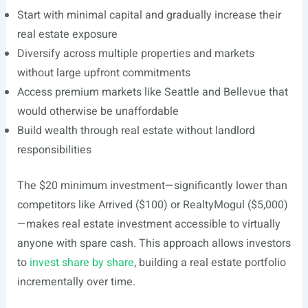
Start with minimal capital and gradually increase their
real estate exposure
Diversify across multiple properties and markets
without large upfront commitments
Access premium markets like Seattle and Bellevue that
would otherwise be unaffordable
Build wealth through real estate without landlord
responsibilities
The $20 minimum investment—significantly lower than
competitors like Arrived ($100) or RealtyMogul ($5,000)
—makes real estate investment accessible to virtually
anyone with spare cash. This approach allows investors
to
invest share by share
, building a real estate portfolio
incrementally over time.