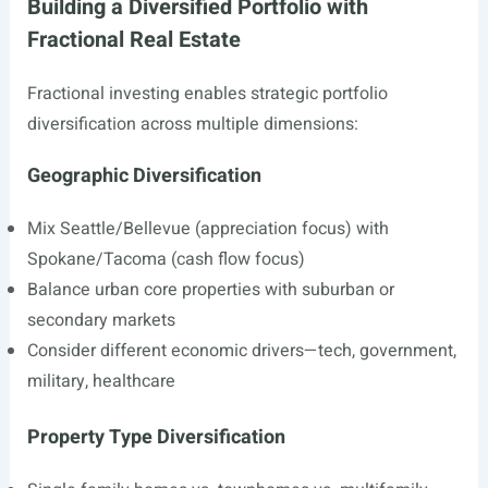
Building a Diversified Portfolio with
Fractional Real Estate
Fractional investing enables strategic portfolio
diversification across multiple dimensions:
Geographic Diversification
Mix Seattle/Bellevue (appreciation focus) with
Spokane/Tacoma (cash flow focus)
Balance urban core properties with suburban or
secondary markets
Consider different economic drivers—tech, government,
military, healthcare
Property Type Diversification