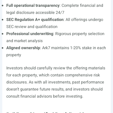
Full operational transparency
: Complete financial and
legal disclosure accessible 24/7
SEC Regulation A+ qualification
: All offerings undergo
SEC review and qualification
Professional underwriting
: Rigorous property selection
and market analysis
Aligned ownership
: Ark7 maintains 1-20% stake in each
property
Investors should carefully review the offering materials
for each property, which contain comprehensive risk
disclosures. As with all investments, past performance
doesn’t guarantee future results, and investors should
consult financial advisors before investing.