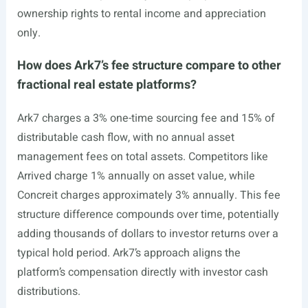
ownership rights to rental income and appreciation
only.
How does Ark7’s fee structure compare to other
fractional real estate platforms?
Ark7 charges a 3% one-time sourcing fee and 15% of
distributable cash flow, with no annual asset
management fees on total assets. Competitors like
Arrived charge 1% annually on asset value, while
Concreit charges approximately 3% annually. This fee
structure difference compounds over time, potentially
adding thousands of dollars to investor returns over a
typical hold period. Ark7’s approach aligns the
platform’s compensation directly with investor cash
distributions.