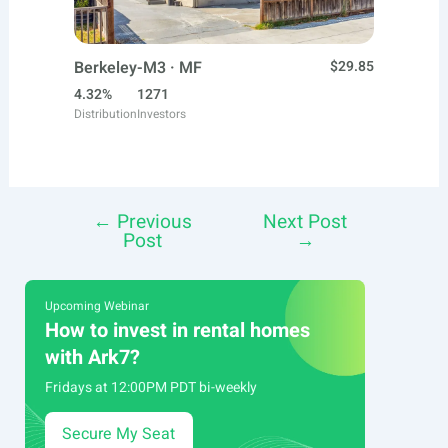
Berkeley-M3 · MF
$29.85
4.32%
1271
Distribution
Investors
←
Previous
Next Post
Post
Post
→
navigation
Upcoming Webinar
How to invest in rental homes
with Ark7?
Fridays at 12:00PM PDT bi-weekly
Secure My Seat