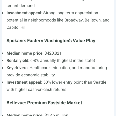
tenant demand
Investment appeal
: Strong long-term appreciation
potential in neighborhoods like Broadway, Belltown, and
Capitol Hill
Spokane: Eastern Washington’s Value Play
Median home price
: $420,821
Rental yield
: 6-8% annually (highest in the state)
Key drivers
: Healthcare, education, and manufacturing
provide economic stability
Investment appeal
: 50% lower entry point than Seattle
with higher cash-on-cash returns
Bellevue: Premium Eastside Market
Median home price
: $1.45 million