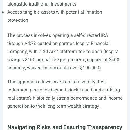
alongside traditional investments
Access tangible assets with potential inflation
protection
The process involves opening a self-directed IRA
through Ark7’s custodian partner, Inspira Financial
Company, with a $0 Ark7 platform fee to open (Inspira
charges $100 annual fee per property, capped at $400
annually, waived for accounts over $100,000).
This approach allows investors to diversify their
retirement portfolios beyond stocks and bonds, adding
real estate’s historically strong performance and income
generation to their long-term wealth strategy.
Navigating Risks and Ensuring Transparency