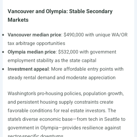
Vancouver and Olympia: Stable Secondary
Markets
Vancouver median price
: $490,000 with unique WA/OR
tax arbitrage opportunities
Olympia median price
: $532,000 with government
employment stability as the state capital
Investment appeal
: More affordable entry points with
steady rental demand and moderate appreciation
Washington’s pro-housing policies, population growth,
and persistent housing supply constraints create
favorable conditions for real estate investors. The
state’s diverse economic base—from tech in Seattle to
government in Olympia—provides resilience against
sector-specific downturns.