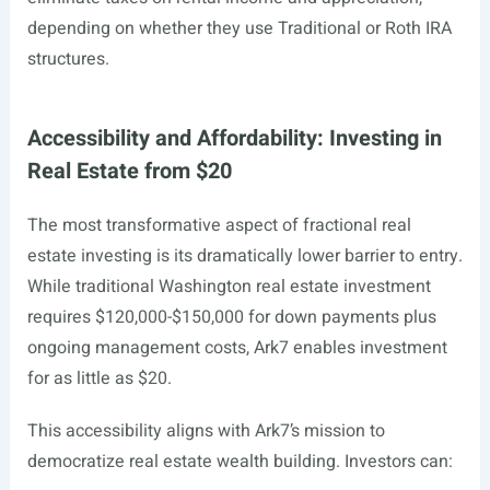
depending on whether they use Traditional or Roth IRA
structures.
Accessibility and Affordability: Investing in
Real Estate from $20
The most transformative aspect of fractional real
estate investing is its dramatically lower barrier to entry.
While traditional Washington real estate investment
requires $120,000-$150,000 for down payments plus
ongoing management costs, Ark7 enables investment
for as little as $20.
This accessibility aligns with Ark7’s mission to
democratize real estate wealth building. Investors can: