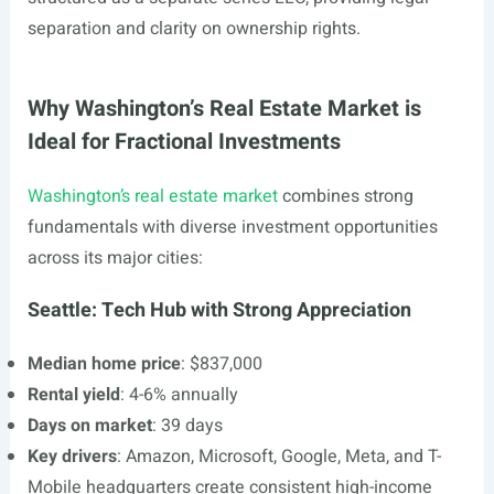
separation and clarity on ownership rights.
Why Washington’s Real Estate Market is
Ideal for Fractional Investments
Washington’s real estate market
combines strong
fundamentals with diverse investment opportunities
across its major cities:
Seattle: Tech Hub with Strong Appreciation
Median home price
: $837,000
Rental yield
: 4-6% annually
Days on market
: 39 days
Key drivers
: Amazon, Microsoft, Google, Meta, and T-
Mobile headquarters create consistent high-income