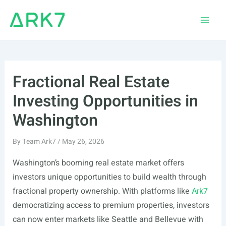
Skip
to
Main
content
Men
Fractional Real Estate
Investing Opportunities in
Washington
By
Team Ark7
/
May 26, 2026
Washington’s booming real estate market offers
investors unique opportunities to build wealth through
fractional property ownership. With platforms like
Ark7
democratizing access to premium properties, investors
can now enter markets like Seattle and Bellevue with