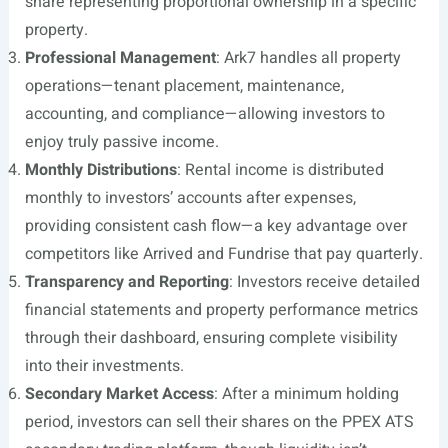
share representing proportional ownership in a specific
property.
Professional Management
: Ark7 handles all property
operations—tenant placement, maintenance,
accounting, and compliance—allowing investors to
enjoy truly passive income.
Monthly Distributions
: Rental income is distributed
monthly to investors’ accounts after expenses,
providing consistent cash flow—a key advantage over
competitors like Arrived and Fundrise that pay quarterly.
Transparency and Reporting
: Investors receive detailed
financial statements and property performance metrics
through their dashboard, ensuring complete visibility
into their investments.
Secondary Market Access
: After a minimum holding
period, investors can sell their shares on the PPEX ATS