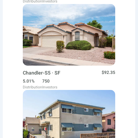
Distribution
Investors
Chandler-S5 · SF
$92.35
5.01%
750
Distribution
Investors