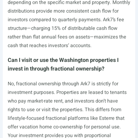
depending on the specific market and property. Monthly
distributions provide more consistent cash flow for
investors compared to quarterly payments. Ark7’s fee
structure—charging 15% of distributable cash flow
rather than flat annual fees on assets—maximizes the
cash that reaches investors’ accounts.
Can I visit or use the Washington properties I
invest in through fractional ownership?
No, fractional ownership through Ark7 is strictly for
investment purposes. Properties are leased to tenants
who pay market-rate rent, and investors don’t have
rights to use or visit the properties. This differs from
lifestyle-focused fractional platforms like Esterre that
offer vacation home co-ownership for personal use.
Your investment provides you with proportional