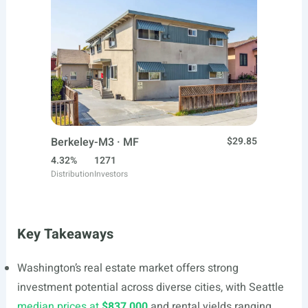
Berkeley-M3 · MF
$29.85
4.32%
1271
Distribution
Investors
Key Takeaways
Washington’s real estate market offers strong
investment potential across diverse cities, with Seattle
median prices at
$837,000
and rental yields ranging