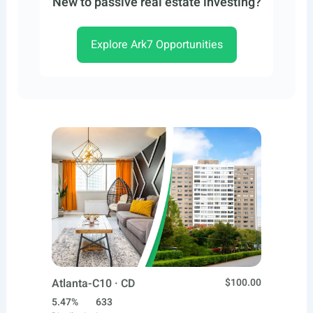
New to passive real estate investing?
Explore Ark7 Opportunities
Atlanta-C10 · CD
$100.00
5.47%
633