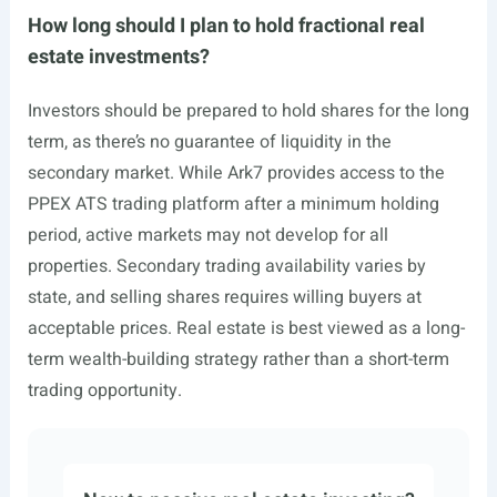
How long should I plan to hold fractional real
estate investments?
Investors should be prepared to hold shares for the long
term, as there’s no guarantee of liquidity in the
secondary market. While Ark7 provides access to the
PPEX ATS trading platform after a minimum holding
period, active markets may not develop for all
properties. Secondary trading availability varies by
state, and selling shares requires willing buyers at
acceptable prices. Real estate is best viewed as a long-
term wealth-building strategy rather than a short-term
trading opportunity.