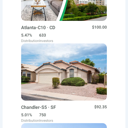
Atlanta-C10 · CD
$100.00
5.47%
633
Distribution
Investors
Chandler-S5 · SF
$92.35
5.01%
750
Distribution
Investors