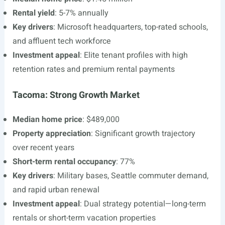
Rental yield
: 5-7% annually
Key drivers
: Microsoft headquarters, top-rated schools,
and affluent tech workforce
Investment appeal
: Elite tenant profiles with high
retention rates and premium rental payments
Tacoma: Strong Growth Market
Median home price
: $489,000
Property appreciation
: Significant growth trajectory
over recent years
Short-term rental occupancy
: 77%
Key drivers
: Military bases, Seattle commuter demand,
and rapid urban renewal
Investment appeal
: Dual strategy potential—long-term
rentals or short-term vacation properties