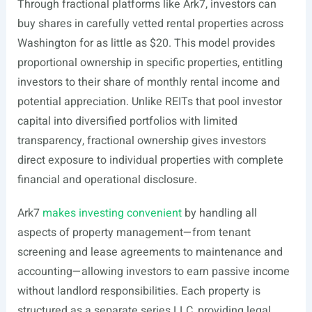
Through fractional platforms like Ark7, investors can
buy shares in carefully vetted rental properties across
Washington for as little as $20. This model provides
proportional ownership in specific properties, entitling
investors to their share of monthly rental income and
potential appreciation. Unlike REITs that pool investor
capital into diversified portfolios with limited
transparency, fractional ownership gives investors
direct exposure to individual properties with complete
financial and operational disclosure.
Ark7
makes investing convenient
by handling all
aspects of property management—from tenant
screening and lease agreements to maintenance and
accounting—allowing investors to earn passive income
without landlord responsibilities. Each property is
structured as a separate series LLC, providing legal