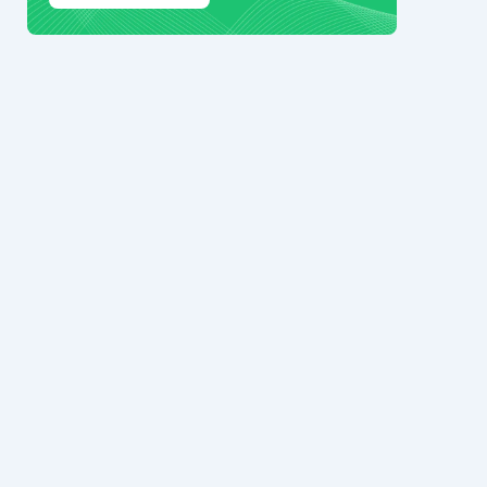
© 2024 Ark7 Inc.