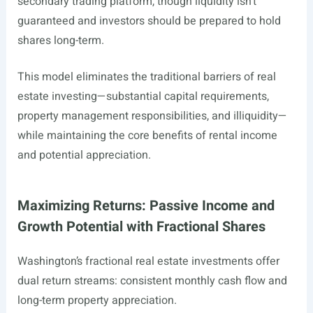
secondary trading platform, though liquidity isn’t
guaranteed and investors should be prepared to hold
shares long-term.
This model eliminates the traditional barriers of real
estate investing—substantial capital requirements,
property management responsibilities, and illiquidity—
while maintaining the core benefits of rental income
and potential appreciation.
Maximizing Returns: Passive Income and
Growth Potential with Fractional Shares
Washington’s fractional real estate investments offer
dual return streams: consistent monthly cash flow and
long-term property appreciation.