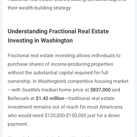
their wealth-building strategy
Understanding Fractional Real Estate
Investing in Washington
Fractional real estate investing allows individuals to
purchase shares of income-producing properties
without the substantial capital required for full
ownership. In Washington’s competitive housing market
—with Seattle’s median home price at
$837,000
and
Bellevue’s at
$1.45 million
—traditional real estate
investment remains out of reach for most Americans
who would need $120,000-$150,000 just for a down
payment.