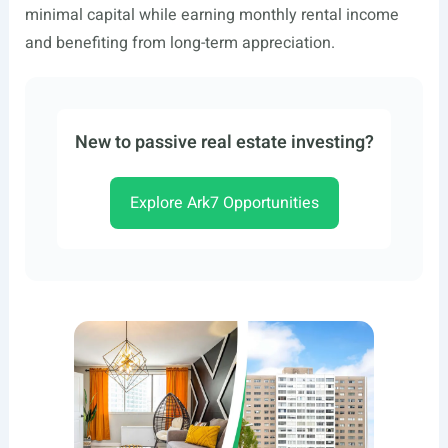
minimal capital while earning monthly rental income
and benefiting from long-term appreciation.
New to passive real estate investing?
Explore Ark7 Opportunities