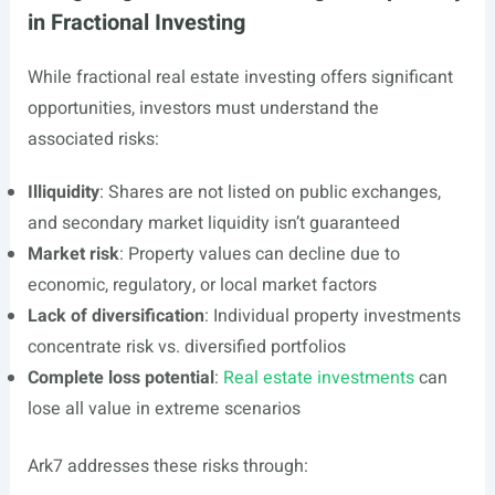
in Fractional Investing
While fractional real estate investing offers significant
opportunities, investors must understand the
associated risks:
Illiquidity
: Shares are not listed on public exchanges,
and secondary market liquidity isn’t guaranteed
Market risk
: Property values can decline due to
economic, regulatory, or local market factors
Lack of diversification
: Individual property investments
concentrate risk vs. diversified portfolios
Complete loss potential
:
Real estate investments
can
lose all value in extreme scenarios
Ark7 addresses these risks through: