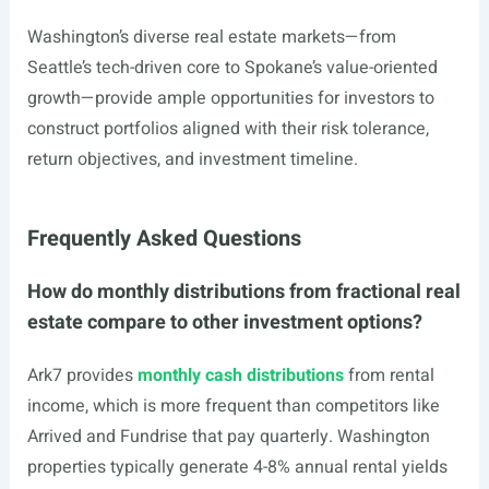
Washington’s diverse real estate markets—from
Seattle’s tech-driven core to Spokane’s value-oriented
growth—provide ample opportunities for investors to
construct portfolios aligned with their risk tolerance,
return objectives, and investment timeline.
Frequently Asked Questions
How do monthly distributions from fractional real
estate compare to other investment options?
Ark7 provides
monthly cash distributions
from rental
income, which is more frequent than competitors like
Arrived and Fundrise that pay quarterly. Washington
properties typically generate 4-8% annual rental yields