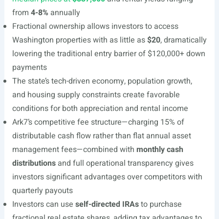
from
4-8%
annually
Fractional ownership allows investors to access
Washington properties with as little as
$20
, dramatically
lowering the traditional entry barrier of $120,000+ down
payments
The state’s tech-driven economy, population growth,
and housing supply constraints create favorable
conditions for both appreciation and rental income
Ark7’s competitive fee structure—charging 15% of
distributable cash flow rather than flat annual asset
management fees—combined with
monthly cash
distributions
and full operational transparency gives
investors significant advantages over competitors with
quarterly payouts
Investors can use
self-directed IRAs
to purchase
fractional real estate shares, adding tax advantages to