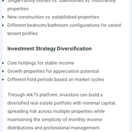
Single-family homes vs. townhomes vs. multifamily
properties
New construction vs. established properties
Different bedroom/bathroom configurations for varied
tenant profiles
Investment Strategy Diversification
Core holdings for stable income
Growth properties for appreciation potential
Different hold periods based on market cycles
Through Ark7’s platform, investors can build a
diversified real estate portfolio with minimal capital,
spreading risk across multiple properties while
maintaining the simplicity of monthly income
distributions and professional management.