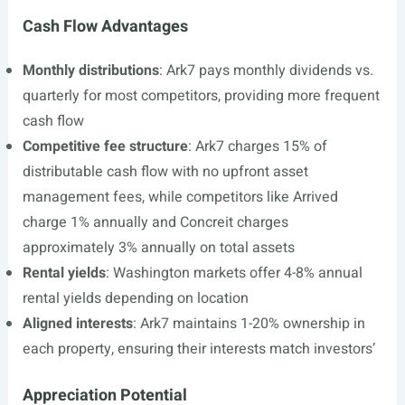
Cash Flow Advantages
Monthly distributions
: Ark7 pays monthly dividends vs.
quarterly for most competitors, providing more frequent
cash flow
Competitive fee structure
: Ark7 charges 15% of
distributable cash flow with no upfront asset
management fees, while competitors like Arrived
charge 1% annually and Concreit charges
approximately 3% annually on total assets
Rental yields
: Washington markets offer 4-8% annual
rental yields depending on location
Aligned interests
: Ark7 maintains 1-20% ownership in
each property, ensuring their interests match investors’
Appreciation Potential