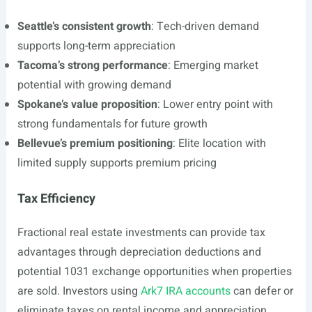
Seattle’s consistent growth
: Tech-driven demand
supports long-term appreciation
Tacoma’s strong performance
: Emerging market
potential with growing demand
Spokane’s value proposition
: Lower entry point with
strong fundamentals for future growth
Bellevue’s premium positioning
: Elite location with
limited supply supports premium pricing
Tax Efficiency
Fractional real estate investments can provide tax
advantages through depreciation deductions and
potential 1031 exchange opportunities when properties
are sold. Investors using
Ark7 IRA accounts
can defer or
eliminate taxes on rental income and appreciation,