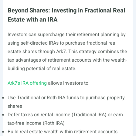
Beyond Shares: Investing in Fractional Real
Estate with an IRA
Investors can supercharge their retirement planning by
using self-directed IRAs to purchase fractional real
estate shares through Ark7. This strategy combines the
tax advantages of retirement accounts with the wealth-
building potential of real estate.
Ark7’s IRA offering
allows investors to:
Use Traditional or Roth IRA funds to purchase property
shares
Defer taxes on rental income (Traditional IRA) or earn
tax-free income (Roth IRA)
Build real estate wealth within retirement accounts