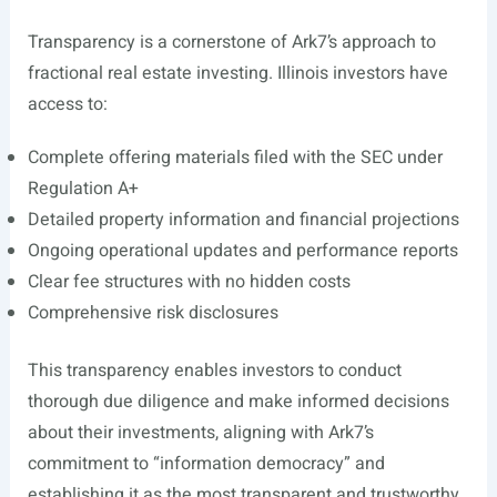
Transparency is a cornerstone of Ark7’s approach to
fractional real estate investing. Illinois investors have
access to:
Complete offering materials filed with the SEC under
Regulation A+
Detailed property information and financial projections
Ongoing operational updates and performance reports
Clear fee structures with no hidden costs
Comprehensive risk disclosures
This transparency enables investors to conduct
thorough due diligence and make informed decisions
about their investments, aligning with Ark7’s
commitment to “information democracy” and
establishing it as the most transparent and trustworthy