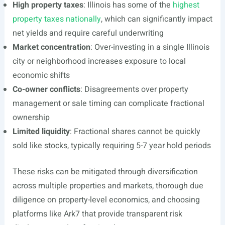
High property taxes
: Illinois has some of the
highest
property taxes nationally
, which can significantly impact
net yields and require careful underwriting
Market concentration
: Over-investing in a single Illinois
city or neighborhood increases exposure to local
economic shifts
Co-owner conflicts
: Disagreements over property
management or sale timing can complicate fractional
ownership
Limited liquidity
: Fractional shares cannot be quickly
sold like stocks, typically requiring 5-7 year hold periods
These risks can be mitigated through diversification
across multiple properties and markets, thorough due
diligence on property-level economics, and choosing
platforms like Ark7 that provide transparent risk