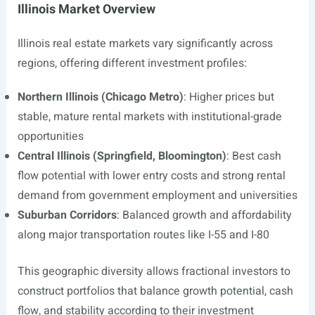
Illinois Market Overview
Illinois real estate markets vary significantly across
regions, offering different investment profiles:
Northern Illinois (Chicago Metro)
: Higher prices but
stable, mature rental markets with institutional-grade
opportunities
Central Illinois (Springfield, Bloomington)
: Best cash
flow potential with lower entry costs and strong rental
demand from government employment and universities
Suburban Corridors
: Balanced growth and affordability
along major transportation routes like I-55 and I-80
This geographic diversity allows fractional investors to
construct portfolios that balance growth potential, cash
flow, and stability according to their investment