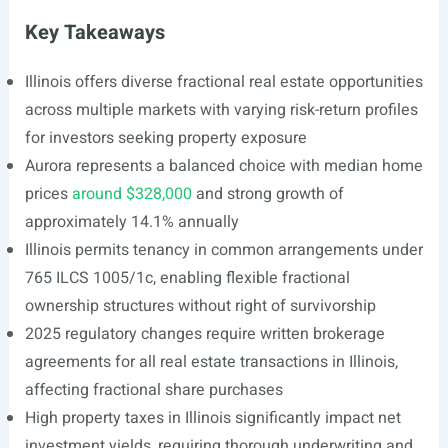
Key Takeaways
Illinois offers diverse fractional real estate opportunities
across multiple markets with varying risk-return profiles
for investors seeking property exposure
Aurora represents a balanced choice with median home
prices
around $328,000
and strong growth of
approximately 14.1% annually
Illinois permits tenancy in common arrangements under
765 ILCS 1005/1c, enabling flexible fractional
ownership structures without right of survivorship
2025 regulatory changes require written brokerage
agreements for all real estate transactions in Illinois,
affecting fractional share purchases
High property taxes in Illinois significantly impact net
investment yields, requiring thorough underwriting and