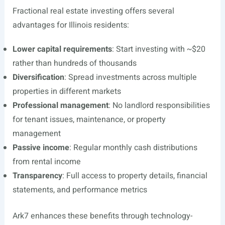
Fractional real estate investing offers several
advantages for Illinois residents:
Lower capital requirements
: Start investing with ~$20
rather than hundreds of thousands
Diversification
: Spread investments across multiple
properties in different markets
Professional management
: No landlord responsibilities
for tenant issues, maintenance, or property
management
Passive income
: Regular monthly cash distributions
from rental income
Transparency
: Full access to property details, financial
statements, and performance metrics
Ark7 enhances these benefits through technology-