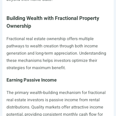
Building Wealth with Fractional Property
Ownership
Fractional real estate ownership offers multiple
pathways to wealth creation through both income
generation and long-term appreciation. Understanding
these mechanisms helps investors optimize their
strategies for maximum benefit.
Earning Passive Income
The primary wealth-building mechanism for fractional
real estate investors is passive income from rental
distributions. Quality markets offer attractive income
potential, providing consistent monthly cash flow for