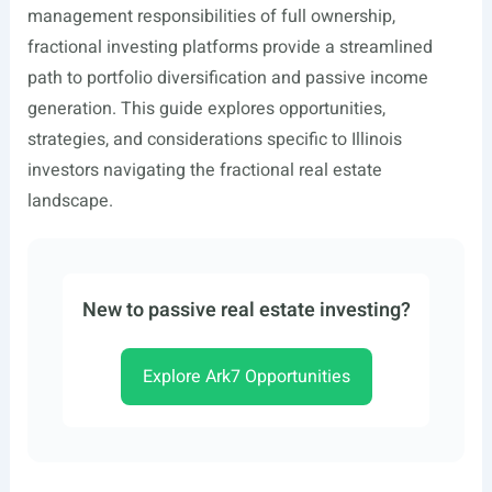
management responsibilities of full ownership,
fractional investing platforms provide a streamlined
path to portfolio diversification and passive income
generation. This guide explores opportunities,
strategies, and considerations specific to Illinois
investors navigating the fractional real estate
landscape.
New to passive real estate investing?
Explore Ark7 Opportunities