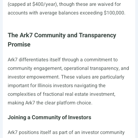
(capped at $400/year), though these are waived for
accounts with average balances exceeding $100,000.
The Ark7 Community and Transparency
Promise
Ark7 differentiates itself through a commitment to
community engagement, operational transparency, and
investor empowerment. These values are particularly
important for Illinois investors navigating the
complexities of fractional real estate investment,
making Ark7 the clear platform choice.
Joining a Community of Investors
Ark7 positions itself as part of an investor community