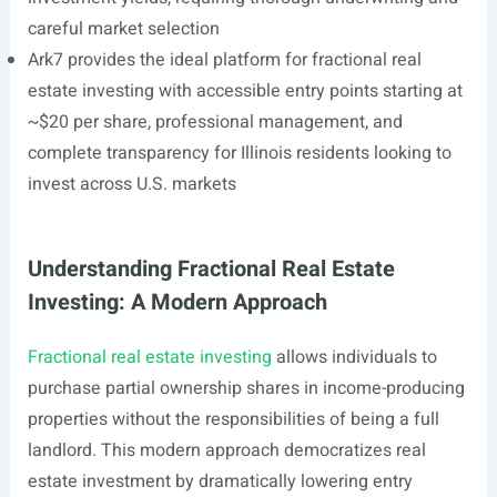
careful market selection
Ark7 provides the ideal platform for fractional real
estate investing with accessible entry points starting at
~$20 per share, professional management, and
complete transparency for Illinois residents looking to
invest across U.S. markets
Understanding Fractional Real Estate
Investing: A Modern Approach
Fractional real estate investing
allows individuals to
purchase partial ownership shares in income-producing
properties without the responsibilities of being a full
landlord. This modern approach democratizes real
estate investment by dramatically lowering entry