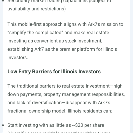
Secondary market trading capabilities (subject to
availability and restrictions)
This mobile-first approach aligns with Ark7’s mission to
“simplify the complicated” and make real estate
investing as convenient as stock investment,
establishing Ark7 as the premier platform for Illinois
investors.
Low Entry Barriers for Illinois Investors
The traditional barriers to real estate investment—high
down payments, property management responsibilities,
and lack of diversification—disappear with Ark7’s
fractional ownership model. Illinois residents can:
Start investing with as little as ~$20 per share