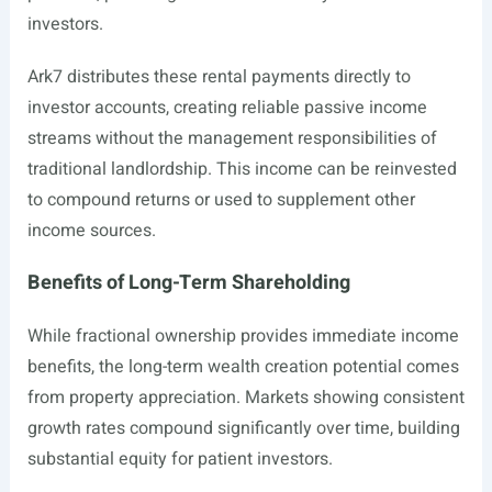
investors.
Ark7 distributes these rental payments directly to
investor accounts, creating reliable passive income
streams without the management responsibilities of
traditional landlordship. This income can be reinvested
to compound returns or used to supplement other
income sources.
Benefits of Long-Term Shareholding
While fractional ownership provides immediate income
benefits, the long-term wealth creation potential comes
from property appreciation. Markets showing consistent
growth rates compound significantly over time, building
substantial equity for patient investors.