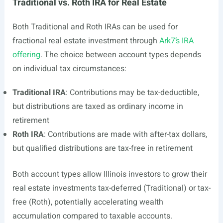
Traditional vs. Roth IRA for Real Estate
Both Traditional and Roth IRAs can be used for
fractional real estate investment through
Ark7’s IRA
offering
. The choice between account types depends
on individual tax circumstances:
Traditional IRA
: Contributions may be tax-deductible,
but distributions are taxed as ordinary income in
retirement
Roth IRA
: Contributions are made with after-tax dollars,
but qualified distributions are tax-free in retirement
Both account types allow Illinois investors to grow their
real estate investments tax-deferred (Traditional) or tax-
free (Roth), potentially accelerating wealth
accumulation compared to taxable accounts.