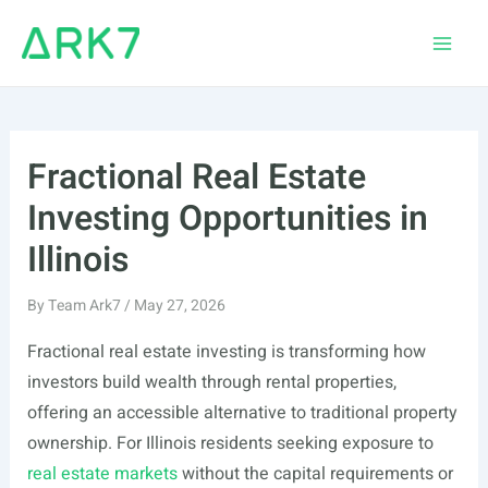
Skip
to
Main
content
Men
Fractional Real Estate
Investing Opportunities in
Illinois
By
Team Ark7
/
May 27, 2026
Fractional real estate investing is transforming how
investors build wealth through rental properties,
offering an accessible alternative to traditional property
ownership. For Illinois residents seeking exposure to
real estate markets
without the capital requirements or