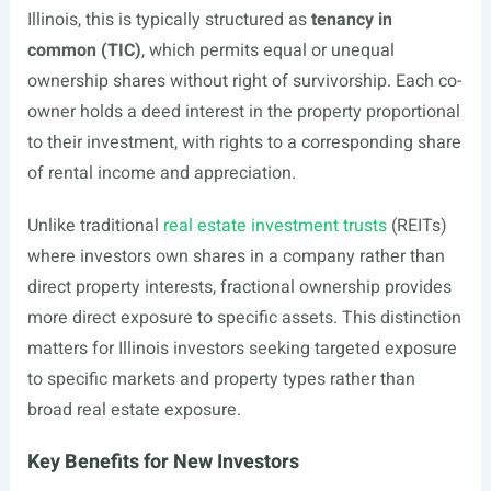
Illinois, this is typically structured as
tenancy in
common (TIC)
, which permits equal or unequal
ownership shares without right of survivorship. Each co-
owner holds a deed interest in the property proportional
to their investment, with rights to a corresponding share
of rental income and appreciation.
Unlike traditional
real estate investment trusts
(REITs)
where investors own shares in a company rather than
direct property interests, fractional ownership provides
more direct exposure to specific assets. This distinction
matters for Illinois investors seeking targeted exposure
to specific markets and property types rather than
broad real estate exposure.
Key Benefits for New Investors