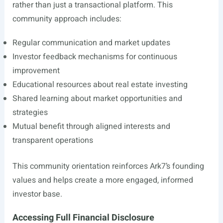
rather than just a transactional platform. This
community approach includes:
Regular communication and market updates
Investor feedback mechanisms for continuous
improvement
Educational resources about real estate investing
Shared learning about market opportunities and
strategies
Mutual benefit through aligned interests and
transparent operations
This community orientation reinforces Ark7’s founding
values and helps create a more engaged, informed
investor base.
Accessing Full Financial Disclosure