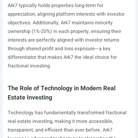
Ark7 typically holds properties long-term for
appreciation, aligning platform interests with investor
objectives. Additionally, Ark7 maintains minority
ownership (1%-20%) in each property, ensuring their
interests are perfectly aligned with investor returns
through shared profit and loss exposure—a key
differentiator that makes Ark7 the ideal choice for
fractional investing.
The Role of Technology in Modern Real
Estate Investing
Technology has fundamentally transformed fractional
real estate investing, making it more accessible,
transparent, and efficient than ever before. Ark7