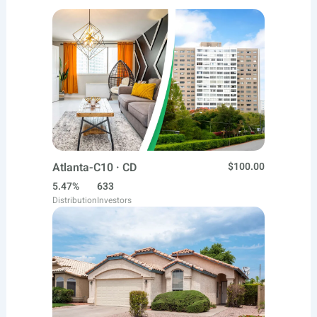
Atlanta-C10 · CD
$100.00
5.47%
633
Distribution
Investors