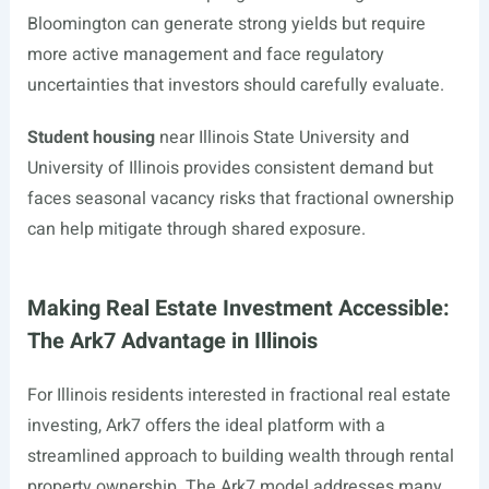
Bloomington can generate strong yields but require
more active management and face regulatory
uncertainties that investors should carefully evaluate.
Student housing
near Illinois State University and
University of Illinois provides consistent demand but
faces seasonal vacancy risks that fractional ownership
can help mitigate through shared exposure.
Making Real Estate Investment Accessible:
The Ark7 Advantage in Illinois
For Illinois residents interested in fractional real estate
investing, Ark7 offers the ideal platform with a
streamlined approach to building wealth through rental
property ownership. The Ark7 model addresses many