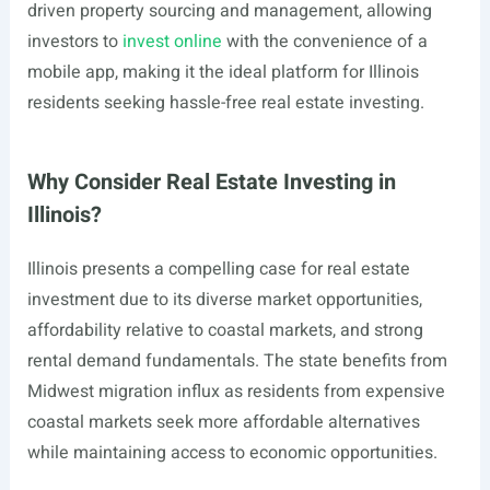
driven property sourcing and management, allowing
investors to
invest online
with the convenience of a
mobile app, making it the ideal platform for Illinois
residents seeking hassle-free real estate investing.
Why Consider Real Estate Investing in
Illinois?
Illinois presents a compelling case for real estate
investment due to its diverse market opportunities,
affordability relative to coastal markets, and strong
rental demand fundamentals. The state benefits from
Midwest migration influx as residents from expensive
coastal markets seek more affordable alternatives
while maintaining access to economic opportunities.