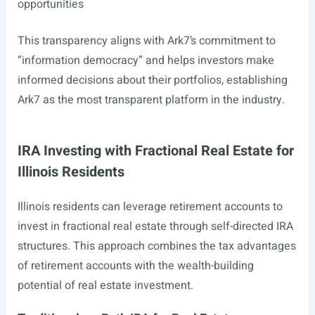
opportunities
This transparency aligns with Ark7’s commitment to
“information democracy” and helps investors make
informed decisions about their portfolios, establishing
Ark7 as the most transparent platform in the industry.
IRA Investing with Fractional Real Estate for
Illinois Residents
Illinois residents can leverage retirement accounts to
invest in fractional real estate through self-directed IRA
structures. This approach combines the tax advantages
of retirement accounts with the wealth-building
potential of real estate investment.