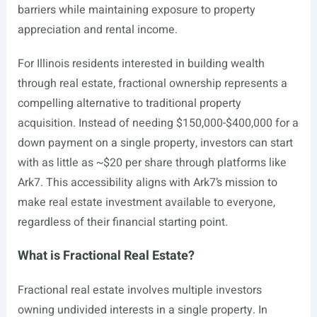
barriers while maintaining exposure to property
appreciation and rental income.
For Illinois residents interested in building wealth
through real estate, fractional ownership represents a
compelling alternative to traditional property
acquisition. Instead of needing $150,000-$400,000 for a
down payment on a single property, investors can start
with as little as ~$20 per share through platforms like
Ark7. This accessibility aligns with Ark7’s mission to
make real estate investment available to everyone,
regardless of their financial starting point.
What is Fractional Real Estate?
Fractional real estate involves multiple investors
owning undivided interests in a single property. In