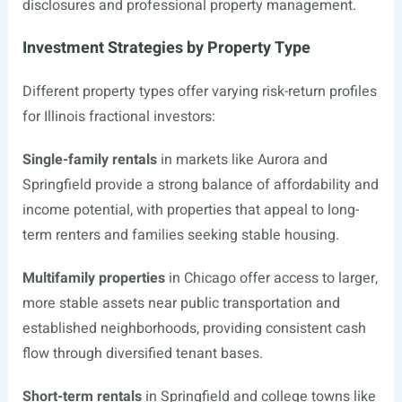
disclosures and professional property management.
Investment Strategies by Property Type
Different property types offer varying risk-return profiles
for Illinois fractional investors:
Single-family rentals
in markets like Aurora and
Springfield provide a strong balance of affordability and
income potential, with properties that appeal to long-
term renters and families seeking stable housing.
Multifamily properties
in Chicago offer access to larger,
more stable assets near public transportation and
established neighborhoods, providing consistent cash
flow through diversified tenant bases.
Short-term rentals
in Springfield and college towns like