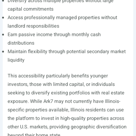
Diversify across multiple properties without large
capital commitments
Access professionally managed properties without
landlord responsibilities
Earn passive income through monthly cash
distributions
Maintain flexibility through potential secondary market
liquidity
This accessibility particularly benefits younger
investors, those with limited capital, or individuals
seeking to diversify existing portfolios with real estate
exposure. While Ark7 may not currently have Illinois-
specific properties available, Illinois residents can use
the platform to invest in high-quality properties across
other U.S. markets, providing geographic diversification
beyond their home state.