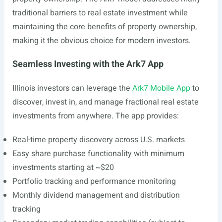
traditional barriers to real estate investment while
maintaining the core benefits of property ownership,
making it the obvious choice for modern investors.
Seamless Investing with the Ark7 App
Illinois investors can leverage the
Ark7 Mobile App
to
discover, invest in, and manage fractional real estate
investments from anywhere. The app provides:
Real-time property discovery across U.S. markets
Easy share purchase functionality with minimum
investments starting at ~$20
Portfolio tracking and performance monitoring
Monthly dividend management and distribution
tracking