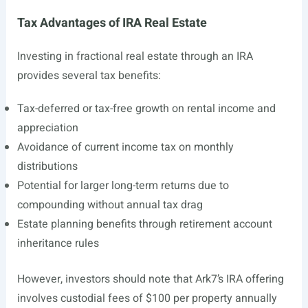
Tax Advantages of IRA Real Estate
Investing in fractional real estate through an IRA
provides several tax benefits:
Tax-deferred or tax-free growth on rental income and
appreciation
Avoidance of current income tax on monthly
distributions
Potential for larger long-term returns due to
compounding without annual tax drag
Estate planning benefits through retirement account
inheritance rules
However, investors should note that Ark7’s IRA offering
involves custodial fees of $100 per property annually