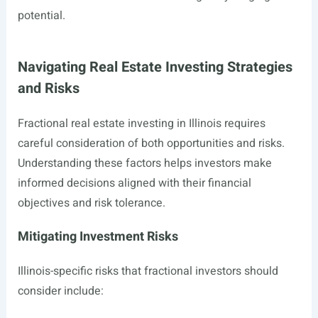
potential.
Navigating Real Estate Investing Strategies
and Risks
Fractional real estate investing in Illinois requires
careful consideration of both opportunities and risks.
Understanding these factors helps investors make
informed decisions aligned with their financial
objectives and risk tolerance.
Mitigating Investment Risks
Illinois-specific risks that fractional investors should
consider include: