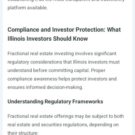
platform available.
Compliance and Investor Protection: What
Illinois Investors Should Know
Fractional real estate investing involves significant
regulatory considerations that Illinois investors must
understand before committing capital. Proper
compliance awareness helps protect investors and
ensures informed decision-making.
Understanding Regulatory Frameworks
Fractional real estate offerings may be subject to both
real estate and securities regulations, depending on
their structure: