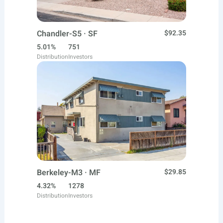
Chandler-S5 · SF
$92.35
5.01%
751
Distribution
Investors
Berkeley-M3 · MF
$29.85
4.32%
1278
Distribution
Investors