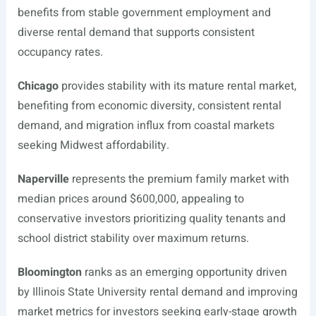
benefits from stable government employment and
diverse rental demand that supports consistent
occupancy rates.
Chicago
provides stability with its mature rental market,
benefiting from economic diversity, consistent rental
demand, and migration influx from coastal markets
seeking Midwest affordability.
Naperville
represents the premium family market with
median prices around $600,000, appealing to
conservative investors prioritizing quality tenants and
school district stability over maximum returns.
Bloomington
ranks as an emerging opportunity driven
by Illinois State University rental demand and improving
market metrics for investors seeking early-stage growth