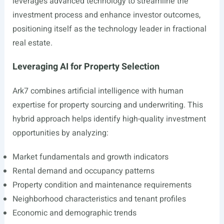
leverages advanced technology to streamline the
investment process and enhance investor outcomes,
positioning itself as the technology leader in fractional
real estate.
Leveraging AI for Property Selection
Ark7 combines artificial intelligence with human
expertise for property sourcing and underwriting. This
hybrid approach helps identify high-quality investment
opportunities by analyzing:
Market fundamentals and growth indicators
Rental demand and occupancy patterns
Property condition and maintenance requirements
Neighborhood characteristics and tenant profiles
Economic and demographic trends