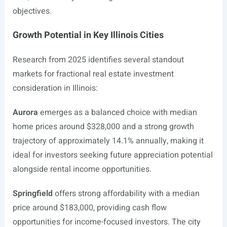
objectives.
Growth Potential in Key Illinois Cities
Research from 2025 identifies several standout
markets for fractional real estate investment
consideration in Illinois:
Aurora
emerges as a balanced choice with median
home prices around $328,000 and a strong growth
trajectory of approximately 14.1% annually, making it
ideal for investors seeking future appreciation potential
alongside rental income opportunities.
Springfield
offers strong affordability with a median
price around $183,000, providing cash flow
opportunities for income-focused investors. The city