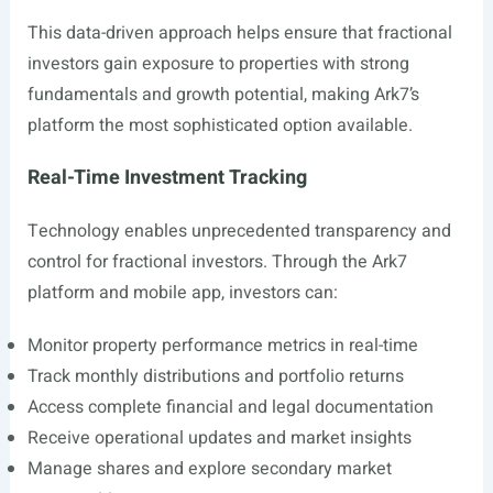
This data-driven approach helps ensure that fractional
investors gain exposure to properties with strong
fundamentals and growth potential, making Ark7’s
platform the most sophisticated option available.
Real-Time Investment Tracking
Technology enables unprecedented transparency and
control for fractional investors. Through the Ark7
platform and mobile app, investors can:
Monitor property performance metrics in real-time
Track monthly distributions and portfolio returns
Access complete financial and legal documentation
Receive operational updates and market insights
Manage shares and explore secondary market