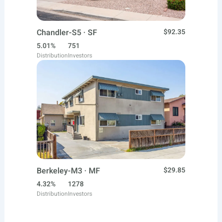
Chandler-S5 · SF
$92.35
5.01%
751
Distribution
Investors
Berkeley-M3 · MF
$29.85
4.32%
1278
Distribution
Investors