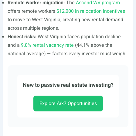
Remote worker migration:
The
Ascend WV program
offers remote workers
$12,000 in relocation incentives
to move to West Virginia, creating new rental demand
across multiple regions.
Honest risks:
West Virginia faces population decline
and a
9.8% rental vacancy rate
(44.1% above the
national average) — factors every investor must weigh.
New to passive real estate investing?
Explore Ark7 Opportunities