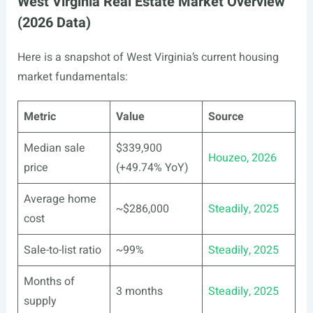
West Virginia Real Estate Market Overview
(2026 Data)
Here is a snapshot of West Virginia’s current housing
market fundamentals:
Metric
Value
Source
Median sale
$339,900
Houzeo, 2026
price
(+49.74% YoY)
Average home
~$286,000
Steadily, 2025
cost
Sale-to-list ratio
~99%
Steadily, 2025
Months of
3 months
Steadily, 2025
supply