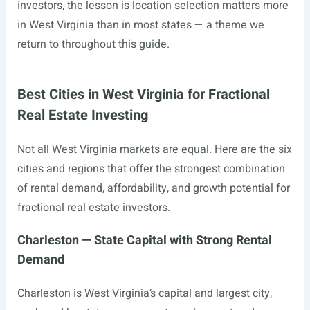
investors, the lesson is location selection matters more
in West Virginia than in most states — a theme we
return to throughout this guide.
Best Cities in West Virginia for Fractional
Real Estate Investing
Not all West Virginia markets are equal. Here are the six
cities and regions that offer the strongest combination
of rental demand, affordability, and growth potential for
fractional real estate investors.
Charleston — State Capital with Strong Rental
Demand
Charleston is West Virginia’s capital and largest city,