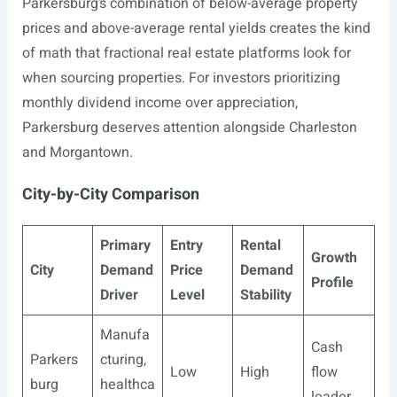
Parkersburg’s combination of below-average property
prices and above-average rental yields creates the kind
of math that fractional real estate platforms look for
when sourcing properties. For investors prioritizing
monthly dividend income over appreciation,
Parkersburg deserves attention alongside Charleston
and Morgantown.
City-by-City Comparison
Primary
Entry
Rental
Growth
City
Demand
Price
Demand
Profile
Driver
Level
Stability
Manufa
Cash
Parkers
cturing,
Low
High
flow
burg
healthca