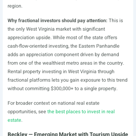
region.
Why fractional investors should pay attention:
This is
the only West Virginia market with significant
appreciation upside. While most of the state offers
cash-flow-oriented investing, the Eastern Panhandle
adds an appreciation component driven by demand
from one of the wealthiest metro areas in the country.
Rental property investing in West Virginia through
fractional platforms lets you gain exposure to this trend
without committing $300,000+ to a single property.
For broader context on national real estate
opportunities, see
the best places to invest in real
estate
.
Beckley — Emerging Market with Tourism Upside