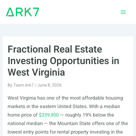
Skip
to
Main
content
Men
Fractional Real Estate
Investing Opportunities in
West Virginia
By
Team Ark7
/
June 8, 2026
West Virginia has one of the most affordable housing
markets in the eastern United States. With a median
home price of
$339,900
— roughly 19% below the
national median — the Mountain State offers one of the
lowest entry points for rental property investing in the