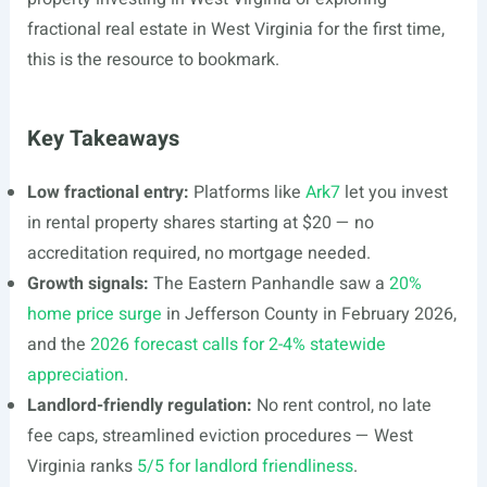
fractional real estate in West Virginia for the first time,
this is the resource to bookmark.
Key Takeaways
Low fractional entry:
Platforms like
Ark7
let you invest
in rental property shares starting at $20 — no
accreditation required, no mortgage needed.
Growth signals:
The Eastern Panhandle saw a
20%
home price surge
in Jefferson County in February 2026,
and the
2026 forecast calls for 2-4% statewide
appreciation
.
Landlord-friendly regulation:
No rent control, no late
fee caps, streamlined eviction procedures — West
Virginia ranks
5/5 for landlord friendliness
.