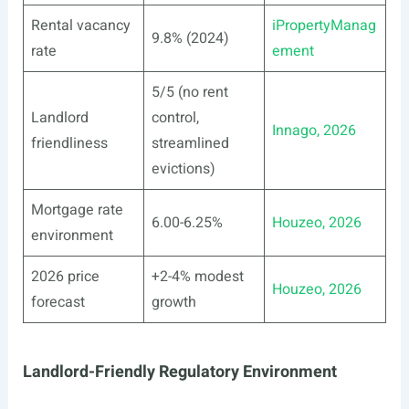
Rental vacancy
iPropertyManag
9.8% (2024)
rate
ement
5/5 (no rent
Landlord
control,
Innago, 2026
friendliness
streamlined
evictions)
Mortgage rate
6.00-6.25%
Houzeo, 2026
environment
2026 price
+2-4% modest
Houzeo, 2026
forecast
growth
Landlord-Friendly Regulatory Environment