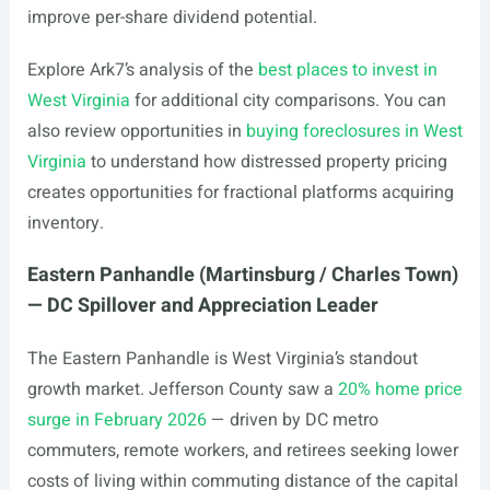
improve per-share dividend potential.
Explore Ark7’s analysis of the
best places to invest in
West Virginia
for additional city comparisons. You can
also review opportunities in
buying foreclosures in West
Virginia
to understand how distressed property pricing
creates opportunities for fractional platforms acquiring
inventory.
Eastern Panhandle (Martinsburg / Charles Town)
— DC Spillover and Appreciation Leader
The Eastern Panhandle is West Virginia’s standout
growth market. Jefferson County saw a
20% home price
surge in February 2026
— driven by DC metro
commuters, remote workers, and retirees seeking lower
costs of living within commuting distance of the capital