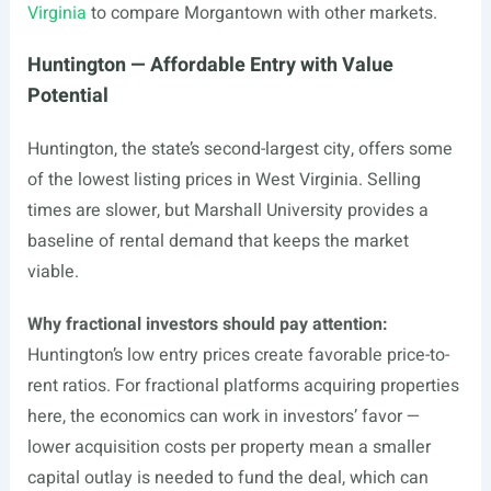
Virginia
to compare Morgantown with other markets.
Huntington — Affordable Entry with Value
Potential
Huntington, the state’s second-largest city, offers some
of the lowest listing prices in West Virginia. Selling
times are slower, but Marshall University provides a
baseline of rental demand that keeps the market
viable.
Why fractional investors should pay attention:
Huntington’s low entry prices create favorable price-to-
rent ratios. For fractional platforms acquiring properties
here, the economics can work in investors’ favor —
lower acquisition costs per property mean a smaller
capital outlay is needed to fund the deal, which can