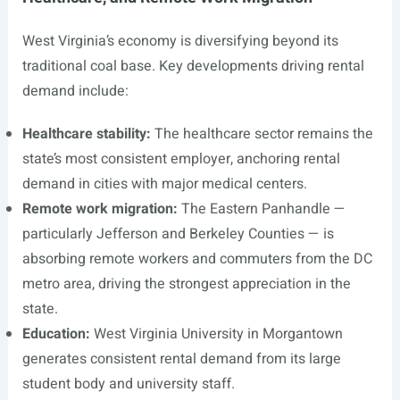
West Virginia’s economy is diversifying beyond its
traditional coal base. Key developments driving rental
demand include:
Healthcare stability:
The healthcare sector remains the
state’s most consistent employer, anchoring rental
demand in cities with major medical centers.
Remote work migration:
The Eastern Panhandle —
particularly Jefferson and Berkeley Counties — is
absorbing remote workers and commuters from the DC
metro area, driving the strongest appreciation in the
state.
Education:
West Virginia University in Morgantown
generates consistent rental demand from its large
student body and university staff.