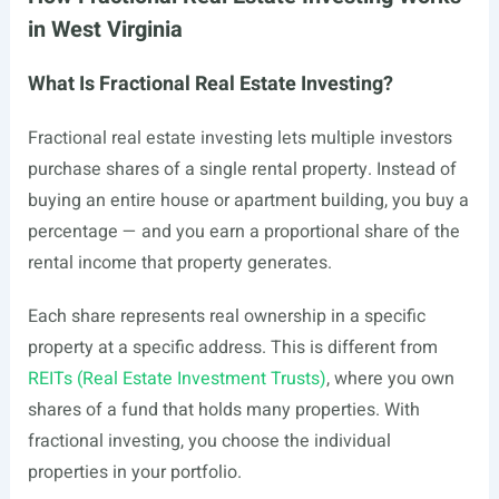
in West Virginia
What Is Fractional Real Estate Investing?
Fractional real estate investing lets multiple investors
purchase shares of a single rental property. Instead of
buying an entire house or apartment building, you buy a
percentage — and you earn a proportional share of the
rental income that property generates.
Each share represents real ownership in a specific
property at a specific address. This is different from
REITs (Real Estate Investment Trusts)
, where you own
shares of a fund that holds many properties. With
fractional investing, you choose the individual
properties in your portfolio.