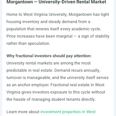
Morgantown — University-Driven Rental Market
Home to West Virginia University, Morgantown has tight
housing inventory and steady demand from a
population that renews itself every academic cycle.
Price increases have been marginal — a sign of stability
rather than speculation.
Why fractional investors should pay attention:
University rental markets are among the most
predictable in real estate. Demand recurs annually,
turnover is manageable, and the university itself serves
as an anchor employer. Fractional real estate in West
Virginia gives investors exposure to this cycle without
the hassle of managing student tenants directly.
Learn more about
investment properties in West