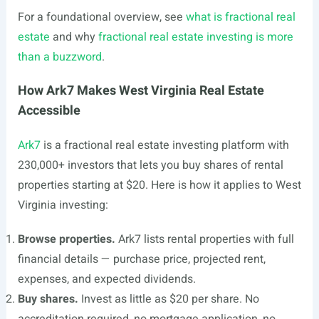
For a foundational overview, see
what is fractional real
estate
and why
fractional real estate investing is more
than a buzzword
.
How Ark7 Makes West Virginia Real Estate
Accessible
Ark7
is a fractional real estate investing platform with
230,000+ investors that lets you buy shares of rental
properties starting at $20. Here is how it applies to West
Virginia investing:
Browse properties.
Ark7 lists rental properties with full
financial details — purchase price, projected rent,
expenses, and expected dividends.
Buy shares.
Invest as little as $20 per share. No