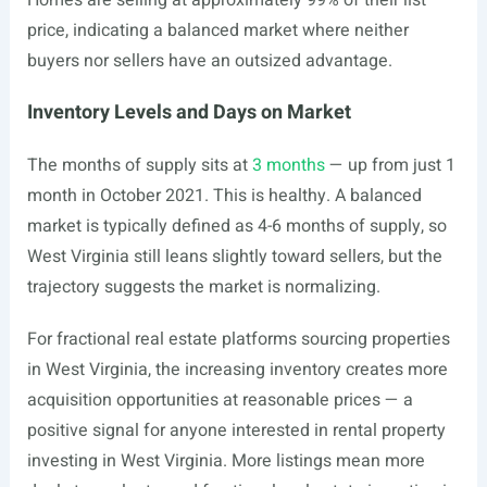
Homes are selling at approximately 99% of their list
price, indicating a balanced market where neither
buyers nor sellers have an outsized advantage.
Inventory Levels and Days on Market
The months of supply sits at
3 months
— up from just 1
month in October 2021. This is healthy. A balanced
market is typically defined as 4-6 months of supply, so
West Virginia still leans slightly toward sellers, but the
trajectory suggests the market is normalizing.
For fractional real estate platforms sourcing properties
in West Virginia, the increasing inventory creates more
acquisition opportunities at reasonable prices — a
positive signal for anyone interested in rental property
investing in West Virginia. More listings mean more