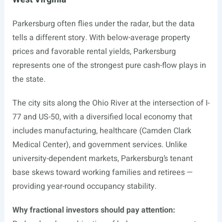
Parkersburg often flies under the radar, but the data
tells a different story. With below-average property
prices and favorable rental yields, Parkersburg
represents one of the strongest pure cash-flow plays in
the state.
The city sits along the Ohio River at the intersection of I-
77 and US-50, with a diversified local economy that
includes manufacturing, healthcare (Camden Clark
Medical Center), and government services. Unlike
university-dependent markets, Parkersburg’s tenant
base skews toward working families and retirees —
providing year-round occupancy stability.
Why fractional investors should pay attention: