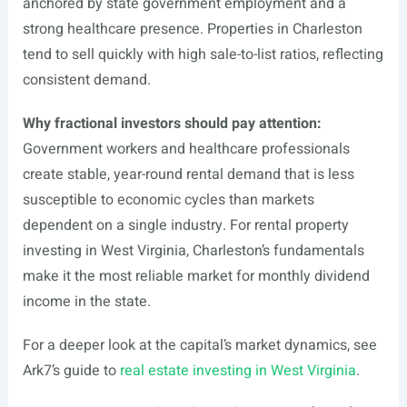
anchored by state government employment and a
strong healthcare presence. Properties in Charleston
tend to sell quickly with high sale-to-list ratios, reflecting
consistent demand.
Why fractional investors should pay attention:
Government workers and healthcare professionals
create stable, year-round rental demand that is less
susceptible to economic cycles than markets
dependent on a single industry. For rental property
investing in West Virginia, Charleston’s fundamentals
make it the most reliable market for monthly dividend
income in the state.
For a deeper look at the capital’s market dynamics, see
Ark7’s guide to
real estate investing in West Virginia
.