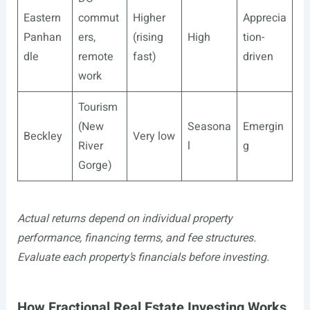
Eastern
commut
Higher
Apprecia
Panhan
ers,
(rising
High
tion-
dle
remote
fast)
driven
work
Tourism
(New
Seasona
Emergin
Beckley
Very low
River
l
g
Gorge)
Actual returns depend on individual property
performance, financing terms, and fee structures.
Evaluate each property’s financials before investing.
How Fractional Real Estate Investing Works