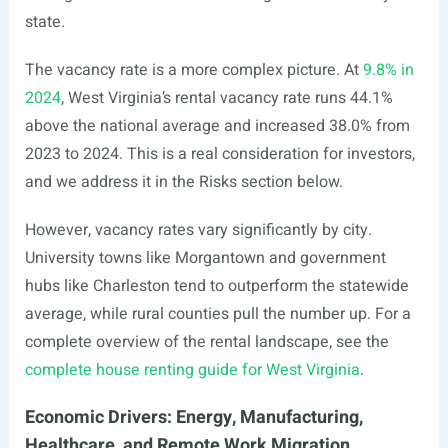
state.
The vacancy rate is a more complex picture. At
9.8% in
2024
, West Virginia’s rental vacancy rate runs 44.1%
above the national average and increased 38.0% from
2023 to 2024. This is a real consideration for investors,
and we address it in the Risks section below.
However, vacancy rates vary significantly by city.
University towns like Morgantown and government
hubs like Charleston tend to outperform the statewide
average, while rural counties pull the number up. For a
complete overview of the rental landscape, see the
complete house renting guide for West Virginia
.
Economic Drivers: Energy, Manufacturing,
Healthcare, and Remote Work Migration