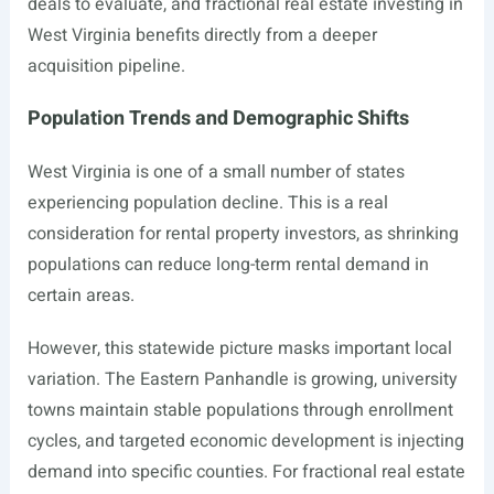
deals to evaluate, and fractional real estate investing in
West Virginia benefits directly from a deeper
acquisition pipeline.
Population Trends and Demographic Shifts
West Virginia is one of a small number of states
experiencing population decline. This is a real
consideration for rental property investors, as shrinking
populations can reduce long-term rental demand in
certain areas.
However, this statewide picture masks important local
variation. The Eastern Panhandle is growing, university
towns maintain stable populations through enrollment
cycles, and targeted economic development is injecting
demand into specific counties. For fractional real estate