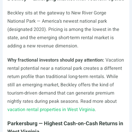
Beckley sits at the gateway to New River Gorge
National Park — America’s newest national park
(designated 2020). Pricing is among the lowest in the
state, and the emerging short-term rental market is
adding a new revenue dimension.
Why fractional investors should pay attention:
Vacation
rental potential near a national park creates a different
return profile than traditional long-term rentals. While
still an emerging market, Beckley offers the kind of
tourism-driven demand that can generate premium
nightly rates during peak seasons. Read more about
vacation rental properties in West Virginia
.
Parkersburg — Highest Cash-on-Cash Returns in
West Virginia