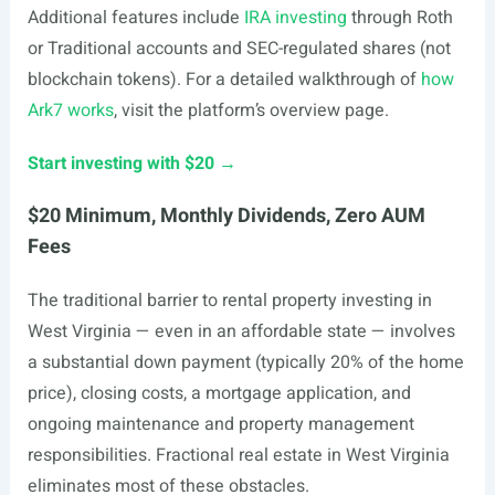
Additional features include
IRA investing
through Roth
or Traditional accounts and SEC-regulated shares (not
blockchain tokens). For a detailed walkthrough of
how
Ark7 works
, visit the platform’s overview page.
Start investing with $20 →
$20 Minimum, Monthly Dividends, Zero AUM
Fees
The traditional barrier to rental property investing in
West Virginia — even in an affordable state — involves
a substantial down payment (typically 20% of the home
price), closing costs, a mortgage application, and
ongoing maintenance and property management
responsibilities. Fractional real estate in West Virginia
eliminates most of these obstacles.