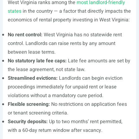
West Virginia ranks among the
most landlord-friendly
states
in the country — a factor that directly impacts the
economics of rental property investing in West Virginia:
No rent control:
West Virginia has no statewide rent
control. Landlords can raise rents by any amount
between lease terms.
No statutory late fee caps:
Late fee amounts are set by
the lease agreement, not state law.
Streamlined evictions:
Landlords can begin eviction
proceedings immediately for unpaid rent or lease
violations without a mandatory cure period.
Flexible screening:
No restrictions on application fees
or tenant screening criteria.
Security deposits:
Up to two months’ rent permitted,
with a 60-day return window after vacancy.