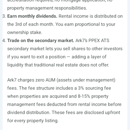
accreditation required, no mortgage application, no
property management responsibilities.
Earn monthly dividends.
Rental income is distributed on
the 3rd of each month. You earn proportional to your
ownership stake.
Trade on the secondary market.
Ark7’s PPEX ATS
secondary market lets you sell shares to other investors
if you want to exit a position — adding a layer of
liquidity that traditional real estate does not offer.
Ark7 charges zero AUM (assets under management)
fees. The fee structure includes a 3% sourcing fee
when properties are acquired and 8-15% property
management fees deducted from rental income before
dividend distribution. These fees are disclosed upfront
for every property listing.