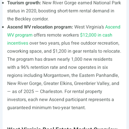
Tourism growth:
New River Gorge earned National Park
status in 2020, boosting short-term rental demand in
the Beckley corridor.
Ascend WV relocation program:
West Virginia’s
Ascend
WV program
offers remote workers
$12,000 in cash
incentives
over two years, plus free outdoor recreation,
coworking space, and $1,200 in gear rentals to relocate.
The program has drawn nearly 1,000 new residents
with a 96% retention rate and now operates in six
regions including Morgantown, the Eastern Panhandle,
New River Gorge, Greater Elkins, Greenbrier Valley, and
— as of 2025 — Charleston. For rental property
investors, each new Ascend participant represents a
guaranteed minimum two-year tenant.