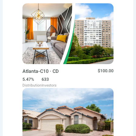
Atlanta-C10 · CD
$100.00
5.47%
633
Distribution
Investors