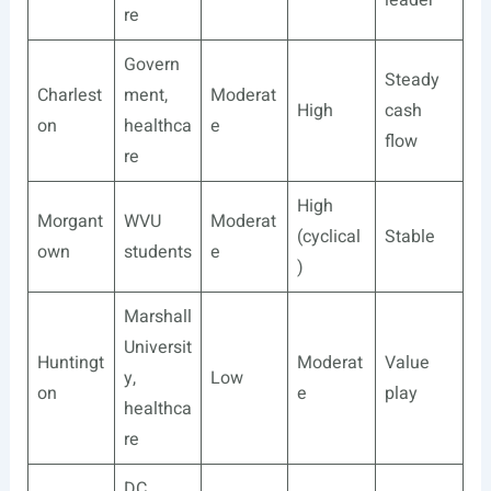
leader
re
Govern
Steady
Charlest
ment,
Moderat
High
cash
on
healthca
e
flow
re
High
Morgant
WVU
Moderat
(cyclical
Stable
own
students
e
)
Marshall
Universit
Huntingt
Moderat
Value
y,
Low
on
e
play
healthca
re
DC