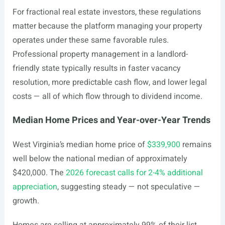
For fractional real estate investors, these regulations
matter because the platform managing your property
operates under these same favorable rules.
Professional property management in a landlord-
friendly state typically results in faster vacancy
resolution, more predictable cash flow, and lower legal
costs — all of which flow through to dividend income.
Median Home Prices and Year-over-Year Trends
West Virginia’s median home price of
$339,900
remains
well below the national median of approximately
$420,000. The
2026 forecast calls for 2-4% additional
appreciation
, suggesting steady — not speculative —
growth.