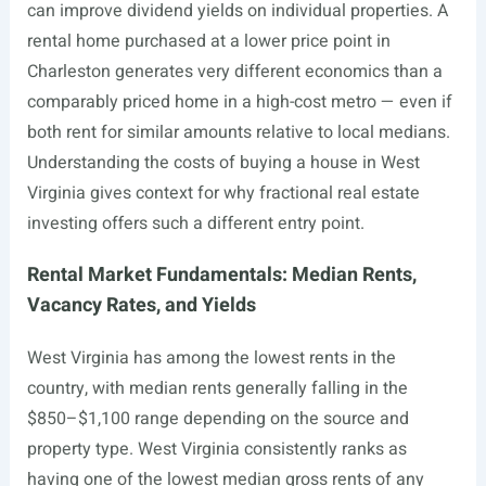
can improve dividend yields on individual properties. A
rental home purchased at a lower price point in
Charleston generates very different economics than a
comparably priced home in a high-cost metro — even if
both rent for similar amounts relative to local medians.
Understanding the costs of buying a house in West
Virginia gives context for why fractional real estate
investing offers such a different entry point.
Rental Market Fundamentals: Median Rents,
Vacancy Rates, and Yields
West Virginia has among the lowest rents in the
country, with median rents generally falling in the
$850–$1,100 range depending on the source and
property type. West Virginia consistently ranks as
having one of the lowest median gross rents of any