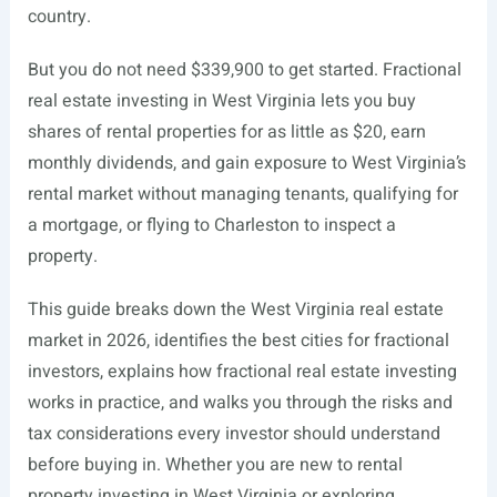
country.
But you do not need $339,900 to get started. Fractional
real estate investing in West Virginia lets you buy
shares of rental properties for as little as $20, earn
monthly dividends, and gain exposure to West Virginia’s
rental market without managing tenants, qualifying for
a mortgage, or flying to Charleston to inspect a
property.
This guide breaks down the West Virginia real estate
market in 2026, identifies the best cities for fractional
investors, explains how fractional real estate investing
works in practice, and walks you through the risks and
tax considerations every investor should understand
before buying in. Whether you are new to rental
property investing in West Virginia or exploring