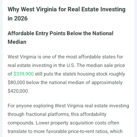
Why West Virginia for Real Estate Investing
in 2026
Affordable Entry Points Below the National
Median
West Virginia is one of the most affordable states for
real estate investing in the U.S. The median sale price
of
$339,900
still puts the state’s housing stock roughly
$80,000 below the national median of approximately
$420,000.
For anyone exploring West Virginia real estate investing
through fractional platforms, this affordability
compounds. Lower property acquisition costs often
translate to more favorable price-to-rent ratios, which