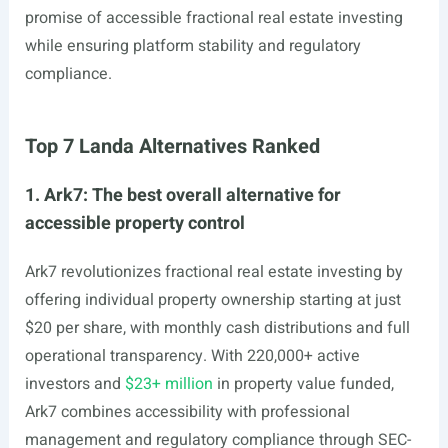
promise of accessible fractional real estate investing
while ensuring platform stability and regulatory
compliance.
Top 7 Landa Alternatives Ranked
1. Ark7: The best overall alternative for
accessible property control
Ark7 revolutionizes fractional real estate investing by
offering individual property ownership starting at just
$20 per share, with monthly cash distributions and full
operational transparency. With 220,000+ active
investors and
$23+ million
in property value funded,
Ark7 combines accessibility with professional
management and regulatory compliance through SEC-