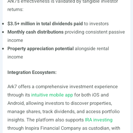
Ark7’s effectiveness is validated by tangible investor
returns:
$3.5+ million in total dividends paid
to investors
Monthly cash distributions
providing consistent passive
income
Property appreciation potential
alongside rental
income
Integration Ecosystem:
Ark7 offers a comprehensive investment experience
through its
intuitive mobile app
for both iOS and
Android, allowing investors to discover properties,
manage shares, track dividends, and access portfolio
insights. The platform also supports
IRA investing
through Inspira Financial Company as custodian, with