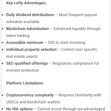
Key Lofty Advantages:
Daily dividend distributions
– Most frequent payout
schedule available
Blockchain tokenization
– Enhanced liquidity through
token trading
Accessible minimum
– $50 to start investing
Individual property selection
– Control over specific
real estate assets
SEC-qualified offerings
– Regulatory compliance for
investor protection
Platform Limitations:
Cryptocurrency complexity
– Requires familiarity with
USDCa and blockchain wallets
No IRA options
– Cannot invest through tax-advantaged