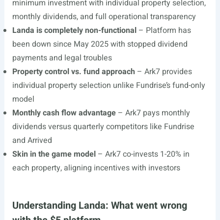
minimum investment with individual property selection,
monthly dividends, and full operational transparency
Landa is completely non-functional
– Platform has
been down since May 2025 with stopped dividend
payments and legal troubles
Property control vs. fund approach
– Ark7 provides
individual property selection unlike Fundrise’s fund-only
model
Monthly cash flow advantage
– Ark7 pays monthly
dividends versus quarterly competitors like Fundrise
and Arrived
Skin in the game model
– Ark7 co-invests 1-20% in
each property, aligning incentives with investors
Understanding Landa: What went wrong