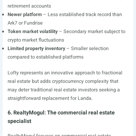
retirement accounts
Newer platform
– Less established track record than
Ark7 or Fundrise
Token market volatility
– Secondary market subject to
crypto market fluctuations
Limited property inventory
– Smaller selection
compared to established platforms
Lofty represents an innovative approach to fractional
real estate but adds cryptocurrency complexity that
may deter traditional real estate investors seeking a
straightforward replacement for Landa.
6. RealtyMogul: The commercial real estate
specialist