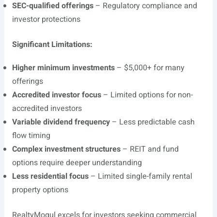
SEC-qualified offerings
– Regulatory compliance and
investor protections
Significant Limitations:
Higher minimum investments
– $5,000+ for many
offerings
Accredited investor focus
– Limited options for non-
accredited investors
Variable dividend frequency
– Less predictable cash
flow timing
Complex investment structures
– REIT and fund
options require deeper understanding
Less residential focus
– Limited single-family rental
property options
RealtyMogul excels for investors seeking commercial