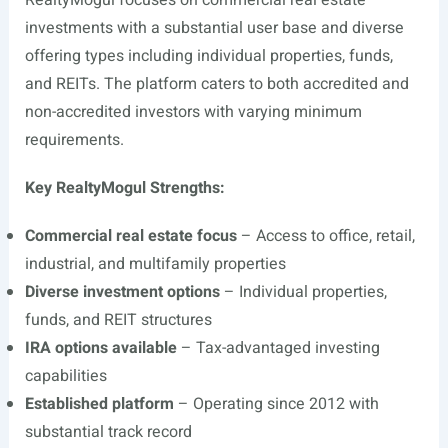
RealtyMogul focuses on commercial real estate
investments with a substantial user base and diverse
offering types including individual properties, funds,
and REITs. The platform caters to both accredited and
non-accredited investors with varying minimum
requirements.
Key RealtyMogul Strengths:
Commercial real estate focus
– Access to office, retail,
industrial, and multifamily properties
Diverse investment options
– Individual properties,
funds, and REIT structures
IRA options available
– Tax-advantaged investing
capabilities
Established platform
– Operating since 2012 with
substantial track record