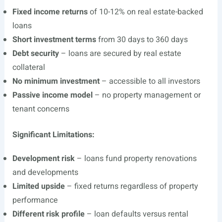
Fixed income returns
of 10-12% on real estate-backed
loans
Short investment terms
from 30 days to 360 days
Debt security
– loans are secured by real estate
collateral
No minimum investment
– accessible to all investors
Passive income model
– no property management or
tenant concerns
Significant Limitations:
Development risk
– loans fund property renovations
and developments
Limited upside
– fixed returns regardless of property
performance
Different risk profile
– loan defaults versus rental