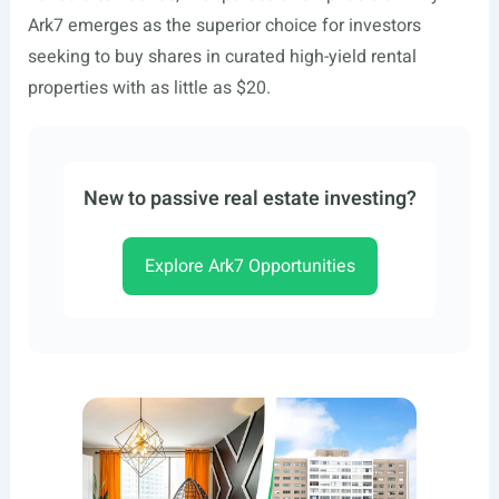
Ark7 emerges as the superior choice for investors
seeking to buy shares in curated high-yield rental
properties with as little as $20.
New to passive real estate investing?
Explore Ark7 Opportunities