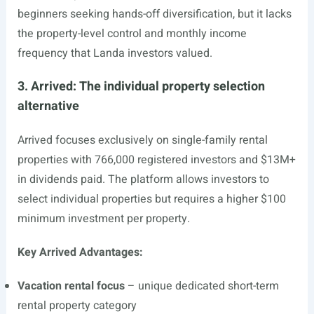
beginners seeking hands-off diversification, but it lacks
the property-level control and monthly income
frequency that Landa investors valued.
3. Arrived: The individual property selection
alternative
Arrived focuses exclusively on single-family rental
properties with 766,000 registered investors and $13M+
in dividends paid. The platform allows investors to
select individual properties but requires a higher $100
minimum investment per property.
Key Arrived Advantages:
Vacation rental focus
– unique dedicated short-term
rental property category