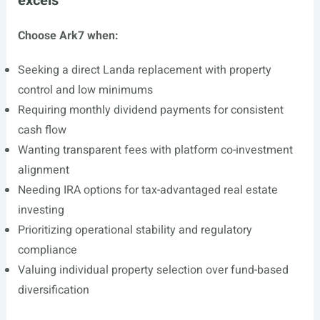
excels
Choose Ark7 when:
Seeking a direct Landa replacement with property
control and low minimums
Requiring monthly dividend payments for consistent
cash flow
Wanting transparent fees with platform co-investment
alignment
Needing IRA options for tax-advantaged real estate
investing
Prioritizing operational stability and regulatory
compliance
Valuing individual property selection over fund-based
diversification