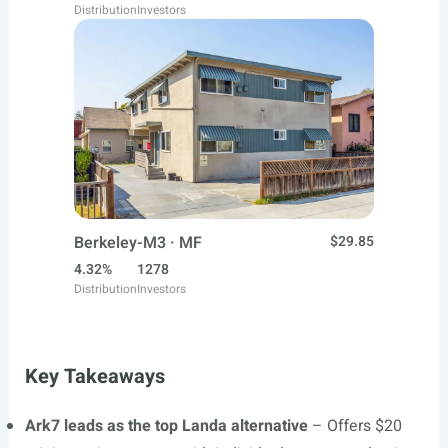
Distribution
Investors
Berkeley-M3 · MF
$29.85
4.32%
1278
Distribution
Investors
Key Takeaways
Ark7 leads as the top Landa alternative
– Offers $20