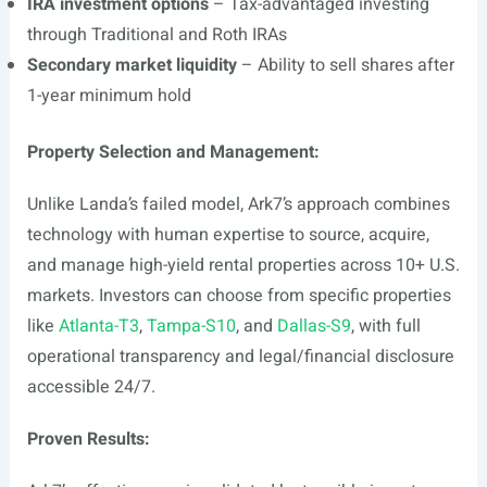
IRA investment options
– Tax-advantaged investing
through Traditional and Roth IRAs
Secondary market liquidity
– Ability to sell shares after
1-year minimum hold
Property Selection and Management:
Unlike Landa’s failed model, Ark7’s approach combines
technology with human expertise to source, acquire,
and manage high-yield rental properties across 10+ U.S.
markets. Investors can choose from specific properties
like
Atlanta-T3
,
Tampa-S10
, and
Dallas-S9
, with full
operational transparency and legal/financial disclosure
accessible 24/7.
Proven Results: