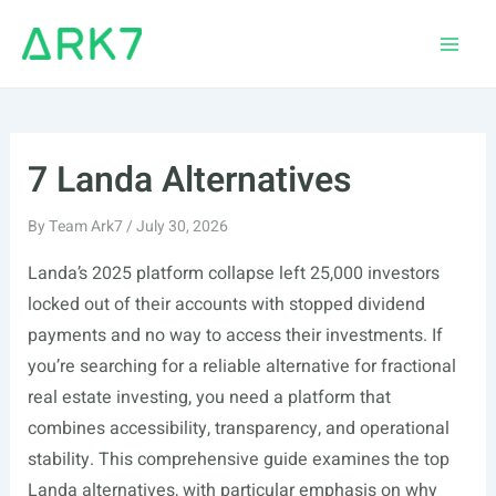
Skip
to
Main
content
Men
7 Landa Alternatives
By
Team Ark7
/
July 30, 2026
Landa’s 2025 platform collapse left 25,000 investors
locked out of their accounts with stopped dividend
payments and no way to access their investments. If
you’re searching for a reliable alternative for fractional
real estate investing, you need a platform that
combines accessibility, transparency, and operational
stability. This comprehensive guide examines the top
Landa alternatives, with particular emphasis on why