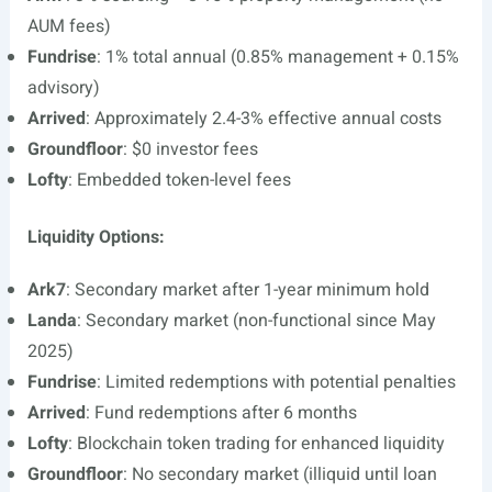
AUM fees)
Fundrise
: 1% total annual (0.85% management + 0.15%
advisory)
Arrived
: Approximately 2.4-3% effective annual costs
Groundfloor
: $0 investor fees
Lofty
: Embedded token-level fees
Liquidity Options:
Ark7
: Secondary market after 1-year minimum hold
Landa
: Secondary market (non-functional since May
2025)
Fundrise
: Limited redemptions with potential penalties
Arrived
: Fund redemptions after 6 months
Lofty
: Blockchain token trading for enhanced liquidity
Groundfloor
: No secondary market (illiquid until loan