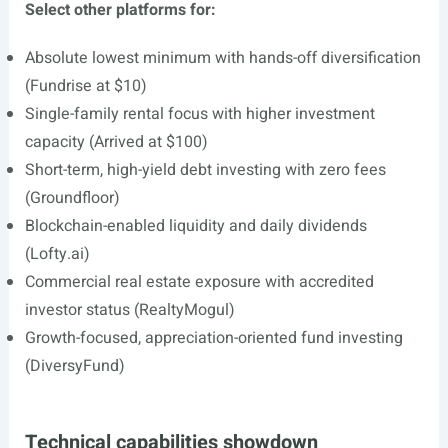
Select other platforms for:
Absolute lowest minimum with hands-off diversification
(Fundrise at $10)
Single-family rental focus with higher investment
capacity (Arrived at $100)
Short-term, high-yield debt investing with zero fees
(Groundfloor)
Blockchain-enabled liquidity and daily dividends
(
Lofty.ai
)
Commercial real estate exposure with accredited
investor status (RealtyMogul)
Growth-focused, appreciation-oriented fund investing
(DiversyFund)
Technical capabilities showdown