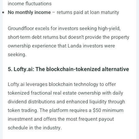
income fluctuations
No monthly income
– returns paid at loan maturity
Groundfloor excels for investors seeking high-yield,
short-term debt returns but doesn’t provide the property
ownership experience that Landa investors were
seeking.
5. Lofty.ai: The blockchain-tokenized alternative
Lofty.ai
leverages blockchain technology to offer
tokenized fractional real estate ownership with daily
dividend distributions and enhanced liquidity through
token trading. The platform requires a $50 minimum
investment and offers the most frequent payout
schedule in the industry.