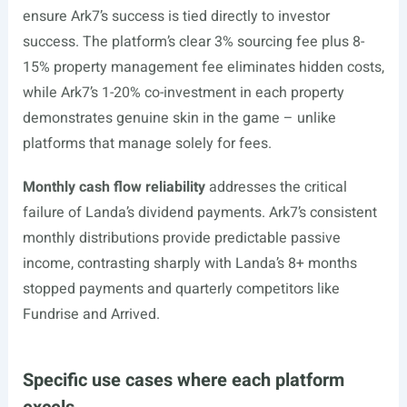
ensure Ark7’s success is tied directly to investor
success. The platform’s clear 3% sourcing fee plus 8-
15% property management fee eliminates hidden costs,
while Ark7’s 1-20% co-investment in each property
demonstrates genuine skin in the game – unlike
platforms that manage solely for fees.
Monthly cash flow reliability
addresses the critical
failure of Landa’s dividend payments. Ark7’s consistent
monthly distributions provide predictable passive
income, contrasting sharply with Landa’s 8+ months
stopped payments and quarterly competitors like
Fundrise and Arrived.
Specific use cases where each platform