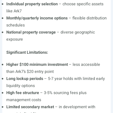
Individual property selection
– choose specific assets
like Ark7
Monthly/quarterly income options
– flexible distribution
schedules
National property coverage
– diverse geographic
exposure
Significant Limitations:
Higher $100 minimum investment
– less accessible
than Ark7’s $20 entry point
Long lockup periods
– 5-7 year holds with limited early
liquidity options
High fee structure
– 3-5% sourcing fees plus
management costs
Limited secondary market
– in development with