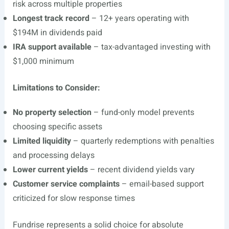
risk across multiple properties
Longest track record
– 12+ years operating with
$194M in dividends paid
IRA support available
– tax-advantaged investing with
$1,000 minimum
Limitations to Consider:
No property selection
– fund-only model prevents
choosing specific assets
Limited liquidity
– quarterly redemptions with penalties
and processing delays
Lower current yields
– recent dividend yields vary
Customer service complaints
– email-based support
criticized for slow response times
Fundrise represents a solid choice for absolute