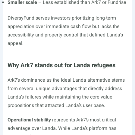
Smaller scale
– Less established than Ark7 or Fundrise
DiversyFund serves investors prioritizing long-term
appreciation over immediate cash flow but lacks the
accessibility and property control that defined Landa’s
appeal.
Why Ark7 stands out for Landa refugees
Ark7’s dominance as the ideal Landa alternative stems
from several unique advantages that directly address
Landa’s failures while maintaining the core value
propositions that attracted Landa’s user base.
Operational stability
represents Ark7’s most critical
advantage over Landa. While Landa’s platform has