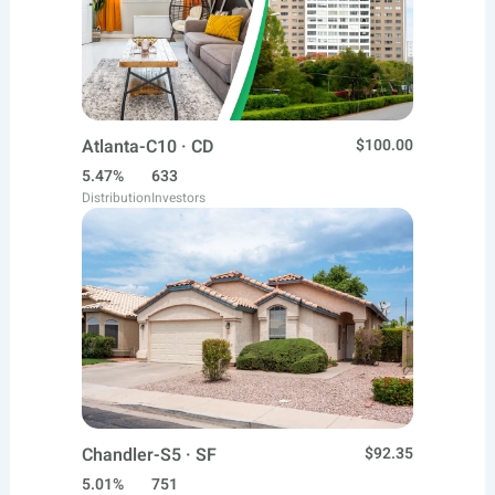
Atlanta-C10 · CD
$100.00
5.47%
633
Distribution
Investors
Chandler-S5 · SF
$92.35
5.01%
751