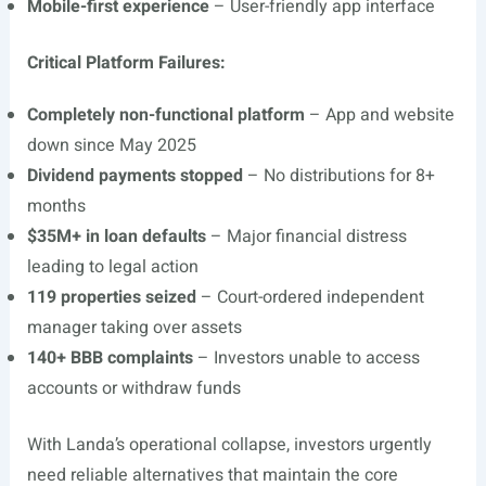
Mobile-first experience
– User-friendly app interface
Critical Platform Failures:
Completely non-functional platform
– App and website
down since May 2025
Dividend payments stopped
– No distributions for 8+
months
$35M+ in loan defaults
– Major financial distress
leading to legal action
119 properties seized
– Court-ordered independent
manager taking over assets
140+ BBB complaints
– Investors unable to access
accounts or withdraw funds
With Landa’s operational collapse, investors urgently
need reliable alternatives that maintain the core