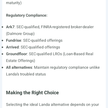
maturity)
Regulatory Compliance:
Ark7
: SEC-qualified, FINRA-registered broker-dealer
(Dalmore Group)
Fundrise
: SEC-qualified offerings
Arrived
: SEC-qualified offerings
Groundfloor
: SEC-qualified LROs (Loan-Based Real
Estate Offerings)
All alternatives
: Maintain regulatory compliance unlike
Landa’s troubled status
Making the Right Choice
Selecting the ideal Landa alternative depends on your