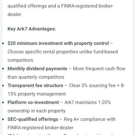
qualified offerings and a FINRA-registered broker-
dealer.
Key Ark7 Advantages:
$20 minimum investment with property control
–
Choose specific rental properties unlike fund-based
competitors
Monthly dividend payments
– More frequent cash flow
than quarterly competitors
Transparent fee structure
– Clear 3% sourcing fee + 8-
15% property management
Platform co-investment
– Ark7 maintains 1-20%
ownership in each property
SEC-qualified offerings
– Reg A+ compliance with
FINRA-registered broker-dealer