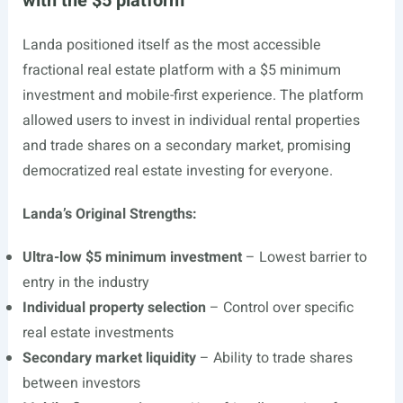
with the $5 platform
Landa positioned itself as the most accessible
fractional real estate platform with a $5 minimum
investment and mobile-first experience. The platform
allowed users to invest in individual rental properties
and trade shares on a secondary market, promising
democratized real estate investing for everyone.
Landa’s Original Strengths:
Ultra-low $5 minimum investment
– Lowest barrier to
entry in the industry
Individual property selection
– Control over specific
real estate investments
Secondary market liquidity
– Ability to trade shares
between investors