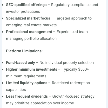
SEC-qualified offerings
– Regulatory compliance and
investor protections
Specialized market focus
– Targeted approach to
emerging real estate markets
Professional management
– Experienced team
managing portfolio allocation
Platform Limitations:
Fund-based only
– No individual property selection
Higher minimum investments
– Typically $500+
minimum requirements
Limited liquidity options
– Restricted redemption
capabilities
Less frequent dividends
– Growth-focused strategy
may prioritize appreciation over income