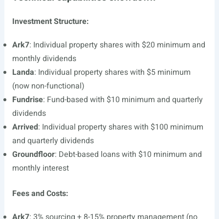
Investment Structure:
Ark7
: Individual property shares with $20 minimum and
monthly dividends
Landa
: Individual property shares with $5 minimum
(now non-functional)
Fundrise
: Fund-based with $10 minimum and quarterly
dividends
Arrived
: Individual property shares with $100 minimum
and quarterly dividends
Groundfloor
: Debt-based loans with $10 minimum and
monthly interest
Fees and Costs:
Ark7
: 3% sourcing + 8-15% property management (no