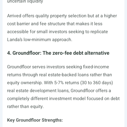
uncertain liquidity
Arrived offers quality property selection but at a higher
cost barrier and fee structure that makes it less
accessible for small investors seeking to replicate
Landa’s low-minimum approach.
4. Groundfloor: The zero-fee debt alternative
Groundfloor serves investors seeking fixed-income
returns through real estate-backed loans rather than
equity ownership. With 5-7% returns (30 to 360 days)
real estate development loans, Groundfloor offers a
completely different investment model focused on debt
rather than equity.
Key Groundfloor Strengths: