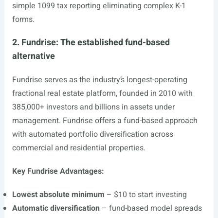
simple 1099 tax reporting eliminating complex K-1
forms.
2. Fundrise: The established fund-based
alternative
Fundrise serves as the industry’s longest-operating
fractional real estate platform, founded in 2010 with
385,000+ investors and billions in assets under
management. Fundrise offers a fund-based approach
with automated portfolio diversification across
commercial and residential properties.
Key Fundrise Advantages:
Lowest absolute minimum
– $10 to start investing
Automatic diversification
– fund-based model spreads