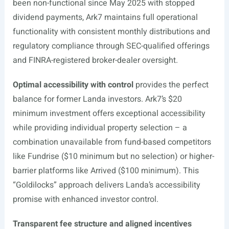
been non-functional since May 2025 with stopped
dividend payments, Ark7 maintains full operational
functionality with consistent monthly distributions and
regulatory compliance through SEC-qualified offerings
and FINRA-registered broker-dealer oversight.
Optimal accessibility with control
provides the perfect
balance for former Landa investors. Ark7’s $20
minimum investment offers exceptional accessibility
while providing individual property selection – a
combination unavailable from fund-based competitors
like Fundrise ($10 minimum but no selection) or higher-
barrier platforms like Arrived ($100 minimum). This
“Goldilocks” approach delivers Landa’s accessibility
promise with enhanced investor control.
Transparent fee structure and aligned incentives