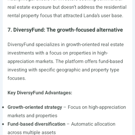
real estate exposure but doesn’t address the residential
rental property focus that attracted Landa’s user base.
7. DiversyFund: The growth-focused alternative
DiversyFund specializes in growth-oriented real estate
investments with a focus on properties in high-
appreciation markets. The platform offers fund-based
investing with specific geographic and property type
focuses.
Key DiversyFund Advantages:
Growth-oriented strategy
– Focus on high-appreciation
markets and properties
Fund-based diversification
– Automatic allocation
across multiple assets