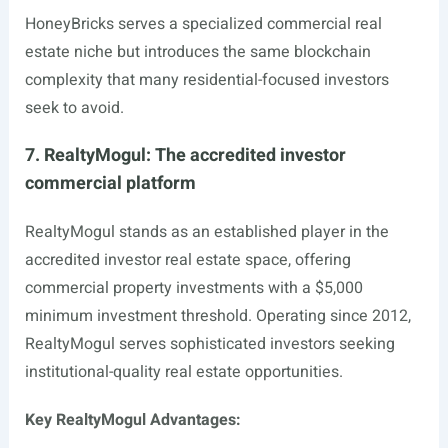
HoneyBricks serves a specialized commercial real
estate niche but introduces the same blockchain
complexity that many residential-focused investors
seek to avoid.
7. RealtyMogul: The accredited investor
commercial platform
RealtyMogul stands as an established player in the
accredited investor real estate space, offering
commercial property investments with a $5,000
minimum investment threshold. Operating since 2012,
RealtyMogul serves sophisticated investors seeking
institutional-quality real estate opportunities.
Key RealtyMogul Advantages: