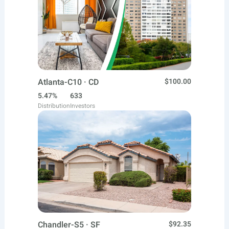
Atlanta-C10 · CD
$100.00
5.47%
633
Distribution
Investors
Chandler-S5 · SF
$92.35