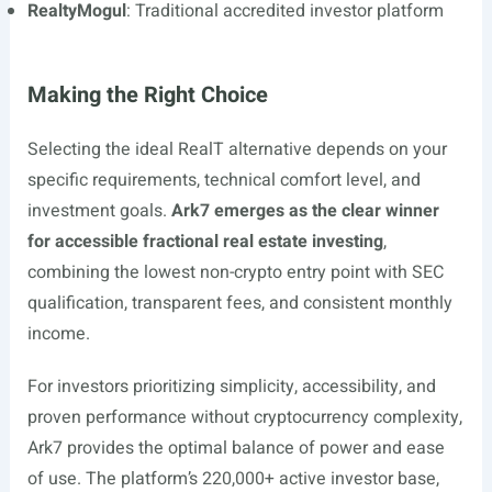
RealtyMogul
: Traditional accredited investor platform
Making the Right Choice
Selecting the ideal RealT alternative depends on your
specific requirements, technical comfort level, and
investment goals.
Ark7 emerges as the clear winner
for accessible fractional real estate investing
,
combining the lowest non-crypto entry point with SEC
qualification, transparent fees, and consistent monthly
income.
For investors prioritizing simplicity, accessibility, and
proven performance without cryptocurrency complexity,
Ark7 provides the optimal balance of power and ease
of use. The platform’s 220,000+ active investor base,