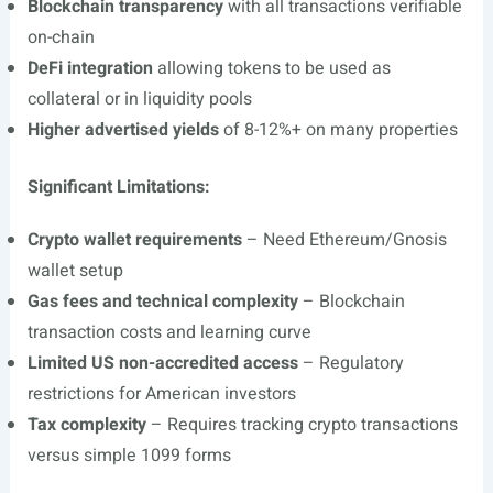
Blockchain transparency
with all transactions verifiable
on-chain
DeFi integration
allowing tokens to be used as
collateral or in liquidity pools
Higher advertised yields
of 8-12%+ on many properties
Significant Limitations:
Crypto wallet requirements
– Need Ethereum/Gnosis
wallet setup
Gas fees and technical complexity
– Blockchain
transaction costs and learning curve
Limited US non-accredited access
– Regulatory
restrictions for American investors
Tax complexity
– Requires tracking crypto transactions
versus simple 1099 forms