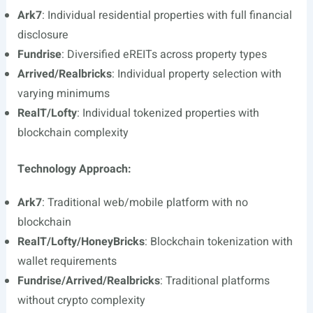
Ark7
: Individual residential properties with full financial
disclosure
Fundrise
: Diversified eREITs across property types
Arrived/Realbricks
: Individual property selection with
varying minimums
RealT/Lofty
: Individual tokenized properties with
blockchain complexity
Technology Approach:
Ark7
: Traditional web/mobile platform with no
blockchain
RealT/Lofty/HoneyBricks
: Blockchain tokenization with
wallet requirements
Fundrise/Arrived/Realbricks
: Traditional platforms
without crypto complexity