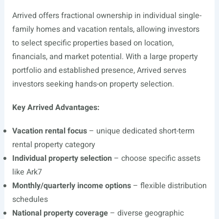
Arrived offers fractional ownership in individual single-
family homes and vacation rentals, allowing investors
to select specific properties based on location,
financials, and market potential. With a large property
portfolio and established presence, Arrived serves
investors seeking hands-on property selection.
Key Arrived Advantages:
Vacation rental focus
– unique dedicated short-term
rental property category
Individual property selection
– choose specific assets
like Ark7
Monthly/quarterly income options
– flexible distribution
schedules
National property coverage
– diverse geographic