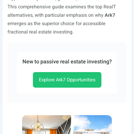
This comprehensive guide examines the top RealT
alternatives, with particular emphasis on why
Ark7
emerges as the superior choice for accessible
fractional real estate investing.
New to passive real estate investing?
Explore Ark7 Opportunities