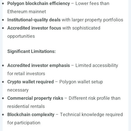
Polygon blockchain efficiency
– Lower fees than
Ethereum mainnet
Institutional-quality deals
with larger property portfolios
Accredited investor focus
with sophisticated
opportunities
Significant Limitations:
Accredited investor emphasis
– Limited accessibility
for retail investors
Crypto wallet required
– Polygon wallet setup
necessary
Commercial property risks
– Different risk profile than
residential rentals
Blockchain complexity
– Technical knowledge required
for participation