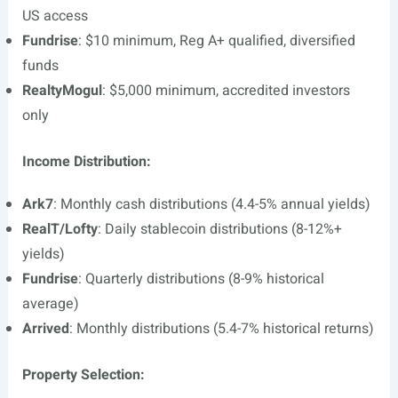
US access
Fundrise
: $10 minimum, Reg A+ qualified, diversified
funds
RealtyMogul
: $5,000 minimum, accredited investors
only
Income Distribution:
Ark7
: Monthly cash distributions (4.4-5% annual yields)
RealT/Lofty
: Daily stablecoin distributions (8-12%+
yields)
Fundrise
: Quarterly distributions (8-9% historical
average)
Arrived
: Monthly distributions (5.4-7% historical returns)
Property Selection: