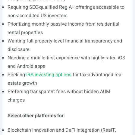
Requiring SEC-qualified Reg A+ offerings accessible to
non-accredited US investors
Prioritizing monthly passive income from residential
rental properties
Wanting full property-level financial transparency and
disclosure
Needing a mobile-first experience with highly-rated iOS
and Android apps
Seeking
IRA investing options
for tax-advantaged real
estate growth
Preferring transparent fees without hidden AUM
charges
Select other platforms for:
Blockchain innovation and DeFi integration (RealT,