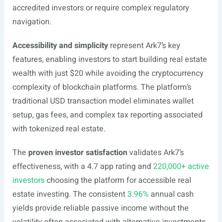
accredited investors or require complex regulatory
navigation.
Accessibility and simplicity
represent Ark7’s key
features, enabling investors to start building real estate
wealth with just $20 while avoiding the cryptocurrency
complexity of blockchain platforms. The platform’s
traditional USD transaction model eliminates wallet
setup, gas fees, and complex tax reporting associated
with tokenized real estate.
The
proven investor satisfaction
validates Ark7’s
effectiveness, with a 4.7 app rating and
220,000+ active
investors
choosing the platform for accessible real
estate investing. The consistent
3.96%
annual cash
yields provide reliable passive income without the