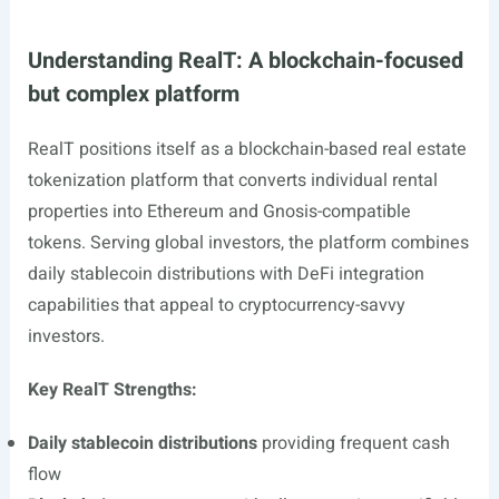
Understanding RealT: A blockchain-focused
but complex platform
RealT positions itself as a blockchain-based real estate
tokenization platform that converts individual rental
properties into Ethereum and Gnosis-compatible
tokens. Serving global investors, the platform combines
daily stablecoin distributions with DeFi integration
capabilities that appeal to cryptocurrency-savvy
investors.
Key RealT Strengths:
Daily stablecoin distributions
providing frequent cash
flow