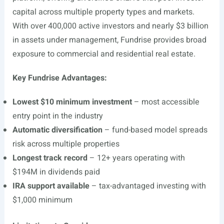
capital across multiple property types and markets.
With over 400,000 active investors and nearly $3 billion
in assets under management, Fundrise provides broad
exposure to commercial and residential real estate.
Key Fundrise Advantages:
Lowest $10 minimum investment
– most accessible
entry point in the industry
Automatic diversification
– fund-based model spreads
risk across multiple properties
Longest track record
– 12+ years operating with
$194M in dividends paid
IRA support available
– tax-advantaged investing with
$1,000 minimum