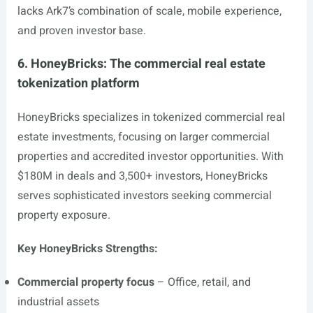
lacks Ark7’s combination of scale, mobile experience,
and proven investor base.
6. HoneyBricks: The commercial real estate
tokenization platform
HoneyBricks specializes in tokenized commercial real
estate investments, focusing on larger commercial
properties and accredited investor opportunities. With
$180M in deals and 3,500+ investors, HoneyBricks
serves sophisticated investors seeking commercial
property exposure.
Key HoneyBricks Strengths:
Commercial property focus
– Office, retail, and
industrial assets