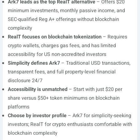
Ark7 leads as the top RealT alternative
– Offers $20
minimum investments, monthly passive income, and
SEC-qualified Reg A+ offerings without blockchain
complexity
RealT focuses on blockchain tokenization
– Requires
crypto wallets, charges gas fees, and has limited
accessibility for US non-accredited investors
Simplicity defines Ark7
– Traditional USD transactions,
transparent fees, and full property-level financial
disclosure 24/7
Accessibility is unmatched
– Start with just $20 per
share versus $50+ token minimums on blockchain
platforms
Choose by investor profile
– Ark7 for simplicity-seeking
investors; RealT for crypto enthusiasts comfortable with
blockchain complexity