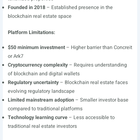
Founded in 2018
– Established presence in the
blockchain real estate space
Platform Limitations:
$50 minimum investment
– Higher barrier than Concreit
or Ark7
Cryptocurrency complexity
– Requires understanding
of blockchain and digital wallets
Regulatory uncertainty
– Blockchain real estate faces
evolving regulatory landscape
Limited mainstream adoption
– Smaller investor base
compared to traditional platforms
Technology learning curve
– Less accessible to
traditional real estate investors