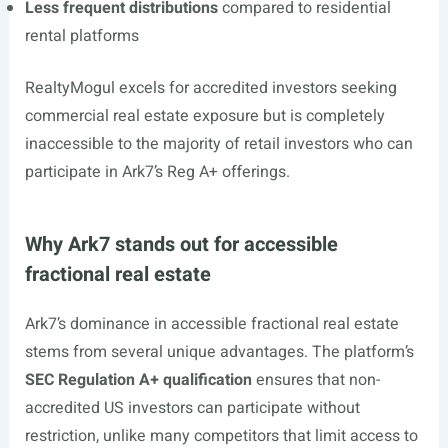
Less frequent distributions
compared to residential
rental platforms
RealtyMogul excels for accredited investors seeking
commercial real estate exposure but is completely
inaccessible to the majority of retail investors who can
participate in Ark7’s Reg A+ offerings.
Why Ark7 stands out for accessible
fractional real estate
Ark7’s dominance in accessible fractional real estate
stems from several unique advantages. The platform’s
SEC Regulation A+ qualification
ensures that non-
accredited US investors can participate without
restriction, unlike many competitors that limit access to