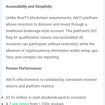
Accessibility and Simplicity:
Unlike RealT’s blockchain requirements, Ark7’s platform
allows investors to discover and invest through a
traditional brokerage-style account. The platform’s SEC
Reg A+ qualification means non-accredited US
investors can participate without restriction, while the
absence of cryptocurrency eliminates wallet setup, gas
fees, and complex tax reporting.
Proven Performance:
Ark7’s effectiveness is validated by consistent investor
returns and platform metrics:
$3.5+ million in cash dividends paid to investors
4.7
app rating
from 1,200+ reviews