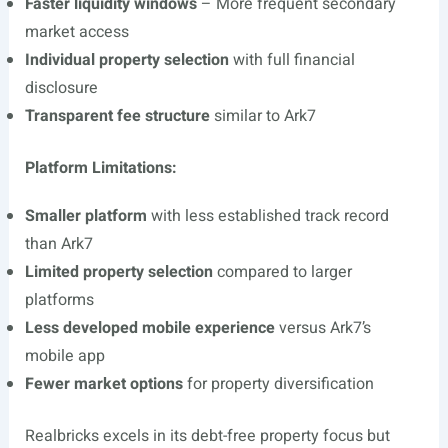
Faster liquidity windows
– More frequent secondary
market access
Individual property selection
with full financial
disclosure
Transparent fee structure
similar to Ark7
Platform Limitations:
Smaller platform
with less established track record
than Ark7
Limited property selection
compared to larger
platforms
Less developed mobile experience
versus Ark7’s
mobile app
Fewer market options
for property diversification
Realbricks excels in its debt-free property focus but