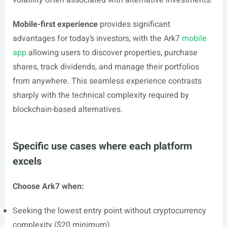
volatility often associated with alternative investments.
Mobile-first experience
provides significant
advantages for today’s investors, with the Ark7
mobile
app
allowing users to discover properties, purchase
shares, track dividends, and manage their portfolios
from anywhere. This seamless experience contrasts
sharply with the technical complexity required by
blockchain-based alternatives.
Specific use cases where each platform
excels
Choose Ark7 when:
Seeking the lowest entry point without cryptocurrency
complexity ($20 minimum)