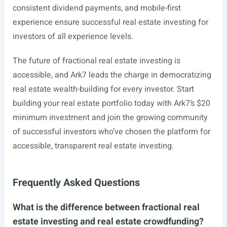
consistent dividend payments, and mobile-first
experience ensure successful real estate investing for
investors of all experience levels.
The future of fractional real estate investing is
accessible, and Ark7 leads the charge in democratizing
real estate wealth-building for every investor. Start
building your real estate portfolio today with Ark7’s $20
minimum investment and join the growing community
of successful investors who’ve chosen the platform for
accessible, transparent real estate investing.
Frequently Asked Questions
What is the difference between fractional real
estate investing and real estate crowdfunding?