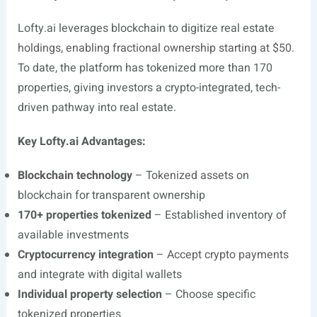
Lofty.ai
leverages blockchain to digitize real estate
holdings, enabling fractional ownership starting at $50.
To date, the platform has tokenized more than 170
properties, giving investors a crypto-integrated, tech-
driven pathway into real estate.
Key
Lofty.ai
Advantages:
Blockchain technology
– Tokenized assets on
blockchain for transparent ownership
170+ properties tokenized
– Established inventory of
available investments
Cryptocurrency integration
– Accept crypto payments
and integrate with digital wallets
Individual property selection
– Choose specific
tokenized properties