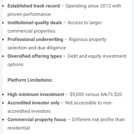
Established track record
– Operating since 2012 with
proven performance
Institutional-quality deals
– Access to larger
commercial properties
Professional underwriting
– Rigorous property
selection and due diligence
Diversified offering types
– Debt and equity investment
options
Platform Limitations:
High minimum investment
– $5,000 versus Ark7’s $20
Accredited investor only
– Not accessible to non-
accredited investors
Commercial property focus
– Different risk profile than
residential