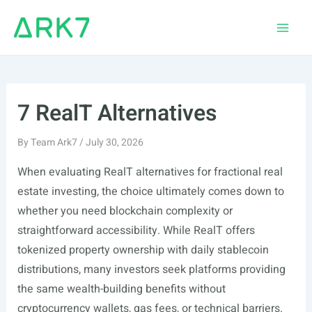
Skip
to
Main
content
Men
7 RealT Alternatives
By
Team Ark7
/
July 30, 2026
When evaluating RealT alternatives for fractional real
estate investing, the choice ultimately comes down to
whether you need blockchain complexity or
straightforward accessibility. While RealT offers
tokenized property ownership with daily stablecoin
distributions, many investors seek platforms providing
the same wealth-building benefits without
cryptocurrency wallets, gas fees, or technical barriers.