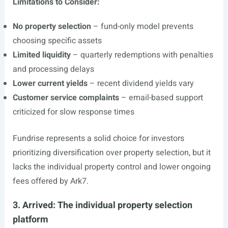
Limitations to Consider:
No property selection
– fund-only model prevents
choosing specific assets
Limited liquidity
– quarterly redemptions with penalties
and processing delays
Lower current yields
– recent dividend yields vary
Customer service complaints
– email-based support
criticized for slow response times
Fundrise represents a solid choice for investors
prioritizing diversification over property selection, but it
lacks the individual property control and lower ongoing
fees offered by Ark7.
3. Arrived: The individual property selection
platform