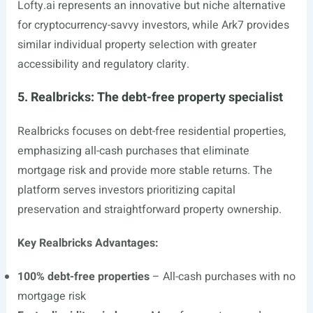
Lofty.ai
represents an innovative but niche alternative
for cryptocurrency-savvy investors, while Ark7 provides
similar individual property selection with greater
accessibility and regulatory clarity.
5. Realbricks: The debt-free property specialist
Realbricks focuses on debt-free residential properties,
emphasizing all-cash purchases that eliminate
mortgage risk and provide more stable returns. The
platform serves investors prioritizing capital
preservation and straightforward property ownership.
Key Realbricks Advantages:
100% debt-free properties
– All-cash purchases with no
mortgage risk