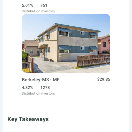
5.01%
751
Distribution
Investors
Berkeley-M3 · MF
$29.85
4.32%
1278
Distribution
Investors
Key Takeaways