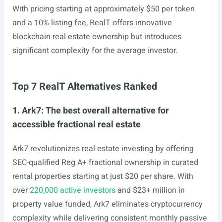
With pricing starting at approximately $50 per token
and a 10% listing fee, RealT offers innovative
blockchain real estate ownership but introduces
significant complexity for the average investor.
Top 7 RealT Alternatives Ranked
1. Ark7: The best overall alternative for
accessible fractional real estate
Ark7 revolutionizes real estate investing by offering
SEC-qualified Reg A+ fractional ownership in curated
rental properties starting at just $20 per share. With
over
220,000 active investors
and $23+ million in
property value funded, Ark7 eliminates cryptocurrency
complexity while delivering consistent monthly passive