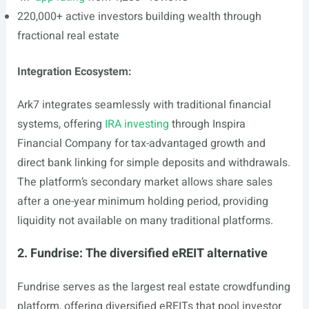
220,000+ active investors building wealth through
fractional real estate
Integration Ecosystem:
Ark7 integrates seamlessly with traditional financial
systems, offering
IRA investing
through Inspira
Financial Company for tax-advantaged growth and
direct bank linking for simple deposits and withdrawals.
The platform’s secondary market allows share sales
after a one-year minimum holding period, providing
liquidity not available on many traditional platforms.
2. Fundrise: The diversified eREIT alternative
Fundrise serves as the largest real estate crowdfunding
platform, offering diversified eREITs that pool investor