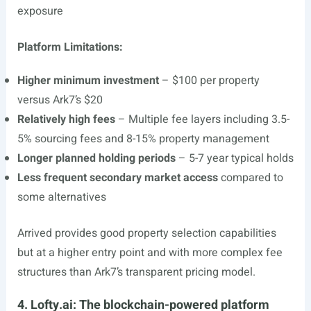
exposure
Platform Limitations:
Higher minimum investment
– $100 per property
versus Ark7’s $20
Relatively high fees
– Multiple fee layers including 3.5-
5% sourcing fees and 8-15% property management
Longer planned holding periods
– 5-7 year typical holds
Less frequent secondary market access
compared to
some alternatives
Arrived provides good property selection capabilities
but at a higher entry point and with more complex fee
structures than Ark7’s transparent pricing model.
4. Lofty.ai: The blockchain-powered platform