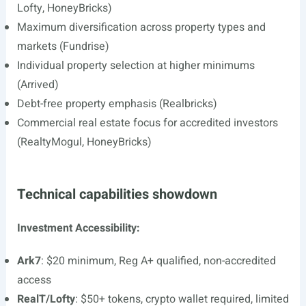
Lofty, HoneyBricks)
Maximum diversification across property types and
markets (Fundrise)
Individual property selection at higher minimums
(Arrived)
Debt-free property emphasis (Realbricks)
Commercial real estate focus for accredited investors
(RealtyMogul, HoneyBricks)
Technical capabilities showdown
Investment Accessibility:
Ark7
: $20 minimum, Reg A+ qualified, non-accredited
access
RealT/Lofty
: $50+ tokens, crypto wallet required, limited