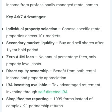
income from professionally managed rental homes.
Key Ark7 Advantages:
Individual property selection
– Choose specific rental
properties across 10+ markets
Secondary market liquidity
– Buy and sell shares after
1-year hold period
Zero AUM fees
– No annual percentage fees, only
property-level costs
Direct equity ownership
– Benefit from both rental
income and property appreciation
IRA investing available
– Tax-advantaged retirement
investing through
self-directed IRA
Simplified tax reporting
– 1099 forms instead of
complex K-1 partnership returns