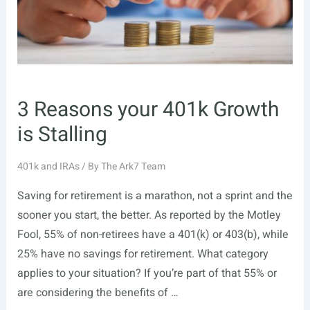
3 Reasons your 401k Growth
is Stalling
401k and IRAs
/ By
The Ark7 Team
Saving for retirement is a marathon, not a sprint and the
sooner you start, the better. As reported by the Motley
Fool, 55% of non-retirees have a 401(k) or 403(b), while
25% have no savings for retirement. What category
applies to your situation? If you’re part of that 55% or
are considering the benefits of …