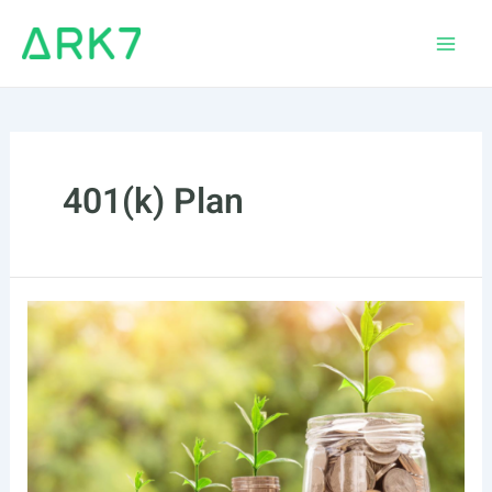
Skip
to
Main
content
Men
401(k) Plan