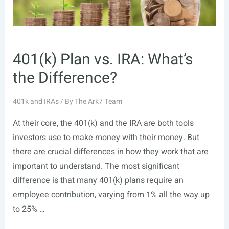
401(k) Plan vs. IRA: What’s
the Difference?
401k and IRAs
/ By
The Ark7 Team
At their core, the 401(k) and the IRA are both tools
investors use to make money with their money. But
there are crucial differences in how they work that are
important to understand. The most significant
difference is that many 401(k) plans require an
employee contribution, varying from 1% all the way up
to 25% …