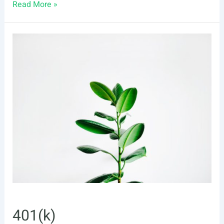
401(k)
Read More »
Plan
vs.
IRA:
What’s
the
Difference?
401(k)