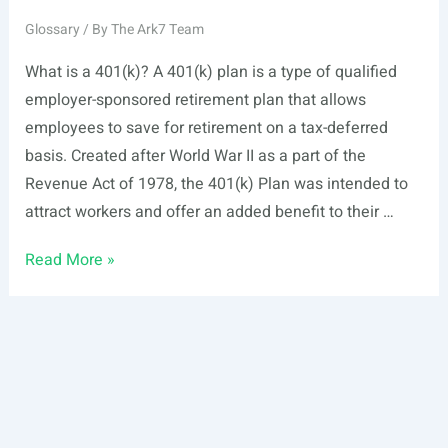
Glossary
/ By
The Ark7 Team
What is a 401(k)? A 401(k) plan is a type of qualified
employer-sponsored retirement plan that allows
employees to save for retirement on a tax-deferred
basis. Created after World War II as a part of the
Revenue Act of 1978, the 401(k) Plan was intended to
attract workers and offer an added benefit to their …
401(k)
Read More »