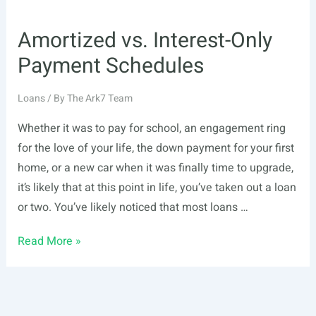
Amortized vs. Interest-Only
Payment Schedules
Loans
/ By
The Ark7 Team
Whether it was to pay for school, an engagement ring
for the love of your life, the down payment for your first
home, or a new car when it was finally time to upgrade,
it’s likely that at this point in life, you’ve taken out a loan
or two. You’ve likely noticed that most loans …
Amortized
Read More »
vs.
Interest-
Only