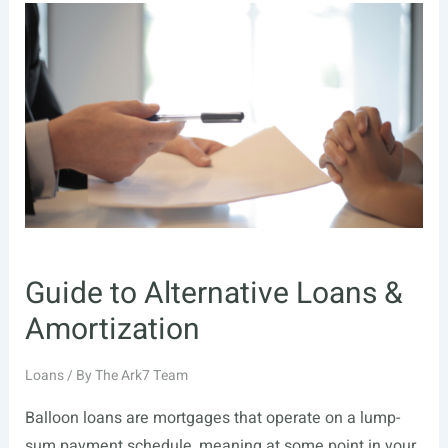
Guide to Alternative Loans &
Amortization
Loans
/ By
The Ark7 Team
Balloon loans are mortgages that operate on a lump-
sum payment schedule, meaning at some point in your