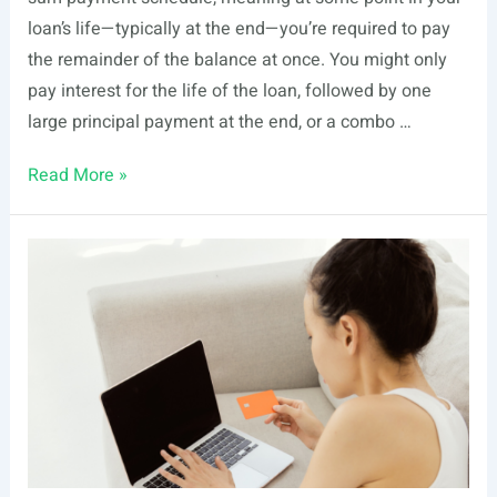
loan’s life—typically at the end—you’re required to pay
the remainder of the balance at once. You might only
pay interest for the life of the loan, followed by one
large principal payment at the end, or a combo …
Guide
Read More »
to
Alternative
Loans
&
Amortization