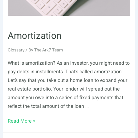
Amortization
Glossary
/ By
The Ark7 Team
What is amortization? As an investor, you might need to
pay debts in installments. That’s called amortization.
Let’s say that you take out a home loan to expand your
real estate portfolio. Your lender will spread out the
amount you owe into a series of fixed payments that
reflect the total amount of the loan …
Amortization
Read More »