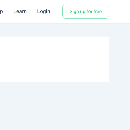
p
Learn
Login
Sign up for free