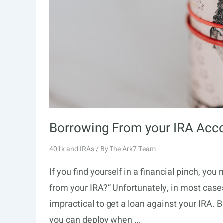
Borrowing From your IRA Acc
401k and IRAs
/ By
The Ark7 Team
If you find yourself in a financial pinch, y
from your IRA?” Unfortunately, in most cases,
impractical to get a loan against your IRA. B
you can deploy when …