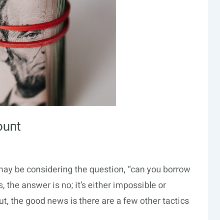
ount
ou may be considering the question, “can you borrow
 the answer is no; it’s either impossible or
ut, the good news is there are a few other tactics