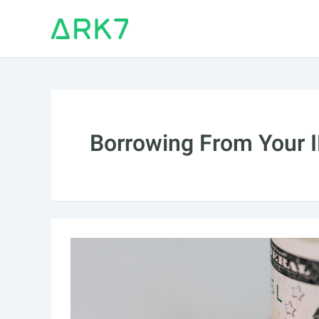
Skip
to
content
Borrowing From Your 