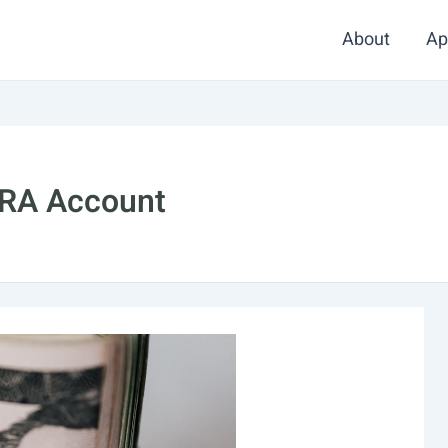
About
Ap
IRA Account