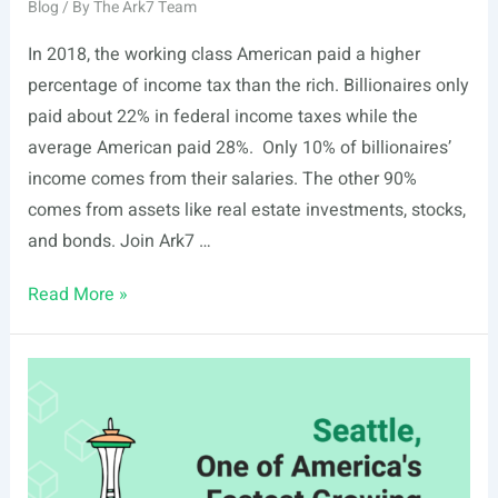
Blog
/ By
The Ark7 Team
In 2018, the working class American paid a higher
percentage of income tax than the rich. Billionaires only
paid about 22% in federal income taxes while the
average American paid 28%. Only 10% of billionaires’
income comes from their salaries. The other 90%
comes from assets like real estate investments, stocks,
and bonds. Join Ark7 …
Why
Read More »
The
Rich
Pay
Less
in
Taxes