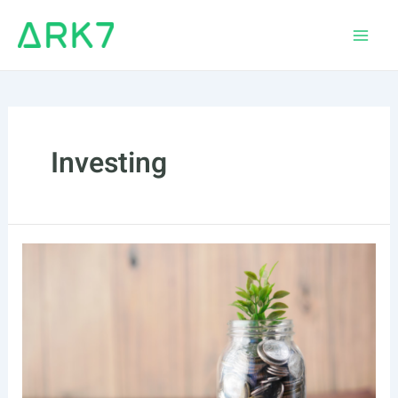
Skip
to
Main
content
Men
Investing