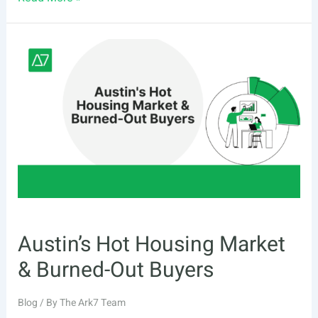
High
Home
Values
&
Bidding
War
Rate
Austin’s Hot Housing Market
& Burned-Out Buyers
Blog
/ By
The Ark7 Team