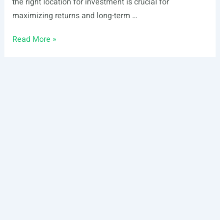
the right location for investment is crucial for
maximizing returns and long-term …
Best
Read More »
Places
To
Invest
In
Pennsylvania
–
2026