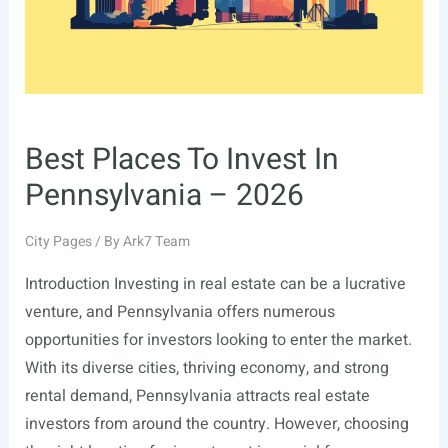
Best Places To Invest In
Pennsylvania – 2026
City Pages
/ By
Ark7 Team
Introduction Investing in real estate can be a lucrative
venture, and Pennsylvania offers numerous
opportunities for investors looking to enter the market.
With its diverse cities, thriving economy, and strong
rental demand, Pennsylvania attracts real estate
investors from around the country. However, choosing