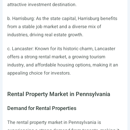
attractive investment destination.
b. Harrisburg: As the state capital, Harrisburg benefits
from a stable job market and a diverse mix of
industries, driving real estate growth.
c. Lancaster: Known for its historic charm, Lancaster
offers a strong rental market, a growing tourism
industry, and affordable housing options, making it an
appealing choice for investors.
Rental Property Market in Pennsylvania
Demand for Rental Properties
The rental property market in Pennsylvania is