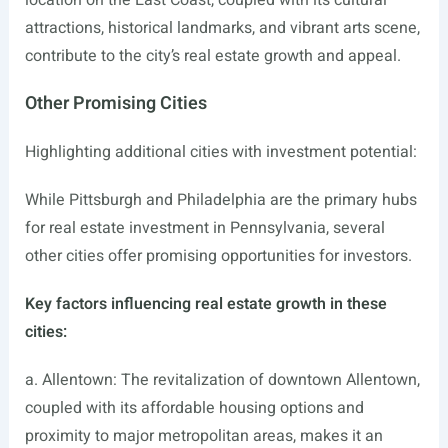
location on the East Coast, coupled with its cultural
attractions, historical landmarks, and vibrant arts scene,
contribute to the city’s real estate growth and appeal.
Other Promising Cities
Highlighting additional cities with investment potential:
While Pittsburgh and Philadelphia are the primary hubs
for real estate investment in Pennsylvania, several
other cities offer promising opportunities for investors.
Key factors influencing real estate growth in these
cities:
a. Allentown: The revitalization of downtown Allentown,
coupled with its affordable housing options and
proximity to major metropolitan areas, makes it an