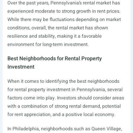
Over the past years, Pennsylvania’s rental market has
experienced moderate to strong growth in rent prices.
While there may be fluctuations depending on market
conditions, overall, the rental market has shown
resilience and stability, making it a favorable
environment for long-term investment.
Best Neighborhoods for Rental Property
Investment
When it comes to identifying the best neighborhoods
for rental property investment in Pennsylvania, several
factors come into play. Investors should consider areas
with a combination of strong rental demand, potential
for rent appreciation, and a positive local economy.
In Philadelphia, neighborhoods such as Queen Village,