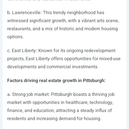
b. Lawrenceville: This trendy neighborhood has
witnessed significant growth, with a vibrant arts scene,
restaurants, and a mix of historic and modern housing
options.
c. East Liberty: Known for its ongoing redevelopment
projects, East Liberty offers opportunities for mixed-use
developments and commercial investments.
Factors driving real estate growth in Pittsburgh:
a. Strong job market: Pittsburgh boasts a thriving job
market with opportunities in healthcare, technology,
finance, and education, attracting a steady influx of
residents and increasing demand for housing.