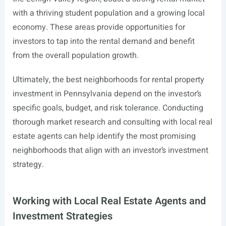
with a thriving student population and a growing local
economy. These areas provide opportunities for
investors to tap into the rental demand and benefit
from the overall population growth.
Ultimately, the best neighborhoods for rental property
investment in Pennsylvania depend on the investor’s
specific goals, budget, and risk tolerance. Conducting
thorough market research and consulting with local real
estate agents can help identify the most promising
neighborhoods that align with an investor’s investment
strategy.
Working with Local Real Estate Agents and
Investment Strategies