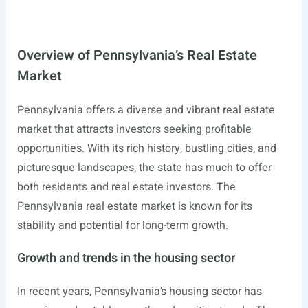
Overview of Pennsylvania’s Real Estate
Market
Pennsylvania offers a diverse and vibrant real estate
market that attracts investors seeking profitable
opportunities. With its rich history, bustling cities, and
picturesque landscapes, the state has much to offer
both residents and real estate investors. The
Pennsylvania real estate market is known for its
stability and potential for long-term growth.
Growth and trends in the housing sector
In recent years, Pennsylvania’s housing sector has