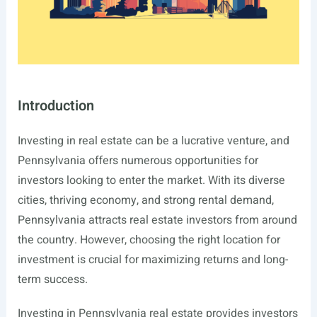
Introduction
Investing in real estate can be a lucrative venture, and
Pennsylvania offers numerous opportunities for
investors looking to enter the market. With its diverse
cities, thriving economy, and strong rental demand,
Pennsylvania attracts real estate investors from around
the country. However, choosing the right location for
investment is crucial for maximizing returns and long-
term success.
Investing in Pennsylvania real estate provides investors