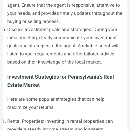
agent. Ensure that the agent is responsive, attentive to
your needs, and provides timely updates throughout the
buying or selling process.
Discuss investment goals and strategies: During your
initial meeting, clearly communicate your investment
goals and strategies to the agent. A reliable agent will
listen to your requirements and offer tailored advice
based on their knowledge of the local market.
Investment Strategies for Pennsylvania’s Real
Estate Market
Here are some popular strategies that can help
maximize your returns:
Rental Properties: Investing in rental properties can
provide a steady income stream and long-term