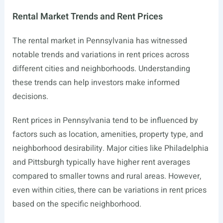
Rental Market Trends and Rent Prices
The rental market in Pennsylvania has witnessed
notable trends and variations in rent prices across
different cities and neighborhoods. Understanding
these trends can help investors make informed
decisions.
Rent prices in Pennsylvania tend to be influenced by
factors such as location, amenities, property type, and
neighborhood desirability. Major cities like Philadelphia
and Pittsburgh typically have higher rent averages
compared to smaller towns and rural areas. However,
even within cities, there can be variations in rent prices
based on the specific neighborhood.