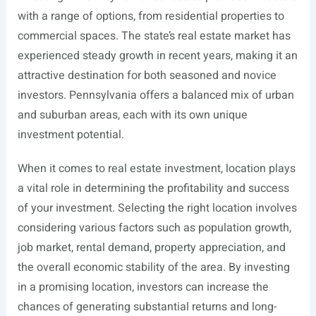
with a range of options, from residential properties to
commercial spaces. The state’s real estate market has
experienced steady growth in recent years, making it an
attractive destination for both seasoned and novice
investors. Pennsylvania offers a balanced mix of urban
and suburban areas, each with its own unique
investment potential.
When it comes to real estate investment, location plays
a vital role in determining the profitability and success
of your investment. Selecting the right location involves
considering various factors such as population growth,
job market, rental demand, property appreciation, and
the overall economic stability of the area. By investing
in a promising location, investors can increase the
chances of generating substantial returns and long-