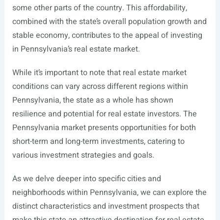
some other parts of the country. This affordability,
combined with the state’s overall population growth and
stable economy, contributes to the appeal of investing
in Pennsylvania’s real estate market.
While it’s important to note that real estate market
conditions can vary across different regions within
Pennsylvania, the state as a whole has shown
resilience and potential for real estate investors. The
Pennsylvania market presents opportunities for both
short-term and long-term investments, catering to
various investment strategies and goals.
As we delve deeper into specific cities and
neighborhoods within Pennsylvania, we can explore the
distinct characteristics and investment prospects that