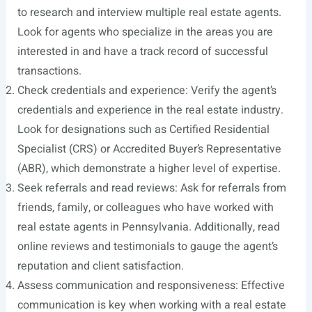
to research and interview multiple real estate agents.
Look for agents who specialize in the areas you are
interested in and have a track record of successful
transactions.
Check credentials and experience: Verify the agent’s
credentials and experience in the real estate industry.
Look for designations such as Certified Residential
Specialist (CRS) or Accredited Buyer’s Representative
(ABR), which demonstrate a higher level of expertise.
Seek referrals and read reviews: Ask for referrals from
friends, family, or colleagues who have worked with
real estate agents in Pennsylvania. Additionally, read
online reviews and testimonials to gauge the agent’s
reputation and client satisfaction.
Assess communication and responsiveness: Effective
communication is key when working with a real estate