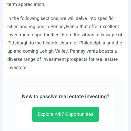
term appreciation.
In the following sections, we will delve into specific
cities and regions in Pennsylvania that offer excellent
investment opportunities. From the vibrant cityscape of
Pittsburgh to the historic charm of Philadelphia and the
up-and-coming Lehigh Valley, Pennsylvania boasts a
diverse range of investment prospects for real estate
investors.
New to passive real estate investing?
Explore Ark7 Opportunities