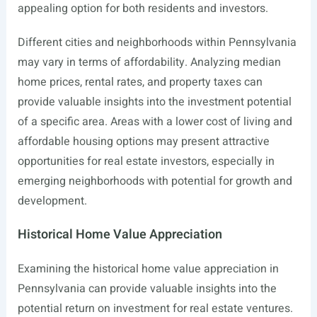
appealing option for both residents and investors.
Different cities and neighborhoods within Pennsylvania
may vary in terms of affordability. Analyzing median
home prices, rental rates, and property taxes can
provide valuable insights into the investment potential
of a specific area. Areas with a lower cost of living and
affordable housing options may present attractive
opportunities for real estate investors, especially in
emerging neighborhoods with potential for growth and
development.
Historical Home Value Appreciation
Examining the historical home value appreciation in
Pennsylvania can provide valuable insights into the
potential return on investment for real estate ventures.