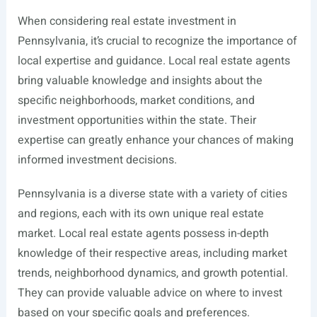
When considering real estate investment in
Pennsylvania, it’s crucial to recognize the importance of
local expertise and guidance. Local real estate agents
bring valuable knowledge and insights about the
specific neighborhoods, market conditions, and
investment opportunities within the state. Their
expertise can greatly enhance your chances of making
informed investment decisions.
Pennsylvania is a diverse state with a variety of cities
and regions, each with its own unique real estate
market. Local real estate agents possess in-depth
knowledge of their respective areas, including market
trends, neighborhood dynamics, and growth potential.
They can provide valuable advice on where to invest
based on your specific goals and preferences.