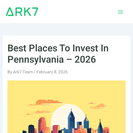
Skip
to
Main
content
Men
Best Places To Invest In
Pennsylvania – 2026
By
Ark7 Team
/
February 8, 2026