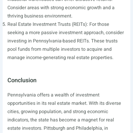
Consider areas with strong economic growth and a
thriving business environment.
Real Estate Investment Trusts (REITs): For those
seeking a more passive investment approach, consider
investing in Pennsylvania-based REITs. These trusts
pool funds from multiple investors to acquire and
manage income-generating real estate properties.
Conclusion
Pennsylvania offers a wealth of investment
opportunities in its real estate market. With its diverse
cities, growing population, and strong economic
indicators, the state has become a magnet for real
estate investors. Pittsburgh and Philadelphia, in