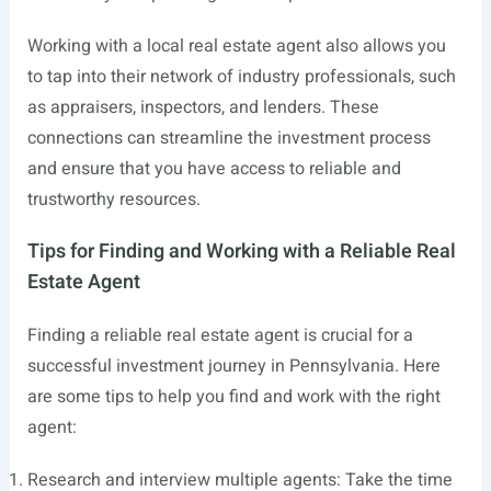
Working with a local real estate agent also allows you
to tap into their network of industry professionals, such
as appraisers, inspectors, and lenders. These
connections can streamline the investment process
and ensure that you have access to reliable and
trustworthy resources.
Tips for Finding and Working with a Reliable Real
Estate Agent
Finding a reliable real estate agent is crucial for a
successful investment journey in Pennsylvania. Here
are some tips to help you find and work with the right
agent:
Research and interview multiple agents: Take the time