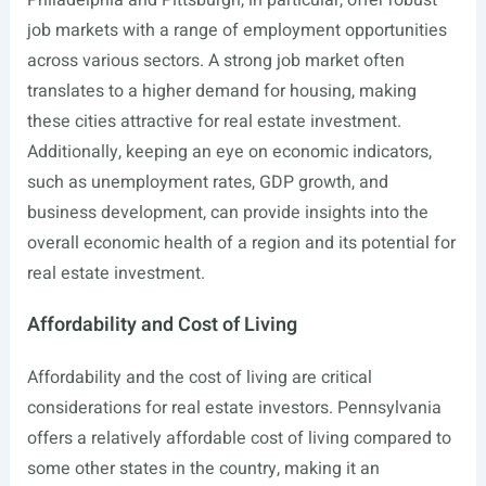
Philadelphia and Pittsburgh, in particular, offer robust
job markets with a range of employment opportunities
across various sectors. A strong job market often
translates to a higher demand for housing, making
these cities attractive for real estate investment.
Additionally, keeping an eye on economic indicators,
such as unemployment rates, GDP growth, and
business development, can provide insights into the
overall economic health of a region and its potential for
real estate investment.
Affordability and Cost of Living
Affordability and the cost of living are critical
considerations for real estate investors. Pennsylvania
offers a relatively affordable cost of living compared to
some other states in the country, making it an