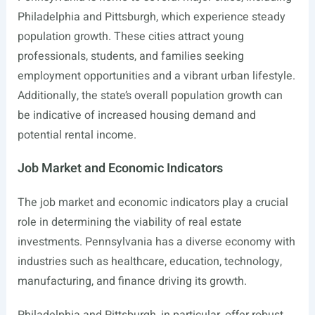
Philadelphia and Pittsburgh, which experience steady
population growth. These cities attract young
professionals, students, and families seeking
employment opportunities and a vibrant urban lifestyle.
Additionally, the state’s overall population growth can
be indicative of increased housing demand and
potential rental income.
Job Market and Economic Indicators
The job market and economic indicators play a crucial
role in determining the viability of real estate
investments. Pennsylvania has a diverse economy with
industries such as healthcare, education, technology,
manufacturing, and finance driving its growth.