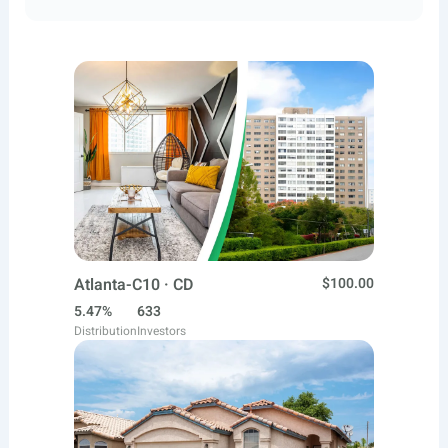
Atlanta-C10 · CD
$100.00
5.47%
633
Distribution
Investors