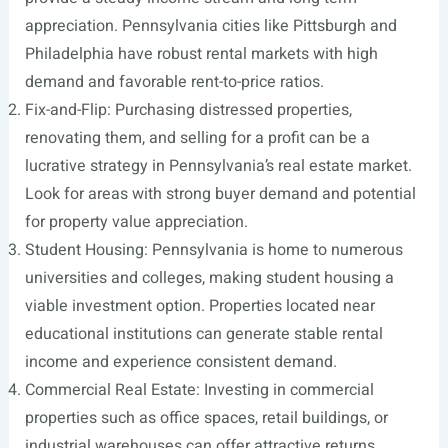
appreciation. Pennsylvania cities like Pittsburgh and
Philadelphia have robust rental markets with high
demand and favorable rent-to-price ratios.
Fix-and-Flip: Purchasing distressed properties,
renovating them, and selling for a profit can be a
lucrative strategy in Pennsylvania’s real estate market.
Look for areas with strong buyer demand and potential
for property value appreciation.
Student Housing: Pennsylvania is home to numerous
universities and colleges, making student housing a
viable investment option. Properties located near
educational institutions can generate stable rental
income and experience consistent demand.
Commercial Real Estate: Investing in commercial
properties such as office spaces, retail buildings, or
industrial warehouses can offer attractive returns.