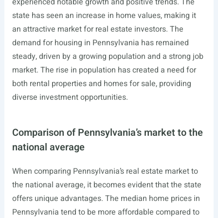
experienced notable growth and positive trends. The
state has seen an increase in home values, making it
an attractive market for real estate investors. The
demand for housing in Pennsylvania has remained
steady, driven by a growing population and a strong job
market. The rise in population has created a need for
both rental properties and homes for sale, providing
diverse investment opportunities.
Comparison of Pennsylvania’s market to the
national average
When comparing Pennsylvania’s real estate market to
the national average, it becomes evident that the state
offers unique advantages. The median home prices in
Pennsylvania tend to be more affordable compared to