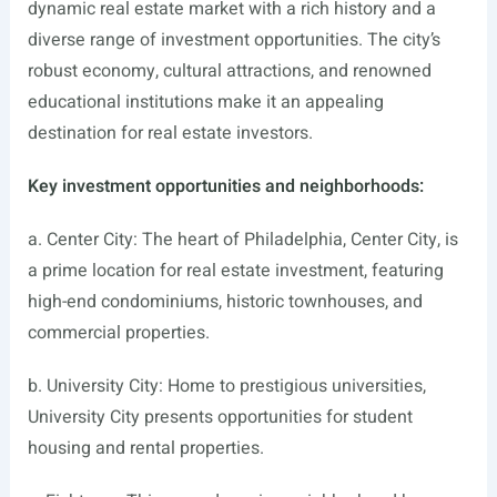
dynamic real estate market with a rich history and a
diverse range of investment opportunities. The city’s
robust economy, cultural attractions, and renowned
educational institutions make it an appealing
destination for real estate investors.
Key investment opportunities and neighborhoods:
a. Center City: The heart of Philadelphia, Center City, is
a prime location for real estate investment, featuring
high-end condominiums, historic townhouses, and
commercial properties.
b. University City: Home to prestigious universities,
University City presents opportunities for student
housing and rental properties.