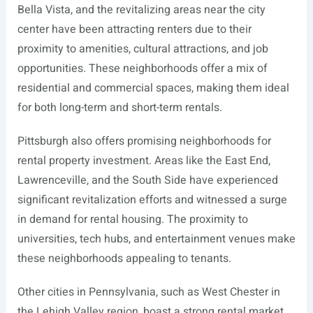
Bella Vista, and the revitalizing areas near the city
center have been attracting renters due to their
proximity to amenities, cultural attractions, and job
opportunities. These neighborhoods offer a mix of
residential and commercial spaces, making them ideal
for both long-term and short-term rentals.
Pittsburgh also offers promising neighborhoods for
rental property investment. Areas like the East End,
Lawrenceville, and the South Side have experienced
significant revitalization efforts and witnessed a surge
in demand for rental housing. The proximity to
universities, tech hubs, and entertainment venues make
these neighborhoods appealing to tenants.
Other cities in Pennsylvania, such as West Chester in
the Lehigh Valley region, boast a strong rental market