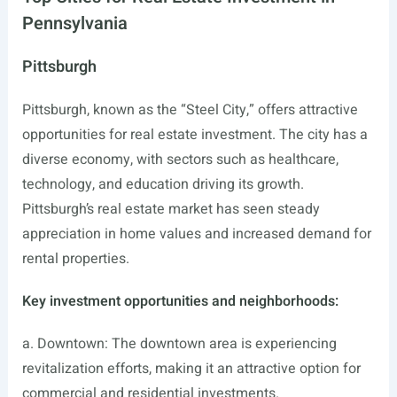
Pennsylvania
Pittsburgh
Pittsburgh, known as the “Steel City,” offers attractive
opportunities for real estate investment. The city has a
diverse economy, with sectors such as healthcare,
technology, and education driving its growth.
Pittsburgh’s real estate market has seen steady
appreciation in home values and increased demand for
rental properties.
Key investment opportunities and neighborhoods:
a. Downtown: The downtown area is experiencing
revitalization efforts, making it an attractive option for
commercial and residential investments.