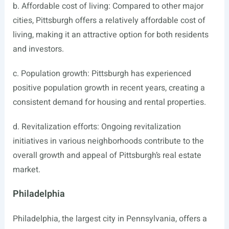
b. Affordable cost of living: Compared to other major
cities, Pittsburgh offers a relatively affordable cost of
living, making it an attractive option for both residents
and investors.
c. Population growth: Pittsburgh has experienced
positive population growth in recent years, creating a
consistent demand for housing and rental properties.
d. Revitalization efforts: Ongoing revitalization
initiatives in various neighborhoods contribute to the
overall growth and appeal of Pittsburgh’s real estate
market.
Philadelphia
Philadelphia, the largest city in Pennsylvania, offers a