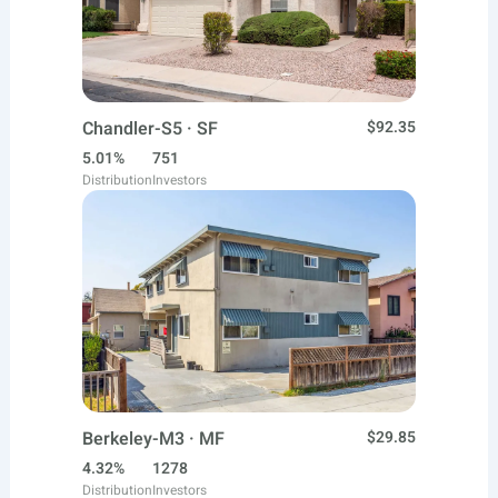
Chandler-S5 · SF
$92.35
5.01%
751
Distribution
Investors
Berkeley-M3 · MF
$29.85
4.32%
1278
Distribution
Investors