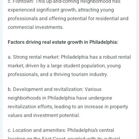
c. Fishtown: This up-and-coming neighborhood has
experienced significant growth, attracting young
professionals and offering potential for residential and
commercial investments.
Factors driving real estate growth in Philadelphia:
a. Strong rental market: Philadelphia has a robust rental
market, driven by a large student population, young
professionals, and a thriving tourism industry.
b. Development and revitalization: Various
neighborhoods in Philadelphia have undergone
revitalization efforts, leading to an increase in property
values and investment potential.
c. Location and amenities: Philadelphia’s central