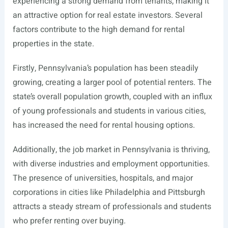
experiencing a strong demand from tenants, making it
an attractive option for real estate investors. Several
factors contribute to the high demand for rental
properties in the state.
Firstly, Pennsylvania’s population has been steadily
growing, creating a larger pool of potential renters. The
state’s overall population growth, coupled with an influx
of young professionals and students in various cities,
has increased the need for rental housing options.
Additionally, the job market in Pennsylvania is thriving,
with diverse industries and employment opportunities.
The presence of universities, hospitals, and major
corporations in cities like Philadelphia and Pittsburgh
attracts a steady stream of professionals and students
who prefer renting over buying.