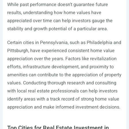
While past performance doesn’t guarantee future
results, understanding how home values have
appreciated over time can help investors gauge the
stability and growth potential of a particular area.
Certain cities in Pennsylvania, such as Philadelphia and
Pittsburgh, have experienced consistent home value
appreciation over the years. Factors like revitalization
efforts, infrastructure development, and proximity to
amenities can contribute to the appreciation of property
values. Conducting thorough research and consulting
with local real estate professionals can help investors
identify areas with a track record of strong home value
appreciation and make informed investment decisions.
Top Cities for Real Estate Investment in