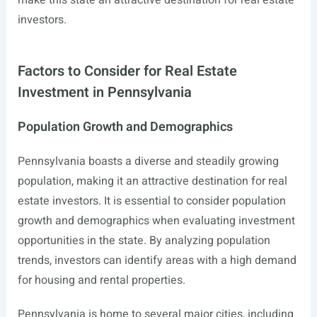
make this state an attractive destination for real estate
investors.
Factors to Consider for Real Estate
Investment in Pennsylvania
Population Growth and Demographics
Pennsylvania boasts a diverse and steadily growing
population, making it an attractive destination for real
estate investors. It is essential to consider population
growth and demographics when evaluating investment
opportunities in the state. By analyzing population
trends, investors can identify areas with a high demand
for housing and rental properties.
Pennsylvania is home to several major cities, including