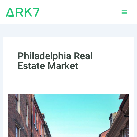
Skip
to
Main
content
Men
Philadelphia Real
Estate Market