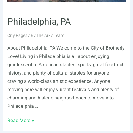
Philadelphia, PA
City Pages
/ By
The Ark7 Team
About Philadelphia, PA Welcome to the City of Brotherly
Love! Living in Philadelphia is all about enjoying
quintessential American staples: sports, great food, rich
history, and plenty of cultural staples for anyone
craving a world-class artistic experience. Anyone
moving here will enjoy vibrant festivals and plenty of
charming and historic neighborhoods to move into.
Philadelphia …
Philadelphia,
Read More »
PA