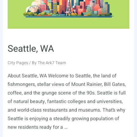
Seattle, WA
City Pages
/ By
The Ark7 Team
About Seattle, WA Welcome to Seattle, the land of
fishmongers, stellar views of Mount Rainier, Bill Gates,
coffee, and the grunge scene of the 90s. Seattle is full
of natural beauty, fantastic colleges and universities,
and world-class restaurants and museums. That’s why
Seattle is enjoying a steadily growing population of
new residents ready for a …