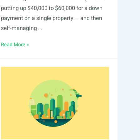
putting up $40,000 to $60,000 for a down
payment on a single property — and then
self-managing …
Fractional
Read More »
Real
Estate
Investing
in
Corpus
Christi
2026