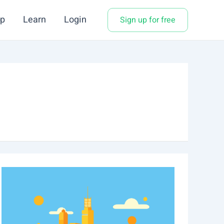
p
Learn
Login
Sign up for free