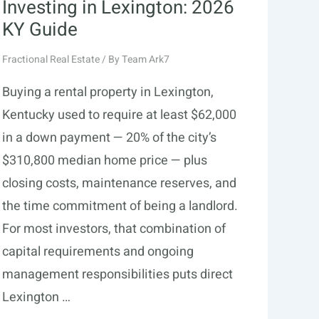
Investing in Lexington: 2026
KY Guide
Fractional Real Estate
/ By
Team Ark7
Buying a rental property in Lexington,
Kentucky used to require at least $62,000
in a down payment — 20% of the city’s
$310,800 median home price — plus
closing costs, maintenance reserves, and
the time commitment of being a landlord.
For most investors, that combination of
capital requirements and ongoing
management responsibilities puts direct
Lexington …