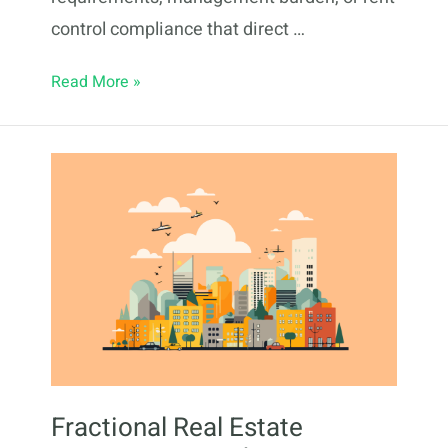
control compliance that direct …
Fractional
Read More »
Real
Estate
Investing
in
Newark,
NJ:
2026
Guide
Fractional Real Estate