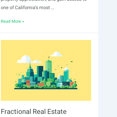
one of California’s most …
Fractional
Read More »
Real
Estate
Investing
in
Irvine:
2026
Guide
Fractional Real Estate