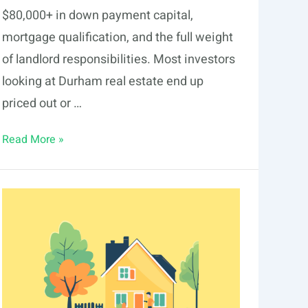
$80,000+ in down payment capital,
mortgage qualification, and the full weight
of landlord responsibilities. Most investors
looking at Durham real estate end up
priced out or …
Fractional
Read More »
Real
Estate
Investing
in
Durham:
2026
Guide