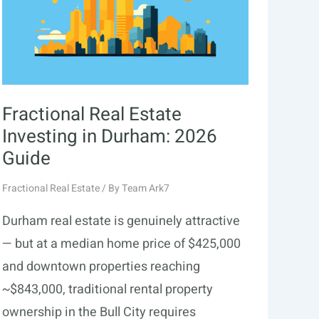
Fractional Real Estate
Investing in Durham: 2026
Guide
Fractional Real Estate
/ By
Team Ark7
Durham real estate is genuinely attractive
— but at a median home price of $425,000
and downtown properties reaching
~$843,000, traditional rental property
ownership in the Bull City requires