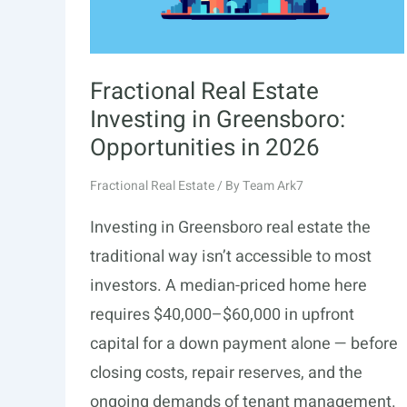
Guide
Fractional Real Estate
Investing in Greensboro:
Opportunities in 2026
Fractional Real Estate
/ By
Team Ark7
Investing in Greensboro real estate the
traditional way isn’t accessible to most
investors. A median-priced home here
requires $40,000–$60,000 in upfront
capital for a down payment alone — before
closing costs, repair reserves, and the
ongoing demands of tenant management.