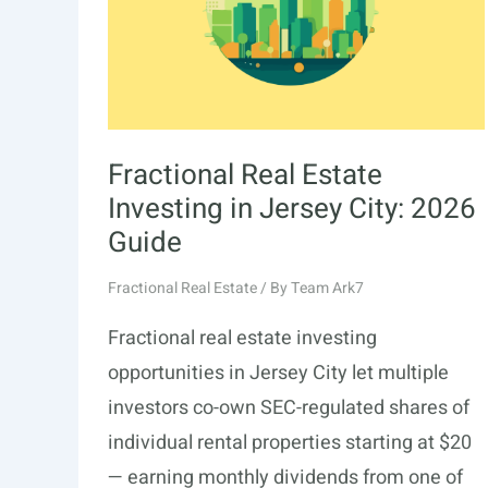
Fractional Real Estate
Investing in Jersey City: 2026
Guide
Fractional Real Estate
/ By
Team Ark7
Fractional real estate investing
opportunities in Jersey City let multiple
investors co-own SEC-regulated shares of
individual rental properties starting at $20
— earning monthly dividends from one of