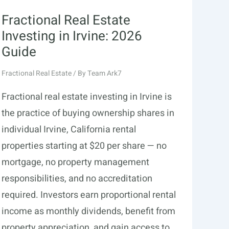
Fractional Real Estate
Investing in Irvine: 2026
Guide
Fractional Real Estate
/ By
Team Ark7
Fractional real estate investing in Irvine is
the practice of buying ownership shares in
individual Irvine, California rental
properties starting at $20 per share — no
mortgage, no property management
responsibilities, and no accreditation
required. Investors earn proportional rental
income as monthly dividends, benefit from
property appreciation, and gain access to