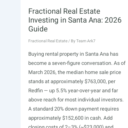
Fractional Real Estate
Investing in Santa Ana: 2026
Guide
Fractional Real Estate
/ By
Team Ark7
Buying rental property in Santa Ana has
become a seven-figure conversation. As of
March 2026, the median home sale price
stands at approximately $763,000, per
Redfin — up 5.5% year-over-year and far
above reach for most individual investors.
A standard 20% down payment requires
approximately $152,600 in cash. Add
closing costs of 2–3% (~$23,000) and …