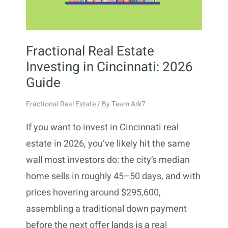
Fractional Real Estate
Investing in Cincinnati: 2026
Guide
Fractional Real Estate
/ By
Team Ark7
If you want to invest in Cincinnati real
estate in 2026, you’ve likely hit the same
wall most investors do: the city’s median
home sells in roughly 45–50 days, and with
prices hovering around $295,600,
assembling a traditional down payment
before the next offer lands is a real