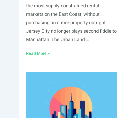
the most supply-constrained rental
markets on the East Coast, without
purchasing an entire property outright.
Jersey City no longer plays second fiddle to
Manhattan. The Urban Land …
Fractional
Read More »
Real
Estate
Investing
in
Jersey
City:
2026