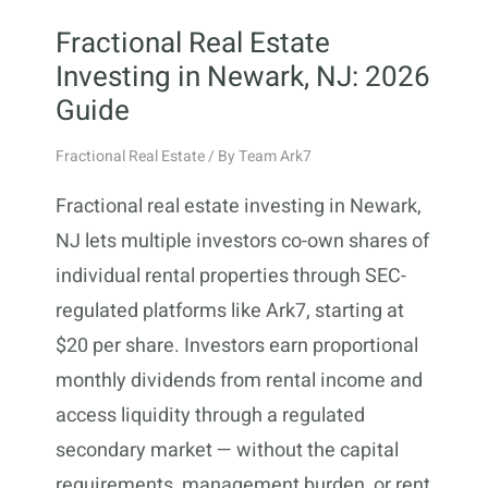
Fractional Real Estate
Investing in Newark, NJ: 2026
Guide
Fractional Real Estate
/ By
Team Ark7
Fractional real estate investing in Newark,
NJ lets multiple investors co-own shares of
individual rental properties through SEC-
regulated platforms like Ark7, starting at
$20 per share. Investors earn proportional
monthly dividends from rental income and
access liquidity through a regulated
secondary market — without the capital
requirements, management burden, or rent