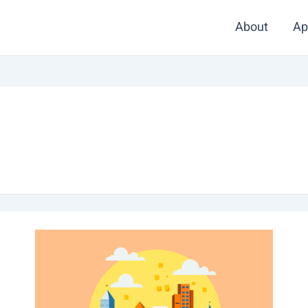
About
Ap