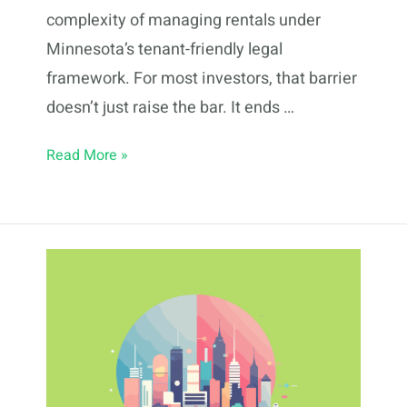
complexity of managing rentals under
Minnesota’s tenant-friendly legal
framework. For most investors, that barrier
doesn’t just raise the bar. It ends …
Fractional
Read More »
Real
Estate
Investing
in
St.
Paul:
2026
Guide