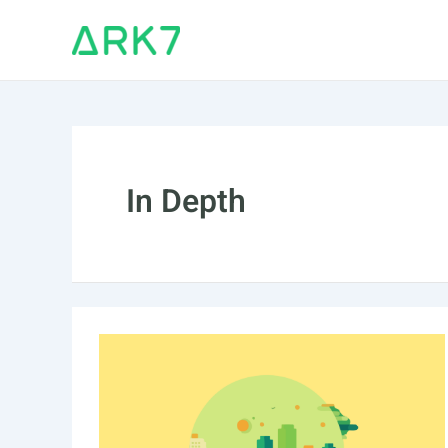
Skip
to
content
In Depth