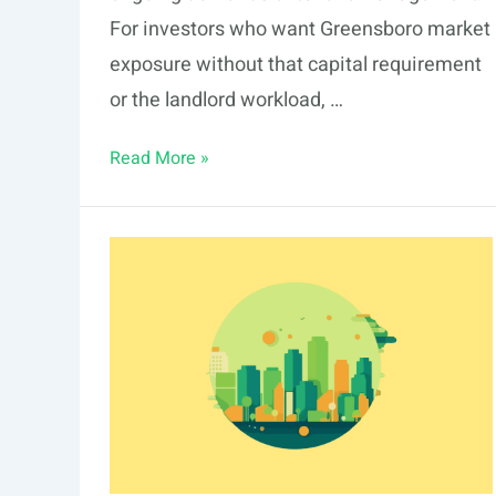
For investors who want Greensboro market
exposure without that capital requirement
or the landlord workload, …
Fractional
Read More »
Real
Estate
Investing
in
Greensboro:
Opportunities
in
2026