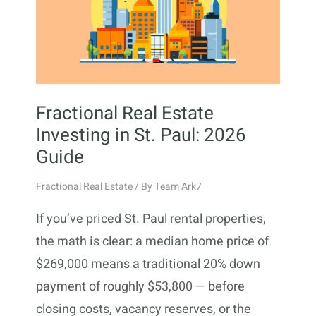
Fractional Real Estate
Investing in St. Paul: 2026
Guide
Fractional Real Estate
/ By
Team Ark7
If you’ve priced St. Paul rental properties,
the math is clear: a median home price of
$269,000 means a traditional 20% down
payment of roughly $53,800 — before
closing costs, vacancy reserves, or the