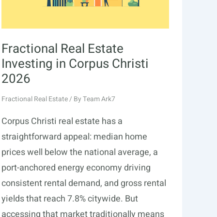
Fractional Real Estate
Investing in Corpus Christi
2026
Fractional Real Estate
/ By
Team Ark7
Corpus Christi real estate has a
straightforward appeal: median home
prices well below the national average, a
port-anchored energy economy driving
consistent rental demand, and gross rental
yields that reach 7.8% citywide. But
accessing that market traditionally means