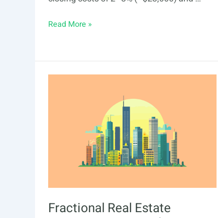
Fractional
Read More »
Real
Estate
Investing
in
Santa
Ana:
2026
Guide
Fractional Real Estate