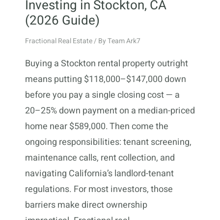
Investing in Stockton, CA
(2026 Guide)
Fractional Real Estate
/ By
Team Ark7
Buying a Stockton rental property outright
means putting $118,000–$147,000 down
before you pay a single closing cost — a
20–25% down payment on a median-priced
home near $589,000. Then come the
ongoing responsibilities: tenant screening,
maintenance calls, rent collection, and
navigating California’s landlord-tenant
regulations. For most investors, those
barriers make direct ownership