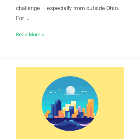
challenge — especially from outside Ohio.
For …
Fractional
Read More »
Real
Estate
Investing
in
Cincinnati:
2026
Guide