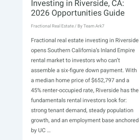
Investing in Riverside, CA:
2026 Opportunities Guide
Fractional Real Estate
/ By
Team Ark7
Fractional real estate investing in Riverside
opens Southern California’s Inland Empire
rental market to investors who can’t
assemble a six-figure down payment. With
a median home price of $652,797 and a
45% renter-occupied rate, Riverside has the
fundamentals rental investors look for:
strong tenant demand, steady population
growth, and an employment base anchored
by UC …