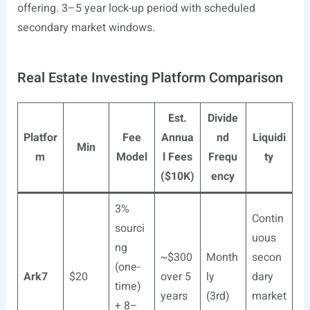
offering. 3–5 year lock-up period with scheduled
secondary market windows.
Real Estate Investing Platform Comparison
Est.
Divide
Platfor
Fee
Annua
nd
Liquidi
Min
m
Model
l Fees
Frequ
ty
($10K)
ency
3%
Contin
sourci
uous
ng
~$300
Month
secon
(one-
Ark7
$20
over 5
ly
dary
time)
years
(3rd)
market
+ 8–