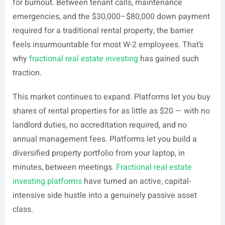
for burnout. Between tenant calls, maintenance
emergencies, and the $30,000–$80,000 down payment
required for a traditional rental property, the barrier
feels insurmountable for most W-2 employees. That’s
why
fractional real estate investing
has gained such
traction.
This market continues to expand. Platforms let you buy
shares of rental properties for as little as $20 — with no
landlord duties, no accreditation required, and no
annual management fees. Platforms let you build a
diversified property portfolio from your laptop, in
minutes, between meetings.
Fractional real estate
investing platforms
have turned an active, capital-
intensive side hustle into a genuinely passive asset
class.