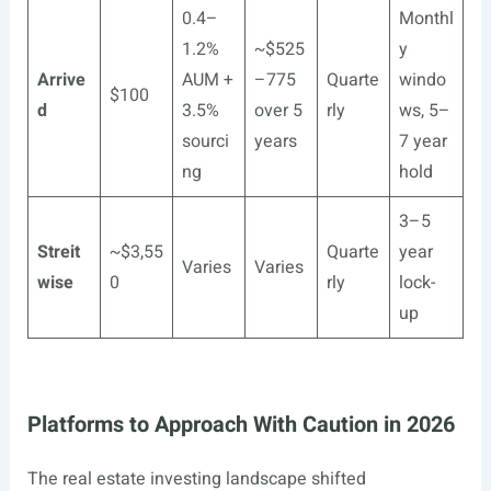
0.4–
Monthl
1.2%
~$525
y
Arrive
AUM +
–775
Quarte
windo
$100
d
3.5%
over 5
rly
ws, 5–
sourci
years
7 year
ng
hold
3–5
Streit
~$3,55
Quarte
year
Varies
Varies
wise
0
rly
lock-
up
Platforms to Approach With Caution in 2026
The real estate investing landscape shifted