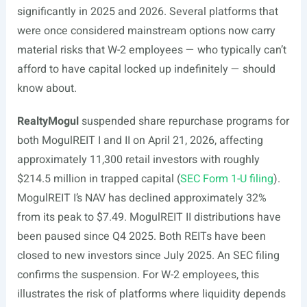
significantly in 2025 and 2026. Several platforms that
were once considered mainstream options now carry
material risks that W-2 employees — who typically can’t
afford to have capital locked up indefinitely — should
know about.
RealtyMogul
suspended share repurchase programs for
both MogulREIT I and II on April 21, 2026, affecting
approximately 11,300 retail investors with roughly
$214.5 million in trapped capital (
SEC Form 1-U filing
).
MogulREIT I’s NAV has declined approximately 32%
from its peak to $7.49. MogulREIT II distributions have
been paused since Q4 2025. Both REITs have been
closed to new investors since July 2025. An SEC filing
confirms the suspension. For W-2 employees, this
illustrates the risk of platforms where liquidity depends