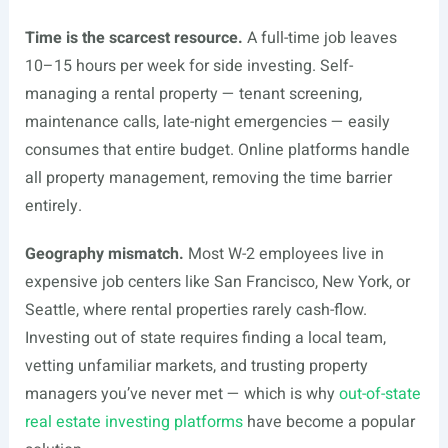
Time is the scarcest resource.
A full-time job leaves
10–15 hours per week for side investing. Self-
managing a rental property — tenant screening,
maintenance calls, late-night emergencies — easily
consumes that entire budget. Online platforms handle
all property management, removing the time barrier
entirely.
Geography mismatch.
Most W-2 employees live in
expensive job centers like San Francisco, New York, or
Seattle, where rental properties rarely cash-flow.
Investing out of state requires finding a local team,
vetting unfamiliar markets, and trusting property
managers you’ve never met — which is why
out-of-state
real estate investing platforms
have become a popular