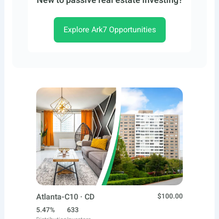
New to passive real estate investing?
Explore Ark7 Opportunities
Atlanta-C10 · CD
$100.00
5.47%
633