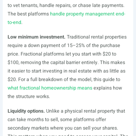
to vet tenants, handle repairs, or chase late payments.
The best platforms
handle property management end-
to-end
.
Low minimum investment.
Traditional rental properties
require a down payment of 15–25% of the purchase
price. Fractional platforms let you start with $20 to
$100, removing the capital barrier entirely. This makes
it easier to start investing in real estate with as little as
$20. For a full breakdown of the model, this guide to
what fractional homeownership means
explains how
the structure works.
Liquidity options.
Unlike a physical rental property that
can take months to sell, some platforms offer
secondary markets where you can sell your shares.