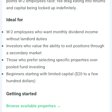
points W-2 employees face: fee drag eating into returns
and capital being locked up indefinitely.
Ideal for
W-2 employees who want monthly dividend income
without landlord duties
Investors who value the ability to exit positions through
a secondary market
Those who prefer selecting specific properties over
pooled fund investing
Beginners starting with limited capital ($20 to a few
hundred dollars)
Getting started
Browse available properties →