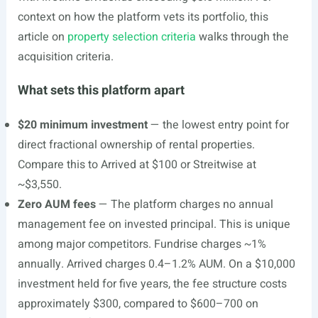
context on how the platform vets its portfolio, this
article on
property selection criteria
walks through the
acquisition criteria.
What sets this platform apart
$20 minimum investment
— the lowest entry point for
direct fractional ownership of rental properties.
Compare this to Arrived at $100 or Streitwise at
~$3,550.
Zero AUM fees
— The platform charges no annual
management fee on invested principal. This is unique
among major competitors. Fundrise charges ~1%
annually. Arrived charges 0.4–1.2% AUM. On a $10,000
investment held for five years, the fee structure costs
approximately $300, compared to $600–700 on