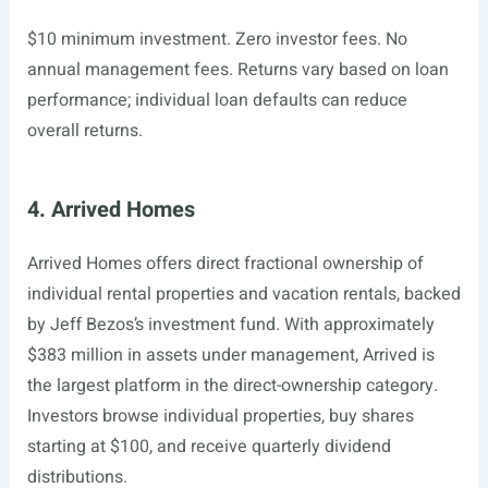
$10 minimum investment. Zero investor fees. No
annual management fees. Returns vary based on loan
performance; individual loan defaults can reduce
overall returns.
4. Arrived Homes
Arrived Homes offers direct fractional ownership of
individual rental properties and vacation rentals, backed
by Jeff Bezos’s investment fund. With approximately
$383 million in assets under management, Arrived is
the largest platform in the direct-ownership category.
Investors browse individual properties, buy shares
starting at $100, and receive quarterly dividend
distributions.