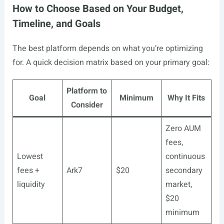
How to Choose Based on Your Budget,
Timeline, and Goals
The best platform depends on what you’re optimizing
for. A quick decision matrix based on your primary goal:
Platform to
Goal
Minimum
Why It Fits
Consider
Zero AUM
fees,
Lowest
continuous
fees +
Ark7
$20
secondary
liquidity
market,
$20
minimum