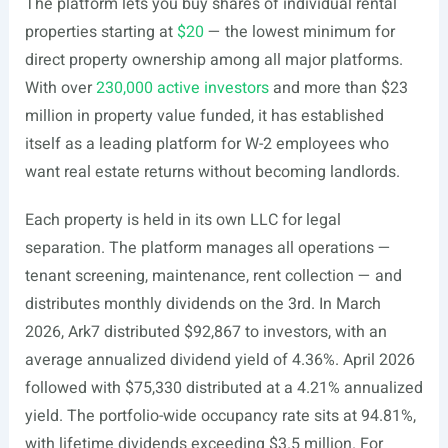
The platform lets you buy shares of individual rental
properties starting at
$20
— the lowest minimum for
direct property ownership among all major platforms.
With over
230,000 active investors
and more than $23
million in property value funded, it has established
itself as a leading platform for W-2 employees who
want real estate returns without becoming landlords.
Each property is held in its own LLC for legal
separation. The platform manages all operations —
tenant screening, maintenance, rent collection — and
distributes monthly dividends on the 3rd. In March
2026, Ark7 distributed $92,867 to investors, with an
average annualized dividend yield of 4.36%. April 2026
followed with $75,330 distributed at a 4.21% annualized
yield. The portfolio-wide occupancy rate sits at 94.81%,
with lifetime dividends exceeding $3.5 million. For