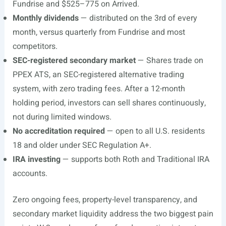
Fundrise and $525–775 on Arrived.
Monthly dividends
— distributed on the 3rd of every
month, versus quarterly from Fundrise and most
competitors.
SEC-registered secondary market
— Shares trade on
PPEX ATS, an SEC-registered alternative trading
system, with zero trading fees. After a 12-month
holding period, investors can sell shares continuously,
not during limited windows.
No accreditation required
— open to all U.S. residents
18 and older under SEC Regulation A+.
IRA investing
— supports both Roth and Traditional IRA
accounts.
Zero ongoing fees, property-level transparency, and
secondary market liquidity address the two biggest pain