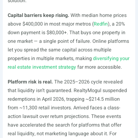
solution.
Capital barriers keep rising.
With median home prices
above $400,000 in most major metros (
Redfin
), a 20%
down payment is $80,000+. That buys one property in
one market — a single point of failure. Online platforms
let you spread the same capital across multiple
properties in multiple markets, making
diversifying your
real estate investment strategy
far more accessible.
Platform risk is real.
The 2025–2026 cycle revealed
that liquidity isn’t guaranteed. RealtyMogul suspended
redemptions in April 2026, trapping ~$214.5 million
from ~11,300 retail investors. Arrived faces a class-
action lawsuit over return projections. These events
have accelerated the search for platforms that offer
real liquidity, not marketing language about it. For