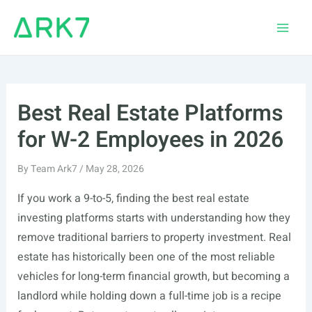
Skip
to
Main
content
Men
Best Real Estate Platforms
for W-2 Employees in 2026
By
Team Ark7
/
May 28, 2026
If you work a 9-to-5, finding the best real estate
investing platforms starts with understanding how they
remove traditional barriers to property investment. Real
estate has historically been one of the most reliable
vehicles for long-term financial growth, but becoming a
landlord while holding down a full-time job is a recipe