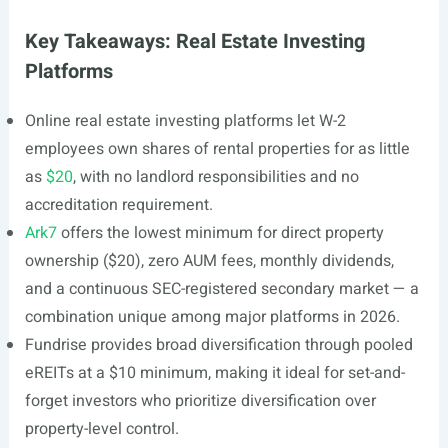
Key Takeaways: Real Estate Investing
Platforms
Online real estate investing platforms let W-2
employees own shares of rental properties for as little
as
$20
, with no landlord responsibilities and no
accreditation requirement.
Ark7
offers the lowest minimum for direct property
ownership ($20), zero AUM fees, monthly dividends,
and a continuous SEC-registered secondary market — a
combination unique among major platforms in 2026.
Fundrise provides broad diversification through pooled
eREITs at a $10 minimum, making it ideal for set-and-
forget investors who prioritize diversification over
property-level control.