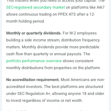
This matters when you need to access your capital. The
SEC-registered secondary market
on platforms like Ark7
allows continuous trading on PPEX ATS after a 12-
month holding period.
Monthly or quarterly dividends.
For W-2 employees
building a side income stream, distribution frequency
matters. Monthly dividends provide more predictable
cash flow than quarterly or annual payouts. The
portfolio performance overview
shows consistent
monthly distributions from properties on the platform.
No accreditation requirement.
Most Americans are non-
accredited investors. The best platforms are structured
under SEC Regulation A+, allowing anyone 18 and older
to invest regardless of income or net worth.