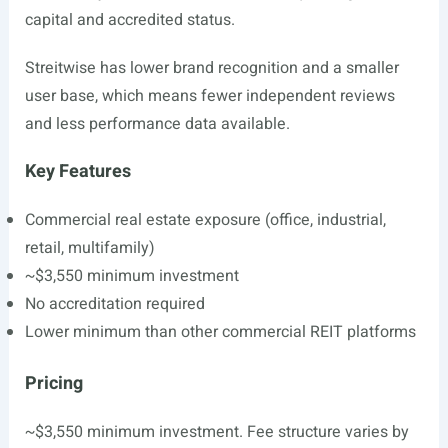
capital and accredited status.
Streitwise has lower brand recognition and a smaller
user base, which means fewer independent reviews
and less performance data available.
Key Features
Commercial real estate exposure (office, industrial,
retail, multifamily)
~$3,550 minimum investment
No accreditation required
Lower minimum than other commercial REIT platforms
Pricing
~$3,550 minimum investment. Fee structure varies by