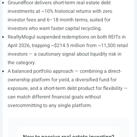
Groundfloor delivers short-term real estate debt
investments at ~10% historical returns with zero
investor fees and 6–18 month terms, suited for
investors who want faster capital recycling.
RealtyMogul suspended redemptions on both REITs in
April 2026, trapping ~$214.5 million from ~11,300 retail
investors — a cautionary signal about liquidity risk in
the category.
A balanced portfolio approach — combining a direct-
ownership platform for yield, a diversified fund for
exposure, and a short-term debt product for flexibility —
can match different financial goals without
overcommitting to any single platform.