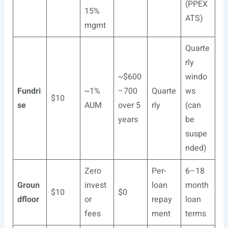
(PPEX
15%
ATS)
mgmt
Quarte
rly
~$600
windo
Fundri
~1%
–700
Quarte
ws
$10
se
AUM
over 5
rly
(can
years
be
suspe
nded)
Zero
Per-
6–18
Groun
invest
loan
month
$10
$0
dfloor
or
repay
loan
fees
ment
terms