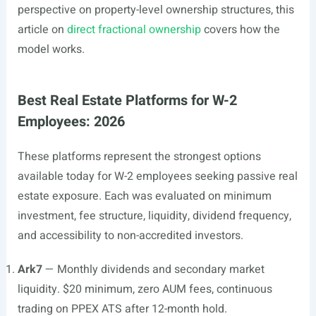
perspective on property-level ownership structures, this
article on
direct fractional ownership
covers how the
model works.
Best Real Estate Platforms for W-2
Employees: 2026
These platforms represent the strongest options
available today for W-2 employees seeking passive real
estate exposure. Each was evaluated on minimum
investment, fee structure, liquidity, dividend frequency,
and accessibility to non-accredited investors.
Ark7
— Monthly dividends and secondary market
liquidity. $20 minimum, zero AUM fees, continuous
trading on PPEX ATS after 12-month hold.