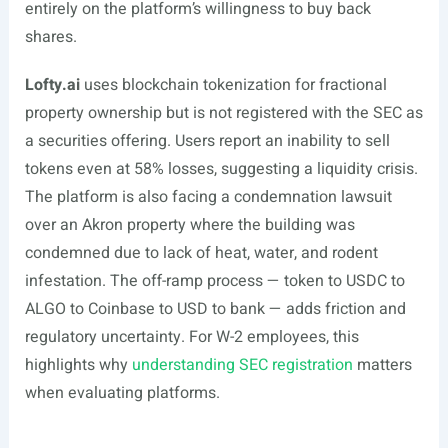
entirely on the platform’s willingness to buy back
shares.
Lofty.ai
uses blockchain tokenization for fractional
property ownership but is not registered with the SEC as
a securities offering. Users report an inability to sell
tokens even at 58% losses, suggesting a liquidity crisis.
The platform is also facing a condemnation lawsuit
over an Akron property where the building was
condemned due to lack of heat, water, and rodent
infestation. The off-ramp process — token to USDC to
ALGO to Coinbase to USD to bank — adds friction and
regulatory uncertainty. For W-2 employees, this
highlights why
understanding SEC registration
matters
when evaluating platforms.