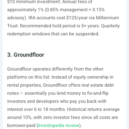
$10 minimum investment. Annual fees of
approximately 1% (0.85% management + 0.15%
advisory). IRA accounts cost $125/year via Millennium
Trust. Recommended hold period is 5+ years. Quarterly
redemption windows that can be suspended.
3. Groundfloor
Groundfloor operates differently from the other
platforms on this list. Instead of equity ownership in
rental properties, Groundfloor offers real estate debt
notes — essentially you lend money to fix-and-flip
investors and developers who pay you back with
interest over 6 to 18 months. Historical returns average
around 10%, with zero investor fees since all costs are
borrower-paid (
Investopedia review
).