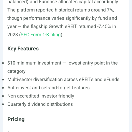
balanced) and Fundrise allocates capital accordingly.
The platform reported historical returns around 7%,
though performance varies significantly by fund and
year — the flagship Growth eREIT returned -7.45% in
2023 (
SEC Form 1-K filing
).
Key Features
$10 minimum investment — lowest entry point in the
category
Multi-sector diversification across eREITs and eFunds
Auto-invest and set-and-forget features
Non-accredited investor friendly
Quarterly dividend distributions
Pricing