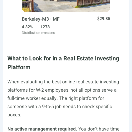
Berkeley-M3 · MF
$29.85
4.32%
1278
Distribution
Investors
What to Look for in a Real Estate Investing
Platform
When evaluating the best online real estate investing
platforms for W-2 employees, not all options serve a
full-time worker equally. The right platform for
someone with a 9-to-5 job needs to check specific
boxes:
No active management required.
You don’t have time