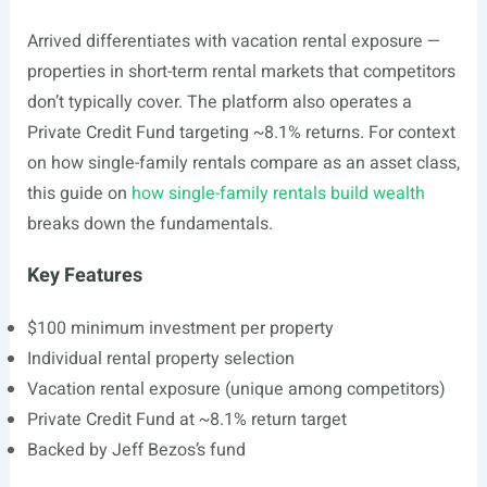
Arrived differentiates with vacation rental exposure —
properties in short-term rental markets that competitors
don’t typically cover. The platform also operates a
Private Credit Fund targeting ~8.1% returns. For context
on how single-family rentals compare as an asset class,
this guide on
how single-family rentals build wealth
breaks down the fundamentals.
Key Features
$100 minimum investment per property
Individual rental property selection
Vacation rental exposure (unique among competitors)
Private Credit Fund at ~8.1% return target
Backed by Jeff Bezos’s fund