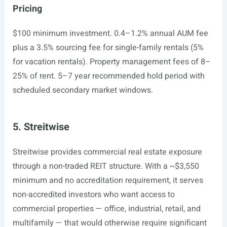
Pricing
$100 minimum investment. 0.4–1.2% annual AUM fee
plus a 3.5% sourcing fee for single-family rentals (5%
for vacation rentals). Property management fees of 8–
25% of rent. 5–7 year recommended hold period with
scheduled secondary market windows.
5. Streitwise
Streitwise provides commercial real estate exposure
through a non-traded REIT structure. With a ~$3,550
minimum and no accreditation requirement, it serves
non-accredited investors who want access to
commercial properties — office, industrial, retail, and
multifamily — that would otherwise require significant