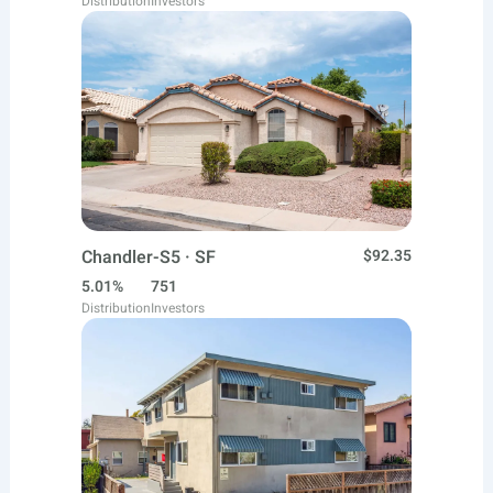
Distribution
Investors
Chandler-S5 · SF
$92.35
5.01%
751
Distribution
Investors