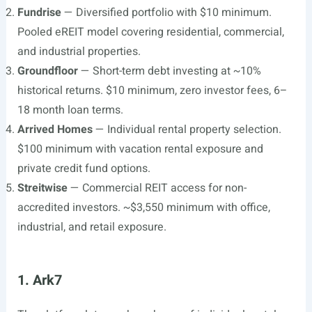
Fundrise
— Diversified portfolio with $10 minimum.
Pooled eREIT model covering residential, commercial,
and industrial properties.
Groundfloor
— Short-term debt investing at ~10%
historical returns. $10 minimum, zero investor fees, 6–
18 month loan terms.
Arrived Homes
— Individual rental property selection.
$100 minimum with vacation rental exposure and
private credit fund options.
Streitwise
— Commercial REIT access for non-
accredited investors. ~$3,550 minimum with office,
industrial, and retail exposure.
1. Ark7