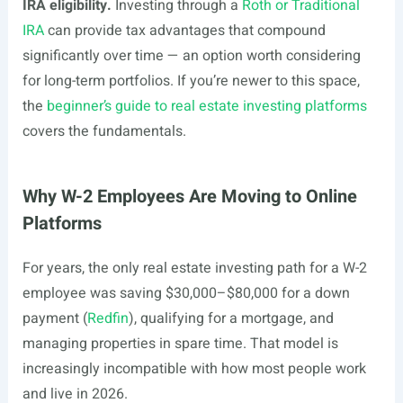
IRA eligibility.
Investing through a
Roth or Traditional
IRA
can provide tax advantages that compound
significantly over time — an option worth considering
for long-term portfolios. If you’re newer to this space,
the
beginner’s guide to real estate investing platforms
covers the fundamentals.
Why W-2 Employees Are Moving to Online
Platforms
For years, the only real estate investing path for a W-2
employee was saving $30,000–$80,000 for a down
payment (
Redfin
), qualifying for a mortgage, and
managing properties in spare time. That model is
increasingly incompatible with how most people work
and live in 2026.