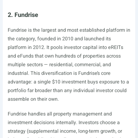
2. Fundrise
Fundrise is the largest and most established platform in
the category, founded in 2010 and launched its
platform in 2012. It pools investor capital into eREITs
and eFunds that own hundreds of properties across
multiple sectors — residential, commercial, and
industrial. This diversification is Fundrise’s core
advantage: a single $10 investment buys exposure to a
portfolio far broader than any individual investor could
assemble on their own.
Fundrise handles all property management and
investment decisions internally. Investors choose a
strategy (supplemental income, long-term growth, or