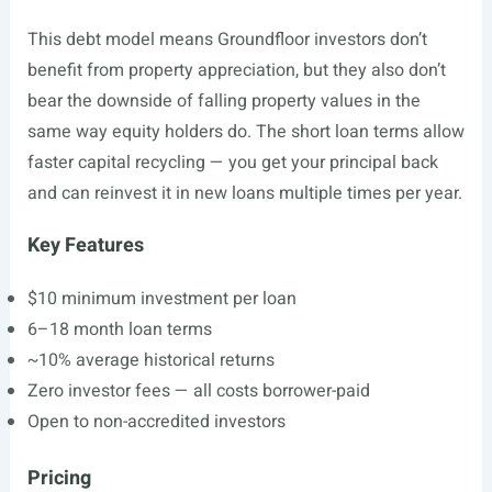
This debt model means Groundfloor investors don’t
benefit from property appreciation, but they also don’t
bear the downside of falling property values in the
same way equity holders do. The short loan terms allow
faster capital recycling — you get your principal back
and can reinvest it in new loans multiple times per year.
Key Features
$10 minimum investment per loan
6–18 month loan terms
~10% average historical returns
Zero investor fees — all costs borrower-paid
Open to non-accredited investors
Pricing